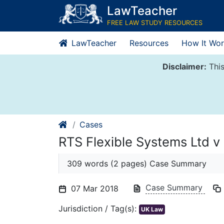
Skip
LawTeacher
to
FREE LAW STUDY RESOURCES
content
LawTeacher
Resources
How It Wor
Disclaimer:
This
Cases
RTS Flexible Systems Ltd v
309 words (2 pages) Case Summary
Case Summary
07 Mar 2018
Jurisdiction / Tag(s):
UK Law