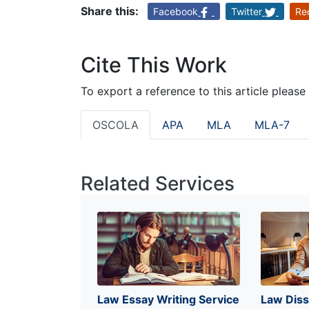
Share this:
Facebook
Twitter
Re
Cite This Work
To export a reference to this article please
OSCOLA
APA
MLA
MLA-7
Related Services
Law Essay Writing Service
Law Diss