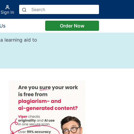
Sign In
 Us
Order Now
a learning aid to