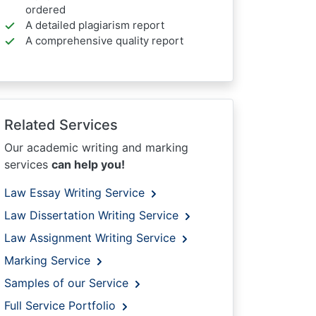
ordered
A detailed plagiarism report
A comprehensive quality report
Related Services
Our academic writing and marking
services
can help you!
Law Essay Writing Service
Law Dissertation Writing Service
Law Assignment Writing Service
Marking Service
Samples of our Service
Full Service Portfolio