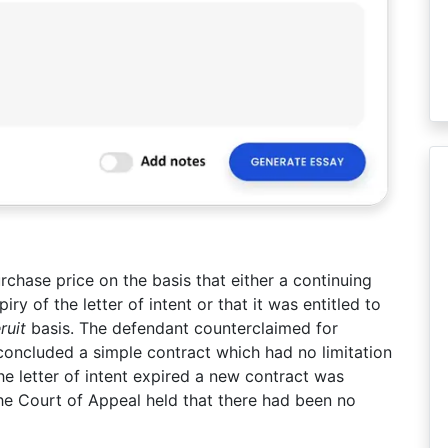
rchase price on the basis that either a continuing
y of the letter of intent or that it was entitled to
ruit
basis. The defendant counterclaimed for
concluded a simple contract which had no limitation
the letter of intent expired a new contract was
he Court of Appeal held that there had been no