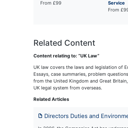
From £99
Service
From £9
Related Content
Content relating to: “UK Law”
UK law covers the laws and legislation of E
Essays, case summaries, problem questions 
from the United Kingdom and Great Britain,
UK legal system from overseas.
Related Articles
Directors Duties and Environme