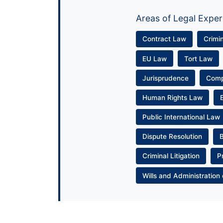
Areas of Legal Exper
Contract Law
Crimi
EU Law
Tort Law
Jurisprudence
Com
Human Rights Law
Public International Law
Dispute Resolution
Criminal Litigation
P
Wills and Administration 