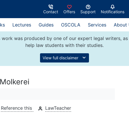
Contact
Offers
Support
Notifications
ks
Lectures
Guides
OSCOLA
Services
About
 work was produced by one of our expert legal writers, as 
help law students with their studies.
View full disclaimer
 Molkerei
Reference this
LawTeacher