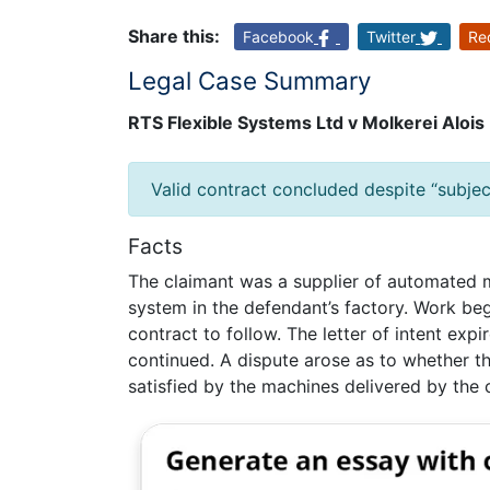
Share this:
Facebook
Twitter
Re
Legal Case Summary
RTS Flexible Systems Ltd v Molkerei Aloi
Valid contract concluded despite “subjec
Facts
The claimant was a supplier of automated
system in the defendant’s factory. Work bega
contract to follow. The letter of intent exp
continued. A dispute arose as to whether 
satisfied by the machines delivered by the 