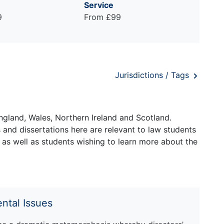
Service
9
From £99
Jurisdictions / Tags
ngland, Wales, Northern Ireland and Scotland.
and dissertations here are relevant to law students
 as well as students wishing to learn more about the
ntal Issues