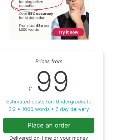
Prices from
99
£
Estimated costs for: Undergraduate
2:2 • 1000 words • 7 day delivery
Place an order
Delivered on-time or your money