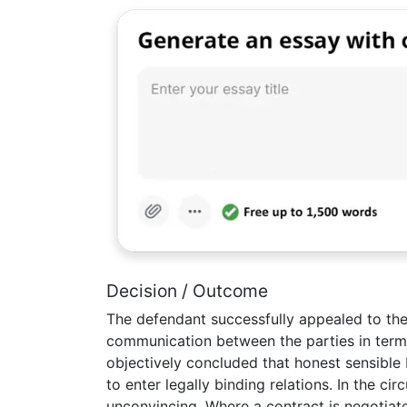
Decision / Outcome
The defendant successfully appealed to th
communication between the parties in term
objectively concluded that honest sensible 
to enter legally binding relations. In the c
unconvincing. Where a contract is negotiat