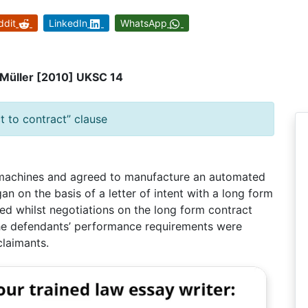
ddit
LinkedIn
WhatsApp
s Müller [2010] UKSC 14
t to contract” clause
 machines and agreed to manufacture an automated
n on the basis of a letter of intent with a long form
ired whilst negotiations on the long form contract
the defendants’ performance requirements were
claimants.