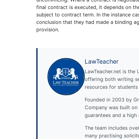
final contract is executed, it depends on t
subject to contract term. In the instance ca
conclusion that they had made a binding ag
provision.
LawTeacher
LawTeacher.net is the 
offering both writing s
resources for students
Founded in 2003 by Gre
Company was built on 
guarantees and a high 
The team includes over 
many practising solicit