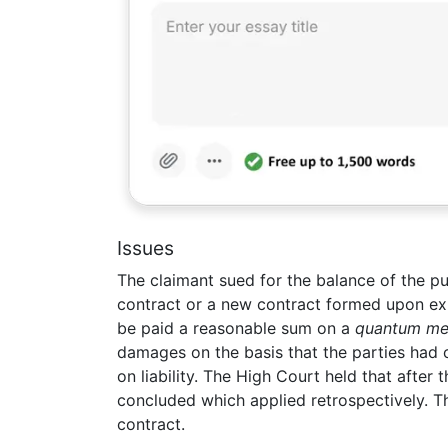
Issues
The claimant sued for the balance of the pu
contract or a new contract formed upon expir
be paid a reasonable sum on a
quantum me
damages on the basis that the parties had 
on liability. The High Court held that after 
concluded which applied retrospectively. T
contract.