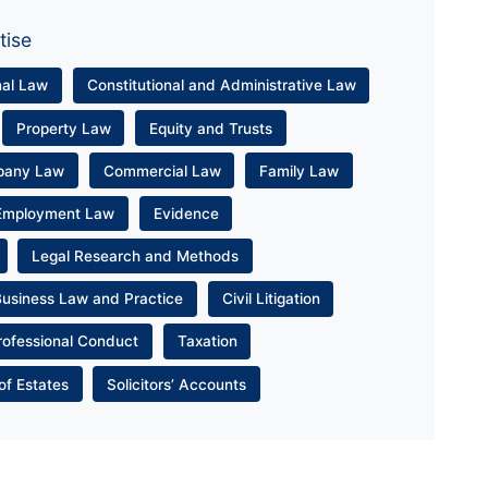
tise
nal Law
Constitutional and Administrative Law
Property Law
Equity and Trusts
pany Law
Commercial Law
Family Law
Employment Law
Evidence
Legal Research and Methods
Business Law and Practice
Civil Litigation
rofessional Conduct
Taxation
of Estates
Solicitors’ Accounts