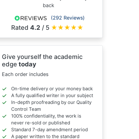
back
(292 Reviews)
Rated
4.2
/ 5
★
★
★
★
★
Give yourself the academic
edge
today
Each order includes
On-time delivery or your money back
A fully qualified writer in your subject
In-depth proofreading by our Quality
Control Team
100% confidentiality, the work is
never re-sold or published
Standard 7-day amendment period
A paper written to the standard