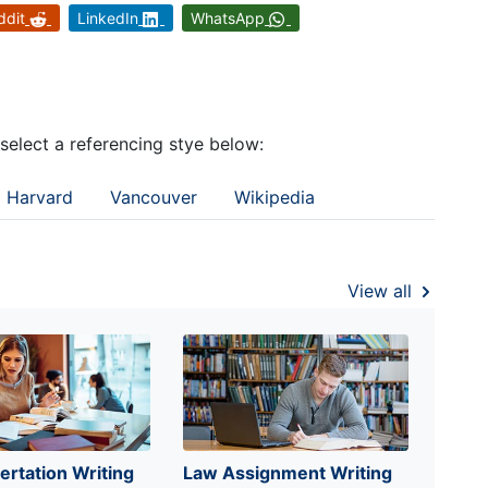
ddit
LinkedIn
WhatsApp
 select a referencing stye below:
Harvard
Vancouver
Wikipedia
View all
ertation Writing
Law Assignment Writing