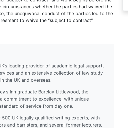
he circumstances whether the parties had waived the
se, the unequivocal conduct of the parties led to the
reement to waive the “subject to contract”
UK’s leading provider of academic legal support,
ervices and an extensive collection of law study
 in the UK and overseas.
y’s Inn graduate Barclay Littlewood, the
a commitment to excellence, with unique
standard of service from day one.
500 UK legally qualified writing experts, with
ors and barristers, and several former lecturers.