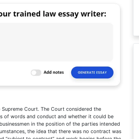
e Supreme Court. The Court considered the
s of words and conduct and whether it could be
businessmen in the position of the parties intended
ircumstances, the idea that there was no contract was
ed “subject to contract” and work begins before the