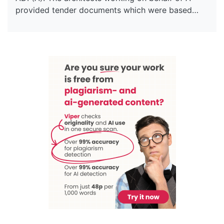
provided tender documents which were based…