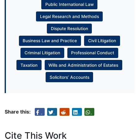
Public International Law
Legal Research and Methods
Dispute Resolution
Business Law and Practice
Civil Litigation
Criminal Litigation
Professional Conduct
Taxation
Wills and Administration of Estates
Solicitors’ Accounts
Share this:
Cite This Work