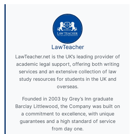
LawTeacher
LawTeacher.net is the UK’s leading provider of
academic legal support, offering both writing
services and an extensive collection of law
study resources for students in the UK and
overseas.
Founded in 2003 by Grey’s Inn graduate
Barclay Littlewood, the Company was built on
a commitment to excellence, with unique
guarantees and a high standard of service
from day one.