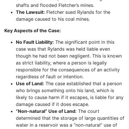
shafts and flooded Fletcher’s mines.
The Lawsuit:
Fletcher sued Rylands for the
damage caused to his coal mines.
Key Aspects of the Case:
No Fault Liability:
The significant point in this
case was that Rylands was held liable even
though he had not been negligent. This is known
as strict liability, where a person is legally
responsible for the consequences of an activity
regardless of fault or intention.
Use of Land:
The case established that a person
who brings something onto his land, which is
likely to cause harm if it escapes, is liable for any
damage caused if it does escape.
“Non-natural” Use of Land:
The court
determined that the storage of large quantities of
water in a reservoir was a “non-natural” use of