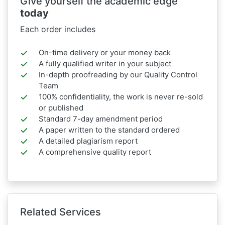
Give yourself the academic edge
today
Each order includes
On-time delivery or your money back
A fully qualified writer in your subject
In-depth proofreading by our Quality Control
Team
100% confidentiality, the work is never re-sold
or published
Standard 7-day amendment period
A paper written to the standard ordered
A detailed plagiarism report
A comprehensive quality report
Related Services