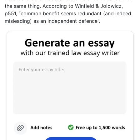
the same thing. According to Winfield & Jolowicz,
p551, “common benefit seems redundant (and indeed
misleading) as an independent defence”.