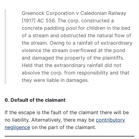
Greenock Corporation v Caledonian Railway
[1917] AC 556. The corp. constructed a
concrete paddling pool for children in the bed
of a stream and obstructed the natural flow of
the stream. Owing to a rainfall of extraordinary
violence the stream overflowed at the pond
and damaged the property of the plaintiffs.
Held that the extraordinary rainfall did not
absolve the corp. from responsibility and that
they were liable in damages.
6. Default of the claimant
If the escape is the fault of the claimant there will be
no liability. Alternatively, there may be
contributory
negligence
on the part of the claimant.