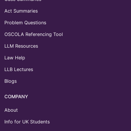
Act Summaries
Problem Questions
OSCOLA Referencing Tool
LLM Resources
Law Help
LLB Lectures
Blogs
COMPANY
About
Info for UK Students