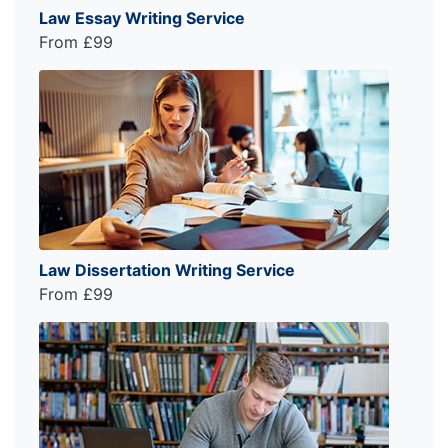
Law Essay Writing Service
From £99
Law Dissertation Writing Service
From £99