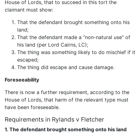
House of Lords, that to succeed in this tort the
claimant must show:
That the defendant brought something onto his
land;
That the defendant made a “non-natural use” of
his land (per Lord Cairns, LC);
The thing was something likely to do mischief if it
escaped;
The thing did escape and cause damage.
Foreseeability
There is now a further requirement, according to the
House of Lords, that harm of the relevant type must
have been foreseeable.
Requirements in Rylands v Fletcher
1. The defendant brought something onto his land