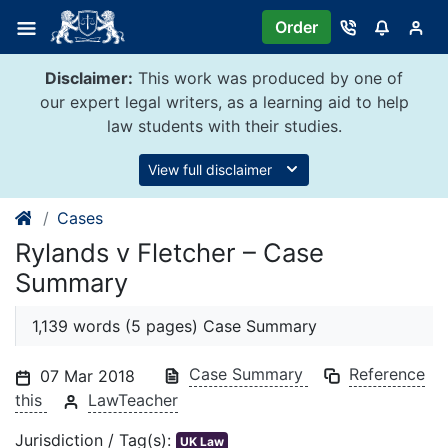
Skip
Order
to
content
Disclaimer:
This work was produced by one of
our expert legal writers, as a learning aid to help
law students with their studies.
View full disclaimer
Cases
Rylands v Fletcher – Case
Summary
1,139 words (5 pages) Case Summary
Case Summary
Reference
07 Mar 2018
this
LawTeacher
Jurisdiction / Tag(s):
UK Law