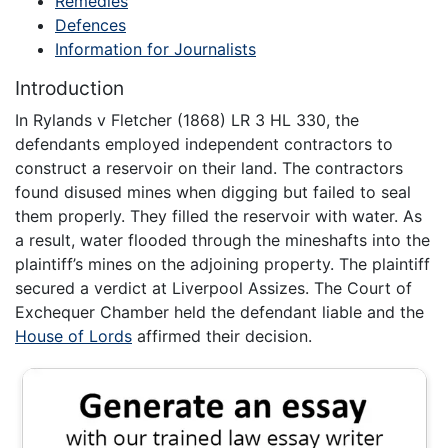
Remedies
Defences
Information for Journalists
Introduction
In Rylands v Fletcher (1868) LR 3 HL 330, the
defendants employed independent contractors to
construct a reservoir on their land. The contractors
found disused mines when digging but failed to seal
them properly. They filled the reservoir with water. As
a result, water flooded through the mineshafts into the
plaintiff’s mines on the adjoining property. The plaintiff
secured a verdict at Liverpool Assizes. The Court of
Exchequer Chamber held the defendant liable and the
House of Lords
affirmed their decision.