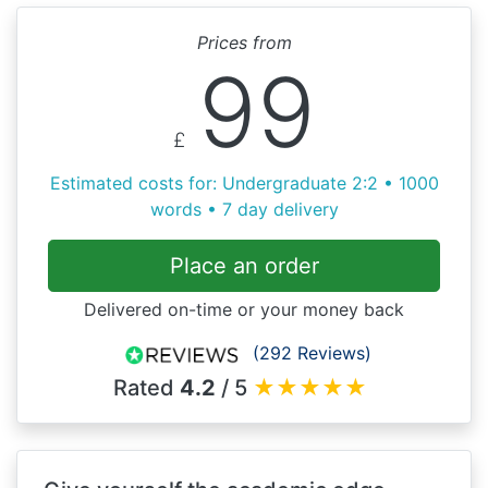
Prices from
99
£
Estimated costs for: Undergraduate 2:2 • 1000
words • 7 day delivery
Place an order
Delivered on-time or your money back
(292 Reviews)
Rated
4.2
/ 5
★
★
★
★
★