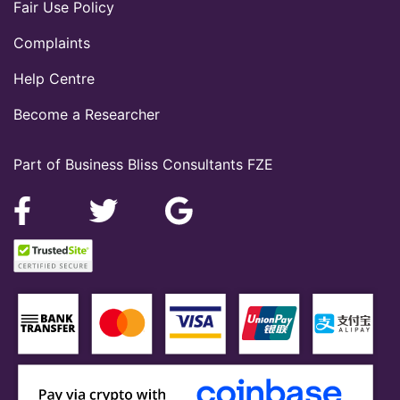
Fair Use Policy
Complaints
Help Centre
Become a Researcher
Part of Business Bliss Consultants FZE