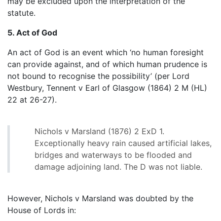
may be excluded upon the interpretation of the
statute.
5. Act of God
An act of God is an event which ‘no human foresight
can provide against, and of which human prudence is
not bound to recognise the possibility’ (per Lord
Westbury, Tennent v Earl of Glasgow (1864) 2 M (HL)
22 at 26-27).
Nichols v Marsland (1876) 2 ExD 1.
Exceptionally heavy rain caused artificial lakes,
bridges and waterways to be flooded and
damage adjoining land. The D was not liable.
However, Nichols v Marsland was doubted by the
House of Lords in: