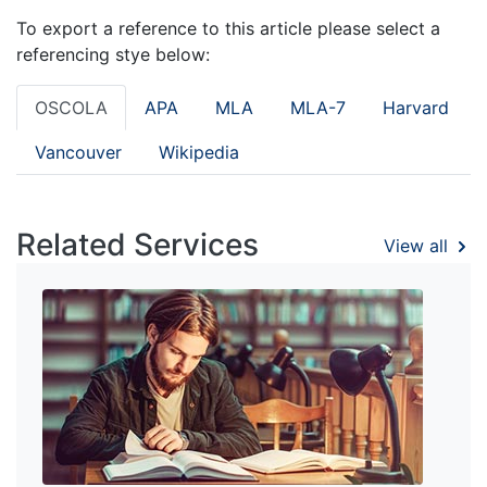
To export a reference to this article please select a
referencing stye below:
OSCOLA
APA
MLA
MLA-7
Harvard
Vancouver
Wikipedia
Related Services
View all