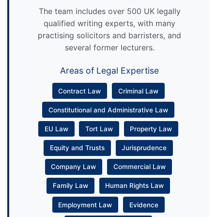
The team includes over 500 UK legally
qualified writing experts, with many
practising solicitors and barristers, and
several former lecturers.
Areas of Legal Expertise
Contract Law
Criminal Law
Constitutional and Administrative Law
EU Law
Tort Law
Property Law
Equity and Trusts
Jurisprudence
Company Law
Commercial Law
Family Law
Human Rights Law
Employment Law
Evidence