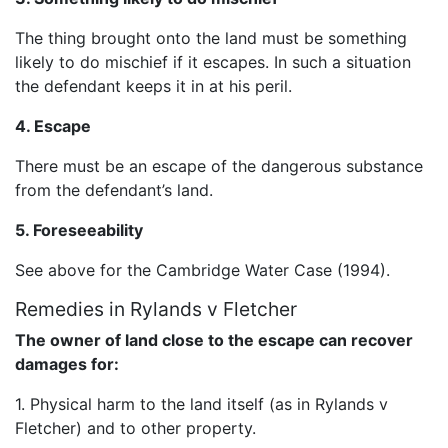
The thing brought onto the land must be something
likely to do mischief if it escapes. In such a situation
the defendant keeps it in at his peril.
4. Escape
There must be an escape of the dangerous substance
from the defendant’s land.
5. Foreseeability
See above for the Cambridge Water Case (1994).
Remedies in Rylands v Fletcher
The owner of land close to the escape can recover
damages for:
1. Physical harm to the land itself (as in Rylands v
Fletcher) and to other property.