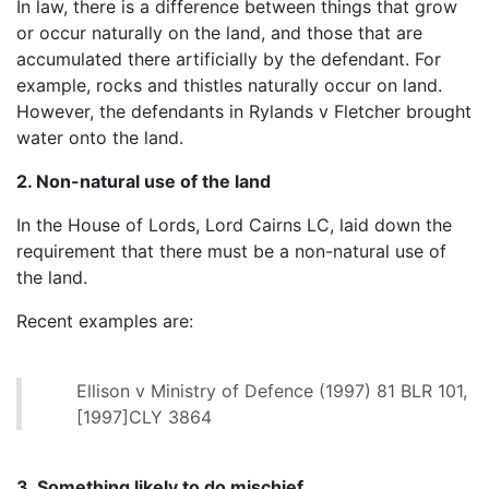
In law, there is a difference between things that grow
or occur naturally on the land, and those that are
accumulated there artificially by the defendant. For
example, rocks and thistles naturally occur on land.
However, the defendants in Rylands v Fletcher brought
water onto the land.
2. Non-natural use of the land
In the House of Lords, Lord Cairns LC, laid down the
requirement that there must be a non-natural use of
the land.
Recent examples are:
Ellison v Ministry of Defence (1997) 81 BLR 101,
[1997]CLY 3864
3. Something likely to do mischief