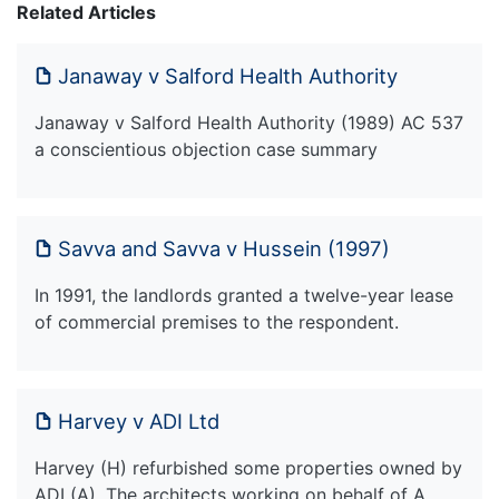
Related Articles
Janaway v Salford Health Authority
Janaway v Salford Health Authority (1989) AC 537
a conscientious objection case summary
Savva and Savva v Hussein (1997)
In 1991, the landlords granted a twelve-year lease
of commercial premises to the respondent.
Harvey v ADI Ltd
Harvey (H) refurbished some properties owned by
ADI (A). The architects working on behalf of A