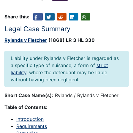
Share this:
Legal Case Summary
Rylands v Fletcher
(1868) LR 3 HL 330
Liability under Rylands v Fletcher is regarded as
a specific type of nuisance, a form of
strict
liability
, where the defendant may be liable
without having been negligent.
Short Case Name(s):
Rylands / Rylands v Fletcher
Table of Contents:
Introduction
Requirements