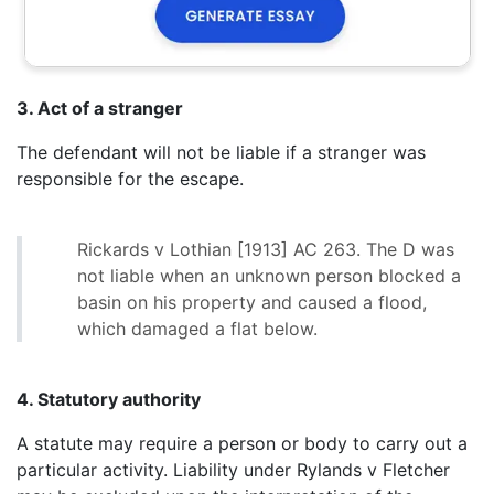
3. Act of a stranger
The defendant will not be liable if a stranger was
responsible for the escape.
Rickards v Lothian [1913] AC 263. The D was
not liable when an unknown person blocked a
basin on his property and caused a flood,
which damaged a flat below.
4. Statutory authority
A statute may require a person or body to carry out a
particular activity. Liability under Rylands v Fletcher