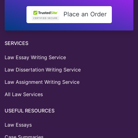
Place an Order
SERVICES
Law Essay Writing Service
Law Dissertation Writing Service
Law Assignment Writing Service
All Law Services
USEFUL RESOURCES
Law Essays
Case Summaries