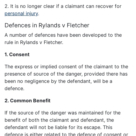
2. It is no longer clear if a claimant can recover for
personal injury
.
Defences in Rylands v Fletcher
A number of defences have been developed to the
rule in Rylands v Fletcher.
1. Consent
The express or implied consent of the claimant to the
presence of source of the danger, provided there has
been no negligence by the defendant, will be a
defence.
2. Common Benefit
If the source of the danger was maintained for the
benefit of both the claimant and defendant, the
defendant will not be liable for its escape. This
defence is either related to the defence of consent or