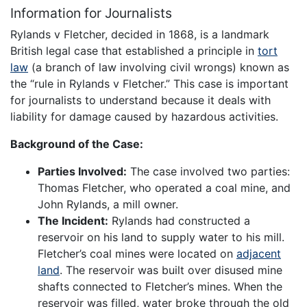
Information for Journalists
Rylands v Fletcher, decided in 1868, is a landmark
British legal case that established a principle in
tort
law
(a branch of law involving civil wrongs) known as
the “rule in Rylands v Fletcher.” This case is important
for journalists to understand because it deals with
liability for damage caused by hazardous activities.
Background of the Case:
Parties Involved:
The case involved two parties:
Thomas Fletcher, who operated a coal mine, and
John Rylands, a mill owner.
The Incident:
Rylands had constructed a
reservoir on his land to supply water to his mill.
Fletcher’s coal mines were located on
adjacent
land
. The reservoir was built over disused mine
shafts connected to Fletcher’s mines. When the
reservoir was filled, water broke through the old