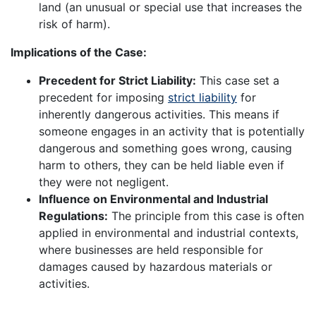
land (an unusual or special use that increases the
risk of harm).
Implications of the Case:
Precedent for Strict Liability:
This case set a
precedent for imposing
strict liability
for
inherently dangerous activities. This means if
someone engages in an activity that is potentially
dangerous and something goes wrong, causing
harm to others, they can be held liable even if
they were not negligent.
Influence on Environmental and Industrial
Regulations:
The principle from this case is often
applied in environmental and industrial contexts,
where businesses are held responsible for
damages caused by hazardous materials or
activities.