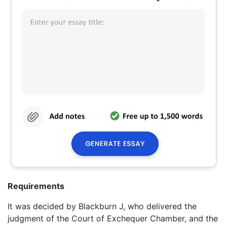
Requirements
It was decided by Blackburn J, who delivered the
judgment of the Court of Exchequer Chamber, and the