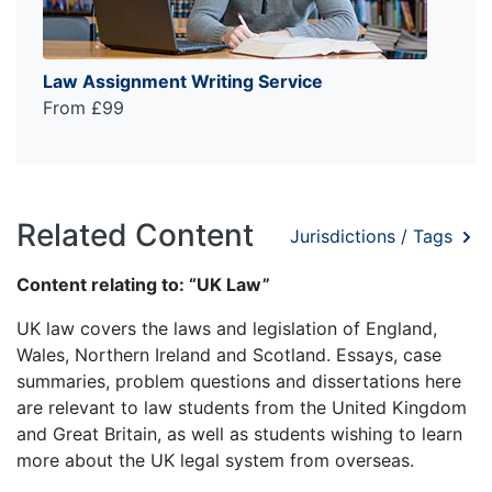
Law Assignment Writing Service
From £99
Related Content
Jurisdictions / Tags
Content relating to: “UK Law”
UK law covers the laws and legislation of England,
Wales, Northern Ireland and Scotland. Essays, case
summaries, problem questions and dissertations here
are relevant to law students from the United Kingdom
and Great Britain, as well as students wishing to learn
more about the UK legal system from overseas.