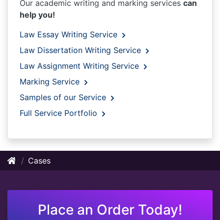
Our academic writing and marking services
can
help you!
Law Essay Writing Service
Law Dissertation Writing Service
Law Assignment Writing Service
Marking Service
Samples of our Service
Full Service Portfolio
Cases
Place an Order Today!