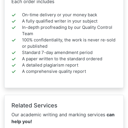
Each order includes
On-time delivery or your money back
A fully qualified writer in your subject
In-depth proofreading by our Quality Control
Team
100% confidentiality, the work is never re-sold
or published
Standard 7-day amendment period
A paper written to the standard ordered
A detailed plagiarism report
A comprehensive quality report
Related Services
Our academic writing and marking services
can
help you!