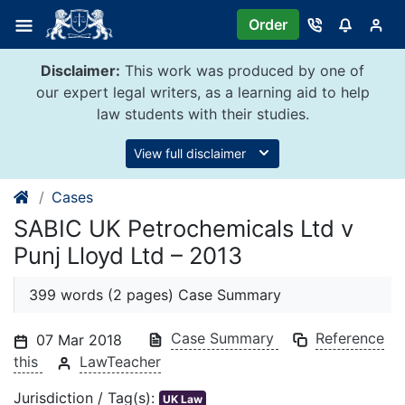
Skip
Order
to
content
Disclaimer:
This work was produced by one of
our expert legal writers, as a learning aid to help
law students with their studies.
View full disclaimer
Cases
SABIC UK Petrochemicals Ltd v
Punj Lloyd Ltd – 2013
399 words (2 pages) Case Summary
Case Summary
Reference
07 Mar 2018
this
LawTeacher
Jurisdiction / Tag(s):
UK Law