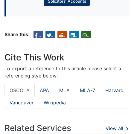
Solicitors’ Accounts
Share this:
Cite This Work
To export a reference to this article please select a
referencing stye below:
OSCOLA
APA
MLA
MLA-7
Harvard
Vancouver
Wikipedia
Related Services
View all