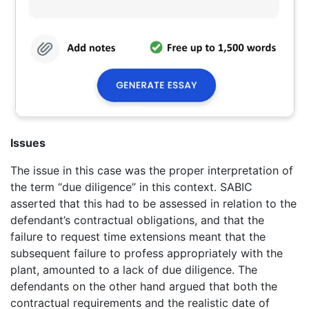
Issues
The issue in this case was the proper interpretation of
the term “due diligence” in this context. SABIC
asserted that this had to be assessed in relation to the
defendant’s contractual obligations, and that the
failure to request time extensions meant that the
subsequent failure to profess appropriately with the
plant, amounted to a lack of due diligence. The
defendants on the other hand argued that both the
contractual requirements and the realistic date of