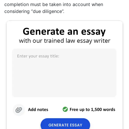
completion must be taken into account when
considering “due diligence”.