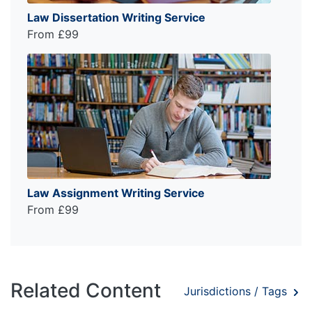
Law Dissertation Writing Service
From £99
Law Assignment Writing Service
From £99
Related Content
Jurisdictions / Tags