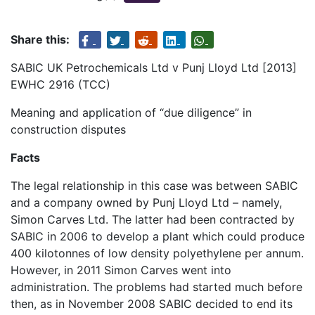
Share this:
SABIC UK Petrochemicals Ltd v Punj Lloyd Ltd [2013]
EWHC 2916 (TCC)
Meaning and application of “due diligence” in
construction disputes
Facts
The legal relationship in this case was between SABIC
and a company owned by Punj Lloyd Ltd – namely,
Simon Carves Ltd. The latter had been contracted by
SABIC in 2006 to develop a plant which could produce
400 kilotonnes of low density polyethylene per annum.
However, in 2011 Simon Carves went into
administration. The problems had started much before
then, as in November 2008 SABIC decided to end its