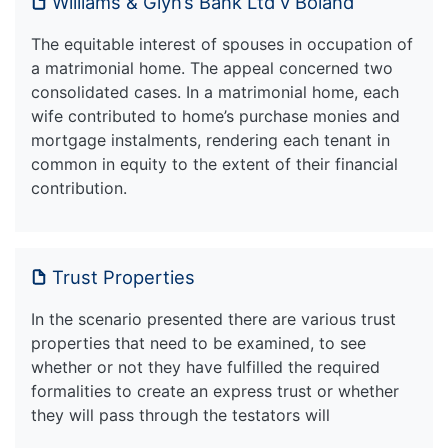
Williams & Glyn’s Bank Ltd v Boland
The equitable interest of spouses in occupation of
a matrimonial home. The appeal concerned two
consolidated cases. In a matrimonial home, each
wife contributed to home’s purchase monies and
mortgage instalments, rendering each tenant in
common in equity to the extent of their financial
contribution.
Trust Properties
In the scenario presented there are various trust
properties that need to be examined, to see
whether or not they have fulfilled the required
formalities to create an express trust or whether
they will pass through the testators will