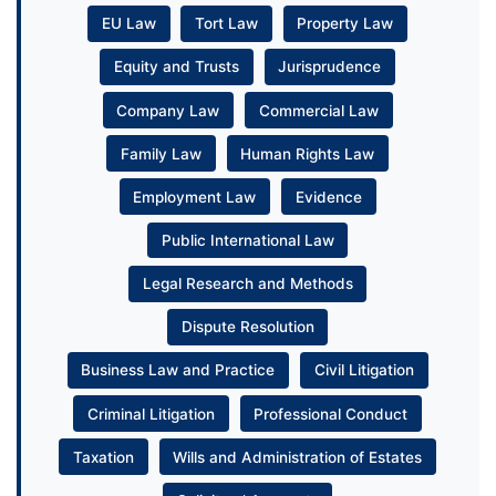
EU Law
Tort Law
Property Law
Equity and Trusts
Jurisprudence
Company Law
Commercial Law
Family Law
Human Rights Law
Employment Law
Evidence
Public International Law
Legal Research and Methods
Dispute Resolution
Business Law and Practice
Civil Litigation
Criminal Litigation
Professional Conduct
Taxation
Wills and Administration of Estates