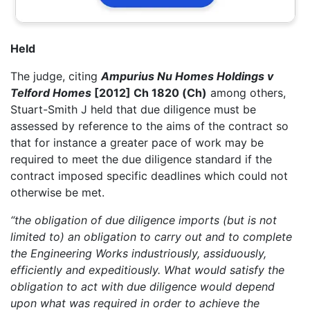
Held
The judge, citing
Ampurius Nu Homes Holdings v
Telford Homes
[2012] Ch 1820 (Ch)
among others,
Stuart-Smith J held that due diligence must be
assessed by reference to the aims of the contract so
that for instance a greater pace of work may be
required to meet the due diligence standard if the
contract imposed specific deadlines which could not
otherwise be met.
“the obligation of due diligence imports (but is not
limited to) an obligation to carry out and to complete
the Engineering Works industriously, assiduously,
efficiently and expeditiously. What would satisfy the
obligation to act with due diligence would depend
upon what was required in order to achieve the