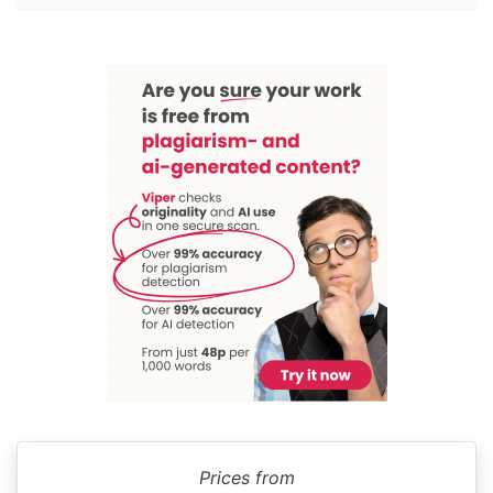
Prices from