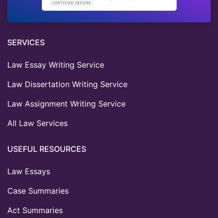
SERVICES
Law Essay Writing Service
Law Dissertation Writing Service
Law Assignment Writing Service
All Law Services
USEFUL RESOURCES
Law Essays
Case Summaries
Act Summaries