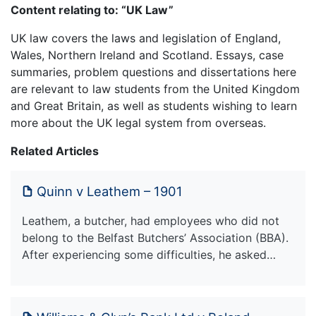
Content relating to: “UK Law”
UK law covers the laws and legislation of England,
Wales, Northern Ireland and Scotland. Essays, case
summaries, problem questions and dissertations here
are relevant to law students from the United Kingdom
and Great Britain, as well as students wishing to learn
more about the UK legal system from overseas.
Related Articles
Quinn v Leathem – 1901
Leathem, a butcher, had employees who did not
belong to the Belfast Butchers’ Association (BBA).
After experiencing some difficulties, he asked…