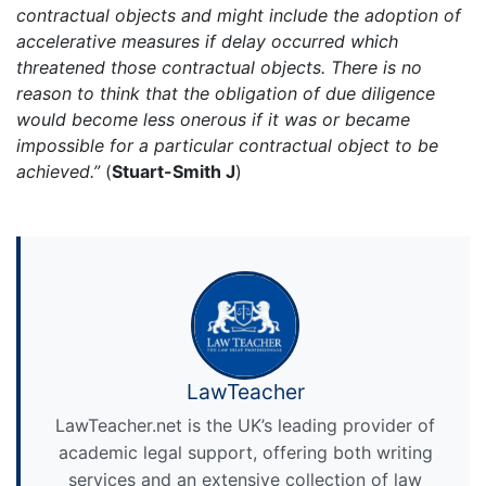
contractual objects and might include the adoption of
accelerative measures if delay occurred which
threatened those contractual objects. There is no
reason to think that the obligation of due diligence
would become less onerous if it was or became
impossible for a particular contractual object to be
achieved.”
(
Stuart-Smith J
)
LawTeacher
LawTeacher.net is the UK’s leading provider of
academic legal support, offering both writing
services and an extensive collection of law