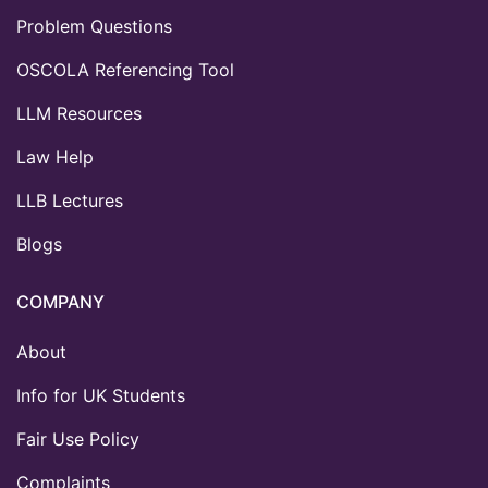
Problem Questions
OSCOLA Referencing Tool
LLM Resources
Law Help
LLB Lectures
Blogs
COMPANY
About
Info for UK Students
Fair Use Policy
Complaints