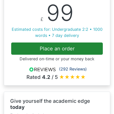
99
£
Estimated costs for: Undergraduate 2:2 • 1000
words • 7 day delivery
Place an order
Delivered on-time or your money back
(292 Reviews)
Rated
4.2
/ 5
★
★
★
★
★
Give yourself the academic edge
today