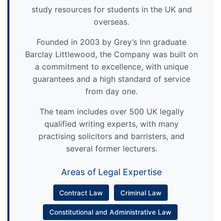
study resources for students in the UK and
overseas.
Founded in 2003 by Grey’s Inn graduate
Barclay Littlewood, the Company was built on
a commitment to excellence, with unique
guarantees and a high standard of service
from day one.
The team includes over 500 UK legally
qualified writing experts, with many
practising solicitors and barristers, and
several former lecturers.
Areas of Legal Expertise
Contract Law
Criminal Law
Constitutional and Administrative Law