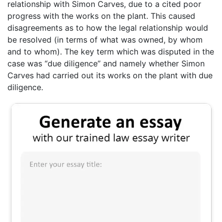
relationship with Simon Carves, due to a cited poor
progress with the works on the plant. This caused
disagreements as to how the legal relationship would
be resolved (in terms of what was owned, by whom
and to whom). The key term which was disputed in the
case was “due diligence” and namely whether Simon
Carves had carried out its works on the plant with due
diligence.