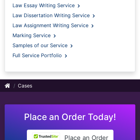
Law Essay Writing Service
Law Dissertation Writing Service
Law Assignment Writing Service
Marking Service
Samples of our Service
Full Service Portfolio
Cases
Place an Order Today!
Place an Order