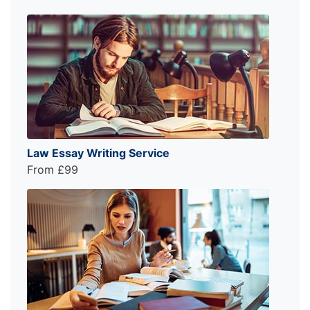
Law Essay Writing Service
From £99