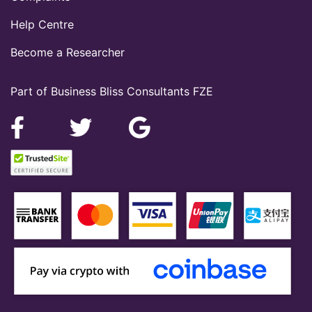
Help Centre
Become a Researcher
Part of Business Bliss Consultants FZE