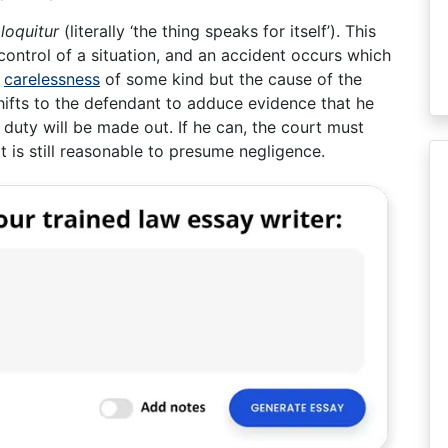
 loquitur
(literally ‘the thing speaks for itself’). This
control of a situation, and an accident occurs which
f
carelessness
of some kind but the cause of the
hifts to the defendant to adduce evidence that he
 duty will be made out. If he can, the court must
t is still reasonable to presume negligence.