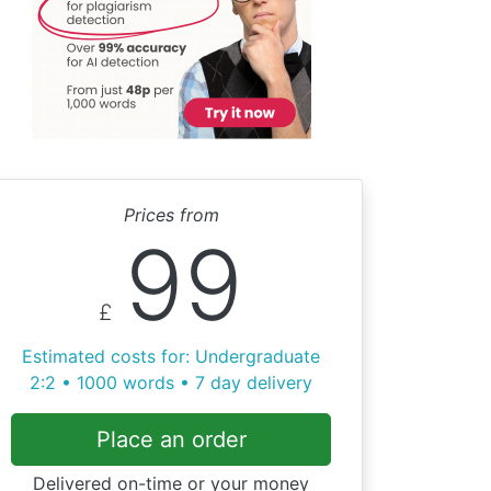
Prices from
99
£
Estimated costs for: Undergraduate
2:2 • 1000 words • 7 day delivery
Place an order
Delivered on-time or your money