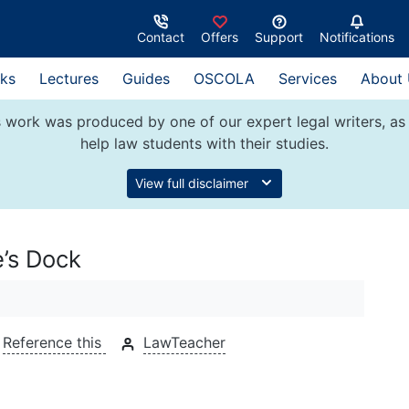
Contact
Offers
Support
Notifications
ks
Lectures
Guides
OSCOLA
Services
About
 work was produced by one of our expert legal writers, as 
help law students with their studies.
View full disclaimer
e’s Dock
Reference this
LawTeacher