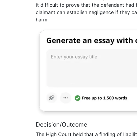
it difficult to prove that the defendant ha
claimant can establish negligence if they 
harm.
Decision/Outcome
The High Court held that a finding of liabili