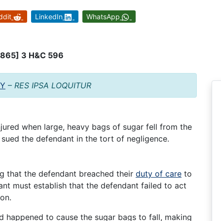
ddit
LinkedIn
WhatsApp
[1865] 3 H&C 596
TY
–
RES IPSA LOQUITUR
ured when large, heavy bags of sugar fell from the
 sued the defendant in the tort of negligence.
ng that the defendant breached their
duty of care
to
ant must establish that the defendant failed to act
ion.
d happened to cause the sugar bags to fall, making