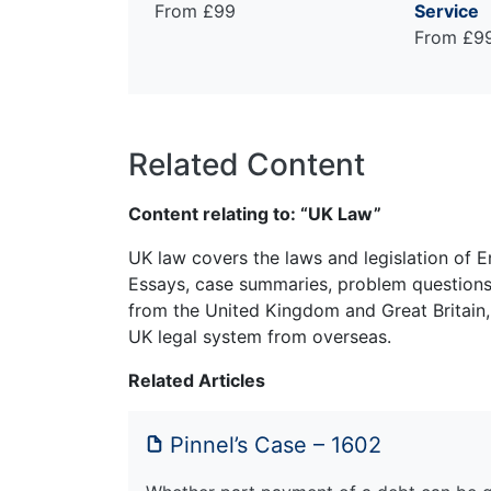
From £99
Service
From £9
Related Content
Content relating to: “UK Law”
UK law covers the laws and legislation of E
Essays, case summaries, problem questions 
from the United Kingdom and Great Britain,
UK legal system from overseas.
Related Articles
Pinnel’s Case – 1602