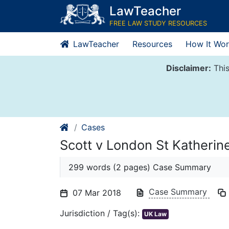
Skip
LawTeacher
to
FREE LAW STUDY RESOURCES
content
LawTeacher
Resources
How It Wor
Disclaimer:
This
Cases
Scott v London St Katherin
299 words (2 pages) Case Summary
Case Summary
07 Mar 2018
Jurisdiction / Tag(s):
UK Law