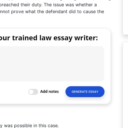
d breached their duty. The issue was whether a
cannot prove what the defendant did to cause the
ty was possible in this case.