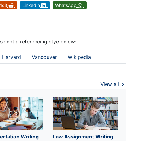
ddit
LinkedIn
WhatsApp
 select a referencing stye below:
Harvard
Vancouver
Wikipedia
View all
ertation Writing
Law Assignment Writing