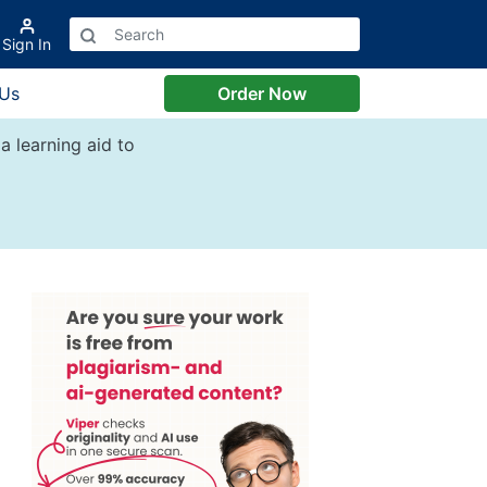
Sign In
 Us
Order Now
a learning aid to