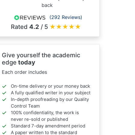
back
(292 Reviews)
Rated
4.2
/ 5
★
★
★
★
★
Give yourself the academic
edge
today
Each order includes
On-time delivery or your money back
A fully qualified writer in your subject
In-depth proofreading by our Quality
Control Team
100% confidentiality, the work is
never re-sold or published
Standard 7-day amendment period
A paper written to the standard