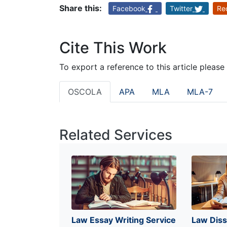
Share this:
Facebook
Twitter
Re
Cite This Work
To export a reference to this article please
OSCOLA
APA
MLA
MLA-7
Related Services
Law Essay Writing Service
Law Diss