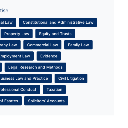
tise
nal Law
Constitutional and Administrative Law
Property Law
Equity and Trusts
pany Law
Commercial Law
Family Law
Employment Law
Evidence
Legal Research and Methods
Business Law and Practice
Civil Litigation
rofessional Conduct
Taxation
of Estates
Solicitors’ Accounts