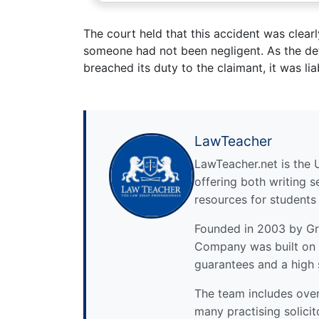
The court held that this accident was clearl
someone had not been negligent. As the def
breached its duty to the claimant, it was lia
LawTeacher
LawTeacher.net is the 
offering both writing s
resources for students
Founded in 2003 by Gre
Company was built on 
guarantees and a high 
The team includes over 
many practising solicit