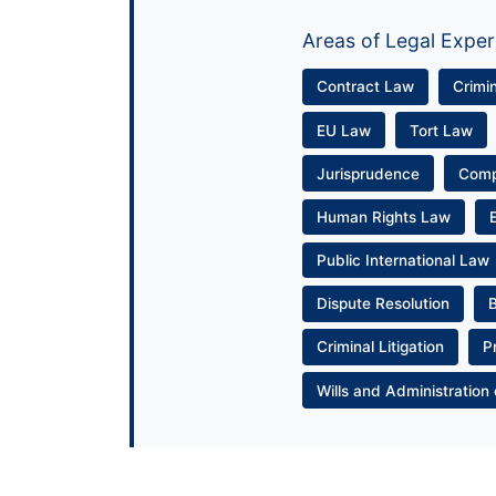
Areas of Legal Exper
Contract Law
Crimi
EU Law
Tort Law
Jurisprudence
Com
Human Rights Law
Public International Law
Dispute Resolution
Criminal Litigation
P
Wills and Administration 