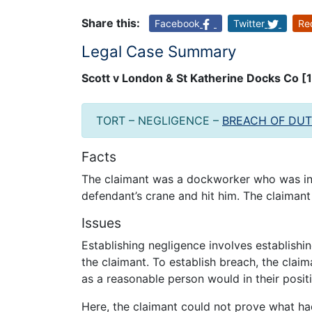
Share this:
Facebook
Twitter
Re
Legal Case Summary
Scott v London & St Katherine Docks Co 
TORT – NEGLIGENCE –
BREACH OF DU
Facts
The claimant was a dockworker who was inj
defendant’s crane and hit him. The claimant
Issues
Establishing negligence involves establishi
the claimant. To establish breach, the claim
as a reasonable person would in their posit
Here, the claimant could not prove what ha