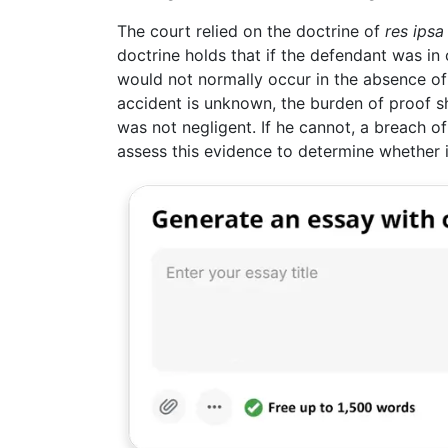
The court relied on the doctrine of
res ipsa
doctrine holds that if the defendant was in 
would not normally occur in the absence o
accident is unknown, the burden of proof s
was not negligent. If he cannot, a breach of
assess this evidence to determine whether i