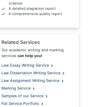
ordered
A detailed plagiarism report
A comprehensive quality report
Related Services
Our academic writing and marking
services
can help you!
Law Essay Writing Service
Law Dissertation Writing Service
Law Assignment Writing Service
Marking Service
Samples of our Service
Full Service Portfolio