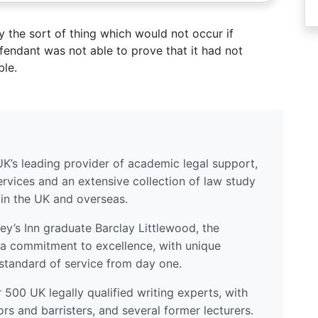
y the sort of thing which would not occur if
endant was not able to prove that it had not
ble.
UK’s leading provider of academic legal support,
ervices and an extensive collection of law study
 in the UK and overseas.
y’s Inn graduate Barclay Littlewood, the
a commitment to excellence, with unique
standard of service from day one.
500 UK legally qualified writing experts, with
ors and barristers, and several former lecturers.