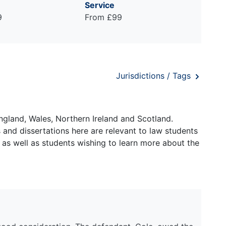
Service
9
From £99
Jurisdictions / Tags
ngland, Wales, Northern Ireland and Scotland.
and dissertations here are relevant to law students
 as well as students wishing to learn more about the