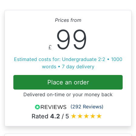
Prices from
99
£
Estimated costs for: Undergraduate 2:2 • 1000
words • 7 day delivery
Place an order
Delivered on-time or your money back
(292 Reviews)
Rated
4.2
/ 5
★
★
★
★
★