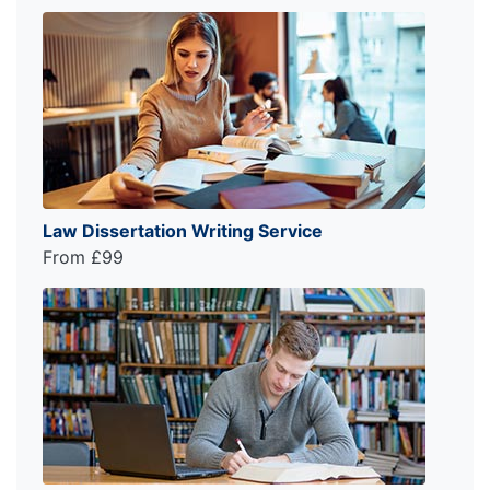
Law Dissertation Writing Service
From £99