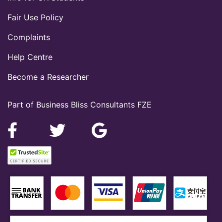
Fair Use Policy
Complaints
Help Centre
Become a Researcher
Part of Business Bliss Consultants FZE