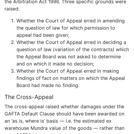
the Arbitration Act 1996. Three specific grounds were
raised:
Whether the Court of Appeal erred in amending
the question of law for which permission to
appeal had been given;
Whether the Court of Appeal erred in deciding a
question of law (variation of the contracts) which
the Appeal Board was not asked to determine
and on which it made no decision;
Whether the Court of Appeal erred in making
findings of fact on matters on which the Appeal
Board had made no finding.
The Cross-Appeal
The cross-appeal raised whether damages under the
GAFTA Default Clause should have been awarded on
an ‘as is, where is’ basis — i.e. the estimated ex
warehouse Mundra value of the goods — rather than