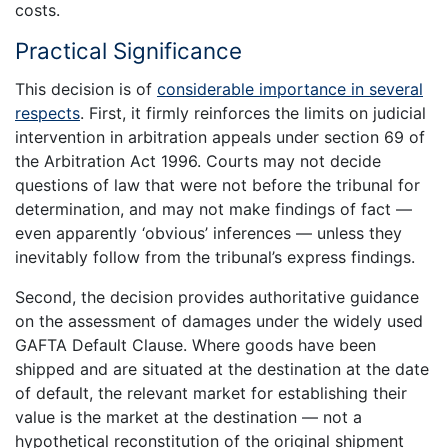
costs.
Practical Significance
This decision is of
considerable importance in several
respects
. First, it firmly reinforces the limits on judicial
intervention in arbitration appeals under section 69 of
the Arbitration Act 1996. Courts may not decide
questions of law that were not before the tribunal for
determination, and may not make findings of fact —
even apparently ‘obvious’ inferences — unless they
inevitably follow from the tribunal’s express findings.
Second, the decision provides authoritative guidance
on the assessment of damages under the widely used
GAFTA Default Clause. Where goods have been
shipped and are situated at the destination at the date
of default, the relevant market for establishing their
value is the market at the destination — not a
hypothetical reconstitution of the original shipment