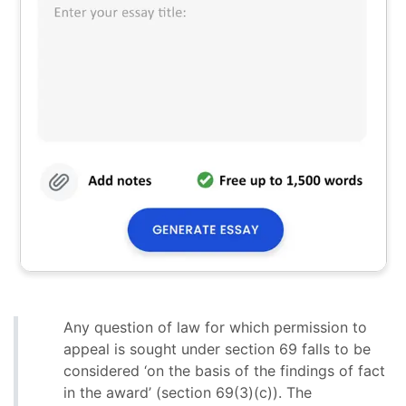
Any question of law for which permission to
appeal is sought under section 69 falls to be
considered ‘on the basis of the findings of fact
in the award’ (section 69(3)(c)). The