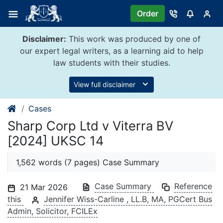
Skip
Order
to
content
Disclaimer:
This work was produced by one of
our expert legal writers, as a learning aid to help
law students with their studies.
View full disclaimer
Cases
Sharp Corp Ltd v Viterra BV
[2024] UKSC 14
1,562 words (7 pages) Case Summary
Case Summary
Reference
21 Mar 2026
this
Jennifer Wiss-Carline , LL.B, MA, PGCert Bus
Admin, Solicitor, FCILEx