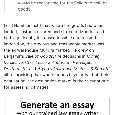
would be reasonable for the Sellers to sell the
goods.
Lord Hamblen held that where the goods had been
landed, customs cleared and stored at Mundra, and
had significantly increased in value due to tariff
imposition, the obvious and reasonable market was
the ex warehouse Mundra market. He drew on
Benjamin’s
Sale of Goods
, the decisions in
Muller,
Maclean & Co v Leslie & Anderson
,
F E Napier v
Dexters Ltd
, and
Aryeh v Lawrence Kostoris & Son Ltd
,
all recognising that where goods have arrived at their
destination, the destination market is the relevant one
for assessing damages.