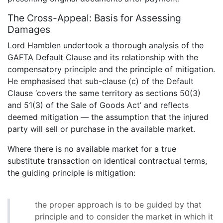
The Cross-Appeal: Basis for Assessing
Damages
Lord Hamblen undertook a thorough analysis of the
GAFTA Default Clause and its relationship with the
compensatory principle and the principle of mitigation.
He emphasised that sub-clause (c) of the Default
Clause ‘covers the same territory as sections 50(3)
and 51(3) of the Sale of Goods Act’ and reflects
deemed mitigation — the assumption that the injured
party will sell or purchase in the available market.
Where there is no available market for a true
substitute transaction on identical contractual terms,
the guiding principle is mitigation:
the proper approach is to be guided by that
principle and to consider the market in which it