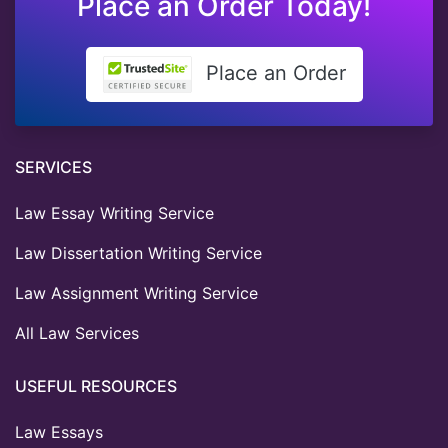
Place an Order Today!
Place an Order
SERVICES
Law Essay Writing Service
Law Dissertation Writing Service
Law Assignment Writing Service
All Law Services
USEFUL RESOURCES
Law Essays