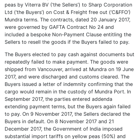
peas by Viterra BV (‘the Sellers’) to Sharp Corporation
Ltd (‘the Buyers’) on Cost & Freight free out (‘C&FFO’)
Mundra terms. The contracts, dated 20 January 2017,
were governed by GAFTA Contract No 24 and
included a bespoke Non-Payment Clause entitling the
Sellers to resell the goods if the Buyers failed to pay.
The Buyers elected to pay cash against documents but
repeatedly failed to make payment. The goods were
shipped from Vancouver, arrived at Mundra on 19 June
2017, and were discharged and customs cleared. The
Buyers issued a letter of indemnity confirming that the
cargo would remain in the custody of Mundra Port. In
September 2017, the parties entered addenda
extending payment terms, but the Buyers again failed
to pay. On 9 November 2017, the Sellers declared the
Buyers in default. On 8 November 2017 and 21
December 2017, the Government of India imposed
substantial import tariffs on yellow peas (50%) and