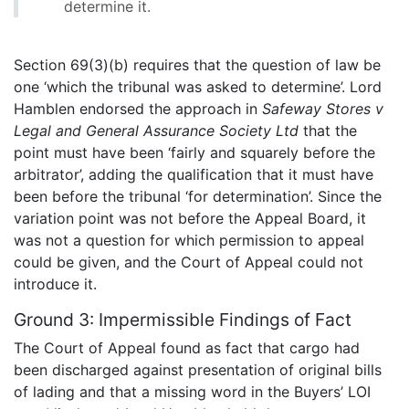
determine it.
Section 69(3)(b) requires that the question of law be
one ‘which the tribunal was asked to determine’. Lord
Hamblen endorsed the approach in
Safeway Stores v
Legal and General Assurance Society Ltd
that the
point must have been ‘fairly and squarely before the
arbitrator’, adding the qualification that it must have
been before the tribunal ‘for determination’. Since the
variation point was not before the Appeal Board, it
was not a question for which permission to appeal
could be given, and the Court of Appeal could not
introduce it.
Ground 3: Impermissible Findings of Fact
The Court of Appeal found as fact that cargo had
been discharged against presentation of original bills
of lading and that a missing word in the Buyers’ LOI