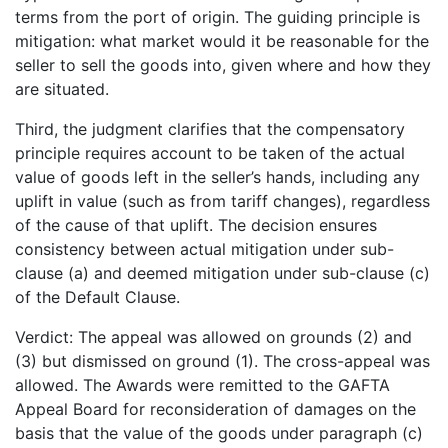
terms from the port of origin. The guiding principle is
mitigation: what market would it be reasonable for the
seller to sell the goods into, given where and how they
are situated.
Third, the judgment clarifies that the compensatory
principle requires account to be taken of the actual
value of goods left in the seller’s hands, including any
uplift in value (such as from tariff changes), regardless
of the cause of that uplift. The decision ensures
consistency between actual mitigation under sub-
clause (a) and deemed mitigation under sub-clause (c)
of the Default Clause.
Verdict: The appeal was allowed on grounds (2) and
(3) but dismissed on ground (1). The cross-appeal was
allowed. The Awards were remitted to the GAFTA
Appeal Board for reconsideration of damages on the
basis that the value of the goods under paragraph (c)