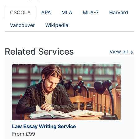
OSCOLA
APA
MLA
MLA-7
Harvard
Vancouver
Wikipedia
Related Services
View all
Law Essay Writing Service
From £99