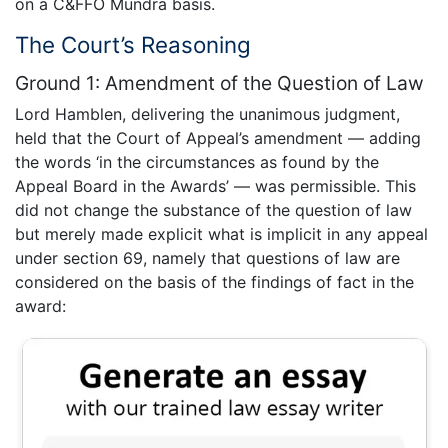
on a C&FFO Mundra basis.
The Court’s Reasoning
Ground 1: Amendment of the Question of Law
Lord Hamblen, delivering the unanimous judgment,
held that the Court of Appeal’s amendment — adding
the words ‘in the circumstances as found by the
Appeal Board in the Awards’ — was permissible. This
did not change the substance of the question of law
but merely made explicit what is implicit in any appeal
under section 69, namely that questions of law are
considered on the basis of the findings of fact in the
award: