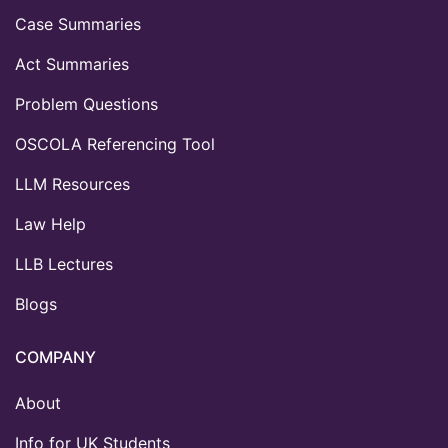
Case Summaries
Act Summaries
Problem Questions
OSCOLA Referencing Tool
LLM Resources
Law Help
LLB Lectures
Blogs
COMPANY
About
Info for UK Students