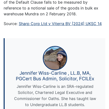
of the Default Clause falls to be measured by
reference to a notional sale of the goods in bulk ex
warehouse Mundra on 2 February 2018.
Source:
Sharp Corp Ltd v Viterra BV [2024] UKSC 14
Jennifer Wiss-Carline , LL.B, MA,
PGCert Bus Admin, Solicitor, FCILEx
Jennifer Wiss-Carline is an SRA-regulated
Solicitor, Chartered Legal Executive and
Commissioner for Oaths. She has taught law
to Undergraduate LL.B students.