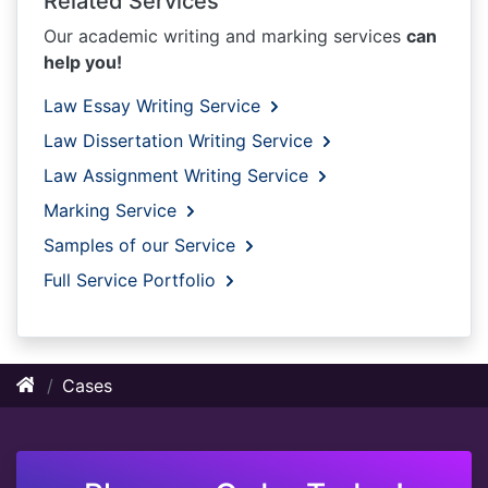
Related Services
Our academic writing and marking services
can
help you!
Law Essay Writing Service
Law Dissertation Writing Service
Law Assignment Writing Service
Marking Service
Samples of our Service
Full Service Portfolio
Cases