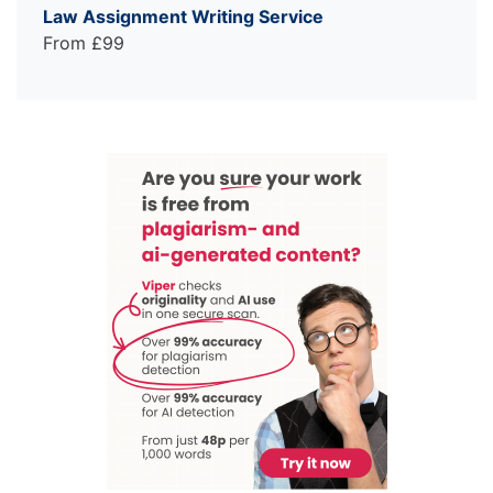
Law Assignment Writing Service
From £99