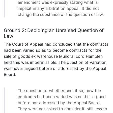
amendment was expressly stating what is
implicit in any arbitration appeal. It did not
change the substance of the question of law.
Ground 2: Deciding an Unraised Question of
Law
The Court of Appeal had concluded that the contracts
had been varied so as to become contracts for the
sale of goods ex warehouse Mundra. Lord Hamblen
held this was impermissible. The question of variation
was never argued before or addressed by the Appeal
Board:
The question of whether and, if so, how the
contracts had been varied was neither argued
before nor addressed by the Appeal Board.
They were not asked to consider it, still less to