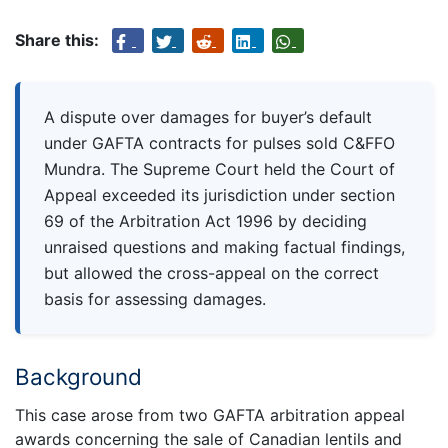
Share this:
A dispute over damages for buyer’s default
under GAFTA contracts for pulses sold C&FFO
Mundra. The Supreme Court held the Court of
Appeal exceeded its jurisdiction under section
69 of the Arbitration Act 1996 by deciding
unraised questions and making factual findings,
but allowed the cross-appeal on the correct
basis for assessing damages.
Background
This case arose from two GAFTA arbitration appeal
awards concerning the sale of Canadian lentils and