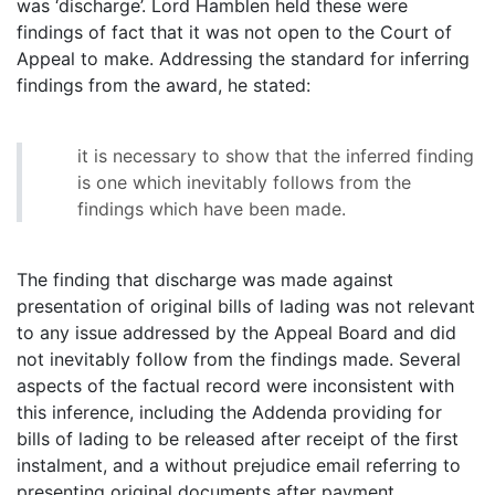
was ‘discharge’. Lord Hamblen held these were
findings of fact that it was not open to the Court of
Appeal to make. Addressing the standard for inferring
findings from the award, he stated:
it is necessary to show that the inferred finding
is one which inevitably follows from the
findings which have been made.
The finding that discharge was made against
presentation of original bills of lading was not relevant
to any issue addressed by the Appeal Board and did
not inevitably follow from the findings made. Several
aspects of the factual record were inconsistent with
this inference, including the Addenda providing for
bills of lading to be released after receipt of the first
instalment, and a without prejudice email referring to
presenting original documents after payment.