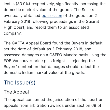
lentils (30.9%) respectively, significantly increasing the
domestic market value of the goods. The Sellers
eventually obtained
possession
of the goods on 2
February 2018 following proceedings in the Gujarat
High Court, and resold them to an associated
company.
The GAFTA Appeal Board found the Buyers in default,
set the date of default as 2 February 2018, and
assessed damages on a C&FFO Mundra basis using the
FOB Vancouver price plus freight — rejecting the
Buyers’ contention that damages should reflect the
domestic Indian market value of the goods.
The Issue(s)
The Appeal
The appeal concerned the jurisdiction of the court on
appeals from arbitration awards under section 69 of