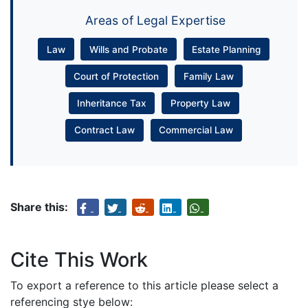
Areas of Legal Expertise
Law
Wills and Probate
Estate Planning
Court of Protection
Family Law
Inheritance Tax
Property Law
Contract Law
Commercial Law
Share this:
Cite This Work
To export a reference to this article please select a
referencing stye below: