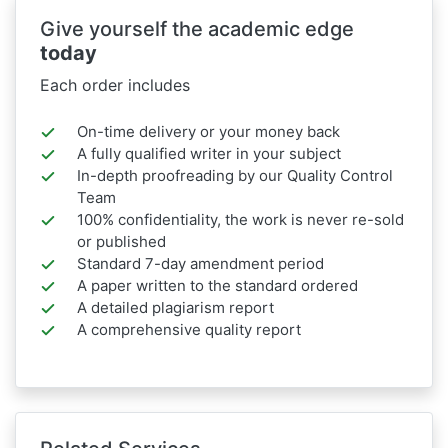
Give yourself the academic edge
today
Each order includes
On-time delivery or your money back
A fully qualified writer in your subject
In-depth proofreading by our Quality Control
Team
100% confidentiality, the work is never re-sold
or published
Standard 7-day amendment period
A paper written to the standard ordered
A detailed plagiarism report
A comprehensive quality report