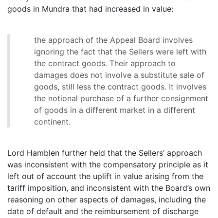
goods in Mundra that had increased in value:
the approach of the Appeal Board involves
ignoring the fact that the Sellers were left with
the contract goods. Their approach to
damages does not involve a substitute sale of
goods, still less the contract goods. It involves
the notional purchase of a further consignment
of goods in a different market in a different
continent.
Lord Hamblen further held that the Sellers’ approach
was inconsistent with the compensatory principle as it
left out of account the uplift in value arising from the
tariff imposition, and inconsistent with the Board’s own
reasoning on other aspects of damages, including the
date of default and the reimbursement of discharge