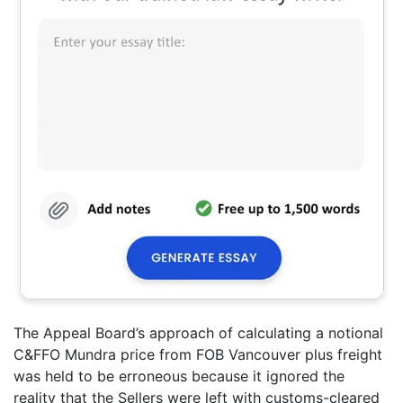
The Appeal Board’s approach of calculating a notional
C&FFO Mundra price from FOB Vancouver plus freight
was held to be erroneous because it ignored the
reality that the Sellers were left with customs-cleared