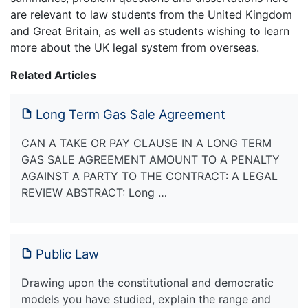
are relevant to law students from the United Kingdom
and Great Britain, as well as students wishing to learn
more about the UK legal system from overseas.
Related Articles
Long Term Gas Sale Agreement
CAN A TAKE OR PAY CLAUSE IN A LONG TERM
GAS SALE AGREEMENT AMOUNT TO A PENALTY
AGAINST A PARTY TO THE CONTRACT: A LEGAL
REVIEW ABSTRACT: Long …
Public Law
Drawing upon the constitutional and democratic
models you have studied, explain the range and