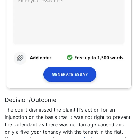
Decision/Outcome
The court dismissed the plaintiff’s action for an
injunction on the basis that it was not right to prevent
the defendant as there was no damage caused and
only a five-year tenancy with the tenant in the flat.