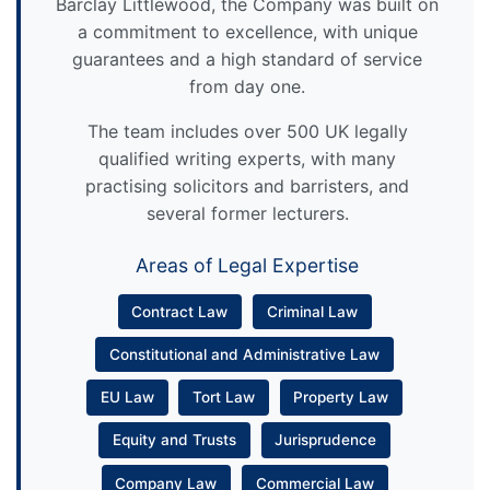
Barclay Littlewood, the Company was built on
a commitment to excellence, with unique
guarantees and a high standard of service
from day one.
The team includes over 500 UK legally
qualified writing experts, with many
practising solicitors and barristers, and
several former lecturers.
Areas of Legal Expertise
Contract Law
Criminal Law
Constitutional and Administrative Law
EU Law
Tort Law
Property Law
Equity and Trusts
Jurisprudence
Company Law
Commercial Law