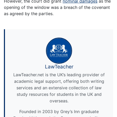
However, the court did grant
nominal damages
as the
opening of the window was a breach of the covenant
as agreed by the parties.
LawTeacher
LawTeacher.net is the UK’s leading provider of
academic legal support, offering both writing
services and an extensive collection of law
study resources for students in the UK and
overseas.
Founded in 2003 by Grey’s Inn graduate