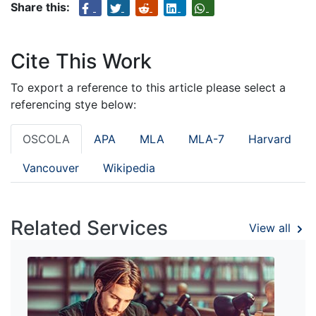
Share this:
Cite This Work
To export a reference to this article please select a
referencing stye below:
OSCOLA
APA
MLA
MLA-7
Harvard
Vancouver
Wikipedia
Related Services
View all