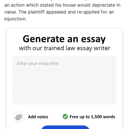
an action which stated his house would depreciate in
value. The plaintiff appealed and re-applied for an
injunction.