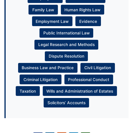
Family Law
Human Rights Law
Employment Law
Evidence
Public International Law
Legal Research and Methods
Dispute Resolution
Business Law and Practice
Civil Litigation
Criminal Litigation
Professional Conduct
Taxation
Wills and Administration of Estates
Solicitors’ Accounts