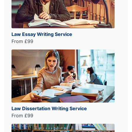
Law Essay Writing Service
From £99
Law Dissertation Writing Service
From £99