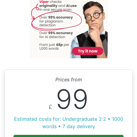
Prices from
99
£
Estimated costs for: Undergraduate 2:2 • 1000
words • 7 day delivery