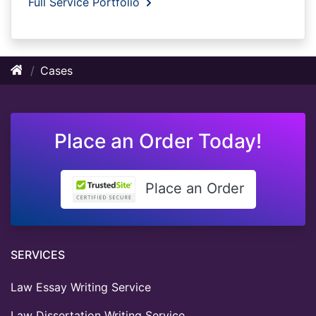
Full Service Portfolio
Cases
Place an Order Today!
Place an Order
SERVICES
Law Essay Writing Service
Law Dissertation Writing Service