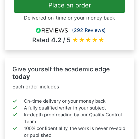
Place an order
Delivered on-time or your money back
(292 Reviews)
Rated
4.2
/ 5
★
★
★
★
★
Give yourself the academic edge
today
Each order includes
On-time delivery or your money back
A fully qualified writer in your subject
In-depth proofreading by our Quality Control
Team
100% confidentiality, the work is never re-sold
or published