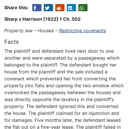
Share this:
Sharp v Harrison [1922] 1 Ch. 502
Property law – Houses –
Restrictive covenants
Facts
The plaintiff and defendant lived next door to one
another and were separated by a passageway which
belonged to the plaintiff. The defendant bought her
house from the plaintiff and the sale included a
covenant which prevented her from converting the
property into flats and opening the two window which
overlooked the passageway between the houses and
was directly opposite the lavatory in the plaintiff’s
property. The defendant ignored this and converted
the house. The plaintiff claimed for an injunction and
for damages. Five months later, the defendant leased
the flat out on a five-year lease. The plaintiff failed in