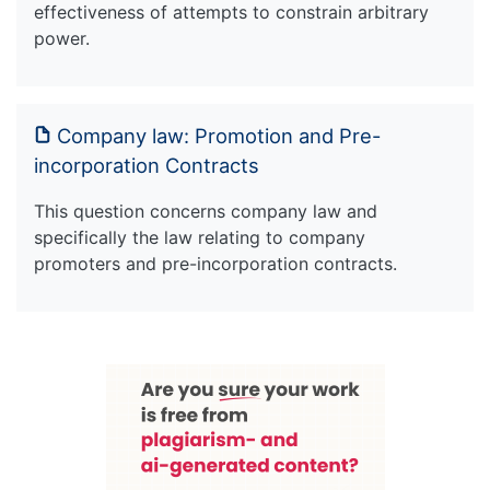
effectiveness of attempts to constrain arbitrary
power.
Company law: Promotion and Pre-
incorporation Contracts
This question concerns company law and
specifically the law relating to company
promoters and pre-incorporation contracts.