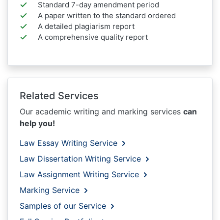
Standard 7-day amendment period
A paper written to the standard ordered
A detailed plagiarism report
A comprehensive quality report
Related Services
Our academic writing and marking services
can
help you!
Law Essay Writing Service
Law Dissertation Writing Service
Law Assignment Writing Service
Marking Service
Samples of our Service