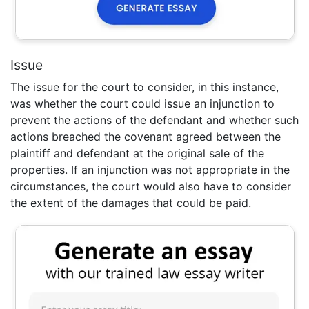
Issue
The issue for the court to consider, in this instance,
was whether the court could issue an injunction to
prevent the actions of the defendant and whether such
actions breached the covenant agreed between the
plaintiff and defendant at the original sale of the
properties. If an injunction was not appropriate in the
circumstances, the court would also have to consider
the extent of the damages that could be paid.