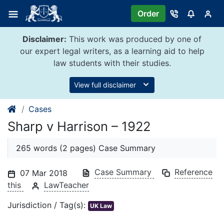
Skip
Order
to
content
Disclaimer:
This work was produced by one of
our expert legal writers, as a learning aid to help
law students with their studies.
View full disclaimer
Cases
Sharp v Harrison – 1922
265 words (2 pages) Case Summary
Case Summary
Reference
07 Mar 2018
this
LawTeacher
Jurisdiction / Tag(s):
UK Law