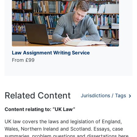
Law Assignment Writing Service
From £99
Related Content
Jurisdictions / Tags
Content relating to: “UK Law”
UK law covers the laws and legislation of England,
Wales, Northern Ireland and Scotland. Essays, case
summaries, problem questions and dissertations here