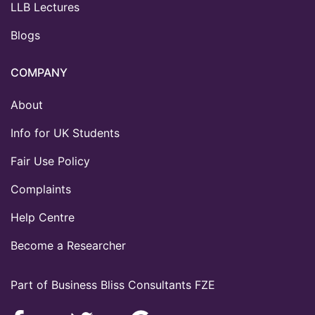
LLB Lectures
Blogs
COMPANY
About
Info for UK Students
Fair Use Policy
Complaints
Help Centre
Become a Researcher
Part of Business Bliss Consultants FZE