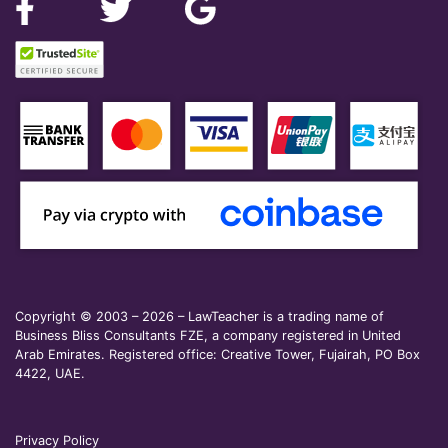
Copyright © 2003 – 2026 – LawTeacher is a trading name of
Business Bliss Consultants FZE, a company registered in United
Arab Emirates. Registered office: Creative Tower, Fujairah, PO Box
4422, UAE.
Privacy Policy