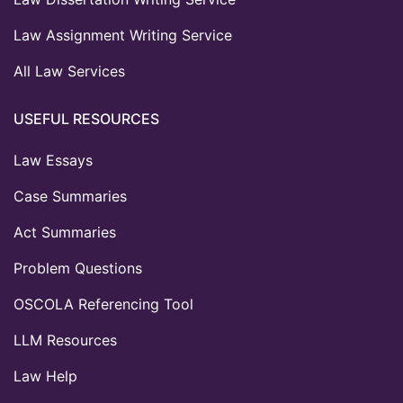
Law Assignment Writing Service
All Law Services
USEFUL RESOURCES
Law Essays
Case Summaries
Act Summaries
Problem Questions
OSCOLA Referencing Tool
LLM Resources
Law Help