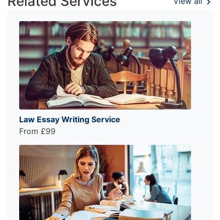
Related Services
View all
Law Essay Writing Service
From £99