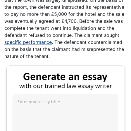
the report, the defendant instructed its representative
to pay no more than £5,000 for the hotel and the sale
was eventually agreed at £4,700. Before the sale was
complete the tenant went into liquidation and the
defendant refused to continue. The claimant sought
specific performance
. The defendant counterclaimed
on the basis that the claimant had misrepresented the
nature of the tenant.