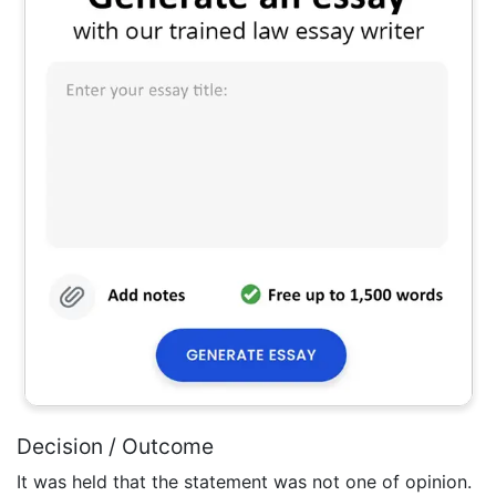
Decision / Outcome
It was held that the statement was not one of opinion.