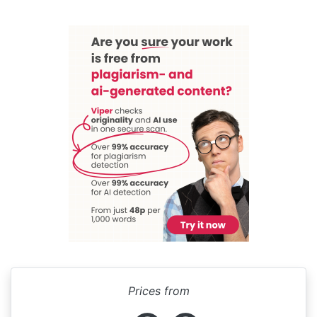
Prices from