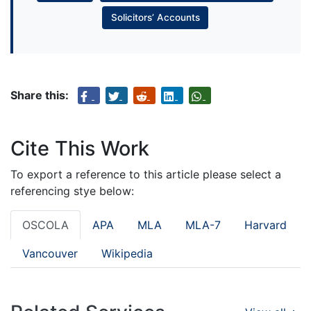
Solicitors’ Accounts
Share this:
Cite This Work
To export a reference to this article please select a
referencing stye below:
OSCOLA
APA
MLA
MLA-7
Harvard
Vancouver
Wikipedia