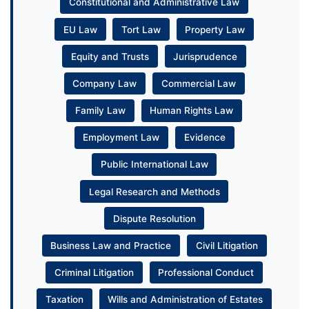
Constitutional and Administrative Law
EU Law
Tort Law
Property Law
Equity and Trusts
Jurisprudence
Company Law
Commercial Law
Family Law
Human Rights Law
Employment Law
Evidence
Public International Law
Legal Research and Methods
Dispute Resolution
Business Law and Practice
Civil Litigation
Criminal Litigation
Professional Conduct
Taxation
Wills and Administration of Estates