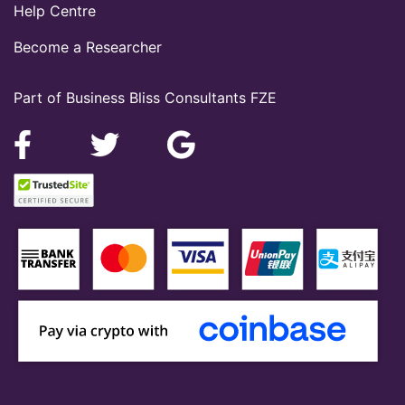
Help Centre
Become a Researcher
Part of Business Bliss Consultants FZE