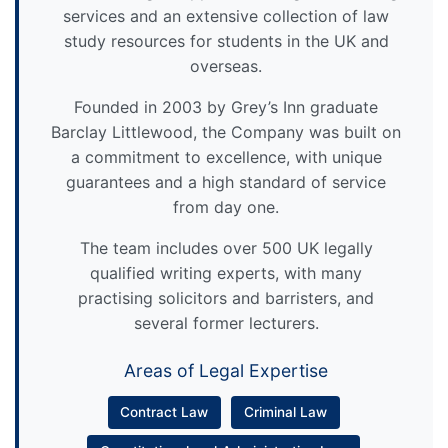
services and an extensive collection of law
study resources for students in the UK and
overseas.
Founded in 2003 by Grey’s Inn graduate
Barclay Littlewood, the Company was built on
a commitment to excellence, with unique
guarantees and a high standard of service
from day one.
The team includes over 500 UK legally
qualified writing experts, with many
practising solicitors and barristers, and
several former lecturers.
Areas of Legal Expertise
Contract Law
Criminal Law