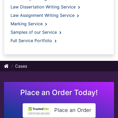
Law Dissertation Writing Service
Law Assignment Writing Service
Marking Service
Samples of our Service
Full Service Portfolio
Cases
Place an Order Today!
Place an Order