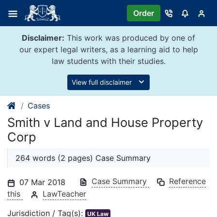
Skip
Order
to
content
Disclaimer:
This work was produced by one of
our expert legal writers, as a learning aid to help
law students with their studies.
View full disclaimer
Cases
Smith v Land and House Property
Corp
264 words (2 pages) Case Summary
Case Summary
Reference
07 Mar 2018
this
LawTeacher
Jurisdiction / Tag(s):
UK Law