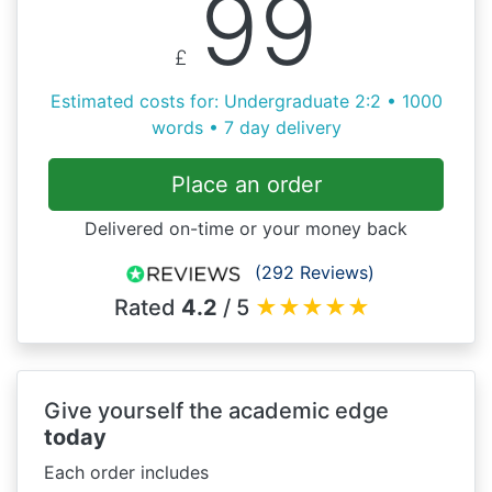
99
£
Estimated costs for: Undergraduate 2:2 • 1000
words • 7 day delivery
Place an order
Delivered on-time or your money back
(292 Reviews)
Rated
4.2
/ 5
★
★
★
★
★
Give yourself the academic edge
today
Each order includes