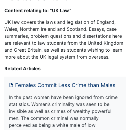
Content relating to: “UK Law”
UK law covers the laws and legislation of England,
Wales, Northern Ireland and Scotland. Essays, case
summaries, problem questions and dissertations here
are relevant to law students from the United Kingdom
and Great Britain, as well as students wishing to learn
more about the UK legal system from overseas.
Related Articles
Females Commit Less Crime than Males
In the past women have been ignored from crime
statistics. Women’s criminality was seen to be
invisible as well as crimes of wealthy powerful
men. The common criminal was normally
perceived as being a white male of low