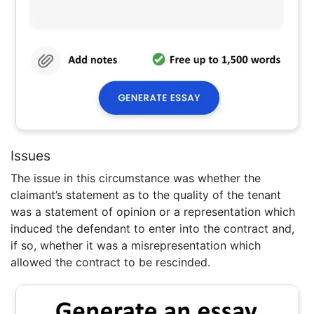
Issues
The issue in this circumstance was whether the
claimant’s statement as to the quality of the tenant
was a statement of opinion or a representation which
induced the defendant to enter into the contract and,
if so, whether it was a misrepresentation which
allowed the contract to be rescinded.