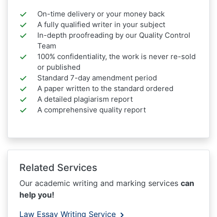
On-time delivery or your money back
A fully qualified writer in your subject
In-depth proofreading by our Quality Control
Team
100% confidentiality, the work is never re-sold
or published
Standard 7-day amendment period
A paper written to the standard ordered
A detailed plagiarism report
A comprehensive quality report
Related Services
Our academic writing and marking services
can
help you!
Law Essay Writing Service