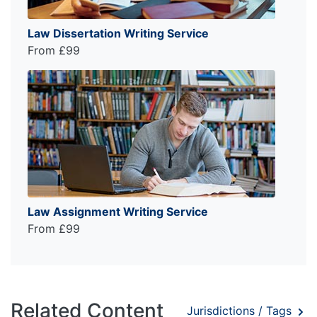
Law Dissertation Writing Service
From £99
Law Assignment Writing Service
From £99
Related Content
Jurisdictions / Tags