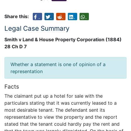
Share this:
Legal Case Summary
Smith v Land & House Property Corporation (1884)
28 Ch D 7
Whether a statement is one of opinion of a
representation
Facts
The claimant put up a hotel for sale with the
particulars stating that it was currently leased to a
most desirable tenant. The defendant sent its
representative to view the property and the report
stated that the tenant could hardly pay the rent and
that the town was largely dilapidated. On the basis of