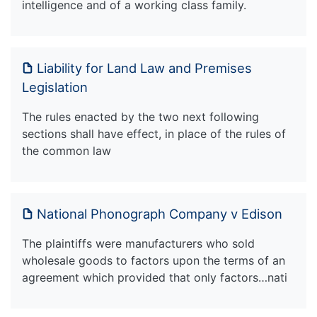
intelligence and of a working class family.
Liability for Land Law and Premises
Legislation
The rules enacted by the two next following
sections shall have effect, in place of the rules of
the common law
National Phonograph Company v Edison
The plaintiffs were manufacturers who sold
wholesale goods to factors upon the terms of an
agreement which provided that only factors…nati