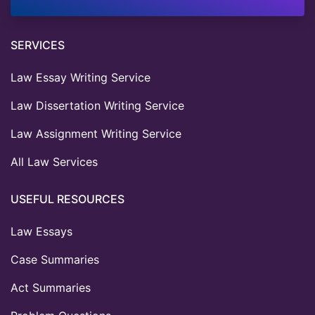
SERVICES
Law Essay Writing Service
Law Dissertation Writing Service
Law Assignment Writing Service
All Law Services
USEFUL RESOURCES
Law Essays
Case Summaries
Act Summaries