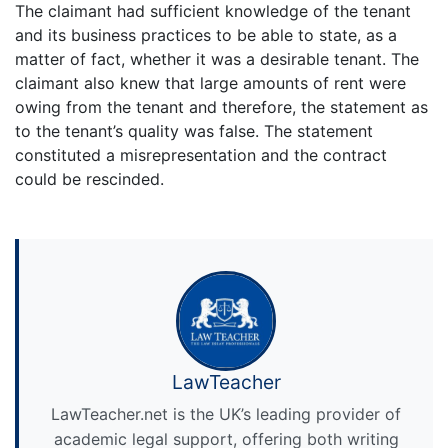
The claimant had sufficient knowledge of the tenant
and its business practices to be able to state, as a
matter of fact, whether it was a desirable tenant. The
claimant also knew that large amounts of rent were
owing from the tenant and therefore, the statement as
to the tenant’s quality was false. The statement
constituted a misrepresentation and the contract
could be rescinded.
LawTeacher
LawTeacher.net is the UK’s leading provider of
academic legal support, offering both writing