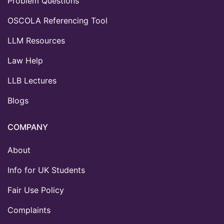
Problem Questions
OSCOLA Referencing Tool
LLM Resources
Law Help
LLB Lectures
Blogs
COMPANY
About
Info for UK Students
Fair Use Policy
Complaints