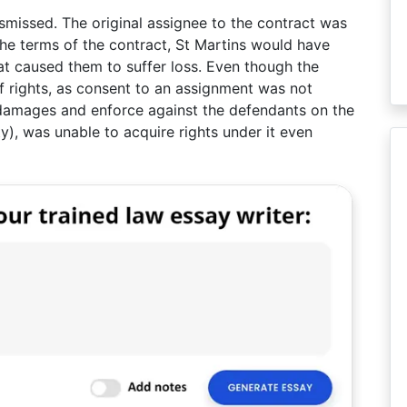
missed. The original assignee to the contract was
the terms of the contract, St Martins would have
at caused them to suffer loss. Even though the
f rights, as consent to an assignment was not
 damages and enforce against the defendants on the
ty), was unable to acquire rights under it even