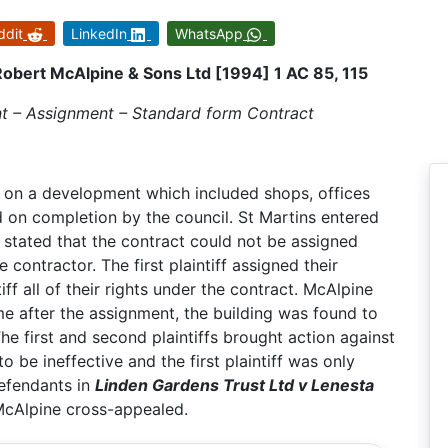
ddit
LinkedIn
WhatsApp
 Robert McAlpine & Sons Ltd [1994] 1 AC 85, 115
ent – Assignment – Standard form Contract
ing on a development which included shops, offices
d on completion by the council. St Martins entered
 stated that the contract could not be assigned
contractor. The first plaintiff assigned their
ff all of their rights under the contract. McAlpine
e after the assignment, the building was found to
he first and second plaintiffs brought action against
o be ineffective and the first plaintiff was only
efendants in
Linden Gardens Trust Ltd v Lenesta
cAlpine cross-appealed.