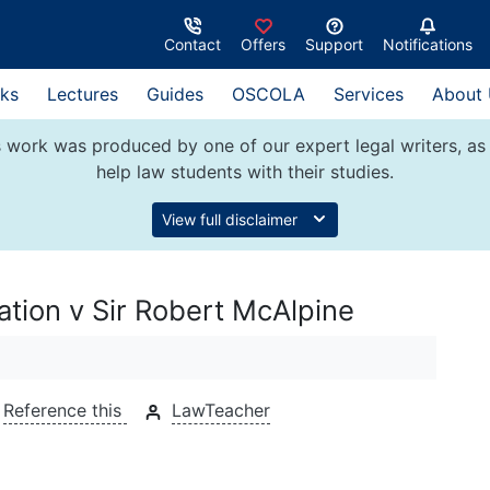
Contact
Offers
Support
Notifications
ks
Lectures
Guides
OSCOLA
Services
About
 work was produced by one of our expert legal writers, as 
help law students with their studies.
View full disclaimer
ation v Sir Robert McAlpine
Reference this
LawTeacher