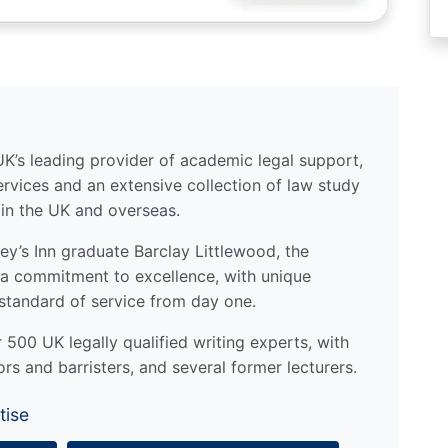
UK’s leading provider of academic legal support,
ervices and an extensive collection of law study
 in the UK and overseas.
y’s Inn graduate Barclay Littlewood, the
a commitment to excellence, with unique
standard of service from day one.
500 UK legally qualified writing experts, with
ors and barristers, and several former lecturers.
tise