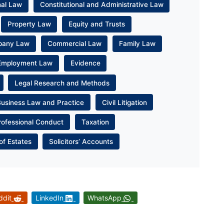
nal Law
Constitutional and Administrative Law
Property Law
Equity and Trusts
pany Law
Commercial Law
Family Law
Employment Law
Evidence
Legal Research and Methods
Business Law and Practice
Civil Litigation
rofessional Conduct
Taxation
of Estates
Solicitors’ Accounts
ddit
LinkedIn
WhatsApp