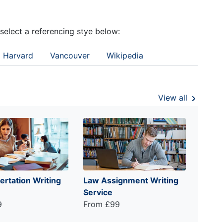
 select a referencing stye below:
Harvard
Vancouver
Wikipedia
View all
ertation Writing
Law Assignment Writing
Service
9
From £99