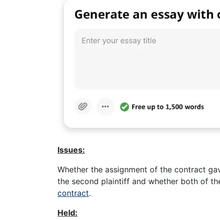
Issues:
Whether the assignment of the contract gav
the second plaintiff and whether both of t
contract
.
Held: