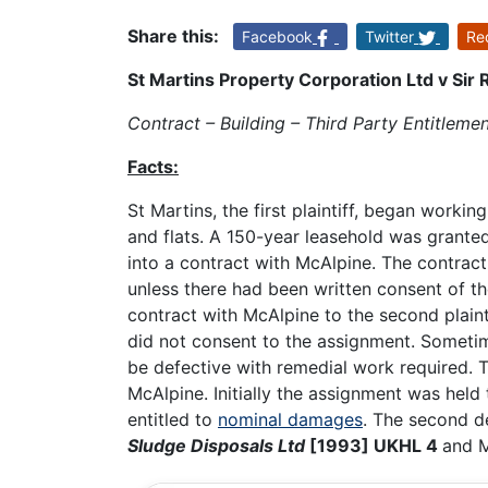
Share this:
Facebook
Twitter
Re
St Martins Property Corporation Ltd v Sir
Contract – Building – Third Party Entitlem
Facts:
St Martins, the first plaintiff, began work
and flats. A 150-year leasehold was grante
into a contract with McAlpine. The contract
unless there had been written consent of the 
contract with McAlpine to the second plainti
did not consent to the assignment. Sometim
be defective with remedial work required. T
McAlpine. Initially the assignment was held t
entitled to
nominal damages
. The second d
Sludge Disposals Ltd
[1993] UKHL 4
and M