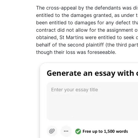
The cross-appeal by the defendants was dis
entitled to the damages granted, as under 
been entitled to damages for any defect th
contract did not allow for the assignment o
obtained, St Martins were entitled to seek
behalf of the second plaintiff (the third par
though their loss was foreseeable.