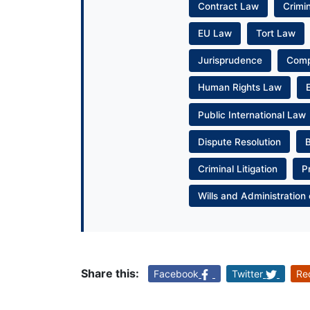
Contract Law
Crimi
EU Law
Tort Law
Jurisprudence
Com
Human Rights Law
Public International Law
Dispute Resolution
Criminal Litigation
P
Wills and Administration 
Share this:
Facebook
Twitter
Re