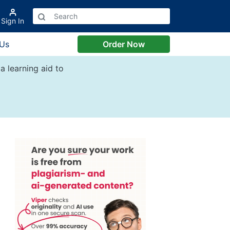
Sign In
 Us
Order Now
a learning aid to