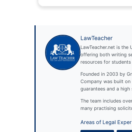
LawTeacher
LawTeacher.net is the 
offering both writing s
resources for students
Founded in 2003 by Gre
Company was built on 
guarantees and a high 
The team includes over 
many practising solicit
Areas of Legal Exper