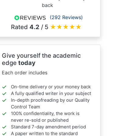
back
(292 Reviews)
Rated
4.2
/ 5
★
★
★
★
★
Give yourself the academic
edge
today
Each order includes
On-time delivery or your money back
A fully qualified writer in your subject
In-depth proofreading by our Quality
Control Team
100% confidentiality, the work is
never re-sold or published
Standard 7-day amendment period
A paper written to the standard