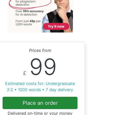
Prices from
99
£
Estimated costs for: Undergraduate
2:2 • 1000 words • 7 day delivery
Place an order
Delivered on-time or your money