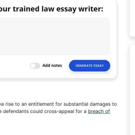
e rise to an entitlement for substantial damages to
he defendants could cross-appeal for a
breach of