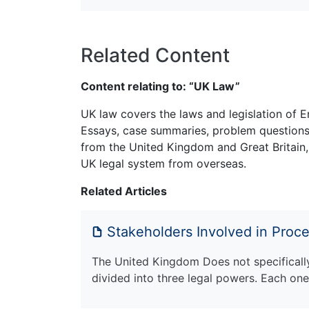
Related Content
Content relating to: “UK Law”
UK law covers the laws and legislation of E
Essays, case summaries, problem questions 
from the United Kingdom and Great Britain,
UK legal system from overseas.
Related Articles
Stakeholders Involved in Proc
The United Kingdom Does not specifically 
divided into three legal powers. Each on