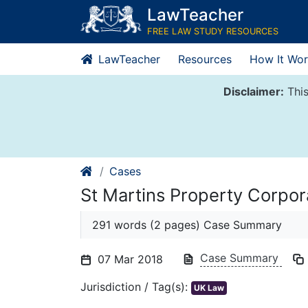
Skip
LawTeacher
to
FREE LAW STUDY RESOURCES
content
LawTeacher
Resources
How It Wor
Disclaimer:
This
Cases
St Martins Property Corpor
291 words (2 pages) Case Summary
Case Summary
07 Mar 2018
Jurisdiction / Tag(s):
UK Law