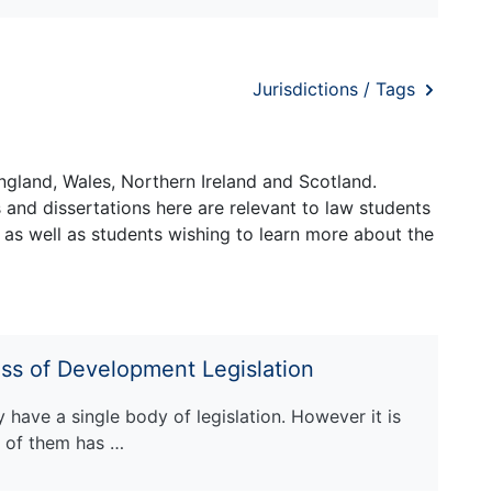
Jurisdictions / Tags
ngland, Wales, Northern Ireland and Scotland.
and dissertations here are relevant to law students
 as well as students wishing to learn more about the
ess of Development Legislation
have a single body of legislation. However it is
e of them has …