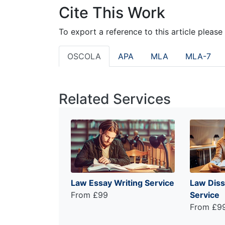
Cite This Work
To export a reference to this article please
OSCOLA
APA
MLA
MLA-7
Related Services
Law Essay Writing Service
Law Diss
From £99
Service
From £9