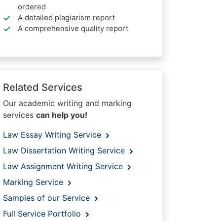
ordered
A detailed plagiarism report
A comprehensive quality report
Related Services
Our academic writing and marking
services
can help you!
Law Essay Writing Service
Law Dissertation Writing Service
Law Assignment Writing Service
Marking Service
Samples of our Service
Full Service Portfolio