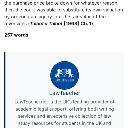
the purchase price broke down for whatever reason
then the court was able to substitute its own valuation
by ordering an inquiry into the fair value of the
reversions (
Talbot v Talbot
[1968] Ch. 1
).
257 words
LawTeacher
LawTeacher.net is the UK’s leading provider of
academic legal support, offering both writing
services and an extensive collection of law
study resources for students in the UK and