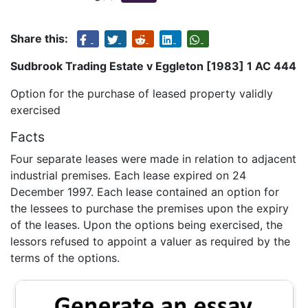
Share this:
Sudbrook Trading Estate v Eggleton [1983] 1 AC 444
Option for the purchase of leased property validly
exercised
Facts
Four separate leases were made in relation to adjacent
industrial premises. Each lease expired on 24
December 1997. Each lease contained an option for
the lessees to purchase the premises upon the expiry
of the leases. Upon the options being exercised, the
lessors refused to appoint a valuer as required by the
terms of the options.