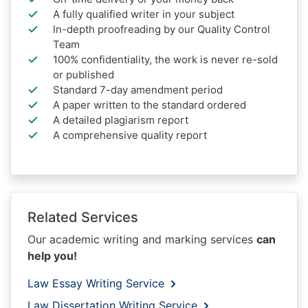
A fully qualified writer in your subject
In-depth proofreading by our Quality Control
Team
100% confidentiality, the work is never re-sold
or published
Standard 7-day amendment period
A paper written to the standard ordered
A detailed plagiarism report
A comprehensive quality report
Related Services
Our academic writing and marking services
can
help you!
Law Essay Writing Service
Law Dissertation Writing Service