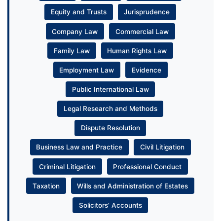
Equity and Trusts
Jurisprudence
Company Law
Commercial Law
Family Law
Human Rights Law
Employment Law
Evidence
Public International Law
Legal Research and Methods
Dispute Resolution
Business Law and Practice
Civil Litigation
Criminal Litigation
Professional Conduct
Taxation
Wills and Administration of Estates
Solicitors’ Accounts