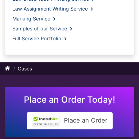
Law Assignment Writing Service
Marking Service
Samples of our Service
Full Service Portfolio
Cases
Place an Order Today!
Place an Order