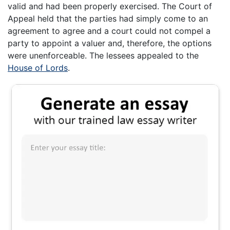
valid and had been properly exercised. The Court of
Appeal held that the parties had simply come to an
agreement to agree and a court could not compel a
party to appoint a valuer and, therefore, the options
were unenforceable. The lessees appealed to the
House of Lords
.