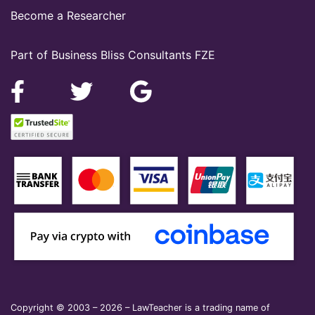
Become a Researcher
Part of Business Bliss Consultants FZE
Copyright © 2003 – 2026 – LawTeacher is a trading name of