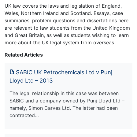
UK law covers the laws and legislation of England,
Wales, Northern Ireland and Scotland. Essays, case
summaries, problem questions and dissertations here
are relevant to law students from the United Kingdom
and Great Britain, as well as students wishing to learn
more about the UK legal system from overseas.
Related Articles
SABIC UK Petrochemicals Ltd v Punj
Lloyd Ltd – 2013
The legal relationship in this case was between
SABIC and a company owned by Punj Lloyd Ltd –
namely, Simon Carves Ltd. The latter had been
contracted…