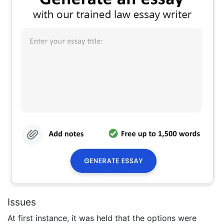
Issues
At first instance, it was held that the options were