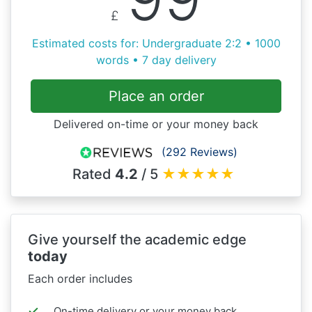
£
Estimated costs for: Undergraduate 2:2 • 1000
words • 7 day delivery
Place an order
Delivered on-time or your money back
(292 Reviews)
Rated
4.2
/ 5
★
★
★
★
★
Give yourself the academic edge
today
Each order includes
On-time delivery or your money back