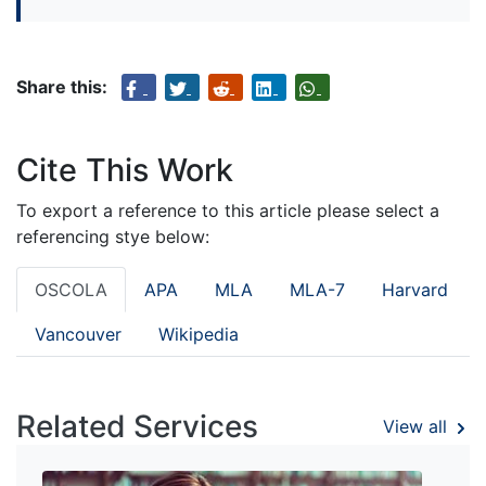
Share this:
Cite This Work
To export a reference to this article please select a
referencing stye below:
OSCOLA
APA
MLA
MLA-7
Harvard
Vancouver
Wikipedia
Related Services
View all