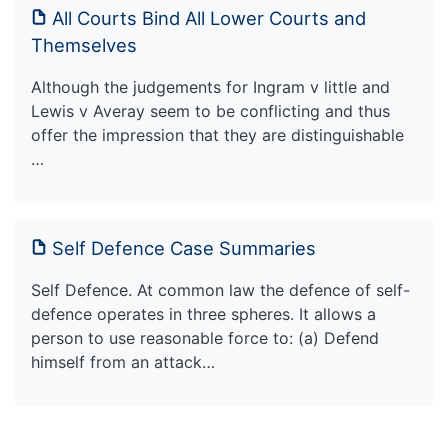
All Courts Bind All Lower Courts and
Themselves
Although the judgements for Ingram v little and
Lewis v Averay seem to be conflicting and thus
offer the impression that they are distinguishable
…
Self Defence Case Summaries
Self Defence. At common law the defence of self-
defence operates in three spheres. It allows a
person to use reasonable force to: (a) Defend
himself from an attack…