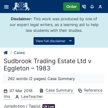
Skip
Order
to
content
Disclaimer:
This work was produced by one of
our expert legal writers, as a learning aid to help
law students with their studies.
View full disclaimer
Cases
Sudbrook Trading Estate Ltd v
Eggleton – 1983
262 words (2 pages) Case Summary
Case Summary
Reference
07 Mar 2018
this
LawTeacher
Jurisdiction / Tag(s):
UK Law