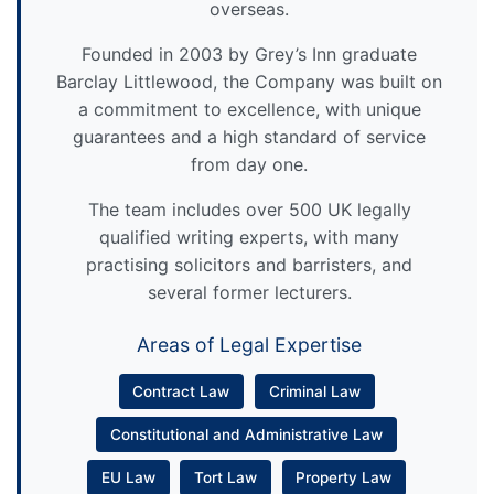
overseas.
Founded in 2003 by Grey’s Inn graduate
Barclay Littlewood, the Company was built on
a commitment to excellence, with unique
guarantees and a high standard of service
from day one.
The team includes over 500 UK legally
qualified writing experts, with many
practising solicitors and barristers, and
several former lecturers.
Areas of Legal Expertise
Contract Law
Criminal Law
Constitutional and Administrative Law
EU Law
Tort Law
Property Law