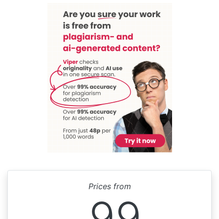
Prices from
99