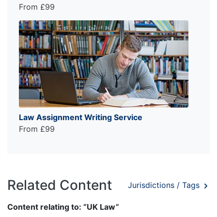
From £99
Law Assignment Writing Service
From £99
Related Content
Jurisdictions / Tags
Content relating to: “UK Law”