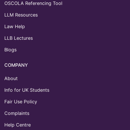
OSCOLA Referencing Tool
LLM Resources
Law Help
LLB Lectures
Blogs
COMPANY
About
Info for UK Students
Fair Use Policy
Complaints
Help Centre