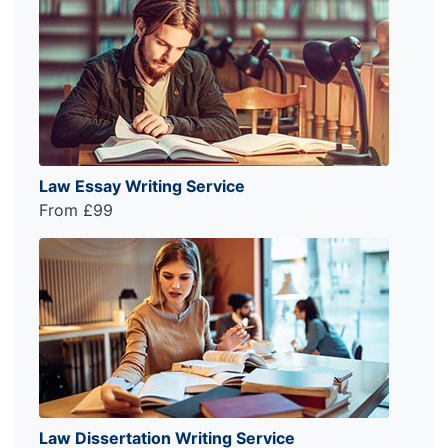
Law Essay Writing Service
From £99
Law Dissertation Writing Service