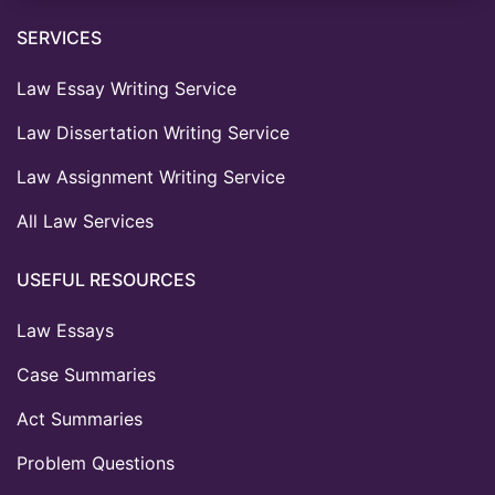
SERVICES
Law Essay Writing Service
Law Dissertation Writing Service
Law Assignment Writing Service
All Law Services
USEFUL RESOURCES
Law Essays
Case Summaries
Act Summaries
Problem Questions