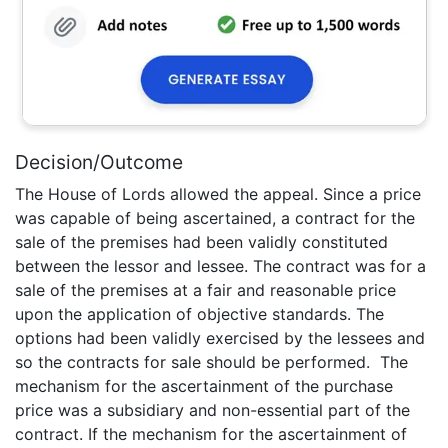
Decision/Outcome
The House of Lords allowed the appeal. Since a price
was capable of being ascertained, a contract for the
sale of the premises had been validly constituted
between the lessor and lessee. The contract was for a
sale of the premises at a fair and reasonable price
upon the application of objective standards. The
options had been validly exercised by the lessees and
so the contracts for sale should be performed. The
mechanism for the ascertainment of the purchase
price was a subsidiary and non-essential part of the
contract. If the mechanism for the ascertainment of