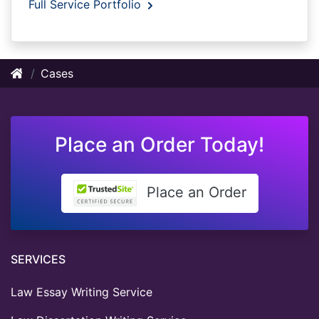
Full Service Portfolio
Cases
Place an Order Today!
Place an Order
SERVICES
Law Essay Writing Service