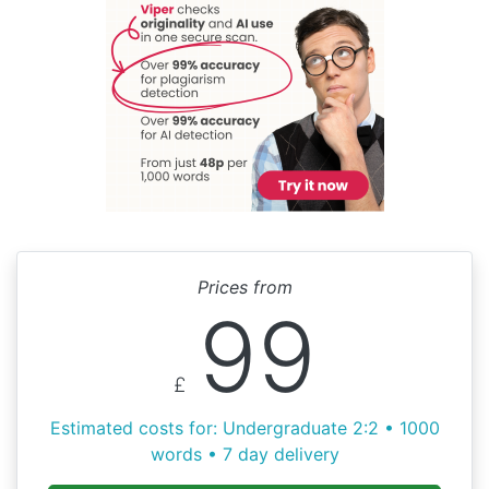
Prices from
99
£
Estimated costs for: Undergraduate 2:2 • 1000
words • 7 day delivery