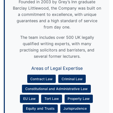
Founded in 2003 by Grey’s Inn graduate
Barclay Littlewood, the Company was built on
a commitment to excellence, with unique
guarantees and a high standard of service
from day one.
The team includes over 500 UK legally
qualified writing experts, with many
practising solicitors and barristers, and
several former lecturers.
Areas of Legal Expertise
Contract Law
Criminal Law
Constitutional and Administrative Law
EU Law
Tort Law
Property Law
Equity and Trusts
Jurisprudence