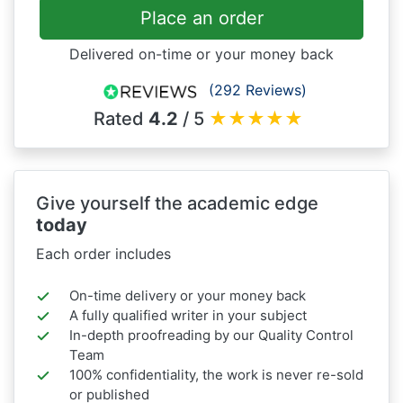
Place an order
Delivered on-time or your money back
(292 Reviews)
Rated
4.2
/ 5
★
★
★
★
★
Give yourself the academic edge
today
Each order includes
On-time delivery or your money back
A fully qualified writer in your subject
In-depth proofreading by our Quality Control
Team
100% confidentiality, the work is never re-sold
or published