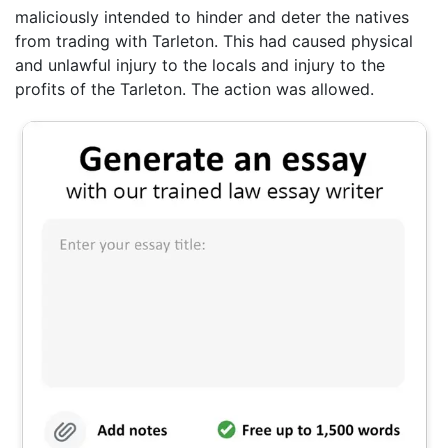
maliciously intended to hinder and deter the natives
from trading with Tarleton. This had caused physical
and unlawful injury to the locals and injury to the
profits of the Tarleton. The action was allowed.