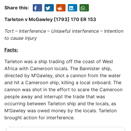
Share this:
Tarleton v McGawley [1793] 170 ER 153
Tort – Interference – Unlawful interference – Intention
to cause injury
Facts:
Tarleton was a ship trading off the coast of West
Africa with Cameroon locals. The Bannister ship,
directed by M’Gawley, shot a cannon from the water
and hit a Cameroon ship, killing a local onboard. The
cannon was shot in the effort to scare the Cameroon
people away and interrupt the trade that was
occurring between Tarleton ship and the locals, as
M’Gawley was owed money by the locals. Tarleton
brought action for interference.