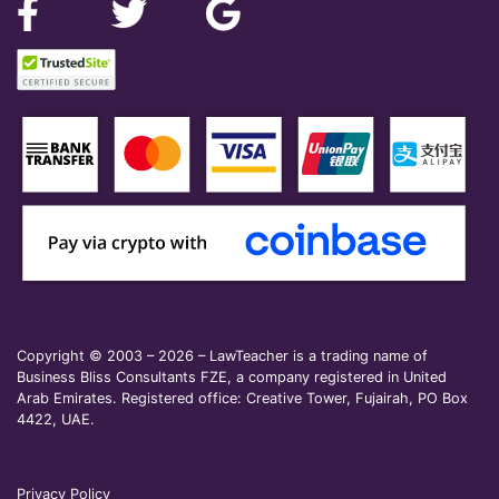
Copyright © 2003 – 2026 – LawTeacher is a trading name of
Business Bliss Consultants FZE, a company registered in United
Arab Emirates. Registered office: Creative Tower, Fujairah, PO Box
4422, UAE.
Privacy Policy