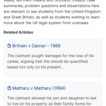
Wales, Northern Ireland and Scotland. Essays, case
summaries, problem questions and dissertations here
are relevant to law students from the United Kingdom
and Great Britain, as well as students wishing to learn
more about the UK legal system from overseas.
Related Articles
Brittain v Garner – 1989
The claimant sought damages for the loss of his
career, arguing that this should be quantified
based not only on his present…
Matharu v Matharu (1994)
The claimant allowed his son and daughter-in-law
to live on his property as their family home for