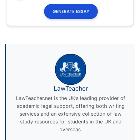
LawTeacher
LawTeacher.net is the UK’s leading provider of
academic legal support, offering both writing
services and an extensive collection of law
study resources for students in the UK and
overseas.