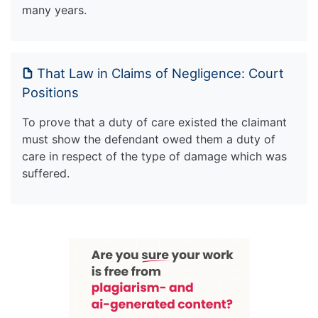
many years.
That Law in Claims of Negligence: Court
Positions
To prove that a duty of care existed the claimant
must show the defendant owed them a duty of
care in respect of the type of damage which was
suffered.