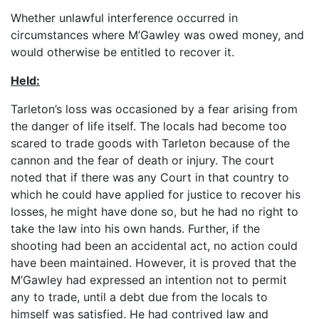
Whether unlawful interference occurred in
circumstances where M’Gawley was owed money, and
would otherwise be entitled to recover it.
Held:
Tarleton’s loss was occasioned by a fear arising from
the danger of life itself. The locals had become too
scared to trade goods with Tarleton because of the
cannon and the fear of death or injury. The court
noted that if there was any Court in that country to
which he could have applied for justice to recover his
losses, he might have done so, but he had no right to
take the law into his own hands. Further, if the
shooting had been an accidental act, no action could
have been maintained. However, it is proved that the
M’Gawley had expressed an intention not to permit
any to trade, until a debt due from the locals to
himself was satisfied. He had contrived law and