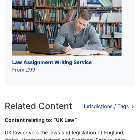
Law Assignment Writing Service
From £99
Related Content
Jurisdictions / Tags
Content relating to: “UK Law”
UK law covers the laws and legislation of England,