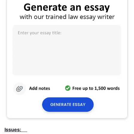
Issues: