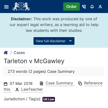
Skip
Order
to
content
Disclaimer:
This work was produced by one of
our expert legal writers, as a learning aid to help
law students with their studies.
View full disclaimer
Cases
Tarleton v McGawley
273 words (2 pages) Case Summary
Case Summary
Reference
07 Mar 2018
this
LawTeacher
Jurisdiction / Tag(s):
UK Law