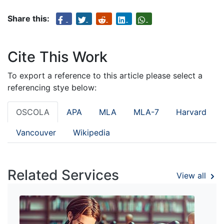
Share this:
Cite This Work
To export a reference to this article please select a
referencing stye below:
OSCOLA
APA
MLA
MLA-7
Harvard
Vancouver
Wikipedia
Related Services
View all