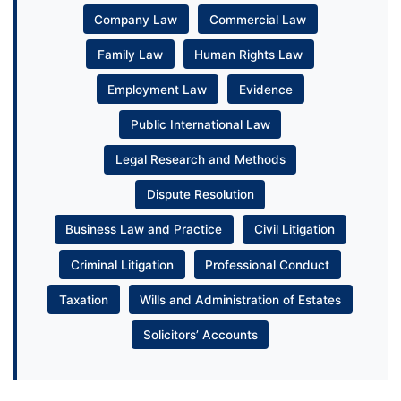
Company Law
Commercial Law
Family Law
Human Rights Law
Employment Law
Evidence
Public International Law
Legal Research and Methods
Dispute Resolution
Business Law and Practice
Civil Litigation
Criminal Litigation
Professional Conduct
Taxation
Wills and Administration of Estates
Solicitors’ Accounts