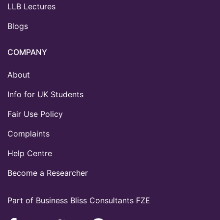
LLB Lectures
Blogs
COMPANY
About
Info for UK Students
Fair Use Policy
Complaints
Help Centre
Become a Researcher
Part of Business Bliss Consultants FZE