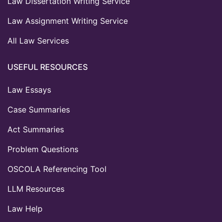
Law Dissertation Writing Service
Law Assignment Writing Service
All Law Services
USEFUL RESOURCES
Law Essays
Case Summaries
Act Summaries
Problem Questions
OSCOLA Referencing Tool
LLM Resources
Law Help