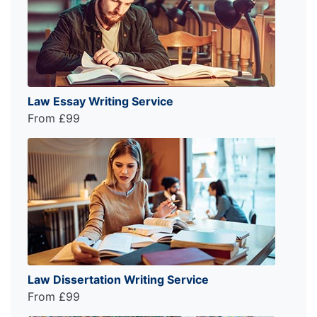
Law Essay Writing Service
From £99
Law Dissertation Writing Service
From £99