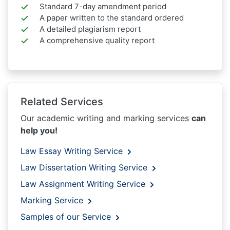
Standard 7-day amendment period
A paper written to the standard ordered
A detailed plagiarism report
A comprehensive quality report
Related Services
Our academic writing and marking services
can
help you!
Law Essay Writing Service
Law Dissertation Writing Service
Law Assignment Writing Service
Marking Service
Samples of our Service