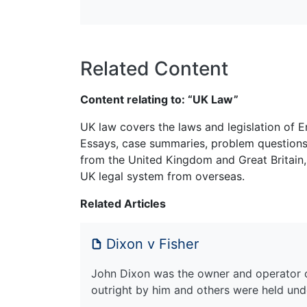
Related Content
Content relating to: “UK Law”
UK law covers the laws and legislation of E
Essays, case summaries, problem questions 
from the United Kingdom and Great Britain,
UK legal system from overseas.
Related Articles
Dixon v Fisher
John Dixon was the owner and operator 
outright by him and others were held unde