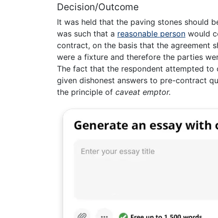
Decision/Outcome
It was held that the paving stones should 
was such that a
reasonable person
would co
contract, on the basis that the agreement 
were a fixture and therefore the parties we
The fact that the respondent attempted to 
given dishonest answers to pre-contract qu
the principle of
caveat emptor.