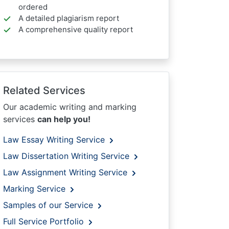
ordered
A detailed plagiarism report
A comprehensive quality report
Related Services
Our academic writing and marking
services
can help you!
Law Essay Writing Service
Law Dissertation Writing Service
Law Assignment Writing Service
Marking Service
Samples of our Service
Full Service Portfolio