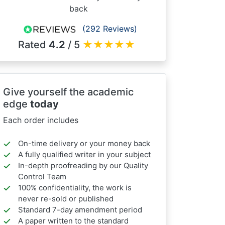
back
(292 Reviews)
Rated
4.2
/ 5
★
★
★
★
★
Give yourself the academic
edge
today
Each order includes
On-time delivery or your money back
A fully qualified writer in your subject
In-depth proofreading by our Quality
Control Team
100% confidentiality, the work is
never re-sold or published
Standard 7-day amendment period
A paper written to the standard