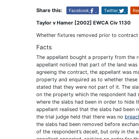
Share this:
Facebook
Twitter
Re
Taylor v Hamer [2002] EWCA Civ 1130
Whether fixtures removed prior to contract
Facts
The appellant bought a property from the r
appellant noticed that part of the land was
agreeing the contract, the appellant was m
property and enquired as to whether these
stated that they were not part of it. The sl
on the property which the respondent had 
where the slabs had been in order to hide t
appellant realised that the slabs had been r
the trial judge held that there was no
breac
the slabs had been removed before exchan
of the respondent’s deceit, but only in the 
appellant appealed, seeking an order for th