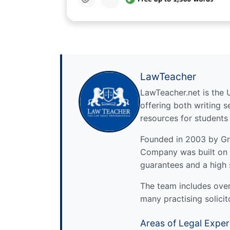
LawTeacher
LawTeacher.net is the 
offering both writing s
resources for students
Founded in 2003 by Gre
Company was built on 
guarantees and a high 
The team includes over 
many practising solicit
Areas of Legal Exper