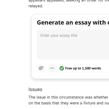
relayed.
Issues
The issue in this circumstance was whether
on the basis that they were a fixture and o