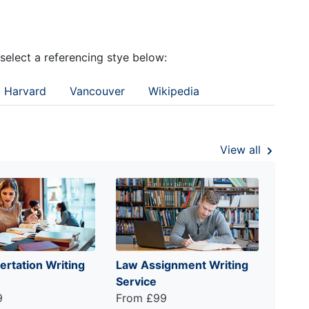
 select a referencing stye below:
Harvard
Vancouver
Wikipedia
View all
ertation Writing
Law Assignment Writing
Service
9
From £99