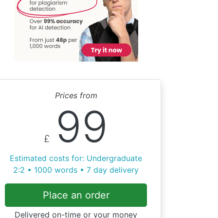
Prices from
99
£
Estimated costs for: Undergraduate
2:2 • 1000 words • 7 day delivery
Place an order
Delivered on-time or your money