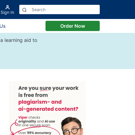
Sign In
 Us
Order Now
a learning aid to