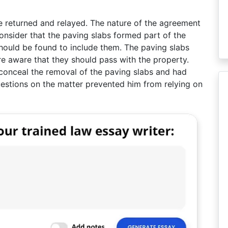
be returned and relayed. The nature of the agreement
nsider that the paving slabs formed part of the
should be found to include them. The paving slabs
re aware that they should pass with the property.
conceal the removal of the paving slabs and had
estions on the matter prevented him from relying on