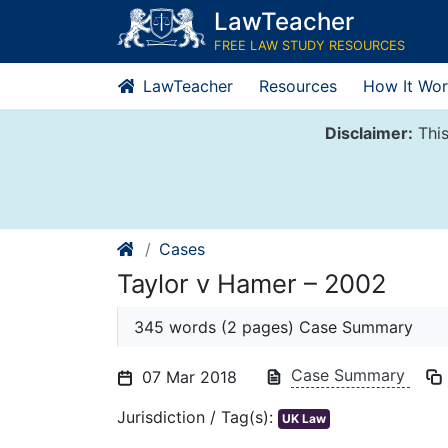
Skip
LawTeacher
to
FREE LAW STUDY RESOURCES
content
LawTeacher
Resources
How It Wor
Disclaimer:
This
Cases
Taylor v Hamer – 2002
345 words (2 pages) Case Summary
Case Summary
07 Mar 2018
Jurisdiction / Tag(s):
UK Law