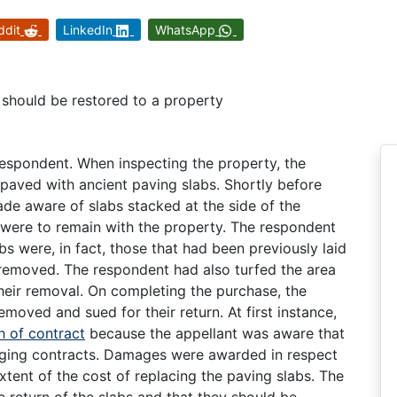
ddit
LinkedIn
WhatsApp
 should be restored to a property
espondent. When inspecting the property, the
 paved with ancient paving slabs. Shortly before
ade aware of slabs stacked at the side of the
 were to remain with the property. The respondent
abs were, in fact, those that had been previously laid
removed. The respondent had also turfed the area
heir removal. On completing the purchase, the
emoved and sued for their return. At first instance,
h of contract
because the appellant was aware that
ging contracts. Damages were awarded in respect
extent of the cost of replacing the paving slabs. The
e return of the slabs and that they should be