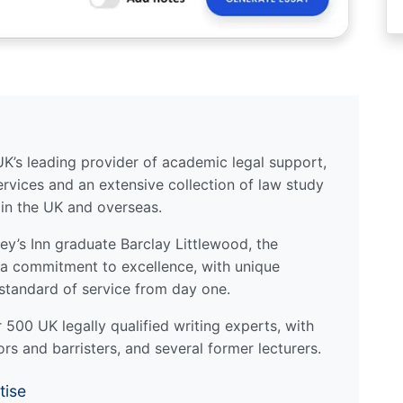
UK’s leading provider of academic legal support,
ervices and an extensive collection of law study
 in the UK and overseas.
y’s Inn graduate Barclay Littlewood, the
a commitment to excellence, with unique
standard of service from day one.
500 UK legally qualified writing experts, with
ors and barristers, and several former lecturers.
tise