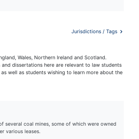
Jurisdictions / Tags
ngland, Wales, Northern Ireland and Scotland.
and dissertations here are relevant to law students
 as well as students wishing to learn more about the
of several coal mines, some of which were owned
r various leases.