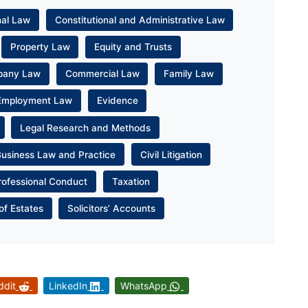
nal Law
Constitutional and Administrative Law
Property Law
Equity and Trusts
pany Law
Commercial Law
Family Law
Employment Law
Evidence
Legal Research and Methods
Business Law and Practice
Civil Litigation
rofessional Conduct
Taxation
of Estates
Solicitors’ Accounts
ddit
LinkedIn
WhatsApp