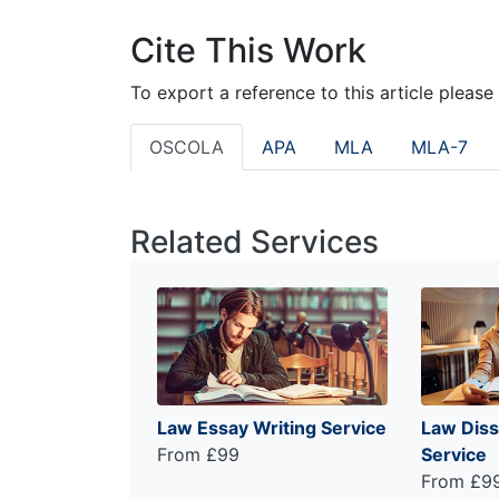
Cite This Work
To export a reference to this article please
OSCOLA
APA
MLA
MLA-7
Related Services
Law Essay Writing Service
Law Diss
From £99
Service
From £9