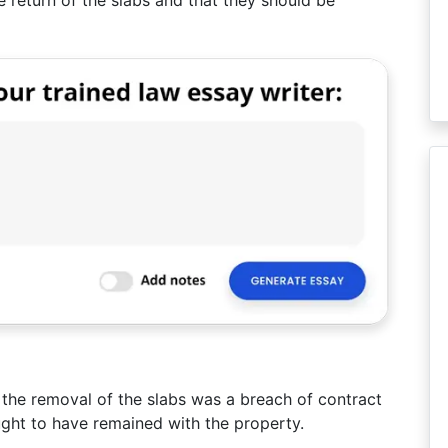
 the removal of the slabs was a breach of contract
ught to have remained with the property.