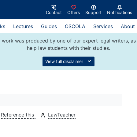
Contact
Offers
Support
Notifications
ks
Lectures
Guides
OSCOLA
Services
About
 work was produced by one of our expert legal writers, as 
help law students with their studies.
View full disclaimer
Reference this
LawTeacher