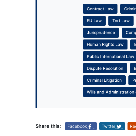
Contract Law
Crimi
EU Law
Tort Law
Jurisprudence
Com
Human Rights Law
Public International Law
Dispute Resolution
Criminal Litigation
P
Wills and Administration 
Share this:
Facebook
Twitter
Re