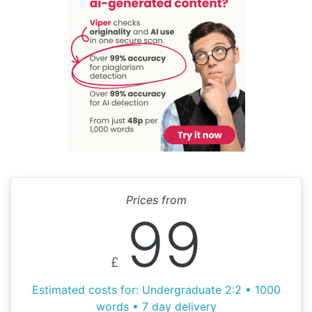
Prices from
99
£
Estimated costs for: Undergraduate 2:2 • 1000
words • 7 day delivery