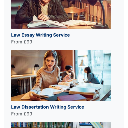
Law Essay Writing Service
From £99
Law Dissertation Writing Service
From £99