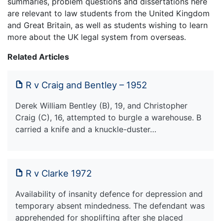
summaries, problem questions and dissertations here
are relevant to law students from the United Kingdom
and Great Britain, as well as students wishing to learn
more about the UK legal system from overseas.
Related Articles
R v Craig and Bentley – 1952
Derek William Bentley (B), 19, and Christopher
Craig (C), 16, attempted to burgle a warehouse. B
carried a knife and a knuckle-duster…
R v Clarke 1972
Availability of insanity defence for depression and
temporary absent mindedness. The defendant was
apprehended for shoplifting after she placed