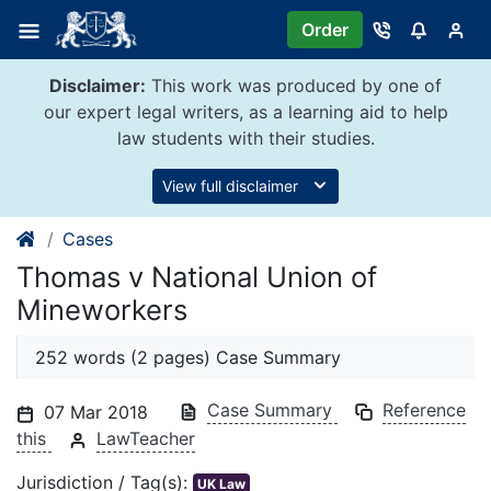
Skip
Order
to
content
Disclaimer:
This work was produced by one of
our expert legal writers, as a learning aid to help
law students with their studies.
View full disclaimer
Cases
Thomas v National Union of
Mineworkers
252 words (2 pages) Case Summary
Case Summary
Reference
07 Mar 2018
this
LawTeacher
Jurisdiction / Tag(s):
UK Law