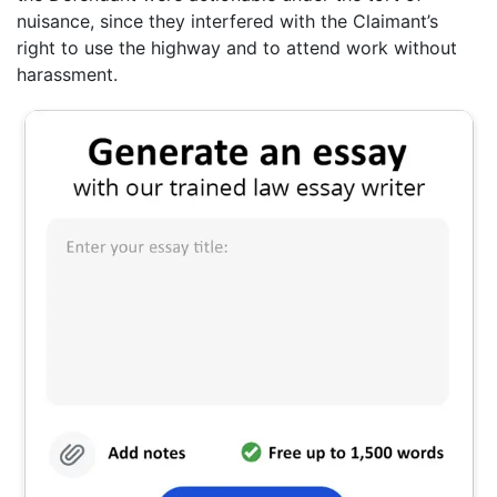
nuisance, since they interfered with the Claimant’s
right to use the highway and to attend work without
harassment.