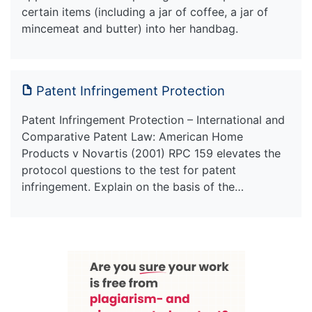
certain items (including a jar of coffee, a jar of
mincemeat and butter) into her handbag.
Patent Infringement Protection
Patent Infringement Protection – International and
Comparative Patent Law: American Home
Products v Novartis (2001) RPC 159 elevates the
protocol questions to the test for patent
infringement. Explain on the basis of the…