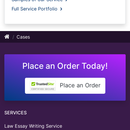
Full Service Portfolio
Cases
Place an Order Today!
Place an Order
SERVICES
Law Essay Writing Service