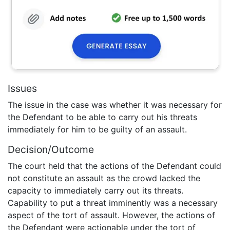
Issues
The issue in the case was whether it was necessary for
the Defendant to be able to carry out his threats
immediately for him to be guilty of an assault.
Decision/Outcome
The court held that the actions of the Defendant could
not constitute an assault as the crowd lacked the
capacity to immediately carry out its threats.
Capability to put a threat imminently was a necessary
aspect of the tort of assault. However, the actions of
the Defendant were actionable under the tort of