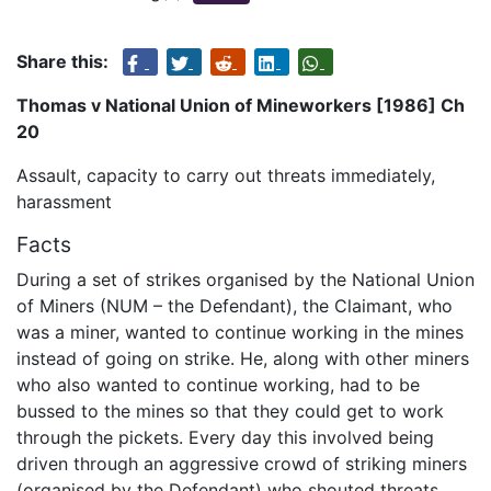
Share this:
Thomas v National Union of Mineworkers [1986] Ch
20
Assault, capacity to carry out threats immediately,
harassment
Facts
During a set of strikes organised by the National Union
of Miners (NUM – the Defendant), the Claimant, who
was a miner, wanted to continue working in the mines
instead of going on strike. He, along with other miners
who also wanted to continue working, had to be
bussed to the mines so that they could get to work
through the pickets. Every day this involved being
driven through an aggressive crowd of striking miners
(organised by the Defendant) who shouted threats