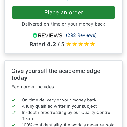
Place an order
Delivered on-time or your money back
(292 Reviews)
Rated
4.2
/ 5
★
★
★
★
★
Give yourself the academic edge
today
Each order includes
On-time delivery or your money back
A fully qualified writer in your subject
In-depth proofreading by our Quality Control
Team
100% confidentiality, the work is never re-sold