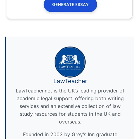
LawTeacher
LawTeacher.net is the UK’s leading provider of
academic legal support, offering both writing
services and an extensive collection of law
study resources for students in the UK and
overseas.
Founded in 2003 by Grey’s Inn graduate