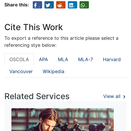
Share this:
Cite This Work
To export a reference to this article please select a
referencing stye below:
OSCOLA
APA
MLA
MLA-7
Harvard
Vancouver
Wikipedia
Related Services
View all