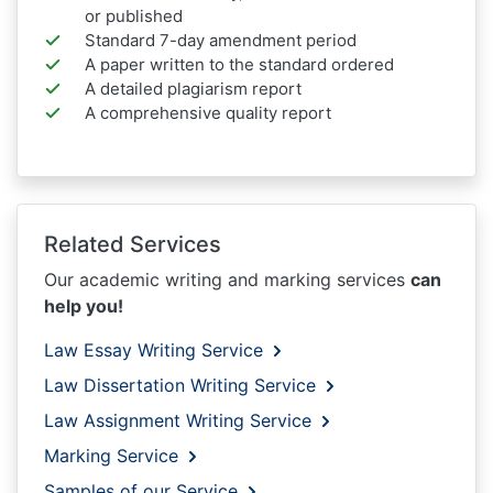
or published
Standard 7-day amendment period
A paper written to the standard ordered
A detailed plagiarism report
A comprehensive quality report
Related Services
Our academic writing and marking services
can
help you!
Law Essay Writing Service
Law Dissertation Writing Service
Law Assignment Writing Service
Marking Service
Samples of our Service