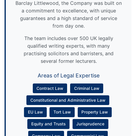
Barclay Littlewood, the Company was built on
a commitment to excellence, with unique
guarantees and a high standard of service
from day one.
The team includes over 500 UK legally
qualified writing experts, with many
practising solicitors and barristers, and
several former lecturers.
Areas of Legal Expertise
Contract Law
Criminal Law
Constitutional and Administrative Law
EU Law
Tort Law
Property Law
Equity and Trusts
Jurisprudence
Company Law
Commercial Law