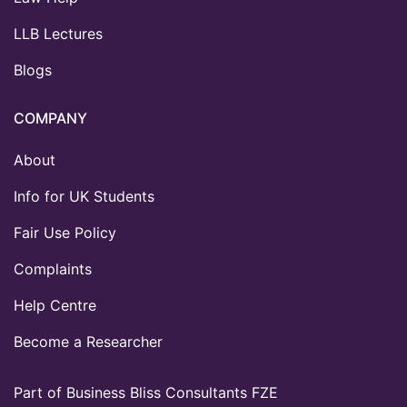
LLB Lectures
Blogs
COMPANY
About
Info for UK Students
Fair Use Policy
Complaints
Help Centre
Become a Researcher
Part of Business Bliss Consultants FZE