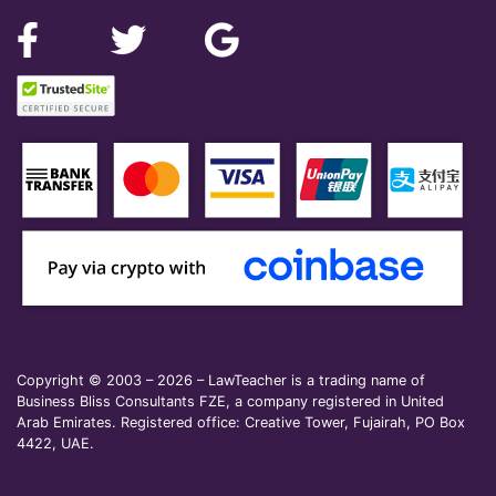
Copyright © 2003 – 2026 – LawTeacher is a trading name of
Business Bliss Consultants FZE, a company registered in United
Arab Emirates. Registered office: Creative Tower, Fujairah, PO Box
4422, UAE.