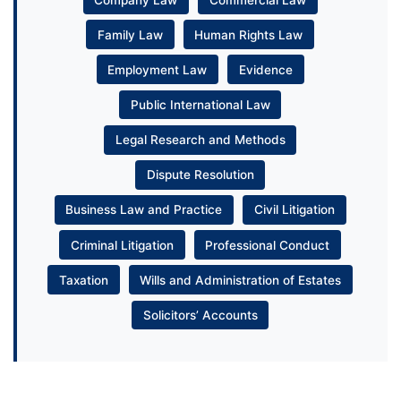
Family Law
Human Rights Law
Employment Law
Evidence
Public International Law
Legal Research and Methods
Dispute Resolution
Business Law and Practice
Civil Litigation
Criminal Litigation
Professional Conduct
Taxation
Wills and Administration of Estates
Solicitors’ Accounts