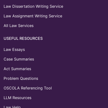
Law Dissertation Writing Service
Law Assignment Writing Service
All Law Services
USEFUL RESOURCES
Law Essays
Case Summaries
Act Summaries
Problem Questions
OSCOLA Referencing Tool
LLM Resources
Law Help