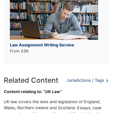
Law Assignment Writing Service
From £99
Related Content
Jurisdictions / Tags
Content relating to: “UK Law”
UK law covers the laws and legislation of England,
Wales, Northern Ireland and Scotland. Essays, case