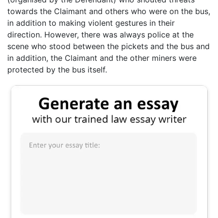
towards the Claimant and others who were on the bus,
in addition to making violent gestures in their
direction. However, there was always police at the
scene who stood between the pickets and the bus and
in addition, the Claimant and the other miners were
protected by the bus itself.