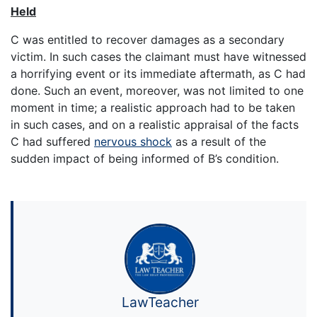
Held
C was entitled to recover damages as a secondary
victim. In such cases the claimant must have witnessed
a horrifying event or its immediate aftermath, as C had
done. Such an event, moreover, was not limited to one
moment in time; a realistic approach had to be taken
in such cases, and on a realistic appraisal of the facts
C had suffered
nervous shock
as a result of the
sudden impact of being informed of B’s condition.
LawTeacher