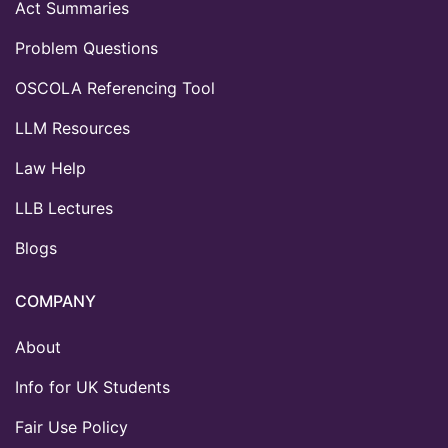
Act Summaries
Problem Questions
OSCOLA Referencing Tool
LLM Resources
Law Help
LLB Lectures
Blogs
COMPANY
About
Info for UK Students
Fair Use Policy