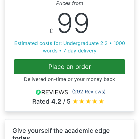
Prices from
99
£
Estimated costs for: Undergraduate 2:2 • 1000
words • 7 day delivery
Place an order
Delivered on-time or your money back
(292 Reviews)
Rated
4.2
/ 5
★
★
★
★
★
Give yourself the academic edge
today