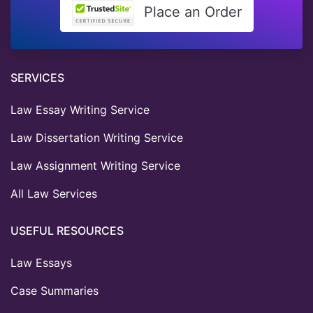
Place an Order
SERVICES
Law Essay Writing Service
Law Dissertation Writing Service
Law Assignment Writing Service
All Law Services
USEFUL RESOURCES
Law Essays
Case Summaries