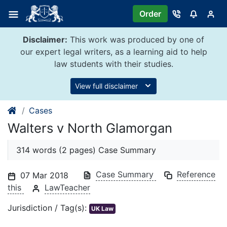
Skip
Order
to
content
Disclaimer:
This work was produced by one of
our expert legal writers, as a learning aid to help
law students with their studies.
View full disclaimer
Cases
Walters v North Glamorgan
314 words (2 pages) Case Summary
Case Summary
Reference
07 Mar 2018
this
LawTeacher
Jurisdiction / Tag(s):
UK Law