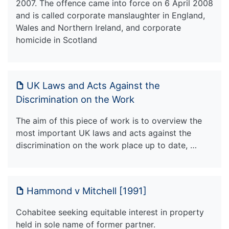
2007. The offence came into force on 6 April 2008
and is called corporate manslaughter in England,
Wales and Northern Ireland, and corporate
homicide in Scotland
UK Laws and Acts Against the
Discrimination on the Work
The aim of this piece of work is to overview the
most important UK laws and acts against the
discrimination on the work place up to date, …
Hammond v Mitchell [1991]
Cohabitee seeking equitable interest in property
held in sole name of former partner.