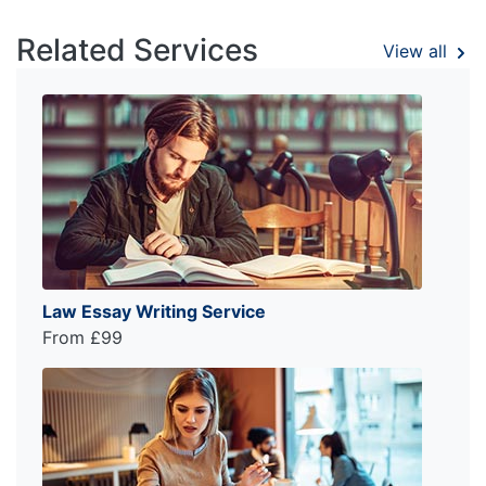
Related Services
View all
Law Essay Writing Service
From £99