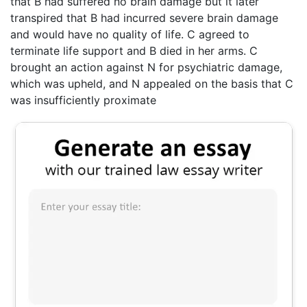
that B had suffered no brain damage but it later
transpired that B had incurred severe brain damage
and would have no quality of life. C agreed to
terminate life support and B died in her arms. C
brought an action against N for psychiatric damage,
which was upheld, and N appealed on the basis that C
was insufficiently proximate