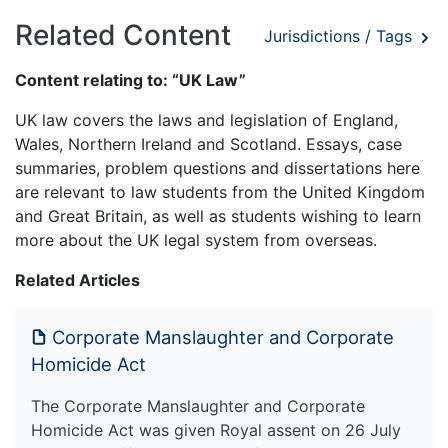
Related Content
Jurisdictions / Tags
Content relating to: “UK Law”
UK law covers the laws and legislation of England,
Wales, Northern Ireland and Scotland. Essays, case
summaries, problem questions and dissertations here
are relevant to law students from the United Kingdom
and Great Britain, as well as students wishing to learn
more about the UK legal system from overseas.
Related Articles
Corporate Manslaughter and Corporate
Homicide Act
The Corporate Manslaughter and Corporate
Homicide Act was given Royal assent on 26 July