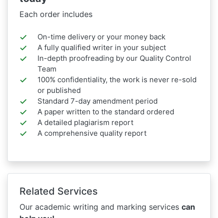
Each order includes
On-time delivery or your money back
A fully qualified writer in your subject
In-depth proofreading by our Quality Control
Team
100% confidentiality, the work is never re-sold
or published
Standard 7-day amendment period
A paper written to the standard ordered
A detailed plagiarism report
A comprehensive quality report
Related Services
Our academic writing and marking services
can