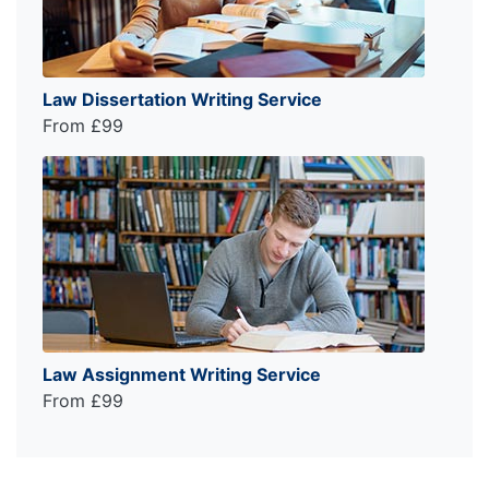
Law Dissertation Writing Service
From £99
Law Assignment Writing Service
From £99