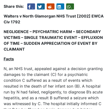
Share this:
Walters v North Glamorgan NHS Trust [2002] EWCA
Civ 1792
NEGLIGENCE – PSYCHIATRIC HARM – SECONDARY
VICTIMS – SINGLE TRAUMATIC EVENT – EFFLUXION
OF TIME – SUDDEN APPRECIATION OF EVENT BY
CLAIMANT
Facts
N, an NHS trust, appealed against a decision granting
damages to the claimant (C) for a psychiatric
condition C suffered as a result of events which
resulted in the death of her infant son (B). A hospital
run by N had failed, negligently, to diagnose B’s acute
hepatitis, and as a result B suffered a seizure which
was witnessed by C. The hospital initially informed C