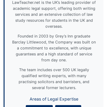
LawTeacher.net is the UK’s leading provider of
academic legal support, offering both writing
services and an extensive collection of law
study resources for students in the UK and
overseas.
Founded in 2003 by Grey’s Inn graduate
Barclay Littlewood, the Company was built on
a commitment to excellence, with unique
guarantees and a high standard of service
from day one.
The team includes over 500 UK legally
qualified writing experts, with many
practising solicitors and barristers, and
several former lecturers.
Areas of Legal Expertise