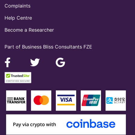
Complaints
Help Centre
Become a Researcher
Part of Business Bliss Consultants FZE