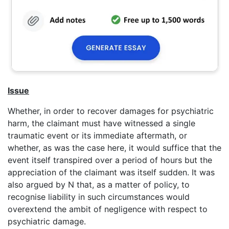
Issue
Whether, in order to recover damages for psychiatric
harm, the claimant must have witnessed a single
traumatic event or its immediate aftermath, or
whether, as was the case here, it would suffice that the
event itself transpired over a period of hours but the
appreciation of the claimant was itself sudden. It was
also argued by N that, as a matter of policy, to
recognise liability in such circumstances would
overextend the ambit of negligence with respect to
psychiatric damage.