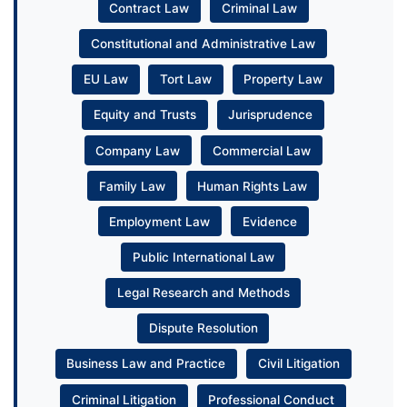
Contract Law
Criminal Law
Constitutional and Administrative Law
EU Law
Tort Law
Property Law
Equity and Trusts
Jurisprudence
Company Law
Commercial Law
Family Law
Human Rights Law
Employment Law
Evidence
Public International Law
Legal Research and Methods
Dispute Resolution
Business Law and Practice
Civil Litigation
Criminal Litigation
Professional Conduct