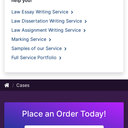
help you!
Law Essay Writing Service
Law Dissertation Writing Service
Law Assignment Writing Service
Marking Service
Samples of our Service
Full Service Portfolio
Cases
Place an Order Today!