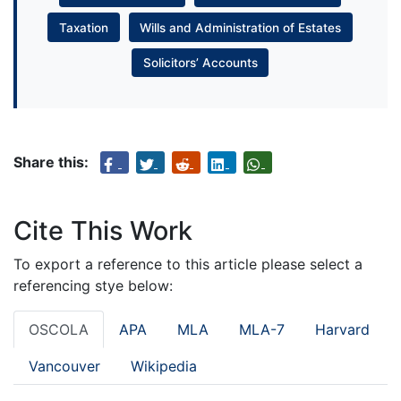
Taxation
Wills and Administration of Estates
Solicitors’ Accounts
Share this:
Cite This Work
To export a reference to this article please select a
referencing stye below:
OSCOLA
APA
MLA
MLA-7
Harvard
Vancouver
Wikipedia