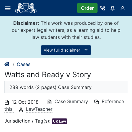
Skip
Order
to
content
Disclaimer:
This work was produced by one of
our expert legal writers, as a learning aid to help
law students with their studies.
View full disclaimer
Cases
Watts and Ready v Story
289 words (2 pages) Case Summary
Case Summary
Reference
12 Oct 2018
this
LawTeacher
Jurisdiction / Tag(s):
UK Law