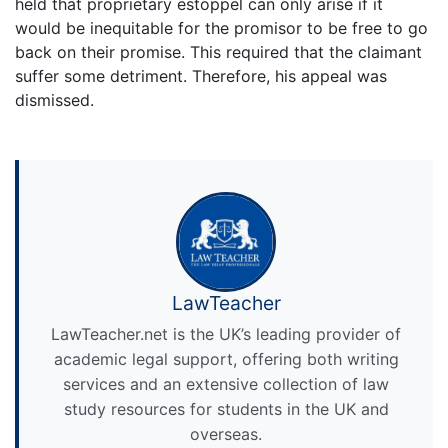
held that proprietary estoppel can only arise if it
would be inequitable for the promisor to be free to go
back on their promise. This required that the claimant
suffer some detriment. Therefore, his appeal was
dismissed.
LawTeacher
LawTeacher.net is the UK’s leading provider of
academic legal support, offering both writing
services and an extensive collection of law
study resources for students in the UK and
overseas.