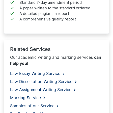
Standard 7-day amendment period
A paper written to the standard ordered
A detailed plagiarism report
A comprehensive quality report
Related Services
Our academic writing and marking services
can
help you!
Law Essay Writing Service
Law Dissertation Writing Service
Law Assignment Writing Service
Marking Service
Samples of our Service