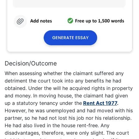
Decision/Outcome
When assessing whether the claimant suffered any
detriment the court took into any benefits he had
obtained. Under the will he acquired rights in property
and money. In moving house, the claimant had given
up a statutory tenancy under the
Rent Act 1977
.
However, he was unemployed and had moved with his
partner, so he had not lost his job nor his relationship.
He had also lived in the house rent-free. Any
disadvantages, therefore, were only slight. The court