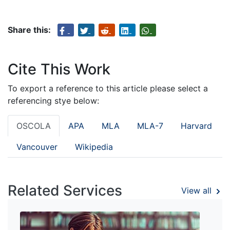
Share this:
Cite This Work
To export a reference to this article please select a
referencing stye below:
OSCOLA
APA
MLA
MLA-7
Harvard
Vancouver
Wikipedia
Related Services
View all