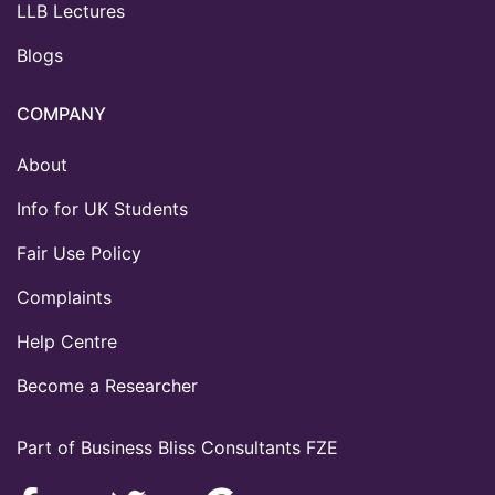
LLB Lectures
Blogs
COMPANY
About
Info for UK Students
Fair Use Policy
Complaints
Help Centre
Become a Researcher
Part of Business Bliss Consultants FZE