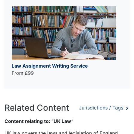
Law Assignment Writing Service
From £99
Related Content
Jurisdictions / Tags
Content relating to: “UK Law”
UK law covers the laws and legislation of England,