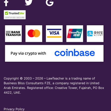
Copyright © 2003 – 2026 – LawTeacher is a trading name of
Business Bliss Consultants FZE, a company registered in United
Arab Emirates. Registered office: Creative Tower, Fujairah, PO Box
4422, UAE.
Privacy Policy