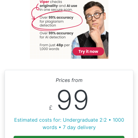
Prices from
99
£
Estimated costs for: Undergraduate 2:2 • 1000
words • 7 day delivery