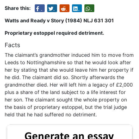
Share this:
Watts and Ready v Story (1984) NLJ 631 301
Proprietary estoppel required detriment.
Facts
The claimant’s grandmother induced him to move from
Leeds to Nottinghamshire so that he would look after
her by stating that she would leave him her property if
he did. The claimant did so. Shortly afterwards the
grandmother died. Her will left him a legacy of £2,000
plus a share of the land subject to a life interest for
her son. The claimant sought the whole property on
the basis of proprietary estoppel, but the trial judge
held that he had suffered no detriment.