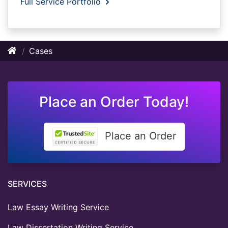
Full Service Portfolio
Cases
Place an Order Today!
Place an Order
SERVICES
Law Essay Writing Service
Law Dissertation Writing Service