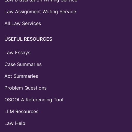
Law Assignment Writing Service
All Law Services
USEFUL RESOURCES
Law Essays
Case Summaries
Act Summaries
Problem Questions
OSCOLA Referencing Tool
LLM Resources
Law Help