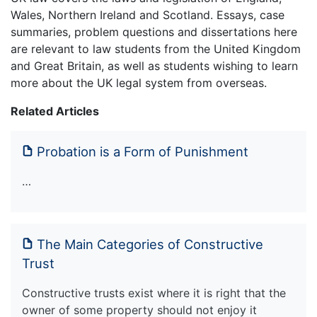
Wales, Northern Ireland and Scotland. Essays, case
summaries, problem questions and dissertations here
are relevant to law students from the United Kingdom
and Great Britain, as well as students wishing to learn
more about the UK legal system from overseas.
Related Articles
Probation is a Form of Punishment
…
The Main Categories of Constructive
Trust
Constructive trusts exist where it is right that the
owner of some property should not enjoy it