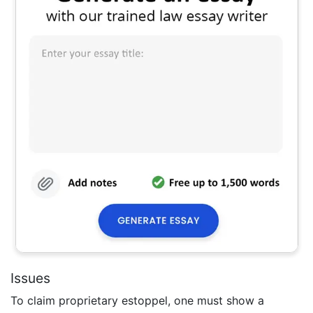
Issues
To claim proprietary estoppel, one must show a