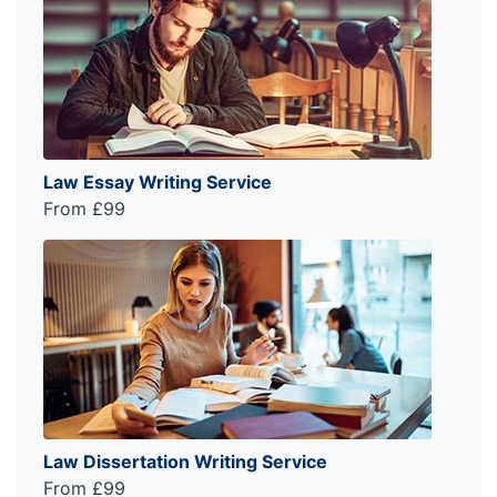
Law Essay Writing Service
From £99
Law Dissertation Writing Service
From £99