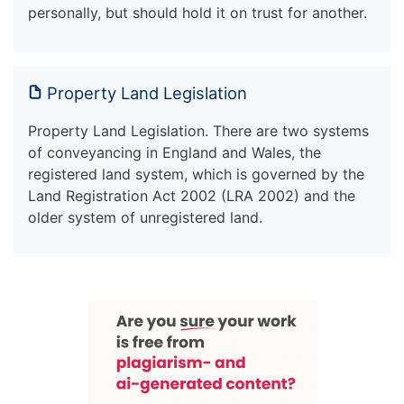
personally, but should hold it on trust for another.
Property Land Legislation
Property Land Legislation. There are two systems
of conveyancing in England and Wales, the
registered land system, which is governed by the
Land Registration Act 2002 (LRA 2002) and the
older system of unregistered land.