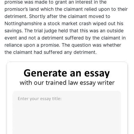
promise was made to grant an interest in the
promisor’s land which the claimant relied upon to their
detriment. Shortly after the claimant moved to
Nottinghamshire a stock market crash wiped out his
savings. The trial judge held that this was an outside
event and not a detriment suffered by the claimant in
reliance upon a promise. The question was whether
the claimant had suffered any detriment.