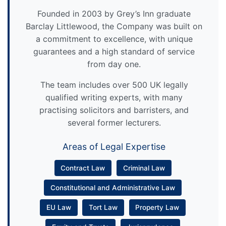
Founded in 2003 by Grey’s Inn graduate
Barclay Littlewood, the Company was built on
a commitment to excellence, with unique
guarantees and a high standard of service
from day one.
The team includes over 500 UK legally
qualified writing experts, with many
practising solicitors and barristers, and
several former lecturers.
Areas of Legal Expertise
Contract Law
Criminal Law
Constitutional and Administrative Law
EU Law
Tort Law
Property Law