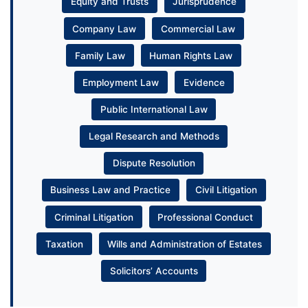
Equity and Trusts
Jurisprudence
Company Law
Commercial Law
Family Law
Human Rights Law
Employment Law
Evidence
Public International Law
Legal Research and Methods
Dispute Resolution
Business Law and Practice
Civil Litigation
Criminal Litigation
Professional Conduct
Taxation
Wills and Administration of Estates
Solicitors’ Accounts