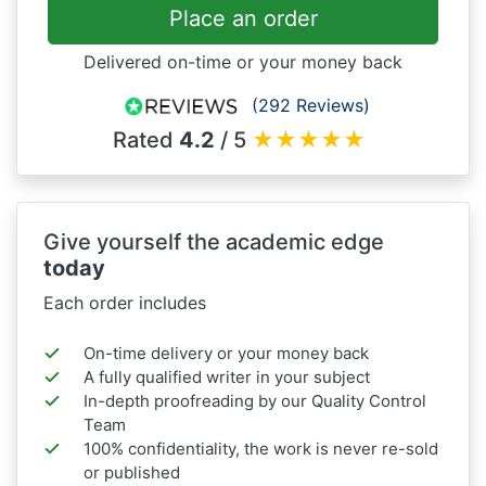
Place an order
Delivered on-time or your money back
(292 Reviews)
Rated
4.2
/ 5
★
★
★
★
★
Give yourself the academic edge
today
Each order includes
On-time delivery or your money back
A fully qualified writer in your subject
In-depth proofreading by our Quality Control
Team
100% confidentiality, the work is never re-sold
or published