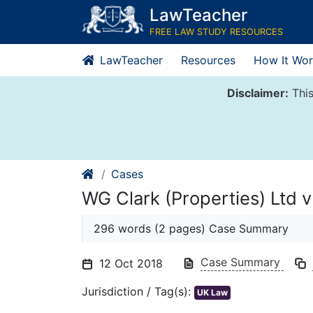
Skip
LawTeacher
to
FREE LAW STUDY RESOURCES
content
LawTeacher
Resources
How It Wor
Disclaimer:
This
Cases
WG Clark (Properties) Ltd v
296 words (2 pages) Case Summary
Case Summary
12 Oct 2018
Jurisdiction / Tag(s):
UK Law