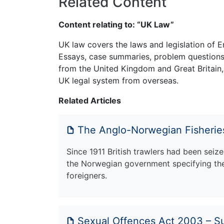
Related Content
Content relating to: “UK Law”
UK law covers the laws and legislation of E
Essays, case summaries, problem questions 
from the United Kingdom and Great Britain,
UK legal system from overseas.
Related Articles
The Anglo-Norwegian Fisherie
Since 1911 British trawlers had been sei
the Norwegian government specifying the 
foreigners.
Sexual Offences Act 2003 – 