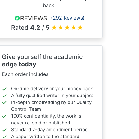
back
(292 Reviews)
Rated
4.2
/ 5
★
★
★
★
★
Give yourself the academic
edge
today
Each order includes
On-time delivery or your money back
A fully qualified writer in your subject
In-depth proofreading by our Quality
Control Team
100% confidentiality, the work is
never re-sold or published
Standard 7-day amendment period
A paper written to the standard