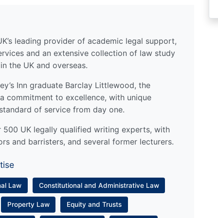
UK’s leading provider of academic legal support,
ervices and an extensive collection of law study
 in the UK and overseas.
y’s Inn graduate Barclay Littlewood, the
a commitment to excellence, with unique
standard of service from day one.
500 UK legally qualified writing experts, with
ors and barristers, and several former lecturers.
tise
nal Law
Constitutional and Administrative Law
Property Law
Equity and Trusts