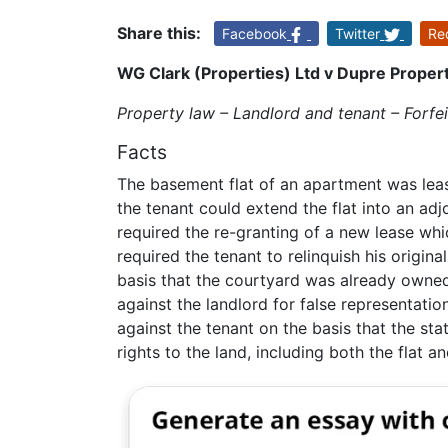
Share this:
Facebook
Twitter
Re
WG Clark (Properties) Ltd v Dupre Propert
Property law – Landlord and tenant – Forfei
Facts
The basement flat of an apartment was lease
the tenant could extend the flat into an ad
required the re-granting of a new lease whi
required the tenant to relinquish his origina
basis that the courtyard was already owne
against the landlord for false representati
against the tenant on the basis that the sta
rights to the land, including both the flat a