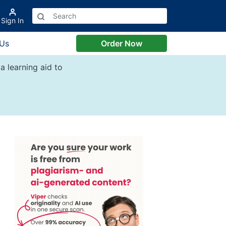
Sign In
 Us
Order Now
a learning aid to