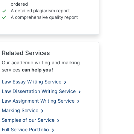
ordered
A detailed plagiarism report
A comprehensive quality report
Related Services
Our academic writing and marking
services
can help you!
Law Essay Writing Service
Law Dissertation Writing Service
Law Assignment Writing Service
Marking Service
Samples of our Service
Full Service Portfolio