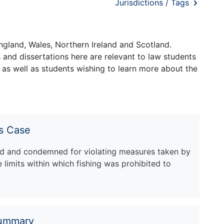
Jurisdictions / Tags
ngland, Wales, Northern Ireland and Scotland.
and dissertations here are relevant to law students
 as well as students wishing to learn more about the
s Case
zed and condemned for violating measures taken by
limits within which fishing was prohibited to
Summary