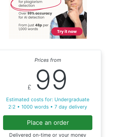
Prices from
99
£
Estimated costs for: Undergraduate
2:2 • 1000 words • 7 day delivery
Place an order
Delivered on-time or your money