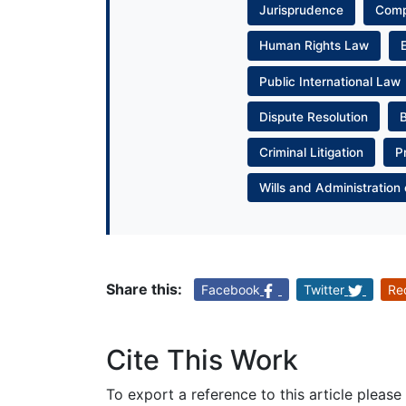
Jurisprudence
Com
Human Rights Law
Public International Law
Dispute Resolution
Criminal Litigation
P
Wills and Administration 
Share this:
Facebook
Twitter
Re
Cite This Work
To export a reference to this article please