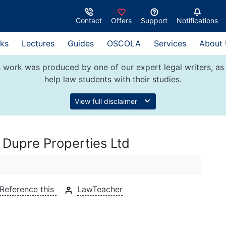
Contact
Offers
Support
Notifications
ks
Lectures
Guides
OSCOLA
Services
About
 work was produced by one of our expert legal writers, as 
help law students with their studies.
View full disclaimer
 Dupre Properties Ltd
Reference this
LawTeacher