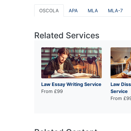
OSCOLA
APA
MLA
MLA-7
Related Services
Law Essay Writing Service
Law Diss
From £99
Service
From £9