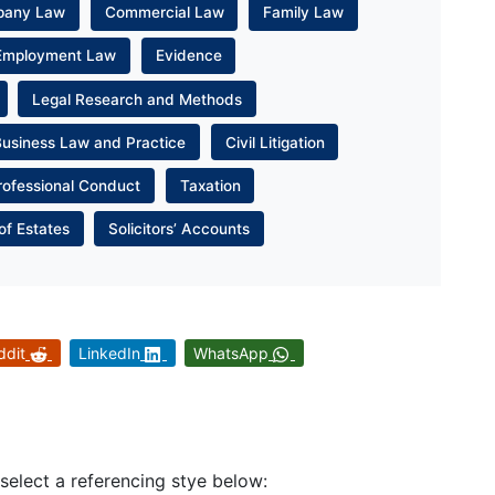
pany Law
Commercial Law
Family Law
Employment Law
Evidence
Legal Research and Methods
Business Law and Practice
Civil Litigation
rofessional Conduct
Taxation
of Estates
Solicitors’ Accounts
ddit
LinkedIn
WhatsApp
 select a referencing stye below: