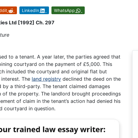
ddit
LinkedIn
WhatsApp
ies Ltd [1992] Ch. 297
ture
d to a tenant. A year later, the parties agreed that
joining courtyard on the payment of £5,000. This
ch included the courtyard and original flat but
l interest. The
land registry
declined the deed on the
d by a third-party. The tenant claimed damages
on of the property. The landlord brought proceedings
tement of claim in the tenant’s action had denied his
nd courtyard in question.