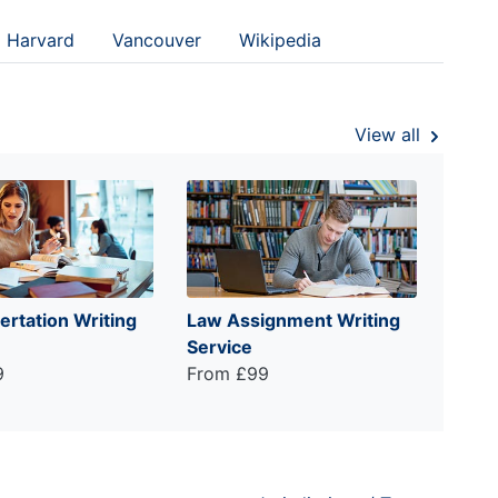
Harvard
Vancouver
Wikipedia
View all
ertation Writing
Law Assignment Writing
Service
9
From £99