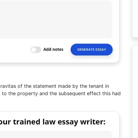
ravitas of the statement made by the tenant in
ds to the property and the subsequent effect this had