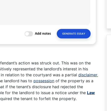
fendant’s action was struck out. This was on the
tively represented the landlord’s interest in his
 in relation to the courtyard was a partial
disclaimer
,
he landlord has to
possession
of the property as a
hat if the tenant’s disclosure had rejected the
ble for the landlord to issue a notice under the
Law
uired the tenant to forfeit the property.