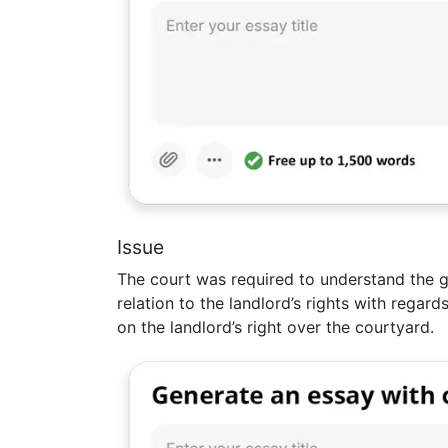
Issue
The court was required to understand the g
relation to the landlord’s rights with regar
on the landlord’s right over the courtyard.