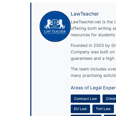
LawTeacher
LawTeacher.net is the 
offering both writing s
resources for students
Founded in 2003 by Gre
Company was built on 
guarantees and a high 
The team includes over 
many practising solicit
Areas of Legal Exper
Contract Law
Crimi
EU Law
Tort Law