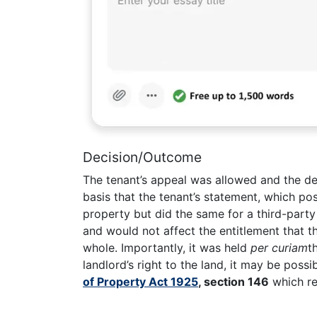
Decision/Outcome
The tenant’s appeal was allowed and the de
basis that the tenant’s statement, which posi
property but did the same for a third-party
and would not affect the entitlement that t
whole. Importantly, it was held
per curiam
t
landlord’s right to the land, it may be possi
of Property Act 1925
, section 146
which req