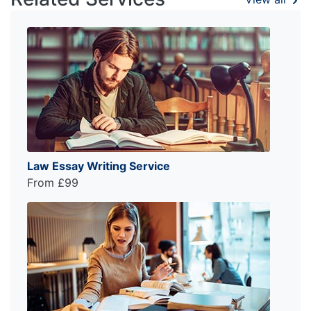
Law Essay Writing Service
From £99