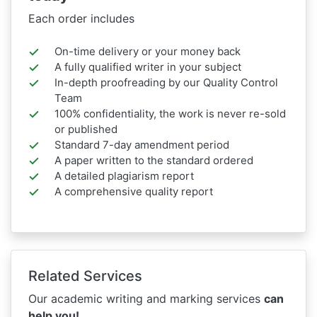
Each order includes
On-time delivery or your money back
A fully qualified writer in your subject
In-depth proofreading by our Quality Control
Team
100% confidentiality, the work is never re-sold
or published
Standard 7-day amendment period
A paper written to the standard ordered
A detailed plagiarism report
A comprehensive quality report
Related Services
Our academic writing and marking services
can
help you!