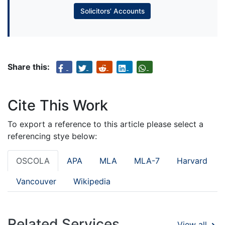
Solicitors’ Accounts
Share this:
Cite This Work
To export a reference to this article please select a
referencing stye below:
OSCOLA
APA
MLA
MLA-7
Harvard
Vancouver
Wikipedia
Related Services
View all