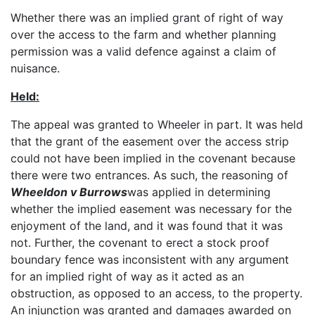
Whether there was an implied grant of right of way
over the access to the farm and whether planning
permission was a valid defence against a claim of
nuisance.
Held:
The appeal was granted to Wheeler in part. It was held
that the grant of the easement over the access strip
could not have been implied in the covenant because
there were two entrances. As such, the reasoning of
Wheeldon v Burrows
was applied in determining
whether the implied easement was necessary for the
enjoyment of the land, and it was found that it was
not. Further, the covenant to erect a stock proof
boundary fence was inconsistent with any argument
for an implied right of way as it acted as an
obstruction, as opposed to an access, to the property.
An injunction was granted and damages awarded on