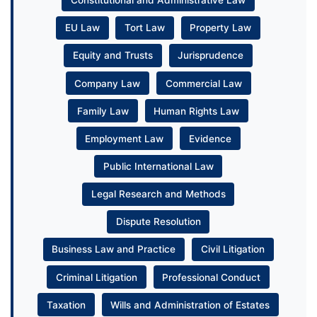
Constitutional and Administrative Law
EU Law
Tort Law
Property Law
Equity and Trusts
Jurisprudence
Company Law
Commercial Law
Family Law
Human Rights Law
Employment Law
Evidence
Public International Law
Legal Research and Methods
Dispute Resolution
Business Law and Practice
Civil Litigation
Criminal Litigation
Professional Conduct
Taxation
Wills and Administration of Estates