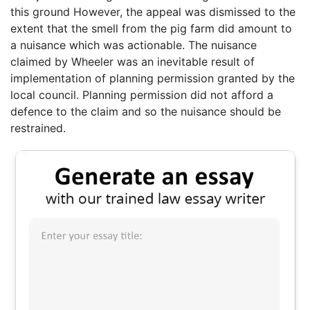
this ground However, the appeal was dismissed to the
extent that the smell from the pig farm did amount to
a nuisance which was actionable. The nuisance
claimed by Wheeler was an inevitable result of
implementation of planning permission granted by the
local council. Planning permission did not afford a
defence to the claim and so the nuisance should be
restrained.