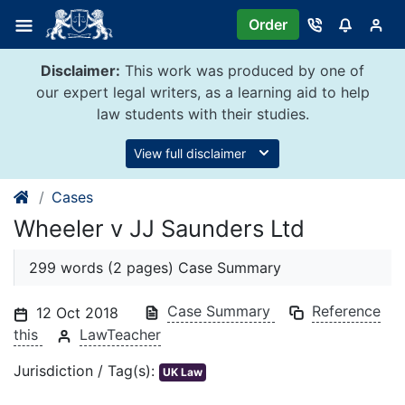
Skip
Order
to
content
Disclaimer:
This work was produced by one of
our expert legal writers, as a learning aid to help
law students with their studies.
View full disclaimer
Cases
Wheeler v JJ Saunders Ltd
299 words (2 pages) Case Summary
Case Summary
Reference
12 Oct 2018
this
LawTeacher
Jurisdiction / Tag(s):
UK Law