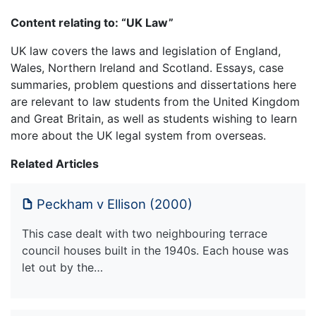
Content relating to: “UK Law”
UK law covers the laws and legislation of England,
Wales, Northern Ireland and Scotland. Essays, case
summaries, problem questions and dissertations here
are relevant to law students from the United Kingdom
and Great Britain, as well as students wishing to learn
more about the UK legal system from overseas.
Related Articles
Peckham v Ellison (2000)
This case dealt with two neighbouring terrace
council houses built in the 1940s. Each house was
let out by the…