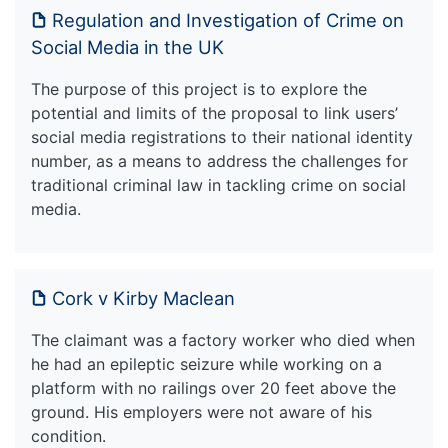
Regulation and Investigation of Crime on
Social Media in the UK
The purpose of this project is to explore the
potential and limits of the proposal to link users’
social media registrations to their national identity
number, as a means to address the challenges for
traditional criminal law in tackling crime on social
media.
Cork v Kirby Maclean
The claimant was a factory worker who died when
he had an epileptic seizure while working on a
platform with no railings over 20 feet above the
ground. His employers were not aware of his
condition.