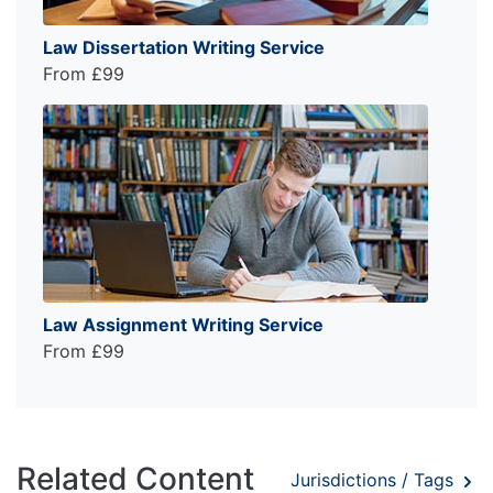
Law Dissertation Writing Service
From £99
Law Assignment Writing Service
From £99
Related Content
Jurisdictions / Tags