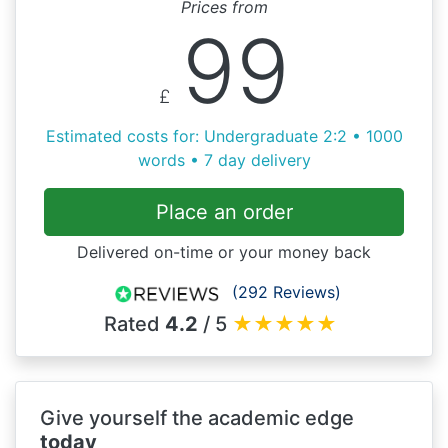
Prices from
99
£
Estimated costs for: Undergraduate 2:2 • 1000
words • 7 day delivery
Place an order
Delivered on-time or your money back
(292 Reviews)
Rated
4.2
/ 5
★
★
★
★
★
Give yourself the academic edge
today