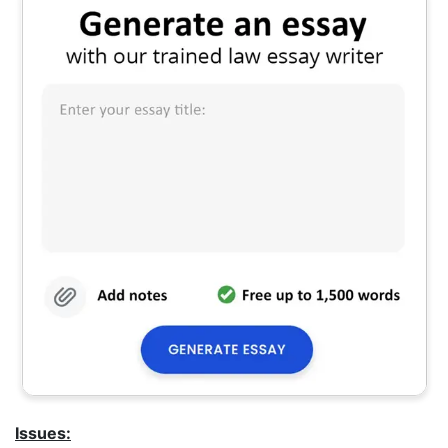
Issues: