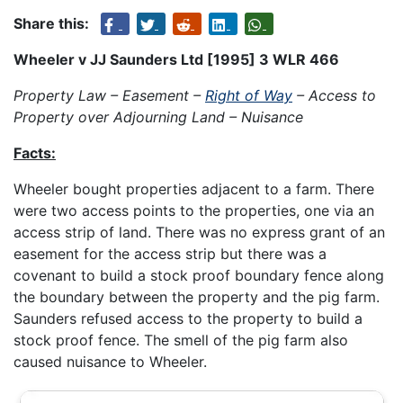
Share this:
Wheeler v JJ Saunders Ltd [1995] 3 WLR 466
Property Law – Easement –
Right of Way
– Access to
Property over Adjourning Land – Nuisance
Facts:
Wheeler bought properties adjacent to a farm. There
were two access points to the properties, one via an
access strip of land. There was no express grant of an
easement for the access strip but there was a
covenant to build a stock proof boundary fence along
the boundary between the property and the pig farm.
Saunders refused access to the property to build a
stock proof fence. The smell of the pig farm also
caused nuisance to Wheeler.