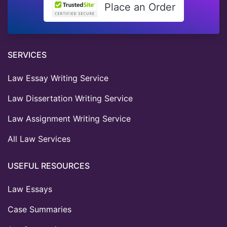
Place an Order
SERVICES
Law Essay Writing Service
Law Dissertation Writing Service
Law Assignment Writing Service
All Law Services
USEFUL RESOURCES
Law Essays
Case Summaries