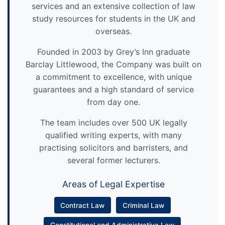
services and an extensive collection of law
study resources for students in the UK and
overseas.
Founded in 2003 by Grey’s Inn graduate
Barclay Littlewood, the Company was built on
a commitment to excellence, with unique
guarantees and a high standard of service
from day one.
The team includes over 500 UK legally
qualified writing experts, with many
practising solicitors and barristers, and
several former lecturers.
Areas of Legal Expertise
Contract Law
Criminal Law