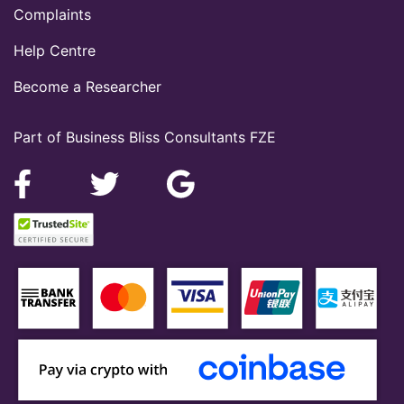
Complaints
Help Centre
Become a Researcher
Part of Business Bliss Consultants FZE