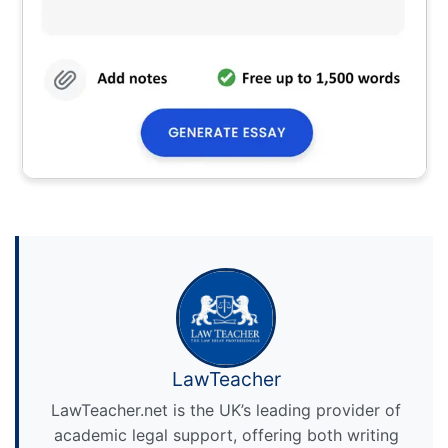
LawTeacher
LawTeacher.net is the UK’s leading provider of
academic legal support, offering both writing