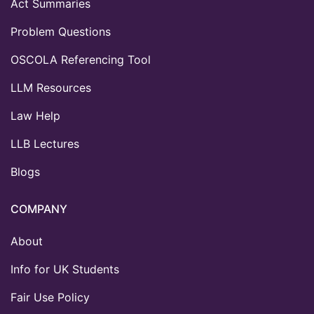
Act Summaries
Problem Questions
OSCOLA Referencing Tool
LLM Resources
Law Help
LLB Lectures
Blogs
COMPANY
About
Info for UK Students
Fair Use Policy