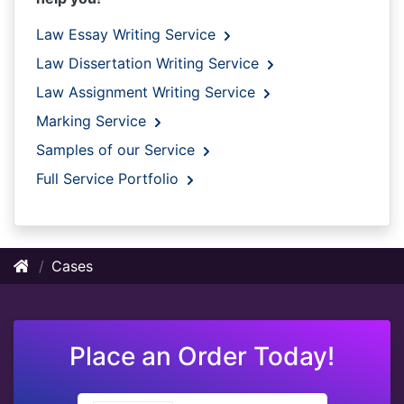
Law Essay Writing Service
Law Dissertation Writing Service
Law Assignment Writing Service
Marking Service
Samples of our Service
Full Service Portfolio
Cases
Place an Order Today!