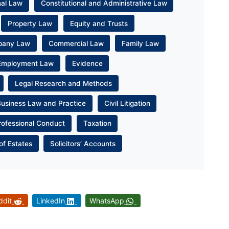
nal Law
Constitutional and Administrative Law
Property Law
Equity and Trusts
pany Law
Commercial Law
Family Law
Employment Law
Evidence
Legal Research and Methods
Business Law and Practice
Civil Litigation
rofessional Conduct
Taxation
of Estates
Solicitors’ Accounts
ddit
LinkedIn
WhatsApp