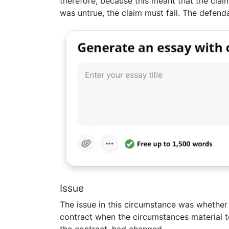
therefore, because this meant that the cla
was untrue, the claim must fail. The defend
Issue
The issue in this circumstance was whether 
contract when the circumstances material t