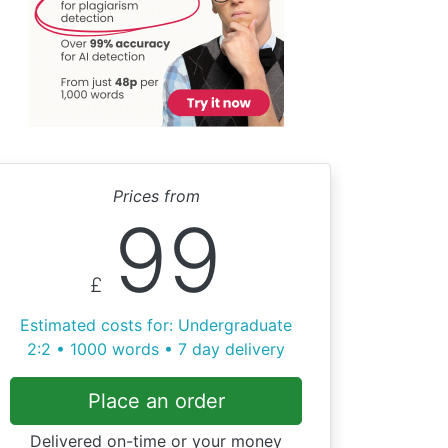
Prices from
99
£
Estimated costs for: Undergraduate
2:2 • 1000 words • 7 day delivery
Place an order
Delivered on-time or your money