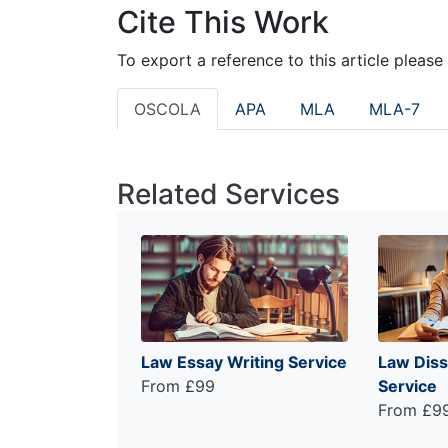
Cite This Work
To export a reference to this article please
OSCOLA
APA
MLA
MLA-7
Related Services
Law Essay Writing Service
Law Diss
From £99
Service
From £9