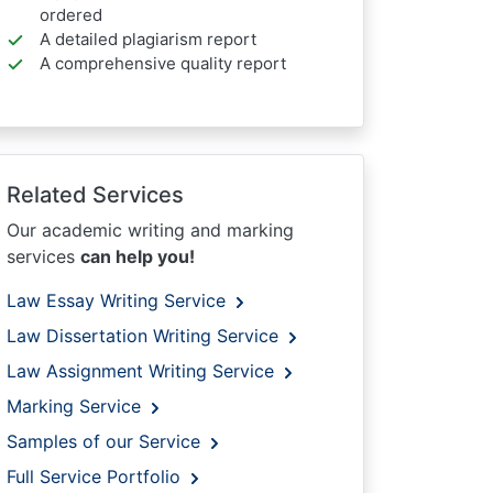
ordered
A detailed plagiarism report
A comprehensive quality report
Related Services
Our academic writing and marking
services
can help you!
Law Essay Writing Service
Law Dissertation Writing Service
Law Assignment Writing Service
Marking Service
Samples of our Service
Full Service Portfolio