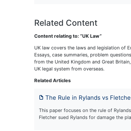
Related Content
Content relating to: “UK Law”
UK law covers the laws and legislation of E
Essays, case summaries, problem questions 
from the United Kingdom and Great Britain,
UK legal system from overseas.
Related Articles
The Rule in Rylands vs Fletche
This paper focuses on the rule of Rylands
Fletcher sued Rylands for damage the pla