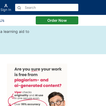
Sign In
 Us
Order Now
a learning aid to