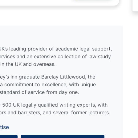
UK’s leading provider of academic legal support,
ervices and an extensive collection of law study
 in the UK and overseas.
y’s Inn graduate Barclay Littlewood, the
a commitment to excellence, with unique
standard of service from day one.
500 UK legally qualified writing experts, with
ors and barristers, and several former lecturers.
tise