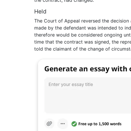
the contract, had changed.
Held
The Court of Appeal reversed the decision at
made by the defendant was intended to indu
therefore would be considered ongoing unti
time that the contract was signed, the rep
told the claimant of the change of circumst