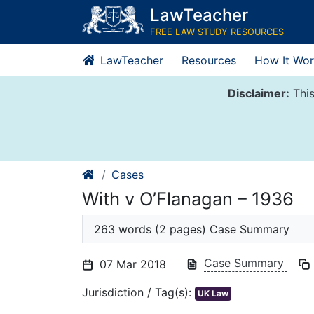
Skip
LawTeacher
to
FREE LAW STUDY RESOURCES
content
LawTeacher
Resources
How It Wor
Disclaimer:
This
Cases
With v O’Flanagan – 1936
263 words (2 pages) Case Summary
Case Summary
07 Mar 2018
Jurisdiction / Tag(s):
UK Law