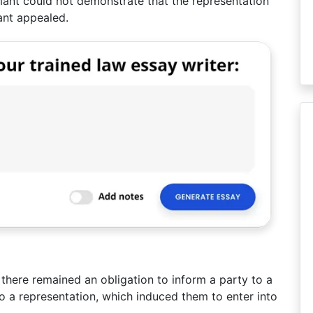
imant could not demonstrate that the representation
ant appealed.
there remained an obligation to inform a party to a
o a representation, which induced them to enter into