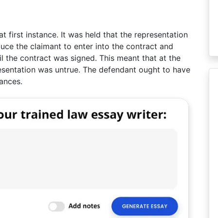
 first instance. It was held that the representation
ce the claimant to enter into the contract and
l the contract was signed. This meant that at the
resentation was untrue. The defendant ought to have
ances.