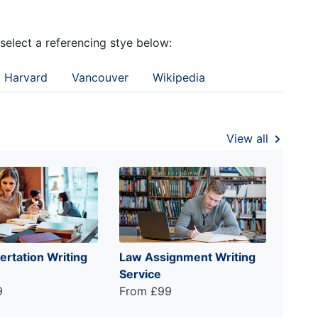
 select a referencing stye below:
Harvard
Vancouver
Wikipedia
View all
ertation Writing
Law Assignment Writing
Service
9
From £99