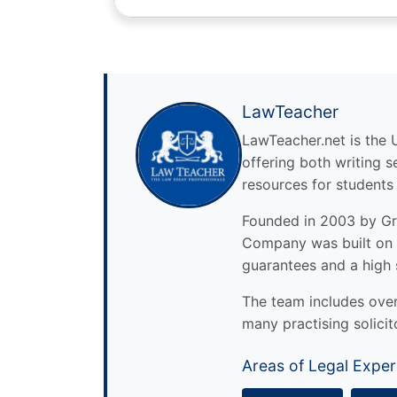
LawTeacher
LawTeacher.net is the 
offering both writing s
resources for students
Founded in 2003 by Gre
Company was built on 
guarantees and a high 
The team includes over 
many practising solicit
Areas of Legal Exper