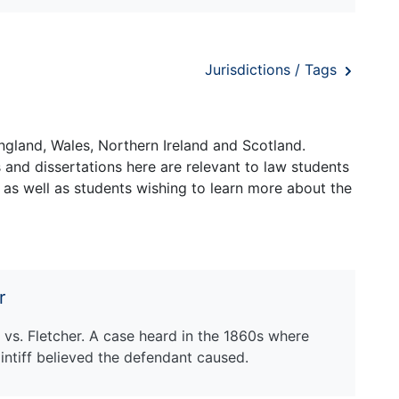
Jurisdictions / Tags
ngland, Wales, Northern Ireland and Scotland.
and dissertations here are relevant to law students
 as well as students wishing to learn more about the
r
 vs. Fletcher. A case heard in the 1860s where
intiff believed the defendant caused.