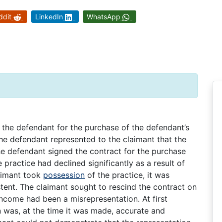
ddit
LinkedIn
WhatsApp
 the defendant for the purchase of the defendant’s
the defendant represented to the claimant that the
he defendant signed the contract for the purchase
 practice had declined significantly as a result of
laimant took
possession
of the practice, it was
tent. The claimant sought to rescind the contract on
income had been a misrepresentation. At first
on was, at the time it was made, accurate and