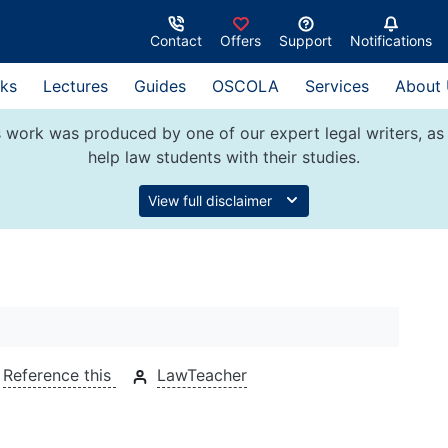
Contact
Offers
Support
Notifications
ks
Lectures
Guides
OSCOLA
Services
About
 work was produced by one of our expert legal writers, as 
help law students with their studies.
View full disclaimer
Reference this
LawTeacher