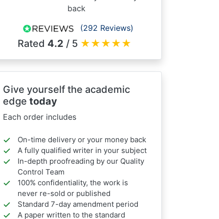
back
(292 Reviews)
Rated
4.2
/ 5
★
★
★
★
★
Give yourself the academic
edge
today
Each order includes
On-time delivery or your money back
A fully qualified writer in your subject
In-depth proofreading by our Quality
Control Team
100% confidentiality, the work is
never re-sold or published
Standard 7-day amendment period
A paper written to the standard