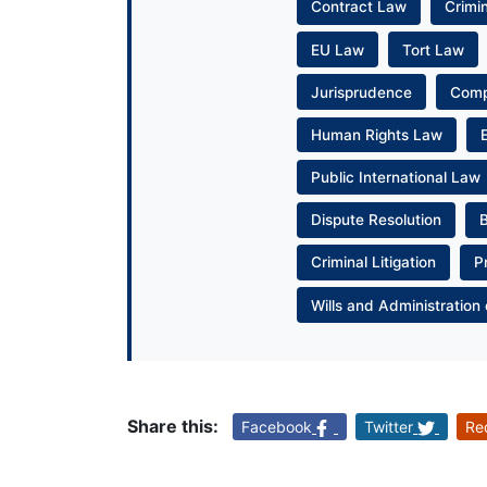
Contract Law
Crimi
EU Law
Tort Law
Jurisprudence
Com
Human Rights Law
Public International Law
Dispute Resolution
Criminal Litigation
P
Wills and Administration 
Share this:
Facebook
Twitter
Re