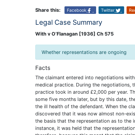
Share this:
Facebook
Twitter
Re
Legal Case Summary
With v O’Flanagan [1936] Ch 575
Whether representations are ongoing
Facts
The claimant entered into negotiations with
medical practice. During the negotiations, 
practice took in around £2,000 per year. T
some five months later, but by this date, the
the ill health of the defendant. When the c
discovered that it was now almost non-exis
the basis that the representation as to the 
instance, it was held that the representati