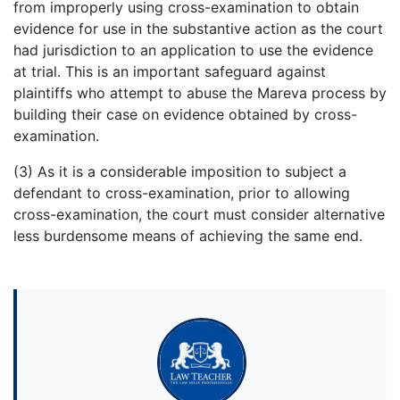
from improperly using cross-examination to obtain
evidence for use in the substantive action as the court
had jurisdiction to an application to use the evidence
at trial. This is an important safeguard against
plaintiffs who attempt to abuse the Mareva process by
building their case on evidence obtained by cross-
examination.
(3) As it is a considerable imposition to subject a
defendant to cross-examination, prior to allowing
cross-examination, the court must consider alternative
less burdensome means of achieving the same end.