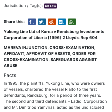
Jurisdiction / Tag(s):
UK Law
Share this:
Yukong Line Ltd of Korea v Rendsburg Investments
Corporation of Liberia [1996] 2 Lloyd’s Rep 604
MAREVA INJUNCTION, CROSS-EXAMINATION,
AFFIDAVIT, AFFIDAVIT OF ASSETS, ORDER FOR
CROSS-EXAMINATION, SAFEGUARDS AGAINST
ABUSE
Facts
In 1995, the plaintiffs, Yukong Line, who were owners
of vessels, chartered the vessel Rialto to the first
defendants, Rendsburg, for a period of three years.
The second and third defendants – Ladidi Corporation
and Mr. Dimitrios Yamvrias, acted as the undisclosed