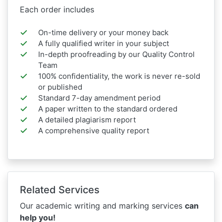
Each order includes
On-time delivery or your money back
A fully qualified writer in your subject
In-depth proofreading by our Quality Control
Team
100% confidentiality, the work is never re-sold
or published
Standard 7-day amendment period
A paper written to the standard ordered
A detailed plagiarism report
A comprehensive quality report
Related Services
Our academic writing and marking services
can
help you!