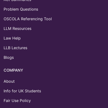
Problem Questions
OSCOLA Referencing Tool
LLM Resources
Law Help
LLB Lectures
Blogs
COMPANY
About
Info for UK Students
Fair Use Policy