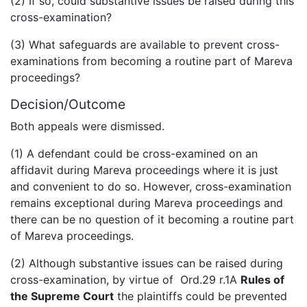
(2) If so, could substantive issues be raised during this
cross-examination?
(3) What safeguards are available to prevent cross-
examinations from becoming a routine part of Mareva
proceedings?
Decision/Outcome
Both appeals were dismissed.
(1) A defendant could be cross-examined on an
affidavit during Mareva proceedings where it is just
and convenient to do so. However, cross-examination
remains exceptional during Mareva proceedings and
there can be no question of it becoming a routine part
of Mareva proceedings.
(2) Although substantive issues can be raised during
cross-examination, by virtue of Ord.29 r.1A
Rules of
the Supreme Court
the plaintiffs could be prevented