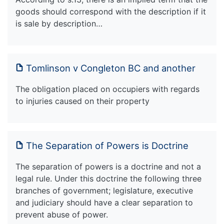
goods should correspond with the description if it
is sale by description…
Tomlinson v Congleton BC and another
The obligation placed on occupiers with regards
to injuries caused on their property
The Separation of Powers is Doctrine
The separation of powers is a doctrine and not a
legal rule. Under this doctrine the following three
branches of government; legislature, executive
and judiciary should have a clear separation to
prevent abuse of power.