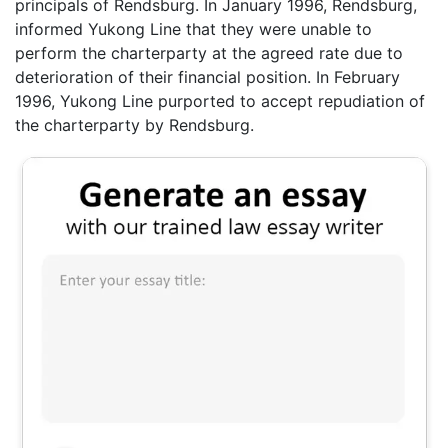
principals of Rendsburg. In January 1996, Rendsburg,
informed Yukong Line that they were unable to
perform the charterparty at the agreed rate due to
deterioration of their financial position. In February
1996, Yukong Line purported to accept repudiation of
the charterparty by Rendsburg.