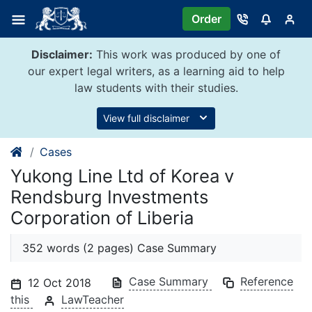
Skip
Order
to
content
Disclaimer:
This work was produced by one of
our expert legal writers, as a learning aid to help
law students with their studies.
View full disclaimer
Cases
Yukong Line Ltd of Korea v
Rendsburg Investments
Corporation of Liberia
352 words (2 pages) Case Summary
Case Summary
Reference
12 Oct 2018
this
LawTeacher