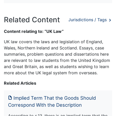
Related Content
Jurisdictions / Tags
Content relating to: “UK Law”
UK law covers the laws and legislation of England,
Wales, Northern Ireland and Scotland. Essays, case
summaries, problem questions and dissertations here
are relevant to law students from the United Kingdom
and Great Britain, as well as students wishing to learn
more about the UK legal system from overseas.
Related Articles
Implied Term That the Goods Should
Correspond With the Description
According to s.13, there is an implied term that the