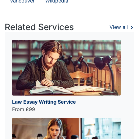
Vancouver
Wikipedia
Related Services
View all
Law Essay Writing Service
From £99