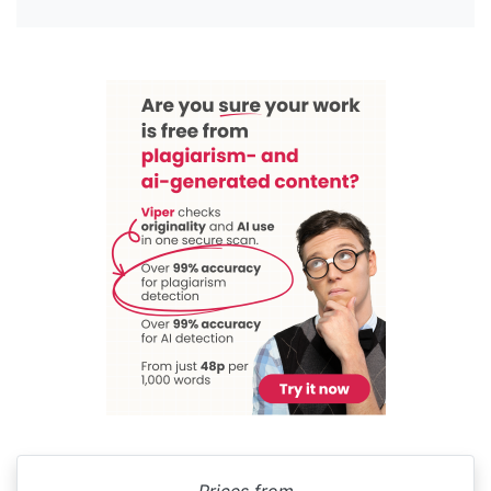
Prices from