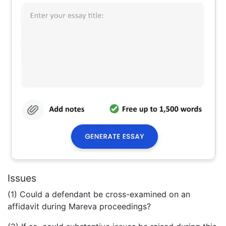
Issues
(1) Could a defendant be cross-examined on an
affidavit during Mareva proceedings?