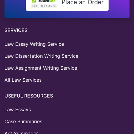
Place an Order
SERVICES
Law Essay Writing Service
Law Dissertation Writing Service
Law Assignment Writing Service
All Law Services
USEFUL RESOURCES
Law Essays
Case Summaries
Act Summaries