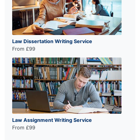
Law Dissertation Writing Service
From £99
Law Assignment Writing Service
From £99