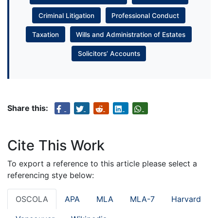
Criminal Litigation
Professional Conduct
Taxation
Wills and Administration of Estates
Solicitors’ Accounts
Share this:
Cite This Work
To export a reference to this article please select a
referencing stye below:
OSCOLA
APA
MLA
MLA-7
Harvard