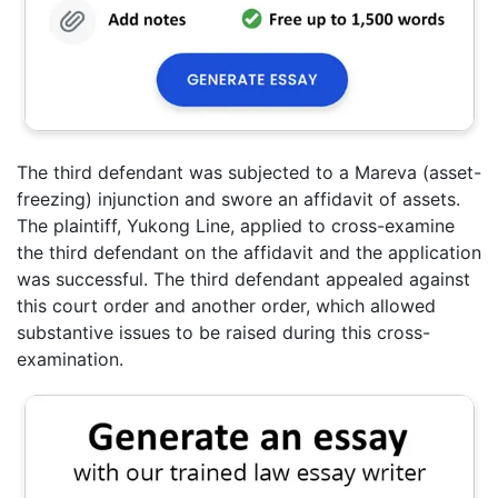
The third defendant was subjected to a Mareva (asset-
freezing) injunction and swore an affidavit of assets.
The plaintiff, Yukong Line, applied to cross-examine
the third defendant on the affidavit and the application
was successful. The third defendant appealed against
this court order and another order, which allowed
substantive issues to be raised during this cross-
examination.