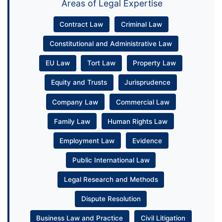
Areas of Legal Expertise
Contract Law
Criminal Law
Constitutional and Administrative Law
EU Law
Tort Law
Property Law
Equity and Trusts
Jurisprudence
Company Law
Commercial Law
Family Law
Human Rights Law
Employment Law
Evidence
Public International Law
Legal Research and Methods
Dispute Resolution
Business Law and Practice
Civil Litigation