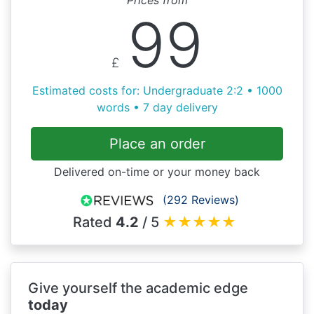
99
£
Estimated costs for: Undergraduate 2:2 • 1000
words • 7 day delivery
Place an order
Delivered on-time or your money back
(292 Reviews)
Rated
4.2
/ 5
★
★
★
★
★
Give yourself the academic edge
today