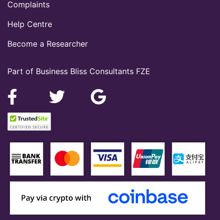
Complaints
Help Centre
Become a Researcher
Part of Business Bliss Consultants FZE