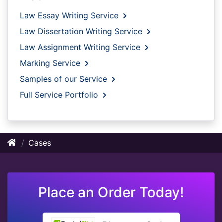
Law Essay Writing Service
Law Dissertation Writing Service
Law Assignment Writing Service
Marking Service
Samples of our Service
Full Service Portfolio
Cases
Place an Order Today!