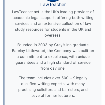
LawTeacher
LawTeacher.net is the UK’s leading provider of
academic legal support, offering both writing
services and an extensive collection of law
study resources for students in the UK and
overseas.
Founded in 2003 by Grey’s Inn graduate
Barclay Littlewood, the Company was built on
a commitment to excellence, with unique
guarantees and a high standard of service
from day one.
The team includes over 500 UK legally
qualified writing experts, with many
practising solicitors and barristers, and
several former lecturers.