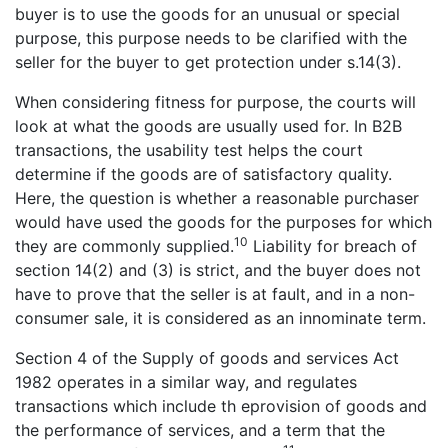
buyer is to use the goods for an unusual or special
purpose, this purpose needs to be clarified with the
seller for the buyer to get protection under s.14(3).
When considering fitness for purpose, the courts will
look at what the goods are usually used for. In B2B
transactions, the usability test helps the court
determine if the goods are of satisfactory quality.
Here, the question is whether a reasonable purchaser
would have used the goods for the purposes for which
10
they are commonly supplied.
Liability for breach of
section 14(2) and (3) is strict, and the buyer does not
have to prove that the seller is at fault, and in a non-
consumer sale, it is considered as an innominate term.
Section 4 of the Supply of goods and services Act
1982 operates in a similar way, and regulates
transactions which include th eprovision of goods and
the performance of services, and a term that the