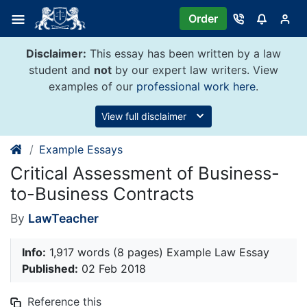
Skip
Order
to
content
Disclaimer:
This essay has been written by a law
student and
not
by our expert law writers. View
examples of our
professional work here
.
View full disclaimer
Example Essays
Critical Assessment of Business-
to-Business Contracts
By
LawTeacher
Info:
1,917 words (8 pages) Example Law Essay
Published:
02 Feb 2018
Reference this