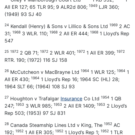
1949
All ER 127; 65 TLR 95; 9 ALR2d 806;
LJR 360;
(1949) 93 SJ 40
24
1969
Kendall (Henry) & Sons v Lillico & Sons Ltd
2 AC
1968
1968
1968
31;
3 WLR. 110;
2 All ER 444;
1 Lloyd’s Rep
547
25
1972
1972
1972
1972
2 QB 71;
2 WLR 401;
1 All ER 399;
RTR. 190; (1972) 116 SJ 158
26
1964
1964
McCutcheon v MacBrayne Ltd
1 WLR 125;
1
1964
All ER 430;
1 Lloyd’s Rep 16; 1964 SC (HL) 28;
1964 SLT 66; (1964) 108 SJ 93
27
1954
Houghton v Trafalgar
Insurance
Co Ltd
1 QB
1953
1953
1953
247;
3 WLR 985;
2 All ER 1409;
2 Lloyd’s
Rep 503; (1953) 97 SJ 831
28
1952
Canada Steamship Lines Ltd v King, The
AC
1952
1952
1952
192;
1 All ER 305;
1 Lloyd’s Rep 1;
1 TLR