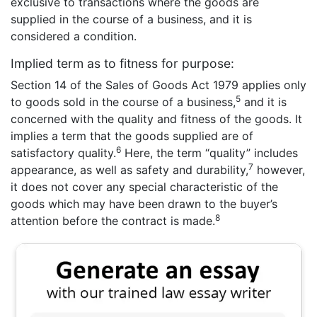
exclusive to transactions where the goods are
supplied in the course of a business, and it is
considered a condition.
Implied term as to fitness for purpose:
Section 14 of the Sales of Goods Act 1979 applies only
5
to goods sold in the course of a business,
and it is
concerned with the quality and fitness of the goods. It
implies a term that the goods supplied are of
6
satisfactory quality.
Here, the term “quality” includes
7
appearance, as well as safety and durability,
however,
it does not cover any special characteristic of the
goods which may have been drawn to the buyer’s
8
attention before the contract is made.