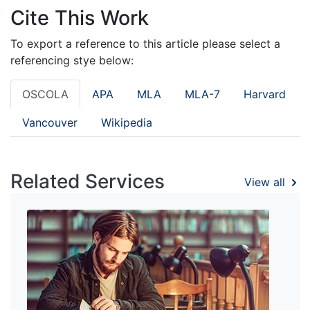
Cite This Work
To export a reference to this article please select a
referencing stye below:
OSCOLA
APA
MLA
MLA-7
Harvard
Vancouver
Wikipedia
Related Services
View all