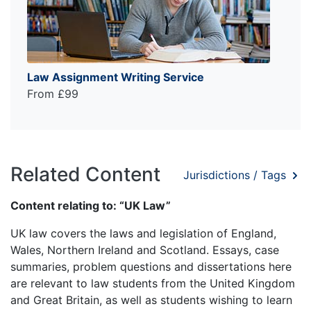
Law Assignment Writing Service
From £99
Related Content
Jurisdictions / Tags
Content relating to: “UK Law”
UK law covers the laws and legislation of England,
Wales, Northern Ireland and Scotland. Essays, case
summaries, problem questions and dissertations here
are relevant to law students from the United Kingdom
and Great Britain, as well as students wishing to learn