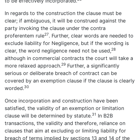
to be effectively incorporated.
In regards to the construction the clause must be
clear; if ambiguous, it will be construed against the
party invoking the clause under the contra
27
proferentem rule
. Further, clear words are needed to
exclude liability for Negligence, but if the wording is
28
clear, the word negligence need not be used,
although in commercial contracts the court will take a
29
more relaxed approach.
Further, a significantly
serious or deliberate breach of contract can be
covered by an exemption clause if the clause is clearly
30
worded.
Once incorporation and construction have been
satisfied, the validity of an exemption or limitation
31
clause will be determined by statute.
In B2B
transactions, the validity and therefore, reliance on
clauses that aim at excluding or limiting liability for
breach of terms implied by sections 13 and 14 of the