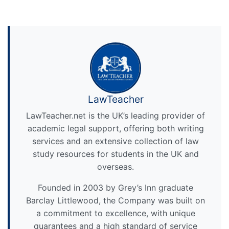
LawTeacher
LawTeacher.net is the UK’s leading provider of
academic legal support, offering both writing
services and an extensive collection of law
study resources for students in the UK and
overseas.
Founded in 2003 by Grey’s Inn graduate
Barclay Littlewood, the Company was built on
a commitment to excellence, with unique
guarantees and a high standard of service