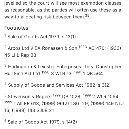
levelled so the court will see most exemption clauses
as reasonable, as the parties will often use these as a
35
way to allocating risk between them.
Footnotes
1
Sale of Goods Act 1979, s 13(1)
2
1933
Arcos Ltd v EA Ronaasen & Son
AC 470; (1933)
45 Ll L Rep 33
3
Harlingdon & Leinster Enterprises Ltd v. Christopher
1990
1991
Hull Fine Art Ltd
3 WLR 13;
1 QB 564
4
Supply of Goods and Services Act 1982, s 3(2)
5
1999
1999
Stevenson v Rogers
QB 1028;
2 WLR 1064;
1999
1 All ER 613; (1999) 96(2) LSG. 29; (1999) 149 NLJ
16; (1999) 143 SJLB 21
6
Sale of Goods Act 1979, s 14(2)