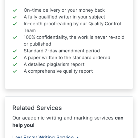
On-time delivery or your money back
A fully qualified writer in your subject
In-depth proofreading by our Quality Control
Team
100% confidentiality, the work is never re-sold
or published
Standard 7-day amendment period
A paper written to the standard ordered
A detailed plagiarism report
A comprehensive quality report
Related Services
Our academic writing and marking services
can
help you!
Law Essay Writing Service