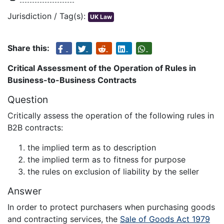
Jurisdiction / Tag(s):
UK Law
Share this:
Critical Assessment of the Operation of Rules in
Business-to-Business Contracts
Question
Critically assess the operation of the following rules in
B2B contracts:
the implied term as to description
the implied term as to fitness for purpose
the rules on exclusion of liability by the seller
Answer
In order to protect purchasers when purchasing goods
and contracting services, the
Sale of Goods Act 1979