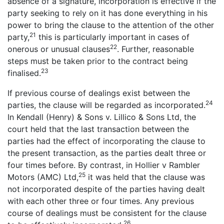
absence of a signature, incorporation is effective if the
party seeking to rely on it has done everything in his
power to bring the clause to the attention of the other
21
party,
this is particularly important in cases of
22
onerous or unusual clauses
. Further, reasonable
steps must be taken prior to the contract being
23
finalised.
If previous course of dealings exist between the
24
parties, the clause will be regarded as incorporated.
In Kendall (Henry) & Sons v. Lillico & Sons Ltd, the
court held that the last transaction between the
parties had the effect of incorporating the clause to
the present transaction, as the parties dealt three or
four times before. By contrast, in Hollier v Rambler
25
Motors (AMC) Ltd,
it was held that the clause was
not incorporated despite of the parties having dealt
with each other three or four times. Any previous
course of dealings must be consistent for the clause
26