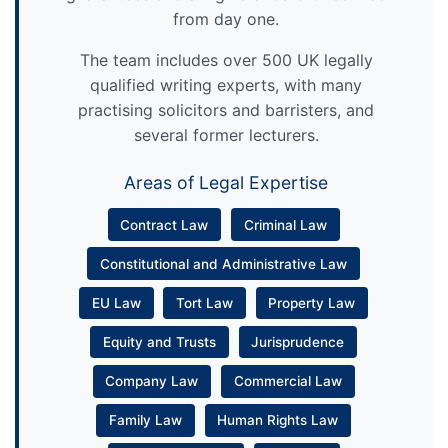
from day one.
The team includes over 500 UK legally
qualified writing experts, with many
practising solicitors and barristers, and
several former lecturers.
Areas of Legal Expertise
Contract Law
Criminal Law
Constitutional and Administrative Law
EU Law
Tort Law
Property Law
Equity and Trusts
Jurisprudence
Company Law
Commercial Law
Family Law
Human Rights Law