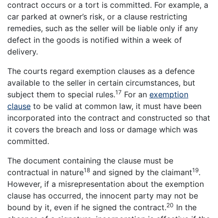
contract occurs or a tort is committed. For example, a
car parked at owner’s risk, or a clause restricting
remedies, such as the seller will be liable only if any
defect in the goods is notified within a week of
delivery.
The courts regard exemption clauses as a defence
available to the seller in certain circumstances, but
17
subject them to special rules.
For an
exemption
clause
to be valid at common law, it must have been
incorporated into the contract and constructed so that
it covers the breach and loss or damage which was
committed.
The document containing the clause must be
18
19
contractual in nature
and signed by the claimant
.
However, if a misrepresentation about the exemption
clause has occurred, the innocent party may not be
20
bound by it, even if he signed the contract.
In the