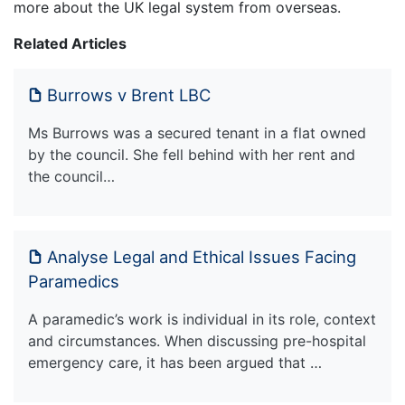
more about the UK legal system from overseas.
Related Articles
Burrows v Brent LBC
Ms Burrows was a secured tenant in a flat owned
by the council. She fell behind with her rent and
the council…
Analyse Legal and Ethical Issues Facing
Paramedics
A paramedic’s work is individual in its role, context
and circumstances. When discussing pre-hospital
emergency care, it has been argued that …