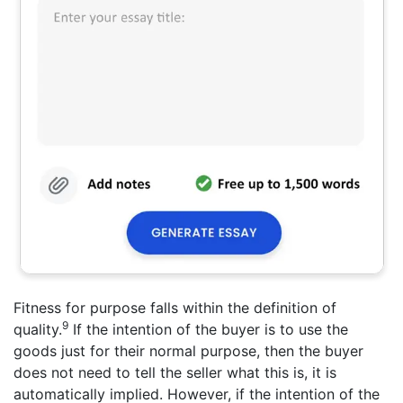
Fitness for purpose falls within the definition of
9
quality.
If the intention of the buyer is to use the
goods just for their normal purpose, then the buyer
does not need to tell the seller what this is, it is
automatically implied. However, if the intention of the