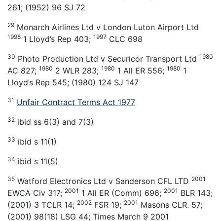
261; (1952) 96 SJ 72
29
Monarch Airlines Ltd v London Luton Airport Ltd
1998
1997
1 Lloyd’s Rep 403;
CLC 698
30
1980
Photo Production Ltd v Securicor Transport Ltd
1980
1980
1980
AC 827;
2 WLR 283;
1 All ER 556;
1
Lloyd’s Rep 545; (1980) 124 SJ 147
31
Unfair Contract Terms Act 1977
32
ibid ss 6(3) and 7(3)
33
ibid s 11(1)
34
ibid s 11(5)
35
2001
Watford Electronics Ltd v Sanderson CFL LTD
2001
2001
EWCA Civ 317;
1 All ER (Comm) 696;
BLR 143;
2002
2001
(2001) 3 TCLR 14;
FSR 19;
Masons CLR. 57;
(2001) 98(18) LSG 44; Times March 9 2001