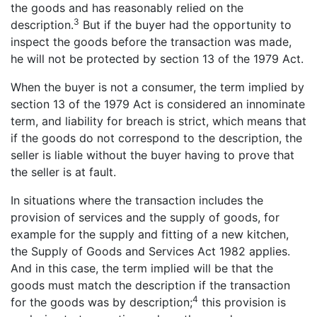
the goods and has reasonably relied on the
3
description.
But if the buyer had the opportunity to
inspect the goods before the transaction was made,
he will not be protected by section 13 of the 1979 Act.
When the buyer is not a consumer, the term implied by
section 13 of the 1979 Act is considered an innominate
term, and liability for breach is strict, which means that
if the goods do not correspond to the description, the
seller is liable without the buyer having to prove that
the seller is at fault.
In situations where the transaction includes the
provision of services and the supply of goods, for
example for the supply and fitting of a new kitchen,
the Supply of Goods and Services Act 1982 applies.
And in this case, the term implied will be that the
goods must match the description if the transaction
4
for the goods was by description;
this provision is