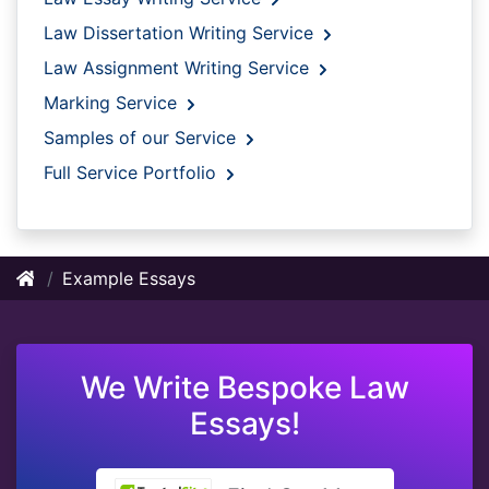
Law Dissertation Writing Service
Law Assignment Writing Service
Marking Service
Samples of our Service
Full Service Portfolio
Example Essays
We Write Bespoke Law
Essays!