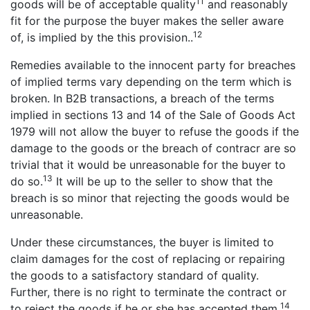
11
goods will be of acceptable quality
and reasonably
fit for the purpose the buyer makes the seller aware
12
of, is implied by the this provision..
Remedies available to the innocent party for breaches
of implied terms vary depending on the term which is
broken. In B2B transactions, a breach of the terms
implied in sections 13 and 14 of the Sale of Goods Act
1979 will not allow the buyer to refuse the goods if the
damage to the goods or the breach of contracr are so
trivial that it would be unreasonable for the buyer to
13
do so.
It will be up to the seller to show that the
breach is so minor that rejecting the goods would be
unreasonable.
Under these circumstances, the buyer is limited to
claim damages for the cost of replacing or repairing
the goods to a satisfactory standard of quality.
Further, there is no right to terminate the contract or
14
to reject the goods if he or she has accepted them.