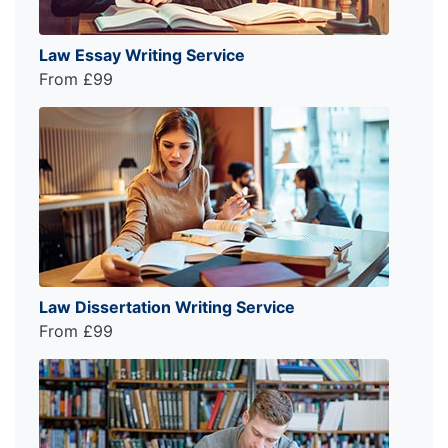
Law Essay Writing Service
From £99
Law Dissertation Writing Service
From £99