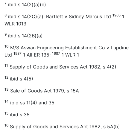
7
ibid s 14(2)(a)(c)
8
1965
ibid s 14(2C)(a); Bartlett v Sidney Marcus Ltd
1
WLR 1013
9
ibid s 14(2B)(a)
10
M/S Aswan Engineering Establishment Co v Lupdine
1987
1987
Ltd
1 All ER 135;
1 WLR 1
11
Supply of Goods and Services Act 1982, s 4(2)
12
ibid s 4(5)
13
Sale of Goods Act 1979, s 15A
14
ibid ss 11(4) and 35
15
ibid s 35
16
Supply of Goods and Services Act 1982, s 5A(b)