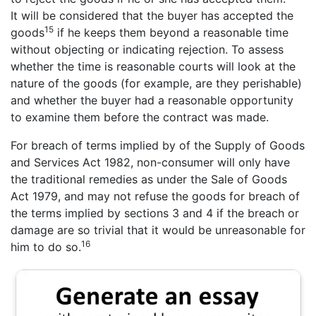
It will be considered that the buyer has accepted the
15
goods
if he keeps them beyond a reasonable time
without objecting or indicating rejection. To assess
whether the time is reasonable courts will look at the
nature of the goods (for example, are they perishable)
and whether the buyer had a reasonable opportunity
to examine them before the contract was made.
For breach of terms implied by of the Supply of Goods
and Services Act 1982, non-consumer will only have
the traditional remedies as under the Sale of Goods
Act 1979, and may not refuse the goods for breach of
the terms implied by sections 3 and 4 if the breach or
damage are so trivial that it would be unreasonable for
16
him to do so.