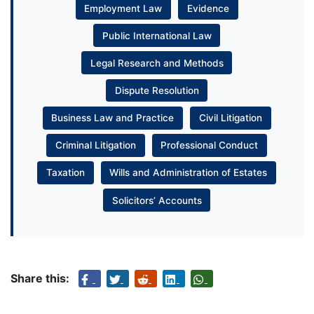
Employment Law
Evidence
Public International Law
Legal Research and Methods
Dispute Resolution
Business Law and Practice
Civil Litigation
Criminal Litigation
Professional Conduct
Taxation
Wills and Administration of Estates
Solicitors’ Accounts
Share this: