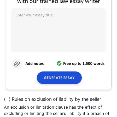
(iii) Rules on exclusion of liability by the seller:
An exclusion or limitation clause has the effect of
excluding or limiting the seller’s liability if a breach of