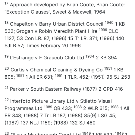
17
Approach developed by Brian Coote, Brian Coote:
“Exception Clauses”, Sweet & Maxwell, 1964
18
1940
Chapelton v Barry Urban District Council
1 KB
1996
532; Grogan v Robin Meredith Plant Hire
CLC
1127; 53 Con LR. 87; (1996) 15 Tr LR. 371; (1996) 140
SJLB 57; Times February 20 1996
19
1934
L’Estrange v F Graucob Club Ltd
2 KB 394
20
1951
Curtis v Chemical Cleaning & Dyeing Co
1 KB
1951
1951
805;
1 All ER 631;
1 TLR. 452; (1951) 95 SJ 253
21
Parker v South Eastern Railway (1877) 2 CPD 416
22
Interfoto Picture Library Ltd v Stiletto Visual
1989
1988
1988
Programmes Ltd
QB 433;
2 WLR 615;
1 All
ER 348; (1988) 7 Tr LR 187; (1988) 85(9) LSG 45;
(1987) 137 NLJ 1159; (1988) 132 SJ 460
23
1949
1949
Olley v Marlborough Court Ltd
1 KB 532;
1