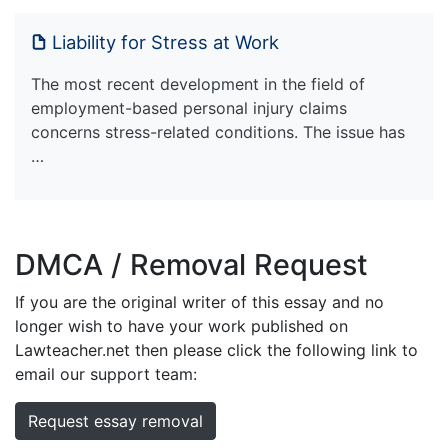
Liability for Stress at Work
The most recent development in the field of
employment-based personal injury claims
concerns stress-related conditions. The issue has
…
DMCA / Removal Request
If you are the original writer of this essay and no
longer wish to have your work published on
Lawteacher.net then please click the following link to
email our support team:
Request essay removal