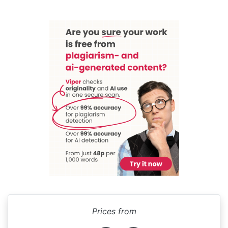
Prices from