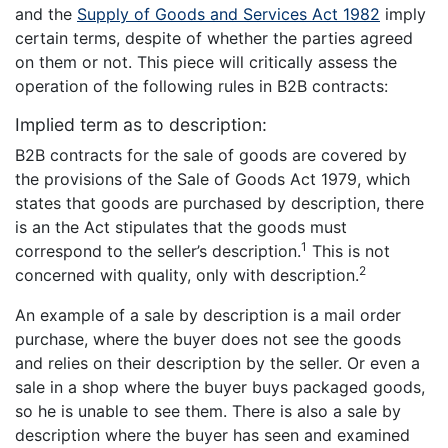
and the
Supply of Goods and Services Act 1982
imply
certain terms, despite of whether the parties agreed
on them or not. This piece will critically assess the
operation of the following rules in B2B contracts:
Implied term as to description:
B2B contracts for the sale of goods are covered by
the provisions of the Sale of Goods Act 1979, which
states that goods are purchased by description, there
is an the Act stipulates that the goods must
1
correspond to the seller’s description.
This is not
2
concerned with quality, only with description.
An example of a sale by description is a mail order
purchase, where the buyer does not see the goods
and relies on their description by the seller. Or even a
sale in a shop where the buyer buys packaged goods,
so he is unable to see them. There is also a sale by
description where the buyer has seen and examined