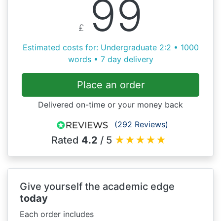
99
£
Estimated costs for: Undergraduate 2:2 • 1000
words • 7 day delivery
Place an order
Delivered on-time or your money back
(292 Reviews)
Rated
4.2
/ 5
★
★
★
★
★
Give yourself the academic edge
today
Each order includes