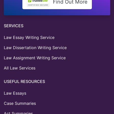
Find Out More
SERVICES
Law Essay Writing Service
Law Dissertation Writing Service
Law Assignment Writing Service
All Law Services
USEFUL RESOURCES
Law Essays
Case Summaries
Act Summaries