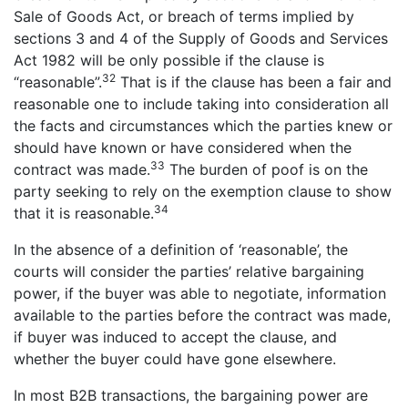
Sale of Goods Act, or breach of terms implied by
sections 3 and 4 of the Supply of Goods and Services
Act 1982 will be only possible if the clause is
32
“reasonable”.
That is if the clause has been a fair and
reasonable one to include taking into consideration all
the facts and circumstances which the parties knew or
should have known or have considered when the
33
contract was made.
The burden of poof is on the
party seeking to rely on the exemption clause to show
34
that it is reasonable.
In the absence of a definition of ‘reasonable’, the
courts will consider the parties’ relative bargaining
power, if the buyer was able to negotiate, information
available to the parties before the contract was made,
if buyer was induced to accept the clause, and
whether the buyer could have gone elsewhere.
In most B2B transactions, the bargaining power are