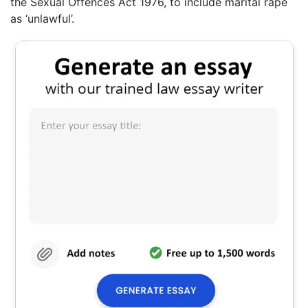
the Sexual Offences Act 1976, to include marital rape
as ‘unlawful’.