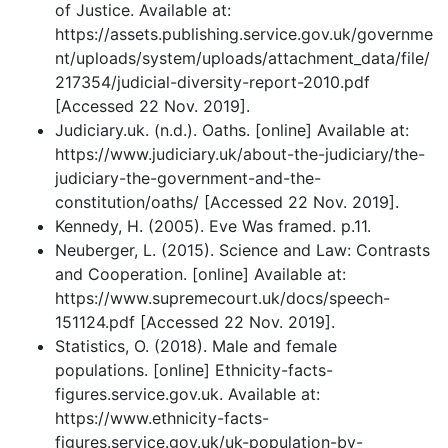
of Justice. Available at:
https://assets.publishing.service.gov.uk/governme
nt/uploads/system/uploads/attachment_data/file/
217354/judicial-diversity-report-2010.pdf
[Accessed 22 Nov. 2019].
Judiciary.uk. (n.d.). Oaths. [online] Available at:
https://www.judiciary.uk/about-the-judiciary/the-
judiciary-the-government-and-the-
constitution/oaths/ [Accessed 22 Nov. 2019].
Kennedy, H. (2005). Eve Was framed. p.11.
Neuberger, L. (2015). Science and Law: Contrasts
and Cooperation. [online] Available at:
https://www.supremecourt.uk/docs/speech-
151124.pdf [Accessed 22 Nov. 2019].
Statistics, O. (2018). Male and female
populations. [online] Ethnicity-facts-
figures.service.gov.uk. Available at:
https://www.ethnicity-facts-
figures.service.gov.uk/uk-population-by-