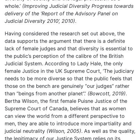
whole.’
(Improving Judicial Diversity Progress towards
delivery of the ‘Report of the Advisory Panel on
Judicial Diversity 2010’, 2010)
.
Having considered the research set out above, the
data supports the argument that there is a definite
lack of female judges and that diversity is essential to
the public’s perception of the calibre of the British
Judicial System. According to Lady Hale, the only
female Justice in the UK Supreme Court, ‘The judiciary
needs to be more diverse so that the public feels that
those on the bench are genuinely “our judges” rather
than “beings from another planet”.’
(Bowcott, 2019)
.
Bertha Wilson, the first female Puisne Justice of the
Supreme Court of Canada, believes that as women
can view the world from a different perspective to
men, they are able to introduce more impartiality and
judicial neutrality
(Wilson, 2005)
. As well as the quality,
the legitimacy of our Justice System relies on its