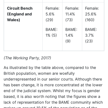
Circuit Bench
Female:
Female:
Female:
(England and
5.6%
11.4%
25.6%
Wales)
(29)
(73)
(160)
BAME:
BAME:
BAME:
1% (5)
1.4%
3.7%
(9)
(23)
(The Working Party, 2017)
As illustrated by the table above, compared to the
British population, women are woefully
underrepresented in our senior courts. Although there
has been change, it is more concentrated at the lower
end of the judicial system. Whilst my focus is gender
based, it is also worth noting that the figures show a
lack of representation for the BAME community which