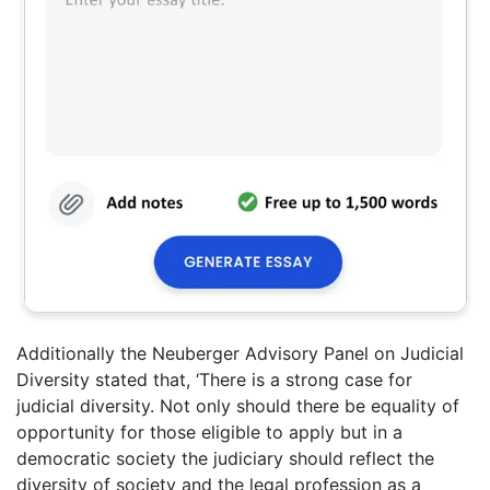
Additionally the Neuberger Advisory Panel on Judicial
Diversity stated that, ‘There is a strong case for
judicial diversity. Not only should there be equality of
opportunity for those eligible to apply but in a
democratic society the judiciary should reflect the
diversity of society and the legal profession as a