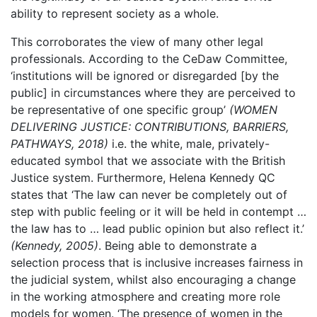
ability to represent society as a whole.
This corroborates the view of many other legal
professionals. According to the CeDaw Committee,
‘institutions will be ignored or disregarded [by the
public] in circumstances where they are perceived to
be representative of one specific group’
(WOMEN
DELIVERING JUSTICE: CONTRIBUTIONS, BARRIERS,
PATHWAYS, 2018)
i.e. the white, male, privately-
educated symbol that we associate with the British
Justice system. Furthermore, Helena Kennedy QC
states that ‘The law can never be completely out of
step with public feeling or it will be held in contempt …
the law has to … lead public opinion but also reflect it.’
(Kennedy, 2005)
. Being able to demonstrate a
selection process that is inclusive increases fairness in
the judicial system, whilst also encouraging a change
in the working atmosphere and creating more role
models for women. ‘The presence of women in the