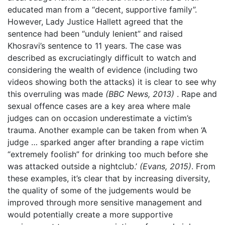
educated man from a “decent, supportive family”.
However, Lady Justice Hallett agreed that the
sentence had been “unduly lenient” and raised
Khosravi’s sentence to 11 years. The case was
described as excruciatingly difficult to watch and
considering the wealth of evidence (including two
videos showing both the attacks) it is clear to see why
this overruling was made
(BBC News, 2013)
. Rape and
sexual offence cases are a key area where male
judges can on occasion underestimate a victim’s
trauma. Another example can be taken from when ‘A
judge … sparked anger after branding a rape victim
“extremely foolish” for drinking too much before she
was attacked outside a nightclub.’
(Evans, 2015)
. From
these examples, it’s clear that by increasing diversity,
the quality of some of the judgements would be
improved through more sensitive management and
would potentially create a more supportive