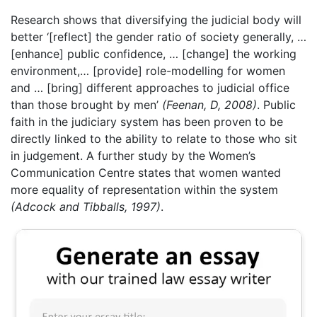
Research shows that diversifying the judicial body will
better ‘[reflect] the gender ratio of society generally, …
[enhance] public confidence, … [change] the working
environment,… [provide] role-modelling for women
and … [bring] different approaches to judicial office
than those brought by men’
(Feenan, D, 2008)
. Public
faith in the judiciary system has been proven to be
directly linked to the ability to relate to those who sit
in judgement. A further study by the Women’s
Communication Centre states that women wanted
more equality of representation within the system
(Adcock and Tibballs, 1997)
.