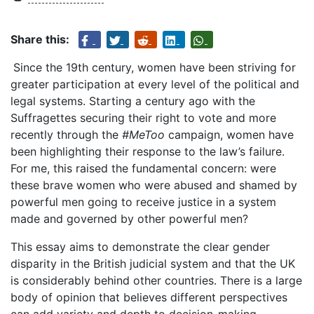
Share this:
Since the 19th century, women have been striving for
greater participation at every level of the political and
legal systems. Starting a century ago with the
Suffragettes securing their right to vote and more
recently through the
#MeToo
campaign, women have
been highlighting their response to the law’s failure.
For me, this raised the fundamental concern: were
these brave women who were abused and shamed by
powerful men going to receive justice in a system
made and governed by other powerful men?
This essay aims to demonstrate the clear gender
disparity in the British judicial system and that the UK
is considerably behind other countries. There is a large
body of opinion that believes different perspectives