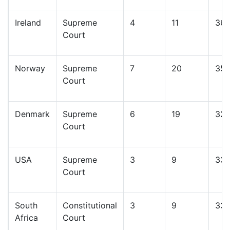
Ireland
Supreme
4
11
36
Court
Norway
Supreme
7
20
35
Court
Denmark
Supreme
6
19
32
Court
USA
Supreme
3
9
33
Court
South
Constitutional
3
9
33
Africa
Court