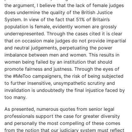
the argument, I believe that the lack of female judges
does undermine the quality of the British Justice
System. In view of the fact that 51% of Britain’s
population is female, evidently women are grossly
underrepresented. Through the cases cited it is clear
that on occasion male judges do not provide impartial
and neutral judgements, perpetuating the power
imbalance between men and women. This results in
women being failed by an institution that should
promote fairness and justness. Through the eyes of
the #MeToo campaigners, the risk of being subjected
to further insensitive, unsympathetic scrutiny and
invalidation is undoubtedly the final injustice faced by
too many.
As presented, numerous quotes from senior legal
professionals support the case for greater diversity
and personally the most compelling of these comes
from the notion that our judiciary system must reflect