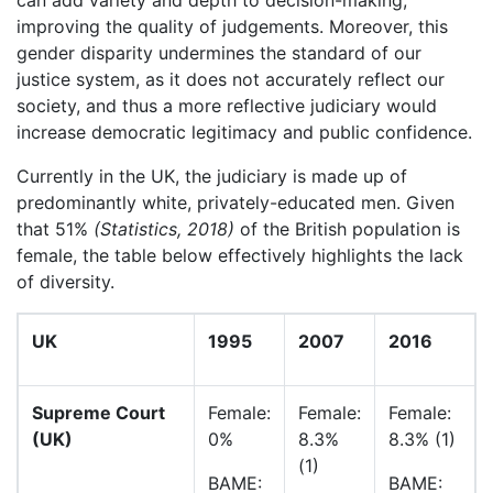
can add variety and depth to decision-making,
improving the quality of judgements. Moreover, this
gender disparity undermines the standard of our
justice system, as it does not accurately reflect our
society, and thus a more reflective judiciary would
increase democratic legitimacy and public confidence.
Currently in the UK, the judiciary is made up of
predominantly white, privately-educated men. Given
that 51%
(Statistics, 2018
)
of the British population is
female, the table below effectively highlights the lack
of diversity.
UK
1995
2007
2016
Supreme Court
Female:
Female:
Female:
(UK)
0%
8.3%
8.3% (1)
(1)
BAME:
BAME: