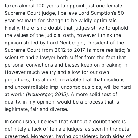
taken almost 100 years to appoint just one female
Supreme Court judge, I believe Lord Sumption’s 50
year estimate for change to be wildly optimistic.
Finally, there is no doubt that judges strive to uphold
the values of the judicial oath, however I think the
opinion stated by Lord Neuberger, President of the
Supreme Court from 2012 to 2017, is more realistic; ‘a
scientist and a lawyer both suffer from the fact that
personal convictions and biases keep on breaking in.
However much we try and allow for our own
prejudices, it is almost inevitable that that insidious
and uncontrollable imp, unconscious bias, will be hard
at work.’
(Neuberger, 2015)
. A more solid test of
quality, in my opinion, would be a process that is
legitimate, fair and diverse.
In conclusion, I believe that without a doubt there is
definitely a lack of female judges, as seen in the data
presented. Moreover, having considered both sides of