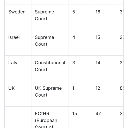
Sweden
Supreme
5
16
31
Court
Israel
Supreme
4
15
27
Court
Italy
Constitutional
3
14
21
Court
UK
UK Supreme
1
12
8%
Court
ECtHR
15
47
32
(European
Court of