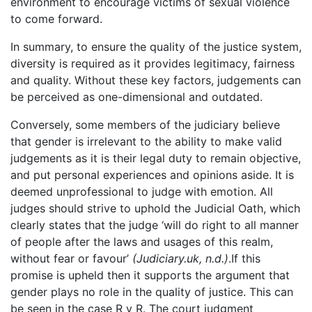
environment to encourage victims of sexual violence
to come forward.
In summary, to ensure the quality of the justice system,
diversity is required as it provides legitimacy, fairness
and quality. Without these key factors, judgements can
be perceived as one-dimensional and outdated.
Conversely, some members of the judiciary believe
that gender is irrelevant to the ability to make valid
judgements as it is their legal duty to remain objective,
and put personal experiences and opinions aside. It is
deemed unprofessional to judge with emotion. All
judges should strive to uphold the Judicial Oath, which
clearly states that the judge ‘will do right to all manner
of people after the laws and usages of this realm,
without fear or favour’
(Judiciary.uk, n.d.)
.If this
promise is upheld then it supports the argument that
gender plays no role in the quality of justice. This can
be seen in the case R v R. The court judgment