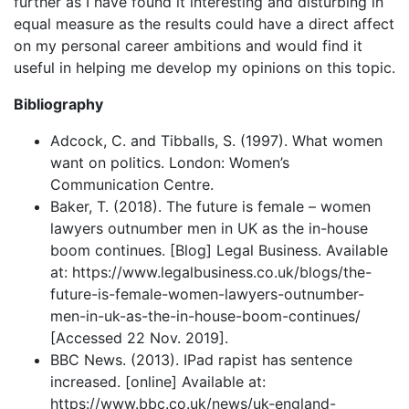
further as I have found it interesting and disturbing in
equal measure as the results could have a direct affect
on my personal career ambitions and would find it
useful in helping me develop my opinions on this topic.
Bibliography
Adcock, C. and Tibballs, S. (1997). What women
want on politics. London: Women’s
Communication Centre.
Baker, T. (2018). The future is female – women
lawyers outnumber men in UK as the in-house
boom continues. [Blog] Legal Business. Available
at: https://www.legalbusiness.co.uk/blogs/the-
future-is-female-women-lawyers-outnumber-
men-in-uk-as-the-in-house-boom-continues/
[Accessed 22 Nov. 2019].
BBC News. (2013). IPad rapist has sentence
increased. [online] Available at:
https://www.bbc.co.uk/news/uk-england-