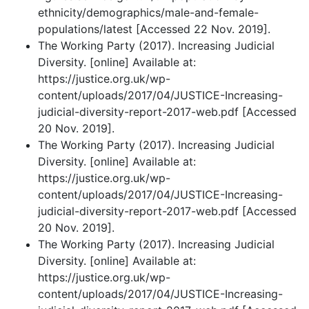
ethnicity/demographics/male-and-female-
populations/latest [Accessed 22 Nov. 2019].
The Working Party (2017). Increasing Judicial
Diversity. [online] Available at:
https://justice.org.uk/wp-
content/uploads/2017/04/JUSTICE-Increasing-
judicial-diversity-report-2017-web.pdf [Accessed
20 Nov. 2019].
The Working Party (2017). Increasing Judicial
Diversity. [online] Available at:
https://justice.org.uk/wp-
content/uploads/2017/04/JUSTICE-Increasing-
judicial-diversity-report-2017-web.pdf [Accessed
20 Nov. 2019].
The Working Party (2017). Increasing Judicial
Diversity. [online] Available at:
https://justice.org.uk/wp-
content/uploads/2017/04/JUSTICE-Increasing-