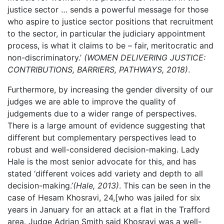
justice sector … sends a powerful message for those
who aspire to justice sector positions that recruitment
to the sector, in particular the judiciary appointment
process, is what it claims to be – fair, meritocratic and
non-discriminatory.’
(WOMEN DELIVERING JUSTICE:
CONTRIBUTIONS, BARRIERS, PATHWAYS, 2018)
.
Furthermore, by increasing the gender diversity of our
judges we are able to improve the quality of
judgements due to a wider range of perspectives.
There is a large amount of evidence suggesting that
different but complementary perspectives lead to
robust and well-considered decision-making. Lady
Hale is the most senior advocate for this, and has
stated ‘different voices add variety and depth to all
decision-making.’
(Hale, 2013)
. This can be seen in the
case of Hesam Khosravi, 24,[who was jailed for six
years in January for an attack at a flat in the Trafford
area. Judge Adrian Smith said Khosravi was a well-