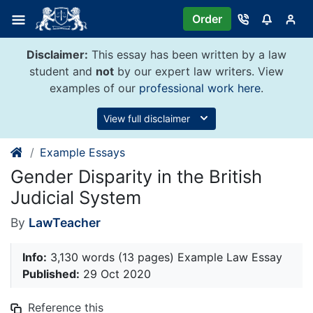
Skip
Order
to
content
Disclaimer:
This essay has been written by a law
student and
not
by our expert law writers. View
examples of our
professional work here
.
View full disclaimer
Example Essays
Gender Disparity in the British
Judicial System
By
LawTeacher
Info:
3,130 words (13 pages) Example Law Essay
Published:
29 Oct 2020
Reference this