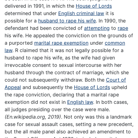
delivered in 1991, in which the
House of Lords
determined that under
English criminal law
it is
possible for a
husband to rape his wife
. In 1990, the
defendant had been convicted of
attempting
to
rape
his wife. He appealed the conviction on the grounds of
a purported
marital rape exemption
under
common
law
. R claimed that it was not legally possible for a
husband to rape his wife, as the wife had given
irrevocable consent to sexual intercourse with her
husband through the contract of marriage, which she
could not subsequently withdraw. Both the
Court of
Appeal
and subsequently the
House of Lords
upheld
the rape conviction, declaring that a marital rape
exemption did not exist in
English law
. In both cases,
all judges presiding over the case were male.
(En.wikipedia.org, 2019)
. Not only was this a landmark
case for sexual assault cases, setting a new precedent,
but the all male panel also achieved an amendment to