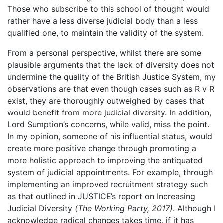
Those who subscribe to this school of thought would
rather have a less diverse judicial body than a less
qualified one, to maintain the validity of the system.
From a personal perspective, whilst there are some
plausible arguments that the lack of diversity does not
undermine the quality of the British Justice System, my
observations are that even though cases such as R v R
exist, they are thoroughly outweighed by cases that
would benefit from more judicial diversity. In addition,
Lord Sumption’s concerns, while valid, miss the point.
In my opinion, someone of his influential status, would
create more positive change through promoting a
more holistic approach to improving the antiquated
system of judicial appointments. For example, through
implementing an improved recruitment strategy such
as that outlined in JUSTICE’s report on Increasing
Judicial Diversity
(The Working Party, 2017)
. Although I
acknowledge radical changes takes time, if it has