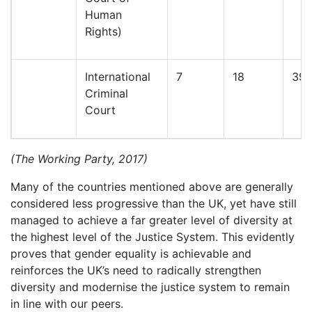
Human
Rights)
International
7
18
39
Criminal
Court
(The Working Party, 2017)
Many of the countries mentioned above are generally
considered less progressive than the UK, yet have still
managed to achieve a far greater level of diversity at
the highest level of the Justice System. This evidently
proves that gender equality is achievable and
reinforces the UK’s need to radically strengthen
diversity and modernise the justice system to remain
in line with our peers.