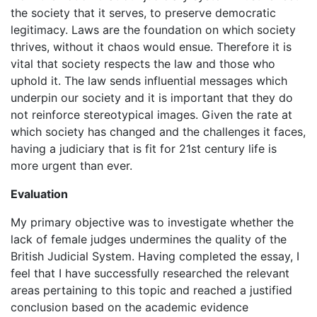
the society that it serves, to preserve democratic
legitimacy. Laws are the foundation on which society
thrives, without it chaos would ensue. Therefore it is
vital that society respects the law and those who
uphold it. The law sends influential messages which
underpin our society and it is important that they do
not reinforce stereotypical images. Given the rate at
which society has changed and the challenges it faces,
having a judiciary that is fit for 21st century life is
more urgent than ever.
Evaluation
My primary objective was to investigate whether the
lack of female judges undermines the quality of the
British Judicial System. Having completed the essay, I
feel that I have successfully researched the relevant
areas pertaining to this topic and reached a justified
conclusion based on the academic evidence