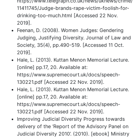
https://www.telegraph.co.uk/news/uknews/crime/
11411745/Judge-brands-rape-victim-foolish-for-
drinking-too-much.html [Accessed 22 Nov.
2019].
Feenan, D. (2008). Women Judges: Gendering
Judging, Justifying Diversity. Journal of Law and
Society, 35(4), pp.490-519. [Accessed 11 Oct.
2019].
Hale, L. (2013). Kuttan Menon Memorial Lecture.
[online] pp.17, 20. Available at:
https://www.supremecourt.uk/docs/speech-
130221.pdf [Accessed 22 Nov. 2019].
Hale, L. (2013). Kuttan Menon Memorial Lecture.
[online] pp.17, 20. Available at:
https://www.supremecourt.uk/docs/speech-
130221.pdf [Accessed 22 Nov. 2019].
Improving Judicial Diversity Progress towards
delivery of the ‘Report of the Advisory Panel on
Judicial Diversity 2010’. (2010). [ebook] Ministry