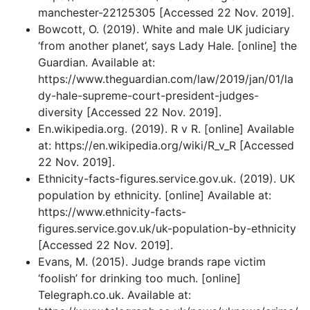
manchester-22125305 [Accessed 22 Nov. 2019].
Bowcott, O. (2019). White and male UK judiciary
‘from another planet’, says Lady Hale. [online] the
Guardian. Available at:
https://www.theguardian.com/law/2019/jan/01/la
dy-hale-supreme-court-president-judges-
diversity [Accessed 22 Nov. 2019].
En.wikipedia.org. (2019). R v R. [online] Available
at: https://en.wikipedia.org/wiki/R_v_R [Accessed
22 Nov. 2019].
Ethnicity-facts-figures.service.gov.uk. (2019). UK
population by ethnicity. [online] Available at:
https://www.ethnicity-facts-
figures.service.gov.uk/uk-population-by-ethnicity
[Accessed 22 Nov. 2019].
Evans, M. (2015). Judge brands rape victim
‘foolish’ for drinking too much. [online]
Telegraph.co.uk. Available at: