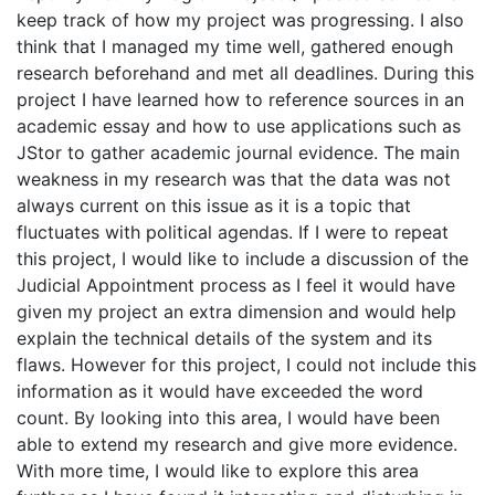
keep track of how my project was progressing. I also
think that I managed my time well, gathered enough
research beforehand and met all deadlines. During this
project I have learned how to reference sources in an
academic essay and how to use applications such as
JStor to gather academic journal evidence. The main
weakness in my research was that the data was not
always current on this issue as it is a topic that
fluctuates with political agendas. If I were to repeat
this project, I would like to include a discussion of the
Judicial Appointment process as I feel it would have
given my project an extra dimension and would help
explain the technical details of the system and its
flaws. However for this project, I could not include this
information as it would have exceeded the word
count. By looking into this area, I would have been
able to extend my research and give more evidence.
With more time, I would like to explore this area