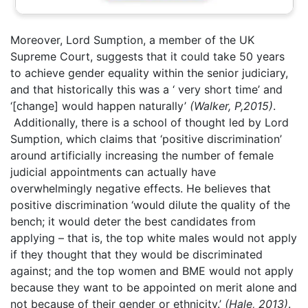
Moreover, Lord Sumption, a member of the UK
Supreme Court, suggests that it could take 50 years
to achieve gender equality within the senior judiciary,
and that historically this was a ‘ very short time’ and
‘[change] would happen naturally’
(Walker, P,2015)
.
Additionally, there is a school of thought led by Lord
Sumption, which claims that ‘positive discrimination’
around artificially increasing the number of female
judicial appointments can actually have
overwhelmingly negative effects. He believes that
positive discrimination ‘would dilute the quality of the
bench; it would deter the best candidates from
applying – that is, the top white males would not apply
if they thought that they would be discriminated
against; and the top women and BME would not apply
because they want to be appointed on merit alone and
not because of their gender or ethnicity.’
(Hale, 2013)
.