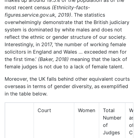
makes up around 19.5% of the population as of the
most recent census
(Ethnicity-facts-
figures.service.gov.uk, 2019)
. The statistics
overwhelmingly demonstrate that the British judiciary
system is dominated by white males and does not
reflect the ethnic or gender structure of our society.
Interestingly, in 2017, ‘the number of working female
solicitors in England and Wales … exceeded men for
the first time.’
(Baker, 2018)
meaning that the lack of
female judges is not due to a lack of female talent.
Moreover, the UK falls behind other equivalent courts
overseas in terms of gender diversity, as exemplified
in the table below.
Court
Women
Total
Wo
Number
as 
of
of
Judges
Cou