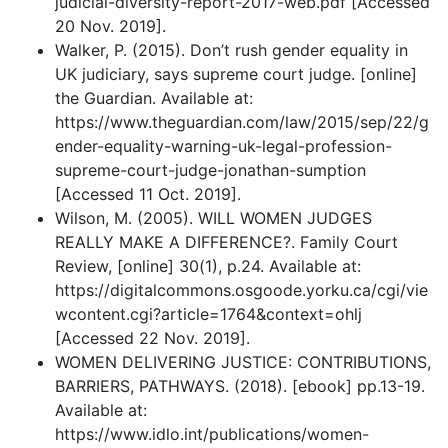
judicial-diversity-report-2017-web.pdf [Accessed
20 Nov. 2019].
Walker, P. (2015). Don’t rush gender equality in
UK judiciary, says supreme court judge. [online]
the Guardian. Available at:
https://www.theguardian.com/law/2015/sep/22/g
ender-equality-warning-uk-legal-profession-
supreme-court-judge-jonathan-sumption
[Accessed 11 Oct. 2019].
Wilson, M. (2005). WILL WOMEN JUDGES
REALLY MAKE A DIFFERENCE?. Family Court
Review, [online] 30(1), p.24. Available at:
https://digitalcommons.osgoode.yorku.ca/cgi/vie
wcontent.cgi?article=1764&context=ohlj
[Accessed 22 Nov. 2019].
WOMEN DELIVERING JUSTICE: CONTRIBUTIONS,
BARRIERS, PATHWAYS. (2018). [ebook] pp.13-19.
Available at:
https://www.idlo.int/publications/women-