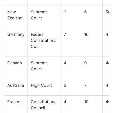
New
Supreme
3
6
50
Zealand
Court
Germany
Federal
7
16
44
Constitutional
Court
Canada
Supreme
4
9
44
Court
Australia
High Court
3
7
43
France
Constitutional
4
10
40
Council