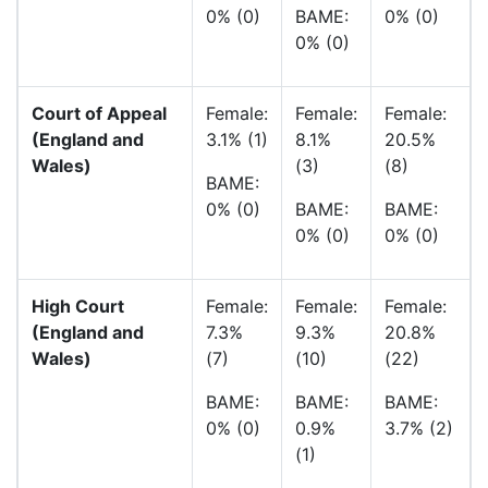
0% (0)
BAME:
0% (0)
0% (0)
Court of Appeal
Female:
Female:
Female:
(England and
3.1% (1)
8.1%
20.5%
Wales)
(3)
(8)
BAME:
0% (0)
BAME:
BAME:
0% (0)
0% (0)
High Court
Female:
Female:
Female:
(England and
7.3%
9.3%
20.8%
Wales)
(7)
(10)
(22)
BAME:
BAME:
BAME:
0% (0)
0.9%
3.7% (2)
(1)