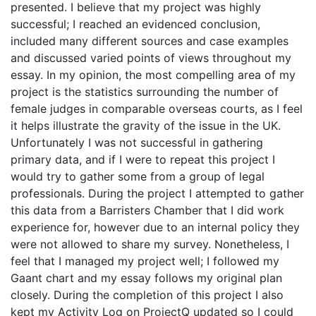
presented. I believe that my project was highly
successful; I reached an evidenced conclusion,
included many different sources and case examples
and discussed varied points of views throughout my
essay. In my opinion, the most compelling area of my
project is the statistics surrounding the number of
female judges in comparable overseas courts, as I feel
it helps illustrate the gravity of the issue in the UK.
Unfortunately I was not successful in gathering
primary data, and if I were to repeat this project I
would try to gather some from a group of legal
professionals. During the project I attempted to gather
this data from a Barristers Chamber that I did work
experience for, however due to an internal policy they
were not allowed to share my survey. Nonetheless, I
feel that I managed my project well; I followed my
Gaant chart and my essay follows my original plan
closely. During the completion of this project I also
kept my Activity Log on ProjectQ updated so I could