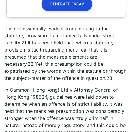
It is not essentially evident from looking to the
statutory provision if an offence falls under strict
liability.21 It has been held that, when a statutory
provision is tacit regarding mens rea, that it is
presumed that the mens rea elements are
necessary.22 Yet, this presumption could be
expatriated by the words within the statute or through
the subject-matter of the offence in question.23
In Gammon (Hong Kong) Ltd v Attorney General of
Hong Kong 198524, guidelines were laid down to
determine when an offence is of strict liability. It was
held that the mens rea presumption was considerably
stronger when the offence was “truly criminal” in
nature, instead of merely regulatory, and this could be