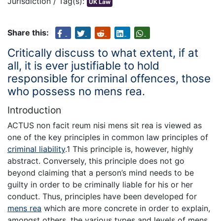
Jurisdiction / Tag(s):
UK Law
Share this:
Critically discuss to what extent, if at
all, it is ever justifiable to hold
responsible for criminal offences, those
who possess no mens rea.
Introduction
ACTUS non facit reum nisi mens sit rea is viewed as
one of the key principles in common law principles of
criminal liability
.1 This principle is, however, highly
abstract. Conversely, this principle does not go
beyond claiming that a person’s mind needs to be
guilty in order to be criminally liable for his or her
conduct. Thus, principles have been developed for
mens rea
which are more concrete in order to explain,
amongst others, the various types and levels of mens