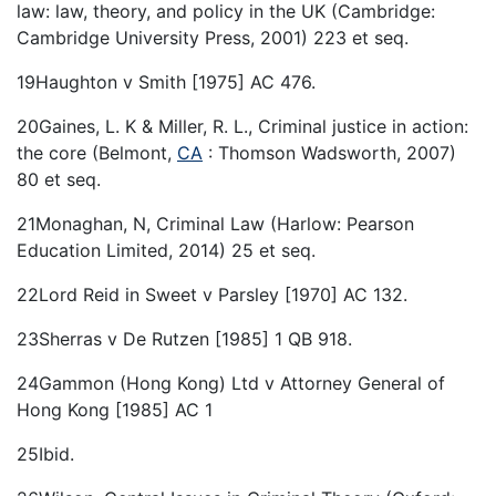
law: law, theory, and policy in the UK (Cambridge:
Cambridge University Press, 2001) 223 et seq.
19Haughton v Smith [1975] AC 476.
20Gaines, L. K & Miller, R. L., Criminal justice in action:
the core (Belmont,
CA
: Thomson Wadsworth, 2007)
80 et seq.
21Monaghan, N, Criminal Law (Harlow: Pearson
Education Limited, 2014) 25 et seq.
22Lord Reid in Sweet v Parsley [1970] AC 132.
23Sherras v De Rutzen [1985] 1 QB 918.
24Gammon (Hong Kong) Ltd v Attorney General of
Hong Kong [1985] AC 1
25Ibid.