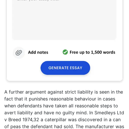
A further argument against strict liability is seen in the
fact that it punishes reasonable behaviour in cases
when defendants have taken all reasonable steps to
avert liability and have no guilty mind. In Smedleys Ltd
v Breed 1974,32 a caterpillar was discovered in a can
of peas the defendant had sold. The manufacturer was