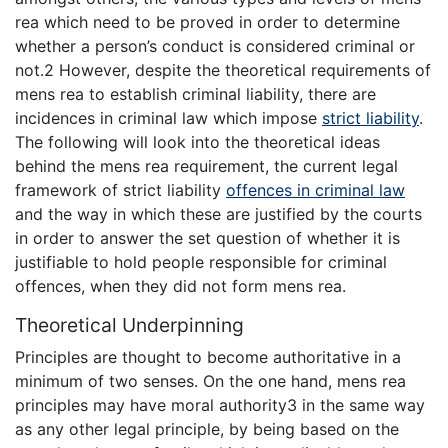
rea which need to be proved in order to determine
whether a person’s conduct is considered criminal or
not.2 However, despite the theoretical requirements of
mens rea to establish criminal liability, there are
incidences in criminal law which impose
strict liability
.
The following will look into the theoretical ideas
behind the mens rea requirement, the current legal
framework of strict liability
offences in criminal law
and the way in which these are justified by the courts
in order to answer the set question of whether it is
justifiable to hold people responsible for criminal
offences, when they did not form mens rea.
Theoretical Underpinning
Principles are thought to become authoritative in a
minimum of two senses. On the one hand, mens rea
principles may have moral authority3 in the same way
as any other legal principle, by being based on the