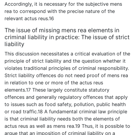
Accordingly, it is necessary for the subjective mens
rea to correspond with the precise nature of the
relevant actus reus.16
The issue of missing mens rea elements in
criminal liability in practice: The issue of strict
liability
This discussion necessitates a critical evaluation of the
principle of strict liability and the question whether it
violates traditional principles of criminal responsibility.
Strict liability offences do not need proof of mens rea
in relation to one or more of the actus reus
elements.17 These largely constitute statutory
offences and generally regulatory offences that apply
to issues such as food safety, pollution, public health
or road traffic.18 A fundamental criminal law principle
is that criminal liability needs both the elements of
actus reus as well as mens rea.19 Thus, it is possible to
argue that an imposition of criminal liability on a