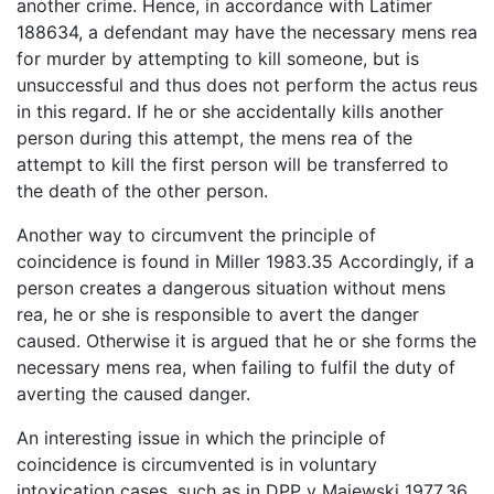
another crime. Hence, in accordance with Latimer
188634, a defendant may have the necessary mens rea
for murder by attempting to kill someone, but is
unsuccessful and thus does not perform the actus reus
in this regard. If he or she accidentally kills another
person during this attempt, the mens rea of the
attempt to kill the first person will be transferred to
the death of the other person.
Another way to circumvent the principle of
coincidence is found in Miller 1983.35 Accordingly, if a
person creates a dangerous situation without mens
rea, he or she is responsible to avert the danger
caused. Otherwise it is argued that he or she forms the
necessary mens rea, when failing to fulfil the duty of
averting the caused danger.
An interesting issue in which the principle of
coincidence is circumvented is in voluntary
intoxication cases, such as in DPP v Majewski 1977.36