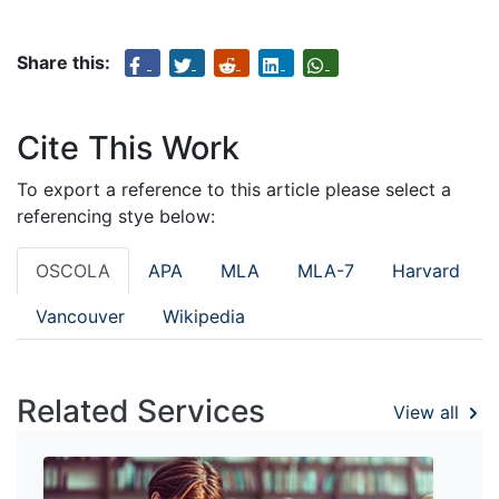
Share this:
Cite This Work
To export a reference to this article please select a
referencing stye below:
OSCOLA
APA
MLA
MLA-7
Harvard
Vancouver
Wikipedia
Related Services
View all