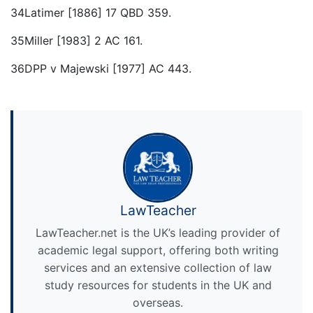
34Latimer [1886] 17 QBD 359.
35Miller [1983] 2 AC 161.
36DPP v Majewski [1977] AC 443.
LawTeacher
LawTeacher.net is the UK’s leading provider of
academic legal support, offering both writing
services and an extensive collection of law
study resources for students in the UK and
overseas.