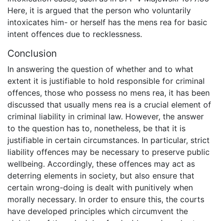
Here, it is argued that the person who voluntarily
intoxicates him- or herself has the mens rea for basic
intent offences due to recklessness.
Conclusion
In answering the question of whether and to what
extent it is justifiable to hold responsible for criminal
offences, those who possess no mens rea, it has been
discussed that usually mens rea is a crucial element of
criminal liability in criminal law. However, the answer
to the question has to, nonetheless, be that it is
justifiable in certain circumstances. In particular, strict
liability offences may be necessary to preserve public
wellbeing. Accordingly, these offences may act as
deterring elements in society, but also ensure that
certain wrong-doing is dealt with punitively when
morally necessary. In order to ensure this, the courts
have developed principles which circumvent the