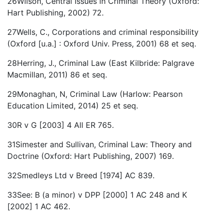
26Wilson, Central Issues in Criminal Theory (Oxford:
Hart Publishing, 2002) 72.
27Wells, C., Corporations and criminal responsibility
(Oxford [u.a.] : Oxford Univ. Press, 2001) 68 et seq.
28Herring, J., Criminal Law (East Kilbride: Palgrave
Macmillan, 2011) 86 et seq.
29Monaghan, N, Criminal Law (Harlow: Pearson
Education Limited, 2014) 25 et seq.
30R v G [2003] 4 All ER 765.
31Simester and Sullivan, Criminal Law: Theory and
Doctrine (Oxford: Hart Publishing, 2007) 169.
32Smedleys Ltd v Breed [1974] AC 839.
33See: B (a minor) v DPP [2000] 1 AC 248 and K
[2002] 1 AC 462.