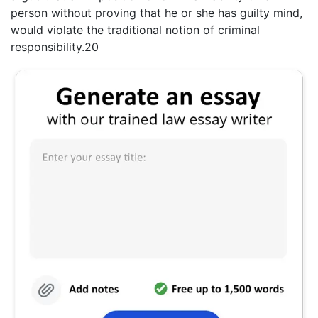
person without proving that he or she has guilty mind,
would violate the traditional notion of criminal
responsibility.20