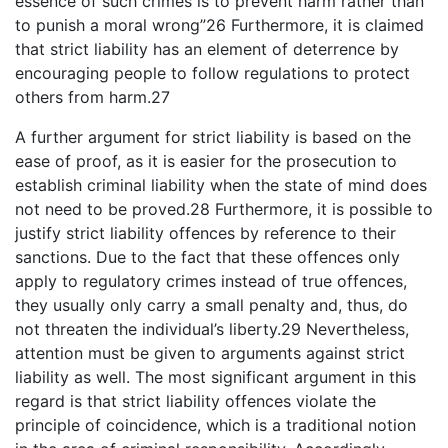
essence of such crimes is to prevent harm rather than
to punish a moral wrong”26 Furthermore, it is claimed
that strict liability has an element of deterrence by
encouraging people to follow regulations to protect
others from harm.27
A further argument for strict liability is based on the
ease of proof, as it is easier for the prosecution to
establish criminal liability when the state of mind does
not need to be proved.28 Furthermore, it is possible to
justify strict liability offences by reference to their
sanctions. Due to the fact that these offences only
apply to regulatory crimes instead of true offences,
they usually only carry a small penalty and, thus, do
not threaten the individual’s liberty.29 Nevertheless,
attention must be given to arguments against strict
liability as well. The most significant argument in this
regard is that strict liability offences violate the
principle of coincidence, which is a traditional notion