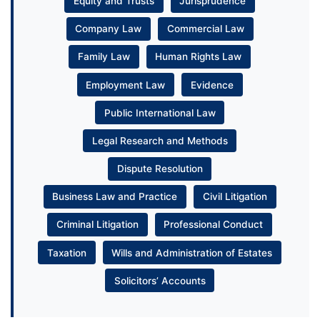
Equity and Trusts
Jurisprudence
Company Law
Commercial Law
Family Law
Human Rights Law
Employment Law
Evidence
Public International Law
Legal Research and Methods
Dispute Resolution
Business Law and Practice
Civil Litigation
Criminal Litigation
Professional Conduct
Taxation
Wills and Administration of Estates
Solicitors’ Accounts