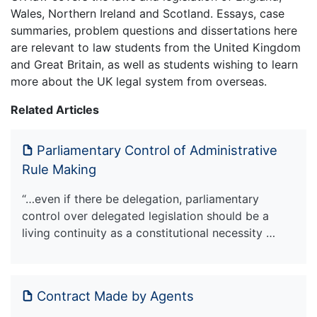
Wales, Northern Ireland and Scotland. Essays, case
summaries, problem questions and dissertations here
are relevant to law students from the United Kingdom
and Great Britain, as well as students wishing to learn
more about the UK legal system from overseas.
Related Articles
Parliamentary Control of Administrative
Rule Making
“…even if there be delegation, parliamentary
control over delegated legislation should be a
living continuity as a constitutional necessity …
Contract Made by Agents