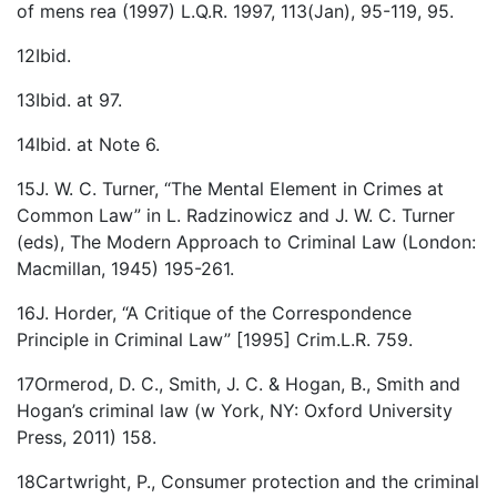
of mens rea (1997) L.Q.R. 1997, 113(Jan), 95-119, 95.
12Ibid.
13Ibid. at 97.
14Ibid. at Note 6.
15J. W. C. Turner, “The Mental Element in Crimes at
Common Law” in L. Radzinowicz and J. W. C. Turner
(eds), The Modern Approach to Criminal Law (London:
Macmillan, 1945) 195-261.
16J. Horder, “A Critique of the Correspondence
Principle in Criminal Law” [1995] Crim.L.R. 759.
17Ormerod, D. C., Smith, J. C. & Hogan, B., Smith and
Hogan’s criminal law (w York, NY: Oxford University
Press, 2011) 158.
18Cartwright, P., Consumer protection and the criminal