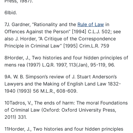
Press, 1987).
6Ibid.
7J. Gardner, “Rationality and the
Rule of Law
in
Offences Against the Person” [1994] C.L.J. 502; see
also J. Horder, “A Critique of the Correspondence
Principle in Criminal Law” [1995] Crim.L.R. 759
8Horder, J., Two histories and four hidden principles of
mens rea (1997) L.Q.R. 1997, 113(Jan), 95-119, 96.
9A. W. B. Simpson’s review of J. Stuart Anderson’s
Lawyers and the Making of English Land Law 1832-
1940 (1993) 56 M.L.R., 608-609.
10Tadros, V., The ends of harm: The moral Foundations
of Criminal Law (Oxford: Oxford University Press,
2011) 331.
11Horder, J., Two histories and four hidden principles