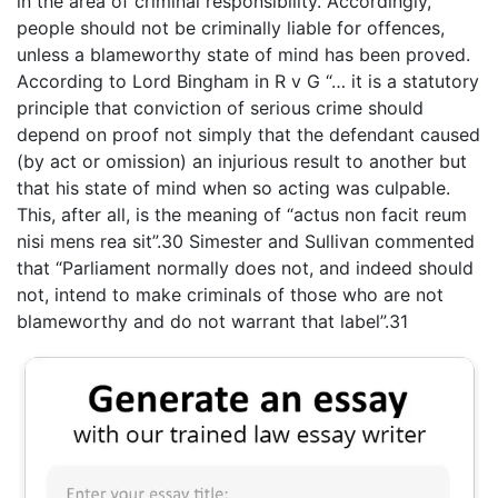
in the area of criminal responsibility. Accordingly,
people should not be criminally liable for offences,
unless a blameworthy state of mind has been proved.
According to Lord Bingham in R v G “… it is a statutory
principle that conviction of serious crime should
depend on proof not simply that the defendant caused
(by act or omission) an injurious result to another but
that his state of mind when so acting was culpable.
This, after all, is the meaning of “actus non facit reum
nisi mens rea sit”.30 Simester and Sullivan commented
that “Parliament normally does not, and indeed should
not, intend to make criminals of those who are not
blameworthy and do not warrant that label”.31