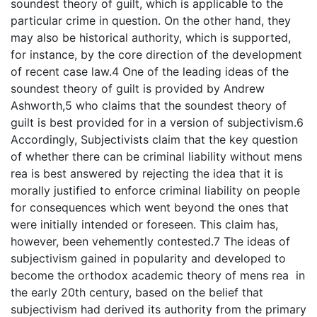
soundest theory of guilt, which is applicable to the
particular crime in question. On the other hand, they
may also be historical authority, which is supported,
for instance, by the core direction of the development
of recent case law.4 One of the leading ideas of the
soundest theory of guilt is provided by Andrew
Ashworth,5 who claims that the soundest theory of
guilt is best provided for in a version of subjectivism.6
Accordingly, Subjectivists claim that the key question
of whether there can be criminal liability without mens
rea is best answered by rejecting the idea that it is
morally justified to enforce criminal liability on people
for consequences which went beyond the ones that
were initially intended or foreseen. This claim has,
however, been vehemently contested.7 The ideas of
subjectivism gained in popularity and developed to
become the orthodox academic theory of mens rea in
the early 20th century, based on the belief that
subjectivism had derived its authority from the primary