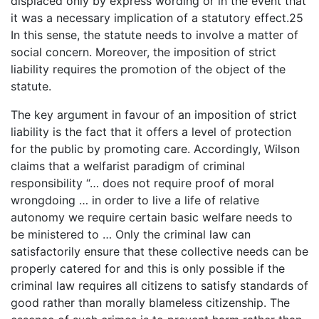
displaced only by express wording or in the event that
it was a necessary implication of a statutory effect.25
In this sense, the statute needs to involve a matter of
social concern. Moreover, the imposition of strict
liability requires the promotion of the object of the
statute.
The key argument in favour of an imposition of strict
liability is the fact that it offers a level of protection
for the public by promoting care. Accordingly, Wilson
claims that a welfarist paradigm of criminal
responsibility “… does not require proof of moral
wrongdoing … in order to live a life of relative
autonomy we require certain basic welfare needs to
be ministered to … Only the criminal law can
satisfactorily ensure that these collective needs can be
properly catered for and this is only possible if the
criminal law requires all citizens to satisfy standards of
good rather than morally blameless citizenship. The