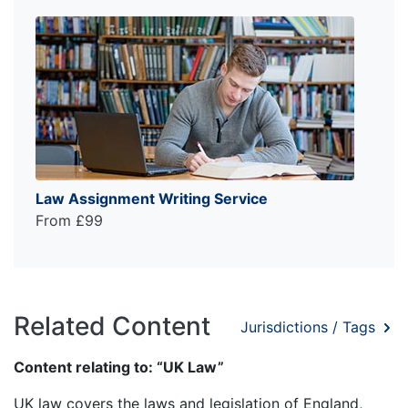
Law Assignment Writing Service
From £99
Related Content
Jurisdictions / Tags
Content relating to: “UK Law”
UK law covers the laws and legislation of England,