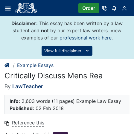
Skip
Order
to
content
Disclaimer:
This essay has been written by a law
student and
not
by our expert law writers. View
examples of our
professional work here
.
View full disclaimer
Example Essays
Critically Discuss Mens Rea
By
LawTeacher
Info:
2,603 words (11 pages) Example Law Essay
Published:
02 Feb 2018
Reference this