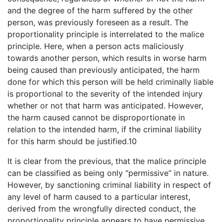
and the degree of the harm suffered by the other
person, was previously foreseen as a result. The
proportionality principle is interrelated to the malice
principle. Here, when a person acts maliciously
towards another person, which results in worse harm
being caused than previously anticipated, the harm
done for which this person will be held criminally liable
is proportional to the severity of the intended injury
whether or not that harm was anticipated. However,
the harm caused cannot be disproportionate in
relation to the intended harm, if the criminal liability
for this harm should be justified.10
It is clear from the previous, that the malice principle
can be classified as being only “permissive” in nature.
However, by sanctioning criminal liability in respect of
any level of harm caused to a particular interest,
derived from the wrongfully directed conduct, the
proportionality principle appears to have permissive