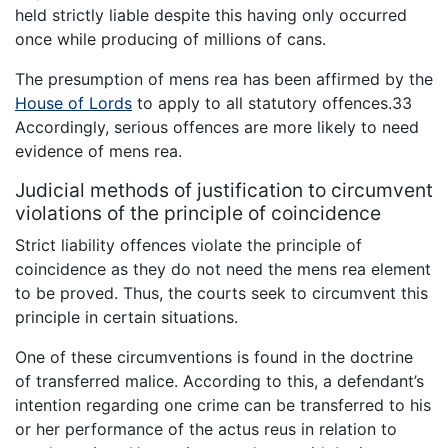
held strictly liable despite this having only occurred
once while producing of millions of cans.
The presumption of mens rea has been affirmed by the
House of Lords
to apply to all statutory offences.33
Accordingly, serious offences are more likely to need
evidence of mens rea.
Judicial methods of justification to circumvent
violations of the principle of coincidence
Strict liability offences violate the principle of
coincidence as they do not need the mens rea element
to be proved. Thus, the courts seek to circumvent this
principle in certain situations.
One of these circumventions is found in the doctrine
of transferred malice. According to this, a defendant’s
intention regarding one crime can be transferred to his
or her performance of the actus reus in relation to