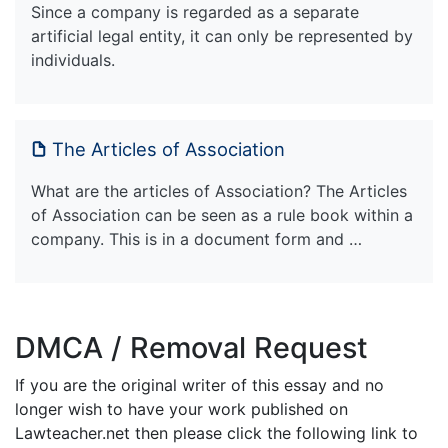
Since a company is regarded as a separate
artificial legal entity, it can only be represented by
individuals.
The Articles of Association
What are the articles of Association? The Articles
of Association can be seen as a rule book within a
company. This is in a document form and …
DMCA / Removal Request
If you are the original writer of this essay and no
longer wish to have your work published on
Lawteacher.net then please click the following link to