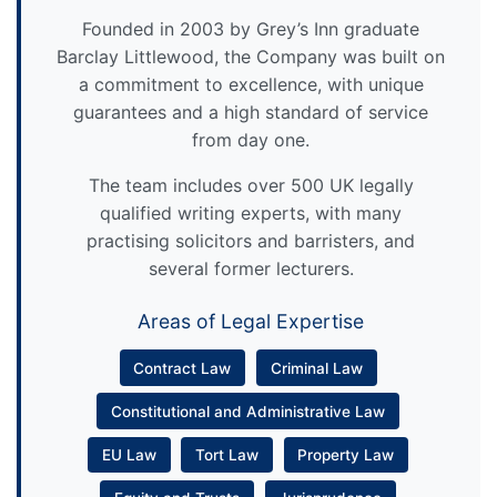
Founded in 2003 by Grey’s Inn graduate
Barclay Littlewood, the Company was built on
a commitment to excellence, with unique
guarantees and a high standard of service
from day one.
The team includes over 500 UK legally
qualified writing experts, with many
practising solicitors and barristers, and
several former lecturers.
Areas of Legal Expertise
Contract Law
Criminal Law
Constitutional and Administrative Law
EU Law
Tort Law
Property Law