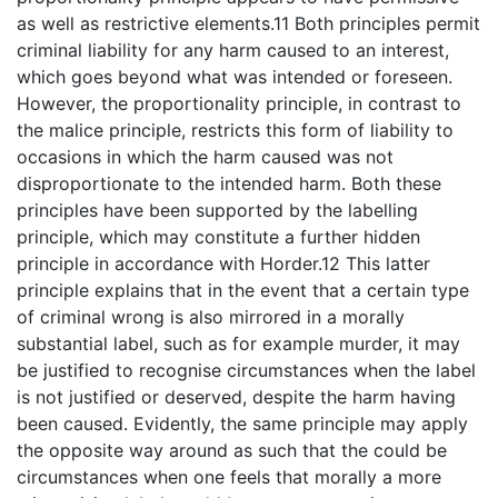
as well as restrictive elements.11 Both principles permit
criminal liability for any harm caused to an interest,
which goes beyond what was intended or foreseen.
However, the proportionality principle, in contrast to
the malice principle, restricts this form of liability to
occasions in which the harm caused was not
disproportionate to the intended harm. Both these
principles have been supported by the labelling
principle, which may constitute a further hidden
principle in accordance with Horder.12 This latter
principle explains that in the event that a certain type
of criminal wrong is also mirrored in a morally
substantial label, such as for example murder, it may
be justified to recognise circumstances when the label
is not justified or deserved, despite the harm having
been caused. Evidently, the same principle may apply
the opposite way around as such that the could be
circumstances when one feels that morally a more