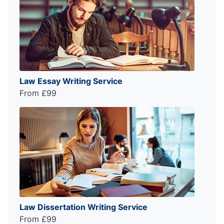
Law Essay Writing Service
From £99
Law Dissertation Writing Service
From £99