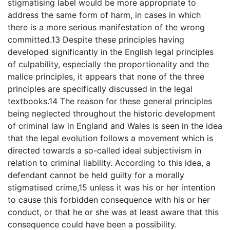
stigmatising label would be more appropriate to
address the same form of harm, in cases in which
there is a more serious manifestation of the wrong
committed.13 Despite these principles having
developed significantly in the English legal principles
of culpability, especially the proportionality and the
malice principles, it appears that none of the three
principles are specifically discussed in the legal
textbooks.14 The reason for these general principles
being neglected throughout the historic development
of criminal law in England and Wales is seen in the idea
that the legal evolution follows a movement which is
directed towards a so-called ideal subjectivism in
relation to criminal liability. According to this idea, a
defendant cannot be held guilty for a morally
stigmatised crime,15 unless it was his or her intention
to cause this forbidden consequence with his or her
conduct, or that he or she was at least aware that this
consequence could have been a possibility.