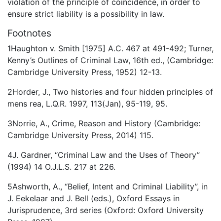
violation of the principle of coincidence, in order to
ensure strict liability is a possibility in law.
Footnotes
1Haughton v. Smith [1975] A.C. 467 at 491-492; Turner,
Kenny’s Outlines of Criminal Law, 16th ed., (Cambridge:
Cambridge University Press, 1952) 12-13.
2Horder, J., Two histories and four hidden principles of
mens rea, L.Q.R. 1997, 113(Jan), 95-119, 95.
3Norrie, A., Crime, Reason and History (Cambridge:
Cambridge University Press, 2014) 115.
4J. Gardner, “Criminal Law and the Uses of Theory”
(1994) 14 O.J.L.S. 217 at 226.
5Ashworth, A., “Belief, Intent and Criminal Liability”, in
J. Eekelaar and J. Bell (eds.), Oxford Essays in
Jurisprudence, 3rd series (Oxford: Oxford University