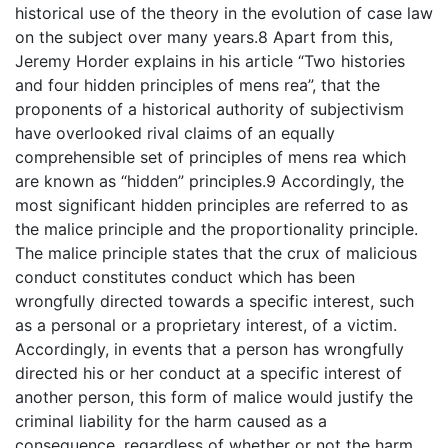
historical use of the theory in the evolution of case law
on the subject over many years.8 Apart from this,
Jeremy Horder explains in his article “Two histories
and four hidden principles of mens rea”, that the
proponents of a historical authority of subjectivism
have overlooked rival claims of an equally
comprehensible set of principles of mens rea which
are known as “hidden” principles.9 Accordingly, the
most significant hidden principles are referred to as
the malice principle and the proportionality principle.
The malice principle states that the crux of malicious
conduct constitutes conduct which has been
wrongfully directed towards a specific interest, such
as a personal or a proprietary interest, of a victim.
Accordingly, in events that a person has wrongfully
directed his or her conduct at a specific interest of
another person, this form of malice would justify the
criminal liability for the harm caused as a
consequence, regardless of whether or not the harm