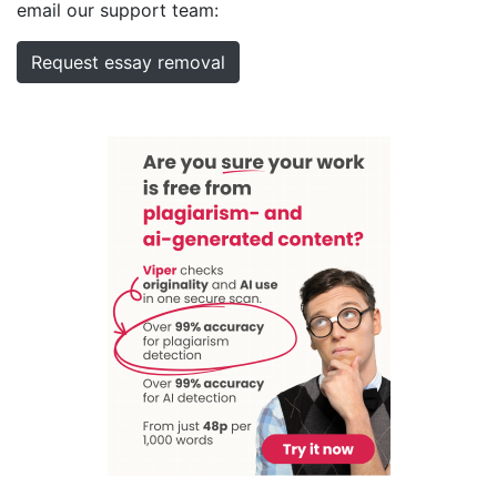
email our support team:
Request essay removal