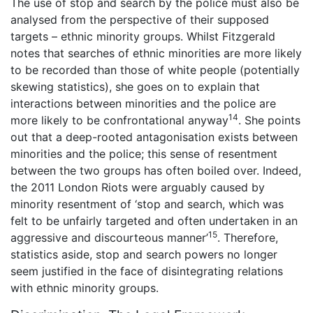
The use of stop and search by the police must also be
analysed from the perspective of their supposed
targets – ethnic minority groups. Whilst Fitzgerald
notes that searches of ethnic minorities are more likely
to be recorded than those of white people (potentially
skewing statistics), she goes on to explain that
interactions between minorities and the police are
14
more likely to be confrontational anyway
. She points
out that a deep-rooted antagonisation exists between
minorities and the police; this sense of resentment
between the two groups has often boiled over. Indeed,
the 2011 London Riots were arguably caused by
minority resentment of ‘stop and search, which was
felt to be unfairly targeted and often undertaken in an
15
aggressive and discourteous manner’
. Therefore,
statistics aside, stop and search powers no longer
seem justified in the face of disintegrating relations
with ethnic minority groups.