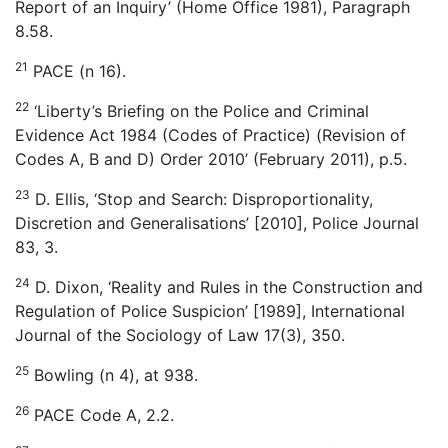
Report of an Inquiry’ (Home Office 1981), Paragraph
8.58.
21
PACE (n 16).
22
‘Liberty’s Briefing on the Police and Criminal
Evidence Act 1984 (Codes of Practice) (Revision of
Codes A, B and D) Order 2010’ (February 2011), p.5.
23
D. Ellis, ‘Stop and Search: Disproportionality,
Discretion and Generalisations’ [2010], Police Journal
83, 3.
24
D. Dixon, ‘Reality and Rules in the Construction and
Regulation of Police Suspicion’ [1989], International
Journal of the Sociology of Law 17(3), 350.
25
Bowling (n 4), at 938.
26
PACE Code A, 2.2.