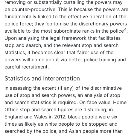
removing or substantially curtailing the powers may
be counter-productive. This is because the powers are
fundamentally linked to the effective operation of the
police force; they ‘epitomise the discretionary powers
1
available to the most subordinate ranks in the police’
.
Upon analysing the legal framework that facilitates
stop and search, and the relevant stop and search
statistics, it becomes clear that fairer use of the
powers will come about via better police training and
careful recruitment.
Statistics and Interpretation
In assessing the extent (if any) of the discriminative
use of stop and search powers, an analysis of stop
and search statistics is required. On face value, Home
Office stop and search figures are disturbing; in
England and Wales in 2012, black people were six
times as likely as white people to be stopped and
searched by the police, and Asian people more than