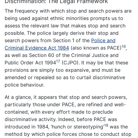
Discrimination: The Legal Framework
The frequency with which stop and search powers are
being used against ethnic minorities prompts us to
assess the relevant law that makes stop and search
possible. The police largely derive their stop and
search powers from Section 1 of the
Police and
16
Criminal Evidence Act 1984
(also known as PACE)
,
as well as Section 60 of the Criminal Justice and
17
Public Order Act 1994
(CJPO). It may be that these
provisions are simply too expansive, and must be
amended or repealed so as to curtail discriminative
police behaviour.
At a glance, it appears that stop and search powers,
particularly those under PACE, are refined and well-
contained, with every effort made to preclude
discriminative activity. Indeed, before PACE was
18
introduced in 1984, ‘hunch or stereotyping’
was the
method by which police forces chose to conduct stop