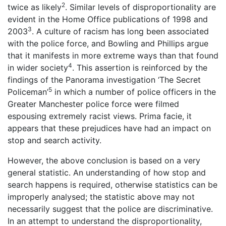
2
twice as likely
. Similar levels of disproportionality are
evident in the Home Office publications of 1998 and
3
2003
. A culture of racism has long been associated
with the police force, and Bowling and Phillips argue
that it manifests in more extreme ways than that found
4
in wider society
. This assertion is reinforced by the
findings of the Panorama investigation ‘The Secret
5
Policeman’
in which a number of police officers in the
Greater Manchester police force were filmed
espousing extremely racist views. Prima facie, it
appears that these prejudices have had an impact on
stop and search activity.
However, the above conclusion is based on a very
general statistic. An understanding of how stop and
search happens is required, otherwise statistics can be
improperly analysed; the statistic above may not
necessarily suggest that the police are discriminative.
In an attempt to understand the disproportionality,