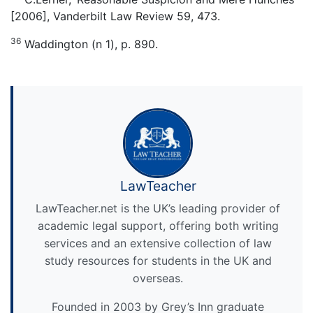
[2006], Vanderbilt Law Review 59, 473.
36
Waddington (n 1), p. 890.
LawTeacher
LawTeacher.net is the UK’s leading provider of
academic legal support, offering both writing
services and an extensive collection of law
study resources for students in the UK and
overseas.
Founded in 2003 by Grey’s Inn graduate