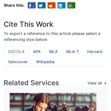
Share this:
Cite This Work
To export a reference to this article please select a
referencing stye below:
OSCOLA
APA
MLA
MLA-7
Harvard
Vancouver
Wikipedia
Related Services
View all