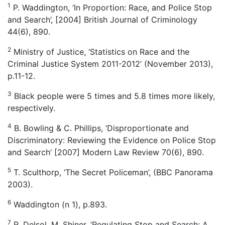
1
P. Waddington, ‘In Proportion: Race, and Police Stop
and Search’, [2004] British Journal of Criminology
44(6), 890.
2
Ministry of Justice, ‘Statistics on Race and the
Criminal Justice System 2011-2012’ (November 2013),
p.11-12.
3
Black people were 5 times and 5.8 times more likely,
respectively.
4
B. Bowling & C. Phillips, ‘Disproportionate and
Discriminatory: Reviewing the Evidence on Police Stop
and Search’ [2007] Modern Law Review 70(6), 890.
5
T. Sculthorp, ‘The Secret Policeman’, (BBC Panorama
2003).
6
Waddington (n 1), p.893.
7
R. Delsol, M. Shiner, ‘Regulating Stop and Search: A