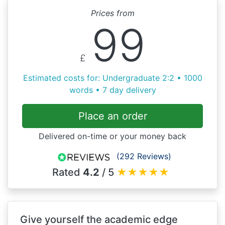
Prices from
99
£
Estimated costs for: Undergraduate 2:2 • 1000
words • 7 day delivery
Place an order
Delivered on-time or your money back
(292 Reviews)
Rated
4.2
/ 5
★
★
★
★
★
Give yourself the academic edge