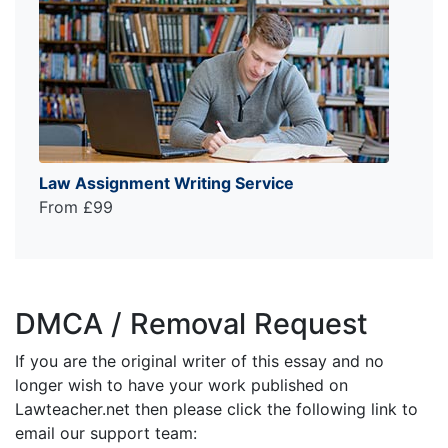
Law Assignment Writing Service
From £99
DMCA / Removal Request
If you are the original writer of this essay and no
longer wish to have your work published on
Lawteacher.net then please click the following link to
email our support team: