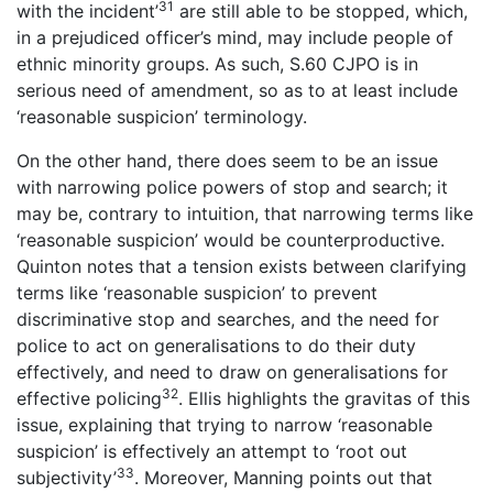
31
with the incident’
are still able to be stopped, which,
in a prejudiced officer’s mind, may include people of
ethnic minority groups. As such, S.60 CJPO is in
serious need of amendment, so as to at least include
‘reasonable suspicion’ terminology.
On the other hand, there does seem to be an issue
with narrowing police powers of stop and search; it
may be, contrary to intuition, that narrowing terms like
‘reasonable suspicion’ would be counterproductive.
Quinton notes that a tension exists between clarifying
terms like ‘reasonable suspicion’ to prevent
discriminative stop and searches, and the need for
police to act on generalisations to do their duty
effectively, and need to draw on generalisations for
32
effective policing
. Ellis highlights the gravitas of this
issue, explaining that trying to narrow ‘reasonable
suspicion’ is effectively an attempt to ‘root out
33
subjectivity’
. Moreover, Manning points out that