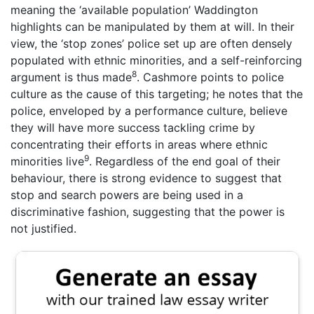
meaning the ‘available population’ Waddington
highlights can be manipulated by them at will. In their
view, the ‘stop zones’ police set up are often densely
populated with ethnic minorities, and a self-reinforcing
8
argument is thus made
. Cashmore points to police
culture as the cause of this targeting; he notes that the
police, enveloped by a performance culture, believe
they will have more success tackling crime by
concentrating their efforts in areas where ethnic
9
minorities live
. Regardless of the end goal of their
behaviour, there is strong evidence to suggest that
stop and search powers are being used in a
discriminative fashion, suggesting that the power is
not justified.