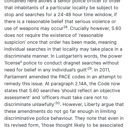
contained here allows a senior police officer to order
that inhabitants of a particular locality be subject to
stop and searches for a 24-48 hour time window, if
there is a reasonable belief that serious violence or
28
use of weapons may occur
. Crucially however, S.60
does not require the existence of ‘reasonable
suspicion’ once that order has been made, meaning
individual searches in that locality may take place in a
discriminate manner. In Lustgarten’s words, the power
s
‘license
police to conduct dragnet searches without
29
need for belief in any individual’s guilt’
. In 2011,
Parliament amended the PACE codes in an attempt to
remedy this issue. At paragraph 2.14A, the Code now
states that S.60 searches ‘should reflect an objective
assessment’ and ‘officers must take care not to
30
discriminate unlawfully’
. However, Liberty argue that
these amendments do not go far enough in limiting
discriminative police behaviour. They note that even in
its revised form, ‘those thought likely to be associated