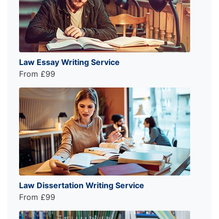
Law Essay Writing Service
From £99
Law Dissertation Writing Service
From £99