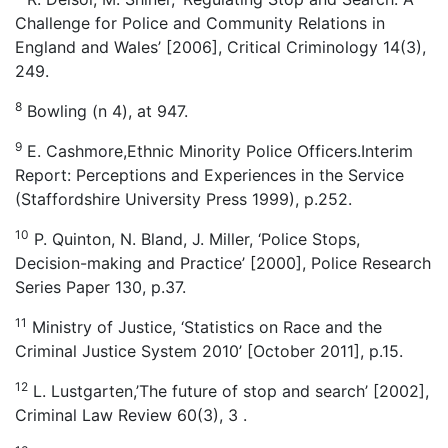
Challenge for Police and Community Relations in
England and Wales’ [2006], Critical Criminology 14(3),
249.
8
Bowling (n 4), at 947.
9
E. Cashmore,Ethnic Minority Police Officers.Interim
Report: Perceptions and Experiences in the Service
(Staffordshire University Press 1999), p.252.
10
P. Quinton, N. Bland, J. Miller, ‘Police Stops,
Decision-making and Practice’ [2000], Police Research
Series Paper 130, p.37.
11
Ministry of Justice, ‘Statistics on Race and the
Criminal Justice System 2010’ [October 2011], p.15.
12
L. Lustgarten,’The future of stop and search’ [2002],
Criminal Law Review 60(3), 3 .