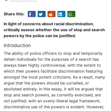
Share this:
In light of concerns about racial discrimination,
critically assess whether the use of stop and search
powers by the police can be justified.
Introduction
The ability of police officers to stop and temporarily
detain individuals for the purposes of a search has
always been highly controversial, with the extent to
which their powers facilitate discrimination featuring
amongst the most potent criticisms. As a result, many
argue that the powers should be curtailed, or
abolished entirely. In this essay, it will be argued that
stop and search powers, as currently exercised, are
not justified; with an overly-liberal legal framework,
discriminative use of the powers is evident. However,