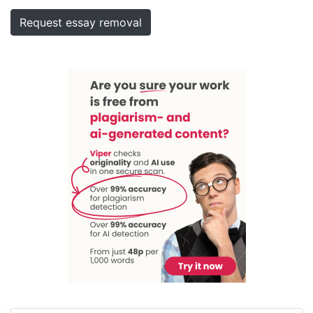
Request essay removal