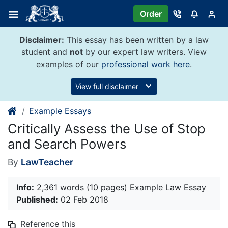
Skip
Order
to
content
Disclaimer:
This essay has been written by a law
student and
not
by our expert law writers. View
examples of our
professional work here
.
View full disclaimer
Example Essays
Critically Assess the Use of Stop
and Search Powers
By
LawTeacher
Info:
2,361 words (10 pages) Example Law Essay
Published:
02 Feb 2018
Reference this