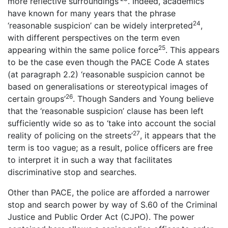
more reflective surroundings’
. Indeed, academics
have known for many years that the phrase
24
‘reasonable suspicion’ can be widely interpreted
,
with different perspectives on the term even
25
appearing within the same police force
. This appears
to be the case even though the PACE Code A states
(at paragraph 2.2) ‘reasonable suspicion cannot be
based on generalisations or stereotypical images of
26
certain groups’
. Though Sanders and Young believe
that the ‘reasonable suspicion’ clause has been left
sufficiently wide so as to ‘take into account the social
27
reality of policing on the streets’
, it appears that the
term is too vague; as a result, police officers are free
to interpret it in such a way that facilitates
discriminative stop and searches.
Other than PACE, the police are afforded a narrower
stop and search power by way of S.60 of the Criminal
Justice and Public Order Act (CJPO). The power