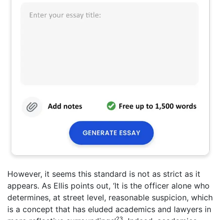
However, it seems this standard is not as strict as it
appears. As Ellis points out, ‘It is the officer alone who
determines, at street level, reasonable suspicion, which
is a concept that has eluded academics and lawyers in
23