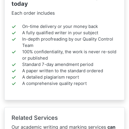
today
Each order includes
On-time delivery or your money back
A fully qualified writer in your subject
In-depth proofreading by our Quality Control
Team
100% confidentiality, the work is never re-sold
or published
Standard 7-day amendment period
A paper written to the standard ordered
A detailed plagiarism report
A comprehensive quality report
Related Services
Our academic writing and marking services
can