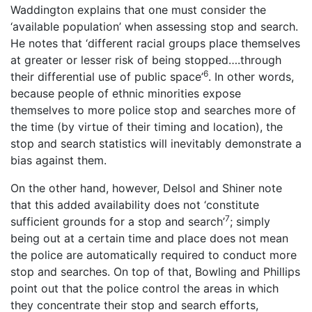
Waddington explains that one must consider the
‘available population’ when assessing stop and search.
He notes that ‘different racial groups place themselves
at greater or lesser risk of being stopped….through
6
their differential use of public space’
. In other words,
because people of ethnic minorities expose
themselves to more police stop and searches more of
the time (by virtue of their timing and location), the
stop and search statistics will inevitably demonstrate a
bias against them.
On the other hand, however, Delsol and Shiner note
that this added availability does not ‘constitute
7
sufficient grounds for a stop and search’
; simply
being out at a certain time and place does not mean
the police are automatically required to conduct more
stop and searches. On top of that, Bowling and Phillips
point out that the police control the areas in which
they concentrate their stop and search efforts,