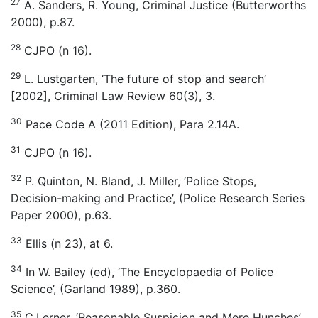
27
A. Sanders, R. Young, Criminal Justice (Butterworths
2000), p.87.
28
CJPO (n 16).
29
L. Lustgarten, ‘The future of stop and search’
[2002], Criminal Law Review 60(3), 3.
30
Pace Code A (2011 Edition), Para 2.14A.
31
CJPO (n 16).
32
P. Quinton, N. Bland, J. Miller, ‘Police Stops,
Decision-making and Practice’, (Police Research Series
Paper 2000), p.63.
33
Ellis (n 23), at 6.
34
In W. Bailey (ed), ‘The Encyclopaedia of Police
Science’, (Garland 1989), p.360.
35
C.Lerner, ‘Reasonable Suspicion and Mere Hunches’