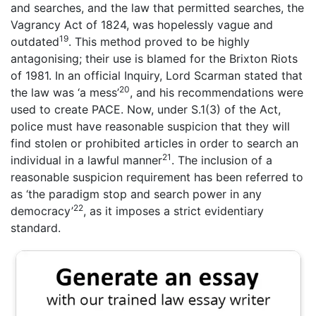
and searches, and the law that permitted searches, the
Vagrancy Act of 1824, was hopelessly vague and
19
outdated
. This method proved to be highly
antagonising; their use is blamed for the Brixton Riots
of 1981. In an official Inquiry, Lord Scarman stated that
20
the law was ‘a mess’
, and his recommendations were
used to create PACE. Now, under S.1(3) of the Act,
police must have reasonable suspicion that they will
find stolen or prohibited articles in order to search an
21
individual in a lawful manner
. The inclusion of a
reasonable suspicion requirement has been referred to
as ‘the paradigm stop and search power in any
22
democracy’
, as it imposes a strict evidentiary
standard.