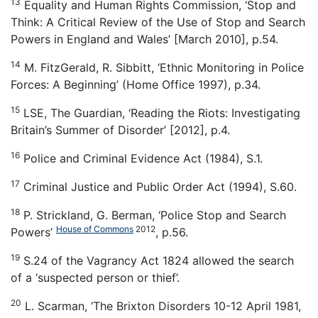
13
Equality and Human Rights Commission, ‘Stop and
Think: A Critical Review of the Use of Stop and Search
Powers in England and Wales’ [March 2010], p.54.
14
M. FitzGerald, R. Sibbitt, ‘Ethnic Monitoring in Police
Forces: A Beginning’ (Home Office 1997), p.34.
15
LSE, The Guardian, ‘Reading the Riots: Investigating
Britain’s Summer of Disorder’ [2012], p.4.
16
Police and Criminal Evidence Act (1984), S.1.
17
Criminal Justice and Public Order Act (1994), S.60.
18
P. Strickland, G. Berman, ‘Police Stop and Search
House of Commons
2012
Powers’
, p.56.
19
S.24 of the Vagrancy Act 1824 allowed the search
of a ‘suspected person or thief’.
20
L. Scarman, ‘The Brixton Disorders 10-12 April 1981,