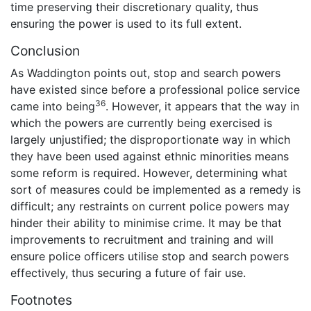
time preserving their discretionary quality, thus
ensuring the power is used to its full extent.
Conclusion
As Waddington points out, stop and search powers
have existed since before a professional police service
36
came into being
. However, it appears that the way in
which the powers are currently being exercised is
largely unjustified; the disproportionate way in which
they have been used against ethnic minorities means
some reform is required. However, determining what
sort of measures could be implemented as a remedy is
difficult; any restraints on current police powers may
hinder their ability to minimise crime. It may be that
improvements to recruitment and training and will
ensure police officers utilise stop and search powers
effectively, thus securing a future of fair use.
Footnotes