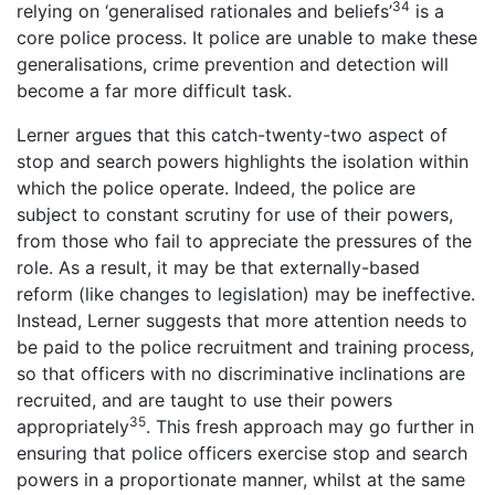
34
relying on ‘generalised rationales and beliefs’
is a
core police process. It police are unable to make these
generalisations, crime prevention and detection will
become a far more difficult task.
Lerner argues that this catch-twenty-two aspect of
stop and search powers highlights the isolation within
which the police operate. Indeed, the police are
subject to constant scrutiny for use of their powers,
from those who fail to appreciate the pressures of the
role. As a result, it may be that externally-based
reform (like changes to legislation) may be ineffective.
Instead, Lerner suggests that more attention needs to
be paid to the police recruitment and training process,
so that officers with no discriminative inclinations are
recruited, and are taught to use their powers
35
appropriately
. This fresh approach may go further in
ensuring that police officers exercise stop and search
powers in a proportionate manner, whilst at the same