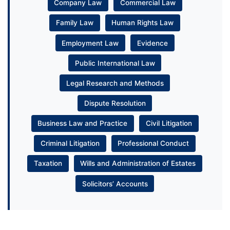
Company Law
Commercial Law
Family Law
Human Rights Law
Employment Law
Evidence
Public International Law
Legal Research and Methods
Dispute Resolution
Business Law and Practice
Civil Litigation
Criminal Litigation
Professional Conduct
Taxation
Wills and Administration of Estates
Solicitors’ Accounts