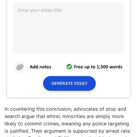
In countering this conclusion, advocates of stop and
search argue that ethnic minorities are simply more
likely to commit crimes, meaning any police targeting
is justified. Their argument is supported by arrest rate