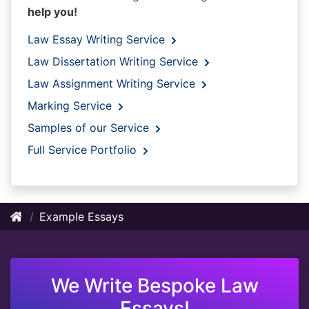
help you!
Law Essay Writing Service
Law Dissertation Writing Service
Law Assignment Writing Service
Marking Service
Samples of our Service
Full Service Portfolio
Example Essays
We Write Bespoke Law
Essays!