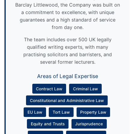
Barclay Littlewood, the Company was built on
a commitment to excellence, with unique
guarantees and a high standard of service
from day one.
The team includes over 500 UK legally
qualified writing experts, with many
practising solicitors and barristers, and
several former lecturers.
Areas of Legal Expertise
Contract Law
Criminal Law
Constitutional and Administrative Law
EU Law
Tort Law
Property Law
Equity and Trusts
Jurisprudence