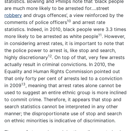
statistics. Bowling and Phillips note that ‘black people
are much more likely to be arrested for….street
robbery
and drugs offences’, a view reinforced by the
10
comments of police officers
and arrest rate
statistics. Indeed, in 2010, black people were 3.3 times
11
more likely to be arrested as white people
. However,
in considering arrest rates, it is important to note that
the police power to arrest is, like stop and search,
12
highly discretionary
. On top of that, very few arrests
actually result in criminal convictions. In 2010, the
Equality and Human Rights Commission pointed out
that only forty per cent of arrests led to a conviction
13
in 2009
, meaning that arrest rates alone cannot be
used to suggest an entire ethnic group is more inclined
to commit crime. Therefore, it appears that stop and
search statistics cannot be interpreted in any other
manner; the disproportionate use of stop and search
on ethnic minorities is indicative of discrimination.