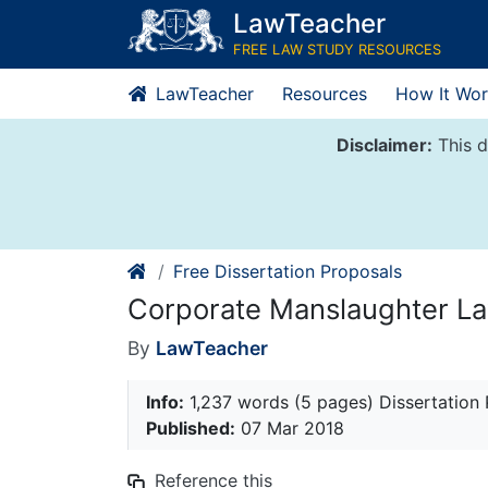
Skip
LawTeacher
to
FREE LAW STUDY RESOURCES
content
LawTeacher
Resources
How It Wor
Disclaimer:
This d
Free Dissertation Proposals
Corporate Manslaughter La
By
LawTeacher
Info:
1,237 words (5 pages) Dissertation
Published:
07 Mar 2018
Reference this