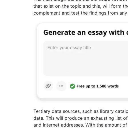
that exist on the topic and this, will form t
complement and test the findings from any
Tertiary data sources, such as library cata
data. This will produce an exhausting list 
and Internet addresses. With the amount of li