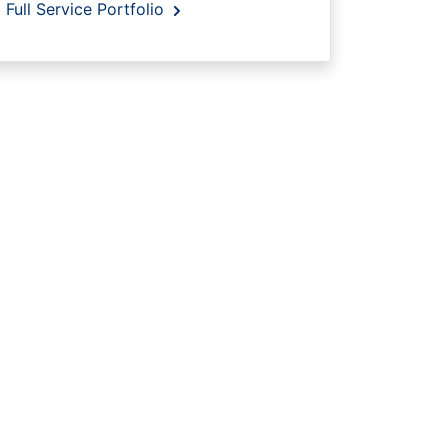
Full Service Portfolio