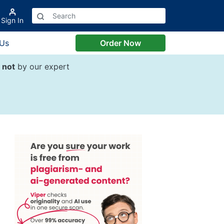
Sign In
 Us
Order Now
d
not
by our expert