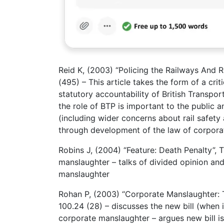
Reid K, (2003) “Policing the Railways And R
(495) – This article takes the form of a cr
statutory accountability of British Transport
the role of BTP is important to the public a
(including wider concerns about rail safety 
through development of the law of corpora
Robins J, (2004) “Feature: Death Penalty”,
manslaughter – talks of divided opinion and
manslaughter
Rohan P, (2003) “Corporate Manslaughter: T
100.24 (28) – discusses the new bill (when i
corporate manslaughter – argues new bill is