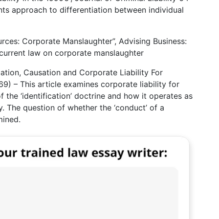
ts approach to differentiation between individual
rces: Corporate Manslaughter”, Advising Business:
 current law on corporate manslaughter
cation, Causation and Corporate Liability For
9) – This article examines corporate liability for
f the ‘identification’ doctrine and how it operates as
ity. The question of whether the ‘conduct’ of a
mined.