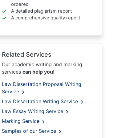
ordered
A detailed plagiarism report
A comprehensive quality report
Related Services
Our academic writing and marking
services
can help you!
Law Dissertation Proposal Writing
Service
Law Dissertation Writing Service
Law Essay Writing Service
Marking Service
Samples of our Service