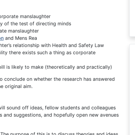
corporate manslaughter
ty of the test of directing minds
rate manslaughter
on
and Mens Rea
er’s relationship with Health and Safety Law
lity there exists such a thing as corporate
l is likely to make (theoretically and practically)
r to conclude on whether the research has answered
e original aim.
 will sound off ideas, fellow students and colleagues
deas and suggestions, and hopefully open new avenues
. The purpose of this is to discuss theories and ideas