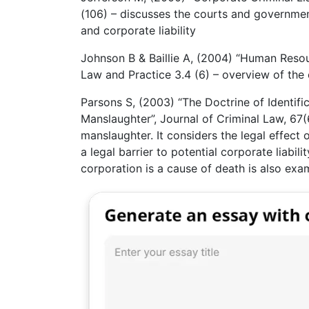
(106) – discusses the courts and governmen
and corporate liability
Johnson B & Baillie A, (2004) “Human Resou
Law and Practice 3.4 (6) – overview of the
Parsons S, (2003) “The Doctrine of Identifi
Manslaughter”, Journal of Criminal Law, 67(6
manslaughter. It considers the legal effect o
a legal barrier to potential corporate liabil
corporation is a cause of death is also exa