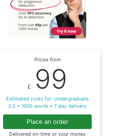
Prices from
99
£
Estimated costs for: Undergraduate
2:2 • 1000 words • 7 day delivery
Place an order
Delivered on-time or your money