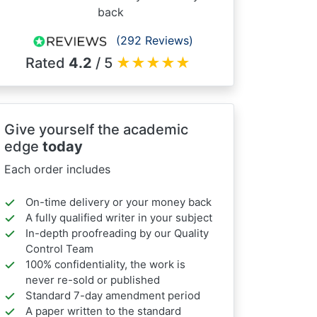
back
(292 Reviews)
Rated
4.2
/ 5
★
★
★
★
★
Give yourself the academic
edge
today
Each order includes
On-time delivery or your money back
A fully qualified writer in your subject
In-depth proofreading by our Quality
Control Team
100% confidentiality, the work is
never re-sold or published
Standard 7-day amendment period
A paper written to the standard