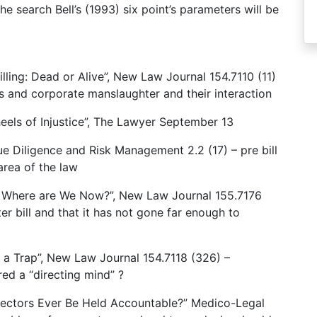
e search Bell’s (1993) six point’s parameters will be
lling: Dead or Alive”, New Law Journal 154.7110 (11)
s and corporate manslaughter and their interaction
els of Injustice”, The Lawyer September 13
ue Diligence and Risk Management 2.2 (17) – pre bill
area of the law
– Where are We Now?”, New Law Journal 155.7176
r bill and that it has not gone far enough to
n a Trap”, New Law Journal 154.7118 (326) –
ed a “directing mind” ?
Directors Ever Be Held Accountable?” Medico-Legal