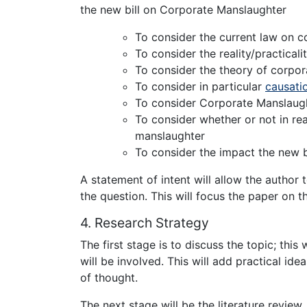
the new bill on Corporate Manslaughter
To consider the current law on 
To consider the reality/practicali
To consider the theory of corpo
To consider in particular
causati
To consider Corporate Manslaught
To consider whether or not in rea
manslaughter
To consider the impact the new bil
A statement of intent will allow the autho
the question. This will focus the paper on th
4. Research Strategy
The first stage is to discuss the topic; this
will be involved. This will add practical i
of thought.
The next stage will be the literature review