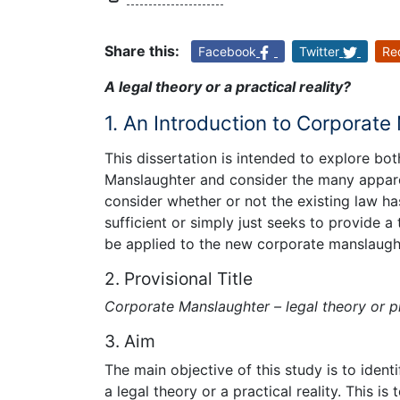
Share this:
Facebook
Twitter
Re
A legal theory or a practical reality?
1. An Introduction to Corporat
This dissertation is intended to explore bo
Manslaughter and consider the many apparen
consider whether or not the existing law has
sufficient or simply just seeks to provide a
be applied to the new corporate manslaughte
2. Provisional Title
Corporate Manslaughter – legal theory or pr
3. Aim
The main objective of this study is to iden
a legal theory or a practical reality. This is