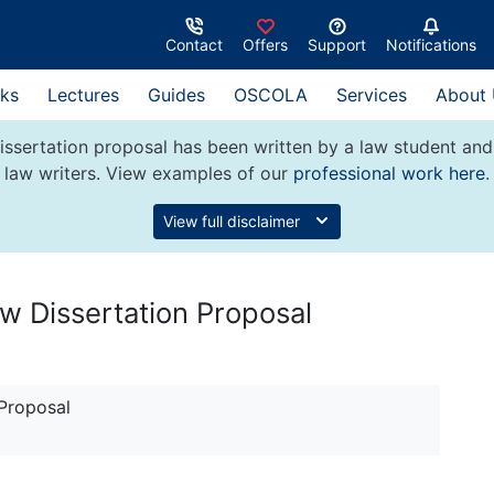
Contact
Offers
Support
Notifications
ks
Lectures
Guides
OSCOLA
Services
About
issertation proposal has been written by a law student an
law writers. View examples of our
professional work here
.
View full disclaimer
w Dissertation Proposal
 Proposal