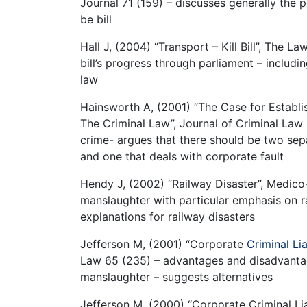
Journal 71 (159) – discusses generally the
be bill
Hall J, (2004) “Transport – Kill Bill”, The 
bill’s progress through parliament – includ
law
Hainsworth A, (2001) “The Case for Establi
The Criminal Law”, Journal of Criminal Law 
crime- argues that there should be two sep
and one that deals with corporate fault
Hendy J, (2002) “Railway Disaster”, Medico
manslaughter with particular emphasis on r
explanations for railway disasters
Jefferson M, (2001) “Corporate
Criminal Lia
Law 65 (235) – advantages and disadvantage
manslaughter – suggests alternatives
Jefferson M, (2000) “Corporate Criminal Liabi