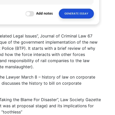
elated Legal Issues”, Journal of Criminal Law 67
itique of the government implementation of the new
 Police (BTP). It starts with a brief review of why
nd how the force interacts with other forces
and responsibility of rail companies to the law
te manslaughter).
 The Lawyer March 8 – history of law on corporate
 discusses the history to bill on corporate
aking the Blame For Disaster”, Law Society Gazette
t was at proposal stage) and its implications for
 “toothless”