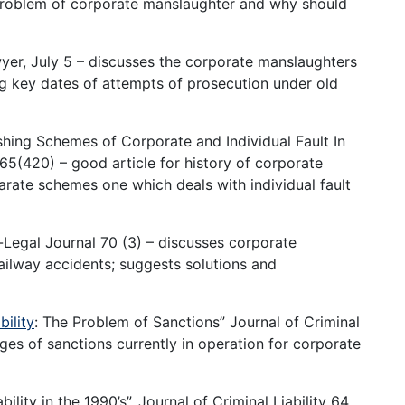
 problem of corporate manslaughter and why should
Lawyer, July 5 – discusses the corporate manslaughters
ing key dates of attempts of prosecution under old
shing Schemes of Corporate and Individual Fault In
65(420) – good article for history of corporate
arate schemes one which deals with individual fault
-Legal Journal 70 (3) – discusses corporate
ailway accidents; suggests solutions and
bility
: The Problem of Sanctions” Journal of Criminal
s of sanctions currently in operation for corporate
lity in the 1990’s”, Journal of Criminal Liability 64