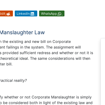
ddit
LinkedIn
WhatsApp
e Manslaughter Law
th the existing and new bill on Corporate
t failings in the system. The assignment will
 provided sufficient redress and whether or not it is
 theoretical ideal. The same considerations will then
r bill.
actical reality?
tify whether or not Corporate Manslaughter is simply
 to be considered both in light of the existing law and