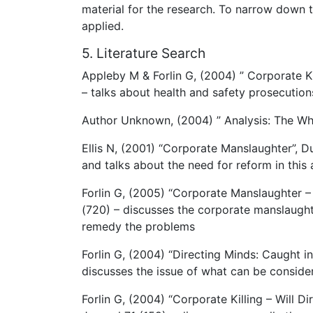
material for the research. To narrow down th
applied.
5. Literature Search
Appleby M & Forlin G, (2004) ” Corporate Ki
– talks about health and safety prosecution
Author Unknown, (2004) ” Analysis: The Whe
Ellis N, (2001) “Corporate Manslaughter”, D
and talks about the need for reform in this 
Forlin G, (2005) “Corporate Manslaughter 
(720) – discusses the corporate manslaughte
remedy the problems
Forlin G, (2004) “Directing Minds: Caught i
discusses the issue of what can be consider
Forlin G, (2004) “Corporate Killing – Will 