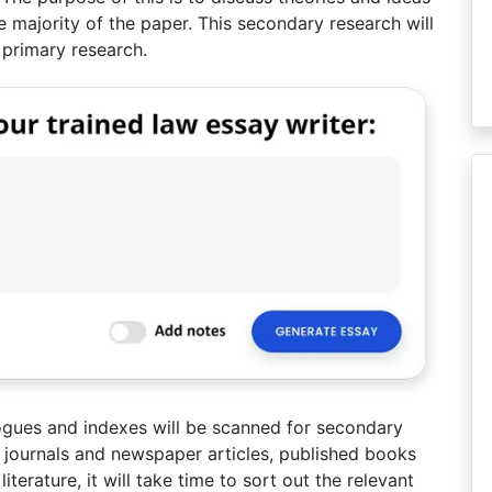
he majority of the paper. This secondary research will
 primary research.
logues and indexes will be scanned for secondary
of journals and newspaper articles, published books
terature, it will take time to sort out the relevant