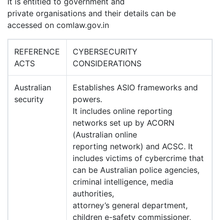
It is entitled to government and
private organisations and their details can be
accessed on comlaw.gov.in
REFERENCE
CYBERSECURITY
ACTS
CONSIDERATIONS
Australian
Establishes ASIO frameworks and
security
powers.
It includes online reporting
networks set up by ACORN
(Australian online
reporting network) and ACSC. It
includes victims of cybercrime that
can be Australian police agencies,
criminal intelligence, media
authorities,
attorney’s general department,
children e-safety commissioner,