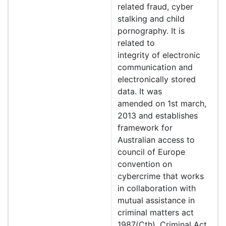
related fraud, cyber
stalking and child
pornography. It is
related to
integrity of electronic
communication and
electronically stored
data. It was
amended on 1st march,
2013 and establishes
framework for
Australian access to
council of Europe
convention on
cybercrime that works
in collaboration with
mutual assistance in
criminal matters act
1987(Cth), Criminal Act