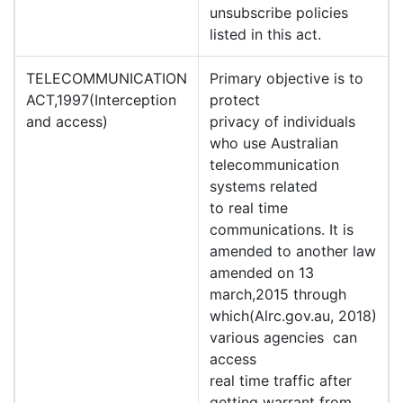
unsubscribe policies
listed in this act.
TELECOMMUNICATION
Primary objective is to
ACT,1997(Interception
protect
and access)
privacy of individuals
who use Australian
telecommunication
systems related
to real time
communications. It is
amended to another law
amended on 13
march,2015 through
which(Alrc.gov.au, 2018)
various agencies can
access
real time traffic after
getting warrant from