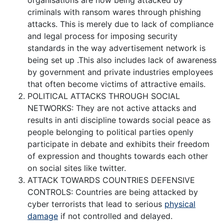
organisations are now being attacked by
criminals with ransom wares through phishing
attacks. This is merely due to lack of compliance
and legal process for imposing security
standards in the way advertisement network is
being set up .This also includes lack of awareness
by government and private industries employees
that often become victims of attractive emails.
POLITICAL ATTACKS THROUGH SOCIAL
NETWORKS: They are not active attacks and
results in anti discipline towards social peace as
people belonging to political parties openly
participate in debate and exhibits their freedom
of expression and thoughts towards each other
on social sites like twitter.
ATTACK TOWARDS COUNTRIES DEFENSIVE
CONTROLS: Countries are being attacked by
cyber terrorists that lead to serious
physical
damage
if not controlled and delayed.