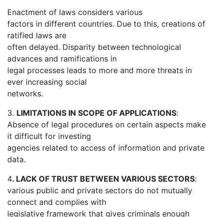
Enactment of laws considers various
factors in different countries. Due to this, creations of
ratified laws are
often delayed. Disparity between technological
advances and ramifications in
legal processes leads to more and more threats in
ever increasing social
networks.
3.
LIMITATIONS IN SCOPE OF APPLICATIONS
:
Absence of legal procedures on certain aspects make
it difficult for investing
agencies related to access of information and private
data.
4
. LACK OF TRUST BETWEEN VARIOUS SECTORS
:
various public and private sectors do not mutually
connect and complies with
legislative framework that gives criminals enough