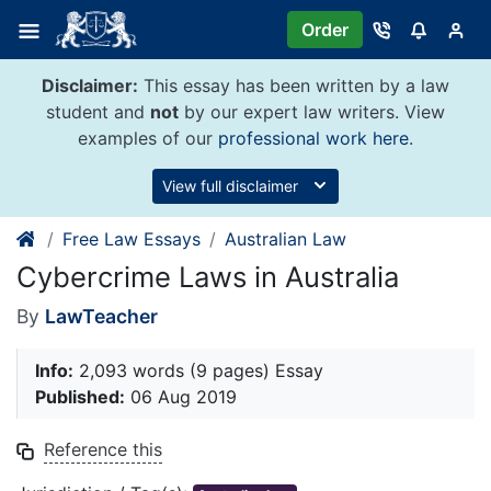
Skip
Order
to
content
Disclaimer:
This essay has been written by a law
student and
not
by our expert law writers. View
examples of our
professional work here
.
View full disclaimer
Free Law Essays
Australian Law
Cybercrime Laws in Australia
By
LawTeacher
Info:
2,093 words (9 pages) Essay
Published:
06 Aug 2019
Reference this