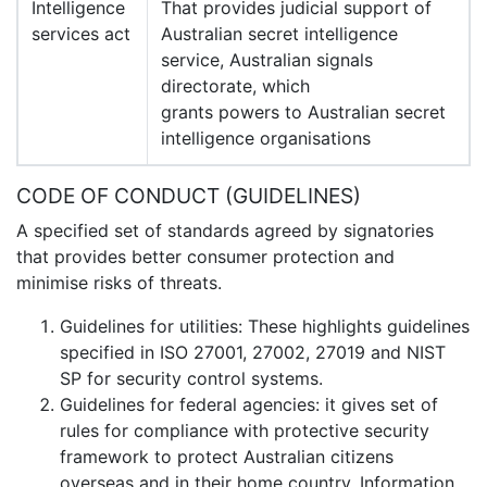
Intelligence
That provides judicial support of
services act
Australian secret intelligence
service, Australian signals
directorate, which
grants powers to Australian secret
intelligence organisations
CODE OF CONDUCT (GUIDELINES)
A specified set of standards agreed by signatories
that provides better consumer protection and
minimise risks of threats.
Guidelines for utilities: These highlights guidelines
specified in ISO 27001, 27002, 27019 and NIST
SP for security control systems.
Guidelines for federal agencies: it gives set of
rules for compliance with protective security
framework to protect Australian citizens
overseas and in their home country. Information