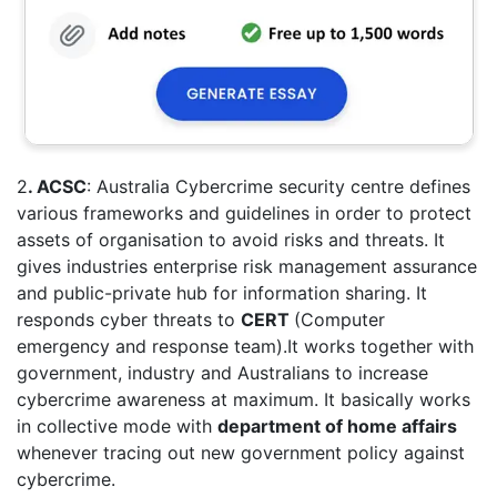
2
. ACSC
: Australia Cybercrime security centre defines
various frameworks and guidelines in order to protect
assets of organisation to avoid risks and threats. It
gives industries enterprise risk management assurance
and public-private hub for information sharing. It
responds cyber threats to
CERT
(Computer
emergency and response team).It works together with
government, industry and Australians to increase
cybercrime awareness at maximum. It basically works
in collective mode with
department of home affairs
whenever tracing out new government policy against
cybercrime.