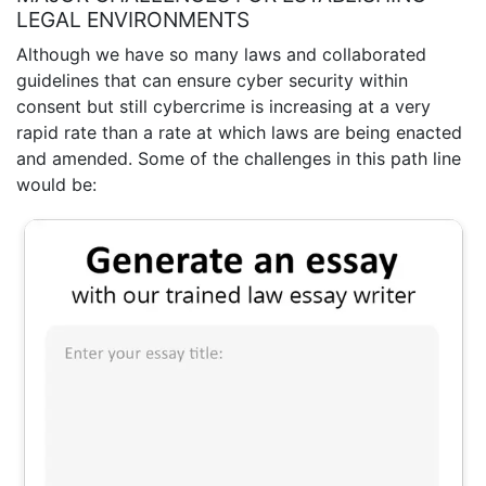
LEGAL ENVIRONMENTS
Although we have so many laws and collaborated
guidelines that can ensure cyber security within
consent but still cybercrime is increasing at a very
rapid rate than a rate at which laws are being enacted
and amended. Some of the challenges in this path line
would be: