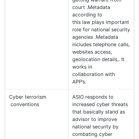
court .Metadata
according to
this law plays important
role for national security
agencies .Metadata
includes telephone calls,
websites access,
geolocation details,. It
works in
collaboration with
APP’s.
Cyber terrorism
ASIO responds to
conventions
increased cyber threats
that basically stand as
advisor to improve
national security by
combating cyber