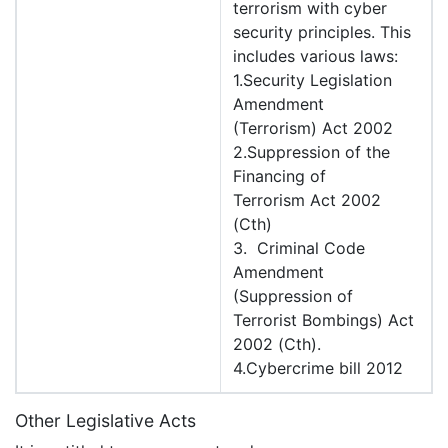
terrorism with cyber
security principles. This
includes various laws:
1.Security Legislation
Amendment
(Terrorism) Act 2002
2.Suppression of the
Financing of
Terrorism Act 2002
(Cth)
3. Criminal Code
Amendment
(Suppression of
Terrorist Bombings) Act
2002 (Cth).
4.Cybercrime bill 2012
Other Legislative Acts