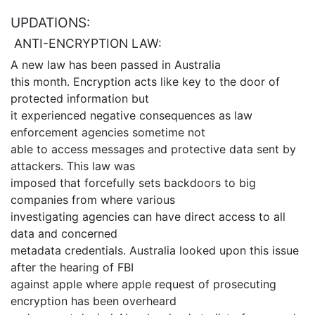
UPDATIONS:
ANTI-ENCRYPTION LAW:
A new law has been passed in Australia
this month. Encryption acts like key to the door of
protected information but
it experienced negative consequences as law
enforcement agencies sometime not
able to access messages and protective data sent by
attackers. This law was
imposed that forcefully sets backdoors to big
companies from where various
investigating agencies can have direct access to all
data and concerned
metadata credentials. Australia looked upon this issue
after the hearing of FBI
against apple where apple request of prosecuting
encryption has been overheard