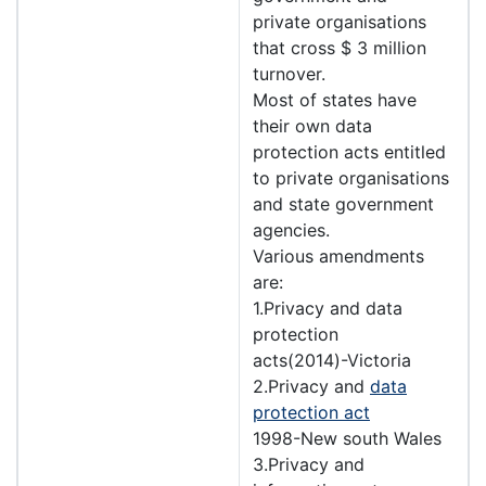
private organisations
that cross $ 3 million
turnover.
Most of states have
their own data
protection acts entitled
to private organisations
and state government
agencies.
Various amendments
are:
1.Privacy and data
protection
acts(2014)-Victoria
2.Privacy and
data
protection act
1998-New south Wales
3.Privacy and