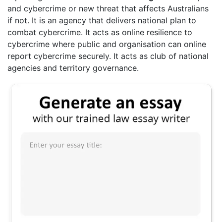
and cybercrime or new threat that affects Australians
if not. It is an agency that delivers national plan to
combat cybercrime. It acts as online resilience to
cybercrime where public and organisation can online
report cybercrime securely. It acts as club of national
agencies and territory governance.