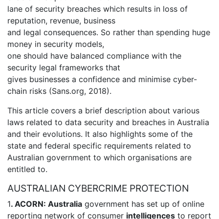
lane of security breaches which results in loss of
reputation, revenue, business
and legal consequences. So rather than spending huge
money in security models,
one should have balanced compliance with the
security legal frameworks that
gives businesses a confidence and minimise cyber-
chain risks (Sans.org, 2018).
This article covers a brief description about various
laws related to data security and breaches in Australia
and their evolutions. It also highlights some of the
state and federal specific requirements related to
Australian government to which organisations are
entitled to.
AUSTRALIAN CYBERCRIME PROTECTION
1
. ACORN: Australia
government has set up of online
reporting network of consumer
intelligences
to report