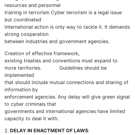
resources and personnel
training in terrorism Cyber terrorism is a legal issue
but coordinated
international action is only way to tackle it. It demands
strong cooperation
between industries and government agencies.
Creation of effective framework,
existing treaties and conventions must expand to
more territories. Guidelines should be
implemented
that should include mutual connections and sharing of
information by
enforcement agencies. Any delay will give green signal
to cyber criminals that
governments and international agencies have limited
capacity to deal it with.
2.
DELAY IN ENACTMENT OF LAWS
: