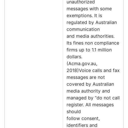
unauthorized
messages with some
exemptions. It is
regulated by Australian
communication
and media authorities.
Its fines non compliance
firms up to 1.1 million
dollars.
(Acma.gov.au,
2018)Voice calls and fax
messages are not
covered by Australian
media authority and
managed by “do not call
register. All messages
should
follow consent,
identifiers and