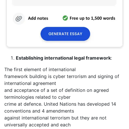
Establishing international legal framework
:
The first element of international
framework building is cyber terrorism and signing of
international agreement
and acceptance of a set of definition on agreed
terminologies related to cyber
crime at defence. United Nations has developed 14
conventions and 4 amendments
against international terrorism but they are not
universally accepted and each