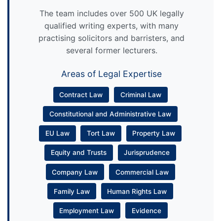
The team includes over 500 UK legally
qualified writing experts, with many
practising solicitors and barristers, and
several former lecturers.
Areas of Legal Expertise
Contract Law
Criminal Law
Constitutional and Administrative Law
EU Law
Tort Law
Property Law
Equity and Trusts
Jurisprudence
Company Law
Commercial Law
Family Law
Human Rights Law
Employment Law
Evidence