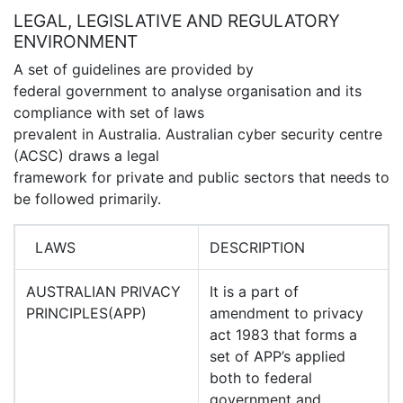
LEGAL, LEGISLATIVE AND REGULATORY
ENVIRONMENT
A set of guidelines are provided by
federal government to analyse organisation and its
compliance with set of laws
prevalent in Australia. Australian cyber security centre
(ACSC) draws a legal
framework for private and public sectors that needs to
be followed primarily.
LAWS
DESCRIPTION
AUSTRALIAN PRIVACY
It is a part of
PRINCIPLES(APP)
amendment to privacy
act 1983 that forms a
set of APP’s applied
both to federal
government and