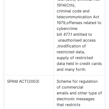
1914(Cth),
criminal code and
telecommunication Act
1979,offenses related to
cybercrime
bill 477.1 entitled to
unauthorised access
,modification of
restricted data,
supply of restricted
data held in credit cards
and many forth.
SPAM ACT(2003)
Scheme for regulation
of commercial
emails and other type of
electronic messages
that restricts