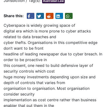
Jurisdiction / Tag(s):
Australian Law
Share this:
Cyberspace is widely growing space of
digital era which is more prone to cyber attacks
related to data breaches and
cyber thefts. Organisations in this competitive edge
don’t want to be front
headline of leading newspaper due to cyber breach. In
order to be proactive in
this consent, one need to build defensive layer of
security controls which cost
huge money investments depending upon size and
depth of controls that varies from
organisation to organisation. Most organisation
consider security
implementation as cost centre rather than business
enabler that put them in the