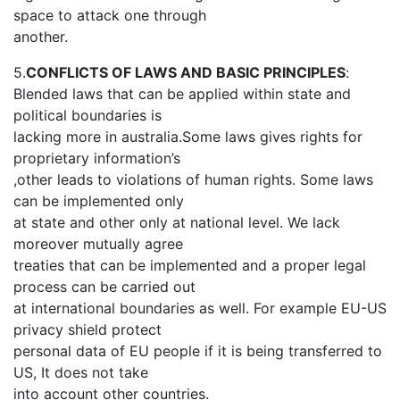
space to attack one through
another.
5.
CONFLICTS OF LAWS AND BASIC PRINCIPLES
:
Blended laws that can be applied within state and
political boundaries is
lacking more in australia.Some laws gives rights for
proprietary information’s
,other leads to violations of human rights. Some laws
can be implemented only
at state and other only at national level. We lack
moreover mutually agree
treaties that can be implemented and a proper legal
process can be carried out
at international boundaries as well. For example EU-US
privacy shield protect
personal data of EU people if it is being transferred to
US, It does not take
into account other countries.