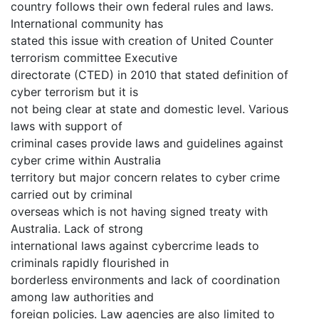
country follows their own federal rules and laws.
International community has
stated this issue with creation of United Counter
terrorism committee Executive
directorate (CTED) in 2010 that stated definition of
cyber terrorism but it is
not being clear at state and domestic level. Various
laws with support of
criminal cases provide laws and guidelines against
cyber crime within Australia
territory but major concern relates to cyber crime
carried out by criminal
overseas which is not having signed treaty with
Australia. Lack of strong
international laws against cybercrime leads to
criminals rapidly flourished in
borderless environments and lack of coordination
among law authorities and
foreign policies. Law agencies are also limited to