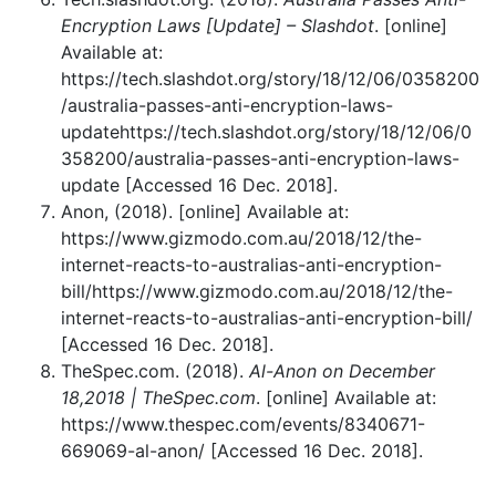
Encryption Laws [Update] – Slashdot
. [online]
Available at:
https://tech.slashdot.org/story/18/12/06/0358200
/australia-passes-anti-encryption-laws-
updatehttps://tech.slashdot.org/story/18/12/06/0
358200/australia-passes-anti-encryption-laws-
update [Accessed 16 Dec. 2018].
Anon, (2018). [online] Available at:
https://www.gizmodo.com.au/2018/12/the-
internet-reacts-to-australias-anti-encryption-
bill/https://www.gizmodo.com.au/2018/12/the-
internet-reacts-to-australias-anti-encryption-bill/
[Accessed 16 Dec. 2018].
TheSpec.com. (2018).
Al-Anon on December
18,2018 | TheSpec.com
. [online] Available at:
https://www.thespec.com/events/8340671-
669069-al-anon/ [Accessed 16 Dec. 2018].