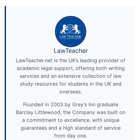
LawTeacher
LawTeacher.net is the UK’s leading provider of
academic legal support, offering both writing
services and an extensive collection of law
study resources for students in the UK and
overseas.
Founded in 2003 by Grey’s Inn graduate
Barclay Littlewood, the Company was built on
a commitment to excellence, with unique
guarantees and a high standard of service
from day one.