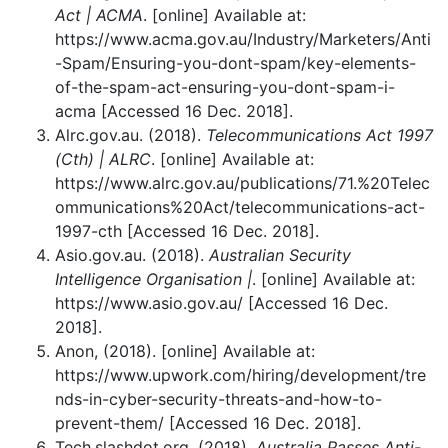
Act | ACMA
. [online] Available at:
https://www.acma.gov.au/Industry/Marketers/Anti
-Spam/Ensuring-you-dont-spam/key-elements-
of-the-spam-act-ensuring-you-dont-spam-i-
acma [Accessed 16 Dec. 2018].
Alrc.gov.au. (2018).
Telecommunications Act 1997
(Cth) | ALRC
. [online] Available at:
https://www.alrc.gov.au/publications/71.%20Telec
ommunications%20Act/telecommunications-act-
1997-cth [Accessed 16 Dec. 2018].
Asio.gov.au. (2018).
Australian Security
Intelligence Organisation |
. [online] Available at:
https://www.asio.gov.au/ [Accessed 16 Dec.
2018].
Anon, (2018). [online] Available at:
https://www.upwork.com/hiring/development/tre
nds-in-cyber-security-threats-and-how-to-
prevent-them/ [Accessed 16 Dec. 2018].
Tech.slashdot.org. (2018).
Australia Passes Anti-