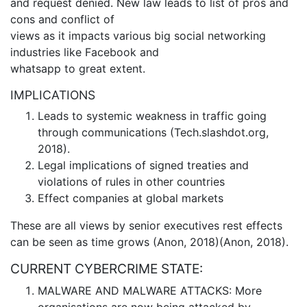
and request denied. New law leads to list of pros and
cons and conflict of
views as it impacts various big social networking
industries like Facebook and
whatsapp to great extent.
IMPLICATIONS
Leads to systemic weakness in traffic going
through communications (Tech.slashdot.org,
2018).
Legal implications of signed treaties and
violations of rules in other countries
Effect companies at global markets
These are all views by senior executives rest effects
can be seen as time grows (Anon, 2018)(Anon, 2018).
CURRENT CYBERCRIME STATE:
MALWARE AND MALWARE ATTACKS: More