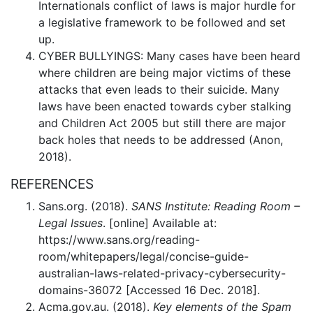
Internationals conflict of laws is major hurdle for
a legislative framework to be followed and set
up.
CYBER BULLYINGS: Many cases have been heard
where children are being major victims of these
attacks that even leads to their suicide. Many
laws have been enacted towards cyber stalking
and Children Act 2005 but still there are major
back holes that needs to be addressed (Anon,
2018).
REFERENCES
Sans.org. (2018).
SANS Institute: Reading Room –
Legal Issues
. [online] Available at:
https://www.sans.org/reading-
room/whitepapers/legal/concise-guide-
australian-laws-related-privacy-cybersecurity-
domains-36072 [Accessed 16 Dec. 2018].
Acma.gov.au. (2018).
Key elements of the Spam