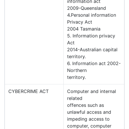
information act
2009-Queensland
4.Personal information
Privacy Act
2004 Tasmania
5. Information privacy
Act
2014-Australian capital
territory.
6. Information act 2002-
Northern
territory.
CYBERCRIME ACT
Computer and internal
related
offences such as
unlawful access and
impeding access to
computer, computer