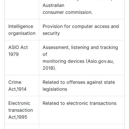
Australian
consumer commission.
Intelligence
Provision for computer access and
organisation
security
ASIO Act
Assessment, listening and tracking
1979
of
monitoring devices (Asio.gov.au,
2018).
Crime
Related to offenses against state
Act,1914
legislations
Electronic
Related to electronic transactions
transaction
Act,1995