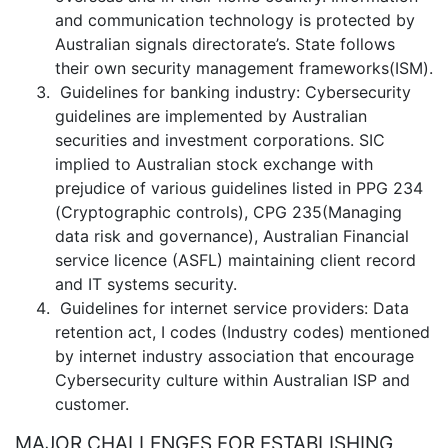
and communication technology is protected by
Australian signals directorate’s. State follows
their own security management frameworks(ISM).
Guidelines for banking industry: Cybersecurity
guidelines are implemented by Australian
securities and investment corporations. SIC
implied to Australian stock exchange with
prejudice of various guidelines listed in PPG 234
(Cryptographic controls), CPG 235(Managing
data risk and governance), Australian Financial
service licence (ASFL) maintaining client record
and IT systems security.
Guidelines for internet service providers: Data
retention act, I codes (Industry codes) mentioned
by internet industry association that encourage
Cybersecurity culture within Australian ISP and
customer.
MAJOR CHALLENGES FOR ESTABLISHING