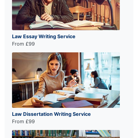
Law Essay Writing Service
From £99
Law Dissertation Writing Service
From £99