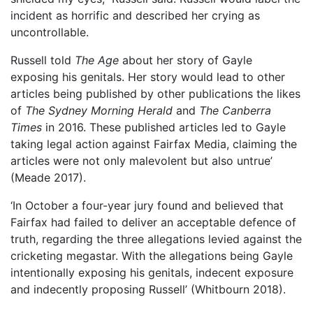
incident as horrific and described her crying as
uncontrollable.
Russell told
The Age
about her story of Gayle
exposing his genitals. Her story would lead to other
articles being published by other publications the likes
of
The Sydney Morning Herald
and
The Canberra
Times
in 2016. These published articles led to Gayle
taking legal action against Fairfax Media, claiming the
articles were not only malevolent but also untrue’
(Meade 2017).
‘In October a four-year jury found and believed that
Fairfax had failed to deliver an acceptable defence of
truth, regarding the three allegations levied against the
cricketing megastar. With the allegations being Gayle
intentionally exposing his genitals, indecent exposure
and indecently proposing Russell’ (Whitbourn 2018).