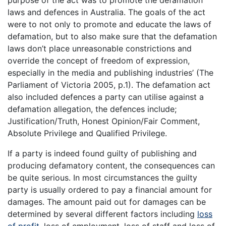
purpose of the act was to promote the defamation
laws and defences in Australia. The goals of the act
were to not only to promote and educate the laws of
defamation, but to also make sure that the defamation
laws don’t place unreasonable constrictions and
override the concept of freedom of expression,
especially in the media and publishing industries’ (The
Parliament of Victoria 2005, p.1). The defamation act
also included defences a party can utilise against a
defamation allegation, the defences include;
Justification/Truth, Honest Opinion/Fair Comment,
Absolute Privilege and Qualified Privilege.
If a party is indeed found guilty of publishing and
producing defamatory content, the consequences can
be quite serious. In most circumstances the guilty
party is usually ordered to pay a financial amount for
damages. The amount paid out for damages can be
determined by several different factors including
loss