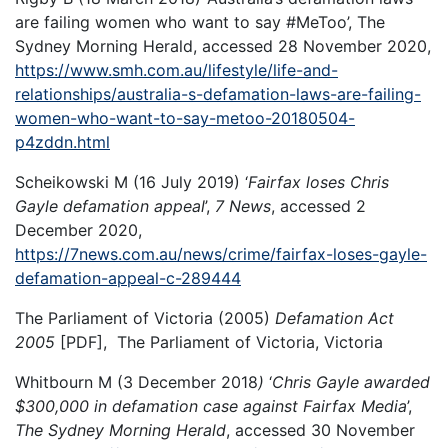
are failing women who want to say #MeToo’, The
Sydney Morning Herald, accessed 28 November 2020,
https://www.smh.com.au/lifestyle/life-and-
relationships/australia-s-defamation-laws-are-failing-
women-who-want-to-say-metoo-20180504-
p4zddn.html
Scheikowski M (16 July 2019) ‘
Fairfax loses Chris
Gayle defamation appeal
’,
7 News
, accessed 2
December 2020,
https://7news.com.au/news/crime/fairfax-loses-gayle-
defamation-appeal-c-289444
The Parliament of Victoria (2005)
Defamation Act
2005
[PDF], The Parliament of Victoria, Victoria
Whitbourn M (3 December 2018
)
‘
Chris Gayle awarded
$300,000 in defamation case against Fairfax Media
’,
The Sydney Morning Herald
, accessed 30 November