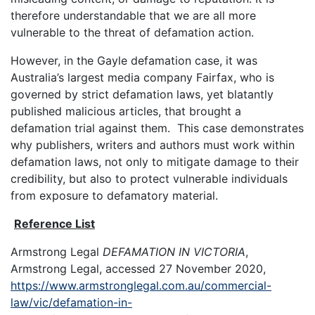
therefore understandable that we are all more
vulnerable to the threat of defamation action.
However, in the Gayle defamation case, it was
Australia’s largest media company Fairfax, who is
governed by strict defamation laws, yet blatantly
published malicious articles, that brought a
defamation trial against them. This case demonstrates
why publishers, writers and authors must work within
defamation laws, not only to mitigate damage to their
credibility, but also to protect vulnerable individuals
from exposure to defamatory material.
Reference List
Armstrong Legal
DEFAMATION IN VICTORIA
,
Armstrong Legal, accessed 27 November 2020,
https://www.armstronglegal.com.au/commercial-
law/vic/defamation-in-