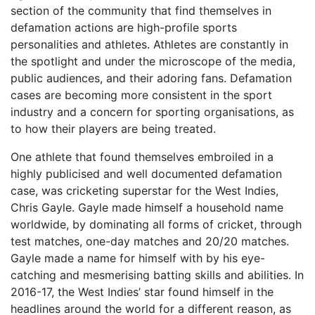
section of the community that find themselves in
defamation actions are high-profile sports
personalities and athletes. Athletes are constantly in
the spotlight and under the microscope of the media,
public audiences, and their adoring fans. Defamation
cases are becoming more consistent in the sport
industry and a concern for sporting organisations, as
to how their players are being treated.
One athlete that found themselves embroiled in a
highly publicised and well documented defamation
case, was cricketing superstar for the West Indies,
Chris Gayle. Gayle made himself a household name
worldwide, by dominating all forms of cricket, through
test matches, one-day matches and 20/20 matches.
Gayle made a name for himself with by his eye-
catching and mesmerising batting skills and abilities. In
2016-17, the West Indies’ star found himself in the
headlines around the world for a different reason, as