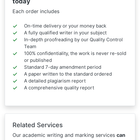
today
Each order includes
On-time delivery or your money back
A fully qualified writer in your subject
In-depth proofreading by our Quality Control
Team
100% confidentiality, the work is never re-sold
or published
Standard 7-day amendment period
A paper written to the standard ordered
A detailed plagiarism report
A comprehensive quality report
Related Services
Our academic writing and marking services
can