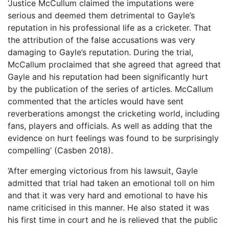
‘Justice McCullum claimed the imputations were
serious and deemed them detrimental to Gayle’s
reputation in his professional life as a cricketer. That
the attribution of the false accusations was very
damaging to Gayle’s reputation. During the trial,
McCallum proclaimed that she agreed that agreed that
Gayle and his reputation had been significantly hurt
by the publication of the series of articles. McCallum
commented that the articles would have sent
reverberations amongst the cricketing world, including
fans, players and officials. As well as adding that the
evidence on hurt feelings was found to be surprisingly
compelling’ (Casben 2018).
‘After emerging victorious from his lawsuit, Gayle
admitted that trial had taken an emotional toll on him
and that it was very hard and emotional to have his
name criticised in this manner. He also stated it was
his first time in court and he is relieved that the public