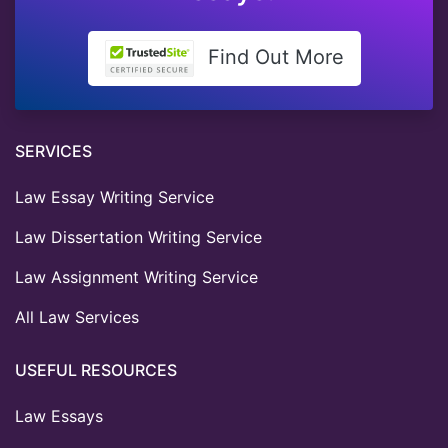
Find Out More
SERVICES
Law Essay Writing Service
Law Dissertation Writing Service
Law Assignment Writing Service
All Law Services
USEFUL RESOURCES
Law Essays