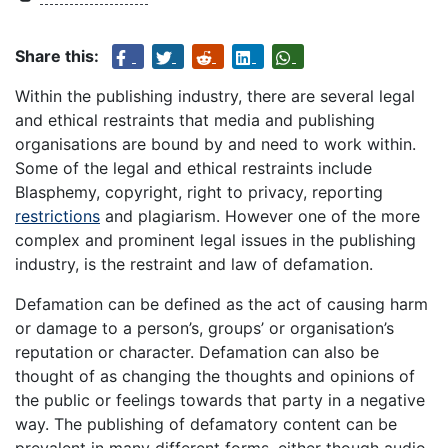
Share this:
Within the publishing industry, there are several legal
and ethical restraints that media and publishing
organisations are bound by and need to work within.
Some of the legal and ethical restraints include
Blasphemy, copyright, right to privacy, reporting
restrictions
and plagiarism. However one of the more
complex and prominent legal issues in the publishing
industry, is the restraint and law of defamation.
Defamation can be defined as the act of causing harm
or damage to a person’s, groups’ or organisation’s
reputation or character. Defamation can also be
thought of as changing the thoughts and opinions of
the public or feelings towards that party in a negative
way. The publishing of defamatory content can be