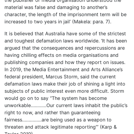
the publisher or media organisation understood the
material was false and damaging to another’s
character, the length of the imprisonment term will be
increased to two years in jail’ (Makela: para. 7).
It is believed that Australia have some of the strictest
and toughest defamation laws worldwide. ‘It has been
argued that the consequences and repercussions are
having chilling effects on media organisations and
publishing companies and how they report on issues.
In 2019, the Media Entertainment and Arts Alliance’s
federal president, Marcus Storm, said the current
defamation laws make their job of shining a light into
subjects of public interest even more difficult. Storm
would go on to say “The system has become
unworkable…………Our current laws inhabit the public’s
right to now, and rather than guaranteeing
fairness……………are being used as a weapon to
threaten and attack legitimate reporting”’ (Karp &