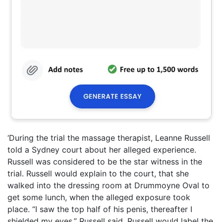
‘During the trial the massage therapist, Leanne Russell
told a Sydney court about her alleged experience.
Russell was considered to be the star witness in the
trial. Russell would explain to the court, that she
walked into the dressing room at Drummoyne Oval to
get some lunch, when the alleged exposure took
place. “I saw the top half of his penis, thereafter I
shielded my eyes,” Russell said. Russell would label the