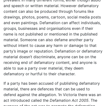
prevalent in many different forms, either though audio
and speech or written material. However defamatory
content can also be produced through forums like
drawings, photos, poems, cartoon, social media posts
and even paintings. Defamation can affect individuals,
groups, businesses and organisations even if their
name is not published or mentioned in the published
material. Someone can also defame another party
without intent to cause any harm or damage to that
party’s image or reputation. Defamation or defamatory
material doesn’t discriminate, anyone can be on the
receiving end of defamatory content, and anyone is
able to sue a party over material, they deem
defamatory or hurtful to their character.
If a party has been accused of publishing defamatory
material, there are defences that can be used to
defend against the allegation. ‘In Victoria there was an
act introduced called the
Defamation Act 2005
. The