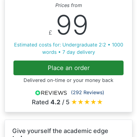
Prices from
99
£
Estimated costs for: Undergraduate 2:2 • 1000
words • 7 day delivery
Place an order
Delivered on-time or your money back
(292 Reviews)
Rated
4.2
/ 5
★
★
★
★
★
Give yourself the academic edge