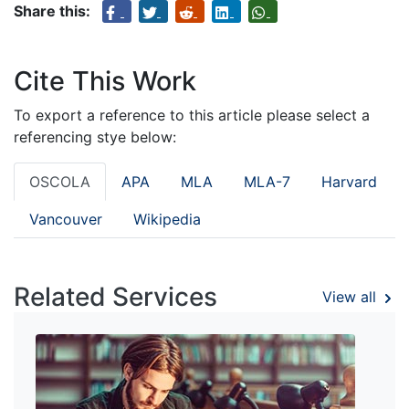
Share this:
Cite This Work
To export a reference to this article please select a
referencing stye below:
OSCOLA
APA
MLA
MLA-7
Harvard
Vancouver
Wikipedia
Related Services
View all