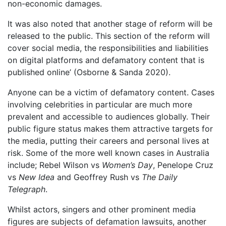
non-economic damages.
It was also noted that another stage of reform will be
released to the public. This section of the reform will
cover social media, the responsibilities and liabilities
on digital platforms and defamatory content that is
published online’ (Osborne & Sanda 2020).
Anyone can be a victim of defamatory content. Cases
involving celebrities in particular are much more
prevalent and accessible to audiences globally. Their
public figure status makes them attractive targets for
the media, putting their careers and personal lives at
risk. Some of the more well known cases in Australia
include; Rebel Wilson vs
Women’s Day
, Penelope Cruz
vs
New Idea
and Geoffrey Rush vs
The Daily
Telegraph
.
Whilst actors, singers and other prominent media
figures are subjects of defamation lawsuits, another