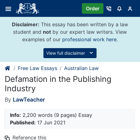
Skip
Order
to
content
Disclaimer:
This essay has been written by a law
student and
not
by our expert law writers. View
examples of our
professional work here
.
View full disclaimer
Free Law Essays
Australian Law
Defamation in the Publishing
Industry
By
LawTeacher
Info:
2,200 words (9 pages) Essay
Published:
17 Jun 2021
Reference this