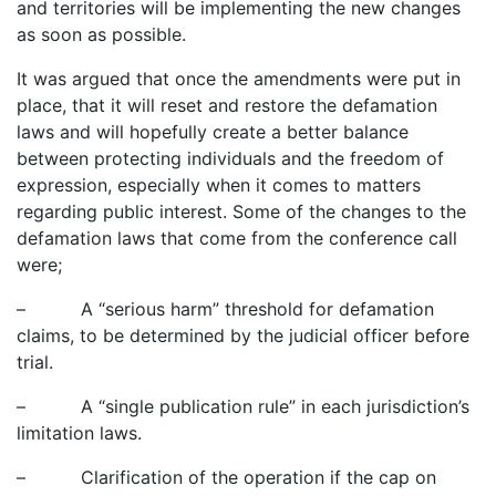
and territories will be implementing the new changes
as soon as possible.
It was argued that once the amendments were put in
place, that it will reset and restore the defamation
laws and will hopefully create a better balance
between protecting individuals and the freedom of
expression, especially when it comes to matters
regarding public interest. Some of the changes to the
defamation laws that come from the conference call
were;
– A “serious harm” threshold for defamation
claims, to be determined by the judicial officer before
trial.
– A “single publication rule” in each jurisdiction’s
limitation laws.
– Clarification of the operation if the cap on