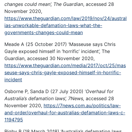
changes could mean’, The Guardian
, accessed 28
November 2020,
https://www.theguardian.com/law/2019/nov/24/austral
ias-unworkable-defamation-laws-what-the-
governments-changes-could-mean
Meade A (25 October 2017) ‘Masseuse says Chris
Gayle exposed himself in ‘horrific’ incident’, The
Guardian, accessed 30 November 2020,
https://www.theguardian.com/media/2017/oct/25/mas
seuse-says-chris-gayle-exposed-himself-in-horrific-
incident
Osborne P, Sanda D (27 July 2020) ‘
Overhaul for
Australia’s defamation laws’, 7News,
accessed 28
November 2020,
https://7news.com.au/politics/law-
and-order/overhaul-for-australias-defamation-laws-c-
1194795
Rigby B (18 March 2018) ‘Australia’s defamation laws