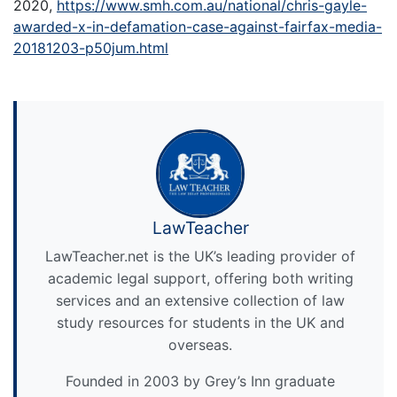
2020,
https://www.smh.com.au/national/chris-gayle-
awarded-x-in-defamation-case-against-fairfax-media-
20181203-p50jum.html
LawTeacher
LawTeacher.net is the UK’s leading provider of
academic legal support, offering both writing
services and an extensive collection of law
study resources for students in the UK and
overseas.
Founded in 2003 by Grey’s Inn graduate