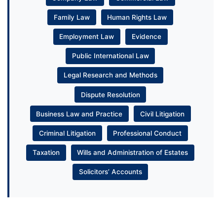
Family Law
Human Rights Law
Employment Law
Evidence
Public International Law
Legal Research and Methods
Dispute Resolution
Business Law and Practice
Civil Litigation
Criminal Litigation
Professional Conduct
Taxation
Wills and Administration of Estates
Solicitors’ Accounts