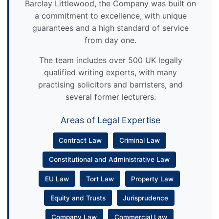
Barclay Littlewood, the Company was built on
a commitment to excellence, with unique
guarantees and a high standard of service
from day one.
The team includes over 500 UK legally
qualified writing experts, with many
practising solicitors and barristers, and
several former lecturers.
Areas of Legal Expertise
Contract Law
Criminal Law
Constitutional and Administrative Law
EU Law
Tort Law
Property Law
Equity and Trusts
Jurisprudence
Company Law
Commercial Law