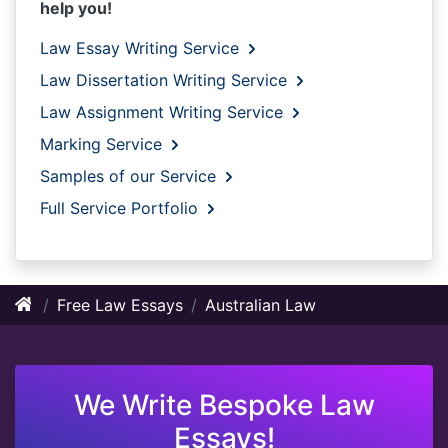
help you!
Law Essay Writing Service
Law Dissertation Writing Service
Law Assignment Writing Service
Marking Service
Samples of our Service
Full Service Portfolio
Free Law Essays
Australian Law
We Write Bespoke Law
Essays!