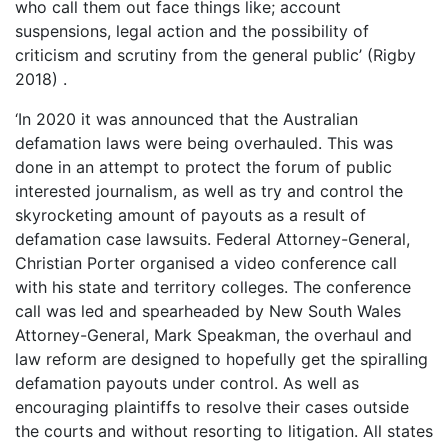
who call them out face things like; account
suspensions, legal action and the possibility of
criticism and scrutiny from the general public’ (Rigby
2018) .
‘In 2020 it was announced that the Australian
defamation laws were being overhauled. This was
done in an attempt to protect the forum of public
interested journalism, as well as try and control the
skyrocketing amount of payouts as a result of
defamation case lawsuits. Federal Attorney-General,
Christian Porter organised a video conference call
with his state and territory colleges. The conference
call was led and spearheaded by New South Wales
Attorney-General, Mark Speakman, the overhaul and
law reform are designed to hopefully get the spiralling
defamation payouts under control. As well as
encouraging plaintiffs to resolve their cases outside
the courts and without resorting to litigation. All states