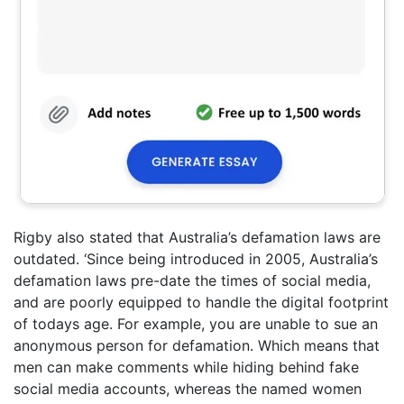
Rigby also stated that Australia’s defamation laws are
outdated. ‘Since being introduced in 2005, Australia’s
defamation laws pre-date the times of social media,
and are poorly equipped to handle the digital footprint
of todays age. For example, you are unable to sue an
anonymous person for defamation. Which means that
men can make comments while hiding behind fake
social media accounts, whereas the named women