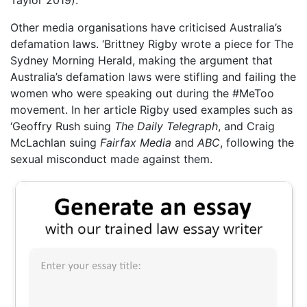
Taylor 2019).
Other media organisations have criticised Australia’s
defamation laws. ‘Brittney Rigby wrote a piece for The
Sydney Morning Herald, making the argument that
Australia’s defamation laws were stifling and failing the
women who were speaking out during the #MeToo
movement. In her article Rigby used examples such as
‘Geoffry Rush suing
The Daily Telegraph
, and Craig
McLachlan suing
Fairfax Media
and
ABC
, following the
sexual misconduct made against them.