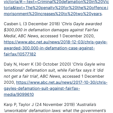
victoria/#:~:text=Criminal%20defamation%20in%20Vic
toria&text=The%20penalty%20for%20the%20offence,i
mprisonment%20increases%20to%20two%20years
.
Casben L (3 December 2018) ‘
Chris Gayle awarded
$300,000 in defamation damages against Fairfax
Media
’,
ABC News
, accessed 1 December 2020,
https://www.abc.net.au/news/2018-12-03/chris-gayle-
awarded-300,000-in-defamation-case-against-
fairfax/10577182
Daly N, Hoerr K (30 October 2020) ‘
Chris Gayle wins
’emotional’ defamation suit, while Fairfax says it ‘did
not get a fair trial
’,
ABC News
, accessed 1 December
2020,
https://www.abc.net.au/news/2017-10-30/chris-
gayles-defamation-suit-against-fairfax-
media/9099610
Karp P, Taylor J (24 November 2019) ‘
Australia’s
‘unworkable’ defamation laws: what the government’s