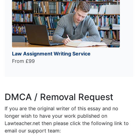
Law Assignment Writing Service
From £99
DMCA / Removal Request
If you are the original writer of this essay and no
longer wish to have your work published on
Lawteacher.net then please click the following link to
email our support team: