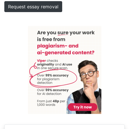
Request essay removal