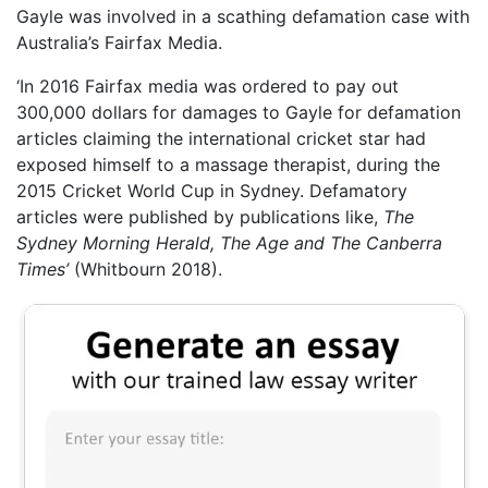
Gayle was involved in a scathing defamation case with
Australia’s Fairfax Media.
‘In 2016 Fairfax media was ordered to pay out
300,000 dollars for damages to Gayle for defamation
articles claiming the international cricket star had
exposed himself to a massage therapist, during the
2015 Cricket World Cup in Sydney. Defamatory
articles were published by publications like,
The
Sydney Morning Herald, The Age and The Canberra
Times’
(Whitbourn 2018).