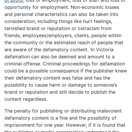
of profit
, loss of employment, loss of staff and loss of
opportunity for employment. Non-economic losses
and personal characteristics can also be taken into
consideration, including things like hurt feelings,
tarnished brand or reputation or ostracism from
friends, employees/employers, clients, people within
the community or the estimated reach of people that
are aware of the defamatory content. ‘In Victoria
defamation can also be deemed and amount to a
criminal offense. Criminal proceedings for defamation
could be a possible consequence if the publisher knew
their defamatory content was false and has the
possibility to cause harm or damage to someone’s
brand or reputation and still decide to publish the
content regardless.
The penalty for publishing or distributing malevolent
defamatory content is a fine and the possibility of
imprisonment for one year. However, if it is found that