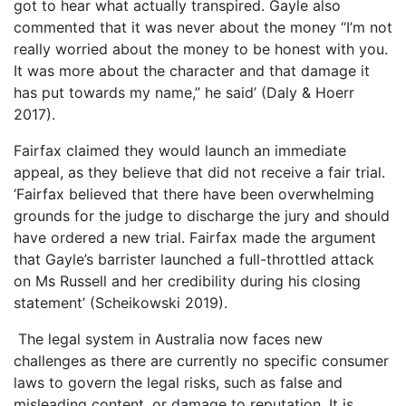
got to hear what actually transpired. Gayle also
commented that it was never about the money “I’m not
really worried about the money to be honest with you.
It was more about the character and that damage it
has put towards my name,” he said’ (Daly & Hoerr
2017).
Fairfax claimed they would launch an immediate
appeal, as they believe that did not receive a fair trial.
‘Fairfax believed that there have been overwhelming
grounds for the judge to discharge the jury and should
have ordered a new trial. Fairfax made the argument
that Gayle’s barrister launched a full-throttled attack
on Ms Russell and her credibility during his closing
statement’ (Scheikowski 2019).
The legal system in Australia now faces new
challenges as there are currently no specific consumer
laws to govern the legal risks, such as false and
misleading content, or damage to reputation. It is