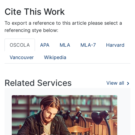
Cite This Work
To export a reference to this article please select a
referencing stye below:
OSCOLA
APA
MLA
MLA-7
Harvard
Vancouver
Wikipedia
Related Services
View all