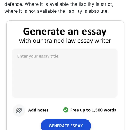
defence. Where it is available the liability is strict,
where it is not available the liability is absolute.