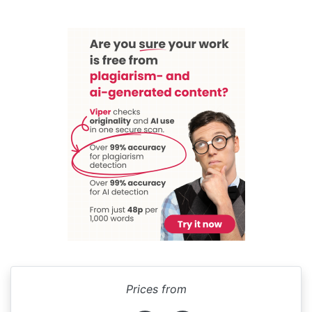
Prices from