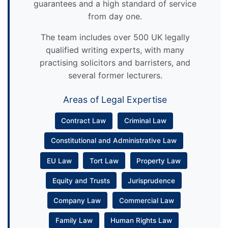
guarantees and a high standard of service
from day one.
The team includes over 500 UK legally
qualified writing experts, with many
practising solicitors and barristers, and
several former lecturers.
Areas of Legal Expertise
Contract Law
Criminal Law
Constitutional and Administrative Law
EU Law
Tort Law
Property Law
Equity and Trusts
Jurisprudence
Company Law
Commercial Law
Family Law
Human Rights Law