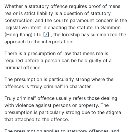
Whether a statutory offence requires proof of mens
rea or is strict liability is a question of statutory
construction, and the court’s paramount concern is the
legislative intent in enacting the statute. In Gammon
(Hong Kong) Ltd [
7
] , the lordship has summarized the
approach to the interpretation:
There is a presumption of law that mens rea is
required before a person can be held guilty of a
criminal offence.
The presumption is particularly strong where the
offences is “truly criminal” in character.
Truly criminal” offence usually refers those dealing
with violence against persons or property. The
presumption is particularly strong due to the stigma
that attached to the offence.
The presumption applies to statutory offences, and