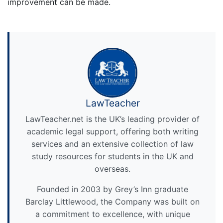
improvement can be made.
LawTeacher
LawTeacher.net is the UK’s leading provider of
academic legal support, offering both writing
services and an extensive collection of law
study resources for students in the UK and
overseas.
Founded in 2003 by Grey’s Inn graduate
Barclay Littlewood, the Company was built on
a commitment to excellence, with unique