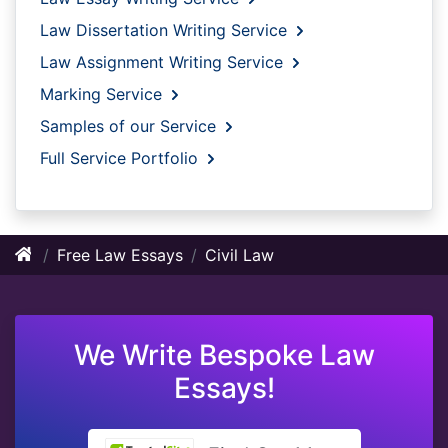
Law Dissertation Writing Service
Law Assignment Writing Service
Marking Service
Samples of our Service
Full Service Portfolio
Free Law Essays
Civil Law
We Write Bespoke Law
Essays!