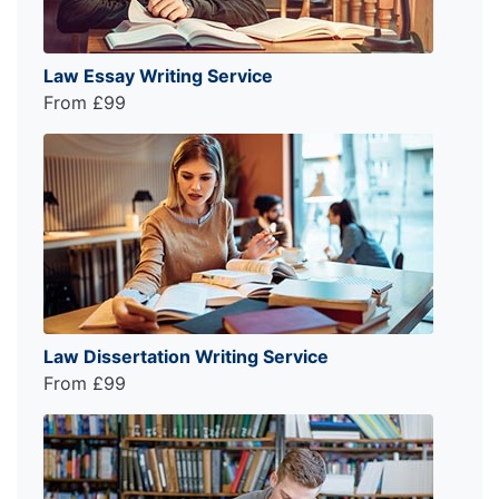
Law Essay Writing Service
From £99
Law Dissertation Writing Service
From £99