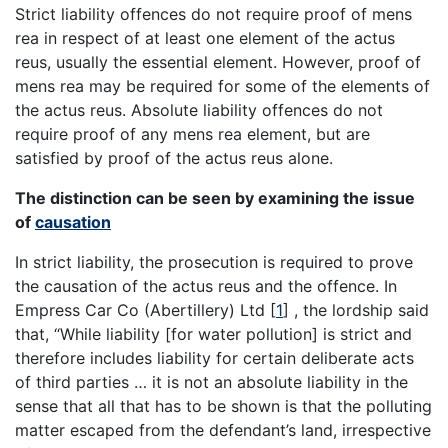
Strict liability offences do not require proof of mens
rea in respect of at least one element of the actus
reus, usually the essential element. However, proof of
mens rea may be required for some of the elements of
the actus reus. Absolute liability offences do not
require proof of any mens rea element, but are
satisfied by proof of the actus reus alone.
The distinction can be seen by examining the issue
of
causation
In strict liability, the prosecution is required to prove
the causation of the actus reus and the offence. In
Empress Car Co (Abertillery) Ltd [
1
] , the lordship said
that, “While liability [for water pollution] is strict and
therefore includes liability for certain deliberate acts
of third parties … it is not an absolute liability in the
sense that all that has to be shown is that the polluting
matter escaped from the defendant’s land, irrespective