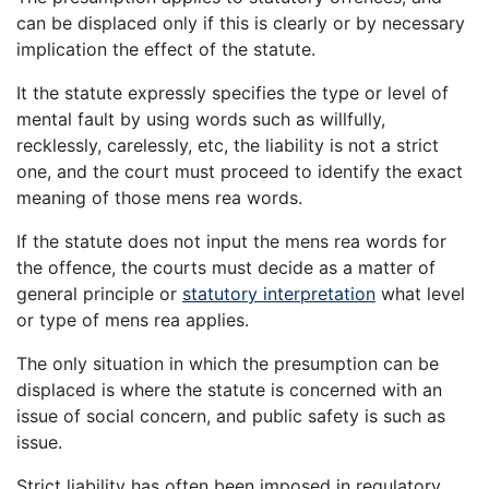
can be displaced only if this is clearly or by necessary
implication the effect of the statute.
It the statute expressly specifies the type or level of
mental fault by using words such as willfully,
recklessly, carelessly, etc, the liability is not a strict
one, and the court must proceed to identify the exact
meaning of those mens rea words.
If the statute does not input the mens rea words for
the offence, the courts must decide as a matter of
general principle or
statutory interpretation
what level
or type of mens rea applies.
The only situation in which the presumption can be
displaced is where the statute is concerned with an
issue of social concern, and public safety is such as
issue.
Strict liability has often been imposed in regulatory