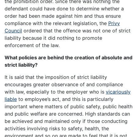
the prohibition order. Since there was nothing the
defendant could have done to determine whether a
order had been made against him and thus ensure
compliance with the relevant legislation, the
Privy
Council
ordered that the offence was not one of strict
liability because it did nothing to promote
enforcement of the law.
What policies are behind the creation of absolute and
strict liability?
It is said that the imposition of strict liability
encourages greater observance of and compliance
with law, especially to the employer who is
vicariously
liable
to employee’s act, and this is particularly
important where matters of public safety, public health
and public welfare are concerned. High standards can
be achieved and maintained only if those conducting
activities involving risks to safety, health, the
environment and so on are made to feel that it is not