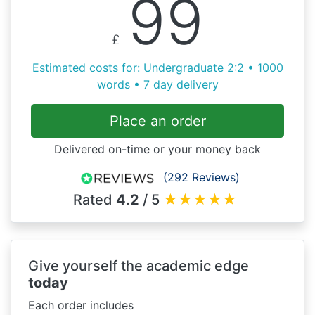
99
£
Estimated costs for: Undergraduate 2:2 • 1000
words • 7 day delivery
Place an order
Delivered on-time or your money back
(292 Reviews)
Rated
4.2
/ 5
★
★
★
★
★
Give yourself the academic edge
today
Each order includes