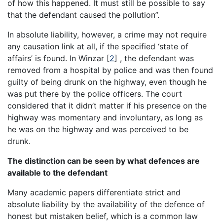
of how this happened. It must still be possible to say
that the defendant caused the pollution”.
In absolute liability, however, a crime may not require
any causation link at all, if the specified ‘state of
affairs’ is found. In Winzar [
2
] , the defendant was
removed from a hospital by police and was then found
guilty of being drunk on the highway, even though he
was put there by the police officers. The court
considered that it didn’t matter if his presence on the
highway was momentary and involuntary, as long as
he was on the highway and was perceived to be
drunk.
The distinction can be seen by what defences are
available to the defendant
Many academic papers differentiate strict and
absolute liability by the availability of the defence of
honest but mistaken belief, which is a common law