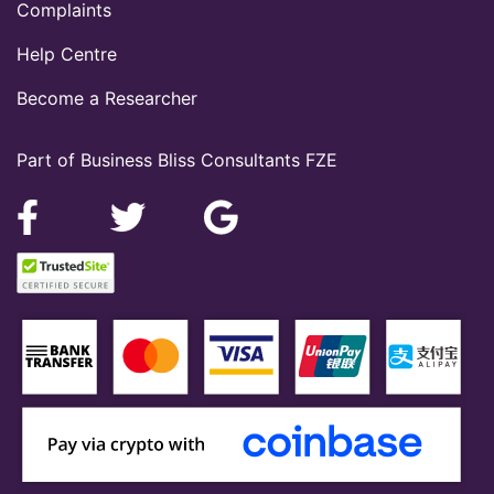
Complaints
Help Centre
Become a Researcher
Part of Business Bliss Consultants FZE