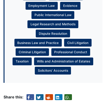
Employment Law
Evidence
Public International Law
Legal Research and Methods
Dispute Resolution
Business Law and Practice
Civil Litigation
Criminal Litigation
Professional Conduct
Taxation
Wills and Administration of Estates
Solicitors’ Accounts
Share this: