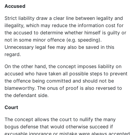
Accused
Strict liability draw a clear line between legality and
illegality, which may reduce the information cost for
the accused to determine whether himself is guilty or
not in some minor offence (e.g. speeding).
Unnecessary legal fee may also be saved in this
regard.
On the other hand, the concept imposes liability on
accused who have taken all possible steps to prevent
the offence being committed and should not be
blameworthy. The onus of proof is also reversed to
the defendant side.
Court
The concept allows the court to nullify the many
bogus defense that would otherwise succeed if
excusable ignorance or mistake were always accepted