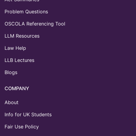
Problem Questions
OSCOLA Referencing Tool
LLM Resources
Law Help
LLB Lectures
Blogs
COMPANY
About
Info for UK Students
Fair Use Policy