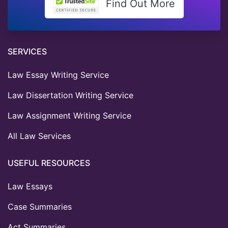
Find Out More
SERVICES
Law Essay Writing Service
Law Dissertation Writing Service
Law Assignment Writing Service
All Law Services
USEFUL RESOURCES
Law Essays
Case Summaries
Act Summaries