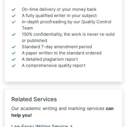
On-time delivery or your money back
A fully qualified writer in your subject
In-depth proofreading by our Quality Control
Team
100% confidentiality, the work is never re-sold
or published
Standard 7-day amendment period
A paper written to the standard ordered
A detailed plagiarism report
A comprehensive quality report
Related Services
Our academic writing and marking services
can
help you!
Law Essay Writing Service