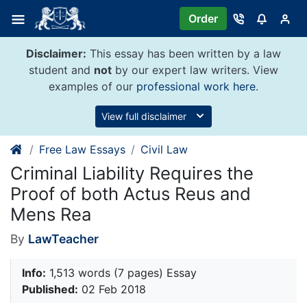
Skip
Order
to
content
Disclaimer:
This essay has been written by a law
student and
not
by our expert law writers. View
examples of our
professional work here
.
View full disclaimer
Free Law Essays
Civil Law
Criminal Liability Requires the
Proof of both Actus Reus and
Mens Rea
By
LawTeacher
Info:
1,513 words (7 pages) Essay
Published:
02 Feb 2018