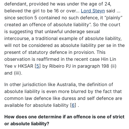
defendant, provided he was under the age of 24,
believed the girl to be 16 or over…
Lord Steyn
said …
since section 5 contained no such defence, it “plainly”
created an offence of absolute liability”. So the court
is suggesting that unlawful underage sexual
intercourse, a traditional example of absolute liability,
will not be considered as absolute liability per se in the
present of statutory defence in provision. This
observation is reaffirmed in the recent case Hin Lin
Yee v HKSAR [
5
] by Ribeiro PJ in paragraph 198 (ii)
and (iii).
In other jurisdiction like Australia, the definition of
absolute liability is even more blurred by the fact that
common law defence like duress and self defence are
available for absolute liability [
6
] .
How does one determine if an offence is one of strict
or absolute liability?