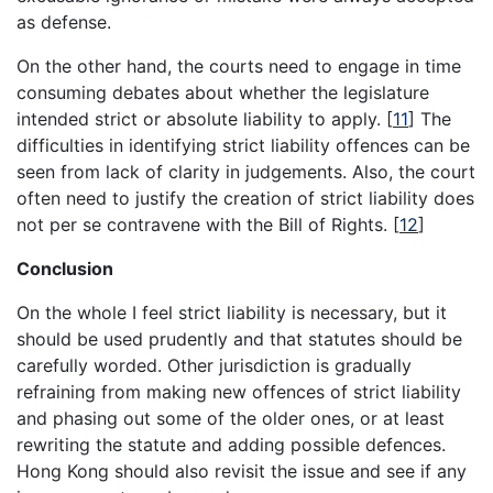
as defense.
On the other hand, the courts need to engage in time
consuming debates about whether the legislature
intended strict or absolute liability to apply. [
11
] The
difficulties in identifying strict liability offences can be
seen from lack of clarity in judgements. Also, the court
often need to justify the creation of strict liability does
not per se contravene with the Bill of Rights. [
12
]
Conclusion
On the whole I feel strict liability is necessary, but it
should be used prudently and that statutes should be
carefully worded. Other jurisdiction is gradually
refraining from making new offences of strict liability
and phasing out some of the older ones, or at least
rewriting the statute and adding possible defences.
Hong Kong should also revisit the issue and see if any