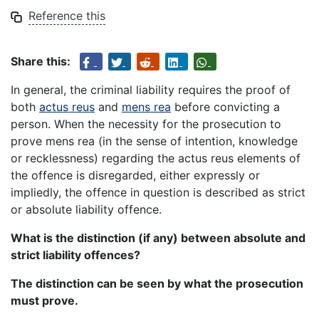
Reference this
Share this:
In general, the criminal liability requires the proof of
both
actus reus
and
mens rea
before convicting a
person. When the necessity for the prosecution to
prove mens rea (in the sense of intention, knowledge
or recklessness) regarding the actus reus elements of
the offence is disregarded, either expressly or
impliedly, the offence in question is described as strict
or absolute liability offence.
What is the distinction (if any) between absolute and
strict liability offences?
The distinction can be seen by what the prosecution
must prove.