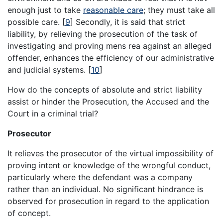
enough just to take
reasonable care
; they must take all
possible care. [
9
] Secondly, it is said that strict
liability, by relieving the prosecution of the task of
investigating and proving mens rea against an alleged
offender, enhances the efficiency of our administrative
and judicial systems. [
10
]
How do the concepts of absolute and strict liability
assist or hinder the Prosecution, the Accused and the
Court in a criminal trial?
Prosecutor
It relieves the prosecutor of the virtual impossibility of
proving intent or knowledge of the wrongful conduct,
particularly where the defendant was a company
rather than an individual. No significant hindrance is
observed for prosecution in regard to the application
of concept.