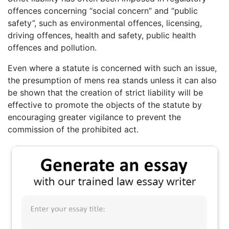
offences concerning “social concern” and “public
safety”, such as environmental offences, licensing,
driving offences, health and safety, public health
offences and pollution.
Even where a statute is concerned with such an issue,
the presumption of mens rea stands unless it can also
be shown that the creation of strict liability will be
effective to promote the objects of the statute by
encouraging greater vigilance to prevent the
commission of the prohibited act.