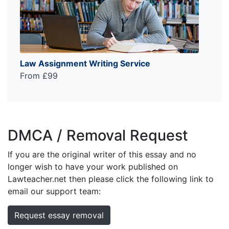
Law Assignment Writing Service
From £99
DMCA / Removal Request
If you are the original writer of this essay and no
longer wish to have your work published on
Lawteacher.net then please click the following link to
email our support team:
Request essay removal