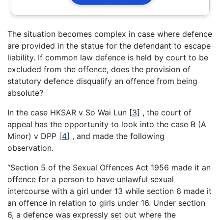
The situation becomes complex in case where defence
are provided in the statue for the defendant to escape
liability. If common law defence is held by court to be
excluded from the offence, does the provision of
statutory defence disqualify an offence from being
absolute?
In the case HKSAR v So Wai Lun [
3
] , the court of
appeal has the opportunity to look into the case B (A
Minor) v DPP [
4
] , and made the following
observation.
“Section 5 of the Sexual Offences Act 1956 made it an
offence for a person to have unlawful sexual
intercourse with a girl under 13 while section 6 made it
an offence in relation to girls under 16. Under section
6, a defence was expressly set out where the