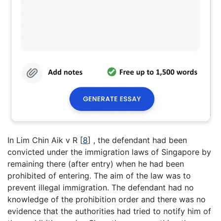
In Lim Chin Aik v R [
8
] , the defendant had been
convicted under the immigration laws of Singapore by
remaining there (after entry) when he had been
prohibited of entering. The aim of the law was to
prevent illegal immigration. The defendant had no
knowledge of the prohibition order and there was no
evidence that the authorities had tried to notify him of