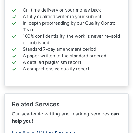
On-time delivery or your money back
A fully qualified writer in your subject
In-depth proofreading by our Quality Control
Team
100% confidentiality, the work is never re-sold
or published
Standard 7-day amendment period
A paper written to the standard ordered
A detailed plagiarism report
A comprehensive quality report
Related Services
Our academic writing and marking services
can
help you!
Law Essay Writing Service