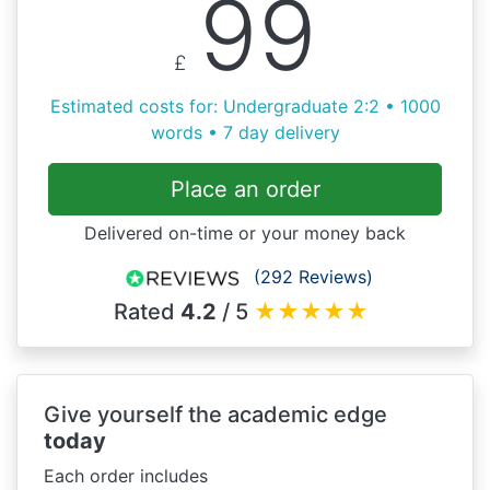
99
£
Estimated costs for: Undergraduate 2:2 • 1000
words • 7 day delivery
Place an order
Delivered on-time or your money back
(292 Reviews)
Rated
4.2
/ 5
★
★
★
★
★
Give yourself the academic edge
today
Each order includes