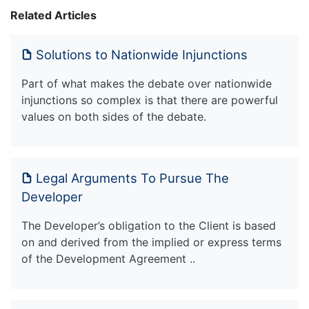
Related Articles
Solutions to Nationwide Injunctions
Part of what makes the debate over nationwide
injunctions so complex is that there are powerful
values on both sides of the debate.
Legal Arguments To Pursue The
Developer
The Developer’s obligation to the Client is based
on and derived from the implied or express terms
of the Development Agreement ..