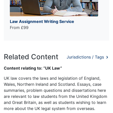
Law Assignment Writing Service
From £99
Related Content
Jurisdictions / Tags
Content relating to: “UK Law”
UK law covers the laws and legislation of England,
Wales, Northern Ireland and Scotland. Essays, case
summaries, problem questions and dissertations here
are relevant to law students from the United Kingdom
and Great Britain, as well as students wishing to learn
more about the UK legal system from overseas.