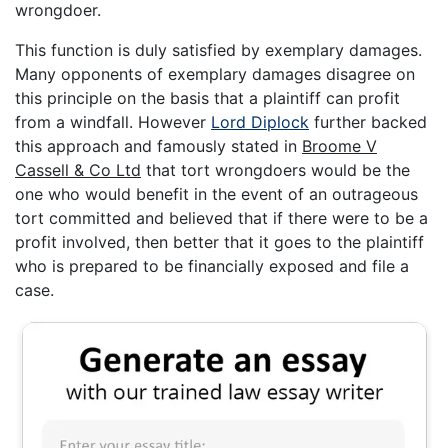
wrongdoer.
This function is duly satisfied by exemplary damages.
Many opponents of exemplary damages disagree on
this principle on the basis that a plaintiff can profit
from a windfall. However
Lord Diplock
further backed
this approach and famously stated in
Broome V
Cassell & Co Ltd
that tort wrongdoers would be the
one who would benefit in the event of an outrageous
tort committed and believed that if there were to be a
profit involved, then better that it goes to the plaintiff
who is prepared to be financially exposed and file a
case.