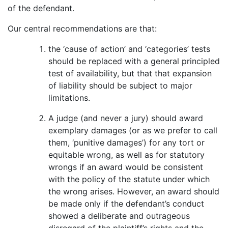
of the defendant.
Our central recommendations are that:
the ‘cause of action’ and ‘categories’ tests
should be replaced with a general principled
test of availability, but that that expansion
of liability should be subject to major
limitations.
A judge (and never a jury) should award
exemplary damages (or as we prefer to call
them, ‘punitive damages’) for any tort or
equitable wrong, as well as for statutory
wrongs if an award would be consistent
with the policy of the statute under which
the wrong arises. However, an award should
be made only if the defendant’s conduct
showed a deliberate and outrageous
disregard of the plaintiff’s rights and the