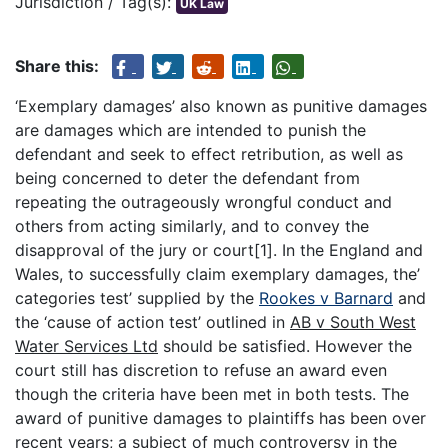
Jurisdiction / Tag(s):
UK Law
Share this:
‘Exemplary damages’ also known as punitive damages
are damages which are intended to punish the
defendant and seek to effect retribution, as well as
being concerned to deter the defendant from
repeating the outrageously wrongful conduct and
others from acting similarly, and to convey the
disapproval of the jury or court[1]. In the England and
Wales, to successfully claim exemplary damages, the’
categories test’ supplied by the
Rookes v Barnard
and
the ‘cause of action test’ outlined in
AB v South West
Water Services Ltd
should be satisfied. However the
court still has discretion to refuse an award even
though the criteria have been met in both tests. The
award of punitive damages to plaintiffs has been over
recent years; a subject of much controversy in the