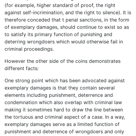
(for example, higher standard of proof, the right
against self-incrimination, and the right to silence). It is
therefore conceded that t penal sanctions, in the form
of exemplary damages, should continue to exist so as
to satisfy its primary function of punishing and
deterring wrongdoers which would otherwise fail in
criminal proceedings.
However the other side of the coins demonstrates
different facts:
One strong point which has been advocated against
exemplary damages is that they contain several
elements including punishment, deterrence and
condemnation which also overlap with criminal law
making it sometimes hard to draw the line between
the tortuous and criminal aspect of a case. In a way,
exemplary damages serve as a limited function of
punishment and deterrence of wrongdoers and only