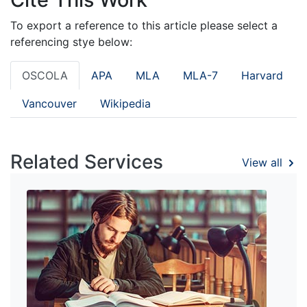
To export a reference to this article please select a
referencing stye below:
OSCOLA
APA
MLA
MLA-7
Harvard
Vancouver
Wikipedia
Related Services
View all