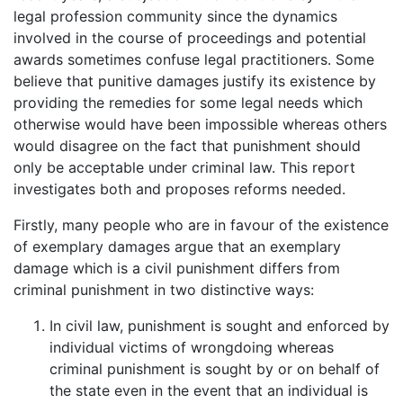
legal profession community since the dynamics
involved in the course of proceedings and potential
awards sometimes confuse legal practitioners. Some
believe that punitive damages justify its existence by
providing the remedies for some legal needs which
otherwise would have been impossible whereas others
would disagree on the fact that punishment should
only be acceptable under criminal law. This report
investigates both and proposes reforms needed.
Firstly, many people who are in favour of the existence
of exemplary damages argue that an exemplary
damage which is a civil punishment differs from
criminal punishment in two distinctive ways:
In civil law, punishment is sought and enforced by
individual victims of wrongdoing whereas
criminal punishment is sought by or on behalf of
the state even in the event that an individual is