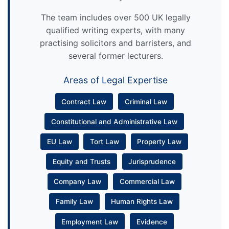
The team includes over 500 UK legally
qualified writing experts, with many
practising solicitors and barristers, and
several former lecturers.
Areas of Legal Expertise
Contract Law
Criminal Law
Constitutional and Administrative Law
EU Law
Tort Law
Property Law
Equity and Trusts
Jurisprudence
Company Law
Commercial Law
Family Law
Human Rights Law
Employment Law
Evidence