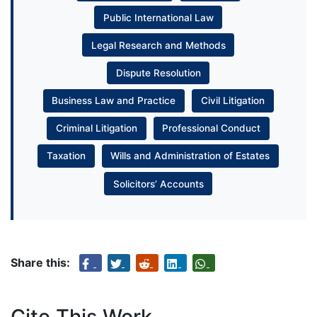
Public International Law
Legal Research and Methods
Dispute Resolution
Business Law and Practice
Civil Litigation
Criminal Litigation
Professional Conduct
Taxation
Wills and Administration of Estates
Solicitors’ Accounts
Share this:
Cite This Work