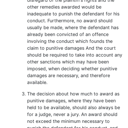
other remedies awarded would be
inadequate to punish the defendant for his
conduct. Furthermore, no award should
usually be made, where the defendant has
already been convicted of an offence
involving the conduct which founds the
claim to punitive damages And the court
should be required to take into account any
other sanctions which may have been
imposed, when deciding whether punitive
damages are necessary, and therefore
available.
The decision about how much to award as
punitive damages, where they have been
held to be available, should also always be
for a judge, never a jury. An award should
not exceed the minimum necessary to
punish the defendant for his conduct, and