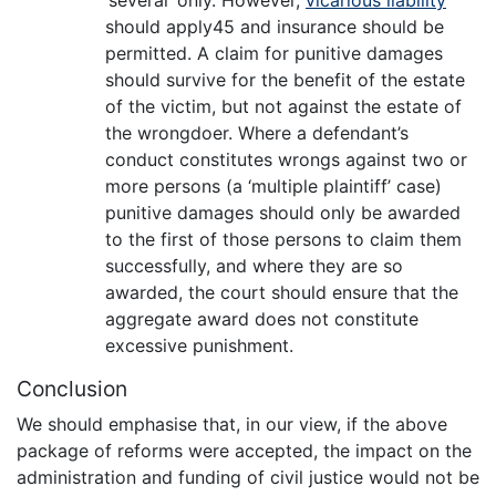
should apply45 and insurance should be
permitted. A claim for punitive damages
should survive for the benefit of the estate
of the victim, but not against the estate of
the wrongdoer. Where a defendant’s
conduct constitutes wrongs against two or
more persons (a ‘multiple plaintiff’ case)
punitive damages should only be awarded
to the first of those persons to claim them
successfully, and where they are so
awarded, the court should ensure that the
aggregate award does not constitute
excessive punishment.
Conclusion
We should emphasise that, in our view, if the above
package of reforms were accepted, the impact on the
administration and funding of civil justice would not be