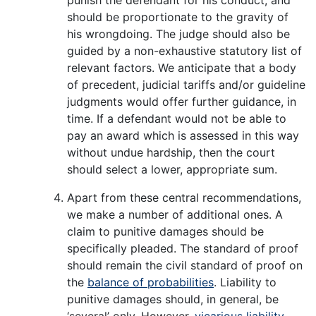
should be proportionate to the gravity of
his wrongdoing. The judge should also be
guided by a non-exhaustive statutory list of
relevant factors. We anticipate that a body
of precedent, judicial tariffs and/or guideline
judgments would offer further guidance, in
time. If a defendant would not be able to
pay an award which is assessed in this way
without undue hardship, then the court
should select a lower, appropriate sum.
Apart from these central recommendations,
we make a number of additional ones. A
claim to punitive damages should be
specifically pleaded. The standard of proof
should remain the civil standard of proof on
the
balance of probabilities
. Liability to
punitive damages should, in general, be
‘several’ only. However,
vicarious liability