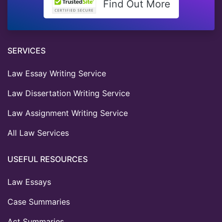
Find Out More
SERVICES
Law Essay Writing Service
Law Dissertation Writing Service
Law Assignment Writing Service
All Law Services
USEFUL RESOURCES
Law Essays
Case Summaries
Act Summaries