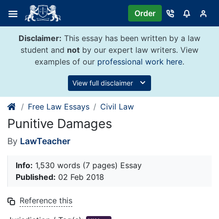
Skip
Order
to
content
Disclaimer:
This essay has been written by a law
student and
not
by our expert law writers. View
examples of our
professional work here
.
View full disclaimer
Free Law Essays
Civil Law
Punitive Damages
By
LawTeacher
Info:
1,530 words (7 pages) Essay
Published:
02 Feb 2018
Reference this