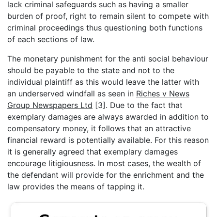
lack criminal safeguards such as having a smaller
burden of proof, right to remain silent to compete with
criminal proceedings thus questioning both functions
of each sections of law.
The monetary punishment for the anti social behaviour
should be payable to the state and not to the
individual plaintiff as this would leave the latter with
an underserved windfall as seen in
Riches v News
Group Newspapers Ltd
[3]. Due to the fact that
exemplary damages are always awarded in addition to
compensatory money, it follows that an attractive
financial reward is potentially available. For this reason
it is generally agreed that exemplary damages
encourage litigiousness. In most cases, the wealth of
the defendant will provide for the enrichment and the
law provides the means of tapping it.