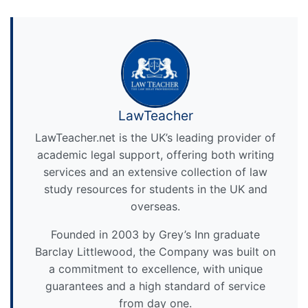
LawTeacher
LawTeacher.net is the UK’s leading provider of
academic legal support, offering both writing
services and an extensive collection of law
study resources for students in the UK and
overseas.
Founded in 2003 by Grey’s Inn graduate
Barclay Littlewood, the Company was built on
a commitment to excellence, with unique
guarantees and a high standard of service
from day one.