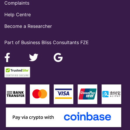
Complaints
Help Centre
Become a Researcher
Part of Business Bliss Consultants FZE