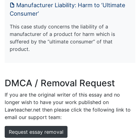
Manufacturer Liability: Harm to ‘Ultimate
Consumer’
This case study concerns the liability of a
manufacturer of a product for harm which is
suffered by the “ultimate consumer” of that
product.
DMCA / Removal Request
If you are the original writer of this essay and no
longer wish to have your work published on
Lawteacher.net then please click the following link to
email our support team:
Request essay removal