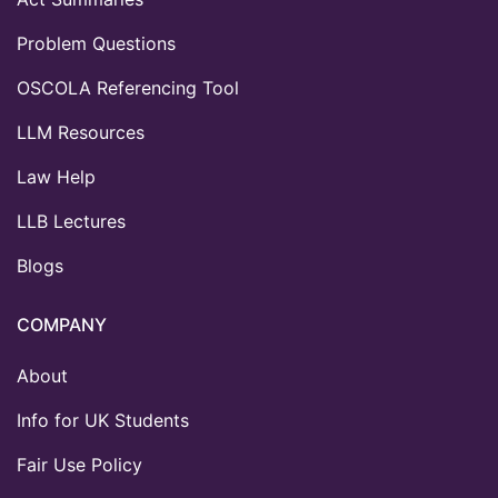
Problem Questions
OSCOLA Referencing Tool
LLM Resources
Law Help
LLB Lectures
Blogs
COMPANY
About
Info for UK Students
Fair Use Policy