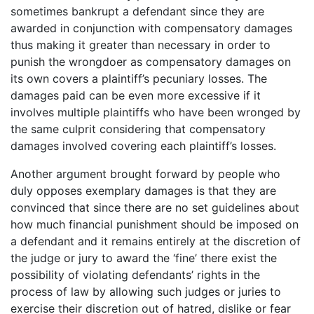
sometimes bankrupt a defendant since they are
awarded in conjunction with compensatory damages
thus making it greater than necessary in order to
punish the wrongdoer as compensatory damages on
its own covers a plaintiff’s pecuniary losses. The
damages paid can be even more excessive if it
involves multiple plaintiffs who have been wronged by
the same culprit considering that compensatory
damages involved covering each plaintiff’s losses.
Another argument brought forward by people who
duly opposes exemplary damages is that they are
convinced that since there are no set guidelines about
how much financial punishment should be imposed on
a defendant and it remains entirely at the discretion of
the judge or jury to award the ‘fine’ there exist the
possibility of violating defendants’ rights in the
process of law by allowing such judges or juries to
exercise their discretion out of hatred, dislike or fear