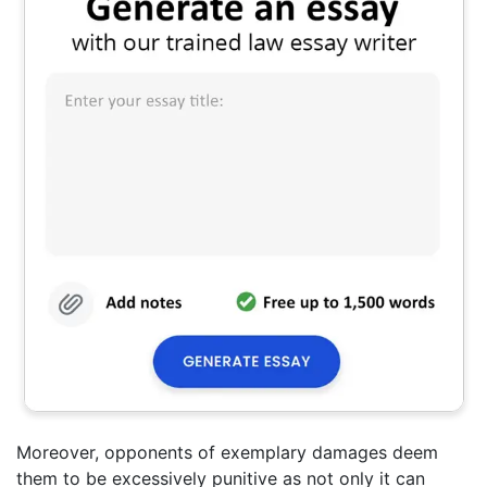
Moreover, opponents of exemplary damages deem
them to be excessively punitive as not only it can