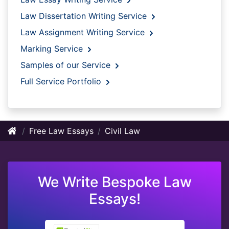
Law Dissertation Writing Service
Law Assignment Writing Service
Marking Service
Samples of our Service
Full Service Portfolio
Free Law Essays
Civil Law
We Write Bespoke Law
Essays!