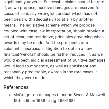
significantly adverse. Successful claims should be rare
if, as we propose, punitive damages are reserved for
cases of seriously wrongful conduct which has not
been dealt with adequately (or at all) by another
means. The legislative scheme which we propose,
coupled with case law interpretation, should provide a
set of clear, and restrictive, principles governing when
awards may be made. And the prospects of a
substantial increase in litigation to obtain a new
financial ‘windfall’ should be further reduced, if, as we
would expect, judicial assessment of punitive damages
would lead to moderate, as well as consistent and
reasonably predictable, awards in the rare cases in
which they were made.
References
McGregor on damages (London Sweet & Maxwell
15th edition 1988 at pg 266-268)