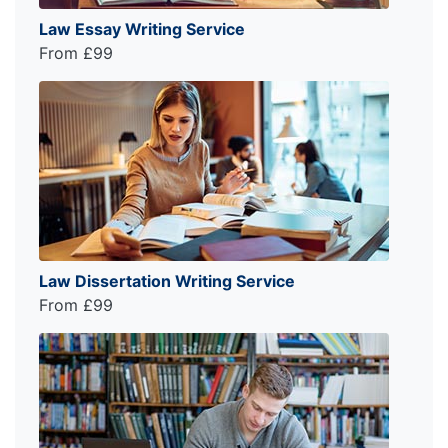
Law Essay Writing Service
From £99
Law Dissertation Writing Service
From £99