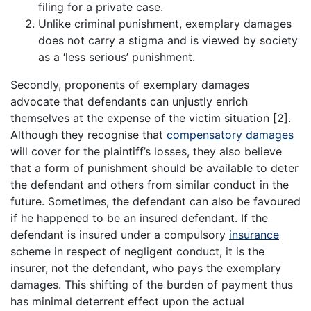
filing for a private case.
Unlike criminal punishment, exemplary damages
does not carry a stigma and is viewed by society
as a ‘less serious’ punishment.
Secondly, proponents of exemplary damages
advocate that defendants can unjustly enrich
themselves at the expense of the victim situation [2].
Although they recognise that
compensatory damages
will cover for the plaintiff’s losses, they also believe
that a form of punishment should be available to deter
the defendant and others from similar conduct in the
future. Sometimes, the defendant can also be favoured
if he happened to be an insured defendant. If the
defendant is insured under a compulsory
insurance
scheme in respect of negligent conduct, it is the
insurer, not the defendant, who pays the exemplary
damages. This shifting of the burden of payment thus
has minimal deterrent effect upon the actual