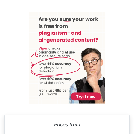
Prices from