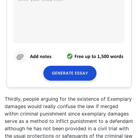
Thirdly, people arguing for the existence of Exemplary
damages would really confuse the law if merged
within criminal punishment since exemplary damages
serve as a method to inflict punishment to a defendant
although he has not been provided in a civil trial with
the usual protections or safeguards of the criminal law