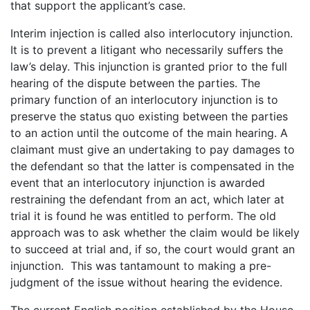
that support the applicant’s case.
Interim injection is called also interlocutory injunction.
It is to prevent a litigant who necessarily suffers the
law’s delay. This injunction is granted prior to the full
hearing of the dispute between the parties. The
primary function of an interlocutory injunction is to
preserve the status quo existing between the parties
to an action until the outcome of the main hearing. A
claimant must give an undertaking to pay damages to
the defendant so that the latter is compensated in the
event that an interlocutory injunction is awarded
restraining the defendant from an act, which later at
trial it is found he was entitled to perform. The old
approach was to ask whether the claim would be likely
to succeed at trial and, if so, the court would grant an
injunction. This was tantamount to making a pre-
judgment of the issue without hearing the evidence.