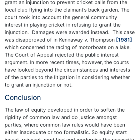
grant an injunction to prevent cricket balls from the
local club flying into the claimant’s back garden. The
court took into account the general community
interest in playing cricket in refusing to grant the
injunction. Damages were awarded instead. This case
was disapproved of in Kennaway v. Thompson
[1981]
which concerned the racing of motorboats on a lake.
The Court of Appeal rejected the public interest
argument. In more recent times, however, the courts
have looked beyond the circumstances and interests
of the parties to the litigation in considering whether
to grant an injunction or not.
Conclusion
The law of equity developed in order to soften the
rigidity of common law and do justice amongst
parties, where common law rules would have been
either inadequate or too formalistic. So equity start
invent, reinvent, modified and modernise the necessity