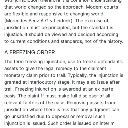
with jurisdiction therefore it is common understanding
that world changed so the approach. Modern courts
are flexible and responsive to changing world.
(Mercedes Benz A G v Leiduck). The exercise of
jurisdiction must be principled, but the standard is
injustice. It should be viewed and decided according
to current conditions and standards, not of the history.
A FREEZING ORDER
The term freezing injunction, use to freeze defendant’s
assets to give the legal remedy to the claimant
monetary claim prior to trail. Typically, the injunction is
granted at interlocutory stage. It may also issue after
trail. Freezing injunction is awarded at an ex parte
basis. The plaintiff must make full discloser of all
relevant factors of the case. Removing assets from
jurisdiction where there is risk that any judgment can
go unsatisfied due to deposal or removal such
injunction is issued. Such order is issued on interim