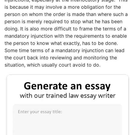
is because it may involve a more obligation for the
person on whom the order is made than where such a
person is merely required to stop what he has been
doing. It is also more difficult to frame the terms of a
mandatory injunction with the requirements to enable
the person to know what exactly, has to be done.
Some time terms of a mandatory injunction can lead
the court back into reviewing and monitoring the
situation, which usually court avoid to do.