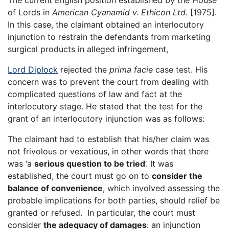
The current English position established by the House
of Lords in
American Cyanamid v. Ethicon Ltd.
[1975].
In this case, the claimant obtained an interlocutory
injunction to restrain the defendants from marketing
surgical products in alleged infringement,
Lord Diplock
rejected the
prima facie
case test. His
concern was to prevent the court from dealing with
complicated questions of law and fact at the
interlocutory stage. He stated that the test for the
grant of an interlocutory injunction was as follows:
The claimant had to establish that his/her claim was
not frivolous or vexatious, in other words that there
was ‘a
serious question to be tried
’. It was
established, the court must go on to
consider the
balance of convenience
, which involved assessing the
probable implications for both parties, should relief be
granted or refused. In particular, the court must
consider
the adequacy of damages
: an injunction