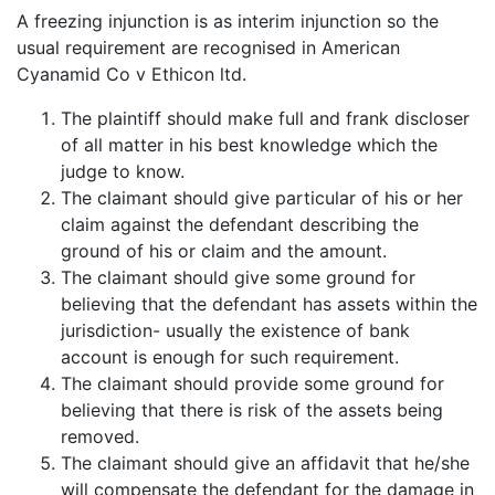
A freezing injunction is as interim injunction so the
usual requirement are recognised in American
Cyanamid Co v Ethicon ltd.
The plaintiff should make full and frank discloser
of all matter in his best knowledge which the
judge to know.
The claimant should give particular of his or her
claim against the defendant describing the
ground of his or claim and the amount.
The claimant should give some ground for
believing that the defendant has assets within the
jurisdiction- usually the existence of bank
account is enough for such requirement.
The claimant should provide some ground for
believing that there is risk of the assets being
removed.
The claimant should give an affidavit that he/she
will compensate the defendant for the damage in