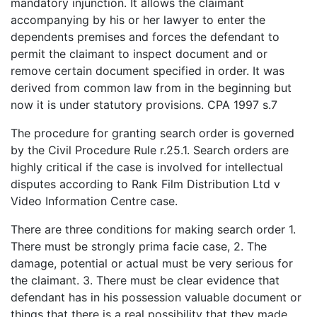
mandatory injunction. It allows the claimant
accompanying by his or her lawyer to enter the
dependents premises and forces the defendant to
permit the claimant to inspect document and or
remove certain document specified in order. It was
derived from common law from in the beginning but
now it is under statutory provisions. CPA 1997 s.7
The procedure for granting search order is governed
by the Civil Procedure Rule r.25.1. Search orders are
highly critical if the case is involved for intellectual
disputes according to Rank Film Distribution Ltd v
Video Information Centre case.
There are three conditions for making search order 1.
There must be strongly prima facie case, 2. The
damage, potential or actual must be very serious for
the claimant. 3. There must be clear evidence that
defendant has in his possession valuable document or
things that there is a real possibility that they made