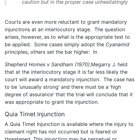
caution but in the proper case unhesitatingly
Courts are even more reluctant to grant mandatory
injunctions at an interlocutory stage. The question
arises, however, as to what is the appropriate test to
be applied. Some cases simply adopt the
Cyanamid
principles, others set the bar higher: In
Shepherd Homes v Sandham (1970),
Megarry J. held
that at the interlocutory stage it is far less likely the
court will award a mandatory injunction. The case has
to be ‘unusually strong’ and there must be a ‘high
degree of assurance’ that the trial will conclude that it
was appropriate to grant the injunction.
Quia Timet Injunction
A Quia Timet Injunction is available where the injury to
claimant right has not occurred but is feared or
threatened. This injunction may be perpetual or