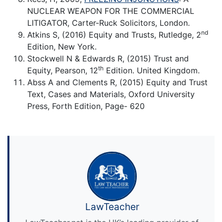
NUCLEAR WEAPON FOR THE COMMERCIAL
LITIGATOR, Carter-Ruck Solicitors, London.
nd
Atkins S, (2016) Equity and Trusts, Rutledge, 2
Edition, New York.
Stockwell N & Edwards R, (2015) Trust and
th
Equity, Pearson, 12
Edition. United Kingdom.
Abss A and Clements R, (2015) Equity and Trust
Text, Cases and Materials, Oxford University
Press, Forth Edition, Page- 620
LawTeacher