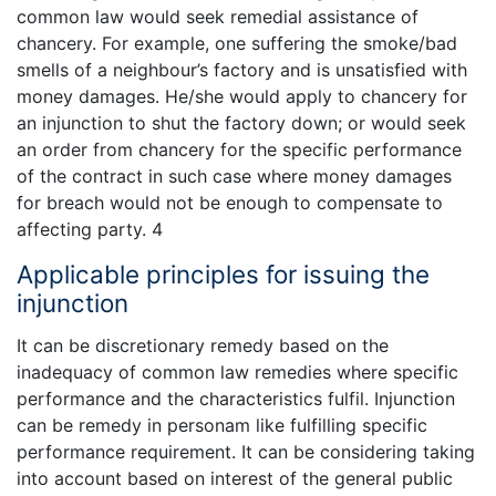
common law would seek remedial assistance of
chancery. For example, one suffering the smoke/bad
smells of a neighbour’s factory and is unsatisfied with
money damages. He/she would apply to chancery for
an injunction to shut the factory down; or would seek
an order from chancery for the specific performance
of the contract in such case where money damages
for breach would not be enough to compensate to
affecting party. 4
Applicable principles for issuing the
injunction
It can be discretionary remedy based on the
inadequacy of common law remedies where specific
performance and the characteristics fulfil. Injunction
can be remedy in personam like fulfilling specific
performance requirement. It can be considering taking
into account based on interest of the general public