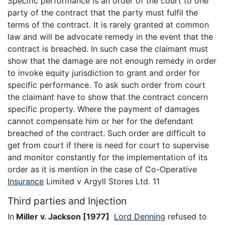
Specific performance is an order of the court to one
party of the contract that the party must fulfil the
terms of the contract. It is rarely granted at common
law and will be advocate remedy in the event that the
contract is breached. In such case the claimant must
show that the damage are not enough remedy in order
to invoke equity jurisdiction to grant and order for
specific performance. To ask such order from court
the claimant have to show that the contract concern
specific property. Where the payment of damages
cannot compensate him or her for the defendant
breached of the contract. Such order are difficult to
get from court if there is need for court to supervise
and monitor constantly for the implementation of its
order as it is mention in the case of Co-Operative
Insurance
Limited v Argyll Stores Ltd. 11
Third parties and Injection
In
Miller v. Jackson
[1977]
Lord Denning
refused to