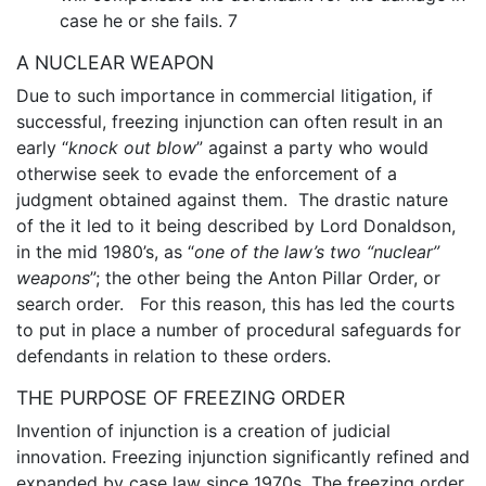
case he or she fails. 7
A NUCLEAR WEAPON
Due to such importance in commercial litigation, if
successful, freezing injunction can often result in an
early “
knock out blow
” against a party who would
otherwise seek to evade the enforcement of a
judgment obtained against them. The drastic nature
of the it led to it being described by Lord Donaldson,
in the mid 1980’s, as “
one of the law’s two “nuclear”
weapons
”; the other being the Anton Pillar Order, or
search order. For this reason, this has led the courts
to put in place a number of procedural safeguards for
defendants in relation to these orders.
THE PURPOSE OF FREEZING ORDER
Invention of injunction is a creation of judicial
innovation. Freezing injunction significantly refined and
expanded by case law since 1970s. The freezing order