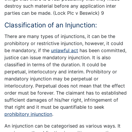
destroy such material before any application inter
parties can be made. (Lock Plc v Beswick) 9
Classification of an Injunction:
There are many types of injunctions, it can be the
prohibitory or restrictive injunction, however, it could
be mandatory, if the
unlawful act
has been committed,
justice can issue mandatory injunction. It is also
classified in terms of the duration. It could be
perpetual, interlocutory and interim. Prohibitory or
mandatory injunction may be perpetual or
interlocutory. Perpetual does not mean that the effect
order must be forever. The claimant has to established
sufficient damages of his/her right, infringement of
that right and it must be quantifiable to seek
prohibitory injunction
.
An injunction can be categorised as various ways. It