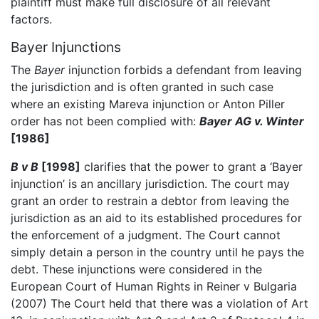
plaintiff must make full disclosure of all relevant
factors.
Bayer Injunctions
The
Bayer
injunction forbids a defendant from leaving
the jurisdiction and is often granted in such case
where an existing Mareva injunction or Anton Piller
order has not been complied with:
Bayer AG v. Winter
[1986]
B v B
[1998]
clarifies that the power to grant a ‘Bayer
injunction’ is an ancillary jurisdiction. The court may
grant an order to restrain a debtor from leaving the
jurisdiction as an aid to its established procedures for
the enforcement of a judgment. The Court cannot
simply detain a person in the country until he pays the
debt. These injunctions were considered in the
European Court of Human Rights in Reiner v Bulgaria
(2007) The Court held that there was a violation of Art