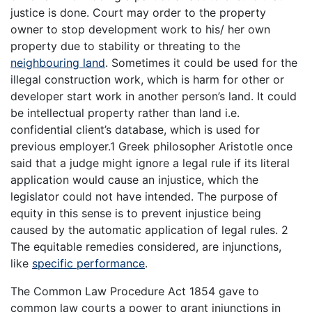
justice is done. Court may order to the property
owner to stop development work to his/ her own
property due to stability or threating to the
neighbouring land
. Sometimes it could be used for the
illegal construction work, which is harm for other or
developer start work in another person’s land. It could
be intellectual property rather than land i.e.
confidential client’s database, which is used for
previous employer.1 Greek philosopher Aristotle once
said that a judge might ignore a legal rule if its literal
application would cause an injustice, which the
legislator could not have intended. The purpose of
equity in this sense is to prevent injustice being
caused by the automatic application of legal rules. 2
The equitable remedies considered, are injunctions,
like
specific performance
.
The Common Law Procedure Act 1854 gave to
common law courts a power to grant injunctions in