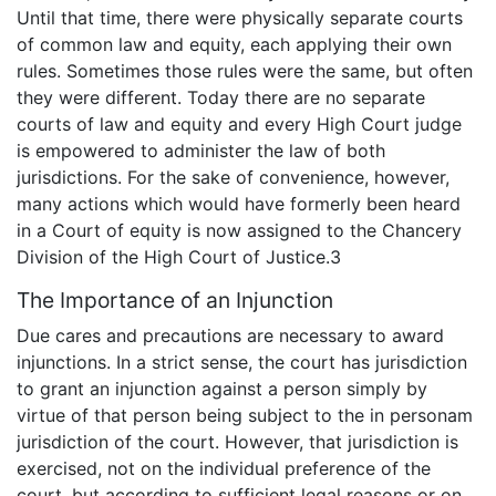
Until that time, there were physically separate courts
of common law and equity, each applying their own
rules. Sometimes those rules were the same, but often
they were different. Today there are no separate
courts of law and equity and every High Court judge
is empowered to administer the law of both
jurisdictions. For the sake of convenience, however,
many actions which would have formerly been heard
in a Court of equity is now assigned to the Chancery
Division of the High Court of Justice.3
The Importance of an Injunction
Due cares and precautions are necessary to award
injunctions. In a strict sense, the court has jurisdiction
to grant an injunction against a person simply by
virtue of that person being subject to the in personam
jurisdiction of the court. However, that jurisdiction is
exercised, not on the individual preference of the
court, but according to sufficient legal reasons or on