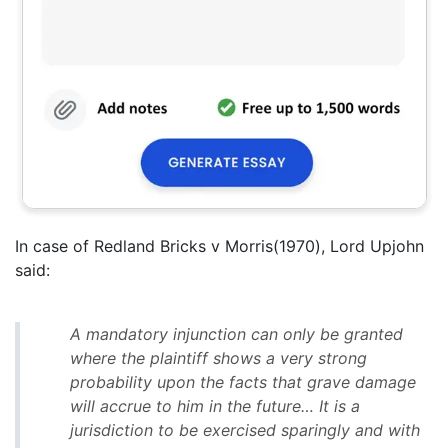
In case of Redland Bricks v Morris(1970), Lord Upjohn
said:
A mandatory injunction can only be granted
where the plaintiff shows a very strong
probability upon the facts that grave damage
will accrue to him in the future… It is a
jurisdiction to be exercised sparingly and with