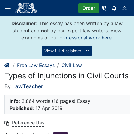
Skip
Order
to
content
Disclaimer:
This essay has been written by a law
student and
not
by our expert law writers. View
examples of our
professional work here
.
View full disclaimer
Free Law Essays
Civil Law
Types of Injunctions in Civil Courts
By
LawTeacher
Info:
3,864 words (16 pages) Essay
Published:
17 Apr 2019
Reference this