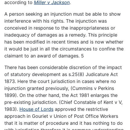
according to
Miller v Jackson
.
A person seeking an injunction must be able to show
interference with his rights. The injunction was
conceived in response to the inappropriateness or
inadequacy of damages as a remedy. This principle
has been modified in recent times and is now whether
it would be just in all the circumstances to confine the
claimant to an award of damages. 5
There has been considerable discretion of the impact
of statutory development as s.25(8) Judicature Act
1873. Here the court jurisdiction in cases where no
injunction granted previously, (Cummins v Perkins
1899). On the other hand, the Act 1981 enlarges the
pre-existing jurisdiction. (Chief Constable of Kent v V,
1983).
House of Lords
approved the restrictive
approach in Gouriet v Union of Post Office Workers
that it is matter of procedure and it has nothing to do