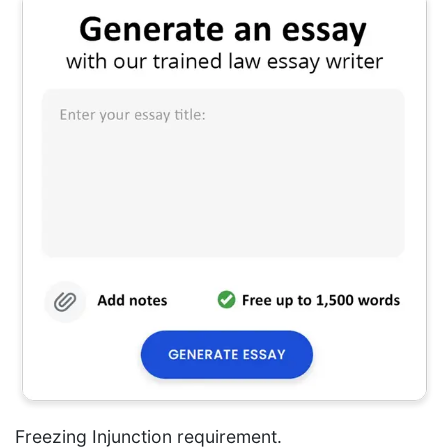
Freezing Injunction requirement.