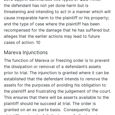
the defendant has not yet done harm but is
threatening and intending to act in a manner which will
cause irreparable harm to the plaintiff or his property;
and the type of case where the plaintiff has been
recompensed for the damage that he has suffered but
alleges that the earlier actions may lead to future
cases of action. 10
Mareva Injunctions
The function of Mareva or freezing order is to prevent
the dissipation or removal of a defendant’s assets
prior to trial. The injunction is granted where it can be
established that the defendant intends to remove the
assets for the purposes of avoiding his obligation to
the plaintiff and frustrating the judgement of the court.
This ensures that there will be asserts available to the
plaintiff should he succeed at trial. The order is
granted on an ex parte basis. Consequently the