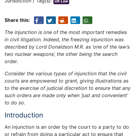
Jurisdiction / Tag(s):
UK Law
Share this:
The injunction is one of the most important remedies
in civil litigation. Indeed, the freezing injunction was
described by Lord Donaldson M.R. as ‘one of the law’s
two nuclear weapons’, the other being the search
order.
Consider the various types of injunction that the civil
courts are empowered to grant, giving illustrations as
to the exercise of judicial discretion to ensure that any
such orders are made only when ‘just and convenient’
to do so.
Introduction
An injunction is an order by the court to a party to do
or refrain from doing a particular act to ensure that