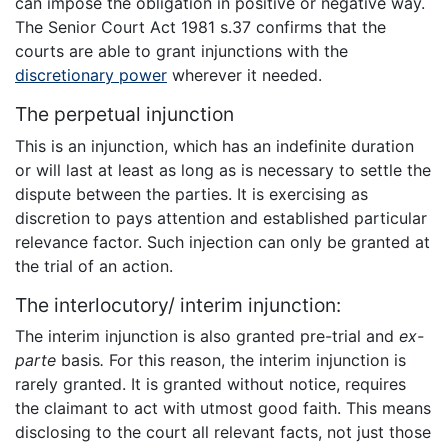
can impose the obligation in positive or negative way.
The Senior Court Act 1981 s.37 confirms that the
courts are able to grant injunctions with the
discretionary power
wherever it needed.
The perpetual injunction
This is an injunction, which has an indefinite duration
or will last at least as long as is necessary to settle the
dispute between the parties. It is exercising as
discretion to pays attention and established particular
relevance factor. Such injection can only be granted at
the trial of an action.
The interlocutory/ interim injunction:
The interim injunction is also granted pre-trial and
ex-
parte
basis
.
For this reason, the interim injunction is
rarely granted. It is granted without notice, requires
the claimant to act with utmost good faith. This means
disclosing to the court all relevant facts, not just those