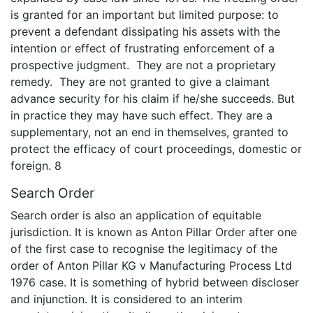
is granted for an important but limited purpose: to
prevent a defendant dissipating his assets with the
intention or effect of frustrating enforcement of a
prospective judgment. They are not a proprietary
remedy. They are not granted to give a claimant
advance security for his claim if he/she succeeds. But
in practice they may have such effect. They are a
supplementary, not an end in themselves, granted to
protect the efficacy of court proceedings, domestic or
foreign. 8
Search Order
Search order is also an application of equitable
jurisdiction. It is known as Anton Pillar Order after one
of the first case to recognise the legitimacy of the
order of Anton Pillar KG v Manufacturing Process Ltd
1976 case. It is something of hybrid between discloser
and injunction. It is considered to an interim