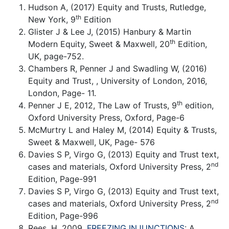
Hudson A, (2017) Equity and Trusts, Rutledge,
th
New York, 9
Edition
Glister J & Lee J, (2015) Hanbury & Martin
th
Modern Equity, Sweet & Maxwell, 20
Edition,
UK, page-752.
Chambers R, Penner J and Swadling W, (2016)
Equity and Trust, , University of London, 2016,
London, Page- 11.
th
Penner J E, 2012, The Law of Trusts, 9
edition,
Oxford University Press, Oxford, Page-6
McMurtry L and Haley M, (2014) Equity & Trusts,
Sweet & Maxwell, UK, Page- 576
Davies S P, Virgo G, (2013) Equity and Trust text,
nd
cases and materials, Oxford University Press, 2
Edition, Page-991
Davies S P, Virgo G, (2013) Equity and Trust text,
nd
cases and materials, Oxford University Press, 2
Edition, Page-996
Rees, H, 2009,
FREEZING INJUNCTIONS
: A