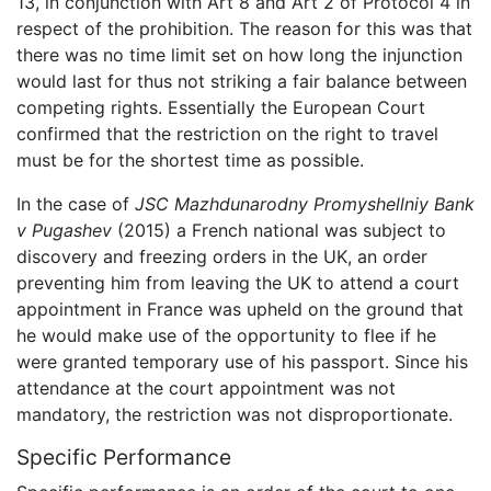
13, in conjunction with Art 8 and Art 2 of Protocol 4 in
respect of the prohibition. The reason for this was that
there was no time limit set on how long the injunction
would last for thus not striking a fair balance between
competing rights. Essentially the European Court
confirmed that the restriction on the right to travel
must be for the shortest time as possible.
In the case of
JSC Mazhdunarodny Promyshellniy Bank
v Pugashev
(2015) a French national was subject to
discovery and freezing orders in the UK, an order
preventing him from leaving the UK to attend a court
appointment in France was upheld on the ground that
he would make use of the opportunity to flee if he
were granted temporary use of his passport. Since his
attendance at the court appointment was not
mandatory, the restriction was not disproportionate.
Specific Performance