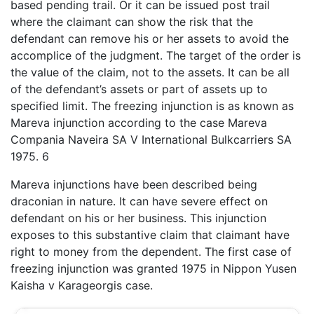
based pending trail. Or it can be issued post trail
where the claimant can show the risk that the
defendant can remove his or her assets to avoid the
accomplice of the judgment. The target of the order is
the value of the claim, not to the assets. It can be all
of the defendant’s assets or part of assets up to
specified limit. The freezing injunction is as known as
Mareva injunction according to the case Mareva
Compania Naveira SA V International Bulkcarriers SA
1975. 6
Mareva injunctions have been described being
draconian in nature. It can have severe effect on
defendant on his or her business. This injunction
exposes to this substantive claim that claimant have
right to money from the dependent. The first case of
freezing injunction was granted 1975 in Nippon Yusen
Kaisha v Karageorgis case.