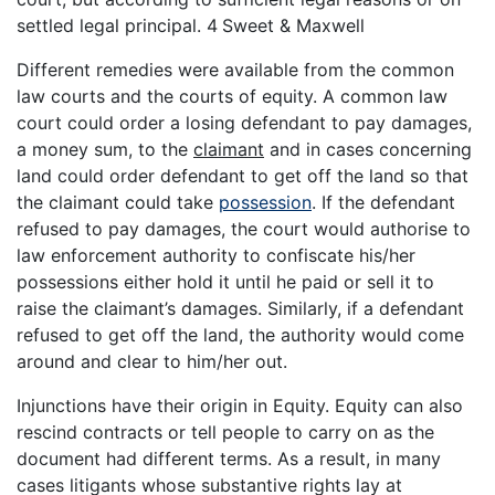
settled legal principal. 4
Sweet & Maxwell
Different remedies were available from the common
law courts and the courts of equity. A common law
court could order a losing defendant to pay damages,
a money sum, to the
claimant
and in cases concerning
land could order defendant to get off the land so that
the claimant could take
possession
. If the defendant
refused to pay damages, the court would authorise to
law enforcement authority to confiscate his/her
possessions either hold it until he paid or sell it to
raise the claimant’s damages. Similarly, if a defendant
refused to get off the land, the authority would come
around and clear to him/her out.
Injunctions have their origin in Equity. Equity can also
rescind contracts or tell people to carry on as the
document had different terms. As a result, in many
cases litigants whose substantive rights lay at