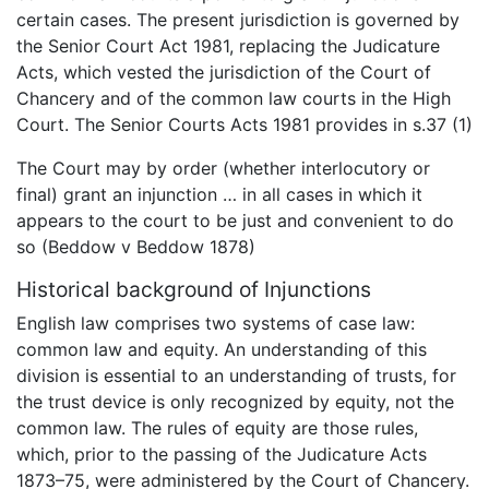
certain cases. The present jurisdiction is governed by
the Senior Court Act 1981, replacing the Judicature
Acts, which vested the jurisdiction of the Court of
Chancery and of the common law courts in the High
Court. The Senior Courts Acts 1981 provides in s.37 (1)
The Court may by order (whether interlocutory or
final) grant an injunction … in all cases in which it
appears to the court to be just and convenient to do
so (Beddow v Beddow 1878)
Historical background of Injunctions
English law comprises two systems of case law:
common law and equity. An understanding of this
division is essential to an understanding of trusts, for
the trust device is only recognized by equity, not the
common law. The rules of equity are those rules,
which, prior to the passing of the Judicature Acts
1873–75, were administered by the Court of Chancery.