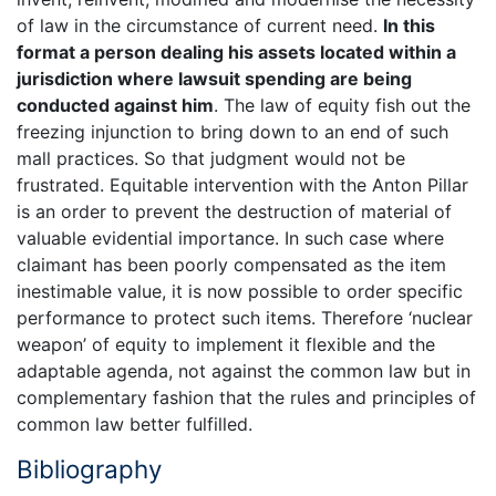
of law in the circumstance of current need.
In this
format a person dealing his assets located within a
jurisdiction where lawsuit spending are being
conducted against him
. The law of equity fish out the
freezing injunction to bring down to an end of such
mall practices. So that judgment would not be
frustrated. Equitable intervention with the Anton Pillar
is an order to prevent the destruction of material of
valuable evidential importance. In such case where
claimant has been poorly compensated as the item
inestimable value, it is now possible to order specific
performance to protect such items. Therefore ‘nuclear
weapon’ of equity to implement it flexible and the
adaptable agenda, not against the common law but in
complementary fashion that the rules and principles of
common law better fulfilled.
Bibliography