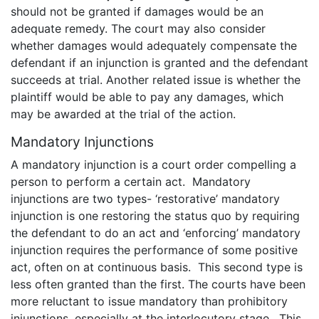
should not be granted if damages would be an
adequate remedy. The court may also consider
whether damages would adequately compensate the
defendant if an injunction is granted and the defendant
succeeds at trial. Another related issue is whether the
plaintiff would be able to pay any damages, which
may be awarded at the trial of the action.
Mandatory Injunctions
A mandatory injunction is a court order compelling a
person to perform a certain act. Mandatory
injunctions are two types- ‘restorative’ mandatory
injunction is one restoring the status quo by requiring
the defendant to do an act and ‘enforcing’ mandatory
injunction requires the performance of some positive
act, often on at continuous basis. This second type is
less often granted than the first. The courts have been
more reluctant to issue mandatory than prohibitory
injunctions, especially at the interlocutory stage. This