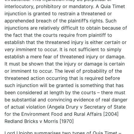
interlocutory, prohibitory or mandatory. A Quia Timet
injunction is granted to restrain a threatened or
apprehended breach of the plaintiff’s rights. Such
injunctions are relatively difficult to obtain because of
the fact that the courts require from plaintiff to
establish that the threatened injury is either
certain
or
very imminent
to occur. It is not sufficient to simply
establish a mere fear of threatened injury or damage.
It must be shown that the injury or damage is certain
or imminent to occur. The level of probability of the
threatened action occurring that is required before
such injunction will be granted is something that has
been considered at length by the courts – there must
be substantial and convincing evidence of real danger
of actual violation (Angela Drury v Secretary of State
for the Environment Food and Rural Affairs [2004]
Redland Bricks v Morris [1970]
Lord Upjohn summarises two types of Quia Timet –