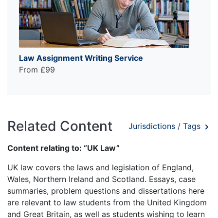
Law Assignment Writing Service
From £99
Related Content
Jurisdictions / Tags
Content relating to: “UK Law”
UK law covers the laws and legislation of England,
Wales, Northern Ireland and Scotland. Essays, case
summaries, problem questions and dissertations here
are relevant to law students from the United Kingdom
and Great Britain, as well as students wishing to learn