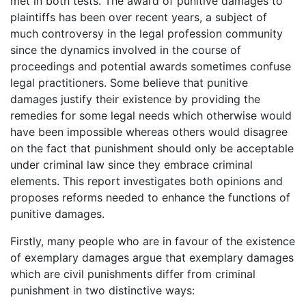
met in both tests. The award of punitive damages to
plaintiffs has been over recent years, a subject of
much controversy in the legal profession community
since the dynamics involved in the course of
proceedings and potential awards sometimes confuse
legal practitioners. Some believe that punitive
damages justify their existence by providing the
remedies for some legal needs which otherwise would
have been impossible whereas others would disagree
on the fact that punishment should only be acceptable
under criminal law since they embrace criminal
elements. This report investigates both opinions and
proposes reforms needed to enhance the functions of
punitive damages.
Firstly, many people who are in favour of the existence
of exemplary damages argue that exemplary damages
which are civil punishments differ from criminal
punishment in two distinctive ways: