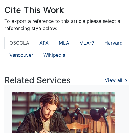
Cite This Work
To export a reference to this article please select a
referencing stye below:
OSCOLA
APA
MLA
MLA-7
Harvard
Vancouver
Wikipedia
Related Services
View all