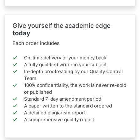
Give yourself the academic edge
today
Each order includes
On-time delivery or your money back
A fully qualified writer in your subject
In-depth proofreading by our Quality Control
Team
100% confidentiality, the work is never re-sold
or published
Standard 7-day amendment period
A paper written to the standard ordered
A detailed plagiarism report
A comprehensive quality report