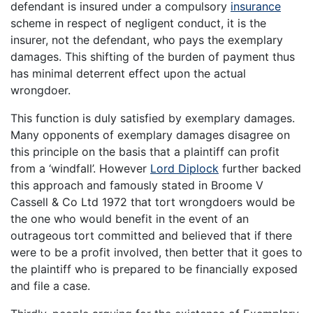
defendant is insured under a compulsory
insurance
scheme in respect of negligent conduct, it is the
insurer, not the defendant, who pays the exemplary
damages. This shifting of the burden of payment thus
has minimal deterrent effect upon the actual
wrongdoer.
This function is duly satisfied by exemplary damages.
Many opponents of exemplary damages disagree on
this principle on the basis that a plaintiff can profit
from a ‘windfall’. However
Lord Diplock
further backed
this approach and famously stated in Broome V
Cassell & Co Ltd 1972 that tort wrongdoers would be
the one who would benefit in the event of an
outrageous tort committed and believed that if there
were to be a profit involved, then better that it goes to
the plaintiff who is prepared to be financially exposed
and file a case.