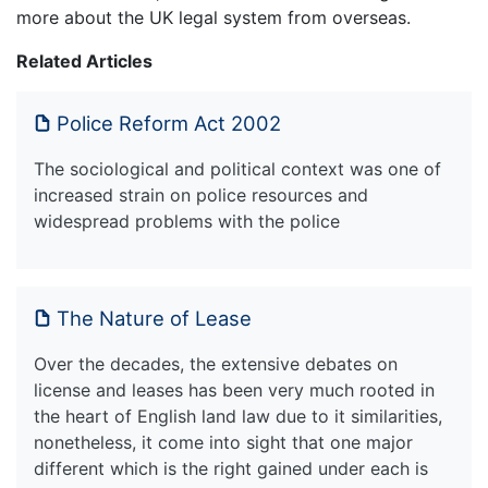
more about the UK legal system from overseas.
Related Articles
Police Reform Act 2002
The sociological and political context was one of
increased strain on police resources and
widespread problems with the police
The Nature of Lease
Over the decades, the extensive debates on
license and leases has been very much rooted in
the heart of English land law due to it similarities,
nonetheless, it come into sight that one major
different which is the right gained under each is