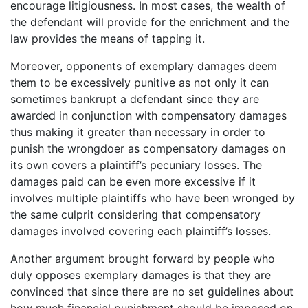
encourage litigiousness. In most cases, the wealth of
the defendant will provide for the enrichment and the
law provides the means of tapping it.
Moreover, opponents of exemplary damages deem
them to be excessively punitive as not only it can
sometimes bankrupt a defendant since they are
awarded in conjunction with compensatory damages
thus making it greater than necessary in order to
punish the wrongdoer as compensatory damages on
its own covers a plaintiff’s pecuniary losses. The
damages paid can be even more excessive if it
involves multiple plaintiffs who have been wronged by
the same culprit considering that compensatory
damages involved covering each plaintiff’s losses.
Another argument brought forward by people who
duly opposes exemplary damages is that they are
convinced that since there are no set guidelines about
how much financial punishment should be imposed on