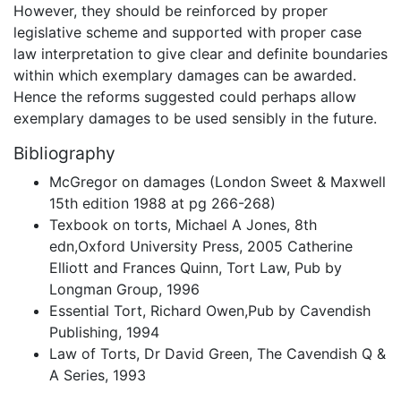
However, they should be reinforced by proper
legislative scheme and supported with proper case
law interpretation to give clear and definite boundaries
within which exemplary damages can be awarded.
Hence the reforms suggested could perhaps allow
exemplary damages to be used sensibly in the future.
Bibliography
McGregor on damages (London Sweet & Maxwell
15th edition 1988 at pg 266-268)
Texbook on torts, Michael A Jones, 8th
edn,Oxford University Press, 2005 Catherine
Elliott and Frances Quinn, Tort Law, Pub by
Longman Group, 1996
Essential Tort, Richard Owen,Pub by Cavendish
Publishing, 1994
Law of Torts, Dr David Green, The Cavendish Q &
A Series, 1993