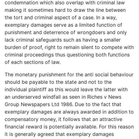
condemnation which also overlap with criminal law
making it sometimes hard to draw the line between
the tort and criminal aspect of a case. In a way,
exemplary damages serve as a limited function of
punishment and deterrence of wrongdoers and only
lack criminal safeguards such as having a smaller
burden of proof, right to remain silent to compete with
criminal proceedings thus questioning both functions
of each sections of law.
The monetary punishment for the anti social behaviour
should be payable to the state and not to the
individual plaintiff as this would leave the latter with
an underserved windfall as seen in Riches v News
Group Newspapers Ltd 1986. Due to the fact that
exemplary damages are always awarded in addition to
compensatory money, it follows that an attractive
financial reward is potentially available. For this reason
it is generally agreed that exemplary damages