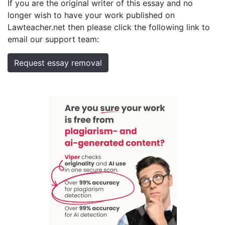
If you are the original writer of this essay and no
longer wish to have your work published on
Lawteacher.net then please click the following link to
email our support team:
Request essay removal