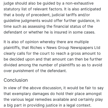
judge should also be guided by a non-exhaustive
statutory list of relevant factors. It is also anticipated
that a body of precedent, judicial tariffs and/or
guideline judgments would offer further guidance, in
time such as assessing the financial status of the
defendant or whether he is insured in some cases.
It is also of opinion whereby there are multiple
plaintiffs, that Riches v News Group Newspapers Ltd
clearly calls for the court to reach a gross amount to
be decided upon and that amount can then be further
divided among the number of plaintiffs so as to avoid
over punishment of the defendant.
Conclusion
In view of the above discussion, it would be fair to say
that exemplary damages do hold their place amongst
the various legal remedies available and certainly play
a big part in providing justice in a legal context.