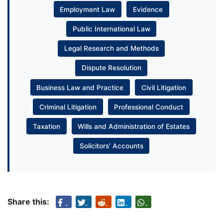
Employment Law
Evidence
Public International Law
Legal Research and Methods
Dispute Resolution
Business Law and Practice
Civil Litigation
Criminal Litigation
Professional Conduct
Taxation
Wills and Administration of Estates
Solicitors’ Accounts
Share this: