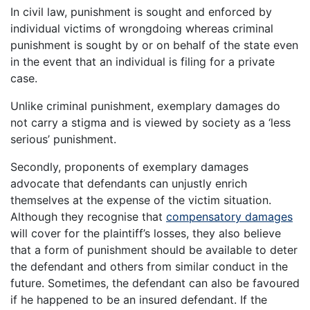
In civil law, punishment is sought and enforced by
individual victims of wrongdoing whereas criminal
punishment is sought by or on behalf of the state even
in the event that an individual is filing for a private
case.
Unlike criminal punishment, exemplary damages do
not carry a stigma and is viewed by society as a ‘less
serious’ punishment.
Secondly, proponents of exemplary damages
advocate that defendants can unjustly enrich
themselves at the expense of the victim situation.
Although they recognise that
compensatory damages
will cover for the plaintiff’s losses, they also believe
that a form of punishment should be available to deter
the defendant and others from similar conduct in the
future. Sometimes, the defendant can also be favoured
if he happened to be an insured defendant. If the