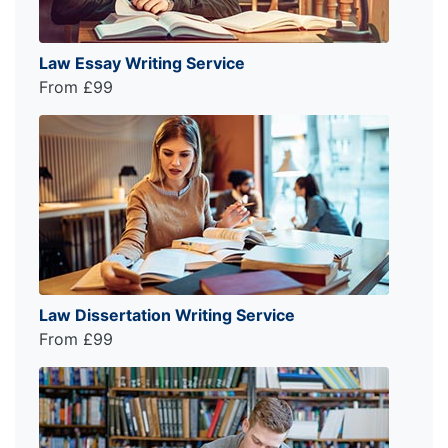
Law Essay Writing Service
From £99
Law Dissertation Writing Service
From £99