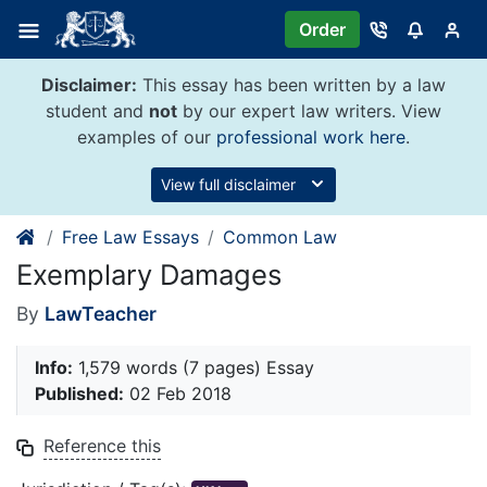
Skip
Order
to
content
Disclaimer:
This essay has been written by a law
student and
not
by our expert law writers. View
examples of our
professional work here
.
View full disclaimer
Free Law Essays
Common Law
Exemplary Damages
By
LawTeacher
Info:
1,579 words (7 pages) Essay
Published:
02 Feb 2018
Reference this