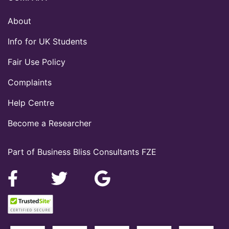
About
Info for UK Students
Fair Use Policy
Complaints
Help Centre
Become a Researcher
Part of Business Bliss Consultants FZE