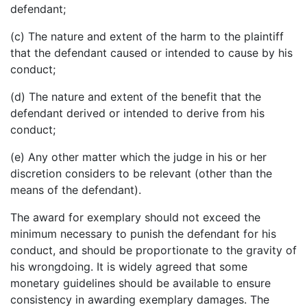
defendant;
(c) The nature and extent of the harm to the plaintiff
that the defendant caused or intended to cause by his
conduct;
(d) The nature and extent of the benefit that the
defendant derived or intended to derive from his
conduct;
(e) Any other matter which the judge in his or her
discretion considers to be relevant (other than the
means of the defendant).
The award for exemplary should not exceed the
minimum necessary to punish the defendant for his
conduct, and should be proportionate to the gravity of
his wrongdoing. It is widely agreed that some
monetary guidelines should be available to ensure
consistency in awarding exemplary damages. The