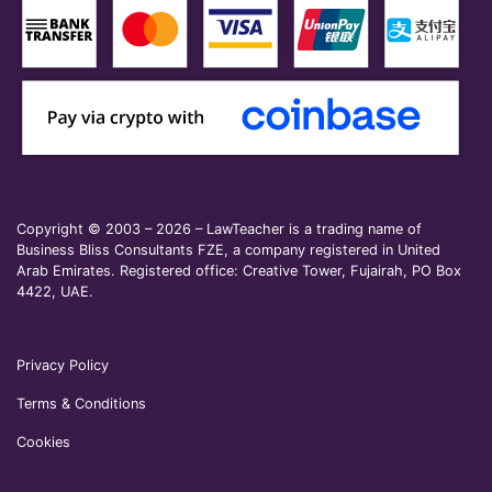
Copyright © 2003 – 2026 – LawTeacher is a trading name of
Business Bliss Consultants FZE, a company registered in United
Arab Emirates. Registered office: Creative Tower, Fujairah, PO Box
4422, UAE.
Privacy Policy
Terms & Conditions
Cookies