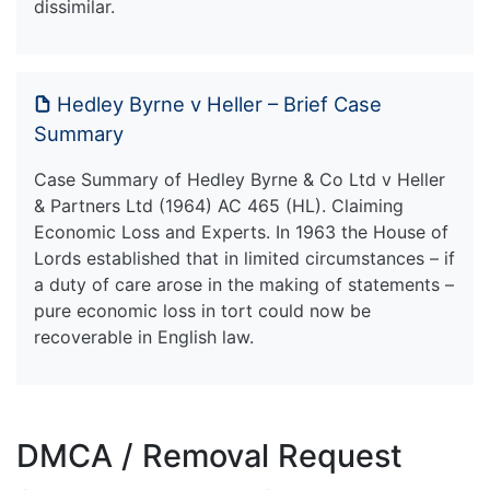
dissimilar.
Hedley Byrne v Heller – Brief Case
Summary
Case Summary of Hedley Byrne & Co Ltd v Heller
& Partners Ltd (1964) AC 465 (HL). Claiming
Economic Loss and Experts. In 1963 the House of
Lords established that in limited circumstances – if
a duty of care arose in the making of statements –
pure economic loss in tort could now be
recoverable in English law.
DMCA / Removal Request