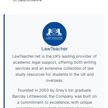
LawTeacher
LawTeacher.net is the UK’s leading provider of
academic legal support, offering both writing
services and an extensive collection of law
study resources for students in the UK and
overseas.
Founded in 2003 by Grey’s Inn graduate
Barclay Littlewood, the Company was built on
a commitment to excellence, with unique