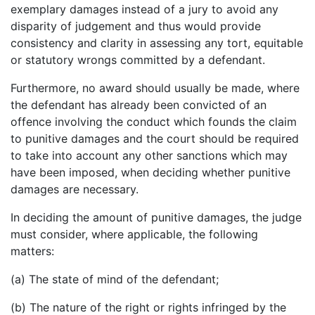
exemplary damages instead of a jury to avoid any
disparity of judgement and thus would provide
consistency and clarity in assessing any tort, equitable
or statutory wrongs committed by a defendant.
Furthermore, no award should usually be made, where
the defendant has already been convicted of an
offence involving the conduct which founds the claim
to punitive damages and the court should be required
to take into account any other sanctions which may
have been imposed, when deciding whether punitive
damages are necessary.
In deciding the amount of punitive damages, the judge
must consider, where applicable, the following
matters:
(a) The state of mind of the defendant;
(b) The nature of the right or rights infringed by the