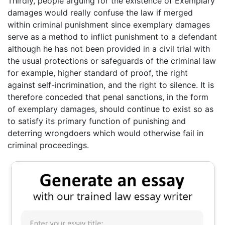
Thirdly, people arguing for the existence of Exemplary
damages would really confuse the law if merged
within criminal punishment since exemplary damages
serve as a method to inflict punishment to a defendant
although he has not been provided in a civil trial with
the usual protections or safeguards of the criminal law
for example, higher standard of proof, the right
against self-incrimination, and the right to silence. It is
therefore conceded that penal sanctions, in the form
of exemplary damages, should continue to exist so as
to satisfy its primary function of punishing and
deterring wrongdoers which would otherwise fail in
criminal proceedings.