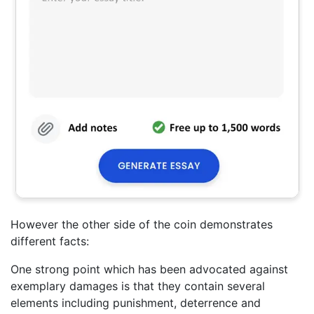
However the other side of the coin demonstrates
different facts:
One strong point which has been advocated against
exemplary damages is that they contain several
elements including punishment, deterrence and