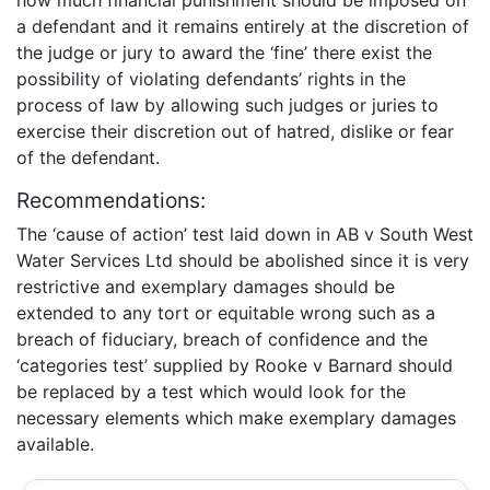
a defendant and it remains entirely at the discretion of
the judge or jury to award the ‘fine’ there exist the
possibility of violating defendants’ rights in the
process of law by allowing such judges or juries to
exercise their discretion out of hatred, dislike or fear
of the defendant.
Recommendations:
The ‘cause of action’ test laid down in AB v South West
Water Services Ltd should be abolished since it is very
restrictive and exemplary damages should be
extended to any tort or equitable wrong such as a
breach of fiduciary, breach of confidence and the
‘categories test’ supplied by Rooke v Barnard should
be replaced by a test which would look for the
necessary elements which make exemplary damages
available.