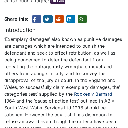
Jurisdiction / Tag(s):
UK Law
Share this:
Introduction
‘Exemplary damages’ also known as punitive damages
are damages which are intended to punish the
defendant and seek to effect retribution, as well as
being concerned to deter the defendant from
repeating the outrageously wrongful conduct and
others from acting similarly, and to convey the
disapproval of the jury or court. In the England and
Wales, to successfully claim exemplary damages, the’
categories test’ supplied by the
Rookes v Barnard
1964 and the ‘cause of action test’ outlined in AB v
South West Water Services Ltd 1993 should be
satisfied. However the court still has discretion to
refuse an award even though the criteria have been