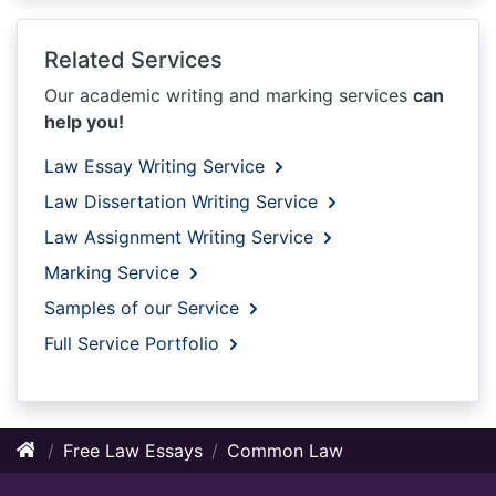
Related Services
Our academic writing and marking services
can
help you!
Law Essay Writing Service
Law Dissertation Writing Service
Law Assignment Writing Service
Marking Service
Samples of our Service
Full Service Portfolio
Free Law Essays
Common Law