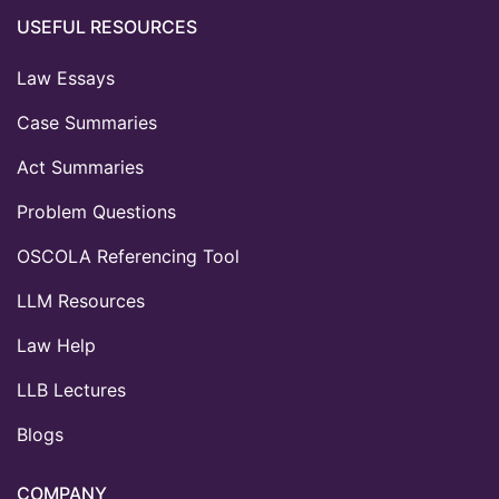
USEFUL RESOURCES
Law Essays
Case Summaries
Act Summaries
Problem Questions
OSCOLA Referencing Tool
LLM Resources
Law Help
LLB Lectures
Blogs
COMPANY