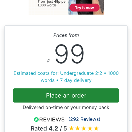
Prices from
99
£
Estimated costs for: Undergraduate 2:2 • 1000
words • 7 day delivery
Place an order
Delivered on-time or your money back
(292 Reviews)
Rated
4.2
/ 5
★
★
★
★
★