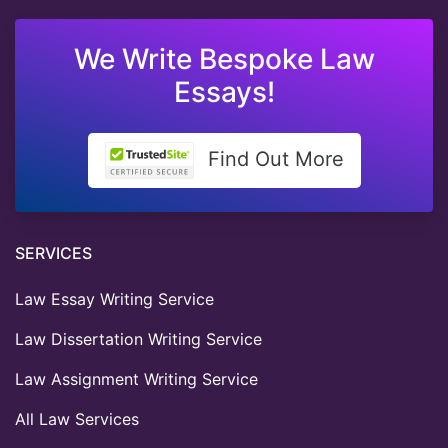
We Write Bespoke Law
Essays!
Find Out More
SERVICES
Law Essay Writing Service
Law Dissertation Writing Service
Law Assignment Writing Service
All Law Services