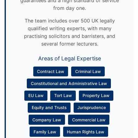
guarantees and a high standard of service
from day one.
The team includes over 500 UK legally
qualified writing experts, with many
practising solicitors and barristers, and
several former lecturers.
Areas of Legal Expertise
Contract Law
Criminal Law
Constitutional and Administrative Law
EU Law
Tort Law
Property Law
Equity and Trusts
Jurisprudence
Company Law
Commercial Law
Family Law
Human Rights Law