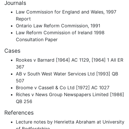
Journals
Law Commission for England and Wales, 1997
Report
Ontario Law Reform Commission, 1991
Law Reform Commission of Ireland 1998
Consultation Paper
Cases
Rookes v Barnard [1964] AC 1129, [1964] 1 All ER
367
AB v South West Water Services Ltd [1993] QB
507
Broome v Cassell & Co Ltd [1972] AC 1027
Riches v News Group Newspapers Limited [1986]
QB 256
References
Lecture notes by Henrietta Abraham at University
of Bedfordshire