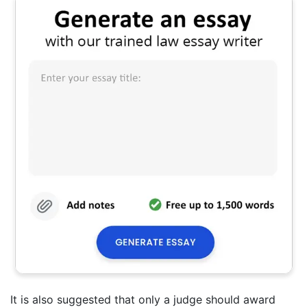
It is also suggested that only a judge should award