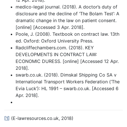
12 Apr. 2018].
medico-legal journal. (2018). A doctor’s duty of
disclosure and the decline of ‘The Bolam Test’: A
dramatic change in the law on patient consent.
[online] [Accessed 3 Apr. 2018].
Poole, J. (2008). Textbook on contract law. 13th
ed. Oxford: Oxford University Press.
Radcliffechambers.com. (2018). KEY
DEVELOPMENTS IN CONTRACT LAW:
ECONOMIC DURESS. [online] [Accessed 12 Apr.
2018].
swarb.co.uk. (2018). Dimskal Shipping Co SA v
International Transport Workers Federation (‘The
Evia Luck’): HL 1991 – swarb.co.uk. [Accessed 6
Apr. 2018].
[1]
(E-lawresources.co.uk, 2018)