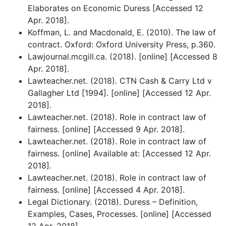
Elaborates on Economic Duress [Accessed 12
Apr. 2018].
Koffman, L. and Macdonald, E. (2010). The law of
contract. Oxford: Oxford University Press, p.360.
Lawjournal.mcgill.ca. (2018). [online] [Accessed 8
Apr. 2018].
Lawteacher.net. (2018). CTN Cash & Carry Ltd v
Gallagher Ltd [1994]. [online] [Accessed 12 Apr.
2018].
Lawteacher.net. (2018). Role in contract law of
fairness. [online] [Accessed 9 Apr. 2018].
Lawteacher.net. (2018). Role in contract law of
fairness. [online] Available at: [Accessed 12 Apr.
2018].
Lawteacher.net. (2018). Role in contract law of
fairness. [online] [Accessed 4 Apr. 2018].
Legal Dictionary. (2018). Duress – Definition,
Examples, Cases, Processes. [online] [Accessed