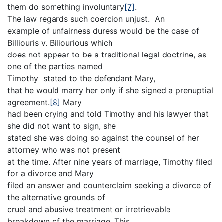
them do something involuntary
[7]
.
The law regards such coercion unjust. An
example of unfairness duress would be the case of
Billiouris v. Biliourious which
does not appear to be a traditional legal doctrine, as
one of the parties named
Timothy stated to the defendant Mary,
that he would marry her only if she signed a prenuptial
agreement.
[8]
Mary
had been crying and told Timothy and his lawyer that
she did not want to sign, she
stated she was doing so against the counsel of her
attorney who was not present
at the time. After nine years of marriage, Timothy filed
for a divorce and Mary
filed an answer and counterclaim seeking a divorce of
the alternative grounds of
cruel and abusive treatment or irretrievable
breakdown of the marriage. This