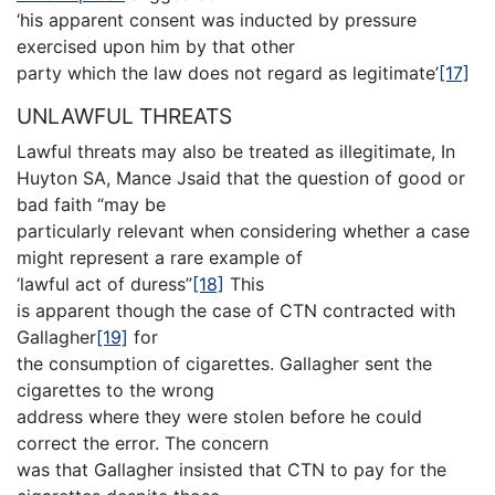
‘his apparent consent was inducted by pressure
exercised upon him by that other
party which the law does not regard as legitimate’
[17]
UNLAWFUL THREATS
Lawful threats may also be treated as illegitimate, In
Huyton SA, Mance Jsaid that the question of good or
bad faith “may be
particularly relevant when considering whether a case
might represent a rare example of
‘lawful act of duress”
[18]
This
is apparent though the case of CTN contracted with
Gallagher
[19]
for
the consumption of cigarettes. Gallagher sent the
cigarettes to the wrong
address where they were stolen before he could
correct the error. The concern
was that Gallagher insisted that CTN to pay for the