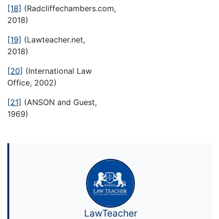
[18]
(Radcliffechambers.com,
2018)
[19]
(Lawteacher.net,
2018)
[20]
(International Law
Office, 2002)
[21]
(ANSON and Guest,
1969)
LawTeacher