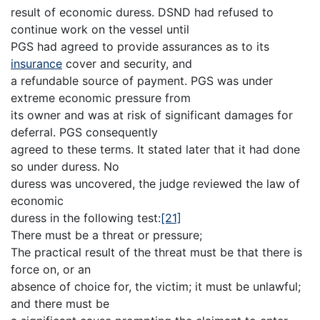
result of economic duress. DSND had refused to
continue work on the vessel until
PGS had agreed to provide assurances as to its
insurance
cover and security, and
a refundable source of payment. PGS was under
extreme economic pressure from
its owner and was at risk of significant damages for
deferral. PGS consequently
agreed to these terms. It stated later that it had done
so under duress. No
duress was uncovered, the judge reviewed the law of
economic
duress in the following test:
[21]
There must be a threat or pressure;
The practical result of the threat must be that there is
force on, or an
absence of choice for, the victim; it must be unlawful;
and there must be