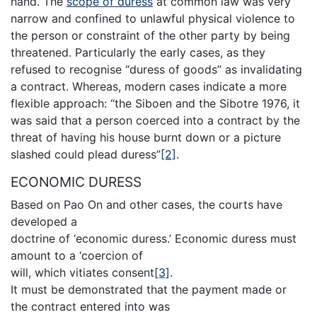
hand. The
scope of duress
at common law was very
narrow and confined to unlawful physical violence to
the person or constraint of the other party by being
threatened. Particularly the early cases, as they
refused to recognise “duress of goods” as invalidating
a contract. Whereas, modern cases indicate a more
flexible approach: “the Siboen and the Sibotre 1976, it
was said that a person coerced into a contract by the
threat of having his house burnt down or a picture
slashed could plead duress”
[2]
.
ECONOMIC DURESS
Based on Pao On and other cases, the courts have
developed a
doctrine of ‘economic duress.’ Economic duress must
amount to a ‘coercion of
will, which vitiates consent
[3]
.
It must be demonstrated that the payment made or
the contract entered into was