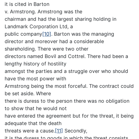
it is cited in Barton
v. Armstrong. Armstrong was the
chairman and had the largest sharing holding in
Landmark Corporation Ltd, a
public company
[10]
. Barton was the managing
director and moreover had a considerable
shareholding. There were two other
directors named Bovil and Cottrel. There had been a
lengthy history of hostility
amongst the parties and a struggle over who should
have the most power with
Armstrong being the most forceful. The contract could
be set aside. Where
there is duress to the person there was no obligation
to show that he would not
have entered the agreement but for the threat, it being
adequate that the death
threats were a cause.
[11]
Secondly,
it is the duress to goods in which the threat consists