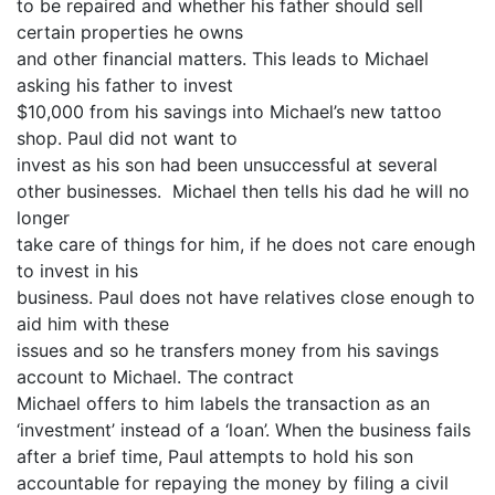
to be repaired and whether his father should sell
certain properties he owns
and other financial matters. This leads to Michael
asking his father to invest
$10,000 from his savings into Michael’s new tattoo
shop. Paul did not want to
invest as his son had been unsuccessful at several
other businesses. Michael then tells his dad he will no
longer
take care of things for him, if he does not care enough
to invest in his
business. Paul does not have relatives close enough to
aid him with these
issues and so he transfers money from his savings
account to Michael. The contract
Michael offers to him labels the transaction as an
‘investment’ instead of a ‘loan’. When the business fails
after a brief time, Paul attempts to hold his son
accountable for repaying the money by filing a civil