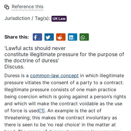
Reference this
Jurisdiction / Tag(s):
UK Law
Share this:
‘Lawful acts should never
constitute illegitimate pressure for the purpose of
the doctrine of duress’
Discuss.
Duress is a
common-law concept
in which illegitimate
pressure vitiates the consent of a party to a contract.
Illegitimate pressure consists of one main practice
being coercion which is going against a person’s rights
and which will make the contract voidable as the use
of force is used
[1]
. An example is the act of
threatening; this makes the contract involuntary as
there is seen to be ‘no real choice’ in the matter at