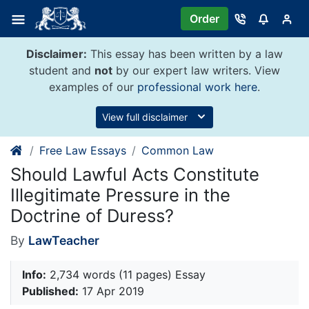
Skip
Order
to
content
Disclaimer:
This essay has been written by a law
student and
not
by our expert law writers. View
examples of our
professional work here
.
View full disclaimer
Free Law Essays
Common Law
Should Lawful Acts Constitute
Illegitimate Pressure in the
Doctrine of Duress?
By
LawTeacher
Info:
2,734 words (11 pages) Essay
Published:
17 Apr 2019