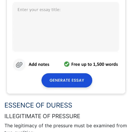
ESSENCE OF DURESS
ILLEGITIMATE OF PRESSURE
The legitimacy of the pressure must be examined from