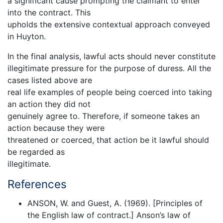
a significant cause prompting the claimant to enter
into the contract. This
upholds the extensive contextual approach conveyed
in Huyton.
In the final analysis, lawful acts should never constitute
illegitimate pressure for the purpose of duress. All the
cases listed above are
real life examples of people being coerced into taking
an action they did not
genuinely agree to. Therefore, if someone takes an
action because they were
threatened or coerced, that action be it lawful should
be regarded as
illegitimate.
References
ANSON, W. and Guest, A. (1969). [Principles of
the English law of contract.] Anson’s law of