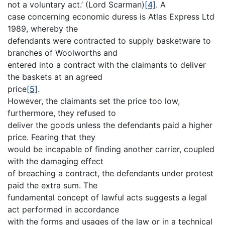
not a voluntary act.’ (Lord Scarman)
[4]
. A
case concerning economic duress is Atlas Express Ltd
1989, whereby the
defendants were contracted to supply basketware to
branches of Woolworths and
entered into a contract with the claimants to deliver
the baskets at an agreed
price
[5]
.
However, the claimants set the price too low,
furthermore, they refused to
deliver the goods unless the defendants paid a higher
price. Fearing that they
would be incapable of finding another carrier, coupled
with the damaging effect
of breaching a contract, the defendants under protest
paid the extra sum. The
fundamental concept of lawful acts suggests a legal
act performed in accordance
with the forms and usages of the law or in a technical