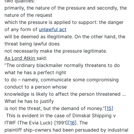
two qualities:
primarily, the nature of the pressure and secondly, the
nature of the request
which the pressure is applied to support: the danger
of any form of
unlawful act
will be deemed as illegitimate. On the other hand, the
threat being lawful does
not necessarily make the pressure legitimate.
As Lord Atkin
said:
“The ordinary blackmailer normally threatens to do
what he has a perfect right
to do – namely, communicate some compromising
conduct to a person whose
knowledge is likely to affect the person threatened …
What he has to justify
is not the threat, but the demand of money.”
[15]
This is evident in the case of Dimskal Shipping v
ITWF (The Evia Luck) [1991]
[16]
. The
plaintiff ship-owners had been persuaded by industrial