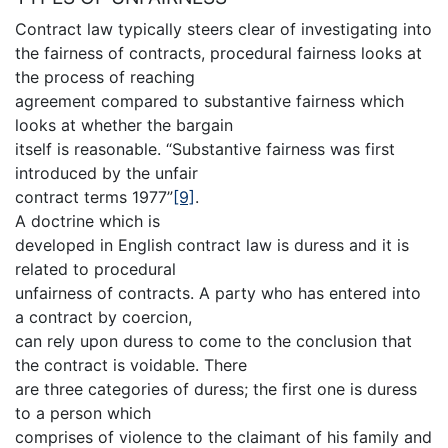
Contract law typically steers clear of investigating into
the fairness of contracts, procedural fairness looks at
the process of reaching
agreement compared to substantive fairness which
looks at whether the bargain
itself is reasonable. “Substantive fairness was first
introduced by the unfair
contract terms 1977”
[9]
.
A doctrine which is
developed in English contract law is duress and it is
related to procedural
unfairness of contracts. A party who has entered into
a contract by coercion,
can rely upon duress to come to the conclusion that
the contract is voidable. There
are three categories of duress; the first one is duress
to a person which
comprises of violence to the claimant of his family and