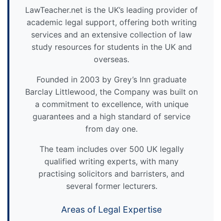
LawTeacher.net is the UK’s leading provider of
academic legal support, offering both writing
services and an extensive collection of law
study resources for students in the UK and
overseas.
Founded in 2003 by Grey’s Inn graduate
Barclay Littlewood, the Company was built on
a commitment to excellence, with unique
guarantees and a high standard of service
from day one.
The team includes over 500 UK legally
qualified writing experts, with many
practising solicitors and barristers, and
several former lecturers.
Areas of Legal Expertise