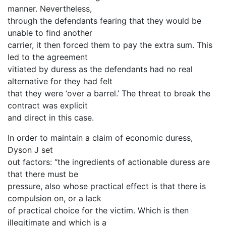
manner. Nevertheless,
through the defendants fearing that they would be
unable to find another
carrier, it then forced them to pay the extra sum. This
led to the agreement
vitiated by duress as the defendants had no real
alternative for they had felt
that they were ‘over a barrel.’ The threat to break the
contract was explicit
and direct in this case.
In order to maintain a claim of economic duress,
Dyson J set
out factors: “the ingredients of actionable duress are
that there must be
pressure, also whose practical effect is that there is
compulsion on, or a lack
of practical choice for the victim. Which is then
illegitimate and which is a