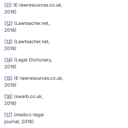
[11]
(E-lawresources.co.uk,
2018)
[12]
(Lawteacher.net,
2018)
[13]
(Lawteacher.net,
2018)
[14]
(Legal Dictionary,
2018)
[15]
(E-lawresources.co.uk,
2018)
[16]
(swarb.co.uk,
2018)
[17]
(medico-legal
journal, 2018)