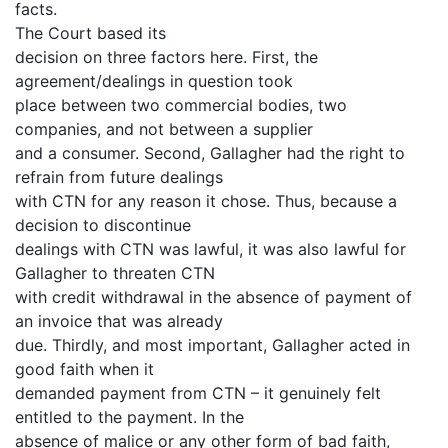
facts.
The Court based its
decision on three factors here. First, the
agreement/dealings in question took
place between two commercial bodies, two
companies, and not between a supplier
and a consumer. Second, Gallagher had the right to
refrain from future dealings
with CTN for any reason it chose. Thus, because a
decision to discontinue
dealings with CTN was lawful, it was also lawful for
Gallagher to threaten CTN
with credit withdrawal in the absence of payment of
an invoice that was already
due. Thirdly, and most important, Gallagher acted in
good faith when it
demanded payment from CTN – it genuinely felt
entitled to the payment. In the
absence of malice or any other form of bad faith,