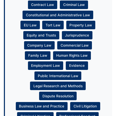
Contract Law
Criminal Law
Constitutional and Administrative Law
EU Law
Tort Law
Property Law
Equity and Trusts
Jurisprudence
Company Law
Commercial Law
Family Law
Human Rights Law
Employment Law
Evidence
Public International Law
Legal Research and Methods
Dispute Resolution
Business Law and Practice
Civil Litigation