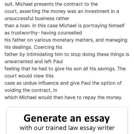
suit. Michael presents the contract to the
court, asserting the money was an investment in a
unsuccessful business rather
than a loan. In this case Michael is portraying himself
as trustworthy- having counselled
his father on various monetary matters, and managing
his dealings. Coercing his
father by intimidating him to stop doing these things is
unwarranted and left Paul
feeling that he had to give his son all his savings. The
court would view this
case as undue influence and give Paul the option of
voiding the contract, in
which Michael would then have to repay the money.