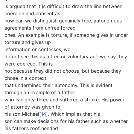
is argued that it is difficult to draw the line between
coercion and consent as
how can we distinguish genuinely free, autonomous
agreements from unfree forced
ones. An example is torture, if someone gives in under
torture and gives up
information or confesses, we
do not see this as a free or voluntary act: we say they
were coerced. This is
not because they did not
choose
, but because they
chose in a context
that undermined their autonomy. This is evident
through an example of a father
who is eighty-three and suffered a stroke. His power
of attorney was given to
his son Michael
[14]
. Which implies that his
son can make decisions for his father such as whether
his father’s roof needed