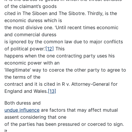
of the claimant’s goods
cited in The Siboen and The Sibotre. Thirdly, is the
economic duress which is
the most divisive one. ‘Until recent times economic
and commercial duress
is ignored by the common law due to major conflicts
of political power.’
[12]
This
happens when the one contracting party uses his
economic power with an
‘illegitimate’ way to coerce the other party to agree to
the terms of the
contract and it is cited in R v. Attorney-General for
England and Wales.
[13]
Both duress and
undue influence
are factors that may affect mutual
assent considering that one
of the parties has been pressured or coerced to sign.
It