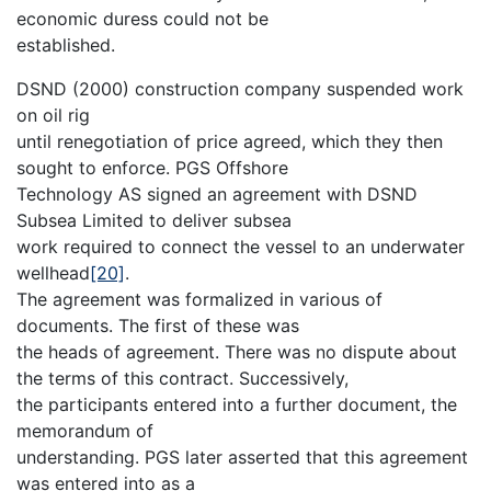
economic duress could not be
established.
DSND (2000) construction company suspended work
on oil rig
until renegotiation of price agreed, which they then
sought to enforce. PGS Offshore
Technology AS signed an agreement with DSND
Subsea Limited to deliver subsea
work required to connect the vessel to an underwater
wellhead
[20]
.
The agreement was formalized in various of
documents. The first of these was
the heads of agreement. There was no dispute about
the terms of this contract. Successively,
the participants entered into a further document, the
memorandum of
understanding. PGS later asserted that this agreement
was entered into as a