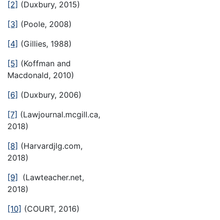
[2]
(Duxbury, 2015)
[3]
(Poole, 2008)
[4]
(Gillies, 1988)
[5]
(Koffman and
Macdonald, 2010)
[6]
(Duxbury, 2006)
[7]
(Lawjournal.mcgill.ca,
2018)
[8]
(Harvardjlg.com,
2018)
[9]
(Lawteacher.net,
2018)
[10]
(COURT, 2016)