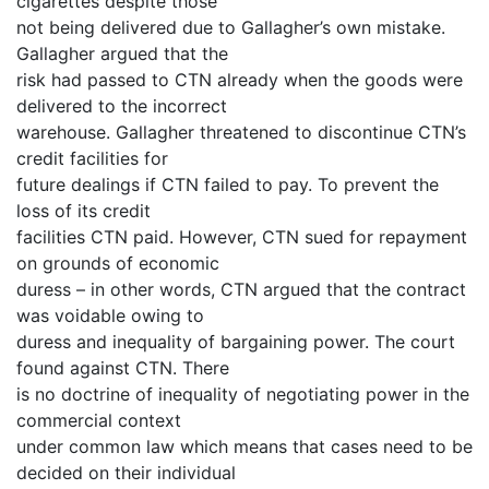
cigarettes despite those
not being delivered due to Gallagher’s own mistake.
Gallagher argued that the
risk had passed to CTN already when the goods were
delivered to the incorrect
warehouse. Gallagher threatened to discontinue CTN’s
credit facilities for
future dealings if CTN failed to pay. To prevent the
loss of its credit
facilities CTN paid. However, CTN sued for repayment
on grounds of economic
duress – in other words, CTN argued that the contract
was voidable owing to
duress and inequality of bargaining power. The court
found against CTN. There
is no doctrine of inequality of negotiating power in the
commercial context
under common law which means that cases need to be
decided on their individual