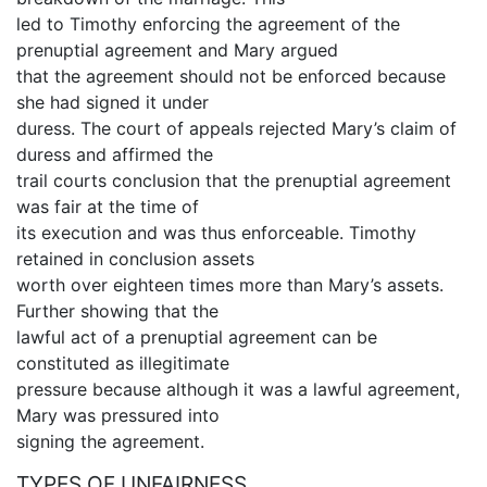
led to Timothy enforcing the agreement of the
prenuptial agreement and Mary argued
that the agreement should not be enforced because
she had signed it under
duress. The court of appeals rejected Mary’s claim of
duress and affirmed the
trail courts conclusion that the prenuptial agreement
was fair at the time of
its execution and was thus enforceable. Timothy
retained in conclusion assets
worth over eighteen times more than Mary’s assets.
Further showing that the
lawful act of a prenuptial agreement can be
constituted as illegitimate
pressure because although it was a lawful agreement,
Mary was pressured into
signing the agreement.
TYPES OF UNFAIRNESS