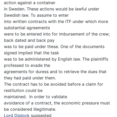
action against a container
in Sweden. These actions would be lawful under
Swedish law. To assume to enter
into written contracts with the ITF under which more
substantial agreements
were to be entered into for imbursement of the crew;
back dated and back pay
was to be paid under these. One of the documents
signed implied that the task
was to be administered by English law. The plaintiffs
professed to evade the
agreements for duress and to retrieve the dues that
they had paid under them.
The contract has to be avoided before a claim for
restitution could be
maintained. In order to validate
avoidance of a contract, the economic pressure must
be considered illegitimate.
Lord Diplock
suggested