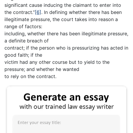
significant cause inducing the claimant to enter into
the contract.”
[6]
. In defining whether there has been
illegitimate pressure, the court takes into reason a
range of factors:
including, whether there has been illegitimate pressure,
a definite breach of
contract; if the person who is pressurizing has acted in
good faith; if the
victim had any other course but to yield to the
pressure; and whether he wanted
to rely on the contract.