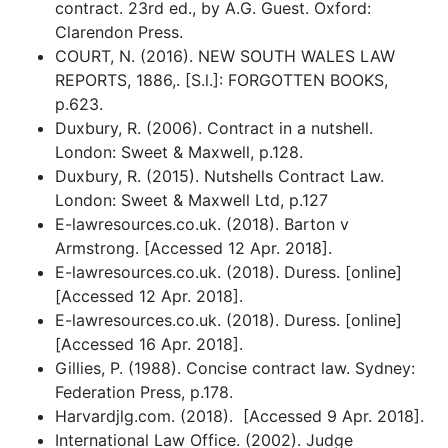
contract. 23rd ed., by A.G. Guest. Oxford:
Clarendon Press.
COURT, N. (2016). NEW SOUTH WALES LAW
REPORTS, 1886,. [S.l.]: FORGOTTEN BOOKS,
p.623.
Duxbury, R. (2006). Contract in a nutshell.
London: Sweet & Maxwell, p.128.
Duxbury, R. (2015). Nutshells Contract Law.
London: Sweet & Maxwell Ltd, p.127
E-lawresources.co.uk. (2018). Barton v
Armstrong. [Accessed 12 Apr. 2018].
E-lawresources.co.uk. (2018). Duress. [online]
[Accessed 12 Apr. 2018].
E-lawresources.co.uk. (2018). Duress. [online]
[Accessed 16 Apr. 2018].
Gillies, P. (1988). Concise contract law. Sydney:
Federation Press, p.178.
Harvardjlg.com. (2018). [Accessed 9 Apr. 2018].
International Law Office. (2002). Judge