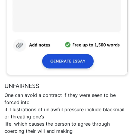
UNFAIRNESS
One can avoid a contract if they were seen to be
forced into
it. Illustrations of unlawful pressure include blackmail
or threating one’s
life, which causes the person to agree through
coercing their will and making