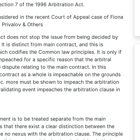
Section 7 of the 1996 Arbitration Act.
nsidered in the recent Court of Appeal case of Fiona
 Privalov & Others
ract does not stop the issue from being decided by
It is distinct from main contract, and this is
ch codifies the Common law principles. It is only if
impeached for a specific reason that the arbitral
 dispute relating to the main contract. In this
he contract as a whole is impeachable on the grounds
 etc. more must be shown to impeach the arbitration
validating event impeaches the arbitration clause in
ement is to be treated separate from the main
es that there exist a clear distinction between the
ve no nexus with the arbitration clause. The principle