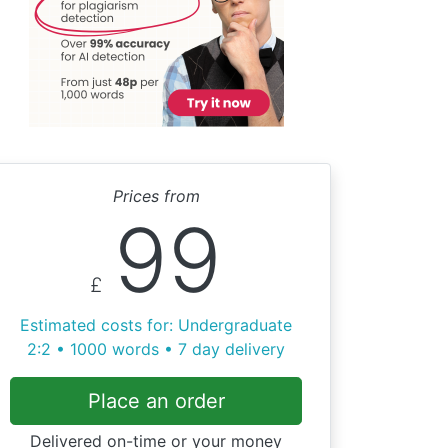
Prices from
99
£
Estimated costs for: Undergraduate
2:2 • 1000 words • 7 day delivery
Place an order
Delivered on-time or your money