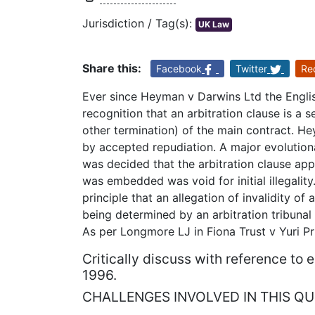
Jurisdiction / Tag(s):
UK Law
Share this:
Facebook
Twitter
Re
Ever since Heyman v Darwins Ltd the Engl
recognition that an arbitration clause is a 
other termination) of the main contract. He
by accepted repudiation. A major evolution
was decided that the arbitration clause app
was embedded was void for initial illegality
principle that an allegation of invalidity of
being determined by an arbitration tribunal
As per Longmore LJ in Fiona Trust v Yuri P
Critically discuss with reference to
1996.
CHALLENGES INVOLVED IN THIS QU