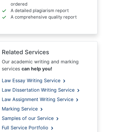
ordered
A detailed plagiarism report
A comprehensive quality report
Related Services
Our academic writing and marking
services
can help you!
Law Essay Writing Service
Law Dissertation Writing Service
Law Assignment Writing Service
Marking Service
Samples of our Service
Full Service Portfolio