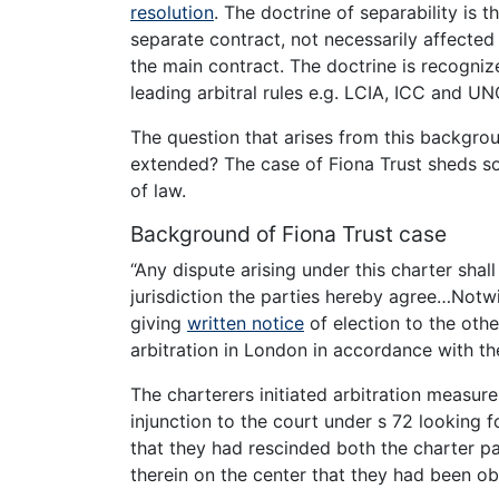
resolution
. The doctrine of separability is t
separate contract, not necessarily affected 
the main contract. The doctrine is recognize
leading arbitral rules e.g. LCIA, ICC and U
The question that arises from this backgrou
extended? The case of Fiona Trust sheds so
of law.
Background of Fiona Trust case
“Any dispute arising under this charter sha
jurisdiction the parties hereby agree…Notw
giving
written notice
of election to the othe
arbitration in London in accordance with th
The charterers initiated arbitration measure
injunction to the court under s 72 looking f
that they had rescinded both the charter p
therein on the center that they had been ob