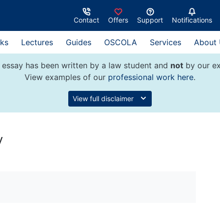
Contact
Offers
Support
Notifications
ks
Lectures
Guides
OSCOLA
Services
About
 essay has been written by a law student and
not
by our ex
View examples of our
professional work here
.
View full disclaimer
y