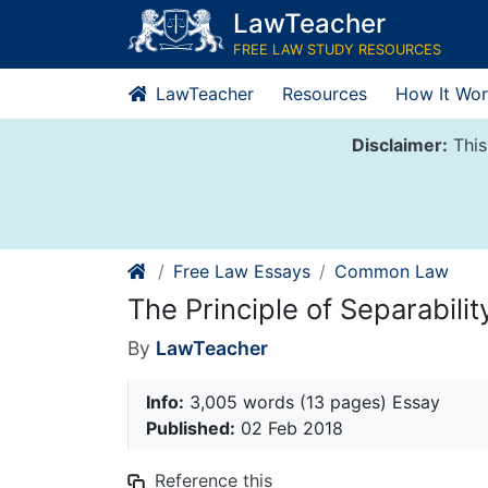
Skip
LawTeacher
to
FREE LAW STUDY RESOURCES
content
LawTeacher
Resources
How It Wor
Disclaimer:
This
Free Law Essays
Common Law
The Principle of Separabilit
By
LawTeacher
Info:
3,005 words (13 pages) Essay
Published:
02 Feb 2018
Reference this