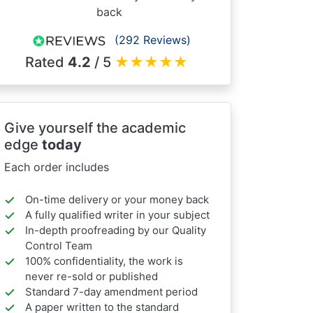
back
(292 Reviews)
Rated
4.2
/ 5
★
★
★
★
★
Give yourself the academic
edge
today
Each order includes
On-time delivery or your money back
A fully qualified writer in your subject
In-depth proofreading by our Quality
Control Team
100% confidentiality, the work is
never re-sold or published
Standard 7-day amendment period
A paper written to the standard