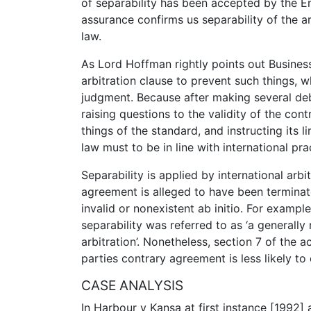
of separability has been accepted by the E
assurance confirms us separability of the 
law.
As Lord Hoffman rightly points out Business
arbitration clause to prevent such things, 
judgment. Because after making several deba
raising questions to the validity of the con
things of the standard, and instructing its l
law must to be in line with international pra
Separability is applied by international arbi
agreement is alleged to have been terminat
invalid or nonexistent ab initio. For example
separability was referred to as ‘a generally 
arbitration’. Nonetheless, section 7 of the
parties contrary agreement is less likely to
CASE ANALYSIS
In Harbour v Kansa at first instance [1992