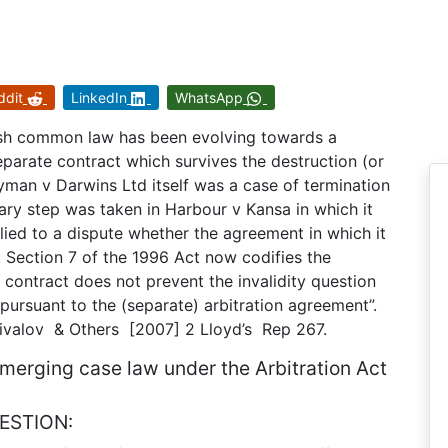
ddit
LinkedIn
WhatsApp
ish common law has been evolving towards a
separate contract which survives the destruction (or
yman v Darwins Ltd itself was a case of termination
ary step was taken in Harbour v Kansa in which it
lied to a dispute whether the agreement in which it
. Section 7 of the 1996 Act now codifies the
 a contract does not prevent the invalidity question
 pursuant to the (separate) arbitration agreement”.
rivalov & Others [2007] 2 Lloyd’s Rep 267.
 emerging case law under the Arbitration Act
ESTION: