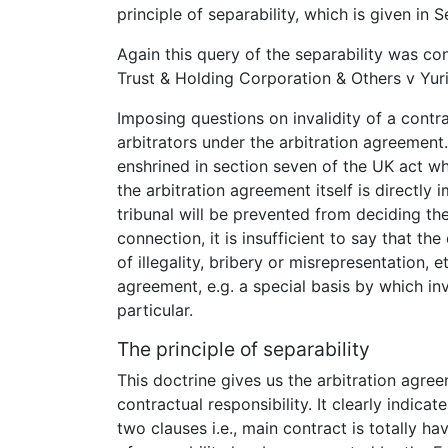
principle of separability, which is given in 
Again this query of the separability was co
Trust & Holding Corporation & Others v Yuri
Imposing questions on invalidity of a cont
arbitrators under the arbitration agreement. 
enshrined in section seven of the UK act whi
the arbitration agreement itself is directly 
tribunal will be prevented from deciding the
connection, it is insufficient to say that t
of illegality, bribery or misrepresentation,
agreement, e.g. a special basis by which in
particular.
The principle of separability
This doctrine gives us the arbitration agre
contractual responsibility. It clearly indicat
two clauses i.e., main contract is totally ha