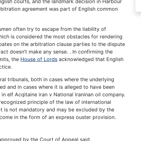
nglish courts, and the landmark decision in Harbour
arbitration agreement was part of English common
men often try to escape from the liability of
which is considered the most obstacles for rendering
tes on the arbitration clause parties to the dispute
tract doesn’t make any sense. . In confirming the
imits, the
House of Lords
acknowledged that English
ctice.
tral tribunals, both in cases where the underlying
ed and in cases where it is alleged to have been
 in elf Acqitaine iran v National Iraninan oil company.
recognized principle of the law of international
 act is not mandatory and may be excluded by the
 come in the form of an express ouster provision.
] approved by the Court of Appeal said