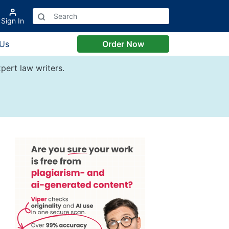
Sign In
 Us
Order Now
pert law writers.