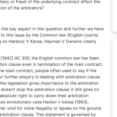
bribery or fraud of the underlying contract affect the
tion of the arbitrators?
the key aspect in this question and further we have
to this issue by the Common law (English courts)
ng on Harbour V Kansa, Heyman V Darwins clearly
[1942] AC 356, the English common law has been
ion clause even in termination of the main contract.
the main contract, people often used to say if the
or further enquiry in dealing with arbitration clause.
the legislation gives importance to the arbitration
esn’t stop the arbitration clause; it still goes on
 absolute right to carry down their arbitration
 key evolutionary case Harbor v kansa (1993),
void for initial illegality or lapses on the ground,
 arbitration clause. This statement is governed by