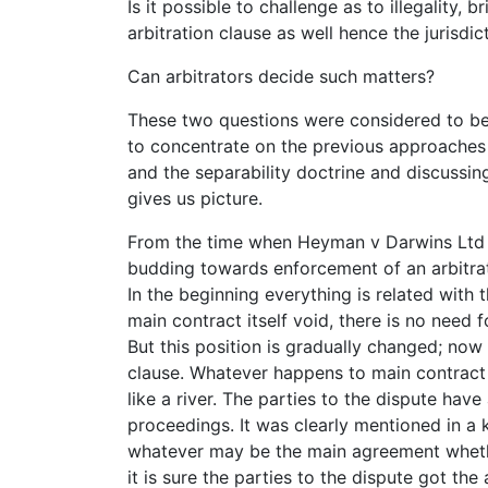
Is it possible to challenge as to illegality, 
arbitration clause as well hence the jurisdic
Can arbitrators decide such matters?
These two questions were considered to be 
to concentrate on the previous approaches 
and the separability doctrine and discussi
gives us picture.
From the time when Heyman v Darwins Ltd 
budding towards enforcement of an arbitrat
In the beginning everything is related with 
main contract itself void, there is no need f
But this position is gradually changed; now 
clause. Whatever happens to main contract do
like a river. The parties to the dispute have
proceedings. It was clearly mentioned in a
whatever may be the main agreement whether 
it is sure the parties to the dispute got the