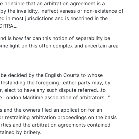
he principle that an arbitration agreement is a
by the invalidity, ineffectiveness or non-existence of
d in most jurisdictions and is enshrined in the
NCITRAL.
nd is how far can this notion of separability be
me light on this often complex and uncertain area
ll be decided by the English Courts to whose
ithstanding the foregoing…either party may, by
r, elect to have any such dispute referred…to
e London Maritime association of arbitrators…”
s and the owners filed an application for an
or restraining arbitration proceedings on the basis
arties and the arbitration agreements contained
tained by bribery.