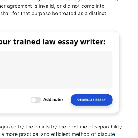
her agreement is invalid, or did not come into
shall for that purpose be treated as a distinct
ognized by the courts by the doctrine of separability
n a more practical and efficient method of
dispute