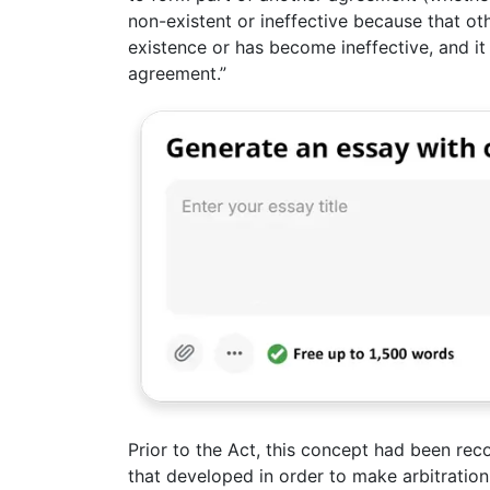
non-existent or ineffective because that ot
existence or has become ineffective, and it 
agreement.”
Prior to the Act, this concept had been rec
that developed in order to make arbitratio