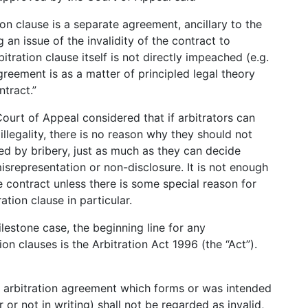
on clause is a separate agreement, ancillary to the
 an issue of the invalidity of the contract to
itration clause itself is not directly impeached (e.g.
greement is as a matter of principled legal theory
ntract.”
 Court of Appeal considered that if arbitrators can
 illegality, there is no reason why they should not
d by bribery, just as much as they can decide
srepresentation or non-disclosure. It is not enough
 contract unless there is some special reason for
ation clause in particular.
ilestone case, the beginning line for any
ion clauses is the Arbitration Act 1996 (the “Act”).
n arbitration agreement which forms or was intended
or not in writing) shall not be regarded as invalid,