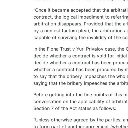
“Once it became accepted that the arbitrati
contract, the logical impediment to referring
arbitration disappears. Provided that the arb
by a non est factum plea), the arbitration a
capable of surviving the invalidity of the co
In the Fiona Trust v Yuri Privalov case, the
decide whether a contract is void for initial
decide whether a contract has been procure
whether a contract has been procured by mi
to say that the bribery impeaches the whole
saying that the bribery impeaches the arbitr
Before getting into the fine points of this m
conversation on the applicability of arbitrat
Section 7 of the Act states as follows:
“Unless otherwise agreed by the parties, a
to form part of another agreement (whether 