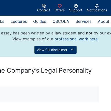
Contact
Offers
Support
Notifications
ks
Lectures
Guides
OSCOLA
Services
About
 essay has been written by a law student and
not
by our ex
View examples of our
professional work here
.
View full disclaimer
the Company’s Legal Personality