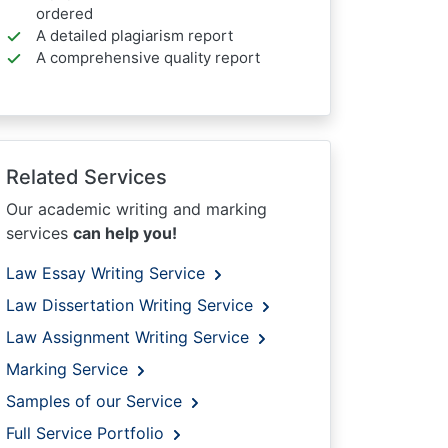
ordered
A detailed plagiarism report
A comprehensive quality report
Related Services
Our academic writing and marking
services
can help you!
Law Essay Writing Service
Law Dissertation Writing Service
Law Assignment Writing Service
Marking Service
Samples of our Service
Full Service Portfolio