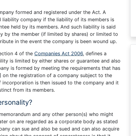
pany formed and registered under the Act. A
liability company if the liability of its members is
tee held by its members. And such liability is said
ny by the member (if limited by shares) or limited to
ibute in the event the company is been wound up.
ection 4 of the
Companies Act 2006
, defines a
ty is limited by either shares or guarantee and also
pany is formed by meeting the requirements that has
]
on the registration of a company subject to the
 of incorporation is then issued to the company and it
stinct from its members.
rsonality?
he memorandum and any other person(s) who might
ter on are regarded as a corporate body as stated
ompany can sue and also be sued and can also acquire
ing about the concept of separateness is that it