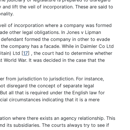
and lift the veil of incorporation. These are said to
nality.
 veil of incorporation where a company was formed
vade other legal obligations. In Jones v Lipman
he defendant formed the company in other to evade
d the company has a facade. While in Daimler Co Ltd
itain) Ltd
[
17
]
, the court had to determine whether
 World War. It was decided in the case that the
 from jurisdiction to jurisdiction. For instance,
not disregard the concept of separate legal
But all that is required under the English law for
ecial circumstances indicating that it is a mere
ation where there exists an agency relationship. This
its subsidiaries. The courts always try to see if