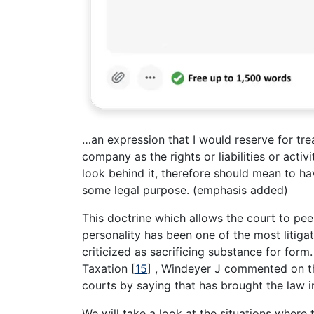
…an expression that I would reserve for treati
company as the rights or liabilities or activi
look behind it, therefore should mean to h
some legal purpose. (emphasis added)
This doctrine which allows the court to peep
personality has been one of the most litig
criticized as sacrificing substance for for
Taxation
[
15
]
, Windeyer J commented on the 
courts by saying that has brought the law i
We will take a look at the situations where t