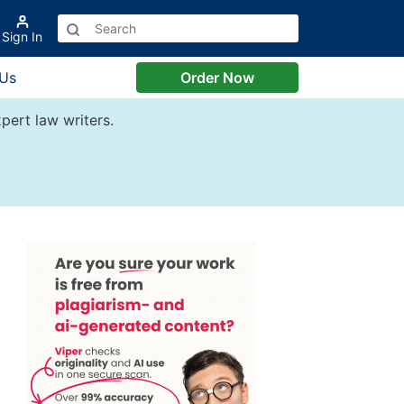
Sign In
 Us
Order Now
pert law writers.