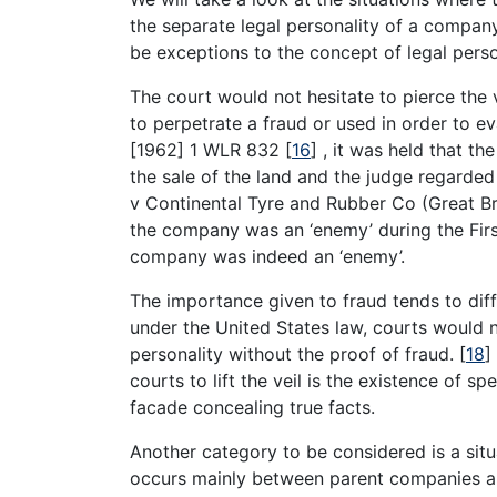
the separate legal personality of a company 
be exceptions to the concept of legal perso
The court would not hesitate to pierce the
to perpetrate a fraud or used in order to e
[1962] 1 WLR 832
[
16
]
, it was held that t
the sale of the land and the judge regarde
v Continental Tyre and Rubber Co (Great Br
the company was an ‘enemy’ during the First
company was indeed an ‘enemy’.
The importance given to fraud tends to differ
under the United States law, courts would 
personality without the proof of fraud.
[
18
]
courts to lift the veil is the existence of sp
facade concealing true facts.
Another category to be considered is a situ
occurs mainly between parent companies and 