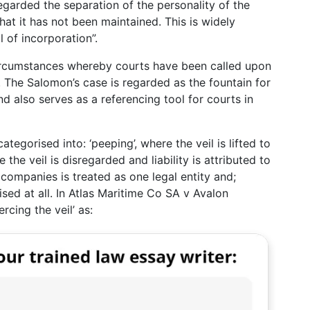
egarded the separation of the personality of the
t it has not been maintained. This is widely
il of incorporation”.
ircumstances whereby courts have been called upon
 The Salomon’s case is regarded as the fountain for
d also serves as a referencing tool for courts in
s categorised into: ‘peeping’, where the veil is lifted to
the veil is disregarded and liability is attributed to
companies is treated as one legal entity and;
sed at all. In Atlas Maritime Co SA v Avalon
rcing the veil’ as: