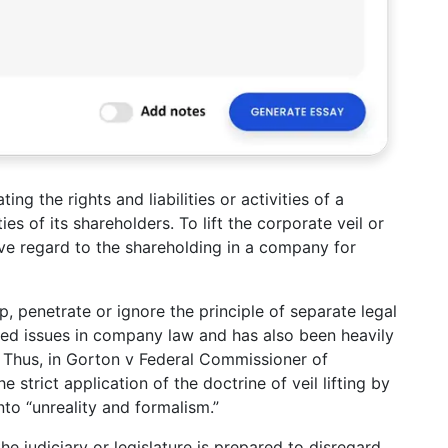
ng the rights and liabilities or activities of a
ties of its shareholders. To lift the corporate veil or
ave regard to the shareholding in a company for
, penetrate or ignore the principle of separate legal
ated issues in company law and has also been heavily
m. Thus, in Gorton v Federal Commissioner of
strict application of the doctrine of veil lifting by
nto “unreality and formalism.”
he judiciary or legislature is prepared to disregard