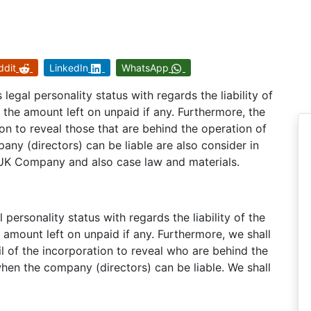
ddit
LinkedIn
WhatsApp
legal personality status with regards the liability of
the amount left on unpaid if any. Furthermore, the
tion to reveal those that are behind the operation of
ny (directors) can be liable are also consider in
 UK Company and also case law and materials.
personality status with regards the liability of the
amount left on unpaid if any. Furthermore, we shall
il of the incorporation to reveal who are behind the
hen the company (directors) can be liable. We shall