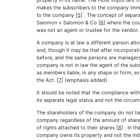
makes the subscribers to the company immun
to the company
[
5
]
. The concept of separa
Salomon v Salomon & Co
[
6
]
where the cou
was not an agent or trustee for the vendor
A company is at law a different person alt
and, though it may be that after incorporati
before, and the same persons are managers,
company is not in law the agent of the subs
as members liable, in any shape or form, e
the Act.
[
7
]
(emphasis added)
It should be noted that the compliance wit
its separate legal status and not the circu
The shareholders of the company do not hav
company regardless of the amount of shares
of rights attached to their shares
[
8
]
. In t
company owns its property and not the ind