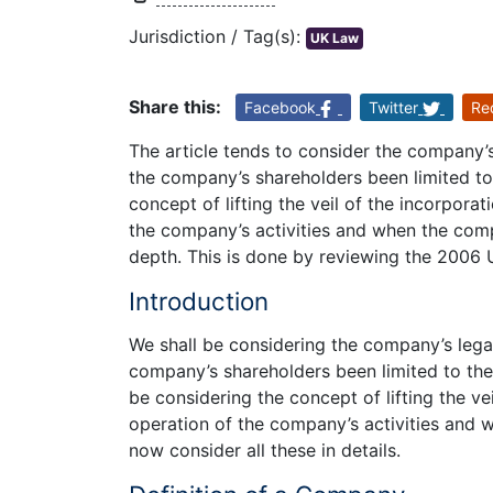
Jurisdiction / Tag(s):
UK Law
Share this:
Facebook
Twitter
Re
The article tends to consider the company’s 
the company’s shareholders been limited to 
concept of lifting the veil of the incorpora
the company’s activities and when the compa
depth. This is done by reviewing the 2006
Introduction
We shall be considering the company’s legal 
company’s shareholders been limited to the 
be considering the concept of lifting the ve
operation of the company’s activities and w
now consider all these in details.