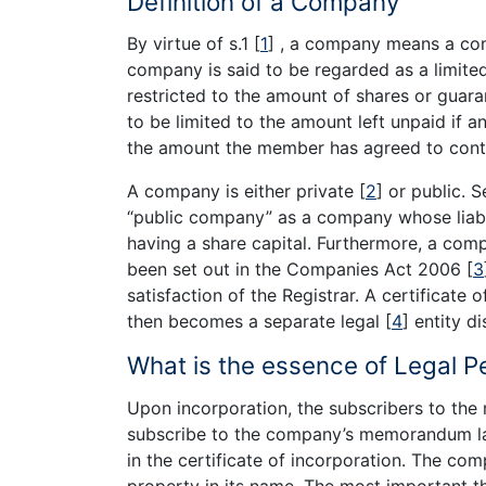
Definition of a Company
By virtue of s.1
[
1
]
, a company means a com
company is said to be regarded as a limited 
restricted to the amount of shares or guaran
to be limited to the amount left unpaid if a
the amount the member has agreed to contr
A company is either private
[
2
]
or public. S
“public company” as a company whose liabili
having a share capital. Furthermore, a com
been set out in the Companies Act 2006
[
3
satisfaction of the Registrar. A certificate
then becomes a separate legal
[
4
]
entity di
What is the essence of Legal Pe
Upon incorporation, the subscribers to t
subscribe to the company’s memorandum la
in the certificate of incorporation. The c
property in its name. The most important th