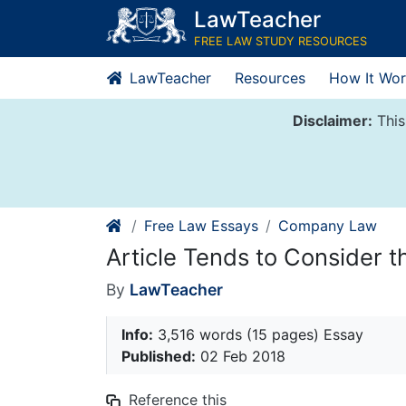
Skip
LawTeacher
to
FREE LAW STUDY RESOURCES
content
LawTeacher
Resources
How It Wor
Disclaimer:
This
Free Law Essays
Company Law
Article Tends to Consider 
By
LawTeacher
Info:
3,516 words (15 pages) Essay
Published:
02 Feb 2018
Reference this