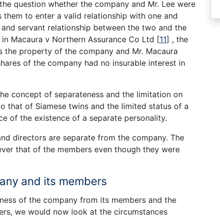
 the question whether the company and Mr. Lee were
s them to enter a valid relationship with one and
er and servant relationship between the two and the
e in Macaura v Northern Assurance Co Ltd
[
11
]
, the
s the property of the company and Mr. Macaura
hares of the company had no insurable interest in
t the concept of separateness and the limitation on
to that of Siamese twins and the limited status of a
ce of the existence of a separate personality.
and directors are separate from the company. The
ever that of the members even though they were
pany and its members
eness of the company from its members and the
cribers, we would now look at the circumstances