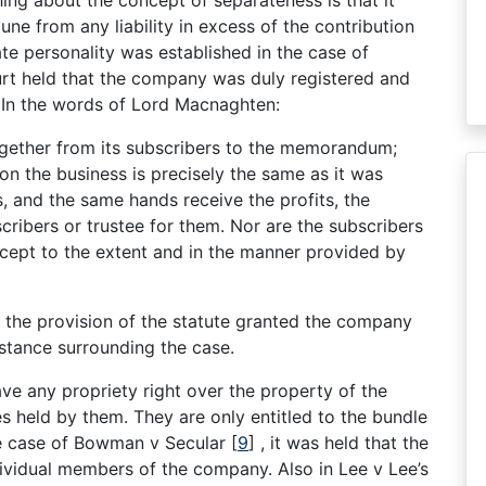
e from any liability in excess of the contribution
te personality was established in the case of
rt held that the company was duly registered and
. In the words of Lord Macnaghten:
ogether from its subscribers to the memorandum;
on the business is precisely the same as it was
 and the same hands receive the profits, the
cribers or trustee for them. Nor are the subscribers
xcept to the extent and in the manner provided by
h the provision of the statute granted the company
mstance surrounding the case.
e any propriety right over the property of the
 held by them. They are only entitled to the bundle
he case of Bowman v Secular
[
9
]
, it was held that the
ividual members of the company. Also in Lee v Lee’s