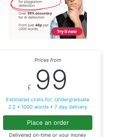
Prices from
99
£
Estimated costs for: Undergraduate
2:2 • 1000 words • 7 day delivery
Place an order
Delivered on-time or your money