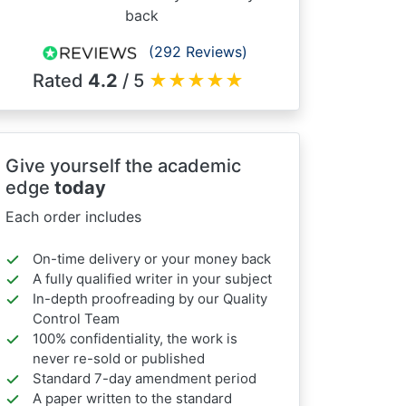
back
(292 Reviews)
Rated
4.2
/ 5
★
★
★
★
★
Give yourself the academic
edge
today
Each order includes
On-time delivery or your money back
A fully qualified writer in your subject
In-depth proofreading by our Quality
Control Team
100% confidentiality, the work is
never re-sold or published
Standard 7-day amendment period
A paper written to the standard