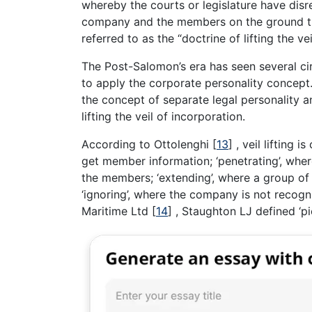
whereby the courts or legislature have disr
company and the members on the ground tha
referred to as the “doctrine of lifting the ve
The Post-Salomon’s era has seen several c
to apply the corporate personality concept.
the concept of separate legal personality an
lifting the veil of incorporation.
According to Ottolenghi
[
13
]
, veil lifting i
get member information; ‘penetrating’, where 
the members; ‘extending’, where a group of 
‘ignoring’, where the company is not recogni
Maritime Ltd
[
14
]
, Staughton LJ defined ‘pie