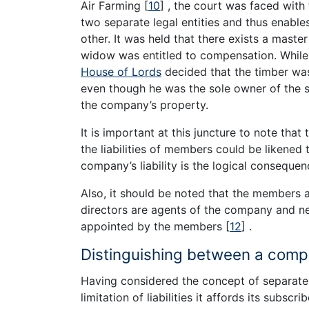
Air Farming
[
10
]
, the court was faced with
two separate legal entities and thus enable
other. It was held that there exists a mast
widow was entitled to compensation. Whil
House of Lords
decided that the timber wa
even though he was the sole owner of the s
the company’s property.
It is important at this juncture to note tha
the liabilities of members could be likened 
company’s liability is the logical consequen
Also, it should be noted that the members 
directors are agents of the company and n
appointed by the members
[
12
]
.
Distinguishing between a com
Having considered the concept of separat
limitation of liabilities it affords its subs