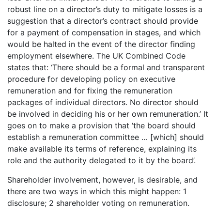
robust line on a director’s duty to mitigate losses is a
suggestion that a director’s contract should provide
for a payment of compensation in stages, and which
would be halted in the event of the director finding
employment elsewhere. The UK Combined Code
states that: ‘There should be a formal and transparent
procedure for developing policy on executive
remuneration and for fixing the remuneration
packages of individual directors. No director should
be involved in deciding his or her own remuneration.’ It
goes on to make a provision that ‘the board should
establish a remuneration committee … [which] should
make available its terms of reference, explaining its
role and the authority delegated to it by the board’.
Shareholder involvement, however, is desirable, and
there are two ways in which this might happen: 1
disclosure; 2 shareholder voting on remuneration.