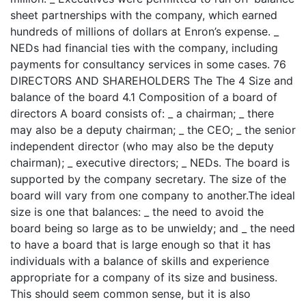
sheet partnerships with the company, which earned
hundreds of millions of dollars at Enron’s expense. _
NEDs had financial ties with the company, including
payments for consultancy services in some cases. 76
DIRECTORS AND SHAREHOLDERS The The 4 Size and
balance of the board 4.1 Composition of a board of
directors A board consists of: _ a chairman; _ there
may also be a deputy chairman; _ the CEO; _ the senior
independent director (who may also be the deputy
chairman); _ executive directors; _ NEDs. The board is
supported by the company secretary. The size of the
board will vary from one company to another.The ideal
size is one that balances: _ the need to avoid the
board being so large as to be unwieldy; and _ the need
to have a board that is large enough so that it has
individuals with a balance of skills and experience
appropriate for a company of its size and business.
This should seem common sense, but it is also