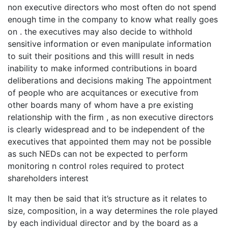
non executive directors who most often do not spend
enough time in the company to know what really goes
on . the executives may also decide to withhold
sensitive information or even manipulate information
to suit their positions and this willl result in neds
inability to make informed contributions in board
deliberations and decisions making The appointment
of people who are acquitances or executive from
other boards many of whom have a pre existing
relationship with the firm , as non executive directors
is clearly widespread and to be independent of the
executives that appointed them may not be possible
as such NEDs can not be expected to perform
monitoring n control roles required to protect
shareholders interest
It may then be said that it’s structure as it relates to
size, composition, in a way determines the role played
by each individual director and by the board as a