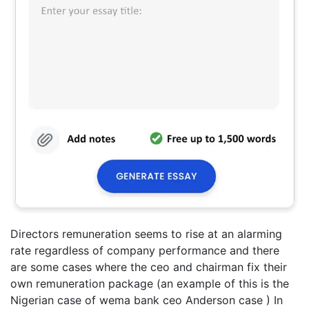
Directors remuneration seems to rise at an alarming
rate regardless of company performance and there
are some cases where the ceo and chairman fix their
own remuneration package (an example of this is the
Nigerian case of wema bank ceo Anderson case ) In