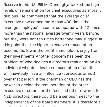
Reserve in the US, Bill McDonough,attacked the high
levels of remuneration for chief executives as ‘morally
dubious’. He commented that the average chief
executive now earned more than 400 times the
average employee’s income, compared with 42 times
more than the national average twenty years before,
but they were not ten times better.one may suggest at
this point that the higher executive remuneration
become the lower the profit shareholders enjoy from
their investments Another concern has been the
problem of who decides a director’s remuneration.An
individual who decides the remuneration of another
will inevitably have an influence (conscious or not)
over that person. If the chairman or CEO has the
power to decide the remuneration of the other
executive directors, or the fees and other rewards for
NED directors, there could be a serious threat to the
independence of the board members. It is therefore a