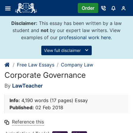
Skip
Order
to
content
Disclaimer:
This essay has been written by a law
student and
not
by our expert law writers. View
examples of our
professional work here
.
View full disclaimer
Free Law Essays
Company Law
Corporate Governance
By
LawTeacher
Info:
4,190 words (17 pages) Essay
Published:
02 Feb 2018
Reference this