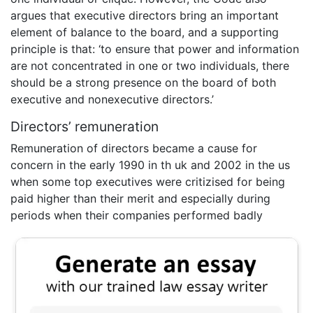
argues that executive directors bring an important
element of balance to the board, and a supporting
principle is that: ‘to ensure that power and information
are not concentrated in one or two individuals, there
should be a strong presence on the board of both
executive and nonexecutive directors.’
Directors’ remuneration
Remuneration of directors became a cause for
concern in the early 1990 in th uk and 2002 in the us
when some top executives were critizised for being
paid higher than their merit and especially during
periods when their companies performed badly