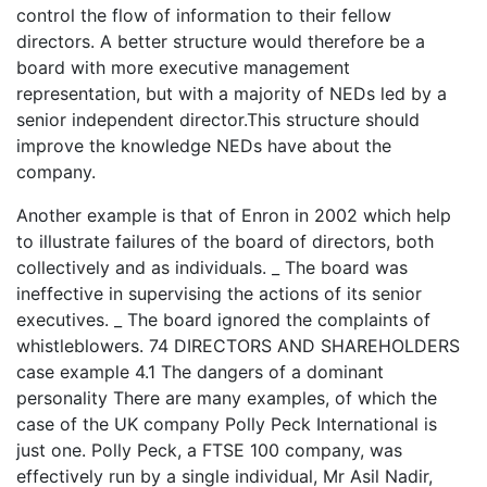
control the flow of information to their fellow
directors. A better structure would therefore be a
board with more executive management
representation, but with a majority of NEDs led by a
senior independent director.This structure should
improve the knowledge NEDs have about the
company.
Another example is that of Enron in 2002 which help
to illustrate failures of the board of directors, both
collectively and as individuals. _ The board was
ineffective in supervising the actions of its senior
executives. _ The board ignored the complaints of
whistleblowers. 74 DIRECTORS AND SHAREHOLDERS
case example 4.1 The dangers of a dominant
personality There are many examples, of which the
case of the UK company Polly Peck International is
just one. Polly Peck, a FTSE 100 company, was
effectively run by a single individual, Mr Asil Nadir,