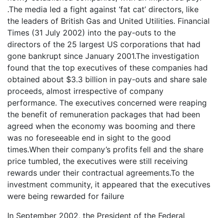
.The media led a fight against ‘fat cat’ directors, like
the leaders of British Gas and United Utilities. Financial
Times (31 July 2002) into the pay-outs to the
directors of the 25 largest US corporations that had
gone bankrupt since January 2001.The investigation
found that the top executives of these companies had
obtained about $3.3 billion in pay-outs and share sale
proceeds, almost irrespective of company
performance. The executives concerned were reaping
the benefit of remuneration packages that had been
agreed when the economy was booming and there
was no foreseeable end in sight to the good
times.When their company’s profits fell and the share
price tumbled, the executives were still receiving
rewards under their contractual agreements.To the
investment community, it appeared that the executives
were being rewarded for failure
In September 2002, the President of the Federal