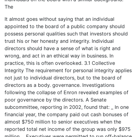
The
It almost goes without saying that an individual
appointed to the board of a public company should
possess personal qualities such that investors should
trust his or her honesty and integrity. Individual
directors should have a sense of what is right and
wrong, and act in an ethical way in business. In
practice, this is often overlooked. 3.1 Collective
Integrity The requirement for personal integrity applies
not just to individual directors, but to the board of
directors as a body. governance. Investigations
following the collapse of Enron revealed examples of
poor governance by the directors. A Senate
subcommittee, reporting in 2002, found that: _ In one
financial year, the company paid out cash bonuses of
almost $750 million to senior executives when the
reported total net income of the group was only $975
million. _ Executives were permitted to run off-balance