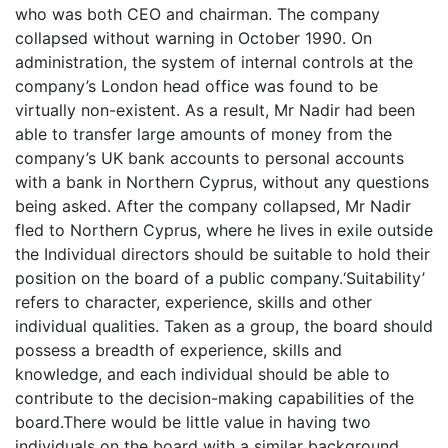
who was both CEO and chairman. The company
collapsed without warning in October 1990. On
administration, the system of internal controls at the
company’s London head office was found to be
virtually non-existent. As a result, Mr Nadir had been
able to transfer large amounts of money from the
company’s UK bank accounts to personal accounts
with a bank in Northern Cyprus, without any questions
being asked. After the company collapsed, Mr Nadir
fled to Northern Cyprus, where he lives in exile outside
the Individual directors should be suitable to hold their
position on the board of a public company.‘Suitability’
refers to character, experience, skills and other
individual qualities. Taken as a group, the board should
possess a breadth of experience, skills and
knowledge, and each individual should be able to
contribute to the decision-making capabilities of the
board.There would be little value in having two
individuals on the board with a similar background.