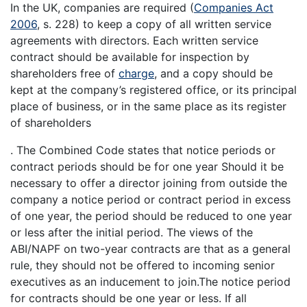
In the UK, companies are required (
Companies Act
2006
, s. 228) to keep a copy of all written service
agreements with directors. Each written service
contract should be available for inspection by
shareholders free of
charge
, and a copy should be
kept at the company’s registered office, or its principal
place of business, or in the same place as its register
of shareholders
. The Combined Code states that notice periods or
contract periods should be for one year Should it be
necessary to offer a director joining from outside the
company a notice period or contract period in excess
of one year, the period should be reduced to one year
or less after the initial period. The views of the
ABI/NAPF on two-year contracts are that as a general
rule, they should not be offered to incoming senior
executives as an inducement to join.The notice period
for contracts should be one year or less. If all