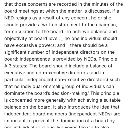
that those concerns are recorded in the minutes of the
board meetings at which the matter is discussed. If a
NED resigns as a result of any concern, he or she
should provide a written statement to the chairman,
for circulation to the board. To achieve balance and
objectivity at board level: _ no one individual should
have excessive powers; and _ there should be a
significant number of independent directors on the
board: independence is provided by NEDs. Principle
A.3 states: ‘The board should include a balance of
executive and non-executive directors (and in
particular independent non-executive directors) such
that no individual or small group of individuals can
dominate the board’s decision-making.’ This principle
is concerned more generally with achieving a suitable
balance on the board. It also introduces the idea that
independent board members (independent NEDs) are
important to prevent the domination of a board by
one individual or clique. However, the Code also