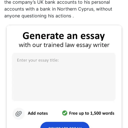
the company’s UK bank accounts to his personal
accounts with a bank in Northern Cyprus, without
anyone questioning his actions .