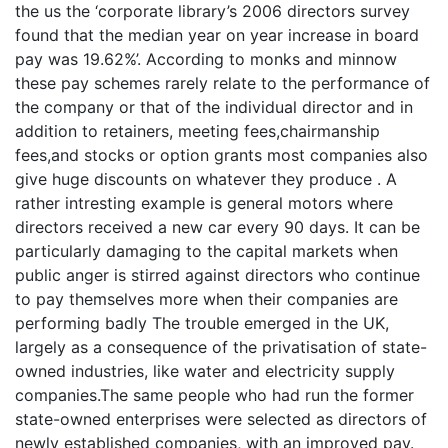
the us the ‘corporate library’s 2006 directors survey
found that the median year on year increase in board
pay was 19.62%’. According to monks and minnow
these pay schemes rarely relate to the performance of
the company or that of the individual director and in
addition to retainers, meeting fees,chairmanship
fees,and stocks or option grants most companies also
give huge discounts on whatever they produce . A
rather intresting example is general motors where
directors received a new car every 90 days. It can be
particularly damaging to the capital markets when
public anger is stirred against directors who continue
to pay themselves more when their companies are
performing badly The trouble emerged in the UK,
largely as a consequence of the privatisation of state-
owned industries, like water and electricity supply
companies.The same people who had run the former
state-owned enterprises were selected as directors of
newly established companies, with an improved pay.