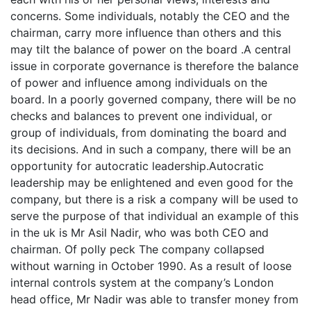
concerns. Some individuals, notably the CEO and the
chairman, carry more influence than others and this
may tilt the balance of power on the board .A central
issue in corporate governance is therefore the balance
of power and influence among individuals on the
board. In a poorly governed company, there will be no
checks and balances to prevent one individual, or
group of individuals, from dominating the board and
its decisions. And in such a company, there will be an
opportunity for autocratic leadership.Autocratic
leadership may be enlightened and even good for the
company, but there is a risk a company will be used to
serve the purpose of that individual an example of this
in the uk is Mr Asil Nadir, who was both CEO and
chairman. Of polly peck The company collapsed
without warning in October 1990. As a result of loose
internal controls system at the company’s London
head office, Mr Nadir was able to transfer money from