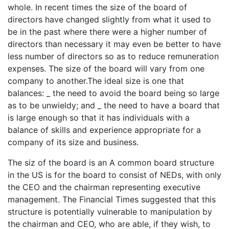
whole. In recent times the size of the board of
directors have changed slightly from what it used to
be in the past where there were a higher number of
directors than necessary it may even be better to have
less number of directors so as to reduce remuneration
expenses. The size of the board will vary from one
company to another.The ideal size is one that
balances: _ the need to avoid the board being so large
as to be unwieldy; and _ the need to have a board that
is large enough so that it has individuals with a
balance of skills and experience appropriate for a
company of its size and business.
The siz of the board is an A common board structure
in the US is for the board to consist of NEDs, with only
the CEO and the chairman representing executive
management. The Financial Times suggested that this
structure is potentially vulnerable to manipulation by
the chairman and CEO, who are able, if they wish, to