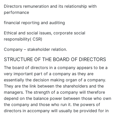
Directors remuneration and its relationship with
performance
financial reporting and auditing
Ethical and social issues, corporate social
responsibility( CSR)
Company – stakeholder relation.
STRUCTURE OF THE BOARD OF DIRECTORS
The board of directors in a company appears to be a
very important part of a company as they are
essentially the decision making organ of a company.
They are the link between the shareholders and the
managers. The strength of a company will therefore
depend on the balance power between those who own
the company and those who run it. the powers of
directors in accompany will usually be provided for in