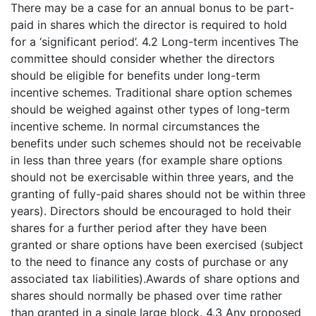
There may be a case for an annual bonus to be part-
paid in shares which the director is required to hold
for a ‘significant period’. 4.2 Long-term incentives The
committee should consider whether the directors
should be eligible for benefits under long-term
incentive schemes. Traditional share option schemes
should be weighed against other types of long-term
incentive scheme. In normal circumstances the
benefits under such schemes should not be receivable
in less than three years (for example share options
should not be exercisable within three years, and the
granting of fully-paid shares should not be within three
years). Directors should be encouraged to hold their
shares for a further period after they have been
granted or share options have been exercised (subject
to the need to finance any costs of purchase or any
associated tax liabilities).Awards of share options and
shares should normally be phased over time rather
than granted in a single large block. 4.3 Any proposed