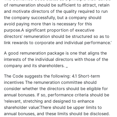
of remuneration should be sufficient to attract, retain
and motivate directors of the quality required to run
the company successfully, but a company should
avoid paying more than is necessary for this
purpose.A significant proportion of executive
directors’ remuneration should be structured so as to
link rewards to corporate and individual performance.’
A good remuneration package is one that aligns the
interests of the individual directors with those of the
company and its shareholders. _
The Code suggests the following: 4.1 Short-term
incentives The remuneration committee should
consider whether the directors should be eligible for
annual bonuses. If so, performance criteria should be
‘relevant, stretching and designed to enhance
shareholder value’.There should be upper limits to
annual bonuses, and these limits should be disclosed.