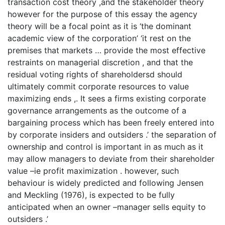
transaction cost theory ,and the stakeholder theory
however for the purpose of this essay the agency
theory will be a focal point as it is ‘the dominant
academic view of the corporation’ ‘it rest on the
premises that markets … provide the most effective
restraints on managerial discretion , and that the
residual voting rights of shareholdersd should
ultimately commit corporate resources to value
maximizing ends ,. It sees a firms existing corporate
governance arrangements as the outcome of a
bargaining process which has been freely entered into
by corporate insiders and outsiders .’ the separation of
ownership and control is important in as much as it
may allow managers to deviate from their shareholder
value –ie profit maximization . however, such
behaviour is widely predicted and following Jensen
and Meckling (1976), is expected to be fully
anticipated when an owner –manager sells equity to
outsiders .’