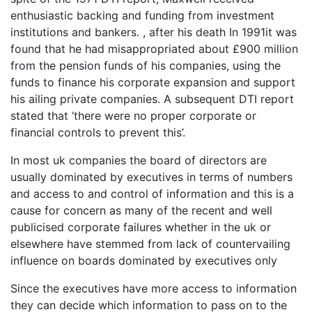
enthusiastic backing and funding from investment
institutions and bankers. , after his death In 1991it was
found that he had misappropriated about £900 million
from the pension funds of his companies, using the
funds to finance his corporate expansion and support
his ailing private companies. A subsequent DTI report
stated that ‘there were no proper corporate or
financial controls to prevent this’.
In most uk companies the board of directors are
usually dominated by executives in terms of numbers
and access to and control of information and this is a
cause for concern as many of the recent and well
publicised corporate failures whether in the uk or
elsewhere have stemmed from lack of countervailing
influence on boards dominated by executives only
Since the executives have more access to information
they can decide which information to pass on to the