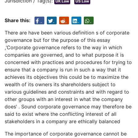
Jurisdiction / Tag(s):
UK Law
US Law
Share this:
There are have been various definition s of corporate
governance but for the purpose of this essay
,‘Corporate governance refers to the way in which
companies are governed, and to what purpose it is
concerned with practices and procedures for trying to
ensure that a company is run in such a way that it
achieves its objectives this could be to maximize the
wealth of its owners its shareholders subject to
various guidelines and constraints and with regard to
other groups with an interest in what the company
does’ . Sound corporate governance may therefore be
said to exist where the conflicting interest of all
stakeholders in a company are ethically balanced
The importance of corporate governance cannot be