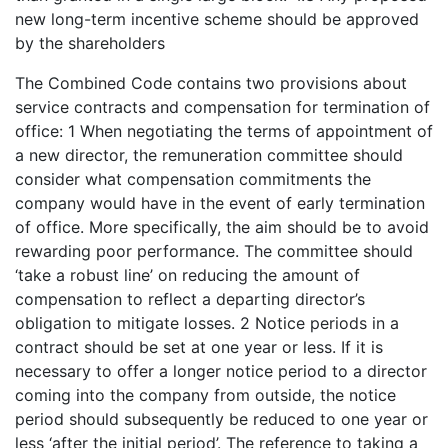
new long-term incentive scheme should be approved
by the shareholders
The Combined Code contains two provisions about
service contracts and compensation for termination of
office: 1 When negotiating the terms of appointment of
a new director, the remuneration committee should
consider what compensation commitments the
company would have in the event of early termination
of office. More specifically, the aim should be to avoid
rewarding poor performance. The committee should
‘take a robust line’ on reducing the amount of
compensation to reflect a departing director’s
obligation to mitigate losses. 2 Notice periods in a
contract should be set at one year or less. If it is
necessary to offer a longer notice period to a director
coming into the company from outside, the notice
period should subsequently be reduced to one year or
less ‘after the initial period’. The reference to taking a