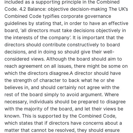
included as a supporting principle in the Combined
Code. 4.2 Balance: objective decision-making The UK’s
Combined Code typifies corporate governance
guidelines by stating that, in order to have an effective
board, ‘all directors must take decisions objectively in
the interests of the company’. It is important that the
directors should contribute constructively to board
decisions, and in doing so should give their well-
considered views. Although the board should aim to
reach agreement on all issues, there might be some on
which the directors disagree.A director should have
the strength of character to back what he or she
believes in, and should certainly not agree with the
rest of the board simply to avoid argument. Where
necessary, individuals should be prepared to disagree
with the majority of the board, and let their views be
known. This is supported by the Combined Code,
which states that if directors have concerns about a
matter that cannot be resolved, they should ensure