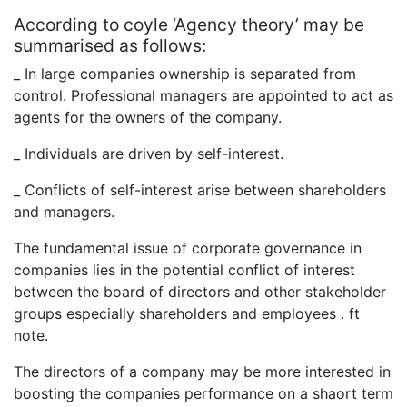
According to coyle ‘Agency theory’ may be
summarised as follows:
_ In large companies ownership is separated from
control. Professional managers are appointed to act as
agents for the owners of the company.
_ Individuals are driven by self-interest.
_ Conflicts of self-interest arise between shareholders
and managers.
The fundamental issue of corporate governance in
companies lies in the potential conflict of interest
between the board of directors and other stakeholder
groups especially shareholders and employees . ft
note.
The directors of a company may be more interested in
boosting the companies performance on a shaort term