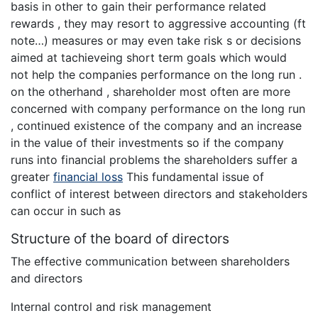
basis in other to gain their performance related
rewards , they may resort to aggressive accounting (ft
note…) measures or may even take risk s or decisions
aimed at tachieveing short term goals which would
not help the companies performance on the long run .
on the otherhand , shareholder most often are more
concerned with company performance on the long run
, continued existence of the company and an increase
in the value of their investments so if the company
runs into financial problems the shareholders suffer a
greater
financial loss
This fundamental issue of
conflict of interest between directors and stakeholders
can occur in such as
Structure of the board of directors
The effective communication between shareholders
and directors
Internal control and risk management