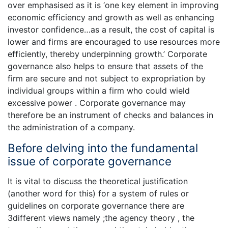
over emphasised as it is ‘one key element in improving
economic efficiency and growth as well as enhancing
investor confidence…as a result, the cost of capital is
lower and firms are encouraged to use resources more
efficiently, thereby underpinning growth.’ Corporate
governance also helps to ensure that assets of the
firm are secure and not subject to expropriation by
individual groups within a firm who could wield
excessive power . Corporate governance may
therefore be an instrument of checks and balances in
the administration of a company.
Before delving into the fundamental
issue of corporate governance
It is vital to discuss the theoretical justification
(another word for this) for a system of rules or
guidelines on corporate governance there are
3different views namely ;the agency theory , the