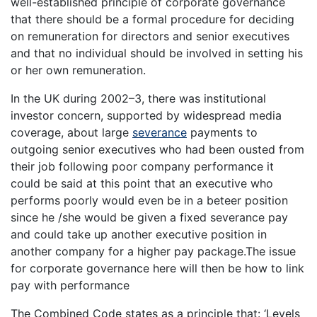
well-established principle of corporate governance
that there should be a formal procedure for deciding
on remuneration for directors and senior executives
and that no individual should be involved in setting his
or her own remuneration.
In the UK during 2002–3, there was institutional
investor concern, supported by widespread media
coverage, about large
severance
payments to
outgoing senior executives who had been ousted from
their job following poor company performance it
could be said at this point that an executive who
performs poorly would even be in a beteer position
since he /she would be given a fixed severance pay
and could take up another executive position in
another company for a higher pay package.The issue
for corporate governance here will then be how to link
pay with performance
The Combined Code states as a principle that: ‘Levels