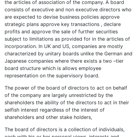
the articles of association of the company. A board
consists of executive and non executive directors who
are expected to devise business policies approve
strategic plans approve key transactions , declare
profits and approve the sale of further securities
subject to limitations as provided for in the articles of
incorporation. In UK and US, companies are mostly
characterized by unitary boards unlike the German and
Japanese companies where there exists a two –tier
board structure which is allows employee
representation on the supervisory board.
The power of the board of directors to act on behalf
of the company are largely unrestricted by the
shareholders the ability of the directors to act in their
selfish interest regardless of the interest of
shareholders and other stake holders,
The board of directors is a collection of individuals,
each with his or her personal views, interests and