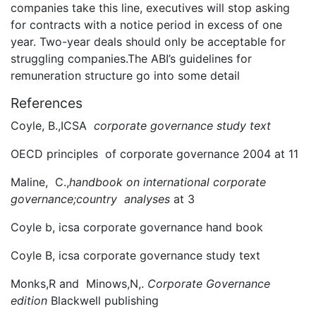
companies take this line, executives will stop asking
for contracts with a notice period in excess of one
year. Two-year deals should only be acceptable for
struggling companies.The ABI’s guidelines for
remuneration structure go into some detail
References
Coyle, B.,ICSA
corporate governance study text
OECD principles of corporate governance 2004 at 11
Maline, C.,
handbook on international corporate
governance;country analyses
at 3
Coyle b, icsa corporate governance hand book
Coyle B, icsa corporate governance study text
Monks,R and Minows,N,.
Corporate Governance
edition
Blackwell publishing