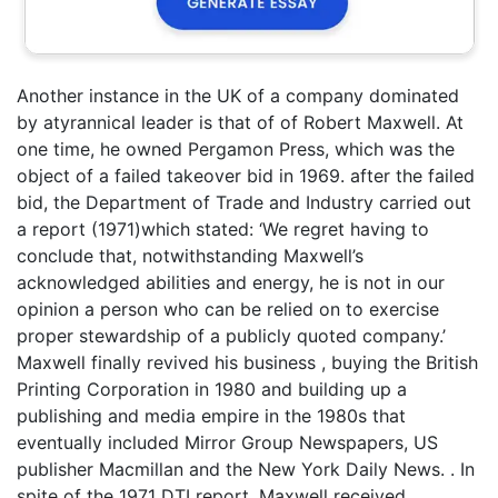
Another instance in the UK of a company dominated
by atyrannical leader is that of of Robert Maxwell. At
one time, he owned Pergamon Press, which was the
object of a failed takeover bid in 1969. after the failed
bid, the Department of Trade and Industry carried out
a report (1971)which stated: ‘We regret having to
conclude that, notwithstanding Maxwell’s
acknowledged abilities and energy, he is not in our
opinion a person who can be relied on to exercise
proper stewardship of a publicly quoted company.’
Maxwell finally revived his business , buying the British
Printing Corporation in 1980 and building up a
publishing and media empire in the 1980s that
eventually included Mirror Group Newspapers, US
publisher Macmillan and the New York Daily News. . In
spite of the 1971 DTI report, Maxwell received