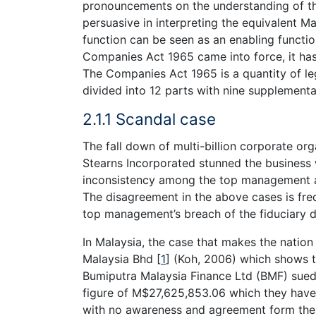
pronouncements on the understanding of the
persuasive in interpreting the equivalent Ma
function can be seen as an enabling functio
Companies Act 1965 came into force, it ha
The Companies Act 1965 is a quantity of leg
divided into 12 parts with nine supplement
2.1.1 Scandal case
The fall down of multi-billion corporate o
Stearns Incorporated stunned the business w
inconsistency among the top management an
The disagreement in the above cases is freq
top management’s breach of the fiduciary d
In Malaysia, the case that makes the natio
Malaysia Bhd
[
1
]
(Koh, 2006) which shows th
Bumiputra Malaysia Finance Ltd (BMF) sued 
figure of M$27,625,853.06 which they have 
with no awareness and agreement form th