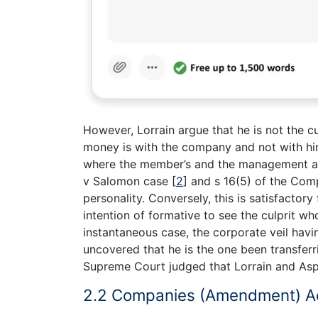
However, Lorrain argue that he is not the cu
money is with the company and not with him 
where the member’s and the management ar
v Salomon case
[
2
]
and s 16(5) of the Com
personality. Conversely, this is satisfactory 
intention of formative to see the culprit wh
instantaneous case, the corporate veil havi
uncovered that he is the one been transfer
Supreme Court judged that Lorrain and Aspat
2.2 Companies (Amendment) A