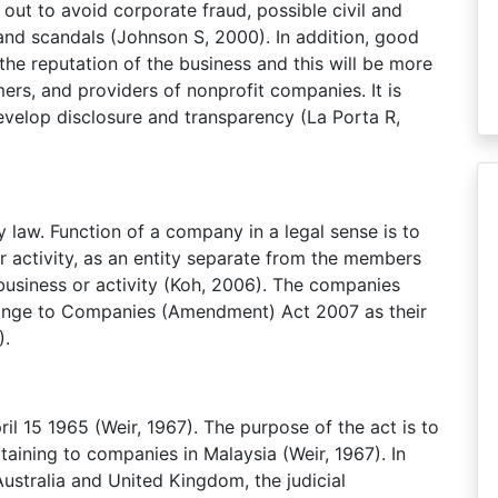
 out to avoid corporate fraud, possible civil and
 and scandals (Johnson S, 2000). In addition, good
the reputation of the business and this will be more
ers, and providers of nonprofit companies. It is
develop disclosure and transparency (La Porta R,
y law. Function of a company in a legal sense is to
r activity, as an entity separate from the members
business or activity (Koh, 2006). The companies
nge to Companies (Amendment) Act 2007 as their
).
l 15 1965 (Weir, 1967). The purpose of the act is to
aining to companies in Malaysia (Weir, 1967). In
ustralia and United Kingdom, the judicial