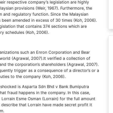
ir respective company’s legislation are highly
laysian provisions (Weir, 1967). Furthermore, the
n and regulatory function. Since the Malaysian
s been amended in excess of 30 times (Koh, 2006).
islation that contains 374 sections which are
ary schedules (Koh, 2006).
rganizations such an Enron Corporation and Bear
orld (Agrawal, 2007).It verified a collection of
d the corporation’s shareholders (Agrawal, 2007).
uently trigger as a consequence of a director’s or a
uties to the company (Koh, 2006).
n shocked is Asparta Sdn Bhd v Bank Bumiputra
at fraud happens in the company. In this case,
Lorrain Esme Osman (Lorrain) for the full amount
describe that Lorrain have made secret profit it
em.