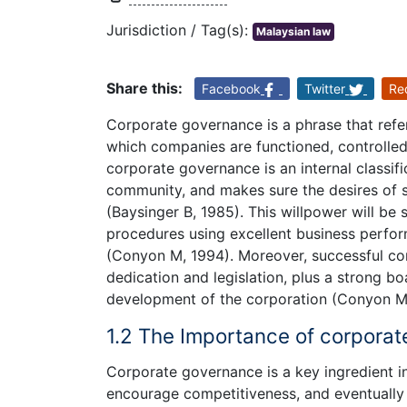
Jurisdiction / Tag(s):
Malaysian law
Share this:
Facebook
Twitter
Re
Corporate governance is a phrase that refer
which companies are functioned, controlle
corporate governance is an internal classif
community, and makes sure the desires of sh
(Baysinger B, 1985). This willpower will be s
procedures using excellent business performa
(Conyon M, 1994). Moreover, successful co
dedication and legislation, plus a strong b
development of the corporation (Conyon M 
1.2 The Importance of corpora
Corporate governance is a key ingredient in
encourage competitiveness, and eventuall