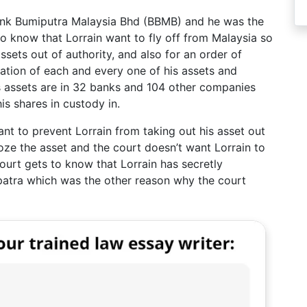
Bank Bumiputra Malaysia Bhd (BBMB) and he was the
o know that Lorrain want to fly off from Malaysia so
ssets out of authority, and also for an order of
ocation of each and every one of his assets and
’s assets are in 32 banks and 104 other companies
s shares in custody in.
nt to prevent Lorrain from taking out his asset out
roze the asset and the court doesn’t want Lorrain to
court gets to know that Lorrain has secretly
spatra which was the other reason why the court