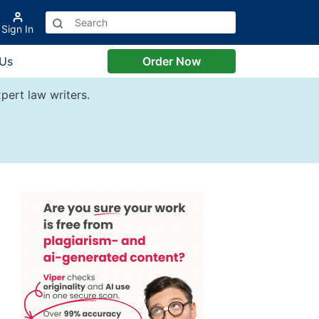
Sign In
 Us
Order Now
pert law writers.