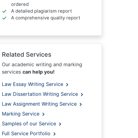
ordered
A detailed plagiarism report
A comprehensive quality report
Related Services
Our academic writing and marking
services
can help you!
Law Essay Writing Service
Law Dissertation Writing Service
Law Assignment Writing Service
Marking Service
Samples of our Service
Full Service Portfolio