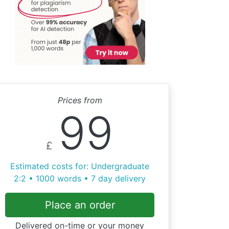
Prices from
99
£
Estimated costs for: Undergraduate
2:2 • 1000 words • 7 day delivery
Place an order
Delivered on-time or your money