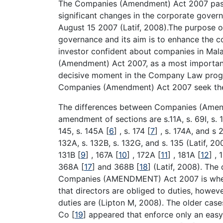
The Companies (Amendment) Act 2007 pass
significant changes in the corporate govern
August 15 2007 (Latif, 2008).The purpose 
governance and its aim is to enhance the c
investor confident about companies in Mal
(Amendment) Act 2007, as a most important
decisive moment in the Company Law progr
Companies (Amendment) Act 2007 seek the
The differences between Companies (Amen
amendment of sections are s.11A, s. 69I, s. 
145, s. 145A
[
6
]
, s. 174
[
7
]
, s. 174A, and s 2
132A, s. 132B, s. 132G, and s. 135 (Latif, 20
131B
[
9
]
, 167A
[
10
]
, 172A
[
11
]
, 181A
[
12
]
, 
368A
[
17
]
and 368B
[
18
]
(Latif, 2008). Th
Companies (AMENDMENT) Act 2007 is where 
that directors are obliged to duties, however
duties are (Lipton M, 2008). The older case
Co
[
19
]
appeared that enforce only an easy