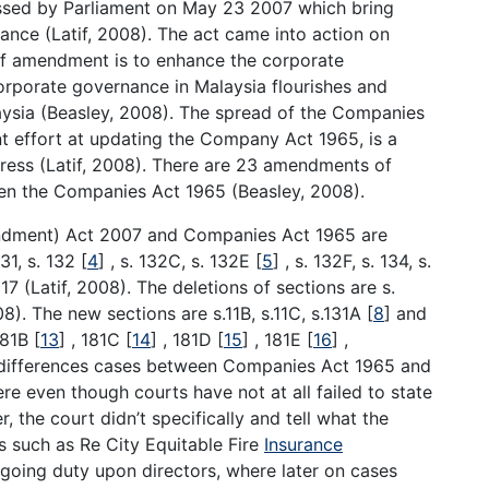
ed by Parliament on May 23 2007 which bring
ance (Latif, 2008). The act came into action on
of amendment is to enhance the corporate
orporate governance in Malaysia flourishes and
aysia (Beasley, 2008). The spread of the Companies
 effort at updating the Company Act 1965, is a
ess (Latif, 2008). There are 23 amendments of
n the Companies Act 1965 (Beasley, 2008).
dment) Act 2007 and Companies Act 1965 are
131, s. 132
[
4
]
, s. 132C, s. 132E
[
5
]
, s. 132F, s. 134, s.
17 (Latif, 2008). The deletions of sections are s.
08). The new sections are s.11B, s.11C, s.131A
[
8
]
and
181B
[
13
]
, 181C
[
14
]
, 181D
[
15
]
, 181E
[
16
]
,
e differences cases between Companies Act 1965 and
even though courts have not at all failed to state
, the court didn’t specifically and tell what the
s such as Re City Equitable Fire
Insurance
going duty upon directors, where later on cases