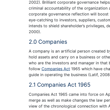
2002). Brilliant corporate governance helps
criminal accountability of the organization
corporate governance reflection will boost 
eye-catching to investors, suppliers, custom
intends to shield shareholder’s privileges, 
2000).
2.0 Companies
A company is an artificial person created b
hold assets and carry on a business or othe
who are the investors and manager in that 
follow
Companies Act
1965 which have cha
guide in operating the business (Latif, 2008
2.1 Companies Act 1965
Companies Act 1965 came into force on Apri
merge as well as make changes the law pert
view of the chronological connection with A