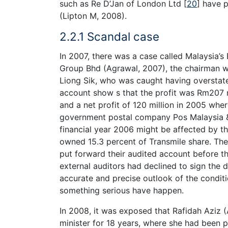
such as Re D’Jan of London Ltd
[
20
]
have po
(Lipton M, 2008).
2.2.1 Scandal case
In 2007, there was a case called Malaysia’s
Group Bhd (Agrawal, 2007), the chairman w
Liong Sik, who was caught having overstat
account show s that the profit was Rm207 m
and a net profit of 120 million in 2005 wher
government postal company Pos Malaysia & 
financial year 2006 might be affected by t
owned 15.3 percent of Transmile share. Th
put forward their audited account before th
external auditors had declined to sign the 
accurate and precise outlook of the conditio
something serious have happen.
In 2008, it was exposed that Rafidah Aziz 
minister for 18 years, where she had been p