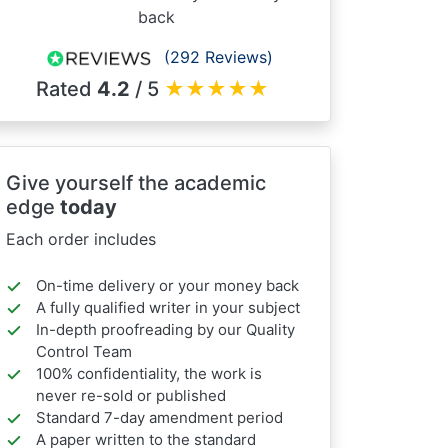
back
(292 Reviews)
Rated
4.2
/ 5
★
★
★
★
★
Give yourself the academic
edge
today
Each order includes
On-time delivery or your money back
A fully qualified writer in your subject
In-depth proofreading by our Quality
Control Team
100% confidentiality, the work is
never re-sold or published
Standard 7-day amendment period
A paper written to the standard