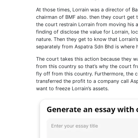
At those times, Lorrain was a director of 
chairman of BMF also. then they court get t
the court restrain Lorrain from moving his a
finding of disclose the value for Lorrain, l
nature. Then they get to know that Lorrain
separately from Aspatra Sdn Bhd is where hi
The court takes this action because they wa
from this country so that’s why the court f
fly off from this country. Furthermore, the 
transferred the profit to a company call A
want to freeze Lorrain’s assets.