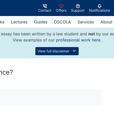
Contact
Offers
Support
Notifications
ks
Lectures
Guides
OSCOLA
Services
About
 essay has been written by a law student and
not
by our ex
View examples of our
professional work here
.
View full disclaimer
nce?