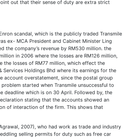
int out that their sense of duty are extra strict
 Enron scandal, which is the publicly traded Transmile
as ex- MCA President and Cabinet Minister Ling
ed the company’s revenue by RM530 million. the
illion in 2006 where the losses are RM126 million,
e the losses of RM77 million, which effect the
Services Holdings Bhd where its earnings for the
he account overstatement, since the postal group
e problem started when Transmile unsuccessful to
e deadline which is on 30 April. Followed by, the
declaration stating that the accounts showed an
n of interaction of the firm. This shows that
(Agrawal, 2007), who had work as trade and industry
eddling selling permits for duty such as free car