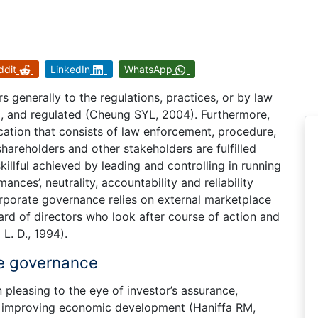
ddit
LinkedIn
WhatsApp
s generally to the regulations, practices, or by law
d, and regulated (Cheung SYL, 2004). Furthermore,
ication that consists of law enforcement, procedure,
areholders and other stakeholders are fulfilled
killful achieved by leading and controlling in running
nces’, neutrality, accountability and reliability
rporate governance relies on external marketplace
oard of directors who look after course of action and
L. D., 1994).
te governance
 pleasing to the eye of investor’s assurance,
y improving economic development (Haniffa RM,