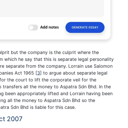
lprit but the company is the culprit where the
which he say that this is separate legal personality
e separate from the company. Lorrain use Salomon
panies Act 1965
[
3
]
to argue about separate legal
for the court to lift the corporate veil for the
o transfers all the money to Aspatra Sdn Bhd. In the
ng been appropriately lifted and Lorrain having been
ring all the money to Aspatra Sdn Bhd so the
ra Sdn Bhd is liable for this case.
ct 2007