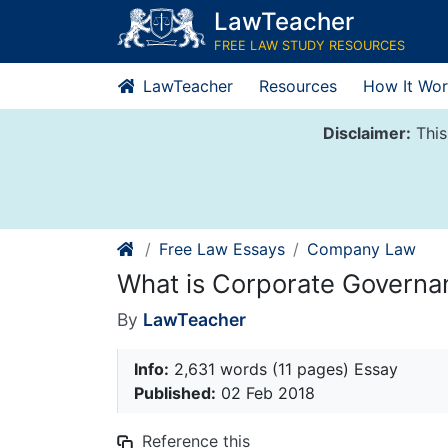
Skip
LawTeacher
to
FREE LAW STUDY RESOURCES
content
LawTeacher
Resources
How It Wor
Disclaimer:
This
Free Law Essays
Company Law
What is Corporate Governa
By
LawTeacher
Info:
2,631 words (11 pages) Essay
Published:
02 Feb 2018
Reference this