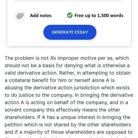
The problem is not A’s improper motive per se, which
should not be a basis for denying what is otherwise a
valid derivative action. Rather, in attempting to obtain
a collateral benefit for him or herself alone A is
abusing the derivative action jurisdiction which exists
to do justice to the company. In bringing the derivative
action A is acting on behalf of the company, and in a
solvent company this effectively means the other
shareholders. If A has a unique interest in bringing the
petition which is not shared by the other shareholders
and if a majority of those shareholders are opposed to