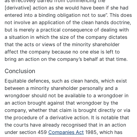
as effectively barred from commencing the
[derivative] action as she would have been if she had
entered into a binding obligation not to sue”. This does
not involve an application of the clean hands doctrine,
but is merely a practical consequence of dealing with
a situation in which the size of the company dictates
that the acts or views of the minority shareholder
affect the company because no one else is left to
bring an action on the company’s behalf at that time.
Conclusion
Equitable defences, such as clean hands, which exist
between a minority shareholder personally and a
wrongdoer should not be available to a wrongdoer in
an action brought against that wrongdoer by the
company, whether that claim is brought directly or via
the procedure of a derivative action. It is notable that
the courts have already recognised that in an action
under section 459
Companies Act
1985, which has