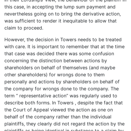
this case, in accepting the lump sum payment and
nevertheless going on to bring the derivative action,
was sufficient to render it inequitable to allow that
claim to proceed.
However, the decision in Towers needs to be treated
with care. It is important to remember that at the time
that case was decided there was some confusion
concerning the distinction between actions by
shareholders on behalf of themselves (and maybe
other shareholders) for wrongs done to them
personally and actions by shareholders on behalf of
the company for wrongs done to the company. The
term “ representative action” was regularly used to
describe both forms. In Towers , despite the fact that
the Court of Appeal viewed the action as one on
behalf of the company rather than the individual
plaintiffs, they clearly did not regard the action by the
plaintiffs as being identical in substance to a claim by