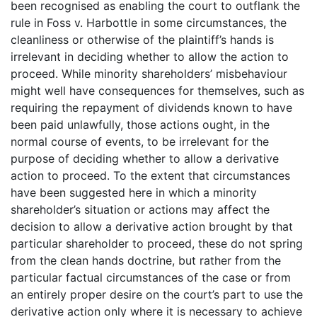
been recognised as enabling the court to outflank the
rule in Foss v. Harbottle in some circumstances, the
cleanliness or otherwise of the plaintiff’s hands is
irrelevant in deciding whether to allow the action to
proceed. While minority shareholders’ misbehaviour
might well have consequences for themselves, such as
requiring the repayment of dividends known to have
been paid unlawfully, those actions ought, in the
normal course of events, to be irrelevant for the
purpose of deciding whether to allow a derivative
action to proceed. To the extent that circumstances
have been suggested here in which a minority
shareholder’s situation or actions may affect the
decision to allow a derivative action brought by that
particular shareholder to proceed, these do not spring
from the clean hands doctrine, but rather from the
particular factual circumstances of the case or from
an entirely proper desire on the court’s part to use the
derivative action only where it is necessary to achieve