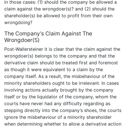
in those cases: (1) should the company be allowed a
claim against the wrongdoer(s)? and (2) should the
shareholder(s) be allowed to profit from their own
wrongdoing?
The Company’s Claim Against The
Wrongdoer(S)
Post-Wallersteiner it is clear that the claim against the
wrongdoer(s) belongs to the company and that the
derivative claim should be treated first and foremost
as though it were equivalent to a claim by the
company itself. As a result, the misbehaviour of the
minority shareholders ought to be irrelevant. In cases
involving actions actually brought by the company
itself or by the liquidator of the company, whom the
courts have never had any difficulty regarding as
stepping directly into the company’s shoes, the courts
ignore the misbehaviour of a minority shareholder
when determining whether to allow a derivative action