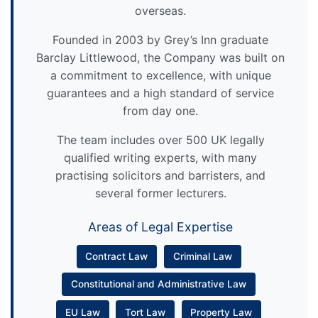
overseas.
Founded in 2003 by Grey’s Inn graduate
Barclay Littlewood, the Company was built on
a commitment to excellence, with unique
guarantees and a high standard of service
from day one.
The team includes over 500 UK legally
qualified writing experts, with many
practising solicitors and barristers, and
several former lecturers.
Areas of Legal Expertise
Contract Law
Criminal Law
Constitutional and Administrative Law
EU Law
Tort Law
Property Law