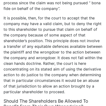
process since the claim was not being pursued “ bona
fide on behalf of the company”.
It is possible, then, for the court to accept that the
company may have a valid claim, but to deny the right
to this shareholder to pursue that claim on behalf of
the company because of some aspect of that
shareholder’s position. This principle does not involve
a transfer of any equitable defences available between
the plaintiff and the wrongdoer to the action between
the company and wrongdoer. It does not fall within the
clean hands doctrine. Rather, the court is here
concentrating on its stated aim of using the derivative
action to do justice to the company when determining
that in particular circumstances it would be an abuse
of that jurisdiction to allow an action brought by a
particular shareholder to proceed.
Should The Shareholders Be Allowed To