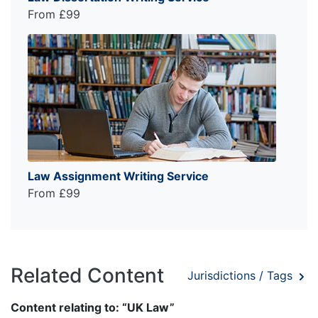
From £99
Law Assignment Writing Service
From £99
Related Content
Jurisdictions / Tags
Content relating to: “UK Law”