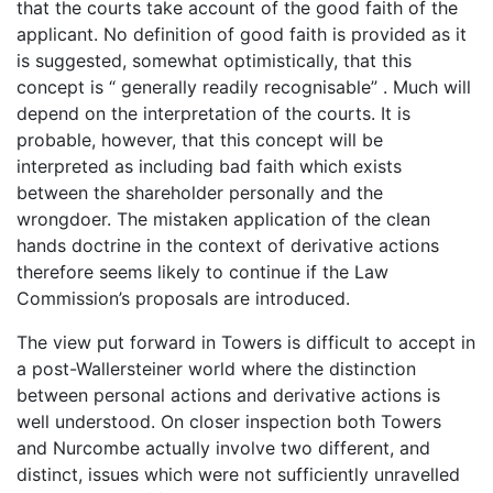
that the courts take account of the good faith of the
applicant. No definition of good faith is provided as it
is suggested, somewhat optimistically, that this
concept is “ generally readily recognisable” . Much will
depend on the interpretation of the courts. It is
probable, however, that this concept will be
interpreted as including bad faith which exists
between the shareholder personally and the
wrongdoer. The mistaken application of the clean
hands doctrine in the context of derivative actions
therefore seems likely to continue if the Law
Commission’s proposals are introduced.
The view put forward in Towers is difficult to accept in
a post-Wallersteiner world where the distinction
between personal actions and derivative actions is
well understood. On closer inspection both Towers
and Nurcombe actually involve two different, and
distinct, issues which were not sufficiently unravelled