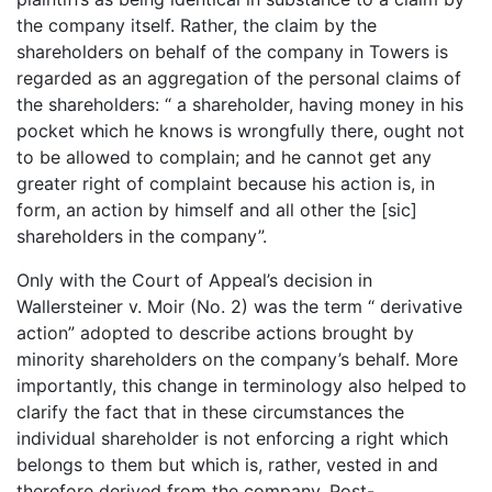
the company itself. Rather, the claim by the
shareholders on behalf of the company in Towers is
regarded as an aggregation of the personal claims of
the shareholders: “ a shareholder, having money in his
pocket which he knows is wrongfully there, ought not
to be allowed to complain; and he cannot get any
greater right of complaint because his action is, in
form, an action by himself and all other the [sic]
shareholders in the company”.
Only with the Court of Appeal’s decision in
Wallersteiner v. Moir (No. 2) was the term “ derivative
action” adopted to describe actions brought by
minority shareholders on the company’s behalf. More
importantly, this change in terminology also helped to
clarify the fact that in these circumstances the
individual shareholder is not enforcing a right which
belongs to them but which is, rather, vested in and
therefore derived from the company. Post-