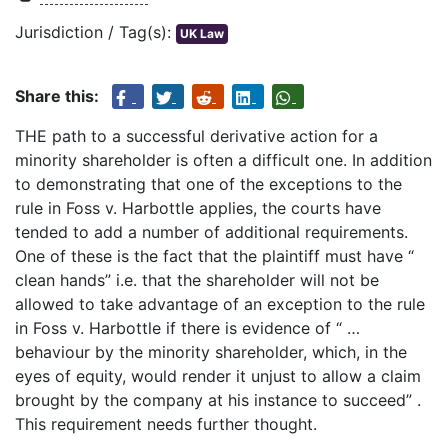
Jurisdiction / Tag(s):
UK Law
Share this:
THE path to a successful derivative action for a
minority shareholder is often a difficult one. In addition
to demonstrating that one of the exceptions to the
rule in Foss v. Harbottle applies, the courts have
tended to add a number of additional requirements.
One of these is the fact that the plaintiff must have “
clean hands” i.e. that the shareholder will not be
allowed to take advantage of an exception to the rule
in Foss v. Harbottle if there is evidence of “ …
behaviour by the minority shareholder, which, in the
eyes of equity, would render it unjust to allow a claim
brought by the company at his instance to succeed” .
This requirement needs further thought.