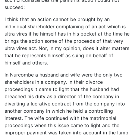
such circumstances the plaintiffs’ action could not
succeed:
I think that an action cannot be brought by an
individual shareholder complaining of an act which is
ultra vires if he himself has in his pocket at the time he
brings the action some of the proceeds of that very
ultra vires act. Nor, in my opinion, does it alter matters
that he represents himself as suing on behalf of
himself and others.
In Nurcombe a husband and wife were the only two
shareholders in a company. In their divorce
proceedings it came to light that the husband had
breached his duty as a director of the company in
diverting a lucrative contract from the company into
another company in which he held a controlling
interest. The wife continued with the matrimonial
proceedings when this issue came to light and the
improper payment was taken into account in the lump