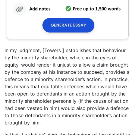
In my judgment, [Towers ] establishes that behaviour
by the minority shareholder, which, in the eyes of
equity, would render it unjust to allow a claim brought
by the company at his instance to succeed, provides a
defence to a minority shareholder’s action. In practice,
this means that equitable defences which would have
been open to defendants in an action brought by the
minority shareholder personally (if the cause of action
had been vested in him) would also provide a defence
to those defendants in a minority shareholder’s action
brought by him.
In their Lordships’ view, the behaviour of the plaintiff in