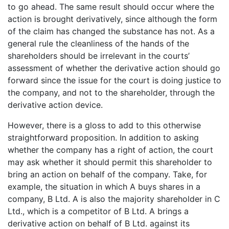
to go ahead. The same result should occur where the
action is brought derivatively, since although the form
of the claim has changed the substance has not. As a
general rule the cleanliness of the hands of the
shareholders should be irrelevant in the courts’
assessment of whether the derivative action should go
forward since the issue for the court is doing justice to
the company, and not to the shareholder, through the
derivative action device.
However, there is a gloss to add to this otherwise
straightforward proposition. In addition to asking
whether the company has a right of action, the court
may ask whether it should permit this shareholder to
bring an action on behalf of the company. Take, for
example, the situation in which A buys shares in a
company, B Ltd. A is also the majority shareholder in C
Ltd., which is a competitor of B Ltd. A brings a
derivative action on behalf of B Ltd. against its