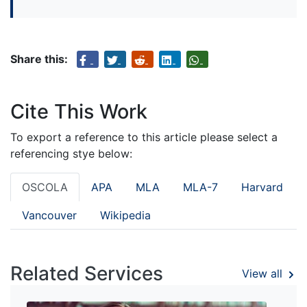
Share this:
Cite This Work
To export a reference to this article please select a
referencing stye below:
OSCOLA
APA
MLA
MLA-7
Harvard
Vancouver
Wikipedia
Related Services
View all