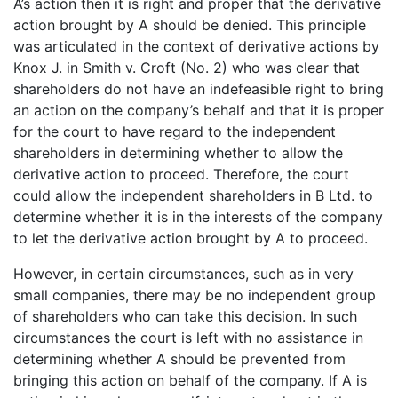
A’s action then it is right and proper that the derivative
action brought by A should be denied. This principle
was articulated in the context of derivative actions by
Knox J. in Smith v. Croft (No. 2) who was clear that
shareholders do not have an indefeasible right to bring
an action on the company’s behalf and that it is proper
for the court to have regard to the independent
shareholders in determining whether to allow the
derivative action to proceed. Therefore, the court
could allow the independent shareholders in B Ltd. to
determine whether it is in the interests of the company
to let the derivative action brought by A to proceed.
However, in certain circumstances, such as in very
small companies, there may be no independent group
of shareholders who can take this decision. In such
circumstances the court is left with no assistance in
determining whether A should be prevented from
bringing this action on behalf of the company. If A is