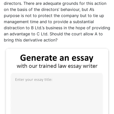
directors. There are adequate grounds for this action
on the basis of the directors’ behaviour, but A’s
purpose is not to protect the company but to tie up
management time and to provide a substantial
distraction to B Ltd.’s business in the hope of providing
an advantage to C Ltd. Should the court allow A to
bring this derivative action?