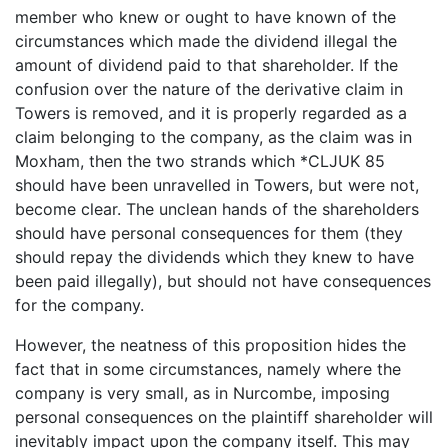
member who knew or ought to have known of the
circumstances which made the dividend illegal the
amount of dividend paid to that shareholder. If the
confusion over the nature of the derivative claim in
Towers is removed, and it is properly regarded as a
claim belonging to the company, as the claim was in
Moxham, then the two strands which *CLJUK 85
should have been unravelled in Towers, but were not,
become clear. The unclean hands of the shareholders
should have personal consequences for them (they
should repay the dividends which they knew to have
been paid illegally), but should not have consequences
for the company.
However, the neatness of this proposition hides the
fact that in some circumstances, namely where the
company is very small, as in Nurcombe, imposing
personal consequences on the plaintiff shareholder will
inevitably impact upon the company itself. This may