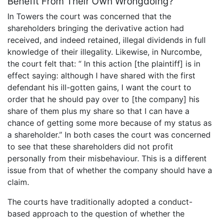
Benefit From Their Own Wrongdoing?
In Towers the court was concerned that the
shareholders bringing the derivative action had
received, and indeed retained, illegal dividends in full
knowledge of their illegality. Likewise, in Nurcombe,
the court felt that: “ In this action [the plaintiff] is in
effect saying: although I have shared with the first
defendant his ill-gotten gains, I want the court to
order that he should pay over to [the company] his
share of them plus my share so that I can have a
chance of getting some more because of my status as
a shareholder.” In both cases the court was concerned
to see that these shareholders did not profit
personally from their misbehaviour. This is a different
issue from that of whether the company should have a
claim.
The courts have traditionally adopted a conduct-
based approach to the question of whether the