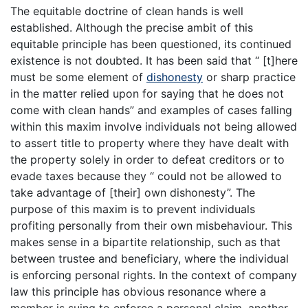
The equitable doctrine of clean hands is well
established. Although the precise ambit of this
equitable principle has been questioned, its continued
existence is not doubted. It has been said that “ [t]here
must be some element of
dishonesty
or sharp practice
in the matter relied upon for saying that he does not
come with clean hands” and examples of cases falling
within this maxim involve individuals not being allowed
to assert title to property where they have dealt with
the property solely in order to defeat creditors or to
evade taxes because they “ could not be allowed to
take advantage of [their] own dishonesty”. The
purpose of this maxim is to prevent individuals
profiting personally from their own misbehaviour. This
makes sense in a bipartite relationship, such as that
between trustee and beneficiary, where the individual
is enforcing personal rights. In the context of company
law this principle has obvious resonance where a