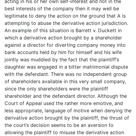
acting in his or her own self-interest and not in the
best interests of the company then it may well be
legitimate to deny the action on the ground that A is
attempting to abuse the derivative action jurisdiction.
An example of this situation is Barrett v. Duckett in
which a derivative action brought by a shareholder
against a director for diverting company money into
bank accounts held by him for himself and his wife
jointly was muddied by the fact that the plaintiff’s
daughter was engaged in a bitter matrimonial dispute
with the defendant. There was no independent group
of shareholders available in this very small company,
since the only shareholders were the plaintiff
shareholder and the defendant director. Although the
Court of Appeal used the rather more emotive, and
less appropriate, language of motive when denying the
derivative action brought by the plaintiff, the thrust of
the court’s decision seems to be an aversion to
allowing the plaintiff to misuse the derivative action