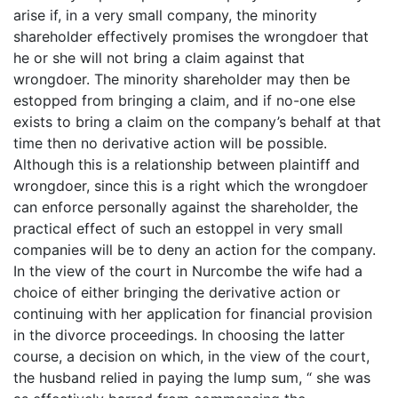
arise if, in a very small company, the minority
shareholder effectively promises the wrongdoer that
he or she will not bring a claim against that
wrongdoer. The minority shareholder may then be
estopped from bringing a claim, and if no-one else
exists to bring a claim on the company’s behalf at that
time then no derivative action will be possible.
Although this is a relationship between plaintiff and
wrongdoer, since this is a right which the wrongdoer
can enforce personally against the shareholder, the
practical effect of such an estoppel in very small
companies will be to deny an action for the company.
In the view of the court in Nurcombe the wife had a
choice of either bringing the derivative action or
continuing with her application for financial provision
in the divorce proceedings. In choosing the latter
course, a decision on which, in the view of the court,
the husband relied in paying the lump sum, “ she was