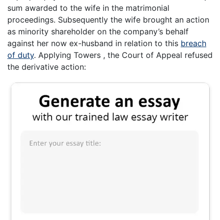
sum awarded to the wife in the matrimonial
proceedings. Subsequently the wife brought an action
as minority shareholder on the company’s behalf
against her now ex-husband in relation to this
breach
of duty
. Applying Towers , the Court of Appeal refused
the derivative action: