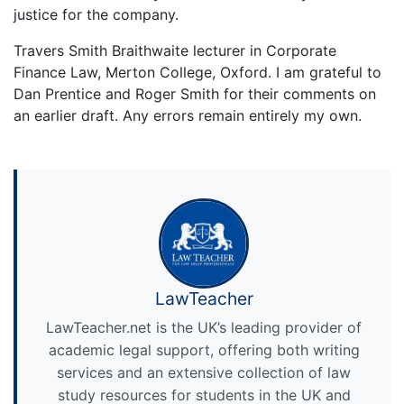
justice for the company.
Travers Smith Braithwaite lecturer in Corporate
Finance Law, Merton College, Oxford. I am grateful to
Dan Prentice and Roger Smith for their comments on
an earlier draft. Any errors remain entirely my own.
LawTeacher
LawTeacher.net is the UK’s leading provider of
academic legal support, offering both writing
services and an extensive collection of law
study resources for students in the UK and