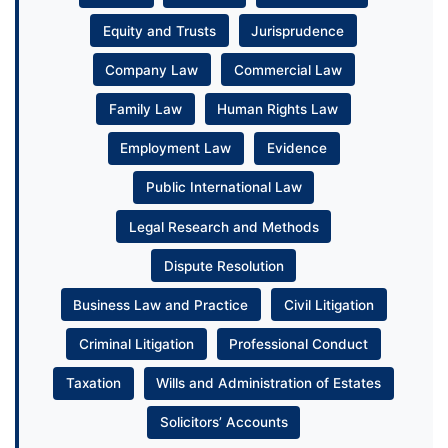
Equity and Trusts
Jurisprudence
Company Law
Commercial Law
Family Law
Human Rights Law
Employment Law
Evidence
Public International Law
Legal Research and Methods
Dispute Resolution
Business Law and Practice
Civil Litigation
Criminal Litigation
Professional Conduct
Taxation
Wills and Administration of Estates
Solicitors’ Accounts