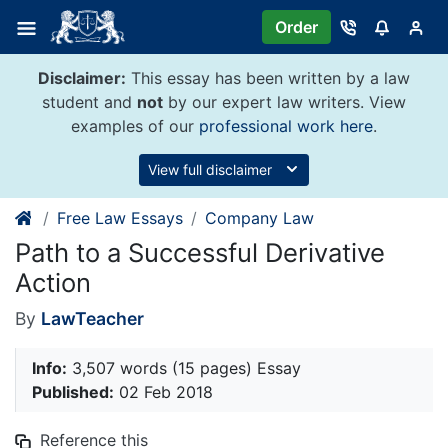
Skip
Order
to
content
Disclaimer:
This essay has been written by a law
student and
not
by our expert law writers. View
examples of our
professional work here
.
View full disclaimer
Free Law Essays
Company Law
Path to a Successful Derivative
Action
By
LawTeacher
Info:
3,507 words (15 pages) Essay
Published:
02 Feb 2018
Reference this