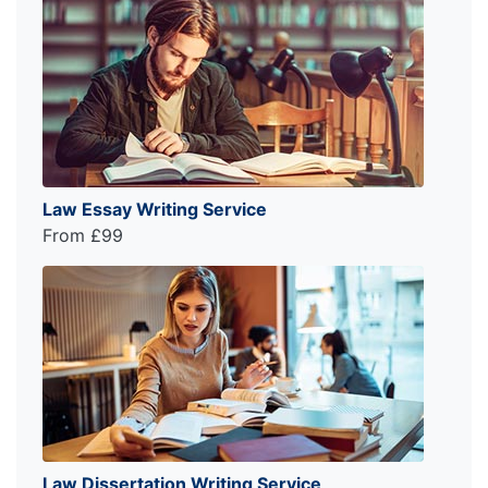
Law Essay Writing Service
From £99
Law Dissertation Writing Service