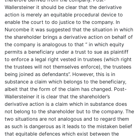
Wallersteiner it should be clear that the derivative
action is merely an equitable procedural device to
enable the court to do justice to the company. In
Nurcombe it was suggested that the situation in which
the shareholder brings a derivative action on behalf of
the company is analogous to that “ in which equity
permits a beneficiary under a trust to sue as plaintiff
to enforce a legal right vested in trustees (which right
the trustees will not themselves enforce), the trustees
being joined as defendants”. However, this is in
substance a claim which belongs to the beneficiary,
albeit that the form of the claim has changed. Post-
Wallersteiner it is clear that the shareholder’s
derivative action is a claim which in substance does
not belong to the shareholder but to the company. The
two situations are not analogous and to regard them
as such is dangerous as it leads to the mistaken belief
that equitable defences which exist between the