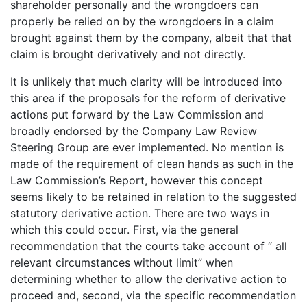
shareholder personally and the wrongdoers can
properly be relied on by the wrongdoers in a claim
brought against them by the company, albeit that that
claim is brought derivatively and not directly.
It is unlikely that much clarity will be introduced into
this area if the proposals for the reform of derivative
actions put forward by the Law Commission and
broadly endorsed by the Company Law Review
Steering Group are ever implemented. No mention is
made of the requirement of clean hands as such in the
Law Commission’s Report, however this concept
seems likely to be retained in relation to the suggested
statutory derivative action. There are two ways in
which this could occur. First, via the general
recommendation that the courts take account of “ all
relevant circumstances without limit” when
determining whether to allow the derivative action to
proceed and, second, via the specific recommendation