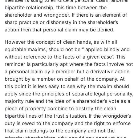
member is suing to enforce a personal claim, another
bipartite relationship, this time between the
shareholder and wrongdoer. If there is an element of
sharp practice or dishonesty in the shareholder’s
action then that personal claim may be denied.
However the concept of clean hands, as with all
equitable maxims, should not be “ applied blindly and
without reference to the facts of a given case”. This
reminder is particularly apt where the facts involve not
a personal claim by a member but a derivative action
brought by a member on behalf of the company. At
this point it is less easy to see why the maxim should
apply since the principles of separate legal personality,
majority rule and the idea of a shareholder’s vote as a
piece of property combine to destroy the clean
bipartite lines of the trust situation. If the wrongdoer’s
duty is owed to the company and the right to enforce
that claim belongs to the company and not the