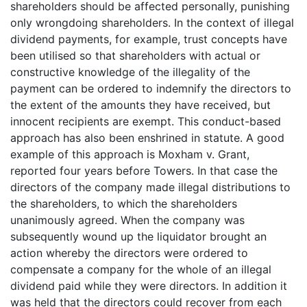
shareholders should be affected personally, punishing
only wrongdoing shareholders. In the context of illegal
dividend payments, for example, trust concepts have
been utilised so that shareholders with actual or
constructive knowledge of the illegality of the
payment can be ordered to indemnify the directors to
the extent of the amounts they have received, but
innocent recipients are exempt. This conduct-based
approach has also been enshrined in statute. A good
example of this approach is Moxham v. Grant,
reported four years before Towers. In that case the
directors of the company made illegal distributions to
the shareholders, to which the shareholders
unanimously agreed. When the company was
subsequently wound up the liquidator brought an
action whereby the directors were ordered to
compensate a company for the whole of an illegal
dividend paid while they were directors. In addition it
was held that the directors could recover from each