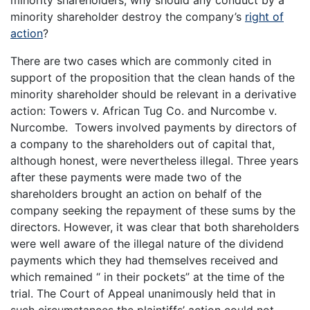
minority shareholders, why should any conduct by a
minority shareholder destroy the company’s
right of
action
?
There are two cases which are commonly cited in
support of the proposition that the clean hands of the
minority shareholder should be relevant in a derivative
action: Towers v. African Tug Co. and Nurcombe v.
Nurcombe. Towers involved payments by directors of
a company to the shareholders out of capital that,
although honest, were nevertheless illegal. Three years
after these payments were made two of the
shareholders brought an action on behalf of the
company seeking the repayment of these sums by the
directors. However, it was clear that both shareholders
were well aware of the illegal nature of the dividend
payments which they had themselves received and
which remained “ in their pockets” at the time of the
trial. The Court of Appeal unanimously held that in