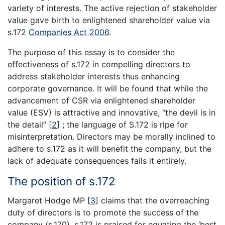
variety of interests. The active rejection of stakeholder
value gave birth to enlightened shareholder value via
s.172
Companies Act 2006
.
The purpose of this essay is to consider the
effectiveness of s.172 in compelling directors to
address stakeholder interests thus enhancing
corporate governance. It will be found that while the
advancement of CSR via enlightened shareholder
value (ESV) is attractive and innovative, “the devil is in
the detail”
[
2
]
; the language of S.172 is ripe for
misinterpretation. Directors may be morally inclined to
adhere to s.172 as it will benefit the company, but the
lack of adequate consequences fails it entirely.
The position of s.172
Margaret Hodge MP
[
3
]
claims that the overreaching
duty of directors is to promote the success of the
company (s.170). s.172 is praised for equating the ‘best