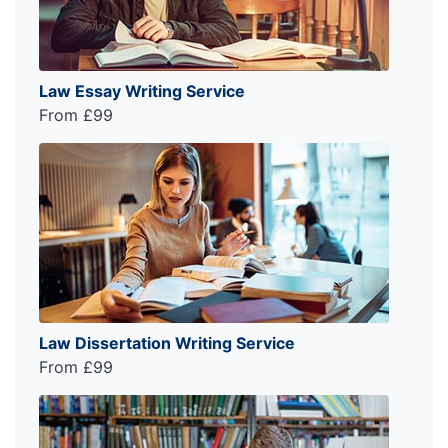
Law Essay Writing Service
From £99
Law Dissertation Writing Service
From £99