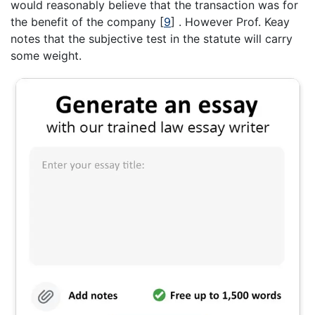
would reasonably believe that the transaction was for
the benefit of the company
[
9
]
. However Prof. Keay
notes that the subjective test in the statute will carry
some weight.