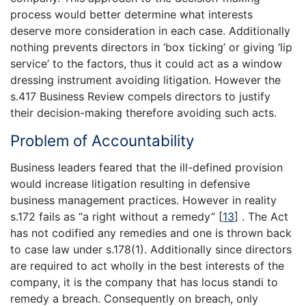
process would better determine what interests
deserve more consideration in each case. Additionally
nothing prevents directors in ‘box ticking’ or giving ‘lip
service’ to the factors, thus it could act as a window
dressing instrument avoiding litigation. However the
s.417 Business Review compels directors to justify
their decision-making therefore avoiding such acts.
Problem of Accountability
Business leaders feared that the ill-defined provision
would increase litigation resulting in defensive
business management practices. However in reality
s.172 fails as “a right without a remedy”
[
13
]
. The Act
has not codified any remedies and one is thrown back
to case law under s.178(1). Additionally since directors
are required to act wholly in the best interests of the
company, it is the company that has locus standi to
remedy a breach. Consequently on breach, only