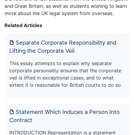
and Great Britain, as well as students wishing to learn
more about the UK legal system from overseas.
Related Articles
Separate Corporate Responsibility and
Lifting the Corporate Veil
This essay attempts to explain why separate
corporate personality ensures that the corporate
veil is lifted in exceptional cases, and to what
extent it is reasonable for British courts to do so.
Statement Which Induces a Person Into
Contract
INTRODUCTION Representation is a statement