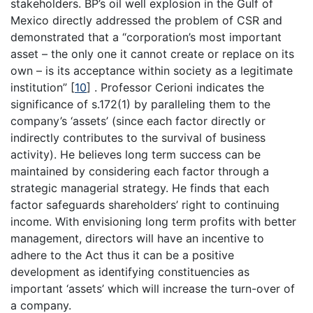
stakeholders. BP’s oil well explosion in the Gulf of
Mexico directly addressed the problem of CSR and
demonstrated that a “corporation’s most important
asset – the only one it cannot create or replace on its
own – is its acceptance within society as a legitimate
institution”
[
10
]
. Professor Cerioni indicates the
significance of s.172(1) by paralleling them to the
company’s ‘assets’ (since each factor directly or
indirectly contributes to the survival of business
activity). He believes long term success can be
maintained by considering each factor through a
strategic managerial strategy. He finds that each
factor safeguards shareholders’ right to continuing
income. With envisioning long term profits with better
management, directors will have an incentive to
adhere to the Act thus it can be a positive
development as identifying constituencies as
important ‘assets’ which will increase the turn-over of
a company.