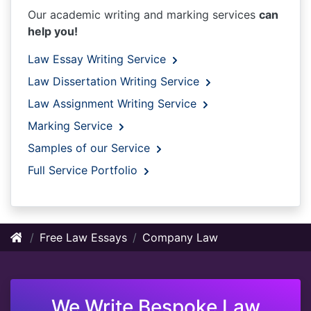
Our academic writing and marking services
can
help you!
Law Essay Writing Service
Law Dissertation Writing Service
Law Assignment Writing Service
Marking Service
Samples of our Service
Full Service Portfolio
Free Law Essays
Company Law
We Write Bespoke Law