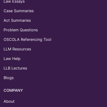
Law Essays
Case Summaries
Act Summaries
Problem Questions
OSCOLA Referencing Tool
LLM Resources
Law Help
LLB Lectures
Blogs
COMPANY
About