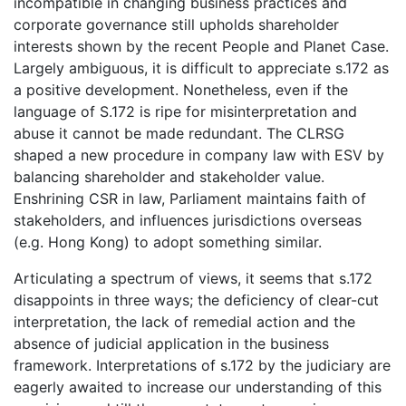
incompatible in changing business practices and
corporate governance still upholds shareholder
interests shown by the recent People and Planet Case.
Largely ambiguous, it is difficult to appreciate s.172 as
a positive development. Nonetheless, even if the
language of S.172 is ripe for misinterpretation and
abuse it cannot be made redundant. The CLRSG
shaped a new procedure in company law with ESV by
balancing shareholder and stakeholder value.
Enshrining CSR in law, Parliament maintains faith of
stakeholders, and influences jurisdictions overseas
(e.g. Hong Kong) to adopt something similar.
Articulating a spectrum of views, it seems that s.172
disappoints in three ways; the deficiency of clear-cut
interpretation, the lack of remedial action and the
absence of judicial application in the business
framework. Interpretations of s.172 by the judiciary are
eagerly awaited to increase our understanding of this