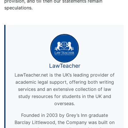
provision, and till then our statements remain
speculations.
LawTeacher
LawTeacher.net is the UK’s leading provider of
academic legal support, offering both writing
services and an extensive collection of law
study resources for students in the UK and
overseas.
Founded in 2003 by Grey’s Inn graduate
Barclay Littlewood, the Company was built on