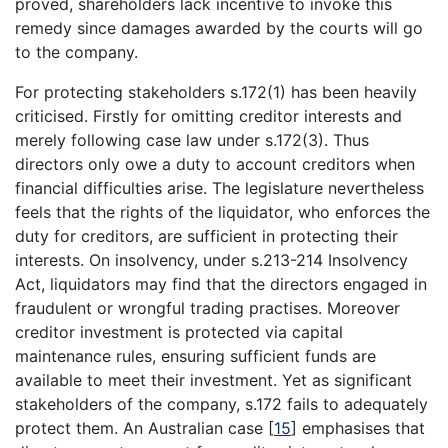
proved, shareholders lack incentive to invoke this
remedy since damages awarded by the courts will go
to the company.
For protecting stakeholders s.172(1) has been heavily
criticised. Firstly for omitting creditor interests and
merely following case law under s.172(3). Thus
directors only owe a duty to account creditors when
financial difficulties arise. The legislature nevertheless
feels that the rights of the liquidator, who enforces the
duty for creditors, are sufficient in protecting their
interests. On insolvency, under s.213-214 Insolvency
Act, liquidators may find that the directors engaged in
fraudulent or wrongful trading practises. Moreover
creditor investment is protected via capital
maintenance rules, ensuring sufficient funds are
available to meet their investment. Yet as significant
stakeholders of the company, s.172 fails to adequately
protect them. An Australian case
[
15
]
emphasises that