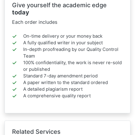
Give yourself the academic edge
today
Each order includes
On-time delivery or your money back
A fully qualified writer in your subject
In-depth proofreading by our Quality Control
Team
100% confidentiality, the work is never re-sold
or published
Standard 7-day amendment period
A paper written to the standard ordered
A detailed plagiarism report
A comprehensive quality report
Related Services