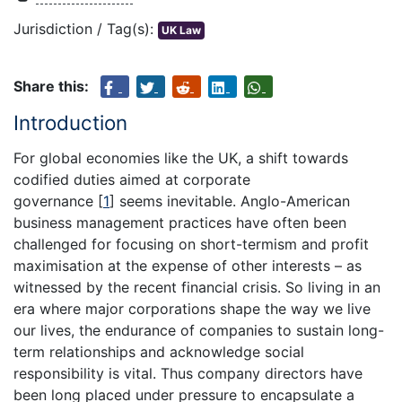
Jurisdiction / Tag(s):
UK Law
Share this:
Introduction
For global economies like the UK, a shift towards
codified duties aimed at corporate
governance
[
1
]
seems inevitable. Anglo-American
business management practices have often been
challenged for focusing on short-termism and profit
maximisation at the expense of other interests – as
witnessed by the recent financial crisis. So living in an
era where major corporations shape the way we live
our lives, the endurance of companies to sustain long-
term relationships and acknowledge social
responsibility is vital. Thus company directors have
been long placed under pressure to encapsulate a