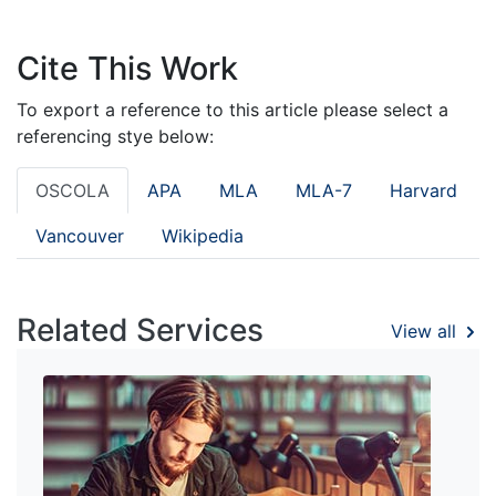
Cite This Work
To export a reference to this article please select a
referencing stye below:
OSCOLA
APA
MLA
MLA-7
Harvard
Vancouver
Wikipedia
Related Services
View all