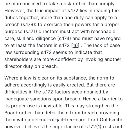
be more inclined to take a risk rather than comply.
However, the true impact of s.172 lies in reading the
duties together; more than one duty can apply to a
breach (s.179): to exercise their powers for a proper
purpose (s.171) directors must act with reasonable
care, skill and diligence (s.174) and must have regard
to at least the factors in s.172
[
16
]
. The lack of case
law surrounding s.172 seems to indicate that
shareholders are more confident by invoking another
director duty on breach.
Where a law is clear on its substance, the norm to
adhere accordingly is easily created. But there are
difficulties in the s.172 factors accompanied by
inadequate sanctions upon breach. Hence a barrier to
its proper use is inevitable. This may strengthen the
Board rather than deter them from breach providing
them with a get-out-of-jail-free-card. Lord Goldsmith
however believes the importance of s.172(1) rests not