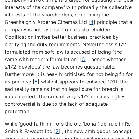
interests of the company’ with primarily the collective
interests of the shareholders, confirming the
Greenhalgh v Arderne Cinemas Ltd
[
4
]
principle that a
company is not distinct from its shareholders.
Codification invites better business practices by
clarifying the duty requirements. Nevertheless s.172
formulated from soft law is accused of being “the
same with modern formulation”
[
5
]
, hence whether
s.172 ‘develops’ the law becomes questionable.
Furthermore, it is heavily criticised for not being fit for
its purpose
[
6
]
while it appears to enhance CSR, the
sad reality remains that no legal cure for breach is
implemented. The crux of why s.172 remains highly
controversial is due to the lack of adequate
protection.
While ‘good faith’ mirrors the old ‘bona fide’ rule in Re
Smith & Fawcett Ltd
[
7
]
, the new ambiguous concept
‘success’ concerns long term financial increase and the