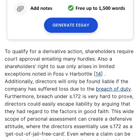
To qualify for a derivative action, shareholders require
court approval entailing many hurdles. Also a
shareholders’ right to sue only arises in limited
exceptions noted in Foss v Harbottle
[
14
]
.
Additionally, directors will only be found liable if the
company has suffered loss due to the
breach of duty
.
Furthermore, breach under s.172 is very hard to prove,
directors could easily escape liability by arguing that
they had regard to the factors in good faith. This wide
scope of personal assessment can create a defensive
attitude, where the directors essentially use s.172 as a
‘get-out-of-jail-free-card’. Even where a claim can be