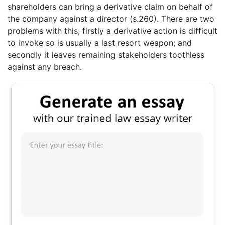
shareholders can bring a derivative claim on behalf of
the company against a director (s.260). There are two
problems with this; firstly a derivative action is difficult
to invoke so is usually a last resort weapon; and
secondly it leaves remaining stakeholders toothless
against any breach.