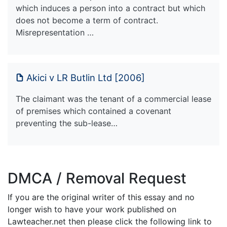
which induces a person into a contract but which
does not become a term of contract.
Misrepresentation …
Akici v LR Butlin Ltd [2006]
The claimant was the tenant of a commercial lease
of premises which contained a covenant
preventing the sub-lease…
DMCA / Removal Request
If you are the original writer of this essay and no
longer wish to have your work published on
Lawteacher.net then please click the following link to