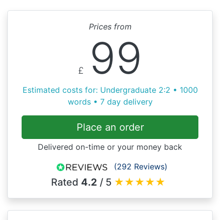
Prices from
99
£
Estimated costs for: Undergraduate 2:2 • 1000
words • 7 day delivery
Place an order
Delivered on-time or your money back
(292 Reviews)
Rated
4.2
/ 5
★
★
★
★
★