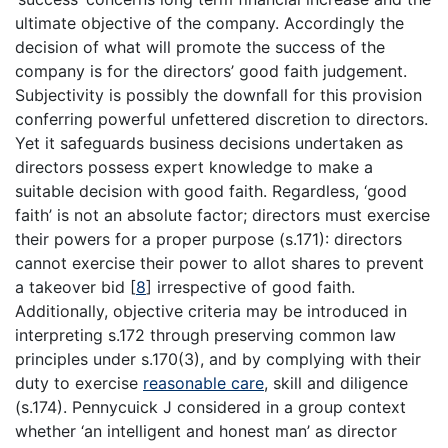
ultimate objective of the company. Accordingly the
decision of what will promote the success of the
company is for the directors’ good faith judgement.
Subjectivity is possibly the downfall for this provision
conferring powerful unfettered discretion to directors.
Yet it safeguards business decisions undertaken as
directors possess expert knowledge to make a
suitable decision with good faith. Regardless, ‘good
faith’ is not an absolute factor; directors must exercise
their powers for a proper purpose (s.171): directors
cannot exercise their power to allot shares to prevent
a takeover bid
[
8
]
irrespective of good faith.
Additionally, objective criteria may be introduced in
interpreting s.172 through preserving common law
principles under s.170(3), and by complying with their
duty to exercise
reasonable care
, skill and diligence
(s.174). Pennycuick J considered in a group context
whether ‘an intelligent and honest man’ as director