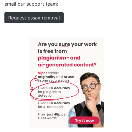
email our support team:
Request essay removal