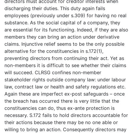
directors must account for creditor interests when
discharging their duties. This duty again fails
employees (previously under s.309) for having no real
substance. As the social capital of a company, they
are essential for its functioning. Indeed, if they are also
members they can bring an action under derivative
claims. Injunctive relief seems to be the only possible
alternative for the constituencies in s.172(1),
preventing directors from continuing their act. Yet as
non-members it is difficult to see whether their claims
will succeed. CLRSG confines non-member
stakeholder rights outside company law: under labour
law, contract law or health and safety regulations etc.
Again these are imperfect ex-post safeguards – once
the breach has occurred there is very little that the
constituencies can do, thus ex-ante protection is
necessary. S.172 fails to hold directors accountable for
their actions because there may be no one able or
willing to bring an action. Consequently directors may