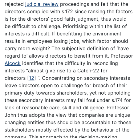
rejected
judicial review
proceedings and felt that the
directors complied with s.172 since ranking the factors
is for the directors’ good faith judgment, thus would
be difficult to challenge. Prioritising within the list of
interests is difficult. If benefitting the environment
results in employees losing jobs, which factor should
carry more weight? The subjective definition of ‘have
regard to’ allows directors to benefit from it. Professor
Alcock
identifies that the difficulty in reconciling
interests “almost give rise to a Catch-22 for
directors
[
12
]
“. Concentrating on secondary interests
leave directors open to challenge for breach of their
primary duty towards shareholders, yet not upholding
these secondary interests may fall foul under s.174 for
lack of reasonable care, skill and diligence. Professor
John thus adopts the view that companies are unique
changing entities thus should be accountable to those
stakeholders mostly effected by the behaviour of the
company. This approach to the decision-making