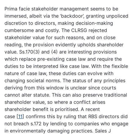
Prima facie stakeholder management seems to be
immersed, albeit via the ‘backdoor’, granting unpoliced
discretion to directors, making decision-making
cumbersome and costly. The CLRSG rejected
stakeholder value for such reasons, and on close
reading, the provision evidently upholds shareholder
value. Ss.170(3) and (4) are interesting provisions
which replace pre-existing case law and require the
duties to be interpreted like case law. With the flexible
nature of case law, these duties can evolve with
changing societal norms. The status of any principles
deriving from this window is unclear since courts
cannot alter statute. This can also preserve traditional
shareholder value, so where a conflict arises
shareholder benefit is prioritised. A recent
case
[
11
]
confirms this by ruling that RBS directors did
not breach s.172 by lending to companies who engage
in environmentally damaging practices. Sales J