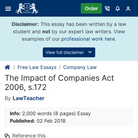
Skip
Order
to
content
Disclaimer:
This essay has been written by a law
student and
not
by our expert law writers. View
examples of our
professional work here
.
View full disclaimer
Free Law Essays
Company Law
The Impact of Companies Act
2006, s.172
By
LawTeacher
Info:
2,000 words (8 pages) Essay
Published:
02 Feb 2018
Reference this