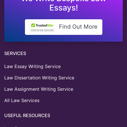
Essays!
Find Out More
SERVICES
Law Essay Writing Service
Law Dissertation Writing Service
Law Assignment Writing Service
All Law Services
USEFUL RESOURCES