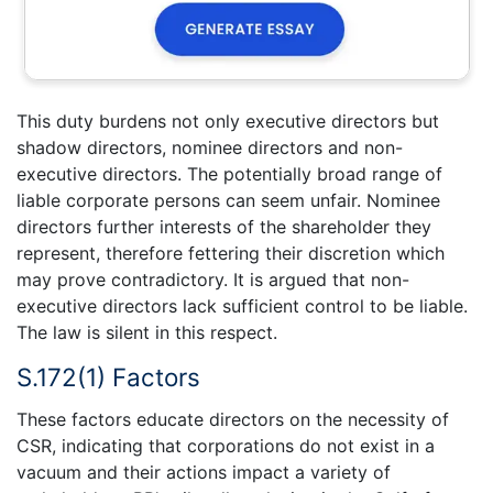
This duty burdens not only executive directors but
shadow directors, nominee directors and non-
executive directors. The potentially broad range of
liable corporate persons can seem unfair. Nominee
directors further interests of the shareholder they
represent, therefore fettering their discretion which
may prove contradictory. It is argued that non-
executive directors lack sufficient control to be liable.
The law is silent in this respect.
S.172(1) Factors
These factors educate directors on the necessity of
CSR, indicating that corporations do not exist in a
vacuum and their actions impact a variety of