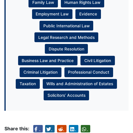
Family Law
Human Rights Law
Employment Law
Evidence
Public International Law
Legal Research and Methods
Dispute Resolution
Business Law and Practice
Civil Litigation
Criminal Litigation
Professional Conduct
Taxation
Wills and Administration of Estates
Solicitors’ Accounts
Share this: