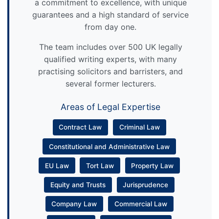
a commitment to excellence, with unique
guarantees and a high standard of service
from day one.
The team includes over 500 UK legally
qualified writing experts, with many
practising solicitors and barristers, and
several former lecturers.
Areas of Legal Expertise
Contract Law
Criminal Law
Constitutional and Administrative Law
EU Law
Tort Law
Property Law
Equity and Trusts
Jurisprudence
Company Law
Commercial Law