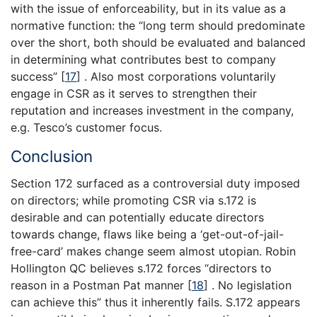
with the issue of enforceability, but in its value as a
normative function: the “long term should predominate
over the short, both should be evaluated and balanced
in determining what contributes best to company
success”
[
17
]
. Also most corporations voluntarily
engage in CSR as it serves to strengthen their
reputation and increases investment in the company,
e.g. Tesco’s customer focus.
Conclusion
Section 172 surfaced as a controversial duty imposed
on directors; while promoting CSR via s.172 is
desirable and can potentially educate directors
towards change, flaws like being a ‘get-out-of-jail-
free-card’ makes change seem almost utopian. Robin
Hollington QC believes s.172 forces “directors to
reason in a Postman Pat manner
[
18
]
. No legislation
can achieve this” thus it inherently fails. S.172 appears