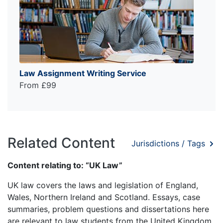
Law Assignment Writing Service
From £99
Related Content
Jurisdictions / Tags
Content relating to: “UK Law”
UK law covers the laws and legislation of England,
Wales, Northern Ireland and Scotland. Essays, case
summaries, problem questions and dissertations here
are relevant to law students from the United Kingdom