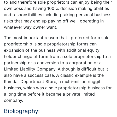
to and therefore sole proprietors can enjoy being their
own boss and having 100 % decision making abilities
and responsibilities including taking personal business
risks that may end up paying off well, operating in
whatever way owner want.
The most important reason that I preferred form sole
proprietorship is sole proprietorship forms can
expansion of the business with additional equity
holder change of form from a sole proprietorship to a
partnership or a conversion to a corporation or a
Limited Liability Company. Although is difficult but it
also have a success case. A classic example is the
Kamdar Department Store, a multi-million ringgit
business, which was a sole proprietorship business for
a long time before it became a private limited
company.
Bibliography: