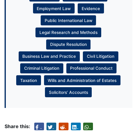
Employment Law
Evidence
Public International Law
Legal Research and Methods
Dispute Resolution
Business Law and Practice
Civil Litigation
Criminal Litigation
Professional Conduct
Taxation
Wills and Administration of Estates
Solicitors’ Accounts
Share this: