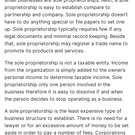
small businesses are sole proprietorships. Next, a sole
proprietorship is easy to establish compare to
partnership and company. Sole proprietorship doesn’t
have to do anything special or file papers to set one
up. Sole proprietorship typically requires few if any
legal documents and minimal record keeping. Beside
that, sole proprietorship may register a trade name to
promote its products and services.
The sole proprietorship is not a taxable entity. Income
from the organization is simply added to the owner’s
personal income to determine taxable income. Sole
proprietorship only one person involved in the
business therefore it is easy to dissolve if and when
the person decides to stop operating as a business.
A sole proprietorship is the least expensive type of
business structure to establish. There is no need for a
lawyer or for an excessive amount of money to be set
aside in order to pay a number of fees. Corporations