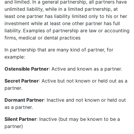
and limited. In a general partnership, all partners have
unlimited liability, while in a limited partnership, at
least one partner has liability limited only to his or her
investment while at least one other partner has full
liability. Examples of partnership are law or accounting
firms, medical or dental practices
In partnership that are many kind of partner, for
example:
Ostensible Partner
: Active and known as a partner.
Secret Partner
: Active but not known or held out as a
partner.
Dormant Partner
: Inactive and not known or held out
as a partner.
Silent Partner
: Inactive (but may be known to be a
partner)