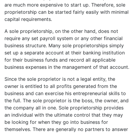
are much more expensive to start up. Therefore, sole
proprietorship can be started fairly easily with minimal
capital requirements.
A sole proprietorship, on the other hand, does not
require any set payroll system or any other financial
business structure. Many sole proprietorships simply
set up a separate account at their banking institution
for their business funds and record all applicable
business expenses in the management of that account.
Since the sole proprietor is not a legal entity, the
owner is entitled to all profits generated from the
business and can exercise his entrepreneurial skills to
the full. The sole proprietor is the boss, the owner, and
the company all in one. Sole proprietorship provides
an individual with the ultimate control that they may
be looking for when they go into business for
themselves. There are generally no partners to answer