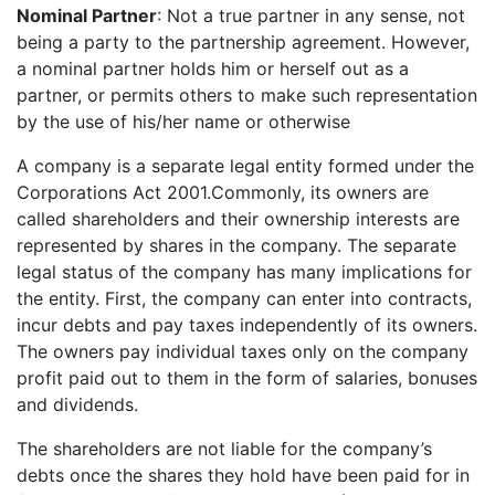
Nominal Partner
: Not a true partner in any sense, not
being a party to the partnership agreement. However,
a nominal partner holds him or herself out as a
partner, or permits others to make such representation
by the use of his/her name or otherwise
A company is a separate legal entity formed under the
Corporations Act 2001.Commonly, its owners are
called shareholders and their ownership interests are
represented by shares in the company. The separate
legal status of the company has many implications for
the entity. First, the company can enter into contracts,
incur debts and pay taxes independently of its owners.
The owners pay individual taxes only on the company
profit paid out to them in the form of salaries, bonuses
and dividends.
The shareholders are not liable for the company’s
debts once the shares they hold have been paid for in