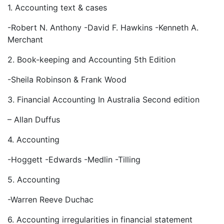
1. Accounting text & cases
-Robert N. Anthony -David F. Hawkins -Kenneth A.
Merchant
2. Book-keeping and Accounting 5th Edition
-Sheila Robinson & Frank Wood
3. Financial Accounting In Australia Second edition
– Allan Duffus
4. Accounting
-Hoggett -Edwards -Medlin -Tilling
5. Accounting
-Warren Reeve Duchac
6. Accounting irregularities in financial statement