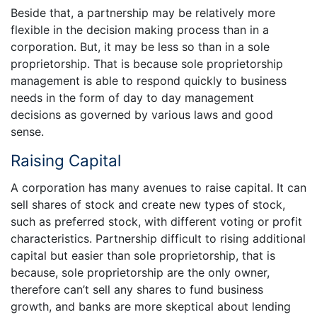
Beside that, a partnership may be relatively more
flexible in the decision making process than in a
corporation. But, it may be less so than in a sole
proprietorship. That is because sole proprietorship
management is able to respond quickly to business
needs in the form of day to day management
decisions as governed by various laws and good
sense.
Raising Capital
A corporation has many avenues to raise capital. It can
sell shares of stock and create new types of stock,
such as preferred stock, with different voting or profit
characteristics. Partnership difficult to rising additional
capital but easier than sole proprietorship, that is
because, sole proprietorship are the only owner,
therefore can’t sell any shares to fund business
growth, and banks are more skeptical about lending