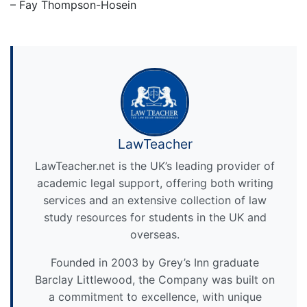
– Fay Thompson-Hosein
LawTeacher
LawTeacher.net is the UK’s leading provider of
academic legal support, offering both writing
services and an extensive collection of law
study resources for students in the UK and
overseas.
Founded in 2003 by Grey’s Inn graduate
Barclay Littlewood, the Company was built on
a commitment to excellence, with unique