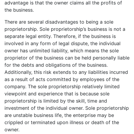
advantage is that the owner claims all the profits of
the business.
There are several disadvantages to being a sole
proprietorship. Sole proprietorship’s business is not a
separate legal entity. Therefore, if the business is
involved in any form of legal dispute, the individual
owner has unlimited liability, which means the sole
proprietor of the business can be held personally liable
for the debts and obligations of the business.
Additionally, this risk extends to any liabilities incurred
as a result of acts committed by employees of the
company. The sole proprietorship relatively limited
viewpoint and experience that is because sole
proprietorship is limited by the skill, time and
investment of the individual owner. Sole proprietorship
are unstable business life, the enterprise may be
crippled or terminated upon illness or death of the
owner.