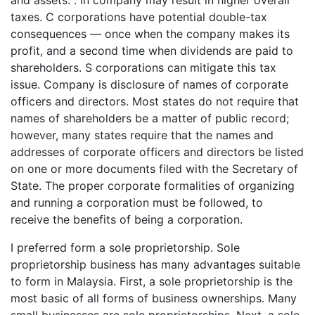
and assets. . In company may result in higher overall
taxes. C corporations have potential double-tax
consequences — once when the company makes its
profit, and a second time when dividends are paid to
shareholders. S corporations can mitigate this tax
issue. Company is disclosure of names of corporate
officers and directors. Most states do not require that
names of shareholders be a matter of public record;
however, many states require that the names and
addresses of corporate officers and directors be listed
on one or more documents filed with the Secretary of
State. The proper corporate formalities of organizing
and running a corporation must be followed, to
receive the benefits of being a corporation.
I preferred form a sole proprietorship. Sole
proprietorship business has many advantages suitable
to form in Malaysia. First, a sole proprietorship is the
most basic of all forms of business ownerships. Many