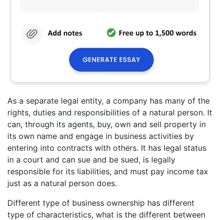
As a separate legal entity, a company has many of the
rights, duties and responsibilities of a natural person. It
can, through its agents, buy, own and sell property in
its own name and engage in business activities by
entering into contracts with others. It has legal status
in a court and can sue and be sued, is legally
responsible for its liabilities, and must pay income tax
just as a natural person does.
Different type of business ownership has different
type of characteristics, what is the different between