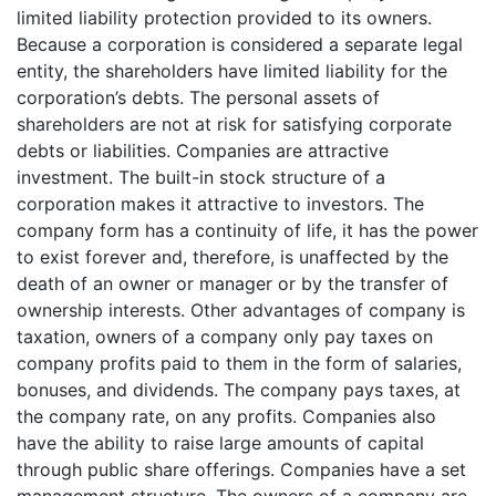
limited liability protection provided to its owners.
Because a corporation is considered a separate legal
entity, the shareholders have limited liability for the
corporation’s debts. The personal assets of
shareholders are not at risk for satisfying corporate
debts or liabilities. Companies are attractive
investment. The built-in stock structure of a
corporation makes it attractive to investors. The
company form has a continuity of life, it has the power
to exist forever and, therefore, is unaffected by the
death of an owner or manager or by the transfer of
ownership interests. Other advantages of company is
taxation, owners of a company only pay taxes on
company profits paid to them in the form of salaries,
bonuses, and dividends. The company pays taxes, at
the company rate, on any profits. Companies also
have the ability to raise large amounts of capital
through public share offerings. Companies have a set