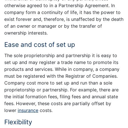
otherwise agreed to in a Partnership Agreement. In
company form a continuity of life, it has the power to
exist forever and, therefore, is unaffected by the death
of an owner or manager or by the transfer of
ownership interests.
Ease and cost of set up
The sole proprietorship and partnership it is easy to
set up and may register a trade name to promote its
products and services. While in company, a company
must be registered with the Registrar of Companies.
Company cost more to set up and run than a sole
proprietorship or partnership. For example, there are
the initial formation fees, filing fees and annual state
fees. However, these costs are partially offset by
lower
insurance
costs.
Flexibility