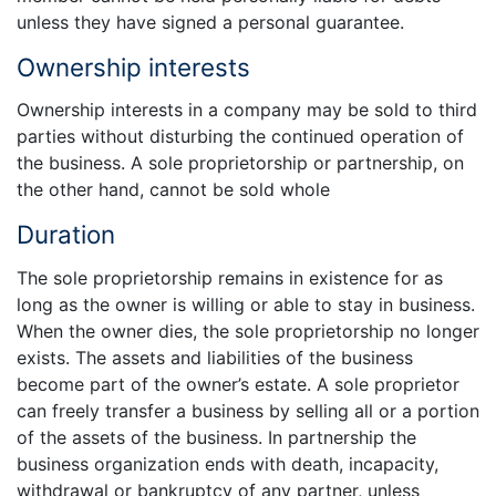
unless they have signed a personal guarantee.
Ownership interests
Ownership interests in a company may be sold to third
parties without disturbing the continued operation of
the business. A sole proprietorship or partnership, on
the other hand, cannot be sold whole
Duration
The sole proprietorship remains in existence for as
long as the owner is willing or able to stay in business.
When the owner dies, the sole proprietorship no longer
exists. The assets and liabilities of the business
become part of the owner’s estate. A sole proprietor
can freely transfer a business by selling all or a portion
of the assets of the business. In partnership the
business organization ends with death, incapacity,
withdrawal or bankruptcy of any partner, unless