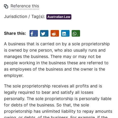
Reference this
Jurisdiction / Tag(s):
Australian Law
Share this:
A business that is carried on by a sole proprietorship
is owned by one person, who also usually runs and
manages the business. There may or may not be
people working in the business these are referred to
as employees of the business and the owner is the
employer.
The sole proprietorship receives all profits and is
legally required to bear and satisfy all losses
personally. The sole proprietorship is personally liable
for debts of the business. So that, the sole
proprietorship has unlimited liability to repay amounts
owing, or debts, of the business. For example, if the