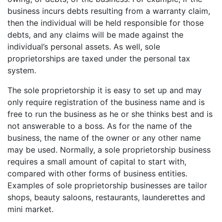
business incurs debts resulting from a warranty claim,
then the individual will be held responsible for those
debts, and any claims will be made against the
individual’s personal assets. As well, sole
proprietorships are taxed under the personal tax
system.
The sole proprietorship it is easy to set up and may
only require registration of the business name and is
free to run the business as he or she thinks best and is
not answerable to a boss. As for the name of the
business, the name of the owner or any other name
may be used. Normally, a sole proprietorship business
requires a small amount of capital to start with,
compared with other forms of business entities.
Examples of sole proprietorship businesses are tailor
shops, beauty saloons, restaurants, launderettes and
mini market.