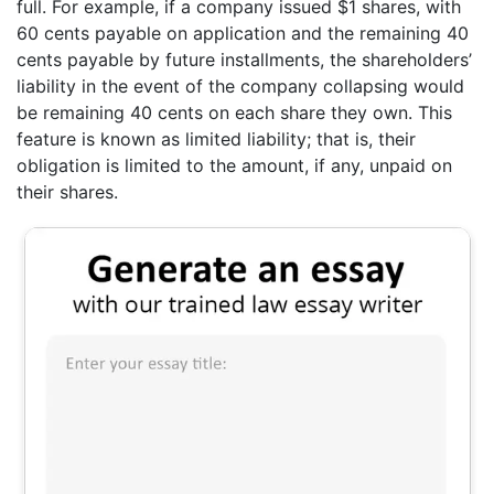
full. For example, if a company issued $1 shares, with
60 cents payable on application and the remaining 40
cents payable by future installments, the shareholders’
liability in the event of the company collapsing would
be remaining 40 cents on each share they own. This
feature is known as limited liability; that is, their
obligation is limited to the amount, if any, unpaid on
their shares.