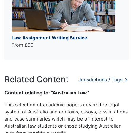
Law Assignment Writing Service
From £99
Related Content
Jurisdictions / Tags
Content relating to: “Australian Law”
This selection of academic papers covers the legal
system of Australia and contains, essays, dissertations
and case summaries which may be of interest to
Australian law students or those studying Australian