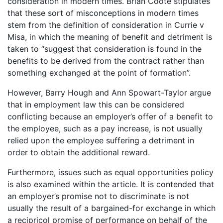
consideration in modern times. Brian Coote stipulates
that these sort of misconceptions in modern times
stem from the definition of consideration in Currie v
Misa, in which the meaning of benefit and detriment is
taken to “suggest that consideration is found in the
benefits to be derived from the contract rather than
something exchanged at the point of formation”.
However, Barry Hough and Ann Spowart-Taylor argue
that in employment law this can be considered
conflicting because an employer’s offer of a benefit to
the employee, such as a pay increase, is not usually
relied upon the employee suffering a detriment in
order to obtain the additional reward.
Furthermore, issues such as equal opportunities policy
is also examined within the article. It is contended that
an employer’s promise not to discriminate is not
usually the result of a bargained-for exchange in which
a recipricol promise of performance on behalf of the