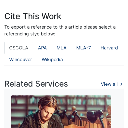
Cite This Work
To export a reference to this article please select a
referencing stye below:
OSCOLA
APA
MLA
MLA-7
Harvard
Vancouver
Wikipedia
Related Services
View all