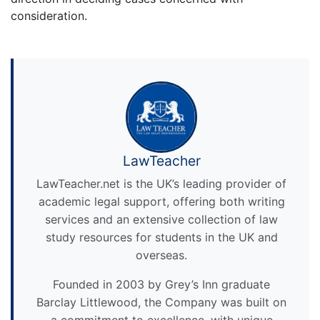
consideration.
LawTeacher
LawTeacher.net is the UK’s leading provider of
academic legal support, offering both writing
services and an extensive collection of law
study resources for students in the UK and
overseas.
Founded in 2003 by Grey’s Inn graduate
Barclay Littlewood, the Company was built on