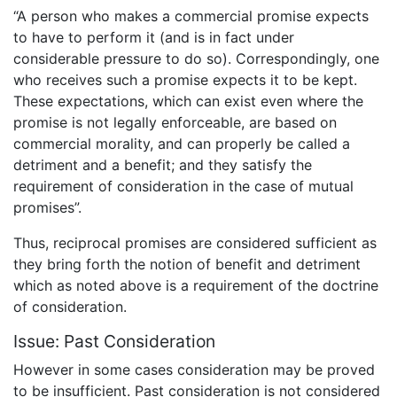
“A person who makes a commercial promise expects
to have to perform it (and is in fact under
considerable pressure to do so). Correspondingly, one
who receives such a promise expects it to be kept.
These expectations, which can exist even where the
promise is not legally enforceable, are based on
commercial morality, and can properly be called a
detriment and a benefit; and they satisfy the
requirement of consideration in the case of mutual
promises”.
Thus, reciprocal promises are considered sufficient as
they bring forth the notion of benefit and detriment
which as noted above is a requirement of the doctrine
of consideration.
Issue: Past Consideration
However in some cases consideration may be proved
to be insufficient. Past consideration is not considered