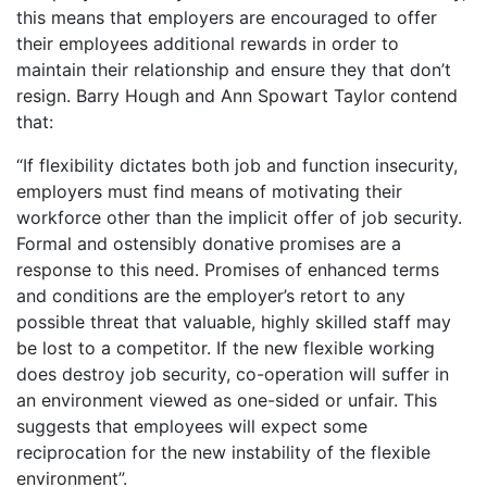
this means that employers are encouraged to offer
their employees additional rewards in order to
maintain their relationship and ensure they that don’t
resign. Barry Hough and Ann Spowart Taylor contend
that:
“If flexibility dictates both job and function insecurity,
employers must find means of motivating their
workforce other than the implicit offer of job security.
Formal and ostensibly donative promises are a
response to this need. Promises of enhanced terms
and conditions are the employer’s retort to any
possible threat that valuable, highly skilled staff may
be lost to a competitor. If the new flexible working
does destroy job security, co-operation will suffer in
an environment viewed as one-sided or unfair. This
suggests that employees will expect some
reciprocation for the new instability of the flexible
environment”.