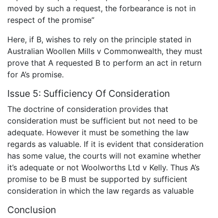
moved by such a request, the forbearance is not in
respect of the promise”
Here, if B, wishes to rely on the principle stated in
Australian Woollen Mills v Commonwealth, they must
prove that A requested B to perform an act in return
for A’s promise.
Issue 5: Sufficiency Of Consideration
The doctrine of consideration provides that
consideration must be sufficient but not need to be
adequate. However it must be something the law
regards as valuable. If it is evident that consideration
has some value, the courts will not examine whether
it’s adequate or not Woolworths Ltd v Kelly. Thus A’s
promise to be B must be supported by sufficient
consideration in which the law regards as valuable
Conclusion