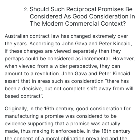
Should Such Reciprocal Promises Be
Considered As Good Consideration In
The Modern Commercial Context?
Australian contract law has changed extremely over
the years. According to John Gava and Peter Kincaid,
if these changes are viewed separately then they
perhaps could be considered as incremental. However,
when viewed from a wider perspective, they can
amount to a revolution. John Gava and Peter Kincaid
assert that in areas such as consideration “there has
been a decisive, but not complete shift away from will
based contract”.
Originally, in the 16th century, good consideration for
manufacturing a promise was considered to be
evidence supporting that a promise was actually
made, thus making it enforceable. In the 18th century
the concept of a moral obligation prevailed and the