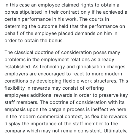
In this case an employee claimed rights to obtain a
bonus stipulated in their contract only if he achieved a
certain performance in his work. The courts in
determing the outcome held that the performance on
behalf of the employee placed demands on him in
order to obtain the bonus.
The classical doctrine of consideration poses many
problems in the employment relations as already
established. As technology and globalisation changes
employers are encouraged to react to more modern
conditions by developing flexible work structures. This
flexibility in rewards may consist of offering
employees additional rewards in order to preserve key
staff members. The doctrine of consideration with its
emphasis upon the bargain process is ineffective here
in the modern commercial context, as flexible rewards
display the importance of the staff member to the
company which may not remain consistent. Ultimately,