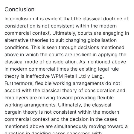
Conclusion
In conclusion it is evident that the classical doctrine of
consideration is not consistent within the modern
commercial context. Ultimately, courts are engaging in
alternative theories to suit changing globalisation
conditions. This is seen through decisions mentioned
above in which the courts are resilient in applying the
classical mode of consideration. As mentioned above
in modern commercial times the existing legal rule
theory is ineffective WPM Retail Ltd v Lang.
Furthermore, flexible working arrangements do not
accord with the classical theory of consideration and
employers are moving toward providing flexible
working arrangements. Ultimately, the classical
bargain theory is not consistent within the modern
commercial context and the decision in the cases
mentioned above are simultaneously moving toward a
direction in deciding cases concerned with