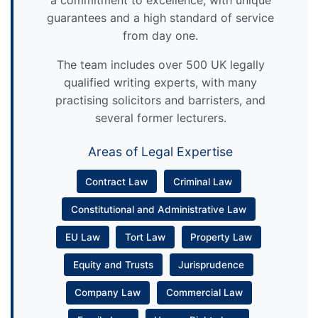
a commitment to excellence, with unique
guarantees and a high standard of service
from day one.
The team includes over 500 UK legally
qualified writing experts, with many
practising solicitors and barristers, and
several former lecturers.
Areas of Legal Expertise
Contract Law
Criminal Law
Constitutional and Administrative Law
EU Law
Tort Law
Property Law
Equity and Trusts
Jurisprudence
Company Law
Commercial Law