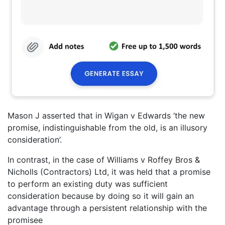
Mason J asserted that in Wigan v Edwards ‘the new
promise, indistinguishable from the old, is an illusory
consideration’.
In contrast, in the case of Williams v Roffey Bros &
Nicholls (Contractors) Ltd, it was held that a promise
to perform an existing duty was sufficient
consideration because by doing so it will gain an
advantage through a persistent relationship with the
promisee