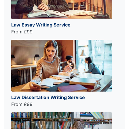
Law Essay Writing Service
From £99
Law Dissertation Writing Service
From £99