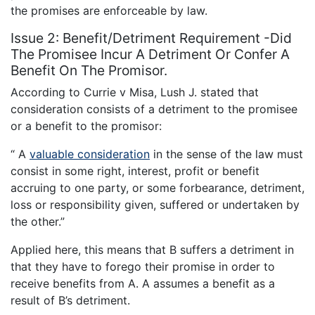
the promises are enforceable by law.
Issue 2: Benefit/Detriment Requirement -Did
The Promisee Incur A Detriment Or Confer A
Benefit On The Promisor.
According to Currie v Misa, Lush J. stated that
consideration consists of a detriment to the promisee
or a benefit to the promisor:
“ A
valuable consideration
in the sense of the law must
consist in some right, interest, profit or benefit
accruing to one party, or some forbearance, detriment,
loss or responsibility given, suffered or undertaken by
the other.”
Applied here, this means that B suffers a detriment in
that they have to forego their promise in order to
receive benefits from A. A assumes a benefit as a
result of B’s detriment.