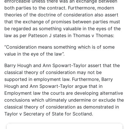
enforceable unless there was an exchange between
both parties to the contract. Furthermore, modern
theories of the doctrine of consideration also assert
that the exchange of promises between parties must
be regarded as something valuable in the eyes of the
law as per Patteson J states in Thomas v Thomas:
“Consideration means something which is of some
value in the eye of the law”.
Barry Hough and Ann Spowart-Taylor assert that the
classical theory of consideration may not be
supported in employment law. Furthermore, Barry
Hough and Ann Spowart-Taylor argue that in
Employment law the courts are developing alternative
conclusions which ultimately undermine or exclude the
classical theory of consideration as demonstrated in
Taylor v Secretary of State for Scotland.