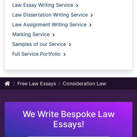
Law Essay Writing Service
Law Dissertation Writing Service
Law Assignment Writing Service
Marking Service
Samples of our Service
Full Service Portfolio
Free Law Essays
Consideration Law
We Write Bespoke Law
Essays!