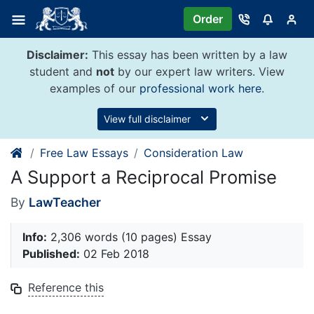
Skip
Order
to
content
Disclaimer:
This essay has been written by a law
student and
not
by our expert law writers. View
examples of our
professional work here
.
View full disclaimer
Free Law Essays
Consideration Law
A Support a Reciprocal Promise
By
LawTeacher
Info:
2,306 words (10 pages) Essay
Published:
02 Feb 2018
Reference this