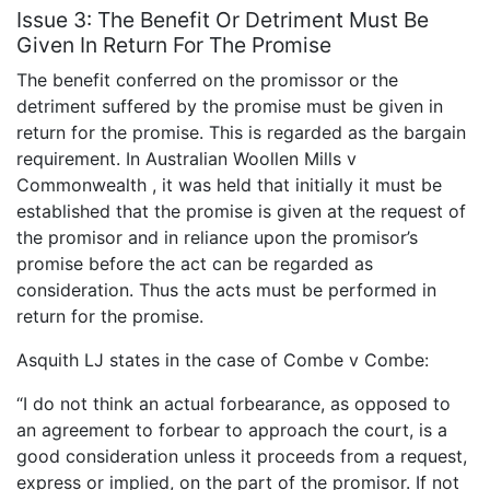
Issue 3: The Benefit Or Detriment Must Be
Given In Return For The Promise
The benefit conferred on the promissor or the
detriment suffered by the promise must be given in
return for the promise. This is regarded as the bargain
requirement. In Australian Woollen Mills v
Commonwealth , it was held that initially it must be
established that the promise is given at the request of
the promisor and in reliance upon the promisor’s
promise before the act can be regarded as
consideration. Thus the acts must be performed in
return for the promise.
Asquith LJ states in the case of Combe v Combe:
“I do not think an actual forbearance, as opposed to
an agreement to forbear to approach the court, is a
good consideration unless it proceeds from a request,
express or implied, on the part of the promisor. If not