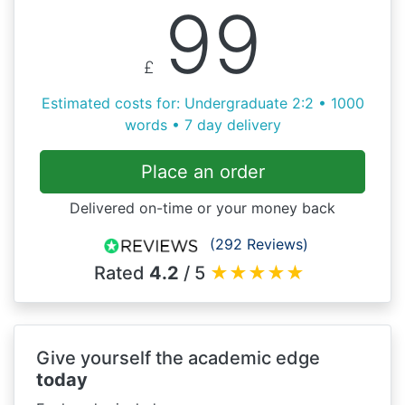
99
£
Estimated costs for: Undergraduate 2:2 • 1000
words • 7 day delivery
Place an order
Delivered on-time or your money back
(292 Reviews)
Rated
4.2
/ 5
★
★
★
★
★
Give yourself the academic edge
today