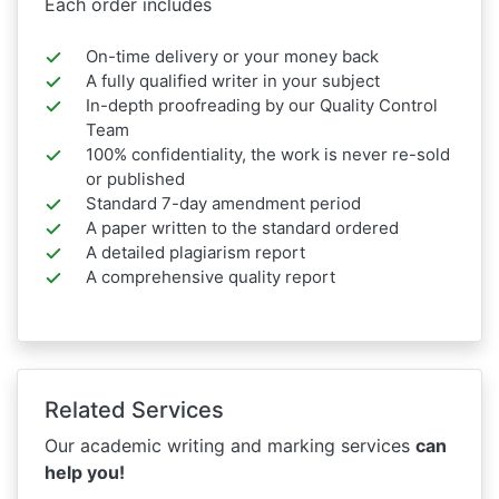
Each order includes
On-time delivery or your money back
A fully qualified writer in your subject
In-depth proofreading by our Quality Control
Team
100% confidentiality, the work is never re-sold
or published
Standard 7-day amendment period
A paper written to the standard ordered
A detailed plagiarism report
A comprehensive quality report
Related Services
Our academic writing and marking services
can
help you!