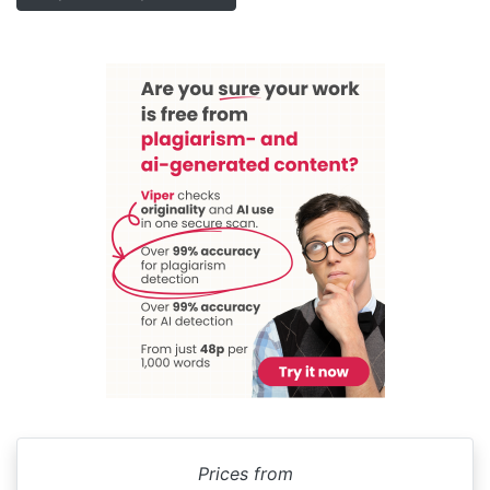
Prices from