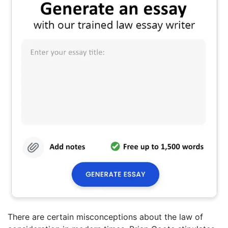
There are certain misconceptions about the law of