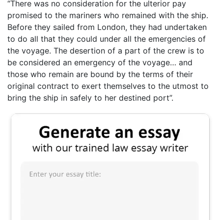
“There was no consideration for the ulterior pay
promised to the mariners who remained with the ship.
Before they sailed from London, they had undertaken
to do all that they could under all the emergencies of
the voyage. The desertion of a part of the crew is to
be considered an emergency of the voyage… and
those who remain are bound by the terms of their
original contract to exert themselves to the utmost to
bring the ship in safely to her destined port”.