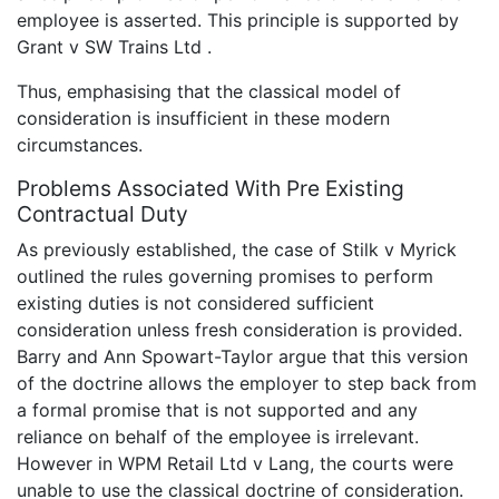
employee is asserted. This principle is supported by
Grant v SW Trains Ltd .
Thus, emphasising that the classical model of
consideration is insufficient in these modern
circumstances.
Problems Associated With Pre Existing
Contractual Duty
As previously established, the case of Stilk v Myrick
outlined the rules governing promises to perform
existing duties is not considered sufficient
consideration unless fresh consideration is provided.
Barry and Ann Spowart-Taylor argue that this version
of the doctrine allows the employer to step back from
a formal promise that is not supported and any
reliance on behalf of the employee is irrelevant.
However in WPM Retail Ltd v Lang, the courts were
unable to use the classical doctrine of consideration.