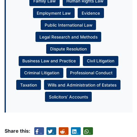
Family Law
Human Rights Law
Employment Law
Evidence
Public International Law
Legal Research and Methods
Dispute Resolution
Business Law and Practice
Civil Litigation
Criminal Litigation
Professional Conduct
Taxation
Wills and Administration of Estates
Solicitors’ Accounts
Share this: