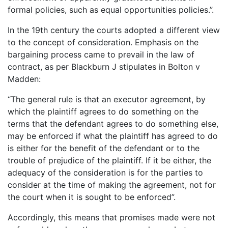
formal policies, such as equal opportunities policies.”.
In the 19th century the courts adopted a different view
to the concept of consideration. Emphasis on the
bargaining process came to prevail in the law of
contract, as per Blackburn J stipulates in Bolton v
Madden:
“The general rule is that an executor agreement, by
which the plaintiff agrees to do something on the
terms that the defendant agrees to do something else,
may be enforced if what the plaintiff has agreed to do
is either for the benefit of the defendant or to the
trouble of prejudice of the plaintiff. If it be either, the
adequacy of the consideration is for the parties to
consider at the time of making the agreement, not for
the court when it is sought to be enforced”.
Accordingly, this means that promises made were not