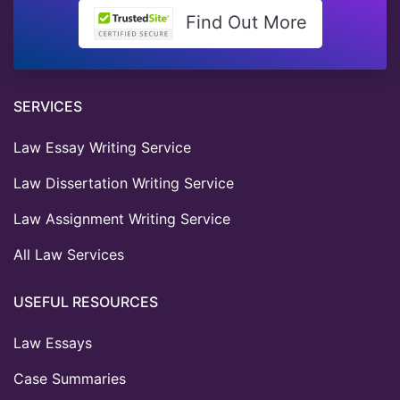
Find Out More
SERVICES
Law Essay Writing Service
Law Dissertation Writing Service
Law Assignment Writing Service
All Law Services
USEFUL RESOURCES
Law Essays
Case Summaries