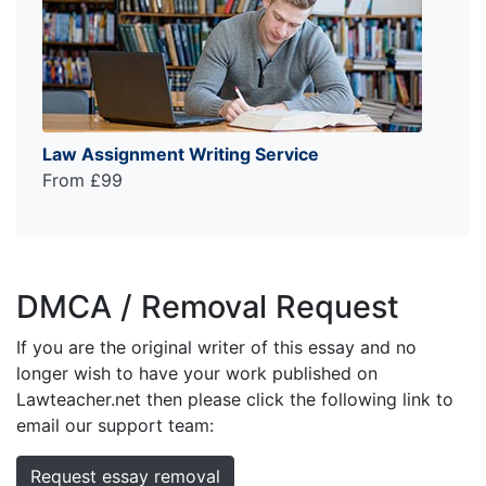
Law Assignment Writing Service
From £99
DMCA / Removal Request
If you are the original writer of this essay and no
longer wish to have your work published on
Lawteacher.net then please click the following link to
email our support team:
Request essay removal