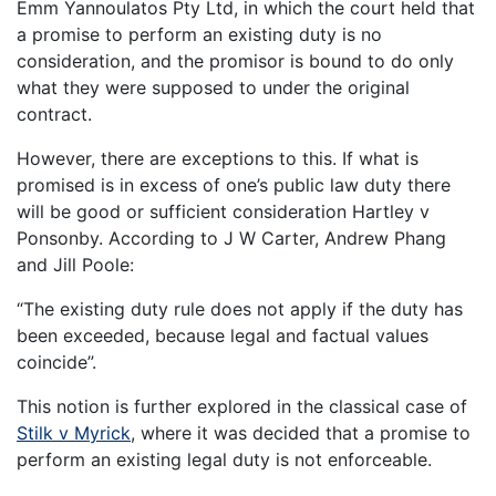
Emm Yannoulatos Pty Ltd, in which the court held that
a promise to perform an existing duty is no
consideration, and the promisor is bound to do only
what they were supposed to under the original
contract.
However, there are exceptions to this. If what is
promised is in excess of one’s public law duty there
will be good or sufficient consideration Hartley v
Ponsonby. According to J W Carter, Andrew Phang
and Jill Poole:
“The existing duty rule does not apply if the duty has
been exceeded, because legal and factual values
coincide”.
This notion is further explored in the classical case of
Stilk v Myrick
, where it was decided that a promise to
perform an existing legal duty is not enforceable.