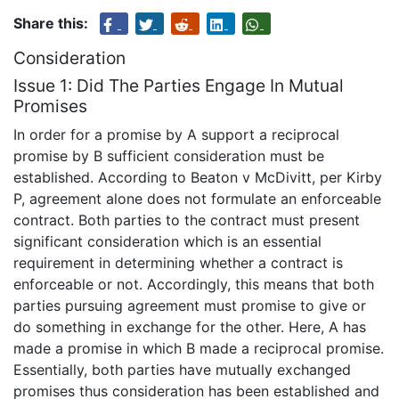
Share this:
Consideration
Issue 1: Did The Parties Engage In Mutual
Promises
In order for a promise by A support a reciprocal
promise by B sufficient consideration must be
established. According to Beaton v McDivitt, per Kirby
P, agreement alone does not formulate an enforceable
contract. Both parties to the contract must present
significant consideration which is an essential
requirement in determining whether a contract is
enforceable or not. Accordingly, this means that both
parties pursuing agreement must promise to give or
do something in exchange for the other. Here, A has
made a promise in which B made a reciprocal promise.
Essentially, both parties have mutually exchanged
promises thus consideration has been established and