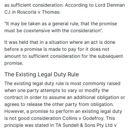
as sufficient consideration. According to Lord Denman
CJ in Roscorla v Thomas:
“It may be taken as a general rule, that the promise
must be coextensive with the consideration”.
It was held that in a situation where an act is done
before a promise is made to pay for it does not
amount to sufficient consideration for the subsequent
promise.
The Existing Legal Duty Rule
The existing legal duty rule is most commonly raised
when one party attempts to vary or modify the
contract in order to assume an additional obligation or
agrees to release the other party from obligation.
However, a promise to perform an existing legal duty
is not good consideration Collins v Godefroy. This
principle was stated in TA Sundell & Sons Pty Ltd v