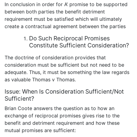
In conclusion in order for A’ promise to be supported
between both parties the benefit detriment
requirement must be satisfied which will ultimately
create a contractual agreement between the parties
Do Such Reciprocal Promises
Constitute Sufficient Consideration?
The doctrine of consideration provides that
consideration must be sufficient but not need to be
adequate. Thus, it must be something the law regards
as valuable Thomas v Thomas.
Issue: When Is Consideration Sufficient/Not
Sufficient?
Brian Coote answers the question as to how an
exchange of reciprocal promises gives rise to the
benefit and detriment requirement and how these
mutual promises are sufficient: