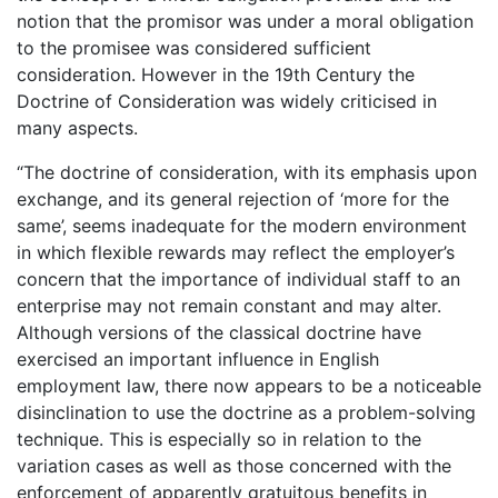
notion that the promisor was under a moral obligation
to the promisee was considered sufficient
consideration. However in the 19th Century the
Doctrine of Consideration was widely criticised in
many aspects.
“The doctrine of consideration, with its emphasis upon
exchange, and its general rejection of ‘more for the
same’, seems inadequate for the modern environment
in which flexible rewards may reflect the employer’s
concern that the importance of individual staff to an
enterprise may not remain constant and may alter.
Although versions of the classical doctrine have
exercised an important influence in English
employment law, there now appears to be a noticeable
disinclination to use the doctrine as a problem-solving
technique. This is especially so in relation to the
variation cases as well as those concerned with the
enforcement of apparently gratuitous benefits in