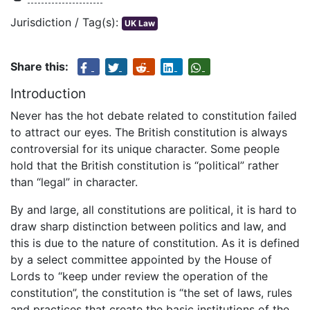
Jurisdiction / Tag(s):
UK Law
Share this:
Introduction
Never has the hot debate related to constitution failed
to attract our eyes. The British constitution is always
controversial for its unique character. Some people
hold that the British constitution is “political” rather
than “legal” in character.
By and large, all constitutions are political, it is hard to
draw sharp distinction between politics and law, and
this is due to the nature of constitution. As it is defined
by a select committee appointed by the House of
Lords to “keep under review the operation of the
constitution”, the constitution is “the set of laws, rules
and practices that create the basic institutions of the