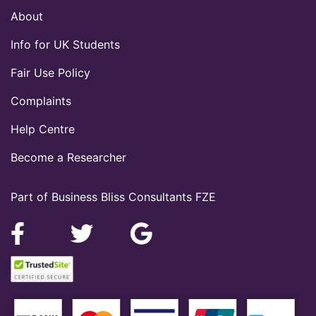
About
Info for UK Students
Fair Use Policy
Complaints
Help Centre
Become a Researcher
Part of Business Bliss Consultants FZE