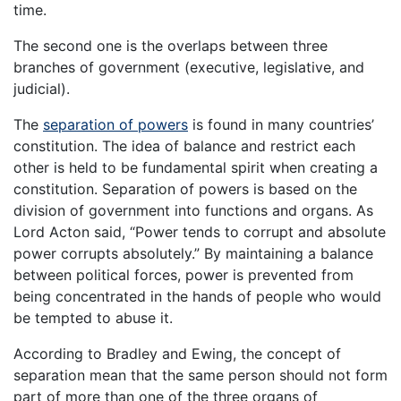
time.
The second one is the overlaps between three
branches of government (executive, legislative, and
judicial).
The
separation of powers
is found in many countries’
constitution. The idea of balance and restrict each
other is held to be fundamental spirit when creating a
constitution. Separation of powers is based on the
division of government into functions and organs. As
Lord Acton said, “Power tends to corrupt and absolute
power corrupts absolutely.” By maintaining a balance
between political forces, power is prevented from
being concentrated in the hands of people who would
be tempted to abuse it.
According to Bradley and Ewing, the concept of
separation mean that the same person should not form
part of more than one of the three organs of