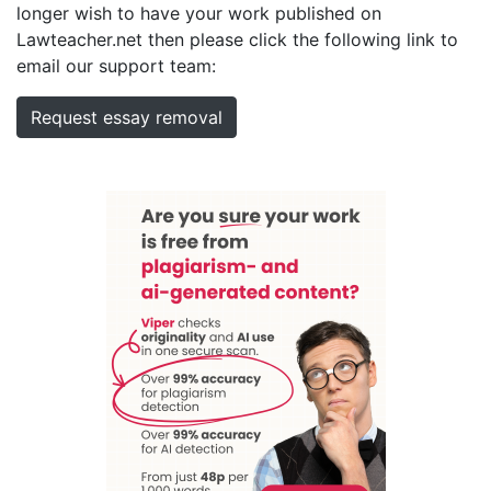
longer wish to have your work published on
Lawteacher.net then please click the following link to
email our support team:
Request essay removal