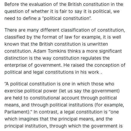
Before the evaluation of the British constitution in the
question of whether it is fair to say it is political, we
need to define a “political constitution”.
There are many different classification of constitution,
classified by the format of law for example, it is well
known that the British constitution is unwritten
constitution. Adam Tomkins thinks a more significant
distinction is the way constitution regulates the
enterprise of government. He raised the conception of
political and legal constitutions in his work .
“A political constitution is one in which those who
exercise political power (let us say the government)
are held to constitutional account through political
means, and through political institutions (for example,
Parliament).” In contrast, a legal constitution is “one
which imagines that the principal means, and the
principal institution, through which the government is