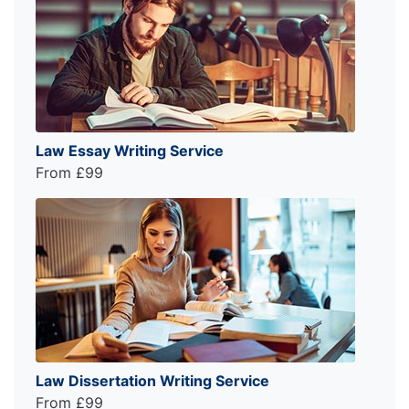
Law Essay Writing Service
From £99
Law Dissertation Writing Service
From £99