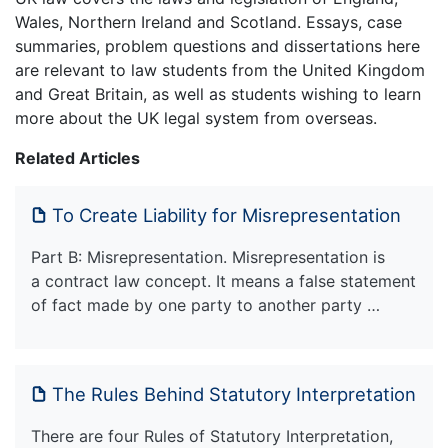
Wales, Northern Ireland and Scotland. Essays, case
summaries, problem questions and dissertations here
are relevant to law students from the United Kingdom
and Great Britain, as well as students wishing to learn
more about the UK legal system from overseas.
Related Articles
To Create Liability for Misrepresentation
Part B: Misrepresentation. Misrepresentation is
a contract law concept. It means a false statement
of fact made by one party to another party …
The Rules Behind Statutory Interpretation
There are four Rules of Statutory Interpretation,