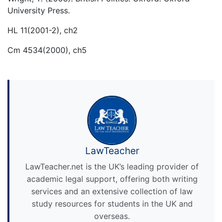
University Press.
HL 11(2001-2), ch2
Cm 4534(2000), ch5
LawTeacher
LawTeacher.net is the UK’s leading provider of
academic legal support, offering both writing
services and an extensive collection of law
study resources for students in the UK and
overseas.