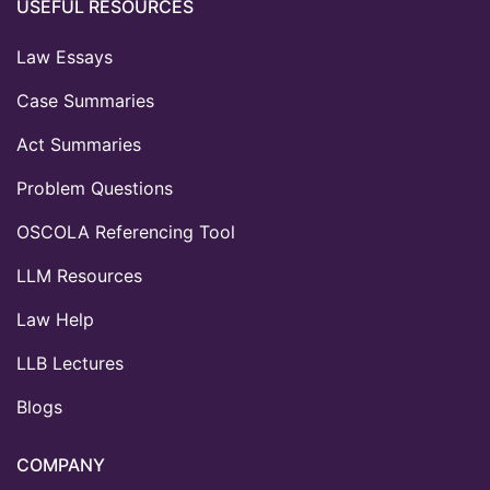
USEFUL RESOURCES
Law Essays
Case Summaries
Act Summaries
Problem Questions
OSCOLA Referencing Tool
LLM Resources
Law Help
LLB Lectures
Blogs
COMPANY