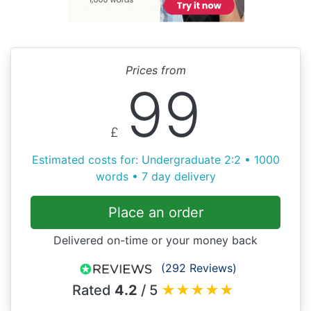
Prices from
99
£
Estimated costs for: Undergraduate 2:2 • 1000
words • 7 day delivery
Place an order
Delivered on-time or your money back
(292 Reviews)
Rated
4.2
/ 5
★
★
★
★
★