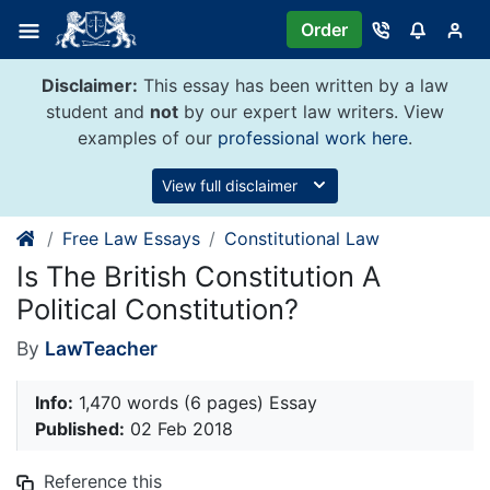
Skip
Order
to
content
Disclaimer:
This essay has been written by a law
student and
not
by our expert law writers. View
examples of our
professional work here
.
View full disclaimer
Free Law Essays
Constitutional Law
Is The British Constitution A
Political Constitution?
By
LawTeacher
Info:
1,470 words (6 pages) Essay
Published:
02 Feb 2018
Reference this