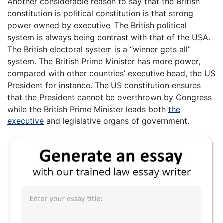
Another considerable reason to say that the British
constitution is political constitution is that strong
power owned by executive. The British political
system is always being contrast with that of the USA.
The British electoral system is a “winner gets all”
system. The British Prime Minister has more power,
compared with other countries’ executive head, the US
President for instance. The US constitution ensures
that the President cannot be overthrown by Congress
while the British Prime Minister leads both
the
executive
and legislative organs of government.