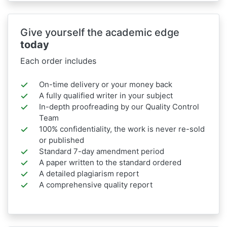
Give yourself the academic edge
today
Each order includes
On-time delivery or your money back
A fully qualified writer in your subject
In-depth proofreading by our Quality Control
Team
100% confidentiality, the work is never re-sold
or published
Standard 7-day amendment period
A paper written to the standard ordered
A detailed plagiarism report
A comprehensive quality report