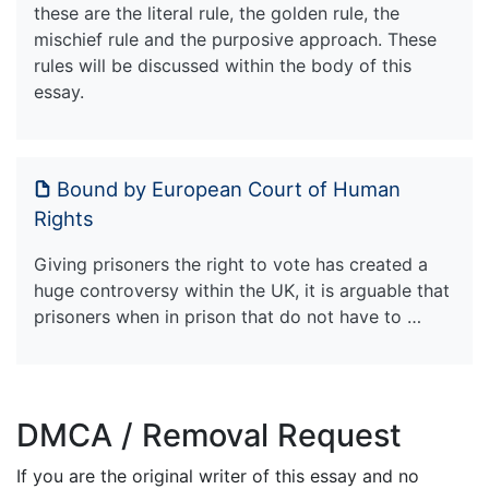
these are the literal rule, the golden rule, the
mischief rule and the purposive approach. These
rules will be discussed within the body of this
essay.
Bound by European Court of Human
Rights
Giving prisoners the right to vote has created a
huge controversy within the UK, it is arguable that
prisoners when in prison that do not have to …
DMCA / Removal Request
If you are the original writer of this essay and no