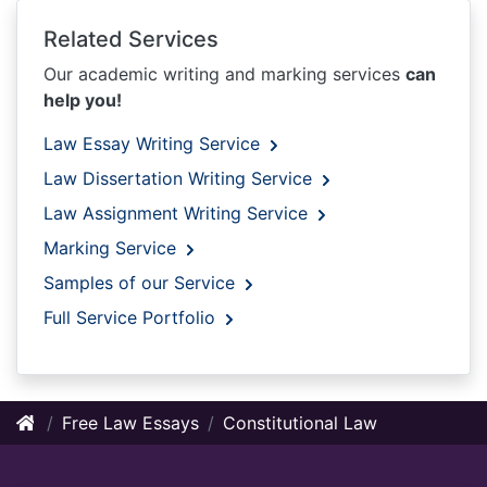
Related Services
Our academic writing and marking services
can
help you!
Law Essay Writing Service
Law Dissertation Writing Service
Law Assignment Writing Service
Marking Service
Samples of our Service
Full Service Portfolio
Free Law Essays
Constitutional Law