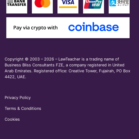
Copyright © 2003 – 2026 – LawTeacher is a trading name of
Business Bliss Consultants FZE, a company registered in United
Arab Emirates. Registered office: Creative Tower, Fujairah, PO Box
4422, UAE.
Privacy Policy
Terms & Conditions
Cookies