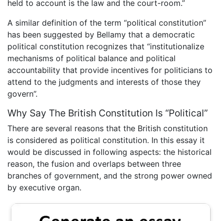
held to account is the law and the court-room.”
A similar definition of the term “political constitution”
has been suggested by Bellamy that a democratic
political constitution recognizes that “institutionalize
mechanisms of political balance and political
accountability that provide incentives for politicians to
attend to the judgments and interests of those they
govern”.
Why Say The British Constitution Is “Political”
There are several reasons that the British constitution
is considered as political constitution. In this essay it
would be discussed in following aspects: the historical
reason, the fusion and overlaps between three
branches of government, and the strong power owned
by executive organ.