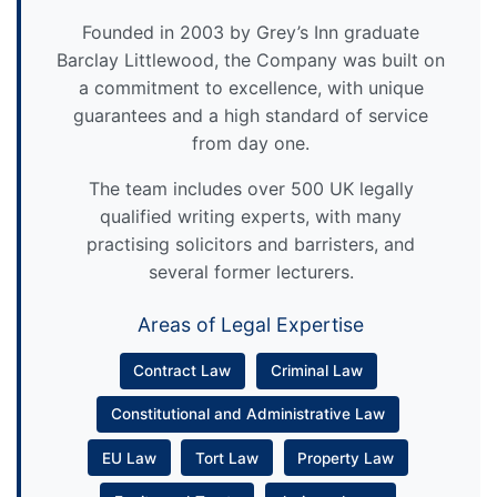
Founded in 2003 by Grey’s Inn graduate
Barclay Littlewood, the Company was built on
a commitment to excellence, with unique
guarantees and a high standard of service
from day one.
The team includes over 500 UK legally
qualified writing experts, with many
practising solicitors and barristers, and
several former lecturers.
Areas of Legal Expertise
Contract Law
Criminal Law
Constitutional and Administrative Law
EU Law
Tort Law
Property Law