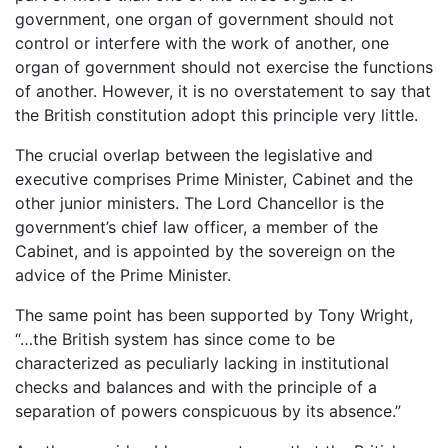
government, one organ of government should not
control or interfere with the work of another, one
organ of government should not exercise the functions
of another. However, it is no overstatement to say that
the British constitution adopt this principle very little.
The crucial overlap between the legislative and
executive comprises Prime Minister, Cabinet and the
other junior ministers. The Lord Chancellor is the
government’s chief law officer, a member of the
Cabinet, and is appointed by the sovereign on the
advice of the Prime Minister.
The same point has been supported by Tony Wright,
“…the British system has since come to be
characterized as peculiarly lacking in institutional
checks and balances and with the principle of a
separation of powers conspicuous by its absence.”