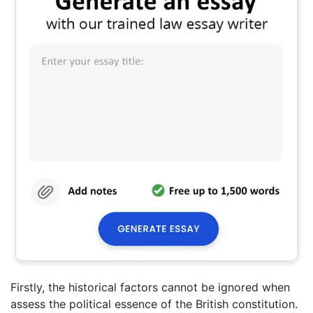
Firstly, the historical factors cannot be ignored when
assess the political essence of the British constitution.