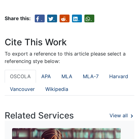
Share this:
Cite This Work
To export a reference to this article please select a
referencing stye below:
OSCOLA
APA
MLA
MLA-7
Harvard
Vancouver
Wikipedia
Related Services
View all