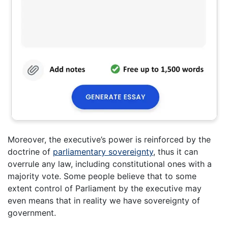
Moreover, the executive’s power is reinforced by the
doctrine of
parliamentary sovereignty
, thus it can
overrule any law, including constitutional ones with a
majority vote. Some people believe that to some
extent control of Parliament by the executive may
even means that in reality we have sovereignty of
government.