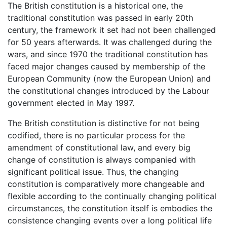
The British constitution is a historical one, the
traditional constitution was passed in early 20th
century, the framework it set had not been challenged
for 50 years afterwards. It was challenged during the
wars, and since 1970 the traditional constitution has
faced major changes caused by membership of the
European Community (now the European Union) and
the constitutional changes introduced by the Labour
government elected in May 1997.
The British constitution is distinctive for not being
codified, there is no particular process for the
amendment of constitutional law, and every big
change of constitution is always companied with
significant political issue. Thus, the changing
constitution is comparatively more changeable and
flexible according to the continually changing political
circumstances, the constitution itself is embodies the
consistence changing events over a long political life