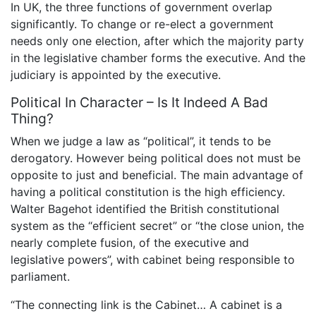
In UK, the three functions of government overlap
significantly. To change or re-elect a government
needs only one election, after which the majority party
in the legislative chamber forms the executive. And the
judiciary is appointed by the executive.
Political In Character – Is It Indeed A Bad
Thing?
When we judge a law as “political”, it tends to be
derogatory. However being political does not must be
opposite to just and beneficial. The main advantage of
having a political constitution is the high efficiency.
Walter Bagehot identified the British constitutional
system as the “efficient secret” or “the close union, the
nearly complete fusion, of the executive and
legislative powers”, with cabinet being responsible to
parliament.
“The connecting link is the Cabinet… A cabinet is a