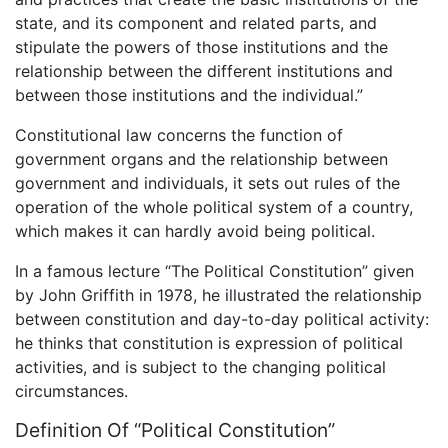
state, and its component and related parts, and
stipulate the powers of those institutions and the
relationship between the different institutions and
between those institutions and the individual.”
Constitutional law concerns the function of
government organs and the relationship between
government and individuals, it sets out rules of the
operation of the whole political system of a country,
which makes it can hardly avoid being political.
In a famous lecture “The Political Constitution” given
by John Griffith in 1978, he illustrated the relationship
between constitution and day-to-day political activity:
he thinks that constitution is expression of political
activities, and is subject to the changing political
circumstances.
Definition Of “Political Constitution”