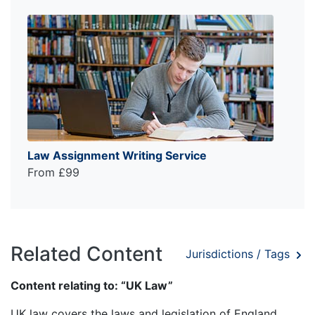
Law Assignment Writing Service
From £99
Related Content
Jurisdictions / Tags
Content relating to: “UK Law”
UK law covers the laws and legislation of England,