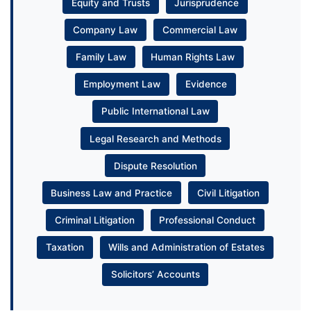
Equity and Trusts
Jurisprudence
Company Law
Commercial Law
Family Law
Human Rights Law
Employment Law
Evidence
Public International Law
Legal Research and Methods
Dispute Resolution
Business Law and Practice
Civil Litigation
Criminal Litigation
Professional Conduct
Taxation
Wills and Administration of Estates
Solicitors’ Accounts