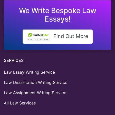
We Write Bespoke Law
Essays!
Find Out More
SERVICES
Law Essay Writing Service
Law Dissertation Writing Service
Law Assignment Writing Service
All Law Services