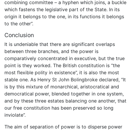
combining committee – a hyphen which joins, a buckle
which fastens the legislative part of the State. In its
origin it belongs to the one, in its functions it belongs
to the other”.
Conclusion
It is undeniable that there are significant overlaps
between three branches, and the power is
comparatively concentrated in executive, but the true
point is they worked. The British constitution is “the
most flexible polity in existence”, it is also the most
stable one. As Henry St John Bolingbroke declared, “It
is by this mixture of monarchical, aristocratical and
democratical power, blended together in one system,
and by these three estates balancing one another, that
our free constitution has been preserved so long
inviolate”.
The aim of separation of power is to disperse power