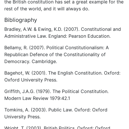
the British constitution has set a great example for the
rest of the world, and it will always do.
Bibliography
Bradley, A.W. & Ewing, K.D. (2007). Constitutional and
Administrative Law. England: Pearson Education.
Bellamy, R. (2007). Political Constitutionalism: A
Republican Defence of the Constitutionality of
Democracy. Cambridge.
Bagehot, W. (2001). The English Constitution. Oxford:
Oxford University Press.
Griffith, J.A.G. (1979). The Political Constitution.
Modern Law Review 1979:42.1
Tomkins, A. (2003). Public Law. Oxford: Oxford
University Press.
Wright, T. (2003). British Politics. Oxford: Oxford