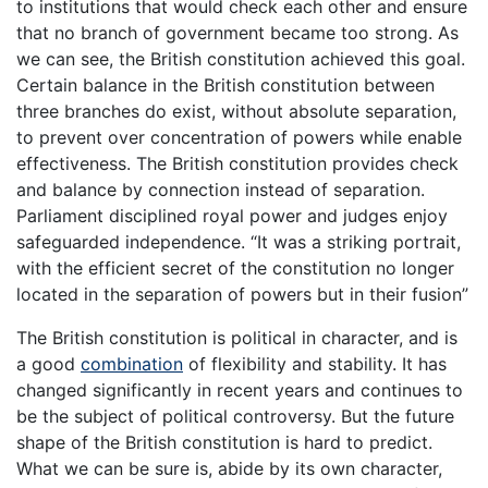
to institutions that would check each other and ensure
that no branch of government became too strong. As
we can see, the British constitution achieved this goal.
Certain balance in the British constitution between
three branches do exist, without absolute separation,
to prevent over concentration of powers while enable
effectiveness. The British constitution provides check
and balance by connection instead of separation.
Parliament disciplined royal power and judges enjoy
safeguarded independence. “It was a striking portrait,
with the efficient secret of the constitution no longer
located in the separation of powers but in their fusion”
The British constitution is political in character, and is
a good
combination
of flexibility and stability. It has
changed significantly in recent years and continues to
be the subject of political controversy. But the future
shape of the British constitution is hard to predict.
What we can be sure is, abide by its own character,