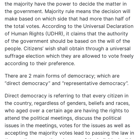
the majority have the power to decide the matter in
the government. Majority rule means the decision will
make based on which side that had more than half of
the total votes. According to the Universal Declaration
of Human Rights (UDHR), it claims that the authority
of the government should be based on the will of the
people. Citizens’ wish shall obtain through a universal
suffrage election which they are allowed to vote freely
according to their preference.
There are 2 main forms of democracy; which are
“direct democracy” and “representative democracy”.
Direct democracy is referring to that every citizen in
the country, regardless of genders, beliefs and races,
who aged over a certain age are having the rights to
attend the political meetings, discuss the political
issues in the meetings, votes for the issues as well as
accepting the majority votes lead to passing the law in