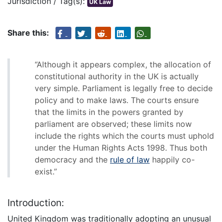
Jurisdiction / Tag(s):
UK Law
Share this:
“Although it appears complex, the allocation of
constitutional authority in the UK is actually
very simple. Parliament is legally free to decide
policy and to make laws. The courts ensure
that the limits in the powers granted by
parliament are observed; these limits now
include the rights which the courts must uphold
under the Human Rights Acts 1998. Thus both
democracy and the
rule of law
happily co-
exist.”
Introduction:
United Kingdom was traditionally adopting an unusual