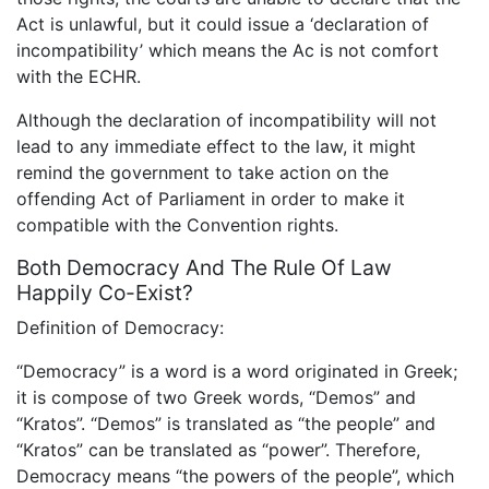
Act is unlawful, but it could issue a ‘declaration of
incompatibility’ which means the Ac is not comfort
with the ECHR.
Although the declaration of incompatibility will not
lead to any immediate effect to the law, it might
remind the government to take action on the
offending Act of Parliament in order to make it
compatible with the Convention rights.
Both Democracy And The Rule Of Law
Happily Co-Exist?
Definition of Democracy:
“Democracy” is a word is a word originated in Greek;
it is compose of two Greek words, “Demos” and
“Kratos”. “Demos” is translated as “the people” and
“Kratos” can be translated as “power”. Therefore,
Democracy means “the powers of the people”, which