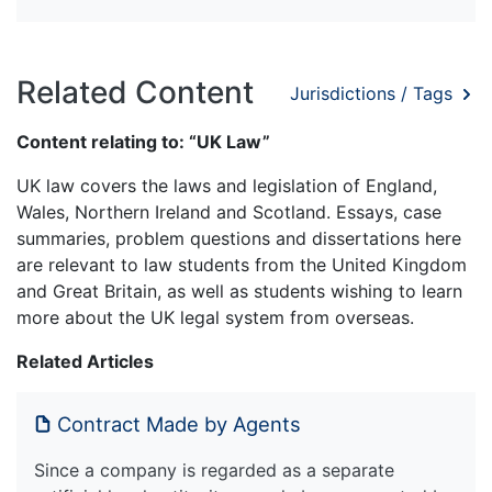
Related Content
Jurisdictions / Tags
Content relating to: “UK Law”
UK law covers the laws and legislation of England,
Wales, Northern Ireland and Scotland. Essays, case
summaries, problem questions and dissertations here
are relevant to law students from the United Kingdom
and Great Britain, as well as students wishing to learn
more about the UK legal system from overseas.
Related Articles
Contract Made by Agents
Since a company is regarded as a separate