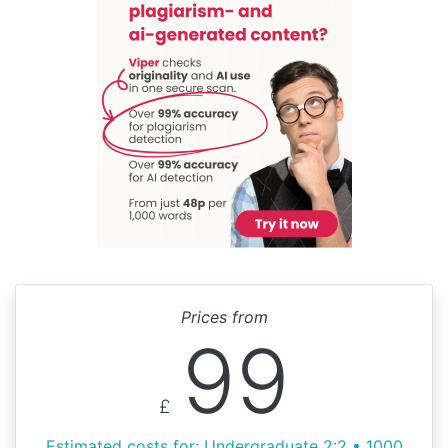
Prices from
99
£
Estimated costs for: Undergraduate 2:2 • 1000