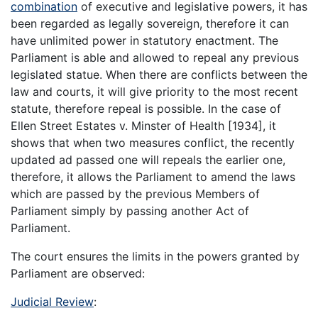
combination
of executive and legislative powers, it has
been regarded as legally sovereign, therefore it can
have unlimited power in statutory enactment. The
Parliament is able and allowed to repeal any previous
legislated statue. When there are conflicts between the
law and courts, it will give priority to the most recent
statute, therefore repeal is possible. In the case of
Ellen Street Estates v. Minster of Health [1934], it
shows that when two measures conflict, the recently
updated ad passed one will repeals the earlier one,
therefore, it allows the Parliament to amend the laws
which are passed by the previous Members of
Parliament simply by passing another Act of
Parliament.
The court ensures the limits in the powers granted by
Parliament are observed:
Judicial Review
: