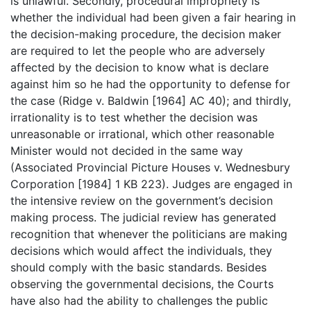
is unlawful. Secondly, procedural impropriety is
whether the individual had been given a fair hearing in
the decision-making procedure, the decision maker
are required to let the people who are adversely
affected by the decision to know what is declare
against him so he had the opportunity to defense for
the case (Ridge v. Baldwin [1964] AC 40); and thirdly,
irrationality is to test whether the decision was
unreasonable or irrational, which other reasonable
Minister would not decided in the same way
(Associated Provincial Picture Houses v. Wednesbury
Corporation [1984] 1 KB 223). Judges are engaged in
the intensive review on the government’s decision
making process. The judicial review has generated
recognition that whenever the politicians are making
decisions which would affect the individuals, they
should comply with the basic standards. Besides
observing the governmental decisions, the Courts
have also had the ability to challenges the public