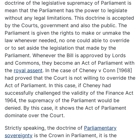
doctrine of the legislative supremacy of Parliament is
mean that the Parliament has the power to legislate
without any legal limitations. This doctrine is accepted
by the Courts, government and also the public. The
Parliament is given the rights to make or unmake the
law whenever needed, no one could able to override
or to set aside the legislation that made by the
Parliament. Whenever the Bill is approved by Lords
and Commons, they become an Act of Parliament with
the
royal assent
. In the case of Cheney v Conn [1968]
had proved that the Court is not willing to override the
Act of Parliament. In this case, if Cheney had
successfully challenged the validity of the Finance Act
1964, the supremacy of the Parliament would be
denied. By this case, it shows the Act of Parliament
dominate over the Court.
Strictly speaking, the doctrine of
Parliamentary
sovereignty
is the Crown in Parliament, it is the