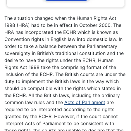
The situation changed when the Human Rights Act
1998 (HRA) had to be in effect in October 2000. The
HRA has incorporated the ECHR which is known as
Convention rights in English law into domestic law. In
order to take a balance between the Parliamentary
sovereignty in British’s traditional constitution and the
desire to have the rights under the ECHR, Human
Rights Act 1998 take the comprising format of the
inclusion of the ECHR. The British courts are under the
duty to implement the British laws in the way which
should be compatible with the rights which stated in
the ECHR. All the British laws, including the ordinary
common law rules and the
Acts of Parliament
are
required to be interpreted according to the rights
granted by the ECHR. However, if the court cannot
interpret Acts of Parliament to be consistent with
those rights, the courts are unable to declare that the