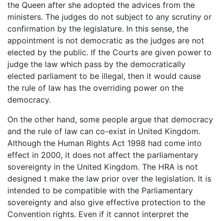
the Queen after she adopted the advices from the
ministers. The judges do not subject to any scrutiny or
confirmation by the legislature. In this sense, the
appointment is not democratic as the judges are not
elected by the public. If the Courts are given power to
judge the law which pass by the democratically
elected parliament to be illegal, then it would cause
the rule of law has the overriding power on the
democracy.
On the other hand, some people argue that democracy
and the rule of law can co-exist in United Kingdom.
Although the Human Rights Act 1998 had come into
effect in 2000, it does not affect the parliamentary
sovereignty in the United Kingdom. The HRA is not
designed t make the law prior over the legislation. It is
intended to be compatible with the Parliamentary
sovereignty and also give effective protection to the
Convention rights. Even if it cannot interpret the