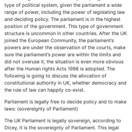
type of political system, given the parliament a wide
range of power, including the power of legislating law
and deciding policy. The parliament is in the highest
position of the government. This type of government
structure is uncommon in other countries. After the UK
joined the European Community, the parliament’s
powers are under the observation of the courts, make
sure the parliament’s power are within the limits and
did not overuse it, the situation is even more obvious
after the Human rights Acts 1998 is adopted. The
following is going to discuss the allocation of
constitutional authority in UK, whether democracy and
the rule of law can happily co-exist.
Parliament is legally free to decide policy and to make
laws: (sovereignty of Parliament)
The UK Parliament is legally sovereign, according to
Dicey, it is the sovereignty of Parliament. This legal