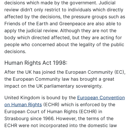
decisions which made by the government. Judicial
review didn’t only restrict to individuals which directly
affected by the decisions, the pressure groups such as
Friends of the Earth and Greenpeace are also able to
apply the judicial review. Although they are not the
body which directed affected, but they are acting for
people who concerned about the legality of the public
decisions.
Human Rights Act 1998:
After the UK has joined the European Community (EC),
the European Community law has brought a great
impact on the UK parliamentary sovereignty.
United Kingdom is bound by the
European Convention
on Human Rights
(ECHR) which is enforced by the
European Court of Human Rights (ECtHR) in
Strasbourg since 1966. However, the terms of the
ECHR were not incorporated into the domestic law