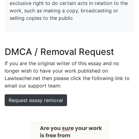
exclusive right to do certain acts in relation to the
work, such as making a copy, broadcasting or
selling copies to the public
DMCA / Removal Request
If you are the original writer of this essay and no
longer wish to have your work published on
Lawteacher.net then please click the following link to
email our support team:
Request essay removal