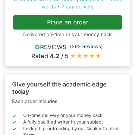
words • 7 day delivery
Place an order
Delivered on-time or your money back
(292 Reviews)
Rated
4.2
/ 5
★
★
★
★
★
Give yourself the academic edge
today
Each order includes
On-time delivery or your money back
A fully qualified writer in your subject
In-depth proofreading by our Quality Control