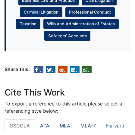
Business Law and Practice
Civil Litigation
Criminal Litigation
Professional Conduct
Taxation
Wills and Administration of Estates
Solicitors’ Accounts
Share this:
Cite This Work
To export a reference to this article please select a
referencing stye below:
OSCOLA
APA
MLA
MLA-7
Harvard