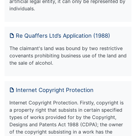
artificial legal entity, it can only be represented by
individuals.
Re Quaffers Ltd’s Application (1988)
The claimant's land was bound by two restrictive
covenants prohibiting business use of the land and
the sale of alcohol.
Internet Copyright Protection
Internet Copyright Protection. Firstly, copyright is
a property right that subsists in certain specified
types of works provided for by the Copyright,
Designs and Patents Act 1988 (CDPA); the owner
of the copyright subsisting in a work has the