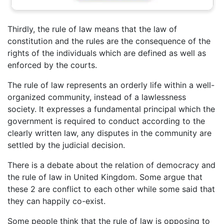
Thirdly, the rule of law means that the law of
constitution and the rules are the consequence of the
rights of the individuals which are defined as well as
enforced by the courts.
The rule of law represents an orderly life within a well-
organized community, instead of a lawlessness
society. It expresses a fundamental principal which the
government is required to conduct according to the
clearly written law, any disputes in the community are
settled by the judicial decision.
There is a debate about the relation of democracy and
the rule of law in United Kingdom. Some argue that
these 2 are conflict to each other while some said that
they can happily co-exist.
Some people think that the rule of law is opposing to