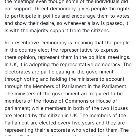
the meetings even though some of the individuals did
not support. Direct democracy gives people the rights
to participate in politics and encourage them to votes
and show their desire, so whenever a law is passed, it
is with the majority support from the citizens.
Representative Democracy is meaning that the people
in the country elect the representative to express
there opinion, represent them in the political meetings.
In UK, it is adopting the representative democracy. The
electorates are participating in the government
through voting and holding the ministers to account
through the Members of Parliament in the Parliament.
The ministers of the government are required to be
members of the House of Commons or House of
parliament; while members in both of the two Houses
are elected by the citizen in UK. The members of the
Parliament are elected every five years and they are
representing their electorate who voted for them. The