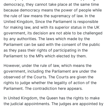
democracy, they cannot take place at the same time
because democracy means the power of people while
the rule of law means the supremacy of law. In the
United Kingdom, Since the Parliament is responsible
for making law, and with its superior status in the UK
government, its decision are not able to be challenged
by any authorities. The laws which made by the
Parliament can be said with the consent of the public
as they pass their rights of participating in the
Parliament to the MPs which elected by them.
However, under the rule of law, which means the
government, including the Parliament are under the
observed of the Courts. The Courts are given the
rights to judge whether the legality of action of the
Parliament. The contradiction here appears.
In United Kingdom, the Queen has the rights to make
the judicial appointments. The judges are appointed by