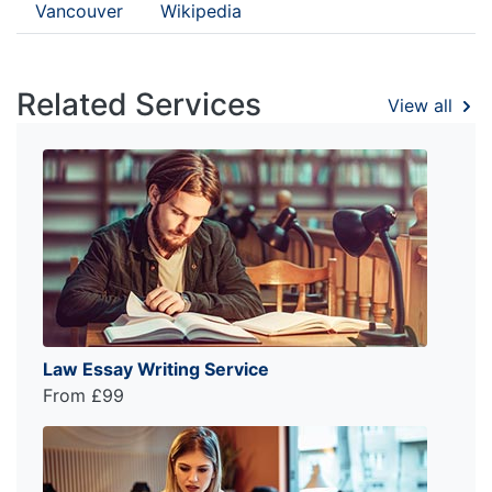
Vancouver
Wikipedia
Related Services
View all
Law Essay Writing Service
From £99