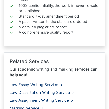
Team
100% confidentiality, the work is never re-sold
or published
Standard 7-day amendment period
A paper written to the standard ordered
A detailed plagiarism report
A comprehensive quality report
Related Services
Our academic writing and marking services
can
help you!
Law Essay Writing Service
Law Dissertation Writing Service
Law Assignment Writing Service
Marking Service