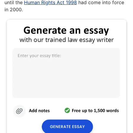
until the
Human Rights Act 1998
had come into force
in 2000.