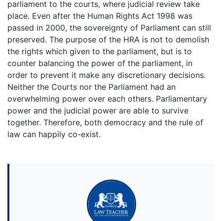
parliament to the courts, where judicial review take
place. Even after the Human Rights Act 1998 was
passed in 2000, the sovereignty of Parliament can still
preserved. The purpose of the HRA is not to demolish
the rights which given to the parliament, but is to
counter balancing the power of the parliament, in
order to prevent it make any discretionary decisions.
Neither the Courts nor the Parliament had an
overwhelming power over each others. Parliamentary
power and the judicial power are able to survive
together. Therefore, both democracy and the rule of
law can happily co-exist.