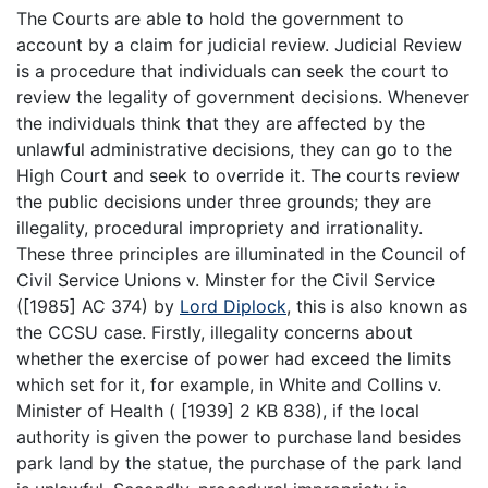
The Courts are able to hold the government to
account by a claim for judicial review. Judicial Review
is a procedure that individuals can seek the court to
review the legality of government decisions. Whenever
the individuals think that they are affected by the
unlawful administrative decisions, they can go to the
High Court and seek to override it. The courts review
the public decisions under three grounds; they are
illegality, procedural impropriety and irrationality.
These three principles are illuminated in the Council of
Civil Service Unions v. Minster for the Civil Service
([1985] AC 374) by
Lord Diplock
, this is also known as
the CCSU case. Firstly, illegality concerns about
whether the exercise of power had exceed the limits
which set for it, for example, in White and Collins v.
Minister of Health ( [1939] 2 KB 838), if the local
authority is given the power to purchase land besides
park land by the statue, the purchase of the park land