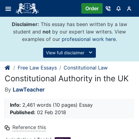
Skip
Order
to
content
Disclaimer:
This essay has been written by a law
student and
not
by our expert law writers. View
examples of our
professional work here
.
View full disclaimer
Free Law Essays
Constitutional Law
Constitutional Authority in the UK
By
LawTeacher
Info:
2,461 words (10 pages) Essay
Published:
02 Feb 2018
Reference this