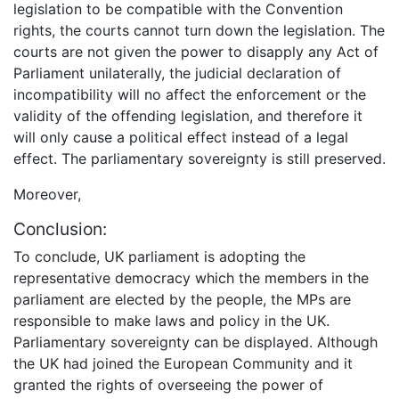
legislation to be compatible with the Convention
rights, the courts cannot turn down the legislation. The
courts are not given the power to disapply any Act of
Parliament unilaterally, the judicial declaration of
incompatibility will no affect the enforcement or the
validity of the offending legislation, and therefore it
will only cause a political effect instead of a legal
effect. The parliamentary sovereignty is still preserved.
Moreover,
Conclusion:
To conclude, UK parliament is adopting the
representative democracy which the members in the
parliament are elected by the people, the MPs are
responsible to make laws and policy in the UK.
Parliamentary sovereignty can be displayed. Although
the UK had joined the European Community and it
granted the rights of overseeing the power of