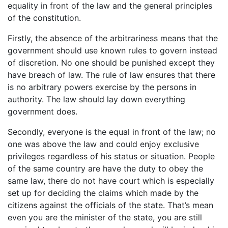
equality in front of the law and the general principles
of the constitution.
Firstly, the absence of the arbitrariness means that the
government should use known rules to govern instead
of discretion. No one should be punished except they
have breach of law. The rule of law ensures that there
is no arbitrary powers exercise by the persons in
authority. The law should lay down everything
government does.
Secondly, everyone is the equal in front of the law; no
one was above the law and could enjoy exclusive
privileges regardless of his status or situation. People
of the same country are have the duty to obey the
same law, there do not have court which is especially
set up for deciding the claims which made by the
citizens against the officials of the state. That’s mean
even you are the minister of the state, you are still