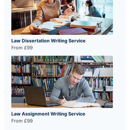
Law Dissertation Writing Service
From £99
Law Assignment Writing Service
From £99