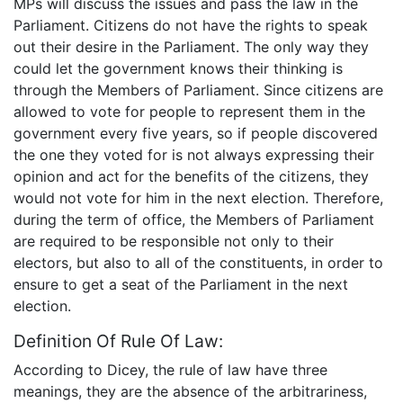
MPs will discuss the issues and pass the law in the
Parliament. Citizens do not have the rights to speak
out their desire in the Parliament. The only way they
could let the government knows their thinking is
through the Members of Parliament. Since citizens are
allowed to vote for people to represent them in the
government every five years, so if people discovered
the one they voted for is not always expressing their
opinion and act for the benefits of the citizens, they
would not vote for him in the next election. Therefore,
during the term of office, the Members of Parliament
are required to be responsible not only to their
electors, but also to all of the constituents, in order to
ensure to get a seat of the Parliament in the next
election.
Definition Of Rule Of Law:
According to Dicey, the rule of law have three
meanings, they are the absence of the arbitrariness,