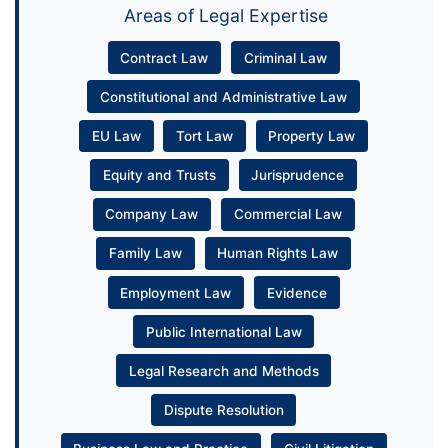
Areas of Legal Expertise
Contract Law
Criminal Law
Constitutional and Administrative Law
EU Law
Tort Law
Property Law
Equity and Trusts
Jurisprudence
Company Law
Commercial Law
Family Law
Human Rights Law
Employment Law
Evidence
Public International Law
Legal Research and Methods
Dispute Resolution