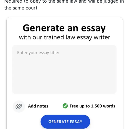
required to obey to the same law and will be judged in
the same court.