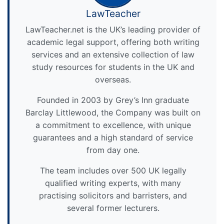
LawTeacher
LawTeacher.net is the UK’s leading provider of
academic legal support, offering both writing
services and an extensive collection of law
study resources for students in the UK and
overseas.
Founded in 2003 by Grey’s Inn graduate
Barclay Littlewood, the Company was built on
a commitment to excellence, with unique
guarantees and a high standard of service
from day one.
The team includes over 500 UK legally
qualified writing experts, with many
practising solicitors and barristers, and
several former lecturers.