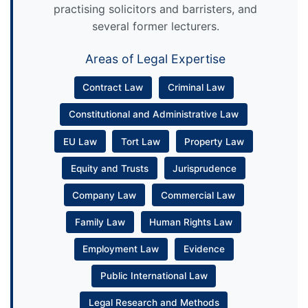
practising solicitors and barristers, and
several former lecturers.
Areas of Legal Expertise
Contract Law
Criminal Law
Constitutional and Administrative Law
EU Law
Tort Law
Property Law
Equity and Trusts
Jurisprudence
Company Law
Commercial Law
Family Law
Human Rights Law
Employment Law
Evidence
Public International Law
Legal Research and Methods