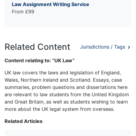
Law Assignment Writing Service
From £99
Related Content
Jurisdictions / Tags
Content relating to: “UK Law”
UK law covers the laws and legislation of England,
Wales, Northern Ireland and Scotland. Essays, case
summaries, problem questions and dissertations here
are relevant to law students from the United Kingdom
and Great Britain, as well as students wishing to learn
more about the UK legal system from overseas.
Related Articles