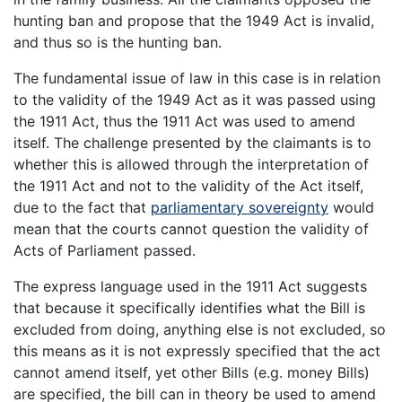
hunting ban and propose that the 1949 Act is invalid,
and thus so is the hunting ban.
The fundamental issue of law in this case is in relation
to the validity of the 1949 Act as it was passed using
the 1911 Act, thus the 1911 Act was used to amend
itself. The challenge presented by the claimants is to
whether this is allowed through the interpretation of
the 1911 Act and not to the validity of the Act itself,
due to the fact that
parliamentary sovereignty
would
mean that the courts cannot question the validity of
Acts of Parliament passed.
The express language used in the 1911 Act suggests
that because it specifically identifies what the Bill is
excluded from doing, anything else is not excluded, so
this means as it is not expressly specified that the act
cannot amend itself, yet other Bills (e.g. money Bills)
are specified, the bill can in theory be used to amend