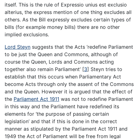
itself. This is the rule of Expressio unius est exclusio
alterius, the express mention of one thing excludes all
others. As the Bill expressly excludes certain types of
bills (for example money bills) there are no other
implied exclusions.
Lord Steyn
suggests that the Acts ‘redefine Parliament
to be just the Queen and Commons, although of
course the Queen, Lords and Commons acting
together also remain Parliament’
[
3
]
Steyn tries to
establish that this occurs when Parliamentary Act
become Acts through only the assent of the Commons
and the Queen. However it is argued that the effect of
the
Parliament Act 1911
was not to redefine Parliament
in this way and the Parliament have redefined its
elements for ‘the purpose of passing certain
legislation’ and that if this is done in the correct
manner as stipulated by the Parliament Act 1911 and
1949 the Act of Parliament will be free from legal