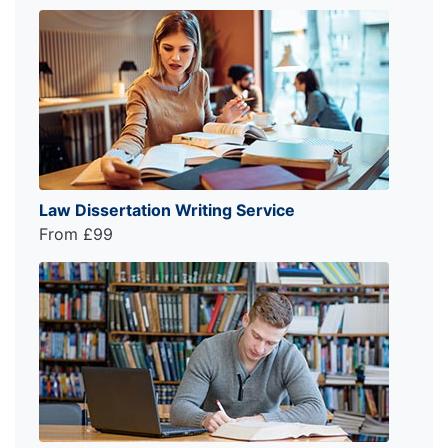
Law Dissertation Writing Service
From £99