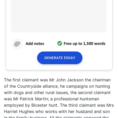
The first claimant was Mr John Jackson the chairman
of the Countryside alliance, he campaigns on hunting
with dogs and other rural issues, the second claimant
was Mr Patrick Martin; a professional huntsman
employed by Bicester hunt. The third claimant was Mrs
Harriet Hughes who works with her husband and son
in the family business. All the claimants opposed the