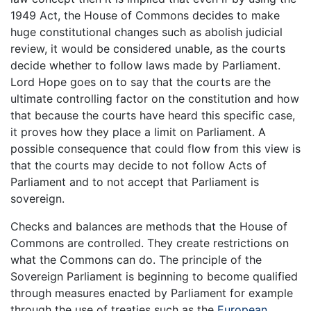
1949 Act, the House of Commons decides to make
huge constitutional changes such as abolish judicial
review, it would be considered unable, as the courts
decide whether to follow laws made by Parliament.
Lord Hope goes on to say that the courts are the
ultimate controlling factor on the constitution and how
that because the courts have heard this specific case,
it proves how they place a limit on Parliament. A
possible consequence that could flow from this view is
that the courts may decide to not follow Acts of
Parliament and to not accept that Parliament is
sovereign.
Checks and balances are methods that the House of
Commons are controlled. They create restrictions on
what the Commons can do. The principle of the
Sovereign Parliament is beginning to become qualified
through measures enacted by Parliament for example
through the use of treaties such as the
European