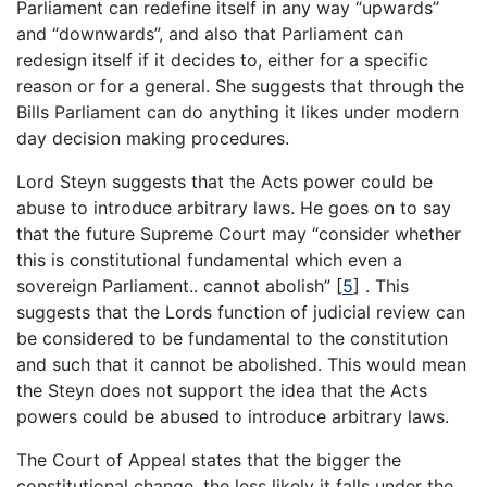
Parliament can redefine itself in any way “upwards”
and “downwards”, and also that Parliament can
redesign itself if it decides to, either for a specific
reason or for a general. She suggests that through the
Bills Parliament can do anything it likes under modern
day decision making procedures.
Lord Steyn suggests that the Acts power could be
abuse to introduce arbitrary laws. He goes on to say
that the future Supreme Court may “consider whether
this is constitutional fundamental which even a
sovereign Parliament.. cannot abolish”
[
5
]
. This
suggests that the Lords function of judicial review can
be considered to be fundamental to the constitution
and such that it cannot be abolished. This would mean
the Steyn does not support the idea that the Acts
powers could be abused to introduce arbitrary laws.
The Court of Appeal states that the bigger the
constitutional change, the less likely it falls under the