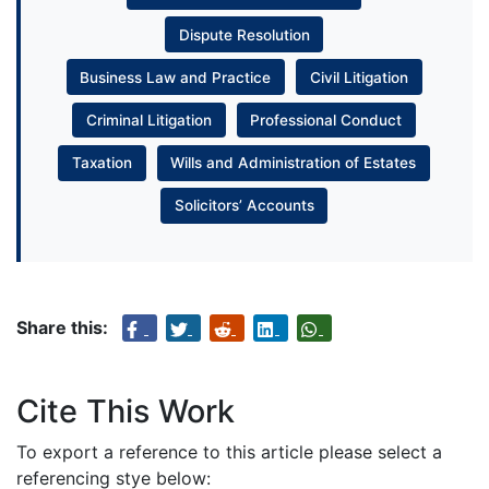
Dispute Resolution
Business Law and Practice
Civil Litigation
Criminal Litigation
Professional Conduct
Taxation
Wills and Administration of Estates
Solicitors’ Accounts
Share this:
Cite This Work
To export a reference to this article please select a
referencing stye below: