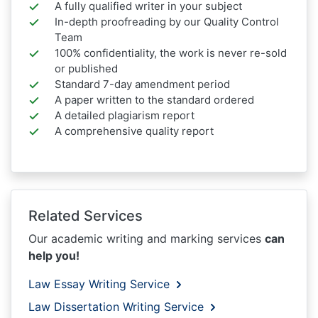
A fully qualified writer in your subject
In-depth proofreading by our Quality Control
Team
100% confidentiality, the work is never re-sold
or published
Standard 7-day amendment period
A paper written to the standard ordered
A detailed plagiarism report
A comprehensive quality report
Related Services
Our academic writing and marking services
can
help you!
Law Essay Writing Service
Law Dissertation Writing Service