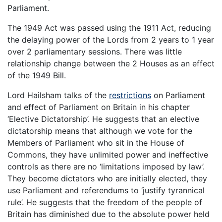
Parliament.
The 1949 Act was passed using the 1911 Act, reducing
the delaying power of the Lords from 2 years to 1 year
over 2 parliamentary sessions. There was little
relationship change between the 2 Houses as an effect
of the 1949 Bill.
Lord Hailsham talks of the
restrictions
on Parliament
and effect of Parliament on Britain in his chapter
‘Elective Dictatorship’. He suggests that an elective
dictatorship means that although we vote for the
Members of Parliament who sit in the House of
Commons, they have unlimited power and ineffective
controls as there are no ‘limitations imposed by law’.
They become dictators who are initially elected, they
use Parliament and referendums to ‘justify tyrannical
rule’. He suggests that the freedom of the people of
Britain has diminished due to the absolute power held