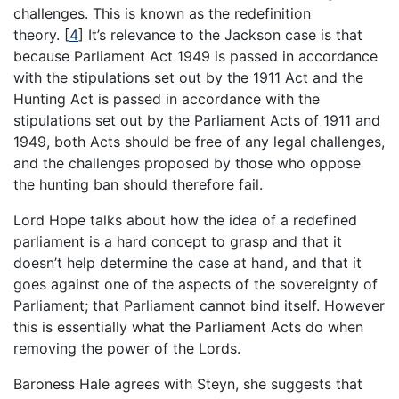
challenges. This is known as the redefinition
theory.
[
4
]
It’s relevance to the Jackson case is that
because Parliament Act 1949 is passed in accordance
with the stipulations set out by the 1911 Act and the
Hunting Act is passed in accordance with the
stipulations set out by the Parliament Acts of 1911 and
1949, both Acts should be free of any legal challenges,
and the challenges proposed by those who oppose
the hunting ban should therefore fail.
Lord Hope talks about how the idea of a redefined
parliament is a hard concept to grasp and that it
doesn’t help determine the case at hand, and that it
goes against one of the aspects of the sovereignty of
Parliament; that Parliament cannot bind itself. However
this is essentially what the Parliament Acts do when
removing the power of the Lords.
Baroness Hale agrees with Steyn, she suggests that