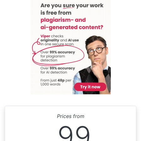
Prices from
99