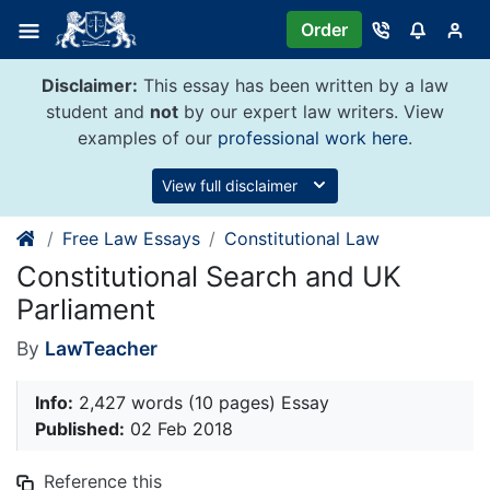
Skip
Order
to
content
Disclaimer:
This essay has been written by a law
student and
not
by our expert law writers. View
examples of our
professional work here
.
View full disclaimer
Free Law Essays
Constitutional Law
Constitutional Search and UK
Parliament
By
LawTeacher
Info:
2,427 words (10 pages) Essay
Published:
02 Feb 2018
Reference this