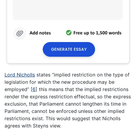
Lord Nicholls
states “implied restriction on the type of
legislation for which the new procedure may be
employed”
[
6
]
this means that the implied restrictions
render the express restriction effectual, so the express
exclusion, that Parliament cannot lengthen its time in
Parliament, cannot be enforced unless other implied
restrictions exist. This would suggest that Nicholls
agrees with Steyns view.