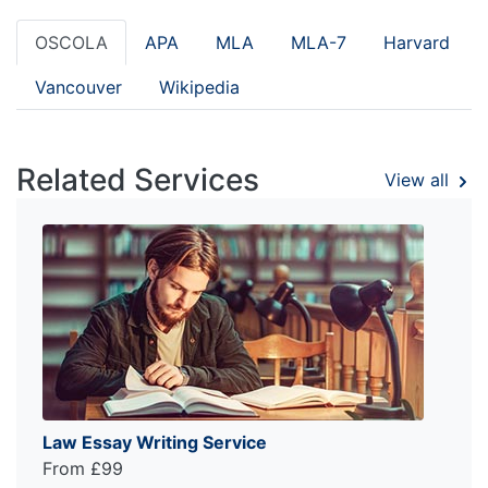
OSCOLA
APA
MLA
MLA-7
Harvard
Vancouver
Wikipedia
Related Services
View all
Law Essay Writing Service
From £99