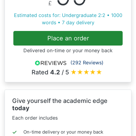
£
Estimated costs for: Undergraduate 2:2 • 1000
words • 7 day delivery
Place an order
Delivered on-time or your money back
(292 Reviews)
Rated
4.2
/ 5
★
★
★
★
★
Give yourself the academic edge
today
Each order includes
On-time delivery or your money back