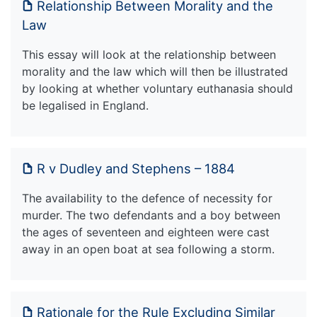
Relationship Between Morality and the
Law
This essay will look at the relationship between
morality and the law which will then be illustrated
by looking at whether voluntary euthanasia should
be legalised in England.
R v Dudley and Stephens – 1884
The availability to the defence of necessity for
murder. The two defendants and a boy between
the ages of seventeen and eighteen were cast
away in an open boat at sea following a storm.
Rationale for the Rule Excluding Similar