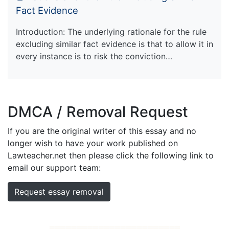
Fact Evidence
Introduction: The underlying rationale for the rule
excluding similar fact evidence is that to allow it in
every instance is to risk the conviction…
DMCA / Removal Request
If you are the original writer of this essay and no
longer wish to have your work published on
Lawteacher.net then please click the following link to
email our support team:
Request essay removal