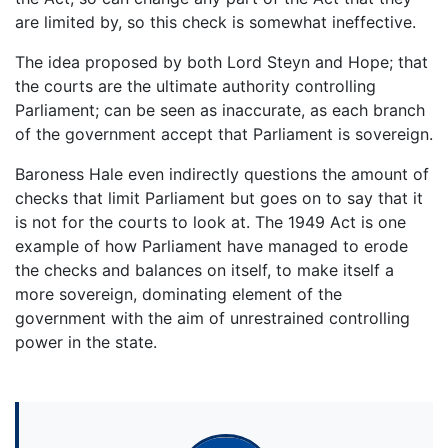
are limited by, so this check is somewhat ineffective.
The idea proposed by both Lord Steyn and Hope; that
the courts are the ultimate authority controlling
Parliament; can be seen as inaccurate, as each branch
of the government accept that Parliament is sovereign.
Baroness Hale even indirectly questions the amount of
checks that limit Parliament but goes on to say that it
is not for the courts to look at. The 1949 Act is one
example of how Parliament have managed to erode
the checks and balances on itself, to make itself a
more sovereign, dominating element of the
government with the aim of unrestrained controlling
power in the state.