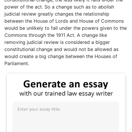
power of the act. So a change such as to abolish
judicial review greatly changes the relationship
between the House of Lords and House of Commons
would be unlikely to fall under the powers given to the
Commons through the 1911 Act. A change like
removing judicial review is considered a bigger
constitutional change and would not be allowed as
would create a big change between the Houses of
Parliament.