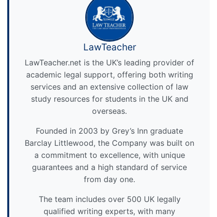
LawTeacher
LawTeacher.net is the UK’s leading provider of
academic legal support, offering both writing
services and an extensive collection of law
study resources for students in the UK and
overseas.
Founded in 2003 by Grey’s Inn graduate
Barclay Littlewood, the Company was built on
a commitment to excellence, with unique
guarantees and a high standard of service
from day one.
The team includes over 500 UK legally
qualified writing experts, with many