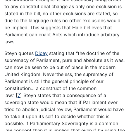
to any constitutional change as only one exclusion is
stated in the bill, no other exclusions are stated, so
due to the language rules no other exclusions would
be implied. This suggests that Hale believes that
Parliament can enact Acts which introduce arbitrary
laws.
Steyn quotes
Dicey
stating that “the doctrine of the
supremacy of Parliament, pure and absolute as it was,
can now be seen to be out of place in the modern
United Kingdom. Nevertheless, the supremacy of
Parliament is still the general principle of our
constitution… a construct of the common
law.”
[
7
]
Steyn states that a consequence of a
sovereign state would mean that if Parliament ever
tried to abolish judicial review, Parliament would have
to take it upon its self to decide whether this is
possible. If Parliamentary Sovereignty is a common
law concept then it is implied that even if by using the