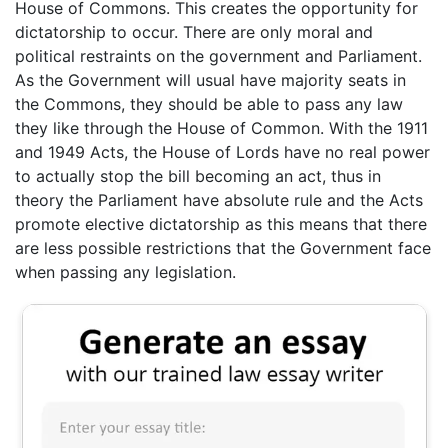
House of Commons. This creates the opportunity for
dictatorship to occur. There are only moral and
political restraints on the government and Parliament.
As the Government will usual have majority seats in
the Commons, they should be able to pass any law
they like through the House of Common. With the 1911
and 1949 Acts, the House of Lords have no real power
to actually stop the bill becoming an act, thus in
theory the Parliament have absolute rule and the Acts
promote elective dictatorship as this means that there
are less possible restrictions that the Government face
when passing any legislation.