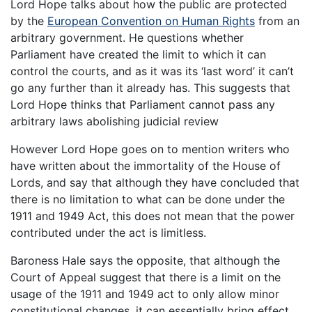
Lord Hope talks about how the public are protected
by the
European Convention on Human Rights
from an
arbitrary government. He questions whether
Parliament have created the limit to which it can
control the courts, and as it was its ‘last word’ it can’t
go any further than it already has. This suggests that
Lord Hope thinks that Parliament cannot pass any
arbitrary laws abolishing judicial review
However Lord Hope goes on to mention writers who
have written about the immortality of the House of
Lords, and say that although they have concluded that
there is no limitation to what can be done under the
1911 and 1949 Act, this does not mean that the power
contributed under the act is limitless.
Baroness Hale says the opposite, that although the
Court of Appeal suggest that there is a limit on the
usage of the 1911 and 1949 act to only allow minor
constitutional changes, it can essentially bring effect