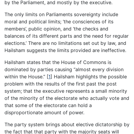
by the Parliament, and mostly by the executive.
The only limits on Parliaments sovereignty include
moral and political limits; ‘the consciences of its
members’, public opinion, and ‘the checks and
balances of its different parts and the need for regular
elections.’ There are no limitations set out by law, and
Hailsham suggests the limits provided are ineffective.
Hailsham states that the House of Commons is
dominated by parties causing “almost every division
within the House.”
[
1
]
Hailsham highlights the possible
problem with the results of the first past the post
system; that the executive represents a small minority
of the minority of the electorate who actually vote and
that some of the electorate can hold a
disproportionate amount of power.
The party system brings about elective dictatorship by
the fact that that party with the majority seats will