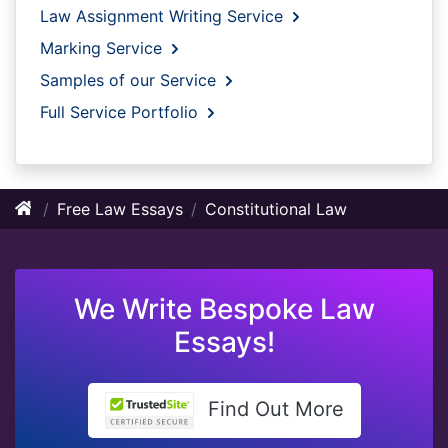
Law Assignment Writing Service
Marking Service
Samples of our Service
Full Service Portfolio
Free Law Essays
Constitutional Law
We Write Bespoke Law
Essays!
Find Out More