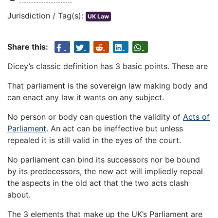
Jurisdiction / Tag(s):
UK Law
Share this:
Dicey’s classic definition has 3 basic points. These are
That parliament is the sovereign law making body and
can enact any law it wants on any subject.
No person or body can question the validity of
Acts of
Parliament
. An act can be ineffective but unless
repealed it is still valid in the eyes of the court.
No parliament can bind its successors nor be bound
by its predecessors, the new act will impliedly repeal
the aspects in the old act that the two acts clash
about.
The 3 elements that make up the UK’s Parliament are