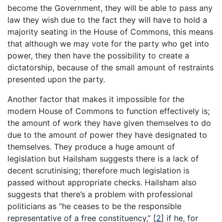
become the Government, they will be able to pass any
law they wish due to the fact they will have to hold a
majority seating in the House of Commons, this means
that although we may vote for the party who get into
power, they then have the possibility to create a
dictatorship, because of the small amount of restraints
presented upon the party.
Another factor that makes it impossible for the
modern House of Commons to function effectively is;
the amount of work they have given themselves to do
due to the amount of power they have designated to
themselves. They produce a huge amount of
legislation but Hailsham suggests there is a lack of
decent scrutinising; therefore much legislation is
passed without appropriate checks. Hailsham also
suggests that there’s a problem with professional
politicians as “he ceases to be the responsible
representative of a free constituency,”
[
2
]
if he, for