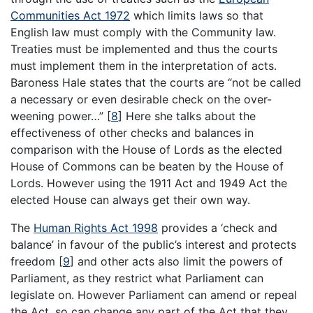
Communities Act 1972
which limits laws so that
English law must comply with the Community law.
Treaties must be implemented and thus the courts
must implement them in the interpretation of acts.
Baroness Hale states that the courts are “not be called
a necessary or even desirable check on the over-
weening power…”
[
8
]
Here she talks about the
effectiveness of other checks and balances in
comparison with the House of Lords as the elected
House of Commons can be beaten by the House of
Lords. However using the 1911 Act and 1949 Act the
elected House can always get their own way.
The
Human Rights Act 1998
provides a ‘check and
balance’ in favour of the public’s interest and protects
freedom
[
9
]
and other acts also limit the powers of
Parliament, as they restrict what Parliament can
legislate on. However Parliament can amend or repeal
the Act, so can change any part of the Act that they