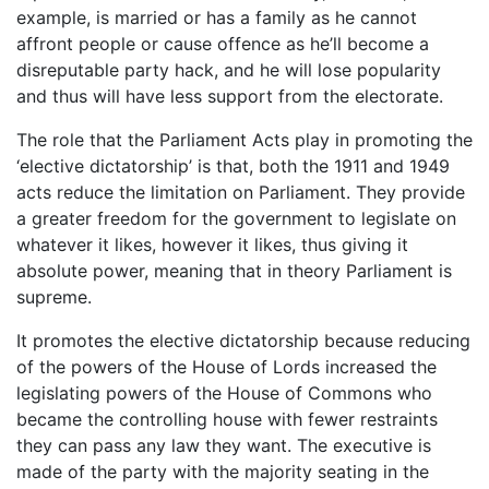
example, is married or has a family as he cannot
affront people or cause offence as he’ll become a
disreputable party hack, and he will lose popularity
and thus will have less support from the electorate.
The role that the Parliament Acts play in promoting the
‘elective dictatorship’ is that, both the 1911 and 1949
acts reduce the limitation on Parliament. They provide
a greater freedom for the government to legislate on
whatever it likes, however it likes, thus giving it
absolute power, meaning that in theory Parliament is
supreme.
It promotes the elective dictatorship because reducing
of the powers of the House of Lords increased the
legislating powers of the House of Commons who
became the controlling house with fewer restraints
they can pass any law they want. The executive is
made of the party with the majority seating in the