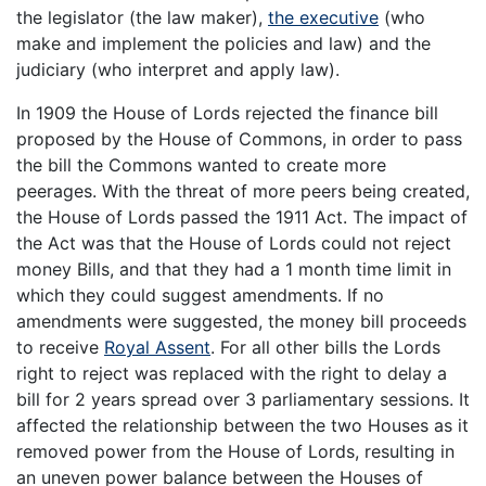
the legislator (the law maker),
the executive
(who
make and implement the policies and law) and the
judiciary (who interpret and apply law).
In 1909 the House of Lords rejected the finance bill
proposed by the House of Commons, in order to pass
the bill the Commons wanted to create more
peerages. With the threat of more peers being created,
the House of Lords passed the 1911 Act. The impact of
the Act was that the House of Lords could not reject
money Bills, and that they had a 1 month time limit in
which they could suggest amendments. If no
amendments were suggested, the money bill proceeds
to receive
Royal Assent
. For all other bills the Lords
right to reject was replaced with the right to delay a
bill for 2 years spread over 3 parliamentary sessions. It
affected the relationship between the two Houses as it
removed power from the House of Lords, resulting in
an uneven power balance between the Houses of