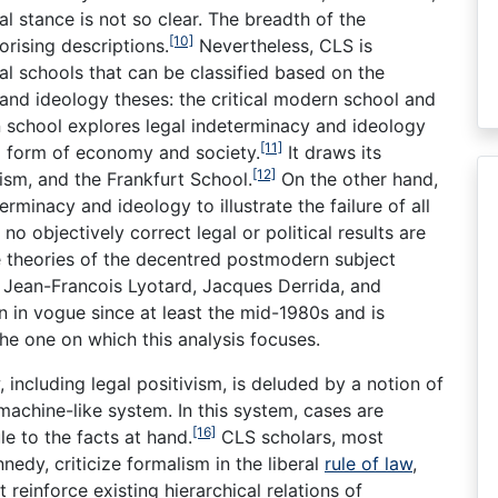
al stance is not so clear. The breadth of the
[10]
rising descriptions.
Nevertheless, CLS is
al schools that can be classified based on the
and ideology theses: the critical modern school and
 school explores legal indeterminacy and ideology
[11]
eral form of economy and society.
It draws its
[12]
ism, and the Frankfurt School.
On the other hand,
minacy and ideology to illustrate the failure of all
no objectively correct legal or political results are
he theories of the decentred postmodern subject
 Jean-Francois Lyotard, Jacques Derrida, and
n in vogue since at least the mid-1980s and is
he one on which this analysis focuses.
, including legal positivism, is deluded by a notion of
machine-like system. In this system, cases are
[16]
le to the facts at hand.
CLS scholars, most
dy, criticize formalism in the liberal
rule of law
,
reinforce existing hierarchical relations of