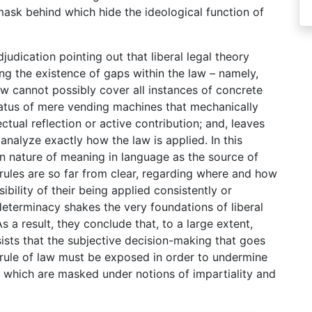
e mask behind which hide the ideological function of
judication pointing out that liberal legal theory
ing the existence of gaps within the law – namely,
law cannot possibly cover all instances of concrete
status of mere vending machines that mechanically
ctual reflection or active contribution; and, leaves
analyze exactly how the law is applied. In this
in nature of meaning in language as the source of
rules are so far from clear, regarding where and how
ibility of their being applied consistently or
 determinacy shakes the very foundations of liberal
As a result, they conclude that, to a large extent,
ists that the subjective decision-making that goes
rule of law must be exposed in order to undermine
s which are masked under notions of impartiality and