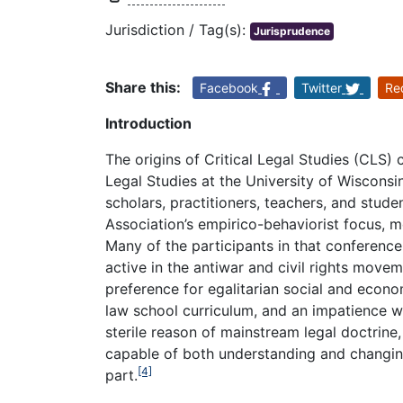
Jurisdiction / Tag(s):
Jurisprudence
Share this:
Facebook
Twitter
Re
Introduction
The origins of Critical Legal Studies (CLS) 
Legal Studies at the University of Wisconsi
scholars, practitioners, teachers, and stude
Association’s empirico-behaviorist focus, m
Many of the participants in that conferenc
active in the antiwar and civil rights movem
preference for egalitarian social and econom
law school curriculum, and an impatience wit
sterile reason of mainstream legal doctrine
capable of both understanding and changing
[4]
part.