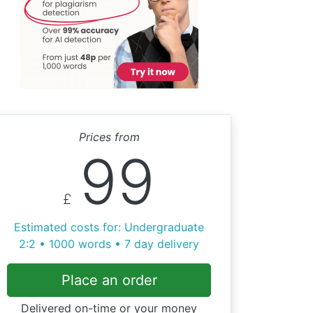
Prices from
99
£
Estimated costs for: Undergraduate
2:2 • 1000 words • 7 day delivery
Place an order
Delivered on-time or your money