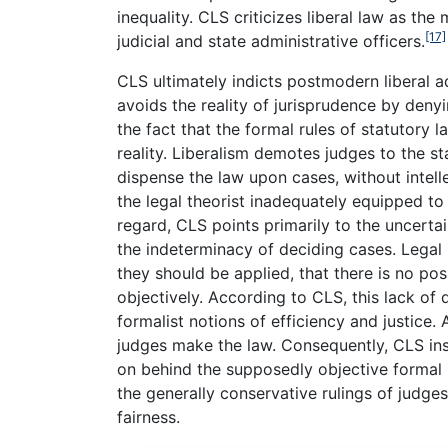
inequality. CLS criticizes liberal law as th
[17]
judicial and state administrative officers.
CLS ultimately indicts postmodern liberal ad
avoids the reality of jurisprudence by deny
the fact that the formal rules of statutory 
reality. Liberalism demotes judges to the 
dispense the law upon cases, without intelle
the legal theorist inadequately equipped to 
regard, CLS points primarily to the uncerta
the indeterminacy of deciding cases. Legal 
they should be applied, that there is no poss
objectively. According to CLS, this lack of
formalist notions of efficiency and justice. 
judges make the law. Consequently, CLS ins
on behind the supposedly objective formal 
the generally conservative rulings of judge
fairness.