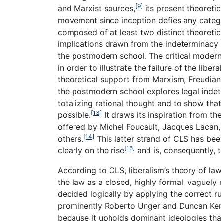
[9]
and Marxist sources,
its present theoretic
movement since inception defies any catego
composed of at least two distinct theoretic
implications drawn from the indeterminacy 
the postmodern school. The critical modern
in order to illustrate the failure of the lib
theoretical support from Marxism, Freudian
the postmodern school explores legal indeter
totalizing rational thought and to show that 
[13]
possible.
It draws its inspiration from t
offered by Michel Foucault, Jacques Lacan,
[14]
others.
This latter strand of CLS has bee
[15]
clearly on the rise
and is, consequently, t
According to CLS, liberalism’s theory of law
the law as a closed, highly formal, vaguely 
decided logically by applying the correct ru
prominently Roberto Unger and Duncan Kenne
because it upholds dominant ideologies that 