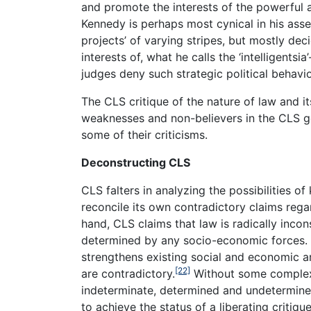
and promote the interests of the powerful a
Kennedy is perhaps most cynical in his asse
projects’ of varying stripes, but mostly dec
interests of, what he calls the ‘intelligentsi
judges deny such strategic political behavio
The CLS critique of the nature of law and it
weaknesses and non-believers in the CLS g
some of their criticisms.
Deconstructing CLS
CLS falters in analyzing the possibilities of
reconcile its own contradictory claims reg
hand, CLS claims that law is radically incon
determined by any socio-economic forces. 
strengthens existing social and economic ar
[22]
are contradictory.
Without some complex
indeterminate, determined and undetermine
to achieve the status of a liberating critique 