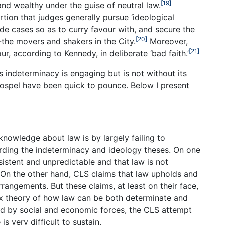
[19]
nd wealthy under the guise of neutral law.
rtion that judges generally pursue ‘ideological
ide cases so as to curry favour with, and secure the
[20]
a’-the movers and shakers in the City.
Moreover,
[21]
ur, according to Kennedy, in deliberate ‘bad faith.’
s indeterminacy is engaging but is not without its
ospel have been quick to pounce. Below I present
 knowledge about law is by largely failing to
arding the indeterminacy and ideology theses. On one
sistent and unpredictable and that law is not
On the other hand, CLS claims that law upholds and
rangements. But these claims, at least on their face,
 theory of how law can be both determinate and
d by social and economic forces, the CLS attempt
is very difficult to sustain.