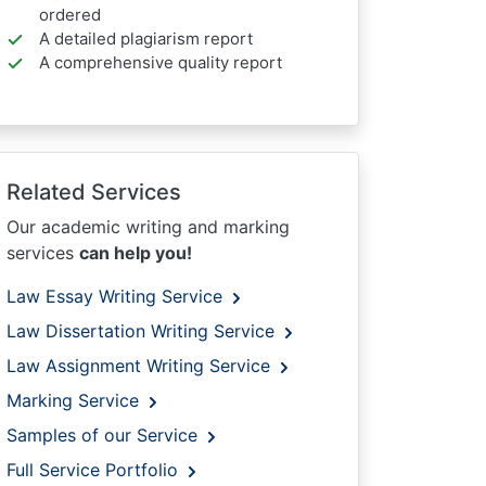
ordered
A detailed plagiarism report
A comprehensive quality report
Related Services
Our academic writing and marking
services
can help you!
Law Essay Writing Service
Law Dissertation Writing Service
Law Assignment Writing Service
Marking Service
Samples of our Service
Full Service Portfolio