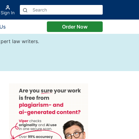
Sign In
 Us
Order Now
pert law writers.