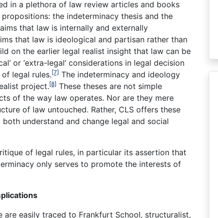
d in a plethora of law review articles and books
 propositions: the indeterminacy thesis and the
aims that law is internally and externally
ims that law is ideological and partisan rather than
d on the earlier legal realist insight that law can be
l’ or ‘extra-legal’ considerations in legal decision
[7]
f legal rules.
The indeterminacy and ideology
[8]
alist project.
These theses are not simple
acts of the way law operates. Nor are they mere
ucture of law untouched. Rather, CLS offers these
to both understand and change legal and social
itique of legal rules, in particular its assertion that
terminacy only serves to promote the interests of
plications
 are easily traced to Frankfurt School, structuralist,