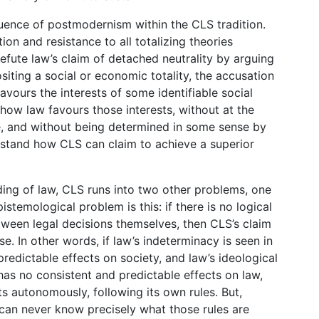
fluence of postmodernism within the CLS tradition.
on and resistance to all totalizing theories
efute law’s claim of detached neutrality by arguing
iting a social or economic totality, the accusation
favours the interests of some identifiable social
ow law favours those interests, without at the
e, and without being determined in some sense by
nderstand how CLS can claim to achieve a superior
nding of law, CLS runs into two other problems, one
stemological problem is this: if there is no logical
ween legal decisions themselves, then CLS’s claim
e. In other words, if law’s indeterminacy is seen in
redictable effects on society, and law’s ideological
 has no consistent and predictable effects on law,
ts autonomously, following its own rules. But,
 can never know precisely what those rules are