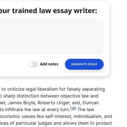
o criticize legal liberalism for falsely separating
 no sharp distinction between objective law and
net, James Boyle, Roberto Unger, and, Duncan
[18]
 infiltrate the law at every turn.
The law
economic values like self-interest, individualism, and
ices of particular judges and allows them to protect