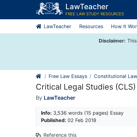
Skip
LawTeacher
to
FREE LAW STUDY RESOURCES
content
LawTeacher
Resources
How It Wor
Disclaimer:
This
Free Law Essays
Constitutional La
Critical Legal Studies (CLS)
By
LawTeacher
Info:
3,536 words (15 pages) Essay
Published:
02 Feb 2018
Reference this