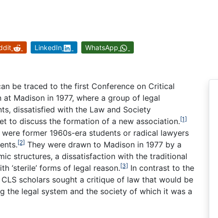
ddit
LinkedIn
WhatsApp
can be traced to the first Conference on Critical
n at Madison in 1977, where a group of legal
nts, dissatisfied with the Law and Society
[1]
et to discuss the formation of a new association.
e were former 1960s-era students or radical lawyers
[2]
ents.
They were drawn to Madison in 1977 by a
ic structures, a dissatisfaction with the traditional
[3]
h ‘sterile’ forms of legal reason.
In contrast to the
, CLS scholars sought a critique of law that would be
 the legal system and the society of which it was a