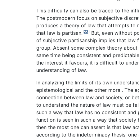
This difficulty can also be traced to the in
The postmodern focus on subjective discreti
produces a theory of law that attempts to r
[23]
that law is partisan.
But, even without pos
of subjective partisanship implies that law 
group. Absent some complex theory about h
same time being consistent and predictabl
the interest it favours, it is difficult to u
understanding of law.
In analyzing the limits of its own understa
epistemological and the other moral. The epi
connection between law and society, or bet
to understand the nature of law must be fals
such a way that law has no consistent and p
function is seen in such a way that society
then the most one can assert is that law ac
according to the indeterminacy thesis, one