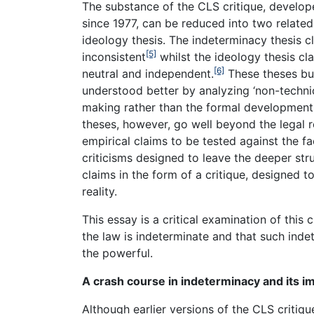
The substance of the CLS critique, develope
since 1977, can be reduced into two related
ideology thesis. The indeterminacy thesis cl
[5]
inconsistent
whilst the ideology thesis cla
[6]
neutral and independent.
These theses buil
understood better by analyzing ‘non-technica
making rather than the formal development o
theses, however, go well beyond the legal re
empirical claims to be tested against the f
criticisms designed to leave the deeper str
claims in the form of a critique, designed 
reality.
This essay is a critical examination of this cr
the law is indeterminate and that such inde
the powerful.
A crash course in indeterminacy and its im
Although earlier versions of the CLS critique