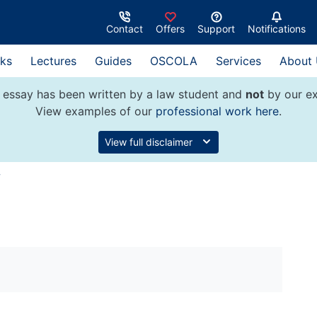
Contact
Offers
Support
Notifications
ks
Lectures
Guides
OSCOLA
Services
About
 essay has been written by a law student and
not
by our ex
View examples of our
professional work here
.
View full disclaimer
w