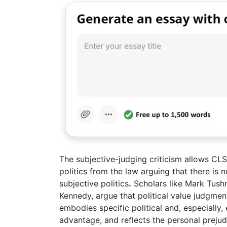
The subjective-judging criticism allows CLS t
politics from the law arguing that there is
subjective politics
.
Scholars like Mark Tush
Kennedy, argue that political value judgments
embodies specific political and, especially, 
advantage, and reflects the personal prejud