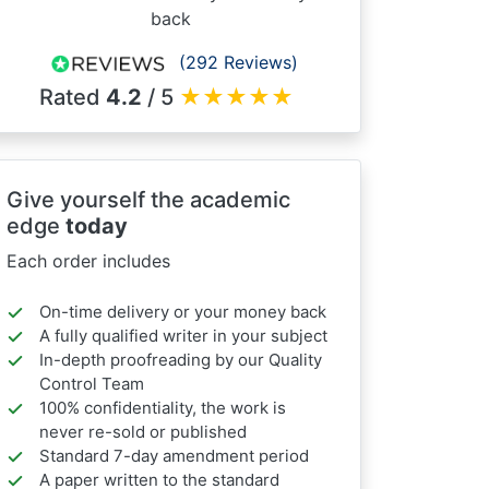
back
(292 Reviews)
Rated
4.2
/ 5
★
★
★
★
★
Give yourself the academic
edge
today
Each order includes
On-time delivery or your money back
A fully qualified writer in your subject
In-depth proofreading by our Quality
Control Team
100% confidentiality, the work is
never re-sold or published
Standard 7-day amendment period
A paper written to the standard