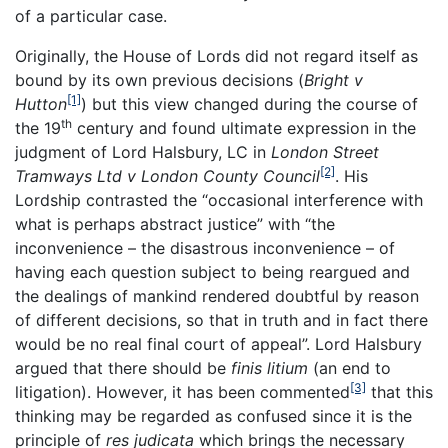
of a particular case.
Originally, the House of Lords did not regard itself as
bound by its own previous decisions (
Bright v
[1]
Hutton
) but this view changed during the course of
th
the 19
century and found ultimate expression in the
judgment of Lord Halsbury, LC in
London Street
[2]
Tramways Ltd v London County Council
. His
Lordship contrasted the “occasional interference with
what is perhaps abstract justice” with “the
inconvenience – the disastrous inconvenience – of
having each question subject to being reargued and
the dealings of mankind rendered doubtful by reason
of different decisions, so that in truth and in fact there
would be no real final court of appeal”. Lord Halsbury
argued that there should be
finis litium
(an end to
[3]
litigation). However, it has been commented
that this
thinking may be regarded as confused since it is the
principle of
res judicata
which brings the necessary