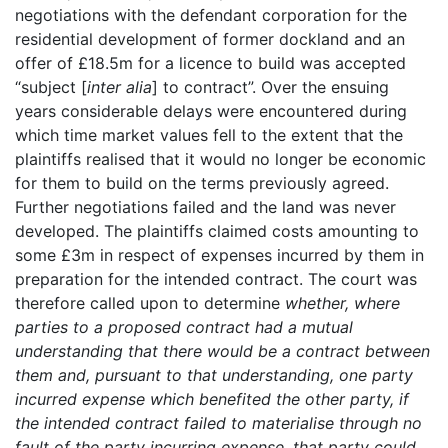
negotiations with the defendant corporation for the
residential development of former dockland and an
offer of £18.5m for a licence to build was accepted
“subject [
inter alia
] to contract”. Over the ensuing
years considerable delays were encountered during
which time market values fell to the extent that the
plaintiffs realised that it would no longer be economic
for them to build on the terms previously agreed.
Further negotiations failed and the land was never
developed. The plaintiffs claimed costs amounting to
some £3m in respect of expenses incurred by them in
preparation for the intended contract. The court was
therefore called upon to determine
whether, where
parties to a proposed contract had a mutual
understanding that there would be a contract between
them and, pursuant to that understanding, one party
incurred expense which benefited the other party, if
the intended contract failed to materialise through no
fault of the party incurring expense, that party could