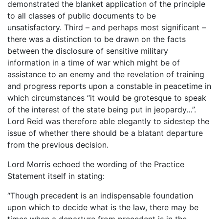
demonstrated the blanket application of the principle
to all classes of public documents to be
unsatisfactory. Third – and perhaps most significant –
there was a distinction to be drawn on the facts
between the disclosure of sensitive military
information in a time of war which might be of
assistance to an enemy and the revelation of training
and progress reports upon a constable in peacetime in
which circumstances “it would be grotesque to speak
of the interest of the state being put in jeopardy…”.
Lord Reid was therefore able elegantly to sidestep the
issue of whether there should be a blatant departure
from the previous decision.
Lord Morris echoed the wording of the Practice
Statement itself in stating:
“Though precedent is an indispensable foundation
upon which to decide what is the law, there may be