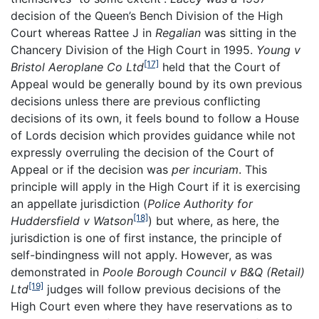
decision of the Queen’s Bench Division of the High
Court whereas Rattee J in
Regalian
was sitting in the
Chancery Division of the High Court in 1995.
Young v
[17]
Bristol Aeroplane Co Ltd
held that the Court of
Appeal would be generally bound by its own previous
decisions unless there are previous conflicting
decisions of its own, it feels bound to follow a House
of Lords decision which provides guidance while not
expressly overruling the decision of the Court of
Appeal or if the decision was
per incuriam
. This
principle will apply in the High Court if it is exercising
an appellate jurisdiction (
Police Authority for
[18]
Huddersfield v Watson
) but where, as here, the
jurisdiction is one of first instance, the principle of
self-bindingness will not apply. However, as was
demonstrated in
Poole Borough Council v B&Q (Retail)
[19]
Ltd
judges will follow previous decisions of the
High Court even where they have reservations as to