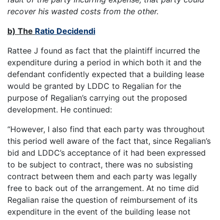
recover his wasted costs from the other.
b) The
Ratio Decidendi
Rattee J found as fact that the plaintiff incurred the
expenditure during a period in which both it and the
defendant confidently expected that a building lease
would be granted by LDDC to Regalian for the
purpose of Regalian’s carrying out the proposed
development. He continued:
“However, I also find that each party was throughout
this period well aware of the fact that, since Regalian’s
bid and LDDC’s acceptance of it had been expressed
to be subject to contract, there was no subsisting
contract between them and each party was legally
free to back out of the arrangement. At no time did
Regalian raise the question of reimbursement of its
expenditure in the event of the building lease not