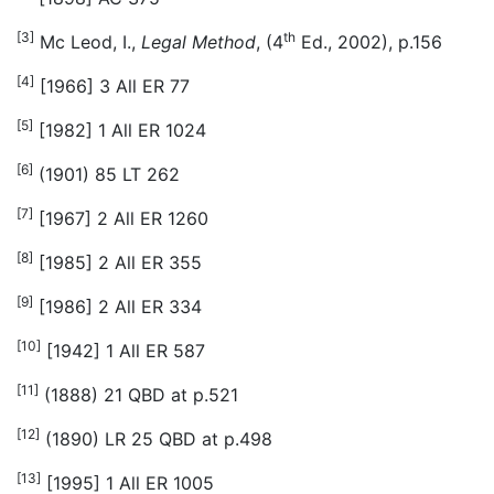
[3]
th
Mc Leod, I.,
Legal Method
, (4
Ed., 2002), p.156
[4]
[1966] 3 All ER 77
[5]
[1982] 1 All ER 1024
[6]
(1901) 85 LT 262
[7]
[1967] 2 All ER 1260
[8]
[1985] 2 All ER 355
[9]
[1986] 2 All ER 334
[10]
[1942] 1 All ER 587
[11]
(1888) 21 QBD at p.521
[12]
(1890) LR 25 QBD at p.498
[13]
[1995] 1 All ER 1005