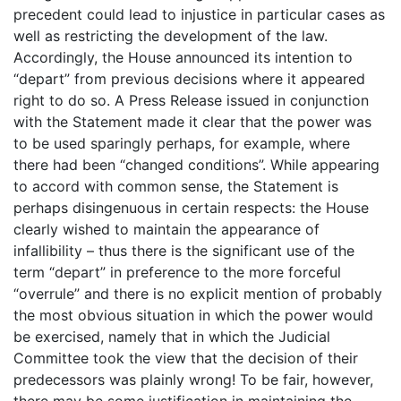
precedent could lead to injustice in particular cases as
well as restricting the development of the law.
Accordingly, the House announced its intention to
“depart” from previous decisions where it appeared
right to do so. A Press Release issued in conjunction
with the Statement made it clear that the power was
to be used sparingly perhaps, for example, where
there had been “changed conditions”. While appearing
to accord with common sense, the Statement is
perhaps disingenuous in certain respects: the House
clearly wished to maintain the appearance of
infallibility – thus there is the significant use of the
term “depart” in preference to the more forceful
“overrule” and there is no explicit mention of probably
the most obvious situation in which the power would
be exercised, namely that in which the Judicial
Committee took the view that the decision of their
predecessors was plainly wrong! To be fair, however,