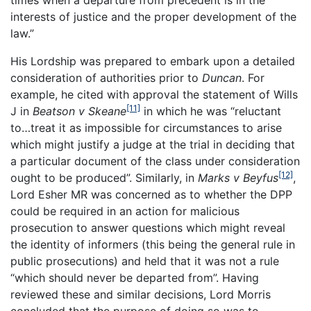
times when a departure from precedent is in the
interests of justice and the proper development of the
law.”
His Lordship was prepared to embark upon a detailed
consideration of authorities prior to
Duncan
. For
example, he cited with approval the statement of Wills
[11]
J in
Beatson v Skeane
in which he was “reluctant
to…treat it as impossible for circumstances to arise
which might justify a judge at the trial in deciding that
a particular document of the class under consideration
[12]
ought to be produced”. Similarly, in
Marks v Beyfus
,
Lord Esher MR was concerned as to whether the DPP
could be required in an action for malicious
prosecution to answer questions which might reveal
the identity of informers (this being the general rule in
public prosecutions) and held that it was not a rule
“which should never be departed from”. Having
reviewed these and similar decisions, Lord Morris