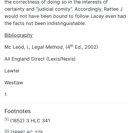
the correctness of doing so in the interests of
certainty and “judicial comity”. Accordingly, Rattee J
would not have been
bound
to follow
Lacey
even had
the facts not been indistinguishable.
Bibliography
th
Mc Leod, I.,
Legal Method
, (4
Ed., 2002)
All England Direct (Lexis/Nexis)
Lawtel
Westlaw
1
Footnotes
[1]
(1852) 3 HLC 341
[2]
[1898] AC 375