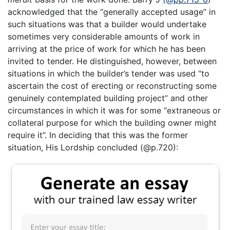
acknowledged that the “generally accepted usage” in
such situations was that a builder would undertake
sometimes very considerable amounts of work in
arriving at the price of work for which he has been
invited to tender. He distinguished, however, between
situations in which the builder’s tender was used “to
ascertain the cost of erecting or reconstructing some
genuinely contemplated building project” and other
circumstances in which it was for some “extraneous or
collateral purpose for which the building owner might
require it”. In deciding that this was the former
situation, His Lordship concluded (@p.720):