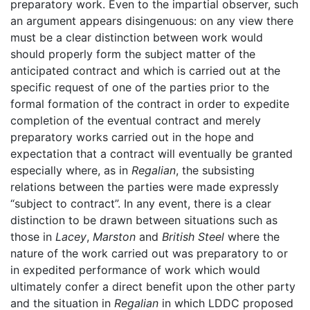
preparatory work. Even to the impartial observer, such
an argument appears disingenuous: on any view there
must be a clear distinction between work would
should properly form the subject matter of the
anticipated contract and which is carried out at the
specific request of one of the parties prior to the
formal formation of the contract in order to expedite
completion of the eventual contract and merely
preparatory works carried out in the hope and
expectation that a contract will eventually be granted
especially where, as in
Regalian
, the subsisting
relations between the parties were made expressly
“subject to contract”. In any event, there is a clear
distinction to be drawn between situations such as
those in
Lacey
,
Marston
and
British Steel
where the
nature of the work carried out was preparatory to or
in expedited performance of work which would
ultimately confer a direct benefit upon the other party
and the situation in
Regalian
in which LDDC proposed