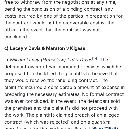
free to withdraw from the negotiations at any time,
pending the conclusion of a binding contract, any
costs incurred by one of the parties in preparation for
the contract would not be recoverable against the
other in the event that the contract was not
concluded.
c) Lacey v Davis & Marston v Kigass
[14]
In
William Lacey (Hounslow) Ltd v Davis
, the
defendant owner of war-damaged premises which he
proposed to rebuild led the plaintiffs to believe that
they would receive the rebuilding contract. The
plaintiffs incurred a considerable amount of expense in
preparing the necessary estimates. No formal contract
was ever concluded. In the event, the defendant sold
the premises and the plaintiffs did not proceed with
the work. The plaintiffs claimed breach of an alleged
contract (which was rejected) and on a
quantum
meruit
basis for the work done. Barry J
(@pp.715-6
)