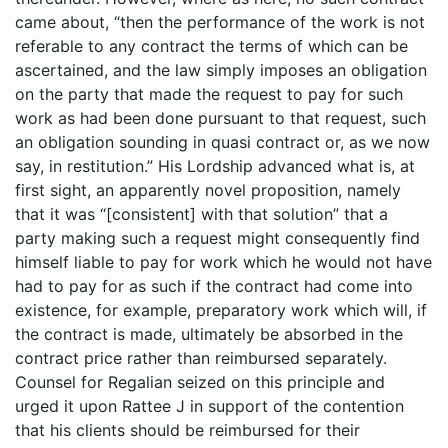
came about, “then the performance of the work is not
referable to any contract the terms of which can be
ascertained, and the law simply imposes an obligation
on the party that made the request to pay for such
work as had been done pursuant to that request, such
an obligation sounding in quasi contract or, as we now
say, in restitution.” His Lordship advanced what is, at
first sight, an apparently novel proposition, namely
that it was “[consistent] with that solution” that a
party making such a request might consequently find
himself liable to pay for work which he would not have
had to pay for as such if the contract had come into
existence, for example, preparatory work which will, if
the contract is made, ultimately be absorbed in the
contract price rather than reimbursed separately.
Counsel for Regalian seized on this principle and
urged it upon Rattee J in support of the contention
that his clients should be reimbursed for their