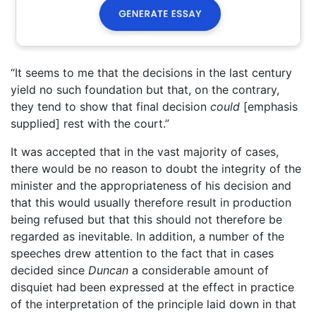
“It seems to me that the decisions in the last century
yield no such foundation but that, on the contrary,
they tend to show that final decision
could
[emphasis
supplied] rest with the court.”
It was accepted that in the vast majority of cases,
there would be no reason to doubt the integrity of the
minister and the appropriateness of his decision and
that this would usually therefore result in production
being refused but that this should not therefore be
regarded as inevitable. In addition, a number of the
speeches drew attention to the fact that in cases
decided since
Duncan
a considerable amount of
disquiet had been expressed at the effect in practice
of the interpretation of the principle laid down in that