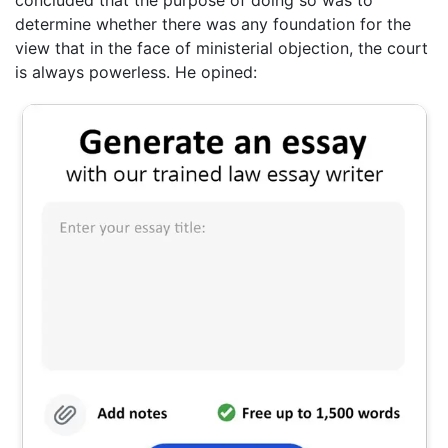
concluded that the purpose of doing so was to
determine whether there was any foundation for the
view that in the face of ministerial objection, the court
is always powerless. He opined: