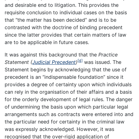
and desirable end to litigation. This provides the
requisite conclusion to individual cases on the basis
that “the matter has been decided” and is to be
contrasted with the doctrine of binding precedent
since the latter provides that certain matters of law
are to be applicable in future cases.
It was against this background that the
Practice
[4]
Statement (
Judicial Precedent
)
was issued. The
Statement begins by acknowledging that the use of
precedent is an “indispensable foundation” since it
provides a degree of certainty upon which individuals
can rely in the organisation of their affairs and a basis
for the orderly development of legal rules. The danger
of undermining the basis upon which particular legal
arrangements such as contracts were entered into and
the particular need for certainty in the criminal law
was expressly acknowledged. However, it was
recognised that the over-rigid application of