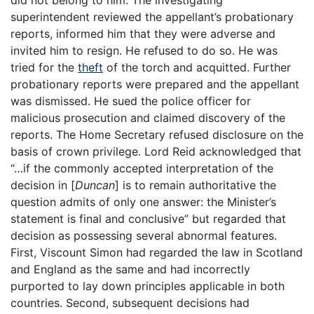
did not belong to him. The investigating
superintendent reviewed the appellant’s probationary
reports, informed him that they were adverse and
invited him to resign. He refused to do so. He was
tried for the
theft
of the torch and acquitted. Further
probationary reports were prepared and the appellant
was dismissed. He sued the police officer for
malicious prosecution and claimed discovery of the
reports. The Home Secretary refused disclosure on the
basis of crown privilege. Lord Reid acknowledged that
“…if the commonly accepted interpretation of the
decision in [
Duncan
] is to remain authoritative the
question admits of only one answer: the Minister’s
statement is final and conclusive” but regarded that
decision as possessing several abnormal features.
First, Viscount Simon had regarded the law in Scotland
and England as the same and had incorrectly
purported to lay down principles applicable in both
countries. Second, subsequent decisions had