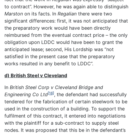
to contract”. However, he was again able to distinguish
Marston
on its facts. In
Regalian
there were two
significant differences: first, it was not anticipated that
the preparatory work would have been directly
reimbursed from the eventual contract price – the only
obligation upon LDDC would have been to grant the
anticipated lease; second, His Lordship was “not
satisfied in the present case that the preparatory
works resulted in any benefit to LDDC”.
d) British Steel v Cleveland
In
British Steel Corp v Cleveland Bridge and
[16]
Engineering Co Ltd
, the defendant had successfully
tendered for the fabrication of certain steelwork to be
used in the construction of a building. To support the
fulfilment of this contract, it entered into negotiations
with the plaintiff for a sub-contract to supply steel
nodes. It was proposed that this be in the defendant’s