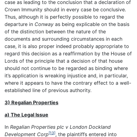
case as leading to the conclusion that a declaration of
Crown Immunity should in every case be conclusive.
Thus, although it is perfectly possible to regard the
departure in
Conway
as being explicable on the basis
of the distinction between the nature of the
documents and surrounding circumstances in each
case, it is also proper indeed probably appropriate to
regard this decision as a reaffirmation by the House of
Lords of the principle that a decision of that house
should not continue to be regarded as binding where
it’s application is wreaking injustice and, in particular,
where it appears to have the contrary effect to a well-
established line of previous authority.
3) Regalian Properties
a) The Legal Issue
In
Regalian Properties plc v London Dockland
[13]
Development Corp
, the plaintiffs entered into