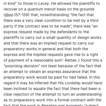
in kind” to those in
Lacey
. He allowed the plaintiffs to
recover on a
quantum meruit
basis on the grounds
(@pp.157-159) that, notwithstanding “the fact that
there was a very clear condition to be met by a third
party if the contract was to be made”, there was “an
express request made by the defendants to the
plaintiffs to carry out a small quantity of design works
and that there was an implied request to carry our
preparatory works in general and that both the
express and the implied requests gave rise to a right
of payment of a reasonable sum”. Rattee J found this a
“surprising decision” not least because of the fact that
an attempt to obtain an express assurance that the
preparatory work would be paid for had failed. In this
regard it may be inferred that His Lordship would have
been inclined to equate the fact that there had been a
clear rejection of the attempt to turn an understanding
as to preparatory work into a formal contract with the
fact that the work in
Regalian
was expressly “subject