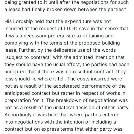
being granted to it until after the negotiations for such
a lease had finally broken down between the parties.”
His Lordship held that the expenditure was not
incurred at the request of LDDC save in the sense that
it was a necessary prerequisite to obtaining and
complying with the terms of the proposed building
lease. Further, by the deliberate use of the words
“subject to contract” with the admitted intention that
they should have the usual effect, the parties had each
accepted that if there was no resultant contract, they
loss should lie where it fell. The costs incurred were
not as a result of the accelerated performance of the
anticipated contract but rather in respect of works in
preparation for it. The breakdown of negotiations was
not as a result of the unilateral decision of either party.
Accordingly it was held that where parties entered
into negotiations with the intention of including a
contract but on express terms that either party was