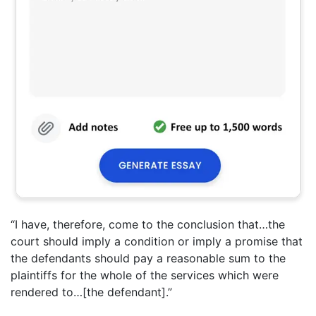
“I have, therefore, come to the conclusion that…the
court should imply a condition or imply a promise that
the defendants should pay a reasonable sum to the
plaintiffs for the whole of the services which were
rendered to…[the defendant].”