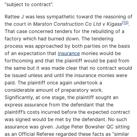
“subject to contract”.
Rattee J was less sympathetic toward the reasoning of
[15]
the court in
Marston Construction Co Ltd v Kigass
.
That case concerned tenders for the rebuilding of a
factory which had burned down. The tendering
process was approached by both parties on the basis
of an expectation that
insurance
monies would be
forthcoming and that the plaintiff would be paid from
the same but it was made clear that no contract would
be issued unless and until the insurance monies were
paid. The plaintiff once again undertook a
considerable amount of preparatory work.
Significantly, at one stage, the plaintiff sought an
express assurance from the defendant that the
plaintiff’s costs incurred before the expected contract
was signed would be met by the defendant. No such
assurance was given. Judge Peter Bowsher QC sitting
as an Official Referee regarded these facts as “similar