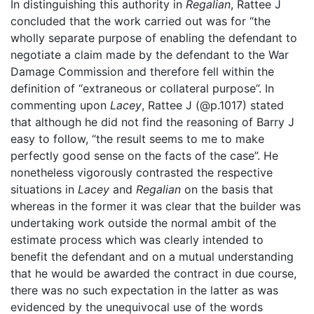
In distinguishing this authority in
Regalian
, Rattee J
concluded that the work carried out was for “the
wholly separate purpose of enabling the defendant to
negotiate a claim made by the defendant to the War
Damage Commission and therefore fell within the
definition of “extraneous or collateral purpose”. In
commenting upon
Lacey
, Rattee J (@p.1017) stated
that although he did not find the reasoning of Barry J
easy to follow, “the result seems to me to make
perfectly good sense on the facts of the case”. He
nonetheless vigorously contrasted the respective
situations in
Lacey
and
Regalian
on the basis that
whereas in the former it was clear that the builder was
undertaking work outside the normal ambit of the
estimate process which was clearly intended to
benefit the defendant and on a mutual understanding
that he would be awarded the contract in due course,
there was no such expectation in the latter as was
evidenced by the unequivocal use of the words