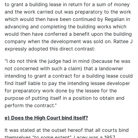
to grant a building lease in return for a sum of money
and the work carried out was preparatory to the work
which would then have been continued by Regalian in
advancing and completing the building works which
would then have conferred a benefit upon the building
company when the development was sold on. Rattee J
expressly adopted this direct contrast:
“I do not think the judge had in mind (because he was
not concerned with such a claim) that a landowner
intending to grant a contract for a building lease could
find itself liable to pay the intending lessee developer
for preparatory work done by the lessee for the
purpose of putting itself in a position to obtain and
perform the contract.”
e) Does the High Court bind itself?
It was stated at the outset hereof that all courts bind
themselves “to some extent”.
Lacey
was a 1957