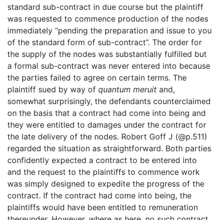
standard sub-contract in due course but the plaintiff
was requested to commence production of the nodes
immediately “pending the preparation and issue to you
of the standard form of sub-contract”. The order for
the supply of the nodes was substantially fulfilled but
a formal sub-contract was never entered into because
the parties failed to agree on certain terms. The
plaintiff sued by way of
quantum meruit
and,
somewhat surprisingly, the defendants counterclaimed
on the basis that a contract had come into being and
they were entitled to damages under the contract for
the late delivery of the nodes. Robert Goff J (@p.511)
regarded the situation as straightforward. Both parties
confidently expected a contract to be entered into
and the request to the plaintiffs to commence work
was simply designed to expedite the progress of the
contract. If the contract had come into being, the
plaintiffs would have been entitled to remuneration
thereunder. However, where as here, no such contract