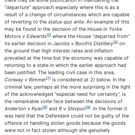
there may be some justification in maintaining the
“departure” approach especially where this is as a
result of a change of circumstances which are capable
of reverting to the
status quo ante
. An example of this
may be found in the decision of the House in
Yorke
[5]
Motors v Edwards
where the House “departed from”
[6]
its earlier decision in
Jacobs v Booth’s Distillery
on
the ground that high interest rates and inflation
prevailed at the time but the economy was capable of
returning to a state in which the earlier approach had
been justified. The leading civil case in this area,
[7]
Conway v Rimmer
is considered at 2) below. In the
criminal law, perhaps all the more surprising in the light
of the acknowledged “especial need for certainty”, is
the remarkable
volte face
between the decisions of
[8]
[9]
Anderton v Ryan
and
R v Shivpuri
. In the former it
was held that the Defendant could not be guilty of the
offence of handling stolen goods because the goods
were not in fact stolen although she genuinely