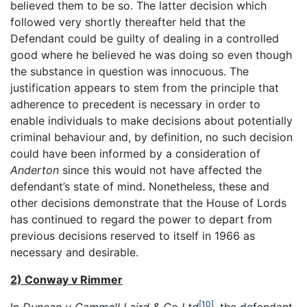
believed them to be so. The latter decision which
followed very shortly thereafter held that the
Defendant could be guilty of dealing in a controlled
good where he believed he was doing so even though
the substance in question was innocuous. The
justification appears to stem from the principle that
adherence to precedent is necessary in order to
enable individuals to make decisions about potentially
criminal behaviour and, by definition, no such decision
could have been informed by a consideration of
Anderton
since this would not have affected the
defendant’s state of mind. Nonetheless, these and
other decisions demonstrate that the House of Lords
has continued to regard the power to depart from
previous decisions reserved to itself in 1966 as
necessary and desirable.
2) Conway v Rimmer
[10]