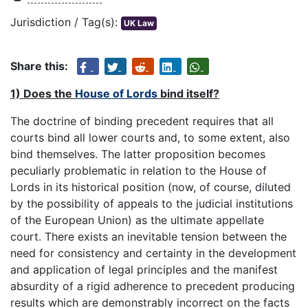
Jurisdiction / Tag(s):
UK Law
Share this:
1) Does the
House of Lords
bind itself?
The doctrine of binding precedent requires that all
courts bind all lower courts and, to some extent, also
bind themselves. The latter proposition becomes
peculiarly problematic in relation to the House of
Lords in its historical position (now, of course, diluted
by the possibility of appeals to the judicial institutions
of the European Union) as the ultimate appellate
court. There exists an inevitable tension between the
need for consistency and certainty in the development
and application of legal principles and the manifest
absurdity of a rigid adherence to precedent producing
results which are demonstrably incorrect on the facts