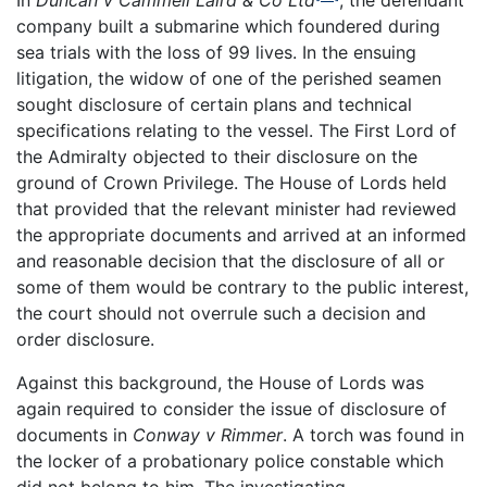
In
Duncan v Cammell Laird & Co Ltd
, the defendant
company built a submarine which foundered during
sea trials with the loss of 99 lives. In the ensuing
litigation, the widow of one of the perished seamen
sought disclosure of certain plans and technical
specifications relating to the vessel. The First Lord of
the Admiralty objected to their disclosure on the
ground of Crown Privilege. The House of Lords held
that provided that the relevant minister had reviewed
the appropriate documents and arrived at an informed
and reasonable decision that the disclosure of all or
some of them would be contrary to the public interest,
the court should not overrule such a decision and
order disclosure.
Against this background, the House of Lords was
again required to consider the issue of disclosure of
documents in
Conway v Rimmer
. A torch was found in
the locker of a probationary police constable which