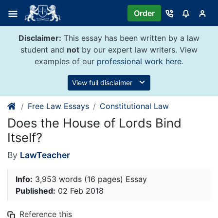
Skip
Order
to
content
Disclaimer:
This essay has been written by a law
student and
not
by our expert law writers. View
examples of our
professional work here
.
View full disclaimer
Free Law Essays
Constitutional Law
Does the House of Lords Bind
Itself?
By
LawTeacher
Info:
3,953 words (16 pages) Essay
Published:
02 Feb 2018
Reference this