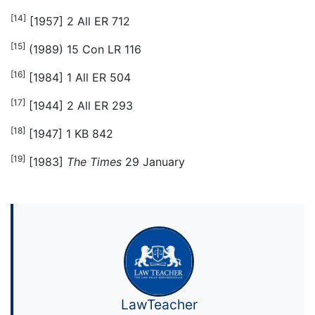
[14]
[1957] 2 All ER 712
[15]
(1989) 15 Con LR 116
[16]
[1984] 1 All ER 504
[17]
[1944] 2 All ER 293
[18]
[1947] 1 KB 842
[19]
[1983]
The Times
29 January
LawTeacher