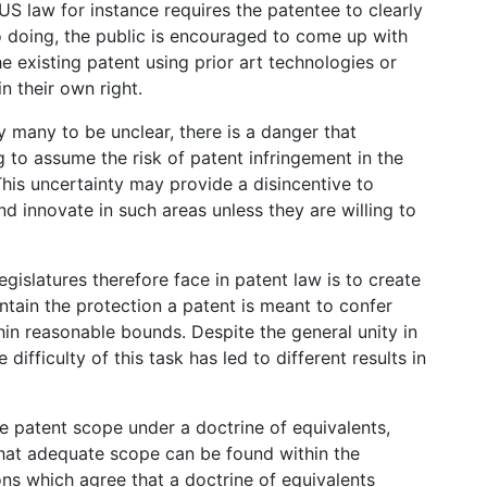
US law for instance requires the patentee to clearly
o doing, the public is encouraged to come up with
e existing patent using prior art technologies or
n their own right.
 many to be unclear, there is a danger that
g to assume the risk of patent infringement in the
This uncertainty may provide a disincentive to
d innovate in such areas unless they are willing to
gislatures therefore face in patent law is to create
ntain the protection a patent is meant to confer
hin reasonable bounds. Despite the general unity in
ifficulty of this task has led to different results in
e patent scope under a doctrine of equivalents,
that adequate scope can be found within the
ons which agree that a doctrine of equivalents