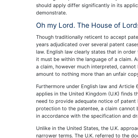
should apply differ significantly in its appl
demonstrate.
Oh my Lord. The House of Lord
Though traditionally reticent to accept pat
years adjudicated over several patent cases
law. English law clearly states that in order
it must be within the language of a claim. A
a claim, however much interpreted, cannot b
amount to nothing more than an unfair copy
Furthermore under English law and Article
applies in the United Kingdom (U.K) finds t
need to provide adequate notice of patent b
protection to the patentee, a claim cannot b
in accordance with the specification and d
Unlike in the United States, the U.K. approac
narrower terms. The U.K. referred to the doc