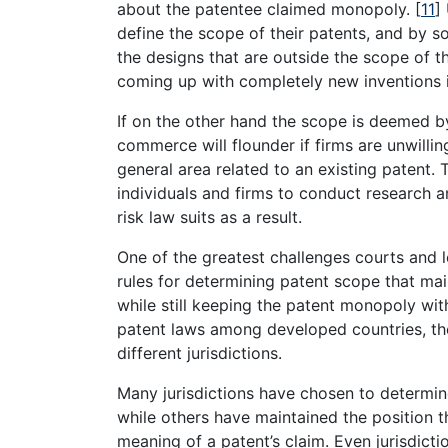
about the patentee claimed monopoly.
[
11
]
define the scope of their patents, and by s
the designs that are outside the scope of th
coming up with completely new inventions i
If on the other hand the scope is deemed by
commerce will flounder if firms are unwillin
general area related to an existing patent. 
individuals and firms to conduct research an
risk law suits as a result.
One of the greatest challenges courts and le
rules for determining patent scope that mai
while still keeping the patent monopoly wit
patent laws among developed countries, the d
different jurisdictions.
Many jurisdictions have chosen to determin
while others have maintained the position 
meaning of a patent’s claim. Even jurisdicti