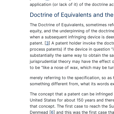
application (or lack of it) of the doctrine ac
Doctrine of Equivalents and th
The Doctrine of Equivalents, sometimes refe
equity, and the underpinning of the doctrine
when a subsequent infringing device is deem
patent.
[
3
]
A patent holder invoke the doctr
process patents) if the device in question “
substantially the same way to obtain the sa
jurisprudential theory may have the effect 
to be “like a nose of wax, which may be tur
merely referring to the specification, so as
something different from, what its words e
The concept that a patent can be infringed
United States for about 150 years and ther
that concept. The first case to reach the 
Denmead
[
6
]
and this was the first case t