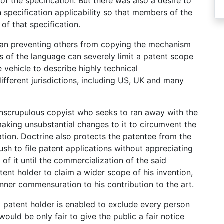
 of the specification. But there was also a desire to
in specification applicability so that members of the
of that specification.
han preventing others from copying the mechanism
ns of the language can severely limit a patent scope
vehicle to describe highly technical
fferent jurisdictions, including US, UK and many
unscrupulous copyist who seeks to ran away with the
aking unsubstantial changes to it to circumvent the
ation. Doctrine also protects the patentee from the
sh to file patent applications without appreciating
 of it until the commercialization of the said
ent holder to claim a wider scope of his invention,
nner commensuration to his contribution to the art.
 A patent holder is enabled to exclude every person
would be only fair to give the public a fair notice