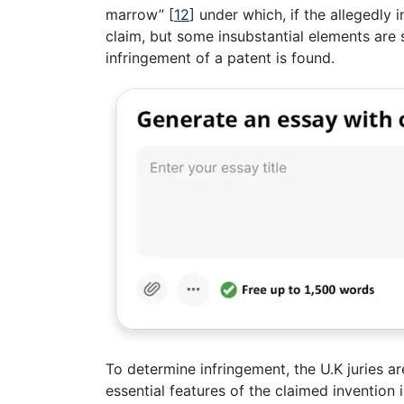
marrow”
[
12
]
under which, if the allegedly i
claim, but some insubstantial elements are s
infringement of a patent is found.
To determine infringement, the U.K juries are
essential features of the claimed invention