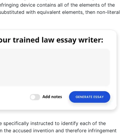
nfringing device contains all of the elements of the
ubstituted with equivalent elements, then non-literal
 specifically instructed to identify each of the
 in the accused invention and therefore infringement