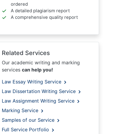
ordered
A detailed plagiarism report
A comprehensive quality report
Related Services
Our academic writing and marking
services
can help you!
Law Essay Writing Service
Law Dissertation Writing Service
Law Assignment Writing Service
Marking Service
Samples of our Service
Full Service Portfolio