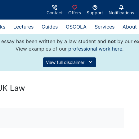
Contact
Offers
Support
Notifications
ks
Lectures
Guides
OSCOLA
Services
About
 essay has been written by a law student and
not
by our ex
View examples of our
professional work here
.
View full disclaimer
w
 UK Law