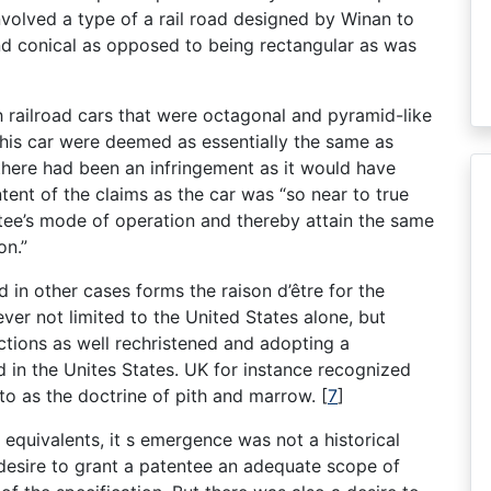
nvolved a type of a rail road designed by Winan to
and conical as opposed to being rectangular as was
railroad cars that were octagonal and pyramid-like
his car were deemed as essentially the same as
here had been an infringement as it would have
tent of the claims as the car was “so near to true
ntee’s mode of operation and thereby attain the same
on.”
 in other cases forms the raison d’être for the
ver not limited to the United States alone, but
dictions as well rechristened and adopting a
in the Unites States. UK for instance recognized
to as the doctrine of pith and marrow.
[
7
]
equivalents, it s emergence was not a historical
 desire to grant a patentee an adequate scope of