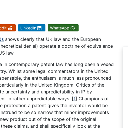
ddit
LinkedIn
WhatsApp
ds
shows clearly that UK law and the European
theoretical denial) operate a doctrine of equivalence
 US law
ce in contemporary patent law has long been a vexed
try. Whilst some legal commentators in the United
dispensable, the enthusiasm is much less pronounced
particularly in the United Kingdom. Critics of the
te uncertainty and unpredictability in IP by
ent in rather unpredictable ways.
[
1
]
Champions of
the protection a patent gives the inventor would be
construed to be so narrow that minor improvements
 new product out of the scope of the original
hese claims, and shall specifically look at the