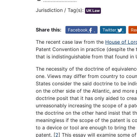
Jurisdiction / Tag(s):
UK Law
Share this:
Facebook
Twitter
Re
The recent case law from the
House of Lor
Patent Convention in practice (despite the 
that is indistinguishable from that found in
The necessity of the doctrine of equivalen
one. Views may differ from country to coun
States consider the said doctrine to be in
on the other side of the Atlantic, and more 
doctrine posit that it has only aided to crea
unreasonably increasing the scope of a pat
the doctrine on the other hand insist that 
meaningless if the scope of the patent is 
to a device or tool are enough to bring the
patent.
[
2
]
This essay will examine some of t