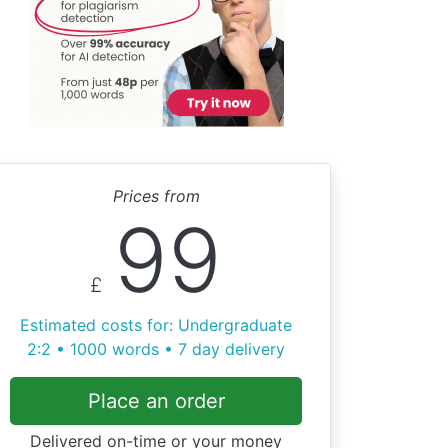
Prices from
99
£
Estimated costs for: Undergraduate
2:2 • 1000 words • 7 day delivery
Place an order
Delivered on-time or your money