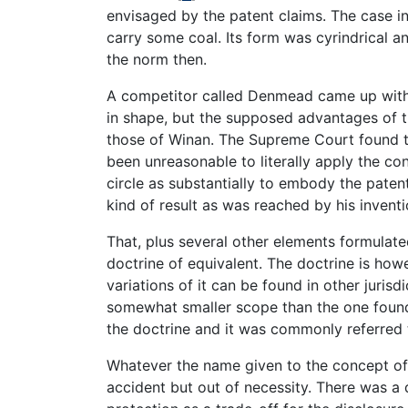
envisaged by the patent claims. The case i
carry some coal. Its form was cyrindrical 
the norm then.
A competitor called Denmead came up with 
in shape, but the supposed advantages of t
those of Winan. The Supreme Court found t
been unreasonable to literally apply the con
circle as substantially to embody the pate
kind of result as was reached by his inventi
That, plus several other elements formulated
doctrine of equivalent. The doctrine is howe
variations of it can be found in other juris
somewhat smaller scope than the one found 
the doctrine and it was commonly referred 
Whatever the name given to the concept of 
accident but out of necessity. There was a