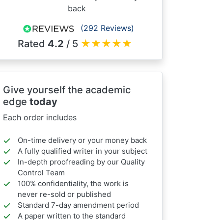
back
(292 Reviews)
Rated
4.2
/ 5
★
★
★
★
★
Give yourself the academic
edge
today
Each order includes
On-time delivery or your money back
A fully qualified writer in your subject
In-depth proofreading by our Quality
Control Team
100% confidentiality, the work is
never re-sold or published
Standard 7-day amendment period
A paper written to the standard