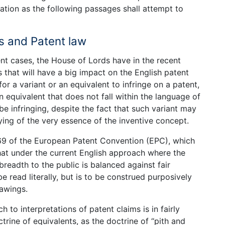
ication as the following passages shall attempt to
s and Patent law
ent cases, the House of Lords have in the recent
 that will have a big impact on the English patent
 for a variant or an equivalent to infringe on a patent,
n equivalent that does not fall within the language of
e infringing, despite the fact that such variant may
ing of the very essence of the inventive concept.
 69 of the European Patent Convention (EPC), which
hat under the current English approach where the
readth to the public is balanced against fair
e read literally, but is to be construed purposively
rawings.
h to interpretations of patent claims is in fairly
trine of equivalents, as the doctrine of “pith and