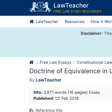
Skip
LawTeacher
to
FREE LAW STUDY RESOURCES
content
LawTeacher
Resources
How It Wor
Disclaimer:
This
Free Law Essays
Constitutional La
Doctrine of Equivalence in
By
LawTeacher
Info:
3,871 words (16 pages) Essay
Published:
02 Feb 2018
Reference this