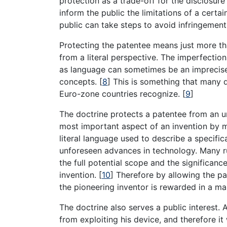
protection as a trade-off for the disclosure
inform the public the limitations of a certa
public can take steps to avoid infringement 
Protecting the patentee means just more t
from a literal perspective. The imperfectio
as language can sometimes be an imprecise 
concepts.
[
8
]
This is something that many di
Euro-zone countries recognize.
[
9
]
The doctrine protects a patentee from an 
most important aspect of an invention by m
literal language used to describe a specific
unforeseen advances in technology. Many ru
the full potential scope and the significance
invention.
[
10
]
Therefore by allowing the pat
the pioneering inventor is rewarded in a ma
The doctrine also serves a public interest.
from exploiting his device, and therefore it 