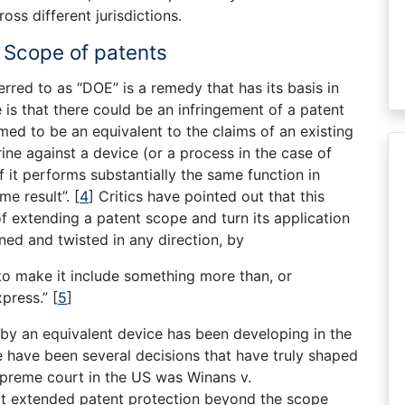
ross different jurisdictions.
e Scope of patents
rred to as “DOE” is a remedy that has its basis in
 is that there could be an infringement of a patent
ed to be an equivalent to the claims of an existing
ine against a device (or a process in the case of
if it performs substantially the same function in
me result”.
[
4
]
Critics have pointed out that this
of extending a patent scope and turn its application
ned and twisted in any direction, by
 to make it include something more than, or
xpress.”
[
5
]
 by an equivalent device has been developing in the
e have been several decisions that have truly shaped
Supreme court in the US was Winans v.
hat extended patent protection beyond the scope