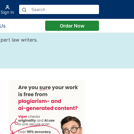
Sign In
 Us
Order Now
pert law writers.