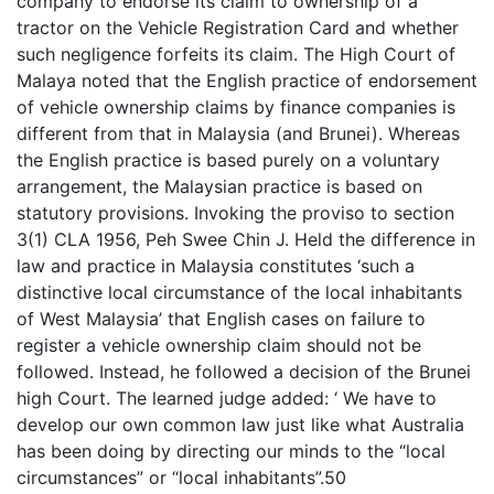
company to endorse its claim to ownership of a
tractor on the Vehicle Registration Card and whether
such negligence forfeits its claim. The High Court of
Malaya noted that the English practice of endorsement
of vehicle ownership claims by finance companies is
different from that in Malaysia (and Brunei). Whereas
the English practice is based purely on a voluntary
arrangement, the Malaysian practice is based on
statutory provisions. Invoking the proviso to section
3(1) CLA 1956, Peh Swee Chin J. Held the difference in
law and practice in Malaysia constitutes ‘such a
distinctive local circumstance of the local inhabitants
of West Malaysia’ that English cases on failure to
register a vehicle ownership claim should not be
followed. Instead, he followed a decision of the Brunei
high Court. The learned judge added: ‘ We have to
develop our own common law just like what Australia
has been doing by directing our minds to the “local
circumstances” or “local inhabitants”.50