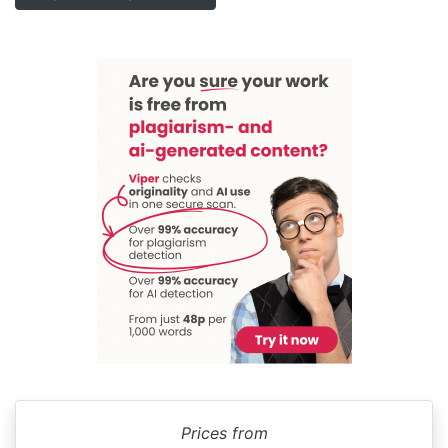
Prices from