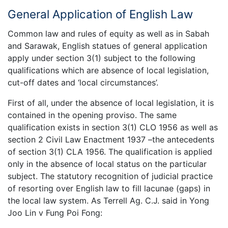
General Application of English Law
Common law and rules of equity as well as in Sabah
and Sarawak, English statues of general application
apply under section 3(1) subject to the following
qualifications which are absence of local legislation,
cut-off dates and ‘local circumstances’.
First of all, under the absence of local legislation, it is
contained in the opening proviso. The same
qualification exists in section 3(1) CLO 1956 as well as
section 2 Civil Law Enactment 1937 –the antecedents
of section 3(1) CLA 1956. The qualification is applied
only in the absence of local status on the particular
subject. The statutory recognition of judicial practice
of resorting over English law to fill lacunae (gaps) in
the local law system. As Terrell Ag. C.J. said in Yong
Joo Lin v Fung Poi Fong: