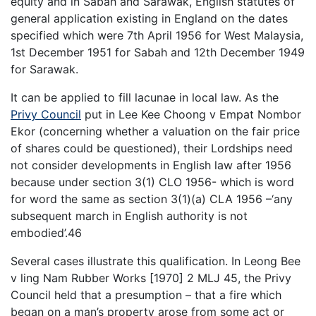
equity and in Sabah and Sarawak, English statutes of
general application existing in England on the dates
specified which were 7th April 1956 for West Malaysia,
1st December 1951 for Sabah and 12th December 1949
for Sarawak.
It can be applied to fill lacunae in local law. As the
Privy Council
put in Lee Kee Choong v Empat Nombor
Ekor (concerning whether a valuation on the fair price
of shares could be questioned), their Lordships need
not consider developments in English law after 1956
because under section 3(1) CLO 1956- which is word
for word the same as section 3(1)(a) CLA 1956 –‘any
subsequent march in English authority is not
embodied’.46
Several cases illustrate this qualification. In Leong Bee
v ling Nam Rubber Works [1970] 2 MLJ 45, the Privy
Council held that a presumption – that a fire which
began on a man’s property arose from some act or