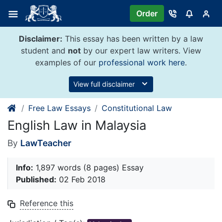
Skip
Order
to
content
Disclaimer:
This essay has been written by a law
student and
not
by our expert law writers. View
examples of our
professional work here
.
View full disclaimer
Free Law Essays
Constitutional Law
English Law in Malaysia
By
LawTeacher
Info:
1,897 words (8 pages) Essay
Published:
02 Feb 2018
Reference this