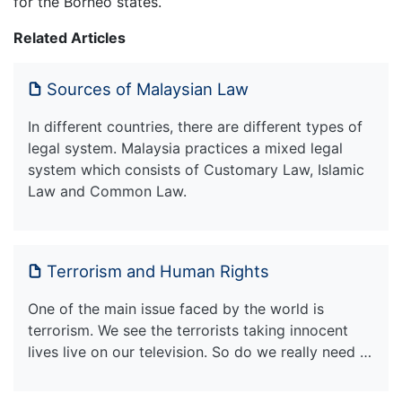
for the Borneo states.
Related Articles
Sources of Malaysian Law
In different countries, there are different types of
legal system. Malaysia practices a mixed legal
system which consists of Customary Law, Islamic
Law and Common Law.
Terrorism and Human Rights
One of the main issue faced by the world is
terrorism. We see the terrorists taking innocent
lives live on our television. So do we really need …