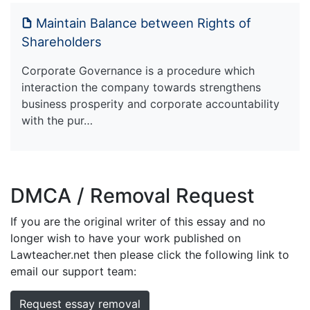
Maintain Balance between Rights of
Shareholders
Corporate Governance is a procedure which
interaction the company towards strengthens
business prosperity and corporate accountability
with the pur…
DMCA / Removal Request
If you are the original writer of this essay and no
longer wish to have your work published on
Lawteacher.net then please click the following link to
email our support team:
Request essay removal