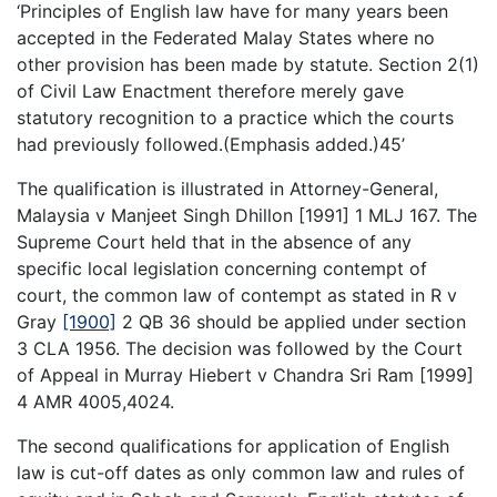
‘Principles of English law have for many years been
accepted in the Federated Malay States where no
other provision has been made by statute. Section 2(1)
of Civil Law Enactment therefore merely gave
statutory recognition to a practice which the courts
had previously followed.(Emphasis added.)45’
The qualification is illustrated in Attorney-General,
Malaysia v Manjeet Singh Dhillon [1991] 1 MLJ 167. The
Supreme Court held that in the absence of any
specific local legislation concerning contempt of
court, the common law of contempt as stated in R v
Gray
[1900]
2 QB 36 should be applied under section
3 CLA 1956. The decision was followed by the Court
of Appeal in Murray Hiebert v Chandra Sri Ram [1999]
4 AMR 4005,4024.
The second qualifications for application of English
law is cut-off dates as only common law and rules of