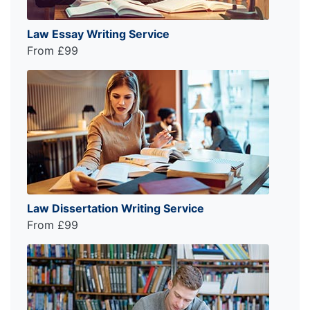
Law Essay Writing Service
From £99
Law Dissertation Writing Service
From £99