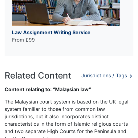
Law Assignment Writing Service
From £99
Related Content
Jurisdictions / Tags
Content relating to: “Malaysian law”
The Malaysian court system is based on the UK legal
system familiar to those from common law
jurisdictions, but it also incorporates distinct
characteristics in the form of Islamic religious courts
and two separate High Courts for the Peninsula and