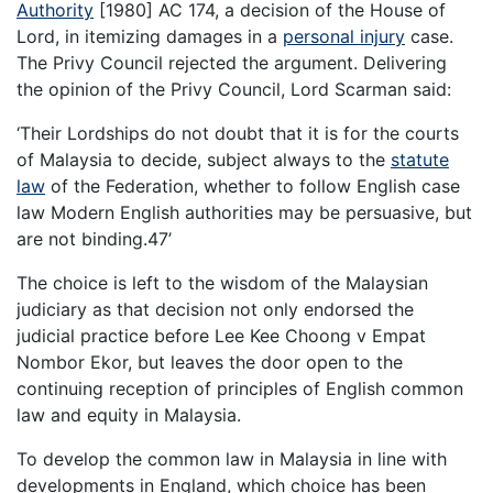
Authority
[1980] AC 174, a decision of the House of
Lord, in itemizing damages in a
personal injury
case.
The Privy Council rejected the argument. Delivering
the opinion of the Privy Council, Lord Scarman said:
‘Their Lordships do not doubt that it is for the courts
of Malaysia to decide, subject always to the
statute
law
of the Federation, whether to follow English case
law Modern English authorities may be persuasive, but
are not binding.47’
The choice is left to the wisdom of the Malaysian
judiciary as that decision not only endorsed the
judicial practice before Lee Kee Choong v Empat
Nombor Ekor, but leaves the door open to the
continuing reception of principles of English common
law and equity in Malaysia.
To develop the common law in Malaysia in line with
developments in England, which choice has been