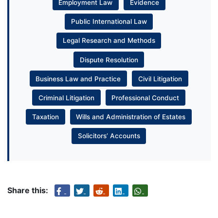
Employment Law
Evidence
Public International Law
Legal Research and Methods
Dispute Resolution
Business Law and Practice
Civil Litigation
Criminal Litigation
Professional Conduct
Taxation
Wills and Administration of Estates
Solicitors’ Accounts
Share this: