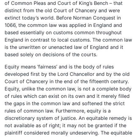
of Common Pleas and Court of King’s Bench – that
distinct from the old Court of Chancery and were
extinct today’s world. Before Norman Conquest in
1066, the common law was applied in England and
based essentially on customs common throughout
England in contrast to local customs. The common law
is the unwritten or unenacted law of England and it
based solely on decisions of the courts.
Equity means ‘fairness’ and is the body of rules
developed first by the Lord Chancellor and by the old
Court of Chancery in the end of the fifteenth century.
Equity, unlike the common law, is not a complete body
of rules which can exist on its own and it merely filled
the gaps in the common law and softened the strict
rules of common law. Furthermore, equity is a
discretionary system of justice. An equitable remedy is
not available as of right; it may not be granted if the
plaintiff considered morally undeserving. The equitable