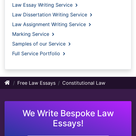
Law Essay Writing Service
Law Dissertation Writing Service
Law Assignment Writing Service
Marking Service
Samples of our Service
Full Service Portfolio
Free Law Essays
Constitutional Law
We Write Bespoke Law
Essays!