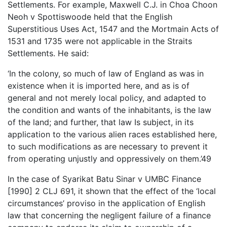
Settlements. For example, Maxwell C.J. in Choa Choon
Neoh v Spottiswoode held that the English
Superstitious Uses Act, 1547 and the Mortmain Acts of
1531 and 1735 were not applicable in the Straits
Settlements. He said:
‘In the colony, so much of law of England as was in
existence when it is imported here, and as is of
general and not merely local policy, and adapted to
the condition and wants of the inhabitants, is the law
of the land; and further, that law Is subject, in its
application to the various alien races established here,
to such modifications as are necessary to prevent it
from operating unjustly and oppressively on them.’49
In the case of Syarikat Batu Sinar v UMBC Finance
[1990] 2 CLJ 691, it shown that the effect of the ‘local
circumstances’ proviso in the application of English
law that concerning the negligent failure of a finance