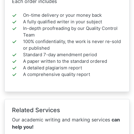
Each order includes
On-time delivery or your money back
A fully qualified writer in your subject
In-depth proofreading by our Quality Control
Team
100% confidentiality, the work is never re-sold
or published
Standard 7-day amendment period
A paper written to the standard ordered
A detailed plagiarism report
A comprehensive quality report
Related Services
Our academic writing and marking services
can
help you!