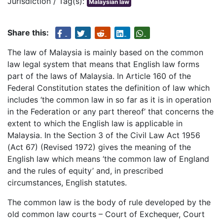
Jurisdiction / Tag(s):
Malaysian law
Share this:
The law of Malaysia is mainly based on the common
law legal system that means that English law forms
part of the laws of Malaysia. In Article 160 of the
Federal Constitution states the definition of law which
includes ‘the common law in so far as it is in operation
in the Federation or any part thereof’ that concerns the
extent to which the English law is applicable in
Malaysia. In the Section 3 of the Civil Law Act 1956
(Act 67) (Revised 1972) gives the meaning of the
English law which means ‘the common law of England
and the rules of equity’ and, in prescribed
circumstances, English statutes.
The common law is the body of rule developed by the
old common law courts – Court of Exchequer, Court