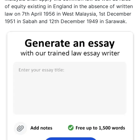
of equity existing in England in the absence of written
law on 7th April 1956 in West Malaysia, 1st December
1951 in Sabah and 12th December 1949 in Sarawak.