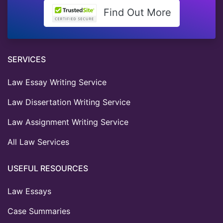
Find Out More
SERVICES
Law Essay Writing Service
Law Dissertation Writing Service
Law Assignment Writing Service
All Law Services
USEFUL RESOURCES
Law Essays
Case Summaries