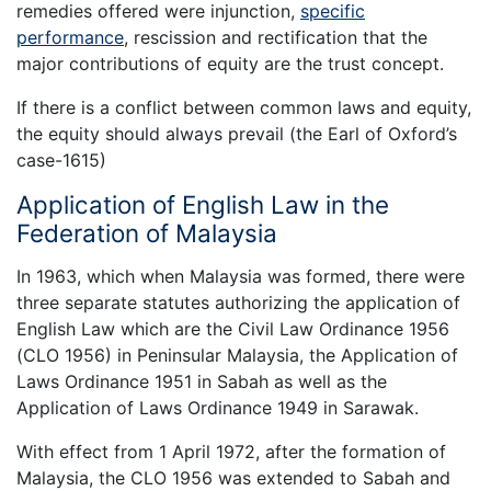
remedies offered were injunction,
specific
performance
, rescission and rectification that the
major contributions of equity are the trust concept.
If there is a conflict between common laws and equity,
the equity should always prevail (the Earl of Oxford’s
case-1615)
Application of English Law in the
Federation of Malaysia
In 1963, which when Malaysia was formed, there were
three separate statutes authorizing the application of
English Law which are the Civil Law Ordinance 1956
(CLO 1956) in Peninsular Malaysia, the Application of
Laws Ordinance 1951 in Sabah as well as the
Application of Laws Ordinance 1949 in Sarawak.
With effect from 1 April 1972, after the formation of
Malaysia, the CLO 1956 was extended to Sabah and