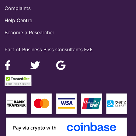
Complaints
Help Centre
Become a Researcher
Part of Business Bliss Consultants FZE