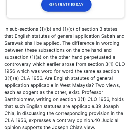
In sub-sections (1)(b) and (1)(c) of section 3 states
that English statutes of general application Sabah and
Sarawak shall be applied. The difference in wording
between these subsections on the one hand and
subsection (1)(a) on the other hand perpetuated a
controversy which earlier arose from section 3(1) CLO
1956 which was word for word the same as section
3(1)(a) CLA 1956. Are English statutes of general
application applicable in West Malaysia? Two views,
each as cogent as the other, exist. Professor
Bartholomew, writing on section 3(1) CLO 1956, holds
that such English statutes are applicable.39 Joseph
Chia, in discussing the corresponding provision in the
CLA 1956, expresses a contrary opinion.40 Judicial
opinion supports the Joseph Chia’s view.