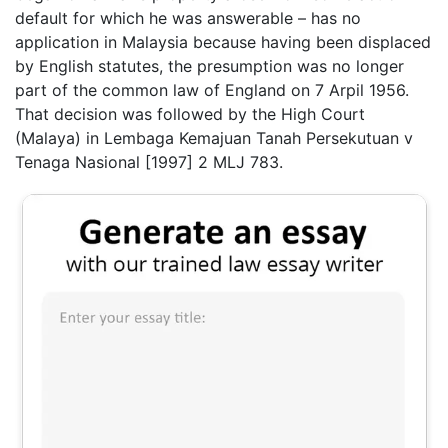
default for which he was answerable – has no
application in Malaysia because having been displaced
by English statutes, the presumption was no longer
part of the common law of England on 7 Arpil 1956.
That decision was followed by the High Court
(Malaya) in Lembaga Kemajuan Tanah Persekutuan v
Tenaga Nasional [1997] 2 MLJ 783.