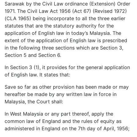
Sarawak by the Civil Law ordinance (Extension) Order
1971. The Civil Law Act 1956 (Act 67) (Revised 1972)
(CLA 1965) being incorporate to all the three earlier
statutes that are the statutory authority for the
application of English law in today’s Malaysia. The
extent of the application of English law is prescribed
in the following three sections which are Section 3,
Section 5 and Section 6.
In Section 3 (1), it provides for the general application
of English law. It states that:
Save so far as other provision has been made or may
hereafter be made by any written law in force in
Malaysia, the Court shall:
In West Malaysia or any part thereof, apply the
common law of England and the rules of equity as
administered in England on the 7th day of April, 1956;