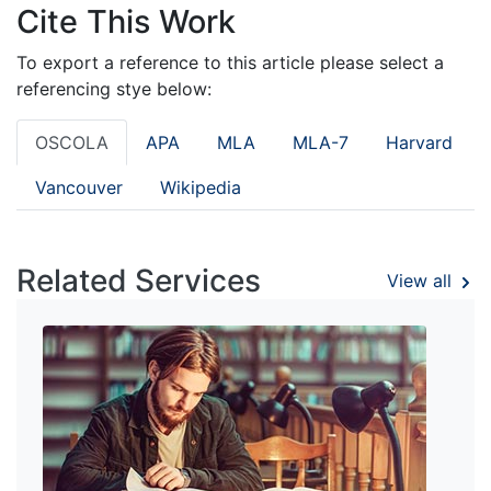
Cite This Work
To export a reference to this article please select a
referencing stye below:
OSCOLA
APA
MLA
MLA-7
Harvard
Vancouver
Wikipedia
Related Services
View all