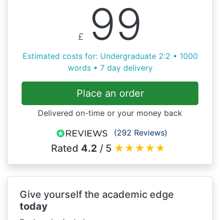
99
£
Estimated costs for: Undergraduate 2:2 • 1000
words • 7 day delivery
Place an order
Delivered on-time or your money back
(292 Reviews)
Rated
4.2
/ 5
★
★
★
★
★
Give yourself the academic edge
today