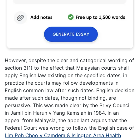
However, despite the clear and categorical wording of
section 3(1) to the effect that Malaysian courts shall
apply English law existing on the specified dates, in
practice the courts may follow developments in
English common law after such dates. English decision
made after such dates, though not binding, are
persuasive. This was made clear by the Privy Council
in Jamil bin Harun v Yang Kamsiah in 1984. In an
appeal from Malaysia, the appellant argues that the
Federal Court was wrong to follow the English case of
Lim Poh Choo v Camdem & Islington Area Health