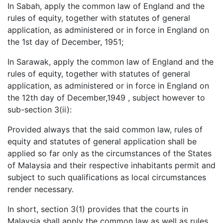
In Sabah, apply the common law of England and the
rules of equity, together with statutes of general
application, as administered or in force in England on
the 1st day of December, 1951;
In Sarawak, apply the common law of England and the
rules of equity, together with statutes of general
application, as administered or in force in England on
the 12th day of December,1949 , subject however to
sub-section 3(ii):
Provided always that the said common law, rules of
equity and statutes of general application shall be
applied so far only as the circumstances of the States
of Malaysia and their respective inhabitants permit and
subject to such qualifications as local circumstances
render necessary.
In short, section 3(1) provides that the courts in
Malaysia shall apply the common law as well as rules