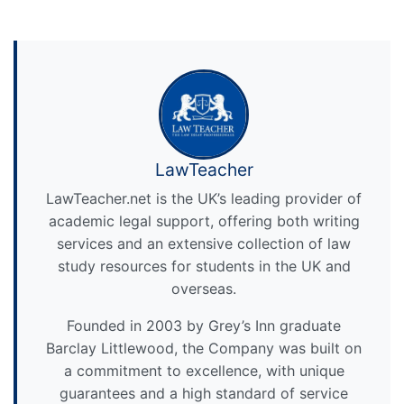
LawTeacher
LawTeacher.net is the UK’s leading provider of
academic legal support, offering both writing
services and an extensive collection of law
study resources for students in the UK and
overseas.
Founded in 2003 by Grey’s Inn graduate
Barclay Littlewood, the Company was built on
a commitment to excellence, with unique
guarantees and a high standard of service