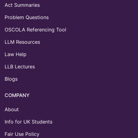
Act Summaries
Problem Questions
OSCOLA Referencing Tool
LLM Resources
Law Help
LLB Lectures
Blogs
COMPANY
About
Info for UK Students
Fair Use Policy