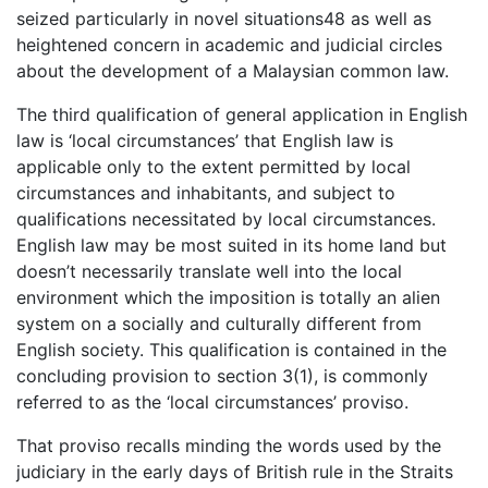
seized particularly in novel situations48 as well as
heightened concern in academic and judicial circles
about the development of a Malaysian common law.
The third qualification of general application in English
law is ‘local circumstances’ that English law is
applicable only to the extent permitted by local
circumstances and inhabitants, and subject to
qualifications necessitated by local circumstances.
English law may be most suited in its home land but
doesn’t necessarily translate well into the local
environment which the imposition is totally an alien
system on a socially and culturally different from
English society. This qualification is contained in the
concluding provision to section 3(1), is commonly
referred to as the ‘local circumstances’ proviso.
That proviso recalls minding the words used by the
judiciary in the early days of British rule in the Straits