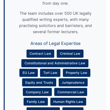
from day one.
The team includes over 500 UK legally
qualified writing experts, with many
practising solicitors and barristers, and
several former lecturers.
Areas of Legal Expertise
Contract Law
Criminal Law
Constitutional and Administrative Law
EU Law
Tort Law
Property Law
Equity and Trusts
Jurisprudence
Company Law
Commercial Law
Family Law
Human Rights Law