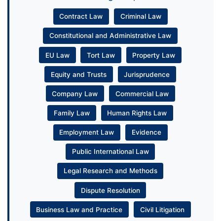
Contract Law
Criminal Law
Constitutional and Administrative Law
EU Law
Tort Law
Property Law
Equity and Trusts
Jurisprudence
Company Law
Commercial Law
Family Law
Human Rights Law
Employment Law
Evidence
Public International Law
Legal Research and Methods
Dispute Resolution
Business Law and Practice
Civil Litigation