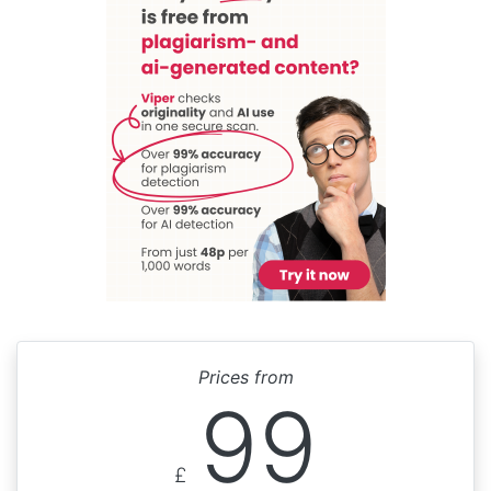
Prices from
99
£