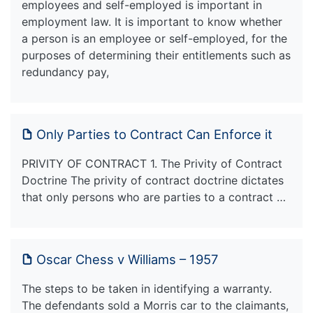
employees and self-employed is important in
employment law. It is important to know whether
a person is an employee or self-employed, for the
purposes of determining their entitlements such as
redundancy pay,
Only Parties to Contract Can Enforce it
PRIVITY OF CONTRACT 1. The Privity of Contract
Doctrine The privity of contract doctrine dictates
that only persons who are parties to a contract …
Oscar Chess v Williams – 1957
The steps to be taken in identifying a warranty.
The defendants sold a Morris car to the claimants,