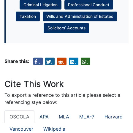
Criminal Litigation
Professional Conduct
Taxation
Wills and Administration of Estates
Solicitors’ Accounts
Share this:
Cite This Work
To export a reference to this article please select a
referencing stye below:
OSCOLA
APA
MLA
MLA-7
Harvard
Vancouver
Wikipedia