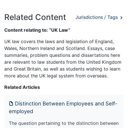
Related Content
Jurisdictions / Tags
Content relating to: “UK Law”
UK law covers the laws and legislation of England,
Wales, Northern Ireland and Scotland. Essays, case
summaries, problem questions and dissertations here
are relevant to law students from the United Kingdom
and Great Britain, as well as students wishing to learn
more about the UK legal system from overseas.
Related Articles
Distinction Between Employees and Self-
employed
The question pertaining to the distinction between