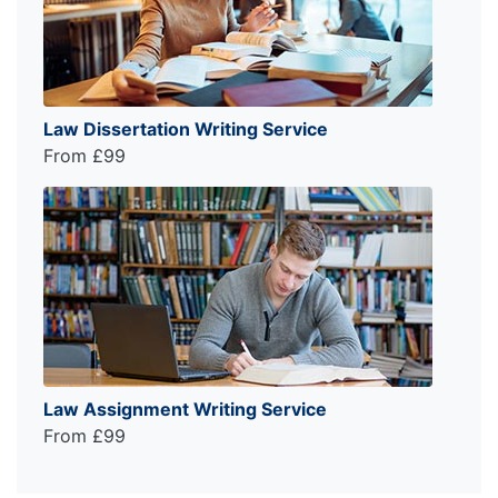
Law Dissertation Writing Service
From £99
Law Assignment Writing Service
From £99