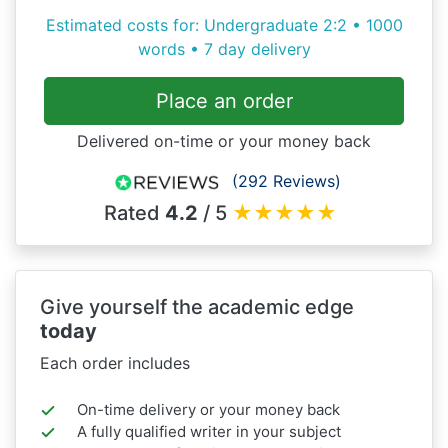
Estimated costs for: Undergraduate 2:2 • 1000
words • 7 day delivery
Place an order
Delivered on-time or your money back
(292 Reviews)
Rated
4.2
/ 5
★
★
★
★
★
Give yourself the academic edge
today
Each order includes
On-time delivery or your money back
A fully qualified writer in your subject