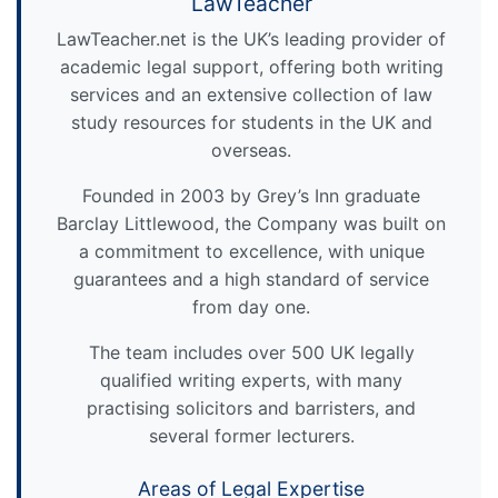
LawTeacher
LawTeacher.net is the UK’s leading provider of
academic legal support, offering both writing
services and an extensive collection of law
study resources for students in the UK and
overseas.
Founded in 2003 by Grey’s Inn graduate
Barclay Littlewood, the Company was built on
a commitment to excellence, with unique
guarantees and a high standard of service
from day one.
The team includes over 500 UK legally
qualified writing experts, with many
practising solicitors and barristers, and
several former lecturers.
Areas of Legal Expertise