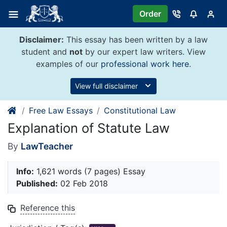
Skip
Order
to
content
Disclaimer:
This essay has been written by a law
student and
not
by our expert law writers. View
examples of our
professional work here
.
View full disclaimer
Free Law Essays
Constitutional Law
Explanation of Statute Law
By
LawTeacher
Info:
1,621 words (7 pages) Essay
Published:
02 Feb 2018
Reference this