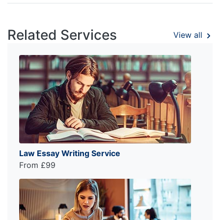
Related Services
View all
Law Essay Writing Service
From £99