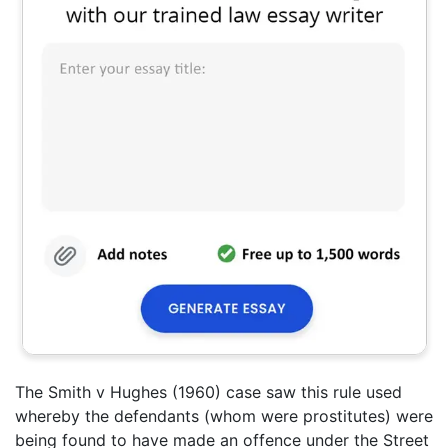
The Smith v Hughes (1960) case saw this rule used
whereby the defendants (whom were prostitutes) were
being found to have made an offence under the Street