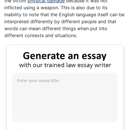
the victim
physical damage
because it was not
inflicted using a weapon. This is also due to its
inability to note that the English language itself can be
interpreted differently by different people and that
words can mean different things when put into
different contexts and situations.