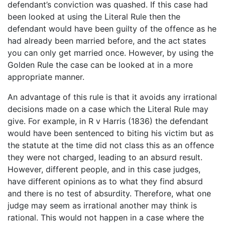
defendant’s conviction was quashed. If this case had
been looked at using the Literal Rule then the
defendant would have been guilty of the offence as he
had already been married before, and the act states
you can only get married once. However, by using the
Golden Rule the case can be looked at in a more
appropriate manner.
An advantage of this rule is that it avoids any irrational
decisions made on a case which the Literal Rule may
give. For example, in R v Harris (1836) the defendant
would have been sentenced to biting his victim but as
the statute at the time did not class this as an offence
they were not charged, leading to an absurd result.
However, different people, and in this case judges,
have different opinions as to what they find absurd
and there is no test of absurdity. Therefore, what one
judge may seem as irrational another may think is
rational. This would not happen in a case where the