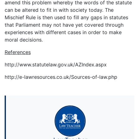
amend this problem whereby the words of the statute
can be altered to fit in with society today. The
Mischief Rule is then used to fill any gaps in statutes
that Parliament may not have yet covered through
experiences with different cases in order to make
moral decisions.
References
http://www.statutelaw.gov.uk/AZIndex.aspx
http://e-lawresources.co.uk/Sources-of-law.php