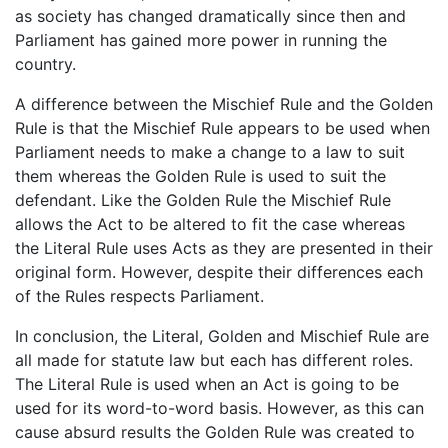
as society has changed dramatically since then and
Parliament has gained more power in running the
country.
A difference between the Mischief Rule and the Golden
Rule is that the Mischief Rule appears to be used when
Parliament needs to make a change to a law to suit
them whereas the Golden Rule is used to suit the
defendant. Like the Golden Rule the Mischief Rule
allows the Act to be altered to fit the case whereas
the Literal Rule uses Acts as they are presented in their
original form. However, despite their differences each
of the Rules respects Parliament.
In conclusion, the Literal, Golden and Mischief Rule are
all made for statute law but each has different roles.
The Literal Rule is used when an Act is going to be
used for its word-to-word basis. However, as this can
cause absurd results the Golden Rule was created to