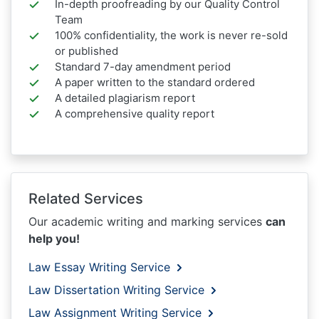
In-depth proofreading by our Quality Control
Team
100% confidentiality, the work is never re-sold
or published
Standard 7-day amendment period
A paper written to the standard ordered
A detailed plagiarism report
A comprehensive quality report
Related Services
Our academic writing and marking services
can
help you!
Law Essay Writing Service
Law Dissertation Writing Service
Law Assignment Writing Service