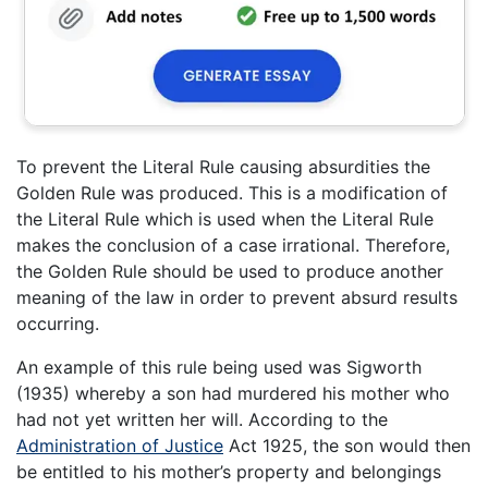
To prevent the Literal Rule causing absurdities the
Golden Rule was produced. This is a modification of
the Literal Rule which is used when the Literal Rule
makes the conclusion of a case irrational. Therefore,
the Golden Rule should be used to produce another
meaning of the law in order to prevent absurd results
occurring.
An example of this rule being used was Sigworth
(1935) whereby a son had murdered his mother who
had not yet written her will. According to the
Administration of Justice
Act 1925, the son would then
be entitled to his mother’s property and belongings