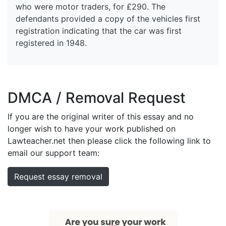
who were motor traders, for £290. The
defendants provided a copy of the vehicles first
registration indicating that the car was first
registered in 1948.
DMCA / Removal Request
If you are the original writer of this essay and no
longer wish to have your work published on
Lawteacher.net then please click the following link to
email our support team:
Request essay removal