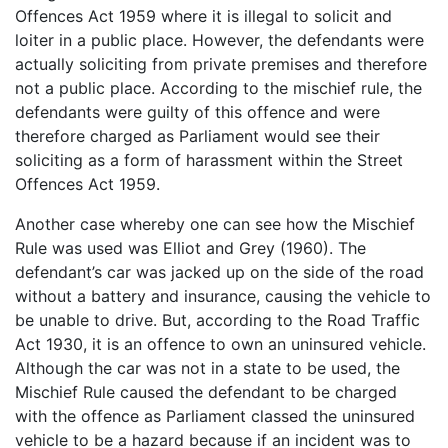
Offences Act 1959 where it is illegal to solicit and
loiter in a public place. However, the defendants were
actually soliciting from private premises and therefore
not a public place. According to the mischief rule, the
defendants were guilty of this offence and were
therefore charged as Parliament would see their
soliciting as a form of harassment within the Street
Offences Act 1959.
Another case whereby one can see how the Mischief
Rule was used was Elliot and Grey (1960). The
defendant’s car was jacked up on the side of the road
without a battery and insurance, causing the vehicle to
be unable to drive. But, according to the Road Traffic
Act 1930, it is an offence to own an uninsured vehicle.
Although the car was not in a state to be used, the
Mischief Rule caused the defendant to be charged
with the offence as Parliament classed the uninsured
vehicle to be a hazard because if an incident was to