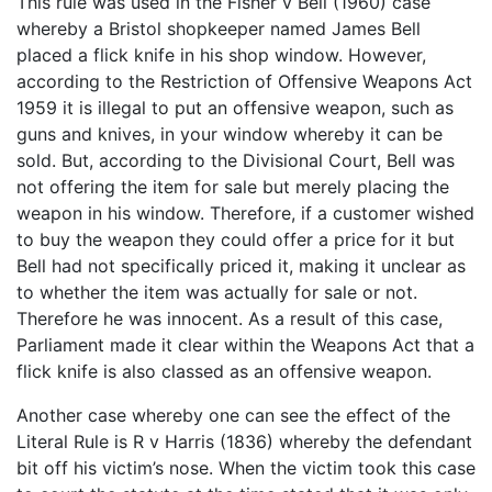
This rule was used in the Fisher v Bell (1960) case
whereby a Bristol shopkeeper named James Bell
placed a flick knife in his shop window. However,
according to the Restriction of Offensive Weapons Act
1959 it is illegal to put an offensive weapon, such as
guns and knives, in your window whereby it can be
sold. But, according to the Divisional Court, Bell was
not offering the item for sale but merely placing the
weapon in his window. Therefore, if a customer wished
to buy the weapon they could offer a price for it but
Bell had not specifically priced it, making it unclear as
to whether the item was actually for sale or not.
Therefore he was innocent. As a result of this case,
Parliament made it clear within the Weapons Act that a
flick knife is also classed as an offensive weapon.
Another case whereby one can see the effect of the
Literal Rule is R v Harris (1836) whereby the defendant
bit off his victim’s nose. When the victim took this case