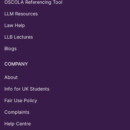
OSCOLA Referencing Tool
LLM Resources
Law Help
LLB Lectures
Blogs
COMPANY
About
Info for UK Students
Fair Use Policy
Complaints
Help Centre