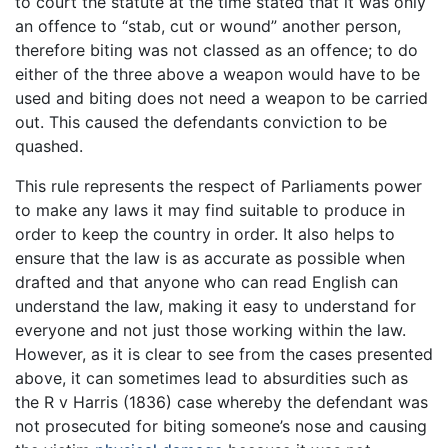
to court the statute at the time stated that it was only
an offence to “stab, cut or wound” another person,
therefore biting was not classed as an offence; to do
either of the three above a weapon would have to be
used and biting does not need a weapon to be carried
out. This caused the defendants conviction to be
quashed.
This rule represents the respect of Parliaments power
to make any laws it may find suitable to produce in
order to keep the country in order. It also helps to
ensure that the law is as accurate as possible when
drafted and that anyone who can read English can
understand the law, making it easy to understand for
everyone and not just those working within the law.
However, as it is clear to see from the cases presented
above, it can sometimes lead to absurdities such as
the R v Harris (1836) case whereby the defendant was
not prosecuted for biting someone’s nose and causing