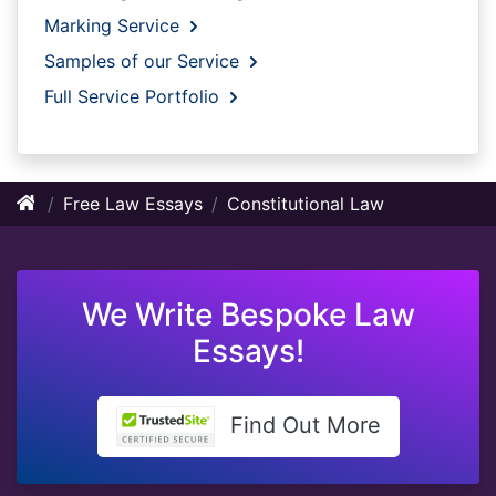
Marking Service
Samples of our Service
Full Service Portfolio
Free Law Essays
Constitutional Law
We Write Bespoke Law
Essays!
Find Out More