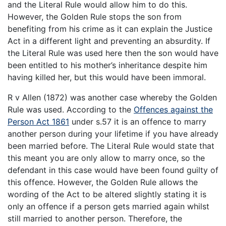
and the Literal Rule would allow him to do this.
However, the Golden Rule stops the son from
benefiting from his crime as it can explain the Justice
Act in a different light and preventing an absurdity. If
the Literal Rule was used here then the son would have
been entitled to his mother’s inheritance despite him
having killed her, but this would have been immoral.
R v Allen (1872) was another case whereby the Golden
Rule was used. According to the
Offences against the
Person Act 1861
under s.57 it is an offence to marry
another person during your lifetime if you have already
been married before. The Literal Rule would state that
this meant you are only allow to marry once, so the
defendant in this case would have been found guilty of
this offence. However, the Golden Rule allows the
wording of the Act to be altered slightly stating it is
only an offence if a person gets married again whilst
still married to another person. Therefore, the