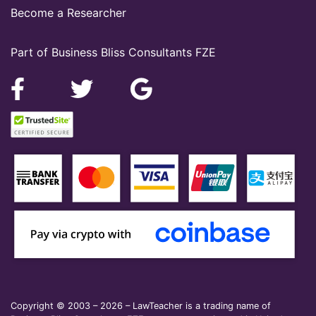
Become a Researcher
Part of Business Bliss Consultants FZE
Copyright © 2003 – 2026 – LawTeacher is a trading name of