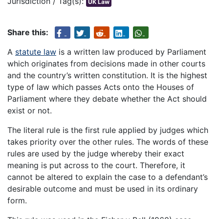
Jurisdiction / Tag(s):
UK Law
Share this:
A
statute law
is a written law produced by Parliament
which originates from decisions made in other courts
and the country’s written constitution. It is the highest
type of law which passes Acts onto the Houses of
Parliament where they debate whether the Act should
exist or not.
The literal rule is the first rule applied by judges which
takes priority over the other rules. The words of these
rules are used by the judge whereby their exact
meaning is put across to the court. Therefore, it
cannot be altered to explain the case to a defendant’s
desirable outcome and must be used in its ordinary
form.