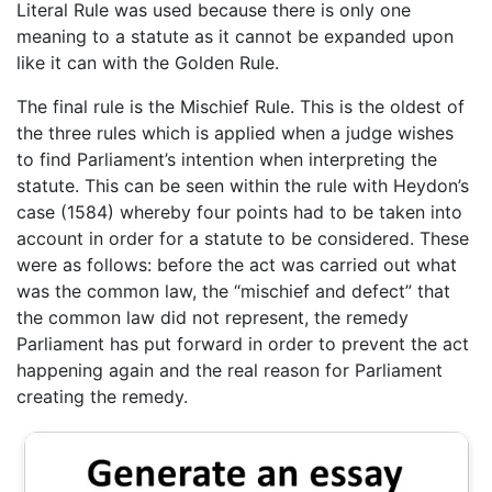
Literal Rule was used because there is only one
meaning to a statute as it cannot be expanded upon
like it can with the Golden Rule.
The final rule is the Mischief Rule. This is the oldest of
the three rules which is applied when a judge wishes
to find Parliament’s intention when interpreting the
statute. This can be seen within the rule with Heydon’s
case (1584) whereby four points had to be taken into
account in order for a statute to be considered. These
were as follows: before the act was carried out what
was the common law, the “mischief and defect” that
the common law did not represent, the remedy
Parliament has put forward in order to prevent the act
happening again and the real reason for Parliament
creating the remedy.