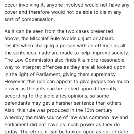
occur involving it, anyone involved would not have any
cover and therefore would not be able to claim any
sort of compensation.
As it can be seen from the two cases presented
above, the Mischief Rule avoids unjust or absurd
results when charging a person with an offence as all
the sentences made are made to help improve society.
The Law Commission also finds it a more reasonable
way to interpret offences as they are all looked upon
in the light of Parliament, giving them supremacy.
However, this rule can appear to give judges too much
power as the acts can be looked upon differently
according to the judiciaries opinions, so some
defendants may get a harsher sentence than others.
Also, this rule was produced in the 16th century
whereby the main source of law was common law and
Parliament did not have as much power as they do
today. Therefore, it can be looked upon as out of date