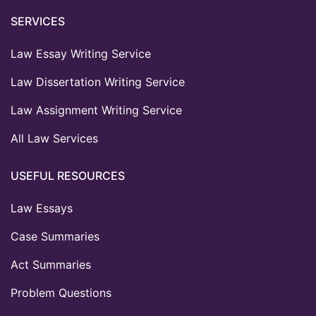
SERVICES
Law Essay Writing Service
Law Dissertation Writing Service
Law Assignment Writing Service
All Law Services
USEFUL RESOURCES
Law Essays
Case Summaries
Act Summaries
Problem Questions