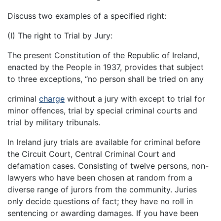
Discuss two examples of a specified right:
(I) The right to Trial by Jury:
The present Constitution of the Republic of Ireland,
enacted by the People in 1937, provides that subject
to three exceptions, “no person shall be tried on any
criminal
charge
without a jury with except to trial for
minor offences, trial by special criminal courts and
trial by military tribunals.
In Ireland jury trials are available for criminal before
the Circuit Court, Central Criminal Court and
defamation cases. Consisting of twelve persons, non-
lawyers who have been chosen at random from a
diverse range of jurors from the community. Juries
only decide questions of fact; they have no roll in
sentencing or awarding damages. If you have been