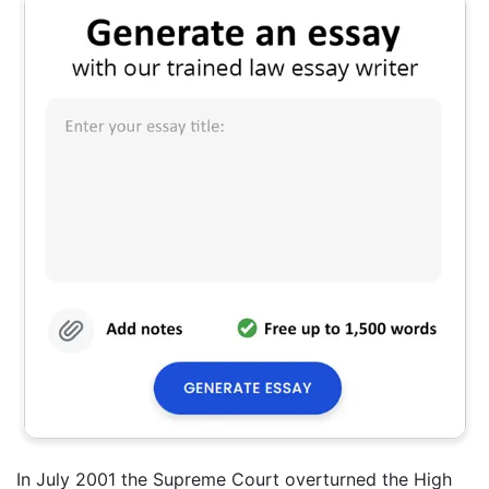
In July 2001 the Supreme Court overturned the High