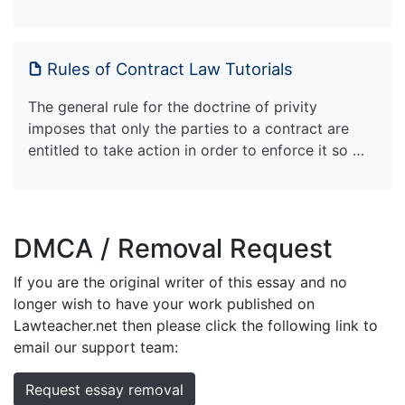
Rules of Contract Law Tutorials
The general rule for the doctrine of privity
imposes that only the parties to a contract are
entitled to take action in order to enforce it so …
DMCA / Removal Request
If you are the original writer of this essay and no
longer wish to have your work published on
Lawteacher.net then please click the following link to
email our support team:
Request essay removal