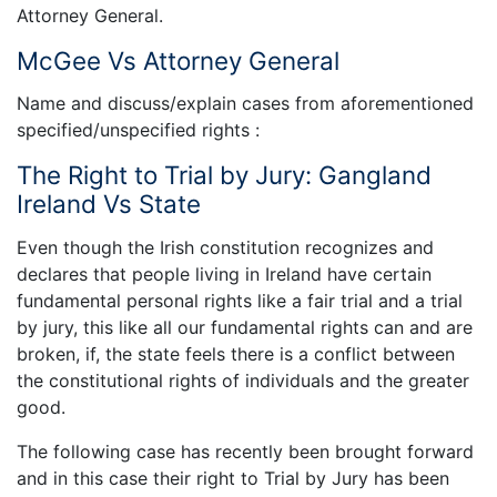
Attorney General.
McGee Vs Attorney General
Name and discuss/explain cases from aforementioned
specified/unspecified rights :
The Right to Trial by Jury: Gangland
Ireland Vs State
Even though the Irish constitution recognizes and
declares that people living in Ireland have certain
fundamental personal rights like a fair trial and a trial
by jury, this like all our fundamental rights can and are
broken, if, the state feels there is a conflict between
the constitutional rights of individuals and the greater
good.
The following case has recently been brought forward
and in this case their right to Trial by Jury has been