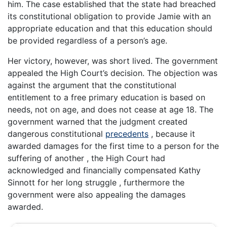
him. The case established that the state had breached
its constitutional obligation to provide Jamie with an
appropriate education and that this education should
be provided regardless of a person’s age.
Her victory, however, was short lived. The government
appealed the High Court’s decision. The objection was
against the argument that the constitutional
entitlement to a free primary education is based on
needs, not on age, and does not cease at age 18. The
government warned that the judgment created
dangerous constitutional
precedents
, because it
awarded damages for the first time to a person for the
suffering of another , the High Court had
acknowledged and financially compensated Kathy
Sinnott for her long struggle , furthermore the
government were also appealing the damages
awarded.