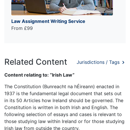
Law Assignment Writing Service
From £99
Related Content
Jurisdictions / Tags
Content relating to: “Irish Law”
The Constitution (Bunreacht na hÉireann) enacted in
1937 is the fundamental legal document that sets out
in its 50 Articles how Ireland should be governed. The
Constitution is written in both Irish and English. The
following selection of essays and cases is relevant to
those studying law within Ireland or for those studying
Irish law from outside the country.