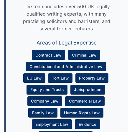
The team includes over 500 UK legally
qualified writing experts, with many
practising solicitors and barristers, and
several former lecturers.
Areas of Legal Expertise
Contract Law
Criminal Law
Constitutional and Administrative Law
EU Law
Tort Law
Property Law
Equity and Trusts
Jurisprudence
Company Law
Commercial Law
Family Law
Human Rights Law
Employment Law
Evidence