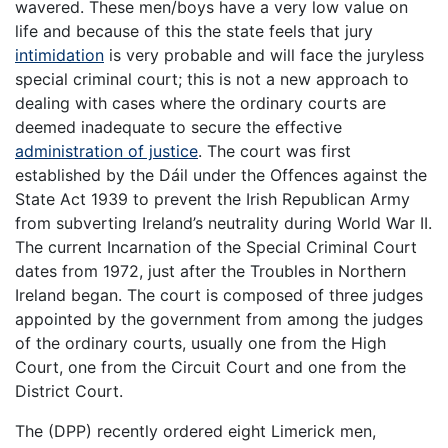
wavered. These men/boys have a very low value on
life and because of this the state feels that jury
intimidation
is very probable and will face the juryless
special criminal court; this is not a new approach to
dealing with cases where the ordinary courts are
deemed inadequate to secure the effective
administration of justice
. The court was first
established by the Dáil under the Offences against the
State Act 1939 to prevent the Irish Republican Army
from subverting Ireland’s neutrality during World War II.
The current Incarnation of the Special Criminal Court
dates from 1972, just after the Troubles in Northern
Ireland began. The court is composed of three judges
appointed by the government from among the judges
of the ordinary courts, usually one from the High
Court, one from the Circuit Court and one from the
District Court.
The (DPP) recently ordered eight Limerick men,