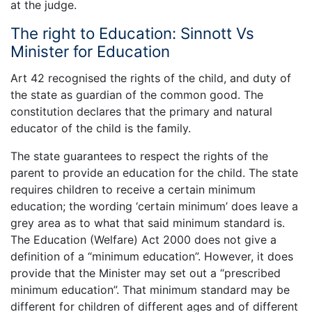
at the judge.
The right to Education: Sinnott Vs
Minister for Education
Art 42 recognised the rights of the child, and duty of
the state as guardian of the common good. The
constitution declares that the primary and natural
educator of the child is the family.
The state guarantees to respect the rights of the
parent to provide an education for the child. The state
requires children to receive a certain minimum
education; the wording ‘certain minimum’ does leave a
grey area as to what that said minimum standard is.
The Education (Welfare) Act 2000 does not give a
definition of a “minimum education”. However, it does
provide that the Minister may set out a “prescribed
minimum education”. That minimum standard may be
different for children of different ages and of different