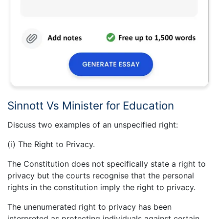
Sinnott Vs Minister for Education
Discuss two examples of an unspecified right:
(i) The Right to Privacy.
The Constitution does not specifically state a right to
privacy but the courts recognise that the personal
rights in the constitution imply the right to privacy.
The unenumerated right to privacy has been
interpreted as protecting individuals against certain