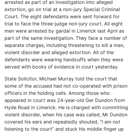
arrested as part of an investigation into alleged
extortion, go on trial at a non-jury Special Criminal
Court. The eight defendants were sent forward for
trial to face the three-judge non-jury court. All eight
men were arrested by gardaí in Limerick last April as
part of the same investigation. They face a number of
separate charges, including threatening to kill a man,
violent disorder and alleged extortion. All of the
defendants were wearing handcuffs when they were
served with books of evidence in court yesterday.
State Solicitor, Michael Murray told the court that
some of the accused had not co-operated with prison
officers in the holding cells. Among those who
appeared in court was 24-year-old Ger Dundon from
Hyde Road in Limerick. He is charged with committing
violent disorder, when his case was called, Mr Dundon
covered his ears and repeatedly shouted, “I am not
listening to the court” and stuck his middle finger up