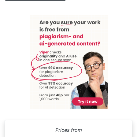
Prices from