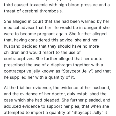
third caused toxaemia with high blood pressure and a
threat of cerebral thrombosis.
She alleged in court that she had been warned by her
medical adviser that her life would be in danger if she
were to become pregnant again. She further alleged
that, having considered this advice, she and her
husband decided that they should have no more
children and would resort to the use of
contraceptives. She further alleged that her doctor
prescribed the use of a diaphragm together with a
contraceptive jelly known as “Staycept Jelly”, and that
he supplied her with a quantity of it.
At the trial her evidence, the evidence of her husband,
and the evidence of her doctor, duly established the
case which she had pleaded. She further pleaded, and
adduced evidence to support her plea, that when she
attempted to import a quantity of “Staycept Jelly” it