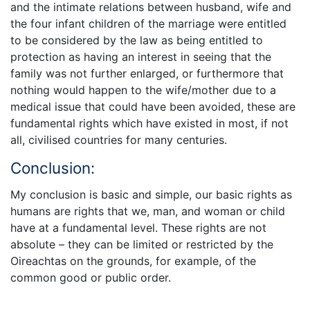
and the intimate relations between husband, wife and
the four infant children of the marriage were entitled
to be considered by the law as being entitled to
protection as having an interest in seeing that the
family was not further enlarged, or furthermore that
nothing would happen to the wife/mother due to a
medical issue that could have been avoided, these are
fundamental rights which have existed in most, if not
all, civilised countries for many centuries.
Conclusion:
My conclusion is basic and simple, our basic rights as
humans are rights that we, man, and woman or child
have at a fundamental level. These rights are not
absolute – they can be limited or restricted by the
Oireachtas on the grounds, for example, of the
common good or public order.