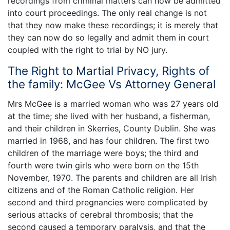
recordings from criminal matters can now be admitted
into court proceedings. The only real change is not
that they now make these recordings; it is merely that
they can now do so legally and admit them in court
coupled with the right to trial by NO jury.
The Right to Martial Privacy, Rights of
the family: McGee Vs Attorney General
Mrs McGee is a married woman who was 27 years old
at the time; she lived with her husband, a fisherman,
and their children in Skerries, County Dublin. She was
married in 1968, and has four children. The first two
children of the marriage were boys; the third and
fourth were twin girls who were born on the 15th
November, 1970. The parents and children are all Irish
citizens and of the Roman Catholic religion. Her
second and third pregnancies were complicated by
serious attacks of cerebral thrombosis; that the
second caused a temporary paralysis, and that the