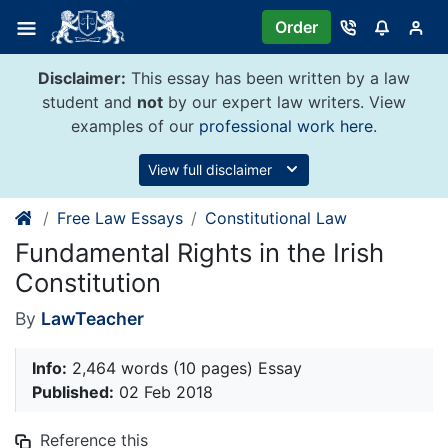
Skip
Order
to
content
Disclaimer:
This essay has been written by a law
student and
not
by our expert law writers. View
examples of our
professional work here
.
View full disclaimer
Free Law Essays
Constitutional Law
Fundamental Rights in the Irish
Constitution
By
LawTeacher
Info:
2,464 words (10 pages) Essay
Published:
02 Feb 2018
Reference this