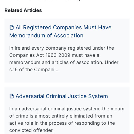
Related Articles
All Registered Companies Must Have
Memorandum of Association
In Ireland every company registered under the
Companies Act 1963-2009 must have a
memorandum and articles of association. Under
s.16 of the Compani…
Adversarial Criminal Justice System
In an adversarial criminal justice system, the victim
of crime is almost entirely eliminated from an
active role in the process of responding to the
convicted offender.