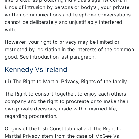
kinds of intrusion by persons or body’s , your private
written communications and telephone conversations
cannot be deliberately and unjustifiably interfered
with.
However, your right to privacy may be limited or
restricted by legislation in the interests of the common
good. See introduction last paragraph.
Kennedy Vs Ireland
(ii) The Right to Martial Privacy, Rights of the family
The Right to consort together, to enjoy each others
company and the right to procreate or to make their
own private decisions, made within married life,
regarding procreation.
Origins of the Irish Constitutional act The Right to
Martial Privacy stem from the case of McGee Vs