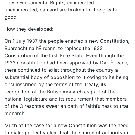
These Fundamental Rights, enumerated or
unenumerated, can and are broken for the greater
good.
How they developed:
On 1 July 1937 the people enacted a new Constitution,
Bunreacht na hÉireann, to replace the 1922
Constitution of the Irish Free State. Even though the
1922 Constitution had been approved by Dáil Éireann,
there continued to exist throughout the country a
substantial body of opposition to it owing to its being
circumscribed by the terms of the Treaty, its
recognition of the British monarch as part of the
national legislature and its requirement that members
of the Oireachtas swear an oath of faithfulness to that
monarch.
Much of the case for a new Constitution was the need
to make perfectly clear that the source of authority in