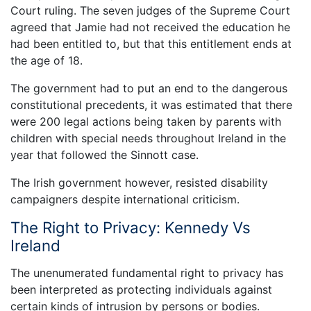
Court ruling. The seven judges of the Supreme Court
agreed that Jamie had not received the education he
had been entitled to, but that this entitlement ends at
the age of 18.
The government had to put an end to the dangerous
constitutional precedents, it was estimated that there
were 200 legal actions being taken by parents with
children with special needs throughout Ireland in the
year that followed the Sinnott case.
The Irish government however, resisted disability
campaigners despite international criticism.
The Right to Privacy: Kennedy Vs
Ireland
The unenumerated fundamental right to privacy has
been interpreted as protecting individuals against
certain kinds of intrusion by persons or bodies.