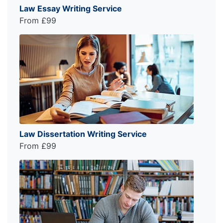
Law Essay Writing Service
From £99
Law Dissertation Writing Service
From £99