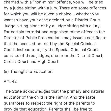
charged with a “non-minor” offence, you will be tried
by a judge sitting with a jury. There are some offences
for which you will be given a choice – whether you
want to have your case decided by a District Court
Judge sitting alone or by a judge sitting with a jury.
For certain terrorist and organised crime offences the
Director of Public Prosecutions may issue a certificate
that the accused be tried by the Special Criminal
Court. Instead of a jury the Special Criminal Court
consists of three judges, one from the District Court,
Circuit Court and High Court.
(ii) The right to Education.
Art: 42
The State acknowledges that the primary and natural
educator of the child is the Family. And the state
guarantees to respect the right of the parents to
provide that education. Parents shall be free to