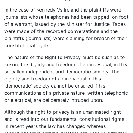
In the case of Kennedy Vs Ireland the plaintiffs were
journalists whose telephones had been tapped, on foot
of a warrant, issued by the Minister for Justice. Tapes
were made of the recorded conversations and the
plaintiffs (journalists) were claiming for breach of their
constitutional rights.
The nature of the Right to Privacy must be such as to
ensure the dignity and freedom of an individual, in this
so called independent and democratic society. The
dignity and freedom of an individual in this
‘democratic’ society cannot be ensured if his
communications of a private nature, written telephonic
or electrical, are deliberately intruded upon.
Although the right to privacy is an unanimated right
and is read into our fundamental constitutional rights ,
in recent years the law has changed whereas