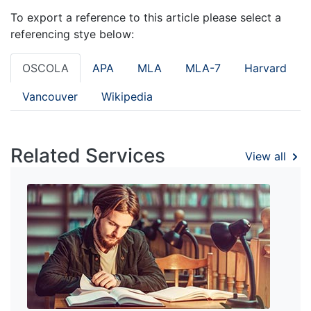
To export a reference to this article please select a
referencing stye below:
OSCOLA
APA
MLA
MLA-7
Harvard
Vancouver
Wikipedia
Related Services
View all