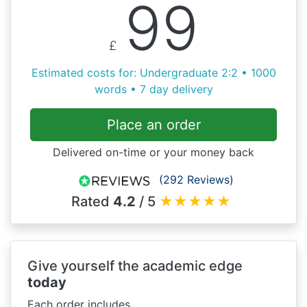
99
£
Estimated costs for: Undergraduate 2:2 • 1000
words • 7 day delivery
Place an order
Delivered on-time or your money back
(292 Reviews)
Rated
4.2
/ 5
★
★
★
★
★
Give yourself the academic edge
today
Each order includes