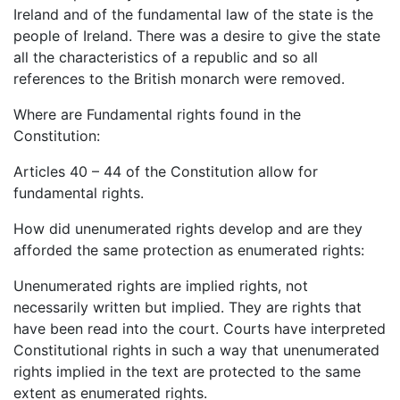
Ireland and of the fundamental law of the state is the
people of Ireland. There was a desire to give the state
all the characteristics of a republic and so all
references to the British monarch were removed.
Where are Fundamental rights found in the
Constitution:
Articles 40 – 44 of the Constitution allow for
fundamental rights.
How did unenumerated rights develop and are they
afforded the same protection as enumerated rights:
Unenumerated rights are implied rights, not
necessarily written but implied. They are rights that
have been read into the court. Courts have interpreted
Constitutional rights in such a way that unenumerated
rights implied in the text are protected to the same
extent as enumerated rights.