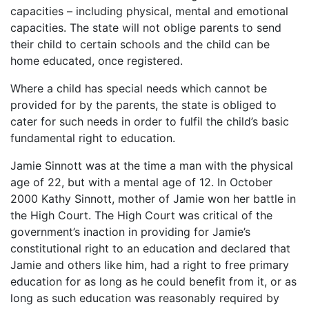
capacities – including physical, mental and emotional
capacities. The state will not oblige parents to send
their child to certain schools and the child can be
home educated, once registered.
Where a child has special needs which cannot be
provided for by the parents, the state is obliged to
cater for such needs in order to fulfil the child’s basic
fundamental right to education.
Jamie Sinnott was at the time a man with the physical
age of 22, but with a mental age of 12. In October
2000 Kathy Sinnott, mother of Jamie won her battle in
the High Court. The High Court was critical of the
government’s inaction in providing for Jamie’s
constitutional right to an education and declared that
Jamie and others like him, had a right to free primary
education for as long as he could benefit from it, or as
long as such education was reasonably required by