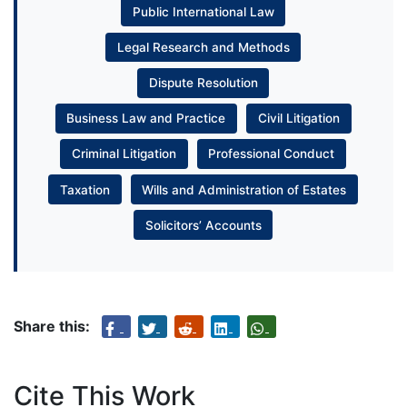
Public International Law
Legal Research and Methods
Dispute Resolution
Business Law and Practice
Civil Litigation
Criminal Litigation
Professional Conduct
Taxation
Wills and Administration of Estates
Solicitors’ Accounts
Share this:
Cite This Work