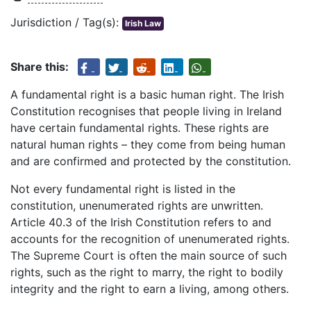
Jurisdiction / Tag(s):
Irish Law
Share this:
A fundamental right is a basic human right. The Irish
Constitution recognises that people living in Ireland
have certain fundamental rights. These rights are
natural human rights – they come from being human
and are confirmed and protected by the constitution.
Not every fundamental right is listed in the
constitution, unenumerated rights are unwritten.
Article 40.3 of the Irish Constitution refers to and
accounts for the recognition of unenumerated rights.
The Supreme Court is often the main source of such
rights, such as the right to marry, the right to bodily
integrity and the right to earn a living, among others.