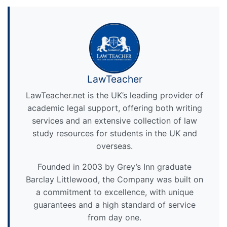
LawTeacher
LawTeacher.net is the UK’s leading provider of
academic legal support, offering both writing
services and an extensive collection of law
study resources for students in the UK and
overseas.
Founded in 2003 by Grey’s Inn graduate
Barclay Littlewood, the Company was built on
a commitment to excellence, with unique
guarantees and a high standard of service
from day one.