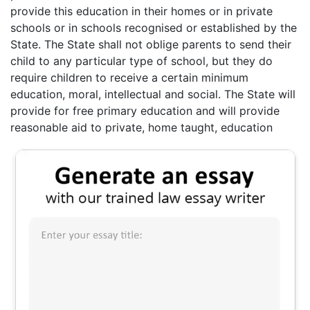
provide this education in their homes or in private
schools or in schools recognised or established by the
State. The State shall not oblige parents to send their
child to any particular type of school, but they do
require children to receive a certain minimum
education, moral, intellectual and social. The State will
provide for free primary education and will provide
reasonable aid to private, home taught, education