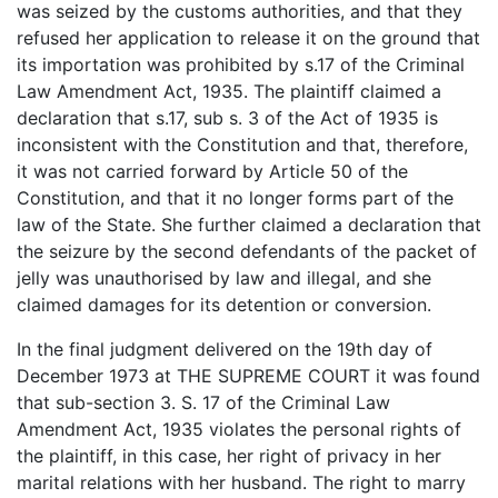
was seized by the customs authorities, and that they
refused her application to release it on the ground that
its importation was prohibited by s.17 of the Criminal
Law Amendment Act, 1935. The plaintiff claimed a
declaration that s.17, sub s. 3 of the Act of 1935 is
inconsistent with the Constitution and that, therefore,
it was not carried forward by Article 50 of the
Constitution, and that it no longer forms part of the
law of the State. She further claimed a declaration that
the seizure by the second defendants of the packet of
jelly was unauthorised by law and illegal, and she
claimed damages for its detention or conversion.
In the final judgment delivered on the 19th day of
December 1973 at THE SUPREME COURT it was found
that sub-section 3. S. 17 of the Criminal Law
Amendment Act, 1935 violates the personal rights of
the plaintiff, in this case, her right of privacy in her
marital relations with her husband. The right to marry