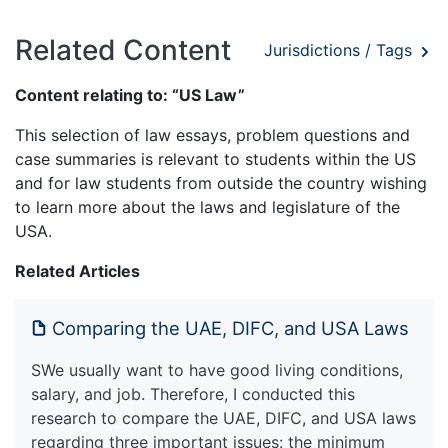
Related Content
Jurisdictions / Tags
Content relating to: “US Law”
This selection of law essays, problem questions and
case summaries is relevant to students within the US
and for law students from outside the country wishing
to learn more about the laws and legislature of the
USA.
Related Articles
Comparing the UAE, DIFC, and USA Laws
SWe usually want to have good living conditions,
salary, and job. Therefore, I conducted this
research to compare the UAE, DIFC, and USA laws
regarding three important issues: the minimum