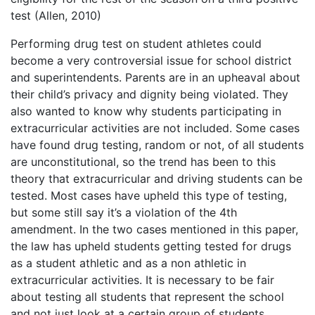
test (Allen, 2010)
Performing drug test on student athletes could
become a very controversial issue for school district
and superintendents. Parents are in an upheaval about
their child’s privacy and dignity being violated. They
also wanted to know why students participating in
extracurricular activities are not included. Some cases
have found drug testing, random or not, of all students
are unconstitutional, so the trend has been to this
theory that extracurricular and driving students can be
tested. Most cases have upheld this type of testing,
but some still say it’s a violation of the 4th
amendment. In the two cases mentioned in this paper,
the law has upheld students getting tested for drugs
as a student athletic and as a non athletic in
extracurricular activities. It is necessary to be fair
about testing all students that represent the school
and not just look at a certain group of students.