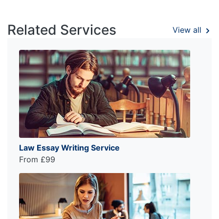
Related Services
View all
Law Essay Writing Service
From £99