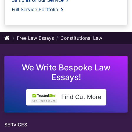
Full Service Portfolio
Free Law Essays
Constitutional Law
We Write Bespoke Law
Essays!
Find Out More
SERVICES