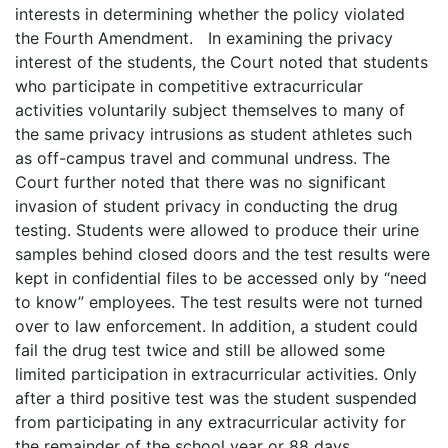
interests in determining whether the policy violated
the Fourth Amendment. In examining the privacy
interest of the students, the Court noted that students
who participate in competitive extracurricular
activities voluntarily subject themselves to many of
the same privacy intrusions as student athletes such
as off-campus travel and communal undress. The
Court further noted that there was no significant
invasion of student privacy in conducting the drug
testing. Students were allowed to produce their urine
samples behind closed doors and the test results were
kept in confidential files to be accessed only by “need
to know” employees. The test results were not turned
over to law enforcement. In addition, a student could
fail the drug test twice and still be allowed some
limited participation in extracurricular activities. Only
after a third positive test was the student suspended
from participating in any extracurricular activity for
the remainder of the school year or 88 days,