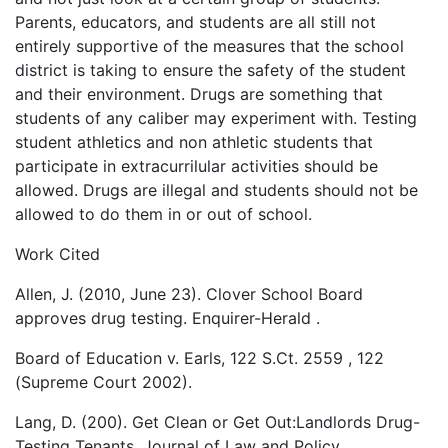
Parents, educators, and students are all still not
entirely supportive of the measures that the school
district is taking to ensure the safety of the student
and their environment. Drugs are something that
students of any caliber may experiment with. Testing
student athletics and non athletic students that
participate in extracurrilular activities should be
allowed. Drugs are illegal and students should not be
allowed to do them in or out of school.
Work Cited
Allen, J. (2010, June 23). Clover School Board
approves drug testing. Enquirer-Herald .
Board of Education v. Earls, 122 S.Ct. 2559 , 122
(Supreme Court 2002).
Lang, D. (200). Get Clean or Get Out:Landlords Drug-
Testing Tenants. Journal of Law and Policy .