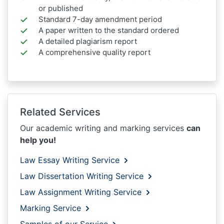
or published
Standard 7-day amendment period
A paper written to the standard ordered
A detailed plagiarism report
A comprehensive quality report
Related Services
Our academic writing and marking services
can
help you!
Law Essay Writing Service
Law Dissertation Writing Service
Law Assignment Writing Service
Marking Service
Samples of our Service