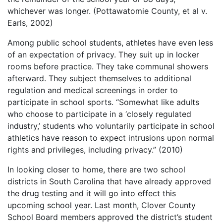
whichever was longer. (Pottawatomie County, et al v.
Earls, 2002)
Among public school students, athletes have even less
of an expectation of privacy. They suit up in locker
rooms before practice. They take communal showers
afterward. They subject themselves to additional
regulation and medical screenings in order to
participate in school sports. “Somewhat like adults
who choose to participate in a ‘closely regulated
industry,’ students who voluntarily participate in school
athletics have reason to expect intrusions upon normal
rights and privileges, including privacy.” (2010)
In looking closer to home, there are two school
districts in South Carolina that have already approved
the drug testing and it will go into effect this
upcoming school year. Last month, Clover County
School Board members approved the district’s student