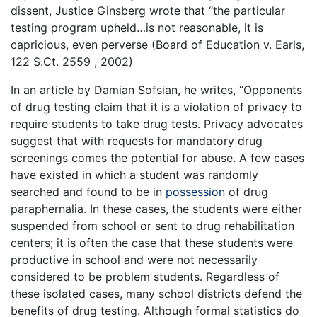
dissent, Justice Ginsberg wrote that “the particular
testing program upheld…is not reasonable, it is
capricious, even perverse (Board of Education v. Earls,
122 S.Ct. 2559 , 2002)
In an article by Damian Sofsian, he writes, “Opponents
of drug testing claim that it is a violation of privacy to
require students to take drug tests. Privacy advocates
suggest that with requests for mandatory drug
screenings comes the potential for abuse. A few cases
have existed in which a student was randomly
searched and found to be in
possession
of drug
paraphernalia. In these cases, the students were either
suspended from school or sent to drug rehabilitation
centers; it is often the case that these students were
productive in school and were not necessarily
considered to be problem students. Regardless of
these isolated cases, many school districts defend the
benefits of drug testing. Although formal statistics do