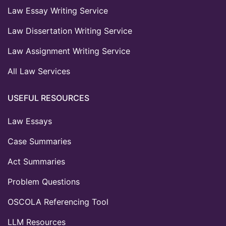
Law Essay Writing Service
Law Dissertation Writing Service
Law Assignment Writing Service
All Law Services
USEFUL RESOURCES
Law Essays
Case Summaries
Act Summaries
Problem Questions
OSCOLA Referencing Tool
LLM Resources