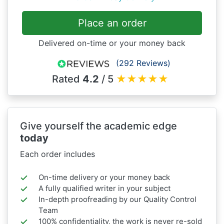
Place an order
Delivered on-time or your money back
(292 Reviews)
Rated
4.2
/ 5
★
★
★
★
★
Give yourself the academic edge
today
Each order includes
On-time delivery or your money back
A fully qualified writer in your subject
In-depth proofreading by our Quality Control
Team
100% confidentiality, the work is never re-sold