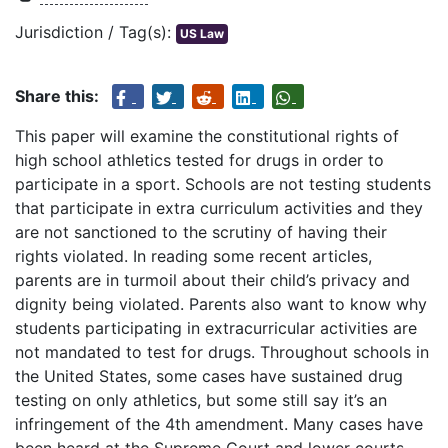
Jurisdiction / Tag(s):
US Law
Share this:
This paper will examine the constitutional rights of
high school athletics tested for drugs in order to
participate in a sport. Schools are not testing students
that participate in extra curriculum activities and they
are not sanctioned to the scrutiny of having their
rights violated. In reading some recent articles,
parents are in turmoil about their child’s privacy and
dignity being violated. Parents also want to know why
students participating in extracurricular activities are
not mandated to test for drugs. Throughout schools in
the United States, some cases have sustained drug
testing on only athletics, but some still say it’s an
infringement of the 4th amendment. Many cases have