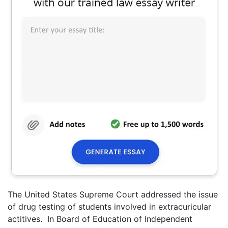
The United States Supreme Court addressed the issue
of drug testing of students involved in extracuricular
actitives. In Board of Education of Independent