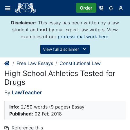
Skip
Order
to
content
Disclaimer:
This essay has been written by a law
student and
not
by our expert law writers. View
examples of our
professional work here
.
View full disclaimer
Free Law Essays
Constitutional Law
High School Athletics Tested for
Drugs
By
LawTeacher
Info:
2,150 words (9 pages) Essay
Published:
02 Feb 2018
Reference this