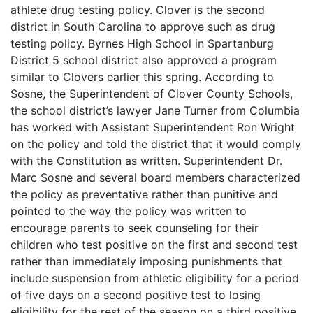
athlete drug testing policy. Clover is the second
district in South Carolina to approve such as drug
testing policy. Byrnes High School in Spartanburg
District 5 school district also approved a program
similar to Clovers earlier this spring. According to
Sosne, the Superintendent of Clover County Schools,
the school district’s lawyer Jane Turner from Columbia
has worked with Assistant Superintendent Ron Wright
on the policy and told the district that it would comply
with the Constitution as written. Superintendent Dr.
Marc Sosne and several board members characterized
the policy as preventative rather than punitive and
pointed to the way the policy was written to
encourage parents to seek counseling for their
children who test positive on the first and second test
rather than immediately imposing punishments that
include suspension from athletic eligibility for a period
of five days on a second positive test to losing
eligibility for the rest of the season on a third positive