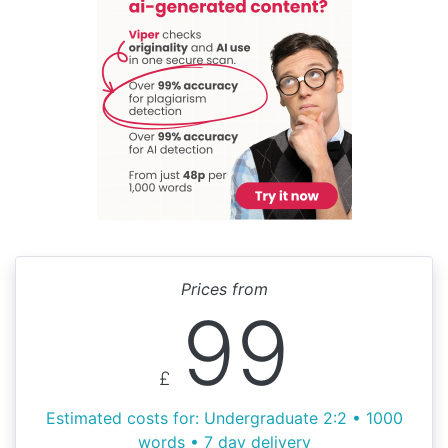
Prices from
99
£
Estimated costs for: Undergraduate 2:2 • 1000
words • 7 day delivery