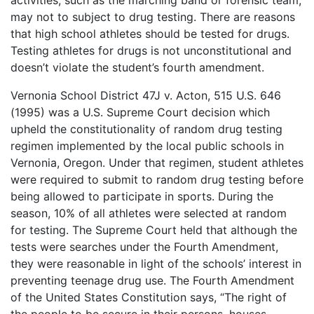
activities, such as the marching band or forensic team,
may not to subject to drug testing. There are reasons
that high school athletes should be tested for drugs.
Testing athletes for drugs is not unconstitutional and
doesn’t violate the student’s fourth amendment.
Vernonia School District 47J v. Acton, 515 U.S. 646
(1995) was a U.S. Supreme Court decision which
upheld the constitutionality of random drug testing
regimen implemented by the local public schools in
Vernonia, Oregon. Under that regimen, student athletes
were required to submit to random drug testing before
being allowed to participate in sports. During the
season, 10% of all athletes were selected at random
for testing. The Supreme Court held that although the
tests were searches under the Fourth Amendment,
they were reasonable in light of the schools’ interest in
preventing teenage drug use. The Fourth Amendment
of the United States Constitution says, “The right of