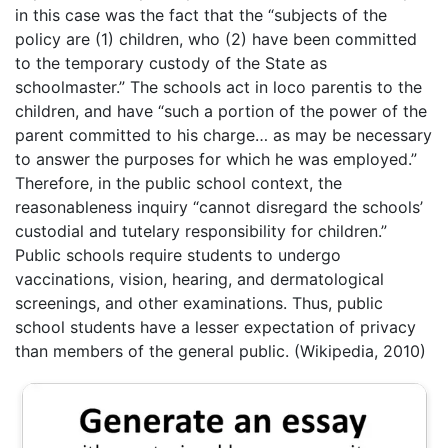
in this case was the fact that the “subjects of the
policy are (1) children, who (2) have been committed
to the temporary custody of the State as
schoolmaster.” The schools act in loco parentis to the
children, and have “such a portion of the power of the
parent committed to his charge… as may be necessary
to answer the purposes for which he was employed.”
Therefore, in the public school context, the
reasonableness inquiry “cannot disregard the schools’
custodial and tutelary responsibility for children.”
Public schools require students to undergo
vaccinations, vision, hearing, and dermatological
screenings, and other examinations. Thus, public
school students have a lesser expectation of privacy
than members of the general public. (Wikipedia, 2010)