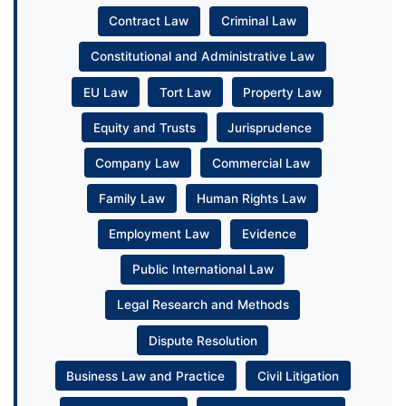
Contract Law
Criminal Law
Constitutional and Administrative Law
EU Law
Tort Law
Property Law
Equity and Trusts
Jurisprudence
Company Law
Commercial Law
Family Law
Human Rights Law
Employment Law
Evidence
Public International Law
Legal Research and Methods
Dispute Resolution
Business Law and Practice
Civil Litigation