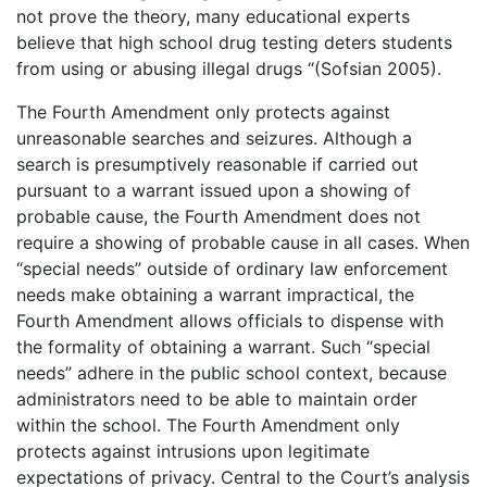
not prove the theory, many educational experts
believe that high school drug testing deters students
from using or abusing illegal drugs “(Sofsian 2005).
The Fourth Amendment only protects against
unreasonable searches and seizures. Although a
search is presumptively reasonable if carried out
pursuant to a warrant issued upon a showing of
probable cause, the Fourth Amendment does not
require a showing of probable cause in all cases. When
“special needs” outside of ordinary law enforcement
needs make obtaining a warrant impractical, the
Fourth Amendment allows officials to dispense with
the formality of obtaining a warrant. Such “special
needs” adhere in the public school context, because
administrators need to be able to maintain order
within the school. The Fourth Amendment only
protects against intrusions upon legitimate
expectations of privacy. Central to the Court’s analysis