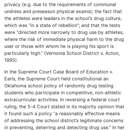
privacy (e.g. due to the requirements of communal
undress and preseason physical exams); the fact that
the athletes were leaders in the school’s drug culture,
which was “in a state of rebellion”; and that the tests
were “directed more narrowly to drug use by athletes,
where the risk of immediate physical harm to the drug
user or those with whom he is playing his sport is
particularly high.” (Vernonia School District v. Acton,
1995).
In the Supreme Court Case Board of Education v.
Earls, the Supreme Court held constitutional an
Oklahoma school policy of randomly drug testing
students who participate in competitive, non-athletic
extracurricular activities. In reversing a federal court
ruling, the 5-4 Court stated in its majority opinion that
it found such a policy “a reasonably effective means
of addressing the school district’s legitimate concerns
in preventing, deterring and detecting drug use.” In her