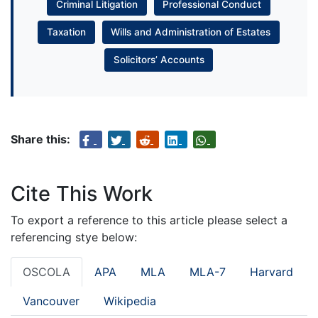
Criminal Litigation
Professional Conduct
Taxation
Wills and Administration of Estates
Solicitors’ Accounts
Share this:
Cite This Work
To export a reference to this article please select a
referencing stye below:
OSCOLA
APA
MLA
MLA-7
Harvard
Vancouver
Wikipedia