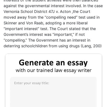
interests of the student athletes were then balanced
against the governmental interest involved. In the case
Vernonia School District 47J v. Acton ,the Court
moved away from the “compelling need” test used in
Skinner and Von Raab, adopting a more liberal
“important interest” test. The Court stated that the
Government’s interest was “important,” if not
“compelling.” The Government has an interest in
deterring schoolchildren from using drugs (Lang, 200)