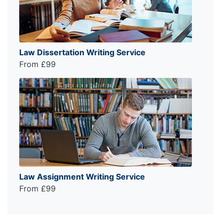
Law Dissertation Writing Service
From £99
Law Assignment Writing Service
From £99