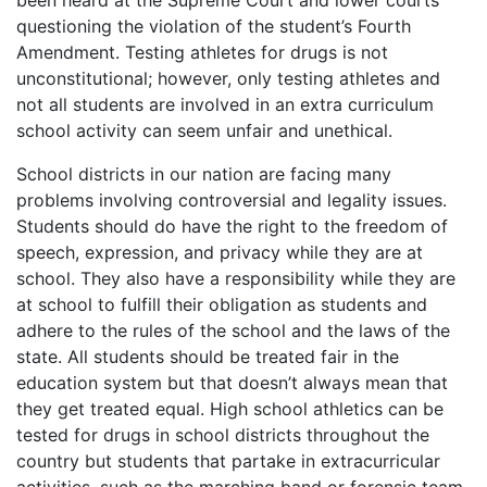
been heard at the Supreme Court and lower courts
questioning the violation of the student’s Fourth
Amendment. Testing athletes for drugs is not
unconstitutional; however, only testing athletes and
not all students are involved in an extra curriculum
school activity can seem unfair and unethical.
School districts in our nation are facing many
problems involving controversial and legality issues.
Students should do have the right to the freedom of
speech, expression, and privacy while they are at
school. They also have a responsibility while they are
at school to fulfill their obligation as students and
adhere to the rules of the school and the laws of the
state. All students should be treated fair in the
education system but that doesn’t always mean that
they get treated equal. High school athletics can be
tested for drugs in school districts throughout the
country but students that partake in extracurricular