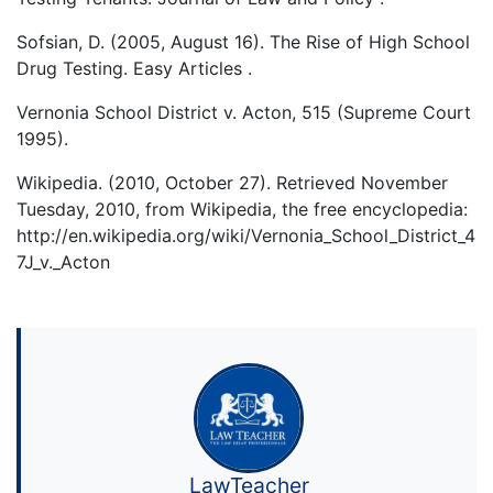
Sofsian, D. (2005, August 16). The Rise of High School
Drug Testing. Easy Articles .
Vernonia School District v. Acton, 515 (Supreme Court
1995).
Wikipedia. (2010, October 27). Retrieved November
Tuesday, 2010, from Wikipedia, the free encyclopedia:
http://en.wikipedia.org/wiki/Vernonia_School_District_4
7J_v._Acton
LawTeacher