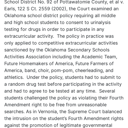
School District No. 92 of Pottawatomie County, et al v.
Earls, 122 S Ct. 2559 (2002), the Court examined an
Oklahoma school district policy requiring all middle
and high school students to consent to urinalysis
testing for drugs in order to participate in any
extracurricular activity. The policy in practice was
only applied to competitive extracurricular activities
sanctioned by the Oklahoma Secondary Schools
Activities Association including the Academic Team,
Future Homemakers of America, Future Farmers of
America, band, choir, pom-pom, cheerleading, and
athletics. Under the policy, students had to submit to
a random drug test before participating in the activity
and had to agree to be tested at any time. Several
students challenged the policy as violating their Fourth
Amendment right to be free from unreasonable
searches. As in Vernonia, the Supreme Court balanced
the intrusion on the student’s Fourth Amendment rights
against the promotion of legitimate governmental