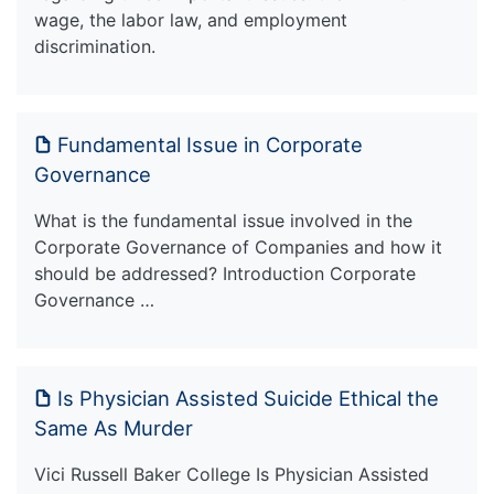
wage, the labor law, and employment
discrimination.
Fundamental Issue in Corporate
Governance
What is the fundamental issue involved in the
Corporate Governance of Companies and how it
should be addressed? Introduction Corporate
Governance …
Is Physician Assisted Suicide Ethical the
Same As Murder
Vici Russell Baker College Is Physician Assisted