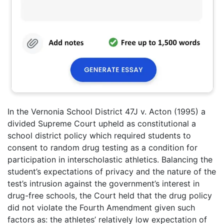
In the Vernonia School District 47J v. Acton (1995) a
divided Supreme Court upheld as constitutional a
school district policy which required students to
consent to random drug testing as a condition for
participation in interscholastic athletics. Balancing the
student’s expectations of privacy and the nature of the
test’s intrusion against the government’s interest in
drug-free schools, the Court held that the drug policy
did not violate the Fourth Amendment given such
factors as: the athletes’ relatively low expectation of