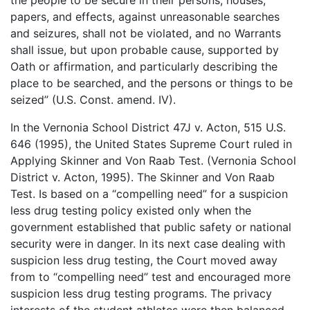
the people to be secure in their persons, houses,
papers, and effects, against unreasonable searches
and seizures, shall not be violated, and no Warrants
shall issue, but upon probable cause, supported by
Oath or affirmation, and particularly describing the
place to be searched, and the persons or things to be
seized” (U.S. Const. amend. IV).
In the Vernonia School District 47J v. Acton, 515 U.S.
646 (1995), the United States Supreme Court ruled in
Applying Skinner and Von Raab Test. (Vernonia School
District v. Acton, 1995). The Skinner and Von Raab
Test. Is based on a “compelling need” for a suspicion
less drug testing policy existed only when the
government established that public safety or national
security were in danger. In its next case dealing with
suspicion less drug testing, the Court moved away
from to “compelling need” test and encouraged more
suspicion less drug testing programs. The privacy