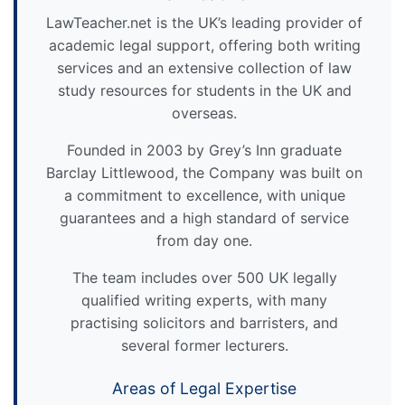
LawTeacher.net is the UK’s leading provider of
academic legal support, offering both writing
services and an extensive collection of law
study resources for students in the UK and
overseas.
Founded in 2003 by Grey’s Inn graduate
Barclay Littlewood, the Company was built on
a commitment to excellence, with unique
guarantees and a high standard of service
from day one.
The team includes over 500 UK legally
qualified writing experts, with many
practising solicitors and barristers, and
several former lecturers.
Areas of Legal Expertise