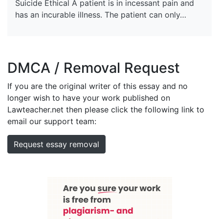
Suicide Ethical A patient is in incessant pain and
has an incurable illness. The patient can only…
DMCA / Removal Request
If you are the original writer of this essay and no
longer wish to have your work published on
Lawteacher.net then please click the following link to
email our support team:
Request essay removal