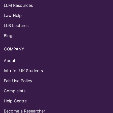
LLM Resources
Law Help
LLB Lectures
Blogs
COMPANY
About
Info for UK Students
Fair Use Policy
Complaints
Help Centre
Become a Researcher