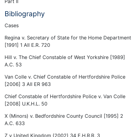
Part II
Bibliography
Cases
Regina v. Secretary of State for the Home Department
[1991] 1 All E.R. 720
Hill v. The Chief Constable of West Yorkshire [1989]
A.C. 53
Van Colle v. Chief Constable of Hertfordshire Police
[2006] 3 All ER 963
Chief Constable of Hertfordshire Police v. Van Colle
[2008] U.K.H.L. 50
X (Minors) v. Bedfordshire County Council [1995] 2
A.C. 633
Z v United Kingdom (2002) 34 E.H.R.R. 3