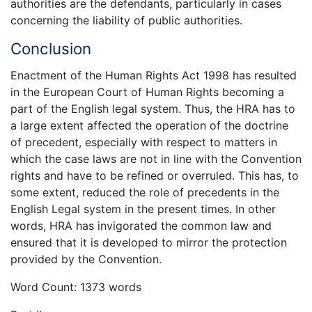
authorities are the defendants, particularly in cases
concerning the liability of public authorities.
Conclusion
Enactment of the Human Rights Act 1998 has resulted
in the European Court of Human Rights becoming a
part of the English legal system. Thus, the HRA has to
a large extent affected the operation of the doctrine
of precedent, especially with respect to matters in
which the case laws are not in line with the Convention
rights and have to be refined or overruled. This has, to
some extent, reduced the role of precedents in the
English Legal system in the present times. In other
words, HRA has invigorated the common law and
ensured that it is developed to mirror the protection
provided by the Convention.
Word Count: 1373 words