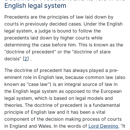
English legal system
Precedents are the principles of law laid down by
courts in previously decided cases. Under the English
legal system, a judge is bound to follow the
precedents laid down by higher courts while
determining the case before him. This is known as the
“doctrine of precedent” or the “doctrine of stare
decisis”
[
2
]
.
The doctrine of precedent has always played a pre-
eminent role in English law, because common law (also
known as “case law”) is an integral source of law in
the English legal system as opposed to the European
legal system, which is based on legal models and
theories. The doctrine of precedent is a fundamental
principle of English law and it has been a vital
component of the decision making process of courts
in England and Wales. In the words of
Lord Denning
, “It