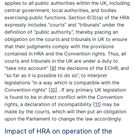
applies to all public authorities within the UK, including
central government, local authorities, and bodies
exercising public functions. Section 6(3)(a) of the HRA
expressly includes “courts” and “tribunals” under the
definition of “public authority”, thereby placing an
obligation on the courts and tribunals in UK to ensure
that their judgments comply with the provisions
contained in HRA and the Convention rights. Thus, all
courts and tribunals in the UK are under a duty to
“take into account”
[
9
]
the decisions of the ECHR, and
“so far as it is possible to do so”, to interpret
legislations “in a way which is compatible with the
Convention rights”
[
10
]
. If any primary UK legislation
is found to be in direct conflict with the Convention
rights, a declaration of incompatibility
[
11
]
may be
made by the courts, which will then put an obligation
upon the Parliament to change the law accordingly.
Impact of HRA on operation of the