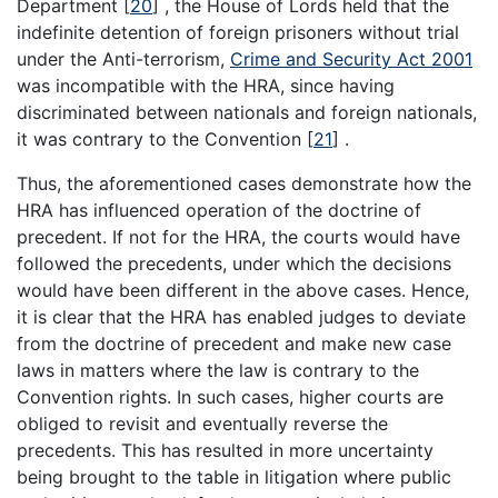
Department
[
20
]
, the House of Lords held that the
indefinite detention of foreign prisoners without trial
under the Anti-terrorism,
Crime and Security Act 2001
was incompatible with the HRA, since having
discriminated between nationals and foreign nationals,
it was contrary to the Convention
[
21
]
.
Thus, the aforementioned cases demonstrate how the
HRA has influenced operation of the doctrine of
precedent. If not for the HRA, the courts would have
followed the precedents, under which the decisions
would have been different in the above cases. Hence,
it is clear that the HRA has enabled judges to deviate
from the doctrine of precedent and make new case
laws in matters where the law is contrary to the
Convention rights. In such cases, higher courts are
obliged to revisit and eventually reverse the
precedents. This has resulted in more uncertainty
being brought to the table in litigation where public