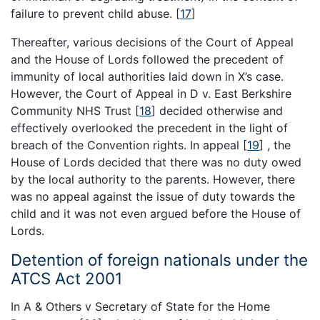
failure to prevent child abuse.
[
17
]
Thereafter, various decisions of the Court of Appeal
and the House of Lords followed the precedent of
immunity of local authorities laid down in X’s case.
However, the Court of Appeal in D v. East Berkshire
Community NHS Trust
[
18
]
decided otherwise and
effectively overlooked the precedent in the light of
breach of the Convention rights. In appeal
[
19
]
, the
House of Lords decided that there was no duty owed
by the local authority to the parents. However, there
was no appeal against the issue of duty towards the
child and it was not even argued before the House of
Lords.
Detention of foreign nationals under the
ATCS Act 2001
In A & Others v Secretary of State for the Home