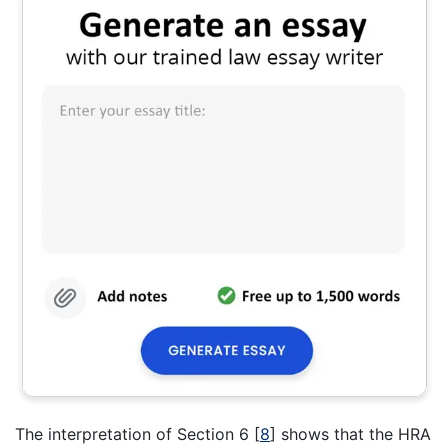
The interpretation of Section 6
[
8
]
shows that the HRA