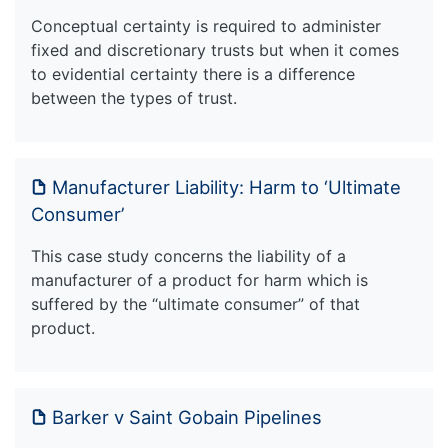
Conceptual certainty is required to administer
fixed and discretionary trusts but when it comes
to evidential certainty there is a difference
between the types of trust.
Manufacturer Liability: Harm to ‘Ultimate
Consumer’
This case study concerns the liability of a
manufacturer of a product for harm which is
suffered by the “ultimate consumer” of that
product.
Barker v Saint Gobain Pipelines