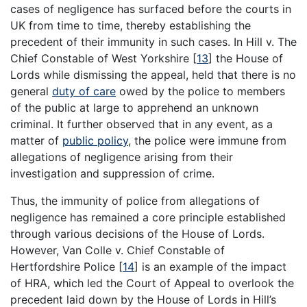
cases of negligence has surfaced before the courts in
UK from time to time, thereby establishing the
precedent of their immunity in such cases. In Hill v. The
Chief Constable of West Yorkshire
[
13
]
the House of
Lords while dismissing the appeal, held that there is no
general
duty of care
owed by the police to members
of the public at large to apprehend an unknown
criminal. It further observed that in any event, as a
matter of
public policy
, the police were immune from
allegations of negligence arising from their
investigation and suppression of crime.
Thus, the immunity of police from allegations of
negligence has remained a core principle established
through various decisions of the House of Lords.
However, Van Colle v. Chief Constable of
Hertfordshire Police
[
14
]
is an example of the impact
of HRA, which led the Court of Appeal to overlook the
precedent laid down by the House of Lords in Hill’s