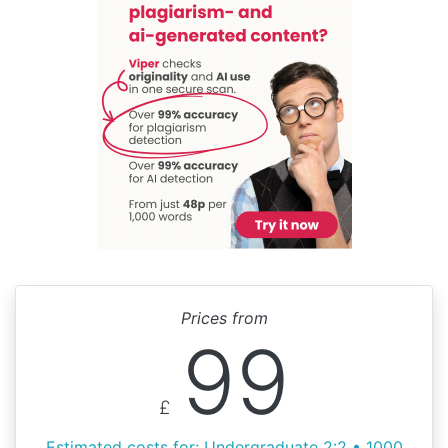
Prices from
99
£
Estimated costs for: Undergraduate 2:2 • 1000