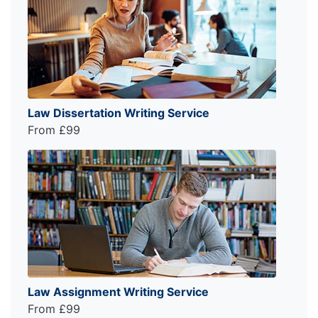
Law Dissertation Writing Service
From £99
Law Assignment Writing Service
From £99