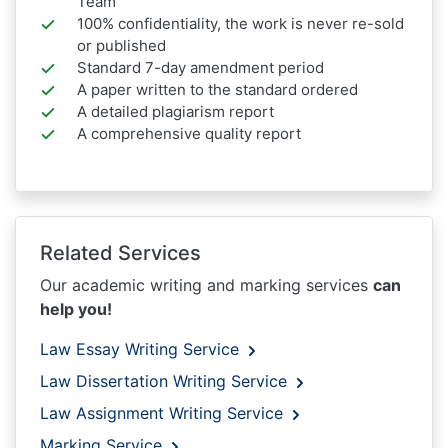
Team
100% confidentiality, the work is never re-sold
or published
Standard 7-day amendment period
A paper written to the standard ordered
A detailed plagiarism report
A comprehensive quality report
Related Services
Our academic writing and marking services
can
help you!
Law Essay Writing Service
Law Dissertation Writing Service
Law Assignment Writing Service
Marking Service