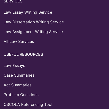
SERVICES
Law Essay Writing Service
Law Dissertation Writing Service
Law Assignment Writing Service
All Law Services
USEFUL RESOURCES
Law Essays
Case Summaries
Act Summaries
Problem Questions
OSCOLA Referencing Tool