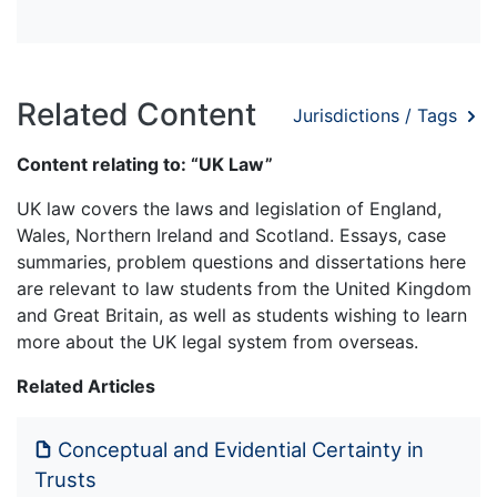
Related Content
Jurisdictions / Tags
Content relating to: “UK Law”
UK law covers the laws and legislation of England,
Wales, Northern Ireland and Scotland. Essays, case
summaries, problem questions and dissertations here
are relevant to law students from the United Kingdom
and Great Britain, as well as students wishing to learn
more about the UK legal system from overseas.
Related Articles
Conceptual and Evidential Certainty in
Trusts