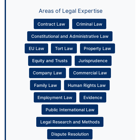
Areas of Legal Expertise
Contract Law
Criminal Law
Constitutional and Administrative Law
EU Law
Tort Law
Property Law
Equity and Trusts
Jurisprudence
Company Law
Commercial Law
Family Law
Human Rights Law
Employment Law
Evidence
Public International Law
Legal Research and Methods
Dispute Resolution