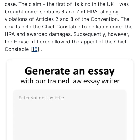
case. The claim – the first of its kind in the UK – was
brought under sections 6 and 7 of HRA, alleging
violations of Articles 2 and 8 of the Convention. The
courts held the Chief Constable to be liable under the
HRA and awarded damages. Subsequently, however,
the House of Lords allowed the appeal of the Chief
Constable
[
15
]
.