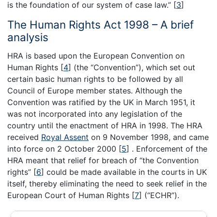
is the foundation of our system of case law.”
[
3
]
The Human Rights Act 1998 – A brief
analysis
HRA is based upon the European Convention on
Human Rights
[
4
]
(the “Convention”), which set out
certain basic human rights to be followed by all
Council of Europe member states. Although the
Convention was ratified by the UK in March 1951, it
was not incorporated into any legislation of the
country until the enactment of HRA in 1998. The HRA
received
Royal Assent
on 9 November 1998, and came
into force on 2 October 2000
[
5
]
. Enforcement of the
HRA meant that relief for breach of “the Convention
rights”
[
6
]
could be made available in the courts in UK
itself, thereby eliminating the need to seek relief in the
European Court of Human Rights
[
7
]
(“ECHR”).