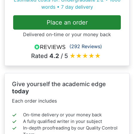
words • 7 day delivery
Place an order
Delivered on-time or your money back
(292 Reviews)
Rated
4.2
/ 5
★
★
★
★
★
Give yourself the academic edge
today
Each order includes
On-time delivery or your money back
A fully qualified writer in your subject
In-depth proofreading by our Quality Control