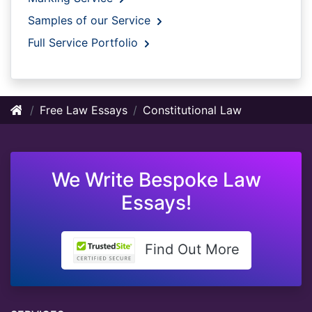
Samples of our Service
Full Service Portfolio
Free Law Essays
Constitutional Law
We Write Bespoke Law
Essays!
Find Out More