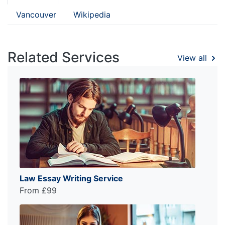
Vancouver
Wikipedia
Related Services
View all
Law Essay Writing Service
From £99