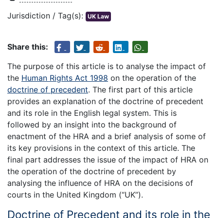
Jurisdiction / Tag(s):
UK Law
Share this:
The purpose of this article is to analyse the impact of
the
Human Rights Act 1998
on the operation of the
doctrine of precedent
. The first part of this article
provides an explanation of the doctrine of precedent
and its role in the English legal system. This is
followed by an insight into the background of
enactment of the HRA and a brief analysis of some of
its key provisions in the context of this article. The
final part addresses the issue of the impact of HRA on
the operation of the doctrine of precedent by
analysing the influence of HRA on the decisions of
courts in the United Kingdom (“UK”).
Doctrine of Precedent and its role in the