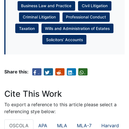
Business Law and Practice
Civil Litigation
Criminal Litigation
Professional Conduct
Taxation
Wills and Administration of Estates
Solicitors’ Accounts
Share this:
Cite This Work
To export a reference to this article please select a
referencing stye below:
OSCOLA
APA
MLA
MLA-7
Harvard