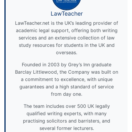
LawTeacher
LawTeacher.net is the UK’s leading provider of
academic legal support, offering both writing
services and an extensive collection of law
study resources for students in the UK and
overseas.
Founded in 2003 by Grey’s Inn graduate
Barclay Littlewood, the Company was built on
a commitment to excellence, with unique
guarantees and a high standard of service
from day one.
The team includes over 500 UK legally
qualified writing experts, with many
practising solicitors and barristers, and
several former lecturers.