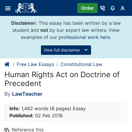
Skip
Order
to
content
Disclaimer:
This essay has been written by a law
student and
not
by our expert law writers. View
examples of our
professional work here
.
View full disclaimer
Free Law Essays
Constitutional Law
Human Rights Act on Doctrine of
Precedent
By
LawTeacher
Info:
1,492 words (6 pages) Essay
Published:
02 Feb 2018
Reference this