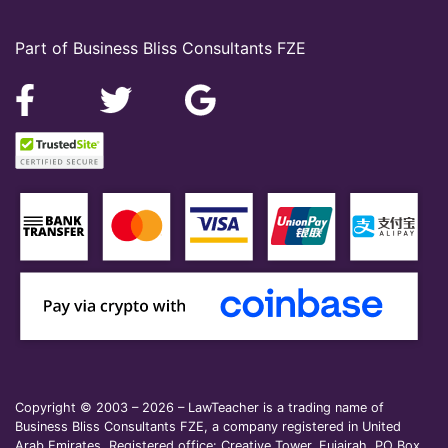
Part of Business Bliss Consultants FZE
Copyright © 2003 – 2026 – LawTeacher is a trading name of
Business Bliss Consultants FZE, a company registered in United
Arab Emirates. Registered office: Creative Tower, Fujairah, PO Box