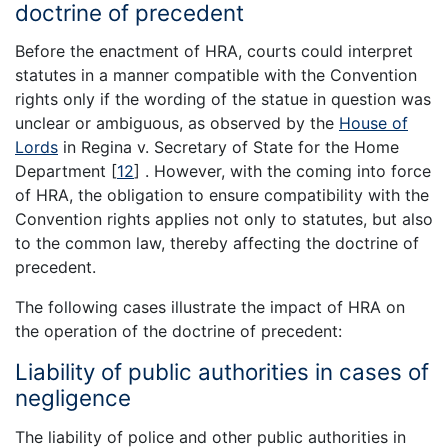
doctrine of precedent
Before the enactment of HRA, courts could interpret
statutes in a manner compatible with the Convention
rights only if the wording of the statue in question was
unclear or ambiguous, as observed by the
House of
Lords
in Regina v. Secretary of State for the Home
Department
[
12
]
. However, with the coming into force
of HRA, the obligation to ensure compatibility with the
Convention rights applies not only to statutes, but also
to the common law, thereby affecting the doctrine of
precedent.
The following cases illustrate the impact of HRA on
the operation of the doctrine of precedent:
Liability of public authorities in cases of
negligence
The liability of police and other public authorities in