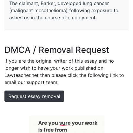
The claimant, Barker, developed lung cancer
(malignant mesothelioma) following exposure to
asbestos in the course of employment.
DMCA / Removal Request
If you are the original writer of this essay and no
longer wish to have your work published on
Lawteacher.net then please click the following link to
email our support team:
Request essay removal