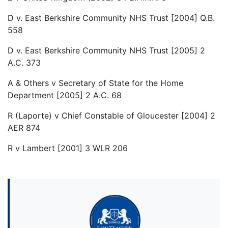
D v. East Berkshire Community NHS Trust [2004] Q.B.
558
D v. East Berkshire Community NHS Trust [2005] 2
A.C. 373
A & Others v Secretary of State for the Home
Department [2005] 2 A.C. 68
R (Laporte) v Chief Constable of Gloucester [2004] 2
AER 874
R v Lambert [2001] 3 WLR 206