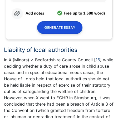
Liability of local authorities
In X (Minors) v. Bedfordshire County Council
[
16
]
while
deciding whether a duty of care arose in child abuse
cases and in special educational needs cases, the
House of Lords held that local authorities should not
be held liable in respect of exercise of their statutory
duties of safeguarding the welfare of children.
However, when X went to ECHR in Strasbourg, it was
concluded that there had been a breach of Article 3 of
the Convention (which granted freedom from torture
or inhuman or degrading treatment) in the context of