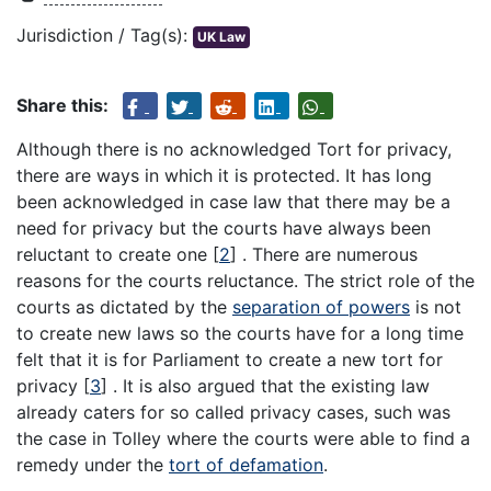
Jurisdiction / Tag(s):
UK Law
Share this:
Although there is no acknowledged Tort for privacy,
there are ways in which it is protected. It has long
been acknowledged in case law that there may be a
need for privacy but the courts have always been
reluctant to create one
[
2
]
. There are numerous
reasons for the courts reluctance. The strict role of the
courts as dictated by the
separation of powers
is not
to create new laws so the courts have for a long time
felt that it is for Parliament to create a new tort for
privacy
[
3
]
. It is also argued that the existing law
already caters for so called privacy cases, such was
the case in Tolley where the courts were able to find a
remedy under the
tort of defamation
.