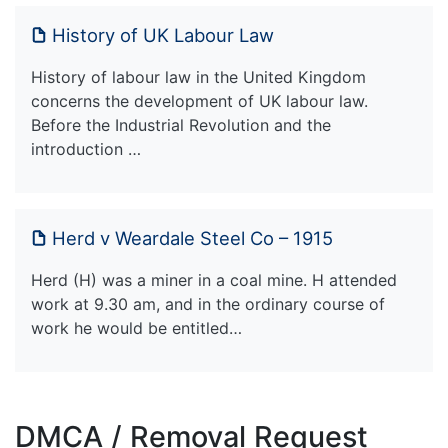
History of UK Labour Law
History of labour law in the United Kingdom
concerns the development of UK labour law.
Before the Industrial Revolution and the
introduction …
Herd v Weardale Steel Co – 1915
Herd (H) was a miner in a coal mine. H attended
work at 9.30 am, and in the ordinary course of
work he would be entitled…
DMCA / Removal Request