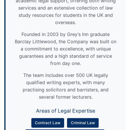
academic legal support, offering both writing
services and an extensive collection of law
study resources for students in the UK and
overseas.
Founded in 2003 by Grey’s Inn graduate
Barclay Littlewood, the Company was built on
a commitment to excellence, with unique
guarantees and a high standard of service
from day one.
The team includes over 500 UK legally
qualified writing experts, with many
practising solicitors and barristers, and
several former lecturers.
Areas of Legal Expertise
Contract Law
Criminal Law