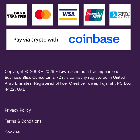
Copyright © 2003 – 2026 – LawTeacher is a trading name of
Business Bliss Consultants FZE, a company registered in United
Arab Emirates. Registered office: Creative Tower, Fujairah, PO Box
4422, UAE.
Privacy Policy
Terms & Conditions
Cookies