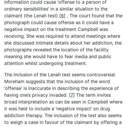
information could cause ‘offense to a person of
ordinary sensibilities’ in a similar situation to the
claimant (the Lenah test)
[
6
]
. The court found that the
photograph could cause offense as it could have a
negative impact on the treatment Campbell was
receiving. She was required to attend meetings where
she discussed intimate details about her addiction, the
photographs revealed the location of the facility
meaning she would have to fear media and public
attention whilst undergoing treatment.
The inclusion of the Lenah test seems controversial.
Moreham suggests that the inclusion of the word
‘offense’ is inaccurate in describing the experience of
having one’s privacy invaded.
[
7
]
The term invites
broad interpretation as can be seen in Campbell where
it was held to include a ‘negative impact’ on drug
addiction therapy. The inclusion of the test also seems
to weigh a case in favour of the claimant by offering a