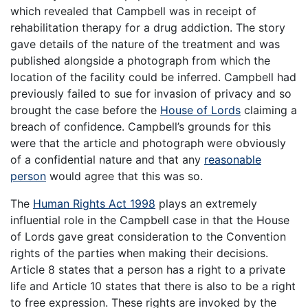
which revealed that Campbell was in receipt of
rehabilitation therapy for a drug addiction. The story
gave details of the nature of the treatment and was
published alongside a photograph from which the
location of the facility could be inferred. Campbell had
previously failed to sue for invasion of privacy and so
brought the case before the
House of Lords
claiming a
breach of confidence. Campbell’s grounds for this
were that the article and photograph were obviously
of a confidential nature and that any
reasonable
person
would agree that this was so.
The
Human Rights Act 1998
plays an extremely
influential role in the Campbell case in that the House
of Lords gave great consideration to the Convention
rights of the parties when making their decisions.
Article 8 states that a person has a right to a private
life and Article 10 states that there is also to be a right
to free expression. These rights are invoked by the