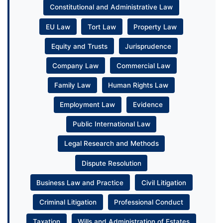
Constitutional and Administrative Law
EU Law
Tort Law
Property Law
Equity and Trusts
Jurisprudence
Company Law
Commercial Law
Family Law
Human Rights Law
Employment Law
Evidence
Public International Law
Legal Research and Methods
Dispute Resolution
Business Law and Practice
Civil Litigation
Criminal Litigation
Professional Conduct
Taxation
Wills and Administration of Estates