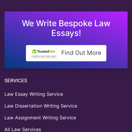
We Write Bespoke Law
Essays!
Find Out More
SERVICES
Law Essay Writing Service
Law Dissertation Writing Service
Law Assignment Writing Service
All Law Services