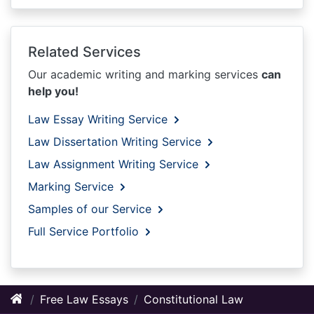
Related Services
Our academic writing and marking services
can
help you!
Law Essay Writing Service
Law Dissertation Writing Service
Law Assignment Writing Service
Marking Service
Samples of our Service
Full Service Portfolio
Free Law Essays
Constitutional Law