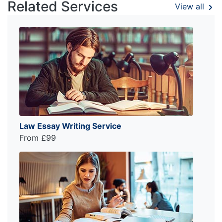
Related Services
View all
Law Essay Writing Service
From £99