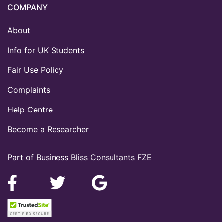
COMPANY
About
Info for UK Students
Fair Use Policy
Complaints
Help Centre
Become a Researcher
Part of Business Bliss Consultants FZE