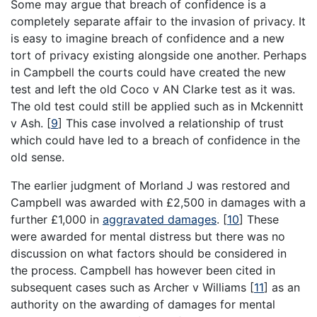
Some may argue that breach of confidence is a
completely separate affair to the invasion of privacy. It
is easy to imagine breach of confidence and a new
tort of privacy existing alongside one another. Perhaps
in Campbell the courts could have created the new
test and left the old Coco v AN Clarke test as it was.
The old test could still be applied such as in Mckennitt
v Ash.
[
9
]
This case involved a relationship of trust
which could have led to a breach of confidence in the
old sense.
The earlier judgment of Morland J was restored and
Campbell was awarded with £2,500 in damages with a
further £1,000 in
aggravated damages
.
[
10
]
These
were awarded for mental distress but there was no
discussion on what factors should be considered in
the process. Campbell has however been cited in
subsequent cases such as Archer v Williams
[
11
]
as an
authority on the awarding of damages for mental