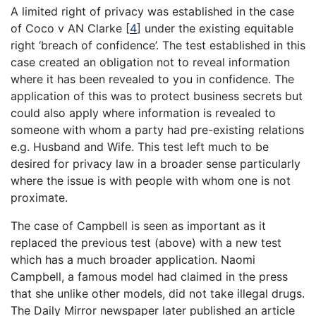
A limited right of privacy was established in the case
of Coco v AN Clarke
[
4
]
under the existing equitable
right ‘breach of confidence’. The test established in this
case created an obligation not to reveal information
where it has been revealed to you in confidence. The
application of this was to protect business secrets but
could also apply where information is revealed to
someone with whom a party had pre-existing relations
e.g. Husband and Wife. This test left much to be
desired for privacy law in a broader sense particularly
where the issue is with people with whom one is not
proximate.
The case of Campbell is seen as important as it
replaced the previous test (above) with a new test
which has a much broader application. Naomi
Campbell, a famous model had claimed in the press
that she unlike other models, did not take illegal drugs.
The Daily Mirror newspaper later published an article