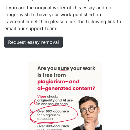
If you are the original writer of this essay and no
longer wish to have your work published on
Lawteacher.net then please click the following link to
email our support team:
Request essay removal