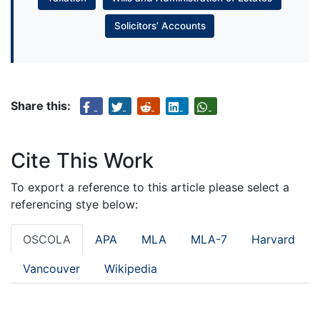
Solicitors’ Accounts
Share this:
Cite This Work
To export a reference to this article please select a
referencing stye below:
OSCOLA
APA
MLA
MLA-7
Harvard
Vancouver
Wikipedia