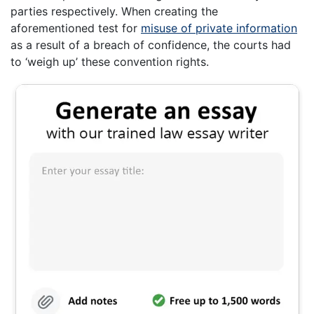
parties respectively. When creating the
aforementioned test for
misuse of private information
as a result of a breach of confidence, the courts had
to ‘weigh up’ these convention rights.