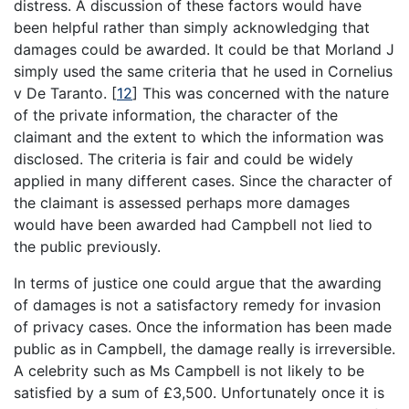
distress. A discussion of these factors would have
been helpful rather than simply acknowledging that
damages could be awarded. It could be that Morland J
simply used the same criteria that he used in Cornelius
v De Taranto.
[
12
]
This was concerned with the nature
of the private information, the character of the
claimant and the extent to which the information was
disclosed. The criteria is fair and could be widely
applied in many different cases. Since the character of
the claimant is assessed perhaps more damages
would have been awarded had Campbell not lied to
the public previously.
In terms of justice one could argue that the awarding
of damages is not a satisfactory remedy for invasion
of privacy cases. Once the information has been made
public as in Campbell, the damage really is irreversible.
A celebrity such as Ms Campbell is not likely to be
satisfied by a sum of £3,500. Unfortunately once it is