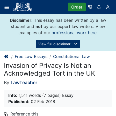
Skip
Order
to
content
Disclaimer:
This essay has been written by a law
student and
not
by our expert law writers. View
examples of our
professional work here
.
View full disclaimer
Free Law Essays
Constitutional Law
Invasion of Privacy Is Not an
Acknowledged Tort in the UK
By
LawTeacher
Info:
1,511 words (7 pages) Essay
Published:
02 Feb 2018
Reference this