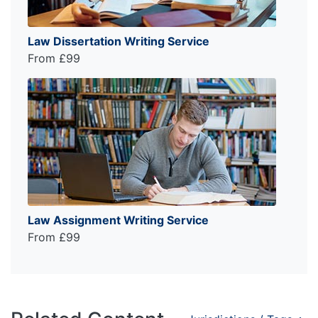
Law Dissertation Writing Service
From £99
Law Assignment Writing Service
From £99