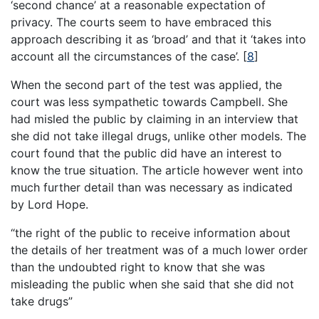
‘second chance’ at a reasonable expectation of
privacy. The courts seem to have embraced this
approach describing it as ‘broad’ and that it ‘takes into
account all the circumstances of the case’.
[
8
]
When the second part of the test was applied, the
court was less sympathetic towards Campbell. She
had misled the public by claiming in an interview that
she did not take illegal drugs, unlike other models. The
court found that the public did have an interest to
know the true situation. The article however went into
much further detail than was necessary as indicated
by Lord Hope.
“the right of the public to receive information about
the details of her treatment was of a much lower order
than the undoubted right to know that she was
misleading the public when she said that she did not
take drugs”