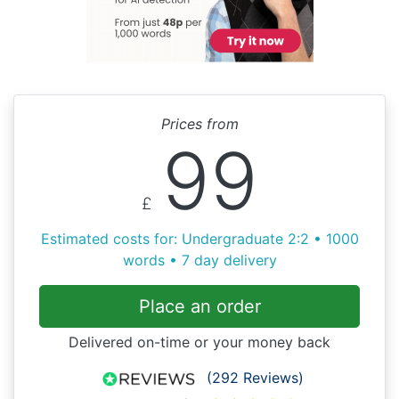
Prices from
99
£
Estimated costs for: Undergraduate 2:2 • 1000
words • 7 day delivery
Place an order
Delivered on-time or your money back
(292 Reviews)