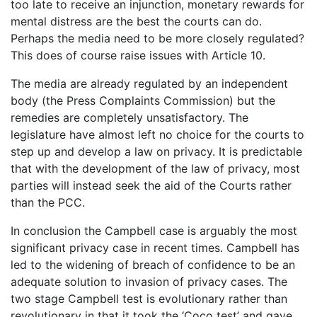
too late to receive an injunction, monetary rewards for
mental distress are the best the courts can do.
Perhaps the media need to be more closely regulated?
This does of course raise issues with Article 10.
The media are already regulated by an independent
body (the Press Complaints Commission) but the
remedies are completely unsatisfactory. The
legislature have almost left no choice for the courts to
step up and develop a law on privacy. It is predictable
that with the development of the law of privacy, most
parties will instead seek the aid of the Courts rather
than the PCC.
In conclusion the Campbell case is arguably the most
significant privacy case in recent times. Campbell has
led to the widening of breach of confidence to be an
adequate solution to invasion of privacy cases. The
two stage Campbell test is evolutionary rather than
revolutionary in that it took the ‘Coco test’ and gave