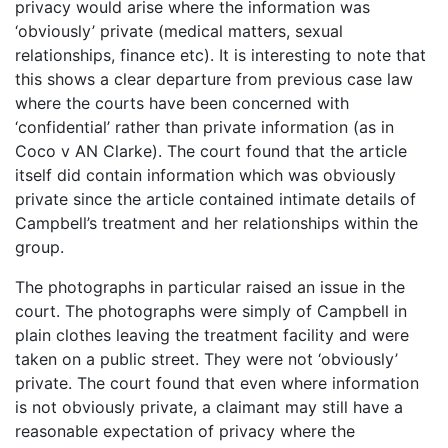
privacy would arise where the information was
‘obviously’ private (medical matters, sexual
relationships, finance etc). It is interesting to note that
this shows a clear departure from previous case law
where the courts have been concerned with
‘confidential’ rather than private information (as in
Coco v AN Clarke). The court found that the article
itself did contain information which was obviously
private since the article contained intimate details of
Campbell’s treatment and her relationships within the
group.
The photographs in particular raised an issue in the
court. The photographs were simply of Campbell in
plain clothes leaving the treatment facility and were
taken on a public street. They were not ‘obviously’
private. The court found that even where information
is not obviously private, a claimant may still have a
reasonable expectation of privacy where the