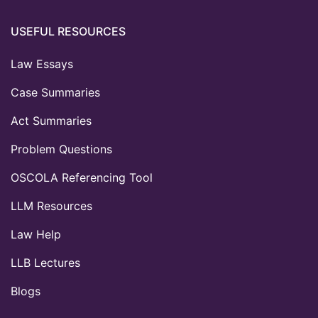
USEFUL RESOURCES
Law Essays
Case Summaries
Act Summaries
Problem Questions
OSCOLA Referencing Tool
LLM Resources
Law Help
LLB Lectures
Blogs