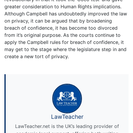
greater consideration to Human Rights implications.
Although Campbell has undoubtedly improved the law
on privacy, it can be argued that by broadening
breach of confidence, it has become too divorced
from it’s original purpose. As the courts continue to
apply the Campbell rules for breach of confidence, it
may get to the stage where the legislature step in and
create a new tort of privacy.
LawTeacher
LawTeacher.net is the UK’s leading provider of