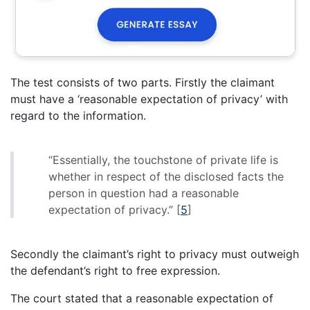
The test consists of two parts. Firstly the claimant
must have a ‘reasonable expectation of privacy’ with
regard to the information.
“Essentially, the touchstone of private life is
whether in respect of the disclosed facts the
person in question had a reasonable
expectation of privacy.”
[
5
]
Secondly the claimant’s right to privacy must outweigh
the defendant’s right to free expression.
The court stated that a reasonable expectation of