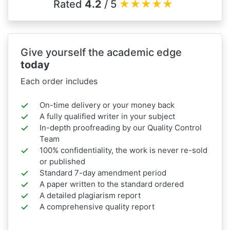
Rated
4.2
/ 5
★
★
★
★
★
Give yourself the academic edge
today
Each order includes
On-time delivery or your money back
A fully qualified writer in your subject
In-depth proofreading by our Quality Control
Team
100% confidentiality, the work is never re-sold
or published
Standard 7-day amendment period
A paper written to the standard ordered
A detailed plagiarism report
A comprehensive quality report