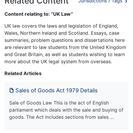
Related Content
Jurisdictions / Tags
Content relating to: “UK Law”
UK law covers the laws and legislation of England,
Wales, Northern Ireland and Scotland. Essays, case
summaries, problem questions and dissertations here
are relevant to law students from the United Kingdom
and Great Britain, as well as students wishing to learn
more about the UK legal system from overseas.
Related Articles
Sales of Goods Act 1979 Details
Sale of Goods Law This is the act of English
parliament which deals with the sale and buying of
goods. The Act includes sections from sales …